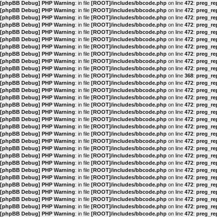
[phpBB Debug] PHP Warning
: in file
[ROOT]/includes/bbcode.php
on line
472
:
preg_rep
[phpBB Debug] PHP Warning
: in file
[ROOT]/includes/bbcode.php
on line
472
:
preg_rep
[phpBB Debug] PHP Warning
: in file
[ROOT]/includes/bbcode.php
on line
472
:
preg_rep
[phpBB Debug] PHP Warning
: in file
[ROOT]/includes/bbcode.php
on line
472
:
preg_rep
[phpBB Debug] PHP Warning
: in file
[ROOT]/includes/bbcode.php
on line
472
:
preg_rep
[phpBB Debug] PHP Warning
: in file
[ROOT]/includes/bbcode.php
on line
472
:
preg_rep
[phpBB Debug] PHP Warning
: in file
[ROOT]/includes/bbcode.php
on line
472
:
preg_rep
[phpBB Debug] PHP Warning
: in file
[ROOT]/includes/bbcode.php
on line
472
:
preg_rep
[phpBB Debug] PHP Warning
: in file
[ROOT]/includes/bbcode.php
on line
472
:
preg_rep
[phpBB Debug] PHP Warning
: in file
[ROOT]/includes/bbcode.php
on line
472
:
preg_rep
[phpBB Debug] PHP Warning
: in file
[ROOT]/includes/bbcode.php
on line
368
:
preg_rep
[phpBB Debug] PHP Warning
: in file
[ROOT]/includes/bbcode.php
on line
472
:
preg_rep
[phpBB Debug] PHP Warning
: in file
[ROOT]/includes/bbcode.php
on line
472
:
preg_rep
[phpBB Debug] PHP Warning
: in file
[ROOT]/includes/bbcode.php
on line
472
:
preg_rep
[phpBB Debug] PHP Warning
: in file
[ROOT]/includes/bbcode.php
on line
472
:
preg_rep
[phpBB Debug] PHP Warning
: in file
[ROOT]/includes/bbcode.php
on line
472
:
preg_rep
[phpBB Debug] PHP Warning
: in file
[ROOT]/includes/bbcode.php
on line
472
:
preg_rep
[phpBB Debug] PHP Warning
: in file
[ROOT]/includes/bbcode.php
on line
472
:
preg_rep
[phpBB Debug] PHP Warning
: in file
[ROOT]/includes/bbcode.php
on line
472
:
preg_rep
[phpBB Debug] PHP Warning
: in file
[ROOT]/includes/bbcode.php
on line
472
:
preg_rep
[phpBB Debug] PHP Warning
: in file
[ROOT]/includes/bbcode.php
on line
472
:
preg_rep
[phpBB Debug] PHP Warning
: in file
[ROOT]/includes/bbcode.php
on line
472
:
preg_rep
[phpBB Debug] PHP Warning
: in file
[ROOT]/includes/bbcode.php
on line
472
:
preg_rep
[phpBB Debug] PHP Warning
: in file
[ROOT]/includes/bbcode.php
on line
472
:
preg_rep
[phpBB Debug] PHP Warning
: in file
[ROOT]/includes/bbcode.php
on line
472
:
preg_rep
[phpBB Debug] PHP Warning
: in file
[ROOT]/includes/bbcode.php
on line
472
:
preg_rep
[phpBB Debug] PHP Warning
: in file
[ROOT]/includes/bbcode.php
on line
472
:
preg_rep
[phpBB Debug] PHP Warning
: in file
[ROOT]/includes/bbcode.php
on line
472
:
preg_rep
[phpBB Debug] PHP Warning
: in file
[ROOT]/includes/bbcode.php
on line
472
:
preg_rep
[phpBB Debug] PHP Warning
: in file
[ROOT]/includes/bbcode.php
on line
472
:
preg_rep