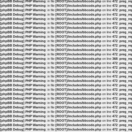
[phpBB Debug] PHP Warning
: in file
[ROOT]/includes/bbcode.php
on line
472
:
preg_rep
[phpBB Debug] PHP Warning
: in file
[ROOT]/includes/bbcode.php
on line
472
:
preg_rep
[phpBB Debug] PHP Warning
: in file
[ROOT]/includes/bbcode.php
on line
472
:
preg_rep
[phpBB Debug] PHP Warning
: in file
[ROOT]/includes/bbcode.php
on line
472
:
preg_rep
[phpBB Debug] PHP Warning
: in file
[ROOT]/includes/bbcode.php
on line
472
:
preg_rep
[phpBB Debug] PHP Warning
: in file
[ROOT]/includes/bbcode.php
on line
472
:
preg_rep
[phpBB Debug] PHP Warning
: in file
[ROOT]/includes/bbcode.php
on line
472
:
preg_rep
[phpBB Debug] PHP Warning
: in file
[ROOT]/includes/bbcode.php
on line
472
:
preg_rep
[phpBB Debug] PHP Warning
: in file
[ROOT]/includes/bbcode.php
on line
472
:
preg_rep
[phpBB Debug] PHP Warning
: in file
[ROOT]/includes/bbcode.php
on line
472
:
preg_rep
[phpBB Debug] PHP Warning
: in file
[ROOT]/includes/bbcode.php
on line
472
:
preg_rep
[phpBB Debug] PHP Warning
: in file
[ROOT]/includes/bbcode.php
on line
472
:
preg_rep
[phpBB Debug] PHP Warning
: in file
[ROOT]/includes/bbcode.php
on line
472
:
preg_rep
[phpBB Debug] PHP Warning
: in file
[ROOT]/includes/bbcode.php
on line
368
:
preg_rep
[phpBB Debug] PHP Warning
: in file
[ROOT]/includes/bbcode.php
on line
472
:
preg_rep
[phpBB Debug] PHP Warning
: in file
[ROOT]/includes/bbcode.php
on line
472
:
preg_rep
[phpBB Debug] PHP Warning
: in file
[ROOT]/includes/bbcode.php
on line
472
:
preg_rep
[phpBB Debug] PHP Warning
: in file
[ROOT]/includes/bbcode.php
on line
472
:
preg_rep
[phpBB Debug] PHP Warning
: in file
[ROOT]/includes/bbcode.php
on line
472
:
preg_rep
[phpBB Debug] PHP Warning
: in file
[ROOT]/includes/bbcode.php
on line
472
:
preg_rep
[phpBB Debug] PHP Warning
: in file
[ROOT]/includes/bbcode.php
on line
472
:
preg_rep
[phpBB Debug] PHP Warning
: in file
[ROOT]/includes/bbcode.php
on line
472
:
preg_rep
[phpBB Debug] PHP Warning
: in file
[ROOT]/includes/bbcode.php
on line
472
:
preg_rep
[phpBB Debug] PHP Warning
: in file
[ROOT]/includes/bbcode.php
on line
472
:
preg_rep
[phpBB Debug] PHP Warning
: in file
[ROOT]/includes/bbcode.php
on line
472
:
preg_rep
[phpBB Debug] PHP Warning
: in file
[ROOT]/includes/bbcode.php
on line
472
:
preg_rep
[phpBB Debug] PHP Warning
: in file
[ROOT]/includes/bbcode.php
on line
472
:
preg_rep
[phpBB Debug] PHP Warning
: in file
[ROOT]/includes/bbcode.php
on line
472
:
preg_rep
[phpBB Debug] PHP Warning
: in file
[ROOT]/includes/bbcode.php
on line
472
:
preg_rep
[phpBB Debug] PHP Warning
: in file
[ROOT]/includes/bbcode.php
on line
472
:
preg_rep