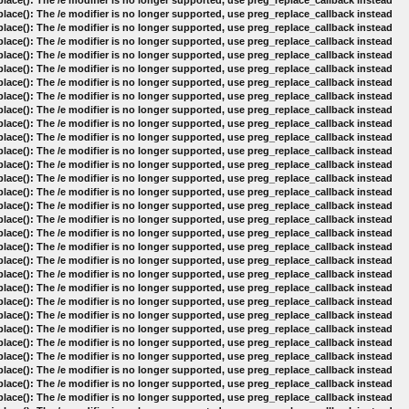
lace(): The /e modifier is no longer supported, use preg_replace_callback instead
lace(): The /e modifier is no longer supported, use preg_replace_callback instead
lace(): The /e modifier is no longer supported, use preg_replace_callback instead
lace(): The /e modifier is no longer supported, use preg_replace_callback instead
lace(): The /e modifier is no longer supported, use preg_replace_callback instead
lace(): The /e modifier is no longer supported, use preg_replace_callback instead
lace(): The /e modifier is no longer supported, use preg_replace_callback instead
lace(): The /e modifier is no longer supported, use preg_replace_callback instead
lace(): The /e modifier is no longer supported, use preg_replace_callback instead
lace(): The /e modifier is no longer supported, use preg_replace_callback instead
lace(): The /e modifier is no longer supported, use preg_replace_callback instead
lace(): The /e modifier is no longer supported, use preg_replace_callback instead
lace(): The /e modifier is no longer supported, use preg_replace_callback instead
lace(): The /e modifier is no longer supported, use preg_replace_callback instead
lace(): The /e modifier is no longer supported, use preg_replace_callback instead
lace(): The /e modifier is no longer supported, use preg_replace_callback instead
lace(): The /e modifier is no longer supported, use preg_replace_callback instead
lace(): The /e modifier is no longer supported, use preg_replace_callback instead
lace(): The /e modifier is no longer supported, use preg_replace_callback instead
lace(): The /e modifier is no longer supported, use preg_replace_callback instead
lace(): The /e modifier is no longer supported, use preg_replace_callback instead
lace(): The /e modifier is no longer supported, use preg_replace_callback instead
lace(): The /e modifier is no longer supported, use preg_replace_callback instead
lace(): The /e modifier is no longer supported, use preg_replace_callback instead
lace(): The /e modifier is no longer supported, use preg_replace_callback instead
lace(): The /e modifier is no longer supported, use preg_replace_callback instead
lace(): The /e modifier is no longer supported, use preg_replace_callback instead
lace(): The /e modifier is no longer supported, use preg_replace_callback instead
lace(): The /e modifier is no longer supported, use preg_replace_callback instead
lace(): The /e modifier is no longer supported, use preg_replace_callback instead