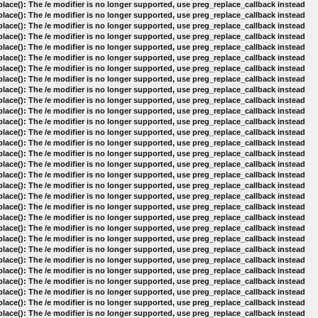
lace(): The /e modifier is no longer supported, use preg_replace_callback instead
lace(): The /e modifier is no longer supported, use preg_replace_callback instead
lace(): The /e modifier is no longer supported, use preg_replace_callback instead
lace(): The /e modifier is no longer supported, use preg_replace_callback instead
lace(): The /e modifier is no longer supported, use preg_replace_callback instead
lace(): The /e modifier is no longer supported, use preg_replace_callback instead
lace(): The /e modifier is no longer supported, use preg_replace_callback instead
lace(): The /e modifier is no longer supported, use preg_replace_callback instead
lace(): The /e modifier is no longer supported, use preg_replace_callback instead
lace(): The /e modifier is no longer supported, use preg_replace_callback instead
lace(): The /e modifier is no longer supported, use preg_replace_callback instead
lace(): The /e modifier is no longer supported, use preg_replace_callback instead
lace(): The /e modifier is no longer supported, use preg_replace_callback instead
lace(): The /e modifier is no longer supported, use preg_replace_callback instead
lace(): The /e modifier is no longer supported, use preg_replace_callback instead
lace(): The /e modifier is no longer supported, use preg_replace_callback instead
lace(): The /e modifier is no longer supported, use preg_replace_callback instead
lace(): The /e modifier is no longer supported, use preg_replace_callback instead
lace(): The /e modifier is no longer supported, use preg_replace_callback instead
lace(): The /e modifier is no longer supported, use preg_replace_callback instead
lace(): The /e modifier is no longer supported, use preg_replace_callback instead
lace(): The /e modifier is no longer supported, use preg_replace_callback instead
lace(): The /e modifier is no longer supported, use preg_replace_callback instead
lace(): The /e modifier is no longer supported, use preg_replace_callback instead
lace(): The /e modifier is no longer supported, use preg_replace_callback instead
lace(): The /e modifier is no longer supported, use preg_replace_callback instead
lace(): The /e modifier is no longer supported, use preg_replace_callback instead
lace(): The /e modifier is no longer supported, use preg_replace_callback instead
lace(): The /e modifier is no longer supported, use preg_replace_callback instead
lace(): The /e modifier is no longer supported, use preg_replace_callback instead