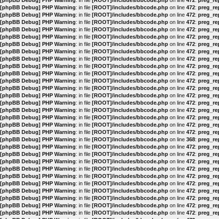
[phpBB Debug] PHP Warning
: in file
[ROOT]/includes/bbcode.php
on line
472
:
preg_rep
[phpBB Debug] PHP Warning
: in file
[ROOT]/includes/bbcode.php
on line
472
:
preg_rep
[phpBB Debug] PHP Warning
: in file
[ROOT]/includes/bbcode.php
on line
472
:
preg_rep
[phpBB Debug] PHP Warning
: in file
[ROOT]/includes/bbcode.php
on line
472
:
preg_rep
[phpBB Debug] PHP Warning
: in file
[ROOT]/includes/bbcode.php
on line
472
:
preg_rep
[phpBB Debug] PHP Warning
: in file
[ROOT]/includes/bbcode.php
on line
472
:
preg_rep
[phpBB Debug] PHP Warning
: in file
[ROOT]/includes/bbcode.php
on line
472
:
preg_rep
[phpBB Debug] PHP Warning
: in file
[ROOT]/includes/bbcode.php
on line
472
:
preg_rep
[phpBB Debug] PHP Warning
: in file
[ROOT]/includes/bbcode.php
on line
472
:
preg_rep
[phpBB Debug] PHP Warning
: in file
[ROOT]/includes/bbcode.php
on line
472
:
preg_rep
[phpBB Debug] PHP Warning
: in file
[ROOT]/includes/bbcode.php
on line
472
:
preg_rep
[phpBB Debug] PHP Warning
: in file
[ROOT]/includes/bbcode.php
on line
472
:
preg_rep
[phpBB Debug] PHP Warning
: in file
[ROOT]/includes/bbcode.php
on line
472
:
preg_rep
[phpBB Debug] PHP Warning
: in file
[ROOT]/includes/bbcode.php
on line
472
:
preg_rep
[phpBB Debug] PHP Warning
: in file
[ROOT]/includes/bbcode.php
on line
472
:
preg_rep
[phpBB Debug] PHP Warning
: in file
[ROOT]/includes/bbcode.php
on line
472
:
preg_rep
[phpBB Debug] PHP Warning
: in file
[ROOT]/includes/bbcode.php
on line
472
:
preg_rep
[phpBB Debug] PHP Warning
: in file
[ROOT]/includes/bbcode.php
on line
472
:
preg_rep
[phpBB Debug] PHP Warning
: in file
[ROOT]/includes/bbcode.php
on line
472
:
preg_rep
[phpBB Debug] PHP Warning
: in file
[ROOT]/includes/bbcode.php
on line
368
:
preg_rep
[phpBB Debug] PHP Warning
: in file
[ROOT]/includes/bbcode.php
on line
472
:
preg_rep
[phpBB Debug] PHP Warning
: in file
[ROOT]/includes/bbcode.php
on line
472
:
preg_rep
[phpBB Debug] PHP Warning
: in file
[ROOT]/includes/bbcode.php
on line
472
:
preg_rep
[phpBB Debug] PHP Warning
: in file
[ROOT]/includes/bbcode.php
on line
472
:
preg_rep
[phpBB Debug] PHP Warning
: in file
[ROOT]/includes/bbcode.php
on line
472
:
preg_rep
[phpBB Debug] PHP Warning
: in file
[ROOT]/includes/bbcode.php
on line
472
:
preg_rep
[phpBB Debug] PHP Warning
: in file
[ROOT]/includes/bbcode.php
on line
472
:
preg_rep
[phpBB Debug] PHP Warning
: in file
[ROOT]/includes/bbcode.php
on line
472
:
preg_rep
[phpBB Debug] PHP Warning
: in file
[ROOT]/includes/bbcode.php
on line
472
:
preg_rep
[phpBB Debug] PHP Warning
: in file
[ROOT]/includes/bbcode.php
on line
472
:
preg_rep