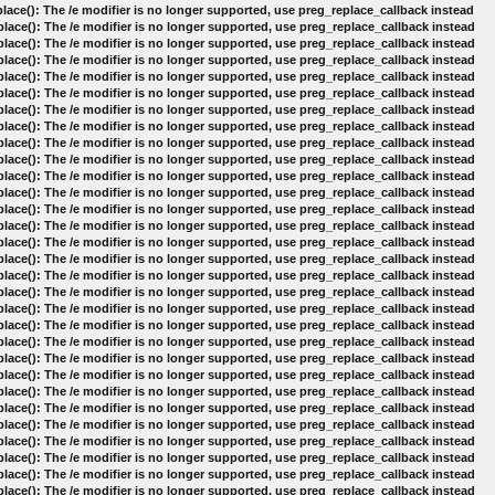
lace(): The /e modifier is no longer supported, use preg_replace_callback instead
lace(): The /e modifier is no longer supported, use preg_replace_callback instead
lace(): The /e modifier is no longer supported, use preg_replace_callback instead
lace(): The /e modifier is no longer supported, use preg_replace_callback instead
lace(): The /e modifier is no longer supported, use preg_replace_callback instead
lace(): The /e modifier is no longer supported, use preg_replace_callback instead
lace(): The /e modifier is no longer supported, use preg_replace_callback instead
lace(): The /e modifier is no longer supported, use preg_replace_callback instead
lace(): The /e modifier is no longer supported, use preg_replace_callback instead
lace(): The /e modifier is no longer supported, use preg_replace_callback instead
lace(): The /e modifier is no longer supported, use preg_replace_callback instead
lace(): The /e modifier is no longer supported, use preg_replace_callback instead
lace(): The /e modifier is no longer supported, use preg_replace_callback instead
lace(): The /e modifier is no longer supported, use preg_replace_callback instead
lace(): The /e modifier is no longer supported, use preg_replace_callback instead
lace(): The /e modifier is no longer supported, use preg_replace_callback instead
lace(): The /e modifier is no longer supported, use preg_replace_callback instead
lace(): The /e modifier is no longer supported, use preg_replace_callback instead
lace(): The /e modifier is no longer supported, use preg_replace_callback instead
lace(): The /e modifier is no longer supported, use preg_replace_callback instead
lace(): The /e modifier is no longer supported, use preg_replace_callback instead
lace(): The /e modifier is no longer supported, use preg_replace_callback instead
lace(): The /e modifier is no longer supported, use preg_replace_callback instead
lace(): The /e modifier is no longer supported, use preg_replace_callback instead
lace(): The /e modifier is no longer supported, use preg_replace_callback instead
lace(): The /e modifier is no longer supported, use preg_replace_callback instead
lace(): The /e modifier is no longer supported, use preg_replace_callback instead
lace(): The /e modifier is no longer supported, use preg_replace_callback instead
lace(): The /e modifier is no longer supported, use preg_replace_callback instead
lace(): The /e modifier is no longer supported, use preg_replace_callback instead