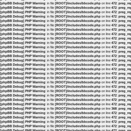
[phpBB Debug] PHP Warning
: in file
[ROOT]/includes/bbcode.php
on line
472
:
preg_rep
[phpBB Debug] PHP Warning
: in file
[ROOT]/includes/bbcode.php
on line
472
:
preg_rep
[phpBB Debug] PHP Warning
: in file
[ROOT]/includes/bbcode.php
on line
472
:
preg_rep
[phpBB Debug] PHP Warning
: in file
[ROOT]/includes/bbcode.php
on line
472
:
preg_rep
[phpBB Debug] PHP Warning
: in file
[ROOT]/includes/bbcode.php
on line
472
:
preg_rep
[phpBB Debug] PHP Warning
: in file
[ROOT]/includes/bbcode.php
on line
472
:
preg_rep
[phpBB Debug] PHP Warning
: in file
[ROOT]/includes/bbcode.php
on line
472
:
preg_rep
[phpBB Debug] PHP Warning
: in file
[ROOT]/includes/bbcode.php
on line
472
:
preg_rep
[phpBB Debug] PHP Warning
: in file
[ROOT]/includes/bbcode.php
on line
472
:
preg_rep
[phpBB Debug] PHP Warning
: in file
[ROOT]/includes/bbcode.php
on line
472
:
preg_rep
[phpBB Debug] PHP Warning
: in file
[ROOT]/includes/bbcode.php
on line
472
:
preg_rep
[phpBB Debug] PHP Warning
: in file
[ROOT]/includes/bbcode.php
on line
472
:
preg_rep
[phpBB Debug] PHP Warning
: in file
[ROOT]/includes/bbcode.php
on line
472
:
preg_rep
[phpBB Debug] PHP Warning
: in file
[ROOT]/includes/bbcode.php
on line
472
:
preg_rep
[phpBB Debug] PHP Warning
: in file
[ROOT]/includes/bbcode.php
on line
472
:
preg_rep
[phpBB Debug] PHP Warning
: in file
[ROOT]/includes/bbcode.php
on line
472
:
preg_rep
[phpBB Debug] PHP Warning
: in file
[ROOT]/includes/bbcode.php
on line
472
:
preg_rep
[phpBB Debug] PHP Warning
: in file
[ROOT]/includes/bbcode.php
on line
472
:
preg_rep
[phpBB Debug] PHP Warning
: in file
[ROOT]/includes/bbcode.php
on line
472
:
preg_rep
[phpBB Debug] PHP Warning
: in file
[ROOT]/includes/bbcode.php
on line
472
:
preg_rep
[phpBB Debug] PHP Warning
: in file
[ROOT]/includes/bbcode.php
on line
472
:
preg_rep
[phpBB Debug] PHP Warning
: in file
[ROOT]/includes/bbcode.php
on line
472
:
preg_rep
[phpBB Debug] PHP Warning
: in file
[ROOT]/includes/bbcode.php
on line
472
:
preg_rep
[phpBB Debug] PHP Warning
: in file
[ROOT]/includes/bbcode.php
on line
472
:
preg_rep
[phpBB Debug] PHP Warning
: in file
[ROOT]/includes/bbcode.php
on line
368
:
preg_rep
[phpBB Debug] PHP Warning
: in file
[ROOT]/includes/bbcode.php
on line
472
:
preg_rep
[phpBB Debug] PHP Warning
: in file
[ROOT]/includes/bbcode.php
on line
472
:
preg_rep
[phpBB Debug] PHP Warning
: in file
[ROOT]/includes/bbcode.php
on line
472
:
preg_rep
[phpBB Debug] PHP Warning
: in file
[ROOT]/includes/bbcode.php
on line
472
:
preg_rep
[phpBB Debug] PHP Warning
: in file
[ROOT]/includes/bbcode.php
on line
472
:
preg_rep