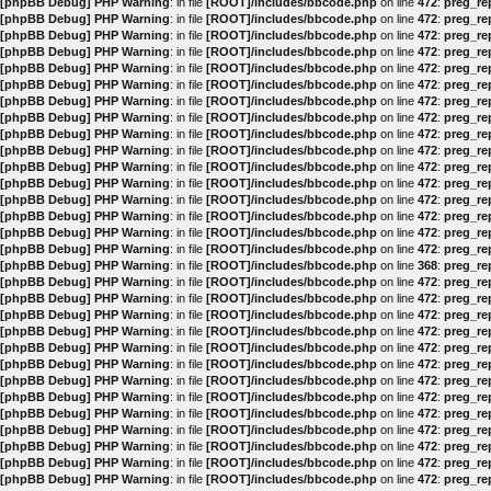
[phpBB Debug] PHP Warning
: in file
[ROOT]/includes/bbcode.php
on line
472
:
preg_rep
[phpBB Debug] PHP Warning
: in file
[ROOT]/includes/bbcode.php
on line
472
:
preg_rep
[phpBB Debug] PHP Warning
: in file
[ROOT]/includes/bbcode.php
on line
472
:
preg_rep
[phpBB Debug] PHP Warning
: in file
[ROOT]/includes/bbcode.php
on line
472
:
preg_rep
[phpBB Debug] PHP Warning
: in file
[ROOT]/includes/bbcode.php
on line
472
:
preg_rep
[phpBB Debug] PHP Warning
: in file
[ROOT]/includes/bbcode.php
on line
472
:
preg_rep
[phpBB Debug] PHP Warning
: in file
[ROOT]/includes/bbcode.php
on line
472
:
preg_rep
[phpBB Debug] PHP Warning
: in file
[ROOT]/includes/bbcode.php
on line
472
:
preg_rep
[phpBB Debug] PHP Warning
: in file
[ROOT]/includes/bbcode.php
on line
472
:
preg_rep
[phpBB Debug] PHP Warning
: in file
[ROOT]/includes/bbcode.php
on line
472
:
preg_rep
[phpBB Debug] PHP Warning
: in file
[ROOT]/includes/bbcode.php
on line
472
:
preg_rep
[phpBB Debug] PHP Warning
: in file
[ROOT]/includes/bbcode.php
on line
472
:
preg_rep
[phpBB Debug] PHP Warning
: in file
[ROOT]/includes/bbcode.php
on line
472
:
preg_rep
[phpBB Debug] PHP Warning
: in file
[ROOT]/includes/bbcode.php
on line
472
:
preg_rep
[phpBB Debug] PHP Warning
: in file
[ROOT]/includes/bbcode.php
on line
472
:
preg_rep
[phpBB Debug] PHP Warning
: in file
[ROOT]/includes/bbcode.php
on line
472
:
preg_rep
[phpBB Debug] PHP Warning
: in file
[ROOT]/includes/bbcode.php
on line
368
:
preg_rep
[phpBB Debug] PHP Warning
: in file
[ROOT]/includes/bbcode.php
on line
472
:
preg_rep
[phpBB Debug] PHP Warning
: in file
[ROOT]/includes/bbcode.php
on line
472
:
preg_rep
[phpBB Debug] PHP Warning
: in file
[ROOT]/includes/bbcode.php
on line
472
:
preg_rep
[phpBB Debug] PHP Warning
: in file
[ROOT]/includes/bbcode.php
on line
472
:
preg_rep
[phpBB Debug] PHP Warning
: in file
[ROOT]/includes/bbcode.php
on line
472
:
preg_rep
[phpBB Debug] PHP Warning
: in file
[ROOT]/includes/bbcode.php
on line
472
:
preg_rep
[phpBB Debug] PHP Warning
: in file
[ROOT]/includes/bbcode.php
on line
472
:
preg_rep
[phpBB Debug] PHP Warning
: in file
[ROOT]/includes/bbcode.php
on line
472
:
preg_rep
[phpBB Debug] PHP Warning
: in file
[ROOT]/includes/bbcode.php
on line
472
:
preg_rep
[phpBB Debug] PHP Warning
: in file
[ROOT]/includes/bbcode.php
on line
472
:
preg_rep
[phpBB Debug] PHP Warning
: in file
[ROOT]/includes/bbcode.php
on line
472
:
preg_rep
[phpBB Debug] PHP Warning
: in file
[ROOT]/includes/bbcode.php
on line
472
:
preg_rep
[phpBB Debug] PHP Warning
: in file
[ROOT]/includes/bbcode.php
on line
472
:
preg_rep