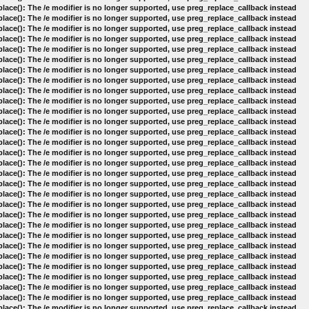
lace(): The /e modifier is no longer supported, use preg_replace_callback instead
lace(): The /e modifier is no longer supported, use preg_replace_callback instead
lace(): The /e modifier is no longer supported, use preg_replace_callback instead
lace(): The /e modifier is no longer supported, use preg_replace_callback instead
lace(): The /e modifier is no longer supported, use preg_replace_callback instead
lace(): The /e modifier is no longer supported, use preg_replace_callback instead
lace(): The /e modifier is no longer supported, use preg_replace_callback instead
lace(): The /e modifier is no longer supported, use preg_replace_callback instead
lace(): The /e modifier is no longer supported, use preg_replace_callback instead
lace(): The /e modifier is no longer supported, use preg_replace_callback instead
lace(): The /e modifier is no longer supported, use preg_replace_callback instead
lace(): The /e modifier is no longer supported, use preg_replace_callback instead
lace(): The /e modifier is no longer supported, use preg_replace_callback instead
lace(): The /e modifier is no longer supported, use preg_replace_callback instead
lace(): The /e modifier is no longer supported, use preg_replace_callback instead
lace(): The /e modifier is no longer supported, use preg_replace_callback instead
lace(): The /e modifier is no longer supported, use preg_replace_callback instead
lace(): The /e modifier is no longer supported, use preg_replace_callback instead
lace(): The /e modifier is no longer supported, use preg_replace_callback instead
lace(): The /e modifier is no longer supported, use preg_replace_callback instead
lace(): The /e modifier is no longer supported, use preg_replace_callback instead
lace(): The /e modifier is no longer supported, use preg_replace_callback instead
lace(): The /e modifier is no longer supported, use preg_replace_callback instead
lace(): The /e modifier is no longer supported, use preg_replace_callback instead
lace(): The /e modifier is no longer supported, use preg_replace_callback instead
lace(): The /e modifier is no longer supported, use preg_replace_callback instead
lace(): The /e modifier is no longer supported, use preg_replace_callback instead
lace(): The /e modifier is no longer supported, use preg_replace_callback instead
lace(): The /e modifier is no longer supported, use preg_replace_callback instead
lace(): The /e modifier is no longer supported, use preg_replace_callback instead