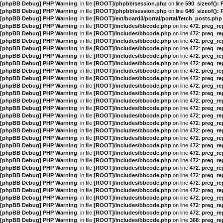
[phpBB Debug] PHP Warning
: in file
[ROOT]/phpbb/session.php
on line
590
:
sizeof():
[phpBB Debug] PHP Warning
: in file
[ROOT]/phpbb/session.php
on line
646
:
sizeof():
[phpBB Debug] PHP Warning
: in file
[ROOT]/ext/board3/portal/portal/fetch_posts.php
[phpBB Debug] PHP Warning
: in file
[ROOT]/includes/bbcode.php
on line
472
:
preg_rep
[phpBB Debug] PHP Warning
: in file
[ROOT]/includes/bbcode.php
on line
472
:
preg_rep
[phpBB Debug] PHP Warning
: in file
[ROOT]/includes/bbcode.php
on line
472
:
preg_rep
[phpBB Debug] PHP Warning
: in file
[ROOT]/includes/bbcode.php
on line
472
:
preg_rep
[phpBB Debug] PHP Warning
: in file
[ROOT]/includes/bbcode.php
on line
472
:
preg_rep
[phpBB Debug] PHP Warning
: in file
[ROOT]/includes/bbcode.php
on line
472
:
preg_rep
[phpBB Debug] PHP Warning
: in file
[ROOT]/includes/bbcode.php
on line
472
:
preg_rep
[phpBB Debug] PHP Warning
: in file
[ROOT]/includes/bbcode.php
on line
472
:
preg_rep
[phpBB Debug] PHP Warning
: in file
[ROOT]/includes/bbcode.php
on line
472
:
preg_rep
[phpBB Debug] PHP Warning
: in file
[ROOT]/includes/bbcode.php
on line
472
:
preg_rep
[phpBB Debug] PHP Warning
: in file
[ROOT]/includes/bbcode.php
on line
472
:
preg_rep
[phpBB Debug] PHP Warning
: in file
[ROOT]/includes/bbcode.php
on line
472
:
preg_rep
[phpBB Debug] PHP Warning
: in file
[ROOT]/includes/bbcode.php
on line
472
:
preg_rep
[phpBB Debug] PHP Warning
: in file
[ROOT]/includes/bbcode.php
on line
472
:
preg_rep
[phpBB Debug] PHP Warning
: in file
[ROOT]/includes/bbcode.php
on line
472
:
preg_rep
[phpBB Debug] PHP Warning
: in file
[ROOT]/includes/bbcode.php
on line
472
:
preg_rep
[phpBB Debug] PHP Warning
: in file
[ROOT]/includes/bbcode.php
on line
472
:
preg_rep
[phpBB Debug] PHP Warning
: in file
[ROOT]/includes/bbcode.php
on line
472
:
preg_rep
[phpBB Debug] PHP Warning
: in file
[ROOT]/includes/bbcode.php
on line
472
:
preg_rep
[phpBB Debug] PHP Warning
: in file
[ROOT]/includes/bbcode.php
on line
472
:
preg_rep
[phpBB Debug] PHP Warning
: in file
[ROOT]/includes/bbcode.php
on line
472
:
preg_rep
[phpBB Debug] PHP Warning
: in file
[ROOT]/includes/bbcode.php
on line
472
:
preg_rep
[phpBB Debug] PHP Warning
: in file
[ROOT]/includes/bbcode.php
on line
472
:
preg_rep
[phpBB Debug] PHP Warning
: in file
[ROOT]/includes/bbcode.php
on line
472
:
preg_rep
[phpBB Debug] PHP Warning
: in file
[ROOT]/includes/bbcode.php
on line
472
:
preg_rep
[phpBB Debug] PHP Warning
: in file
[ROOT]/includes/bbcode.php
on line
472
:
preg_rep
[phpBB Debug] PHP Warning
: in file
[ROOT]/includes/bbcode.php
on line
368
:
preg_rep