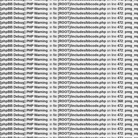
[phpBB Debug] PHP Warning
: in file
[ROOT]/includes/bbcode.php
on line
472
:
preg_rep
[phpBB Debug] PHP Warning
: in file
[ROOT]/includes/bbcode.php
on line
472
:
preg_rep
[phpBB Debug] PHP Warning
: in file
[ROOT]/includes/bbcode.php
on line
472
:
preg_rep
[phpBB Debug] PHP Warning
: in file
[ROOT]/includes/bbcode.php
on line
472
:
preg_rep
[phpBB Debug] PHP Warning
: in file
[ROOT]/includes/bbcode.php
on line
472
:
preg_rep
[phpBB Debug] PHP Warning
: in file
[ROOT]/includes/bbcode.php
on line
472
:
preg_rep
[phpBB Debug] PHP Warning
: in file
[ROOT]/includes/bbcode.php
on line
472
:
preg_rep
[phpBB Debug] PHP Warning
: in file
[ROOT]/includes/bbcode.php
on line
472
:
preg_rep
[phpBB Debug] PHP Warning
: in file
[ROOT]/includes/bbcode.php
on line
472
:
preg_rep
[phpBB Debug] PHP Warning
: in file
[ROOT]/includes/bbcode.php
on line
472
:
preg_rep
[phpBB Debug] PHP Warning
: in file
[ROOT]/includes/bbcode.php
on line
472
:
preg_rep
[phpBB Debug] PHP Warning
: in file
[ROOT]/includes/bbcode.php
on line
472
:
preg_rep
[phpBB Debug] PHP Warning
: in file
[ROOT]/includes/bbcode.php
on line
472
:
preg_rep
[phpBB Debug] PHP Warning
: in file
[ROOT]/includes/bbcode.php
on line
472
:
preg_rep
[phpBB Debug] PHP Warning
: in file
[ROOT]/includes/bbcode.php
on line
472
:
preg_rep
[phpBB Debug] PHP Warning
: in file
[ROOT]/includes/bbcode.php
on line
472
:
preg_rep
[phpBB Debug] PHP Warning
: in file
[ROOT]/includes/bbcode.php
on line
472
:
preg_rep
[phpBB Debug] PHP Warning
: in file
[ROOT]/includes/bbcode.php
on line
472
:
preg_rep
[phpBB Debug] PHP Warning
: in file
[ROOT]/includes/bbcode.php
on line
472
:
preg_rep
[phpBB Debug] PHP Warning
: in file
[ROOT]/includes/bbcode.php
on line
472
:
preg_rep
[phpBB Debug] PHP Warning
: in file
[ROOT]/includes/bbcode.php
on line
472
:
preg_rep
[phpBB Debug] PHP Warning
: in file
[ROOT]/includes/bbcode.php
on line
368
:
preg_rep
[phpBB Debug] PHP Warning
: in file
[ROOT]/includes/bbcode.php
on line
472
:
preg_rep
[phpBB Debug] PHP Warning
: in file
[ROOT]/includes/bbcode.php
on line
472
:
preg_rep
[phpBB Debug] PHP Warning
: in file
[ROOT]/includes/bbcode.php
on line
472
:
preg_rep
[phpBB Debug] PHP Warning
: in file
[ROOT]/includes/bbcode.php
on line
472
:
preg_rep
[phpBB Debug] PHP Warning
: in file
[ROOT]/includes/bbcode.php
on line
472
:
preg_rep
[phpBB Debug] PHP Warning
: in file
[ROOT]/includes/bbcode.php
on line
472
:
preg_rep
[phpBB Debug] PHP Warning
: in file
[ROOT]/includes/bbcode.php
on line
472
:
preg_rep