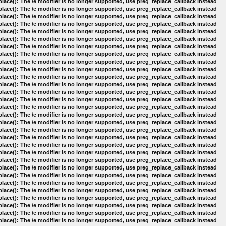
lace(): The /e modifier is no longer supported, use preg_replace_callback instead
lace(): The /e modifier is no longer supported, use preg_replace_callback instead
lace(): The /e modifier is no longer supported, use preg_replace_callback instead
lace(): The /e modifier is no longer supported, use preg_replace_callback instead
lace(): The /e modifier is no longer supported, use preg_replace_callback instead
lace(): The /e modifier is no longer supported, use preg_replace_callback instead
lace(): The /e modifier is no longer supported, use preg_replace_callback instead
lace(): The /e modifier is no longer supported, use preg_replace_callback instead
lace(): The /e modifier is no longer supported, use preg_replace_callback instead
lace(): The /e modifier is no longer supported, use preg_replace_callback instead
lace(): The /e modifier is no longer supported, use preg_replace_callback instead
lace(): The /e modifier is no longer supported, use preg_replace_callback instead
lace(): The /e modifier is no longer supported, use preg_replace_callback instead
lace(): The /e modifier is no longer supported, use preg_replace_callback instead
lace(): The /e modifier is no longer supported, use preg_replace_callback instead
lace(): The /e modifier is no longer supported, use preg_replace_callback instead
lace(): The /e modifier is no longer supported, use preg_replace_callback instead
lace(): The /e modifier is no longer supported, use preg_replace_callback instead
lace(): The /e modifier is no longer supported, use preg_replace_callback instead
lace(): The /e modifier is no longer supported, use preg_replace_callback instead
lace(): The /e modifier is no longer supported, use preg_replace_callback instead
lace(): The /e modifier is no longer supported, use preg_replace_callback instead
lace(): The /e modifier is no longer supported, use preg_replace_callback instead
lace(): The /e modifier is no longer supported, use preg_replace_callback instead
lace(): The /e modifier is no longer supported, use preg_replace_callback instead
lace(): The /e modifier is no longer supported, use preg_replace_callback instead
lace(): The /e modifier is no longer supported, use preg_replace_callback instead
lace(): The /e modifier is no longer supported, use preg_replace_callback instead
lace(): The /e modifier is no longer supported, use preg_replace_callback instead
lace(): The /e modifier is no longer supported, use preg_replace_callback instead