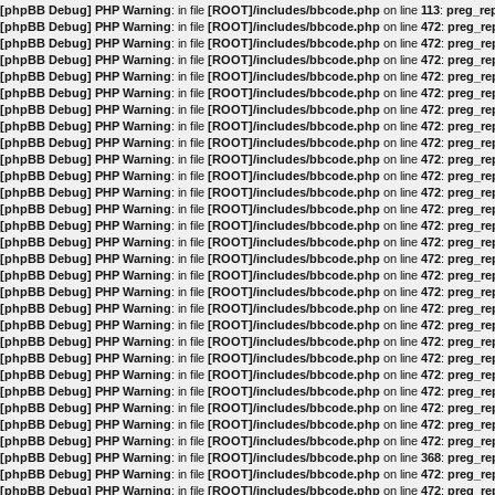
[phpBB Debug] PHP Warning
: in file
[ROOT]/includes/bbcode.php
on line
113
:
preg_rep
[phpBB Debug] PHP Warning
: in file
[ROOT]/includes/bbcode.php
on line
472
:
preg_rep
[phpBB Debug] PHP Warning
: in file
[ROOT]/includes/bbcode.php
on line
472
:
preg_rep
[phpBB Debug] PHP Warning
: in file
[ROOT]/includes/bbcode.php
on line
472
:
preg_rep
[phpBB Debug] PHP Warning
: in file
[ROOT]/includes/bbcode.php
on line
472
:
preg_rep
[phpBB Debug] PHP Warning
: in file
[ROOT]/includes/bbcode.php
on line
472
:
preg_rep
[phpBB Debug] PHP Warning
: in file
[ROOT]/includes/bbcode.php
on line
472
:
preg_rep
[phpBB Debug] PHP Warning
: in file
[ROOT]/includes/bbcode.php
on line
472
:
preg_rep
[phpBB Debug] PHP Warning
: in file
[ROOT]/includes/bbcode.php
on line
472
:
preg_rep
[phpBB Debug] PHP Warning
: in file
[ROOT]/includes/bbcode.php
on line
472
:
preg_rep
[phpBB Debug] PHP Warning
: in file
[ROOT]/includes/bbcode.php
on line
472
:
preg_rep
[phpBB Debug] PHP Warning
: in file
[ROOT]/includes/bbcode.php
on line
472
:
preg_rep
[phpBB Debug] PHP Warning
: in file
[ROOT]/includes/bbcode.php
on line
472
:
preg_rep
[phpBB Debug] PHP Warning
: in file
[ROOT]/includes/bbcode.php
on line
472
:
preg_rep
[phpBB Debug] PHP Warning
: in file
[ROOT]/includes/bbcode.php
on line
472
:
preg_rep
[phpBB Debug] PHP Warning
: in file
[ROOT]/includes/bbcode.php
on line
472
:
preg_rep
[phpBB Debug] PHP Warning
: in file
[ROOT]/includes/bbcode.php
on line
472
:
preg_rep
[phpBB Debug] PHP Warning
: in file
[ROOT]/includes/bbcode.php
on line
472
:
preg_rep
[phpBB Debug] PHP Warning
: in file
[ROOT]/includes/bbcode.php
on line
472
:
preg_rep
[phpBB Debug] PHP Warning
: in file
[ROOT]/includes/bbcode.php
on line
472
:
preg_rep
[phpBB Debug] PHP Warning
: in file
[ROOT]/includes/bbcode.php
on line
472
:
preg_rep
[phpBB Debug] PHP Warning
: in file
[ROOT]/includes/bbcode.php
on line
472
:
preg_rep
[phpBB Debug] PHP Warning
: in file
[ROOT]/includes/bbcode.php
on line
472
:
preg_rep
[phpBB Debug] PHP Warning
: in file
[ROOT]/includes/bbcode.php
on line
472
:
preg_rep
[phpBB Debug] PHP Warning
: in file
[ROOT]/includes/bbcode.php
on line
472
:
preg_rep
[phpBB Debug] PHP Warning
: in file
[ROOT]/includes/bbcode.php
on line
472
:
preg_rep
[phpBB Debug] PHP Warning
: in file
[ROOT]/includes/bbcode.php
on line
472
:
preg_rep
[phpBB Debug] PHP Warning
: in file
[ROOT]/includes/bbcode.php
on line
368
:
preg_rep
[phpBB Debug] PHP Warning
: in file
[ROOT]/includes/bbcode.php
on line
472
:
preg_rep
[phpBB Debug] PHP Warning
: in file
[ROOT]/includes/bbcode.php
on line
472
:
preg_rep