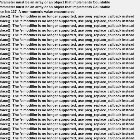
 Parameter must be an array or an object that implements Countable
 Parameter must be an array or an object that implements Countable
on line
137
:
A non-numeric value encountered
lace(): The /e modifier is no longer supported, use preg_replace_callback instead
lace(): The /e modifier is no longer supported, use preg_replace_callback instead
lace(): The /e modifier is no longer supported, use preg_replace_callback instead
lace(): The /e modifier is no longer supported, use preg_replace_callback instead
lace(): The /e modifier is no longer supported, use preg_replace_callback instead
lace(): The /e modifier is no longer supported, use preg_replace_callback instead
lace(): The /e modifier is no longer supported, use preg_replace_callback instead
lace(): The /e modifier is no longer supported, use preg_replace_callback instead
lace(): The /e modifier is no longer supported, use preg_replace_callback instead
lace(): The /e modifier is no longer supported, use preg_replace_callback instead
lace(): The /e modifier is no longer supported, use preg_replace_callback instead
lace(): The /e modifier is no longer supported, use preg_replace_callback instead
lace(): The /e modifier is no longer supported, use preg_replace_callback instead
lace(): The /e modifier is no longer supported, use preg_replace_callback instead
lace(): The /e modifier is no longer supported, use preg_replace_callback instead
lace(): The /e modifier is no longer supported, use preg_replace_callback instead
lace(): The /e modifier is no longer supported, use preg_replace_callback instead
lace(): The /e modifier is no longer supported, use preg_replace_callback instead
lace(): The /e modifier is no longer supported, use preg_replace_callback instead
lace(): The /e modifier is no longer supported, use preg_replace_callback instead
lace(): The /e modifier is no longer supported, use preg_replace_callback instead
lace(): The /e modifier is no longer supported, use preg_replace_callback instead
lace(): The /e modifier is no longer supported, use preg_replace_callback instead
lace(): The /e modifier is no longer supported, use preg_replace_callback instead
lace(): The /e modifier is no longer supported, use preg_replace_callback instead
lace(): The /e modifier is no longer supported, use preg_replace_callback instead
lace(): The /e modifier is no longer supported, use preg_replace_callback instead