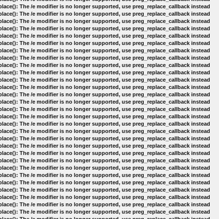
lace(): The /e modifier is no longer supported, use preg_replace_callback instead
lace(): The /e modifier is no longer supported, use preg_replace_callback instead
lace(): The /e modifier is no longer supported, use preg_replace_callback instead
lace(): The /e modifier is no longer supported, use preg_replace_callback instead
lace(): The /e modifier is no longer supported, use preg_replace_callback instead
lace(): The /e modifier is no longer supported, use preg_replace_callback instead
lace(): The /e modifier is no longer supported, use preg_replace_callback instead
lace(): The /e modifier is no longer supported, use preg_replace_callback instead
lace(): The /e modifier is no longer supported, use preg_replace_callback instead
lace(): The /e modifier is no longer supported, use preg_replace_callback instead
lace(): The /e modifier is no longer supported, use preg_replace_callback instead
lace(): The /e modifier is no longer supported, use preg_replace_callback instead
lace(): The /e modifier is no longer supported, use preg_replace_callback instead
lace(): The /e modifier is no longer supported, use preg_replace_callback instead
lace(): The /e modifier is no longer supported, use preg_replace_callback instead
lace(): The /e modifier is no longer supported, use preg_replace_callback instead
lace(): The /e modifier is no longer supported, use preg_replace_callback instead
lace(): The /e modifier is no longer supported, use preg_replace_callback instead
lace(): The /e modifier is no longer supported, use preg_replace_callback instead
lace(): The /e modifier is no longer supported, use preg_replace_callback instead
lace(): The /e modifier is no longer supported, use preg_replace_callback instead
lace(): The /e modifier is no longer supported, use preg_replace_callback instead
lace(): The /e modifier is no longer supported, use preg_replace_callback instead
lace(): The /e modifier is no longer supported, use preg_replace_callback instead
lace(): The /e modifier is no longer supported, use preg_replace_callback instead
lace(): The /e modifier is no longer supported, use preg_replace_callback instead
lace(): The /e modifier is no longer supported, use preg_replace_callback instead
lace(): The /e modifier is no longer supported, use preg_replace_callback instead
lace(): The /e modifier is no longer supported, use preg_replace_callback instead