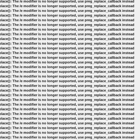
lace(): The /e modifier is no longer supported, use preg_replace_callback instead
lace(): The /e modifier is no longer supported, use preg_replace_callback instead
lace(): The /e modifier is no longer supported, use preg_replace_callback instead
lace(): The /e modifier is no longer supported, use preg_replace_callback instead
lace(): The /e modifier is no longer supported, use preg_replace_callback instead
lace(): The /e modifier is no longer supported, use preg_replace_callback instead
lace(): The /e modifier is no longer supported, use preg_replace_callback instead
lace(): The /e modifier is no longer supported, use preg_replace_callback instead
lace(): The /e modifier is no longer supported, use preg_replace_callback instead
lace(): The /e modifier is no longer supported, use preg_replace_callback instead
lace(): The /e modifier is no longer supported, use preg_replace_callback instead
lace(): The /e modifier is no longer supported, use preg_replace_callback instead
lace(): The /e modifier is no longer supported, use preg_replace_callback instead
lace(): The /e modifier is no longer supported, use preg_replace_callback instead
lace(): The /e modifier is no longer supported, use preg_replace_callback instead
lace(): The /e modifier is no longer supported, use preg_replace_callback instead
lace(): The /e modifier is no longer supported, use preg_replace_callback instead
lace(): The /e modifier is no longer supported, use preg_replace_callback instead
lace(): The /e modifier is no longer supported, use preg_replace_callback instead
lace(): The /e modifier is no longer supported, use preg_replace_callback instead
lace(): The /e modifier is no longer supported, use preg_replace_callback instead
lace(): The /e modifier is no longer supported, use preg_replace_callback instead
lace(): The /e modifier is no longer supported, use preg_replace_callback instead
lace(): The /e modifier is no longer supported, use preg_replace_callback instead
lace(): The /e modifier is no longer supported, use preg_replace_callback instead
lace(): The /e modifier is no longer supported, use preg_replace_callback instead
lace(): The /e modifier is no longer supported, use preg_replace_callback instead
lace(): The /e modifier is no longer supported, use preg_replace_callback instead
lace(): The /e modifier is no longer supported, use preg_replace_callback instead
lace(): The /e modifier is no longer supported, use preg_replace_callback instead