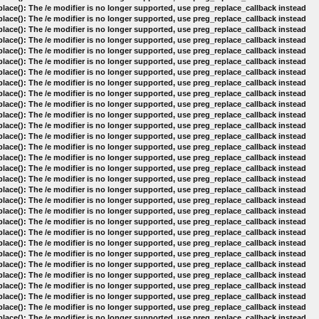
lace(): The /e modifier is no longer supported, use preg_replace_callback instead
lace(): The /e modifier is no longer supported, use preg_replace_callback instead
lace(): The /e modifier is no longer supported, use preg_replace_callback instead
lace(): The /e modifier is no longer supported, use preg_replace_callback instead
lace(): The /e modifier is no longer supported, use preg_replace_callback instead
lace(): The /e modifier is no longer supported, use preg_replace_callback instead
lace(): The /e modifier is no longer supported, use preg_replace_callback instead
lace(): The /e modifier is no longer supported, use preg_replace_callback instead
lace(): The /e modifier is no longer supported, use preg_replace_callback instead
lace(): The /e modifier is no longer supported, use preg_replace_callback instead
lace(): The /e modifier is no longer supported, use preg_replace_callback instead
lace(): The /e modifier is no longer supported, use preg_replace_callback instead
lace(): The /e modifier is no longer supported, use preg_replace_callback instead
lace(): The /e modifier is no longer supported, use preg_replace_callback instead
lace(): The /e modifier is no longer supported, use preg_replace_callback instead
lace(): The /e modifier is no longer supported, use preg_replace_callback instead
lace(): The /e modifier is no longer supported, use preg_replace_callback instead
lace(): The /e modifier is no longer supported, use preg_replace_callback instead
lace(): The /e modifier is no longer supported, use preg_replace_callback instead
lace(): The /e modifier is no longer supported, use preg_replace_callback instead
lace(): The /e modifier is no longer supported, use preg_replace_callback instead
lace(): The /e modifier is no longer supported, use preg_replace_callback instead
lace(): The /e modifier is no longer supported, use preg_replace_callback instead
lace(): The /e modifier is no longer supported, use preg_replace_callback instead
lace(): The /e modifier is no longer supported, use preg_replace_callback instead
lace(): The /e modifier is no longer supported, use preg_replace_callback instead
lace(): The /e modifier is no longer supported, use preg_replace_callback instead
lace(): The /e modifier is no longer supported, use preg_replace_callback instead
lace(): The /e modifier is no longer supported, use preg_replace_callback instead
lace(): The /e modifier is no longer supported, use preg_replace_callback instead