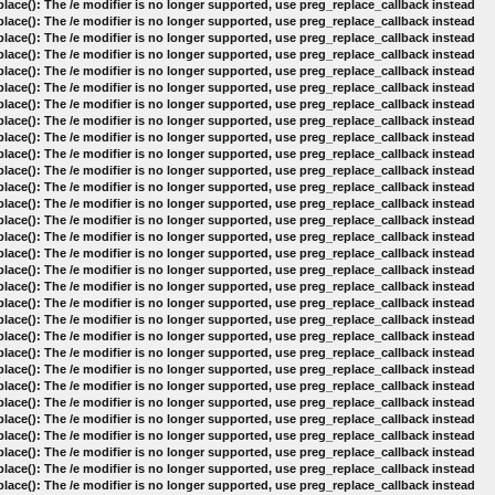
lace(): The /e modifier is no longer supported, use preg_replace_callback instead
lace(): The /e modifier is no longer supported, use preg_replace_callback instead
lace(): The /e modifier is no longer supported, use preg_replace_callback instead
lace(): The /e modifier is no longer supported, use preg_replace_callback instead
lace(): The /e modifier is no longer supported, use preg_replace_callback instead
lace(): The /e modifier is no longer supported, use preg_replace_callback instead
lace(): The /e modifier is no longer supported, use preg_replace_callback instead
lace(): The /e modifier is no longer supported, use preg_replace_callback instead
lace(): The /e modifier is no longer supported, use preg_replace_callback instead
lace(): The /e modifier is no longer supported, use preg_replace_callback instead
lace(): The /e modifier is no longer supported, use preg_replace_callback instead
lace(): The /e modifier is no longer supported, use preg_replace_callback instead
lace(): The /e modifier is no longer supported, use preg_replace_callback instead
lace(): The /e modifier is no longer supported, use preg_replace_callback instead
lace(): The /e modifier is no longer supported, use preg_replace_callback instead
lace(): The /e modifier is no longer supported, use preg_replace_callback instead
lace(): The /e modifier is no longer supported, use preg_replace_callback instead
lace(): The /e modifier is no longer supported, use preg_replace_callback instead
lace(): The /e modifier is no longer supported, use preg_replace_callback instead
lace(): The /e modifier is no longer supported, use preg_replace_callback instead
lace(): The /e modifier is no longer supported, use preg_replace_callback instead
lace(): The /e modifier is no longer supported, use preg_replace_callback instead
lace(): The /e modifier is no longer supported, use preg_replace_callback instead
lace(): The /e modifier is no longer supported, use preg_replace_callback instead
lace(): The /e modifier is no longer supported, use preg_replace_callback instead
lace(): The /e modifier is no longer supported, use preg_replace_callback instead
lace(): The /e modifier is no longer supported, use preg_replace_callback instead
lace(): The /e modifier is no longer supported, use preg_replace_callback instead
lace(): The /e modifier is no longer supported, use preg_replace_callback instead
lace(): The /e modifier is no longer supported, use preg_replace_callback instead