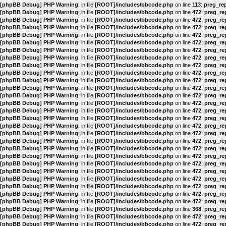
[phpBB Debug] PHP Warning
: in file
[ROOT]/includes/bbcode.php
on line
113
:
preg_rep
[phpBB Debug] PHP Warning
: in file
[ROOT]/includes/bbcode.php
on line
472
:
preg_rep
[phpBB Debug] PHP Warning
: in file
[ROOT]/includes/bbcode.php
on line
472
:
preg_rep
[phpBB Debug] PHP Warning
: in file
[ROOT]/includes/bbcode.php
on line
472
:
preg_rep
[phpBB Debug] PHP Warning
: in file
[ROOT]/includes/bbcode.php
on line
472
:
preg_rep
[phpBB Debug] PHP Warning
: in file
[ROOT]/includes/bbcode.php
on line
472
:
preg_rep
[phpBB Debug] PHP Warning
: in file
[ROOT]/includes/bbcode.php
on line
472
:
preg_rep
[phpBB Debug] PHP Warning
: in file
[ROOT]/includes/bbcode.php
on line
472
:
preg_rep
[phpBB Debug] PHP Warning
: in file
[ROOT]/includes/bbcode.php
on line
472
:
preg_rep
[phpBB Debug] PHP Warning
: in file
[ROOT]/includes/bbcode.php
on line
472
:
preg_rep
[phpBB Debug] PHP Warning
: in file
[ROOT]/includes/bbcode.php
on line
472
:
preg_rep
[phpBB Debug] PHP Warning
: in file
[ROOT]/includes/bbcode.php
on line
472
:
preg_rep
[phpBB Debug] PHP Warning
: in file
[ROOT]/includes/bbcode.php
on line
472
:
preg_rep
[phpBB Debug] PHP Warning
: in file
[ROOT]/includes/bbcode.php
on line
472
:
preg_rep
[phpBB Debug] PHP Warning
: in file
[ROOT]/includes/bbcode.php
on line
472
:
preg_rep
[phpBB Debug] PHP Warning
: in file
[ROOT]/includes/bbcode.php
on line
472
:
preg_rep
[phpBB Debug] PHP Warning
: in file
[ROOT]/includes/bbcode.php
on line
472
:
preg_rep
[phpBB Debug] PHP Warning
: in file
[ROOT]/includes/bbcode.php
on line
472
:
preg_rep
[phpBB Debug] PHP Warning
: in file
[ROOT]/includes/bbcode.php
on line
472
:
preg_rep
[phpBB Debug] PHP Warning
: in file
[ROOT]/includes/bbcode.php
on line
472
:
preg_rep
[phpBB Debug] PHP Warning
: in file
[ROOT]/includes/bbcode.php
on line
472
:
preg_rep
[phpBB Debug] PHP Warning
: in file
[ROOT]/includes/bbcode.php
on line
472
:
preg_rep
[phpBB Debug] PHP Warning
: in file
[ROOT]/includes/bbcode.php
on line
472
:
preg_rep
[phpBB Debug] PHP Warning
: in file
[ROOT]/includes/bbcode.php
on line
472
:
preg_rep
[phpBB Debug] PHP Warning
: in file
[ROOT]/includes/bbcode.php
on line
472
:
preg_rep
[phpBB Debug] PHP Warning
: in file
[ROOT]/includes/bbcode.php
on line
472
:
preg_rep
[phpBB Debug] PHP Warning
: in file
[ROOT]/includes/bbcode.php
on line
472
:
preg_rep
[phpBB Debug] PHP Warning
: in file
[ROOT]/includes/bbcode.php
on line
368
:
preg_rep
[phpBB Debug] PHP Warning
: in file
[ROOT]/includes/bbcode.php
on line
472
:
preg_rep
[phpBB Debug] PHP Warning
: in file
[ROOT]/includes/bbcode.php
on line
472
:
preg_rep