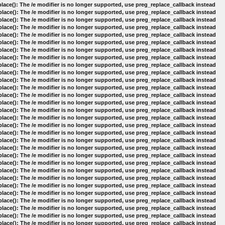
lace(): The /e modifier is no longer supported, use preg_replace_callback instead
lace(): The /e modifier is no longer supported, use preg_replace_callback instead
lace(): The /e modifier is no longer supported, use preg_replace_callback instead
lace(): The /e modifier is no longer supported, use preg_replace_callback instead
lace(): The /e modifier is no longer supported, use preg_replace_callback instead
lace(): The /e modifier is no longer supported, use preg_replace_callback instead
lace(): The /e modifier is no longer supported, use preg_replace_callback instead
lace(): The /e modifier is no longer supported, use preg_replace_callback instead
lace(): The /e modifier is no longer supported, use preg_replace_callback instead
lace(): The /e modifier is no longer supported, use preg_replace_callback instead
lace(): The /e modifier is no longer supported, use preg_replace_callback instead
lace(): The /e modifier is no longer supported, use preg_replace_callback instead
lace(): The /e modifier is no longer supported, use preg_replace_callback instead
lace(): The /e modifier is no longer supported, use preg_replace_callback instead
lace(): The /e modifier is no longer supported, use preg_replace_callback instead
lace(): The /e modifier is no longer supported, use preg_replace_callback instead
lace(): The /e modifier is no longer supported, use preg_replace_callback instead
lace(): The /e modifier is no longer supported, use preg_replace_callback instead
lace(): The /e modifier is no longer supported, use preg_replace_callback instead
lace(): The /e modifier is no longer supported, use preg_replace_callback instead
lace(): The /e modifier is no longer supported, use preg_replace_callback instead
lace(): The /e modifier is no longer supported, use preg_replace_callback instead
lace(): The /e modifier is no longer supported, use preg_replace_callback instead
lace(): The /e modifier is no longer supported, use preg_replace_callback instead
lace(): The /e modifier is no longer supported, use preg_replace_callback instead
lace(): The /e modifier is no longer supported, use preg_replace_callback instead
lace(): The /e modifier is no longer supported, use preg_replace_callback instead
lace(): The /e modifier is no longer supported, use preg_replace_callback instead
lace(): The /e modifier is no longer supported, use preg_replace_callback instead
lace(): The /e modifier is no longer supported, use preg_replace_callback instead