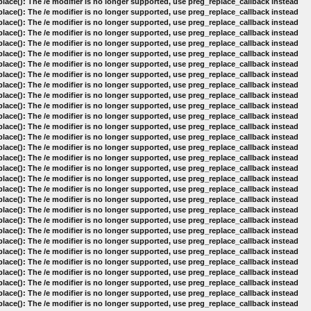
lace(): The /e modifier is no longer supported, use preg_replace_callback instead
lace(): The /e modifier is no longer supported, use preg_replace_callback instead
lace(): The /e modifier is no longer supported, use preg_replace_callback instead
lace(): The /e modifier is no longer supported, use preg_replace_callback instead
lace(): The /e modifier is no longer supported, use preg_replace_callback instead
lace(): The /e modifier is no longer supported, use preg_replace_callback instead
lace(): The /e modifier is no longer supported, use preg_replace_callback instead
lace(): The /e modifier is no longer supported, use preg_replace_callback instead
lace(): The /e modifier is no longer supported, use preg_replace_callback instead
lace(): The /e modifier is no longer supported, use preg_replace_callback instead
lace(): The /e modifier is no longer supported, use preg_replace_callback instead
lace(): The /e modifier is no longer supported, use preg_replace_callback instead
lace(): The /e modifier is no longer supported, use preg_replace_callback instead
lace(): The /e modifier is no longer supported, use preg_replace_callback instead
lace(): The /e modifier is no longer supported, use preg_replace_callback instead
lace(): The /e modifier is no longer supported, use preg_replace_callback instead
lace(): The /e modifier is no longer supported, use preg_replace_callback instead
lace(): The /e modifier is no longer supported, use preg_replace_callback instead
lace(): The /e modifier is no longer supported, use preg_replace_callback instead
lace(): The /e modifier is no longer supported, use preg_replace_callback instead
lace(): The /e modifier is no longer supported, use preg_replace_callback instead
lace(): The /e modifier is no longer supported, use preg_replace_callback instead
lace(): The /e modifier is no longer supported, use preg_replace_callback instead
lace(): The /e modifier is no longer supported, use preg_replace_callback instead
lace(): The /e modifier is no longer supported, use preg_replace_callback instead
lace(): The /e modifier is no longer supported, use preg_replace_callback instead
lace(): The /e modifier is no longer supported, use preg_replace_callback instead
lace(): The /e modifier is no longer supported, use preg_replace_callback instead
lace(): The /e modifier is no longer supported, use preg_replace_callback instead
lace(): The /e modifier is no longer supported, use preg_replace_callback instead