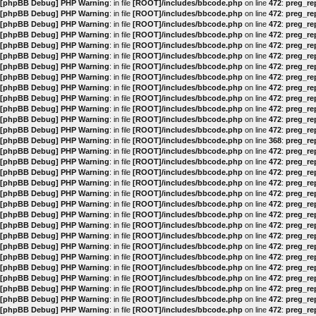
[phpBB Debug] PHP Warning
: in file
[ROOT]/includes/bbcode.php
on line
472
:
preg_rep
[phpBB Debug] PHP Warning
: in file
[ROOT]/includes/bbcode.php
on line
472
:
preg_rep
[phpBB Debug] PHP Warning
: in file
[ROOT]/includes/bbcode.php
on line
472
:
preg_rep
[phpBB Debug] PHP Warning
: in file
[ROOT]/includes/bbcode.php
on line
472
:
preg_rep
[phpBB Debug] PHP Warning
: in file
[ROOT]/includes/bbcode.php
on line
472
:
preg_rep
[phpBB Debug] PHP Warning
: in file
[ROOT]/includes/bbcode.php
on line
472
:
preg_rep
[phpBB Debug] PHP Warning
: in file
[ROOT]/includes/bbcode.php
on line
472
:
preg_rep
[phpBB Debug] PHP Warning
: in file
[ROOT]/includes/bbcode.php
on line
472
:
preg_rep
[phpBB Debug] PHP Warning
: in file
[ROOT]/includes/bbcode.php
on line
472
:
preg_rep
[phpBB Debug] PHP Warning
: in file
[ROOT]/includes/bbcode.php
on line
472
:
preg_rep
[phpBB Debug] PHP Warning
: in file
[ROOT]/includes/bbcode.php
on line
472
:
preg_rep
[phpBB Debug] PHP Warning
: in file
[ROOT]/includes/bbcode.php
on line
472
:
preg_rep
[phpBB Debug] PHP Warning
: in file
[ROOT]/includes/bbcode.php
on line
472
:
preg_rep
[phpBB Debug] PHP Warning
: in file
[ROOT]/includes/bbcode.php
on line
368
:
preg_rep
[phpBB Debug] PHP Warning
: in file
[ROOT]/includes/bbcode.php
on line
472
:
preg_rep
[phpBB Debug] PHP Warning
: in file
[ROOT]/includes/bbcode.php
on line
472
:
preg_rep
[phpBB Debug] PHP Warning
: in file
[ROOT]/includes/bbcode.php
on line
472
:
preg_rep
[phpBB Debug] PHP Warning
: in file
[ROOT]/includes/bbcode.php
on line
472
:
preg_rep
[phpBB Debug] PHP Warning
: in file
[ROOT]/includes/bbcode.php
on line
472
:
preg_rep
[phpBB Debug] PHP Warning
: in file
[ROOT]/includes/bbcode.php
on line
472
:
preg_rep
[phpBB Debug] PHP Warning
: in file
[ROOT]/includes/bbcode.php
on line
472
:
preg_rep
[phpBB Debug] PHP Warning
: in file
[ROOT]/includes/bbcode.php
on line
472
:
preg_rep
[phpBB Debug] PHP Warning
: in file
[ROOT]/includes/bbcode.php
on line
472
:
preg_rep
[phpBB Debug] PHP Warning
: in file
[ROOT]/includes/bbcode.php
on line
472
:
preg_rep
[phpBB Debug] PHP Warning
: in file
[ROOT]/includes/bbcode.php
on line
472
:
preg_rep
[phpBB Debug] PHP Warning
: in file
[ROOT]/includes/bbcode.php
on line
472
:
preg_rep
[phpBB Debug] PHP Warning
: in file
[ROOT]/includes/bbcode.php
on line
472
:
preg_rep
[phpBB Debug] PHP Warning
: in file
[ROOT]/includes/bbcode.php
on line
472
:
preg_rep
[phpBB Debug] PHP Warning
: in file
[ROOT]/includes/bbcode.php
on line
472
:
preg_rep
[phpBB Debug] PHP Warning
: in file
[ROOT]/includes/bbcode.php
on line
472
:
preg_rep