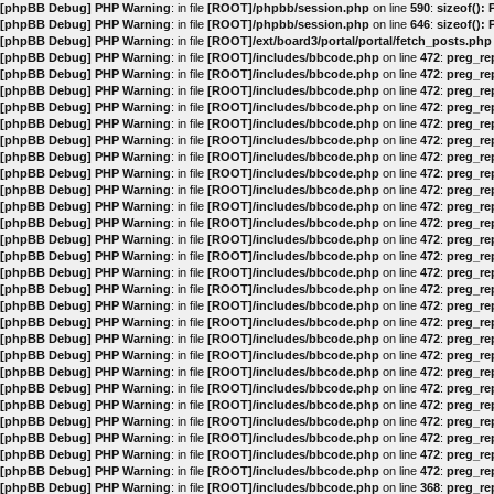
[phpBB Debug] PHP Warning
: in file
[ROOT]/phpbb/session.php
on line
590
:
sizeof():
[phpBB Debug] PHP Warning
: in file
[ROOT]/phpbb/session.php
on line
646
:
sizeof():
[phpBB Debug] PHP Warning
: in file
[ROOT]/ext/board3/portal/portal/fetch_posts.php
[phpBB Debug] PHP Warning
: in file
[ROOT]/includes/bbcode.php
on line
472
:
preg_rep
[phpBB Debug] PHP Warning
: in file
[ROOT]/includes/bbcode.php
on line
472
:
preg_rep
[phpBB Debug] PHP Warning
: in file
[ROOT]/includes/bbcode.php
on line
472
:
preg_rep
[phpBB Debug] PHP Warning
: in file
[ROOT]/includes/bbcode.php
on line
472
:
preg_rep
[phpBB Debug] PHP Warning
: in file
[ROOT]/includes/bbcode.php
on line
472
:
preg_rep
[phpBB Debug] PHP Warning
: in file
[ROOT]/includes/bbcode.php
on line
472
:
preg_rep
[phpBB Debug] PHP Warning
: in file
[ROOT]/includes/bbcode.php
on line
472
:
preg_rep
[phpBB Debug] PHP Warning
: in file
[ROOT]/includes/bbcode.php
on line
472
:
preg_rep
[phpBB Debug] PHP Warning
: in file
[ROOT]/includes/bbcode.php
on line
472
:
preg_rep
[phpBB Debug] PHP Warning
: in file
[ROOT]/includes/bbcode.php
on line
472
:
preg_rep
[phpBB Debug] PHP Warning
: in file
[ROOT]/includes/bbcode.php
on line
472
:
preg_rep
[phpBB Debug] PHP Warning
: in file
[ROOT]/includes/bbcode.php
on line
472
:
preg_rep
[phpBB Debug] PHP Warning
: in file
[ROOT]/includes/bbcode.php
on line
472
:
preg_rep
[phpBB Debug] PHP Warning
: in file
[ROOT]/includes/bbcode.php
on line
472
:
preg_rep
[phpBB Debug] PHP Warning
: in file
[ROOT]/includes/bbcode.php
on line
472
:
preg_rep
[phpBB Debug] PHP Warning
: in file
[ROOT]/includes/bbcode.php
on line
472
:
preg_rep
[phpBB Debug] PHP Warning
: in file
[ROOT]/includes/bbcode.php
on line
472
:
preg_rep
[phpBB Debug] PHP Warning
: in file
[ROOT]/includes/bbcode.php
on line
472
:
preg_rep
[phpBB Debug] PHP Warning
: in file
[ROOT]/includes/bbcode.php
on line
472
:
preg_rep
[phpBB Debug] PHP Warning
: in file
[ROOT]/includes/bbcode.php
on line
472
:
preg_rep
[phpBB Debug] PHP Warning
: in file
[ROOT]/includes/bbcode.php
on line
472
:
preg_rep
[phpBB Debug] PHP Warning
: in file
[ROOT]/includes/bbcode.php
on line
472
:
preg_rep
[phpBB Debug] PHP Warning
: in file
[ROOT]/includes/bbcode.php
on line
472
:
preg_rep
[phpBB Debug] PHP Warning
: in file
[ROOT]/includes/bbcode.php
on line
472
:
preg_rep
[phpBB Debug] PHP Warning
: in file
[ROOT]/includes/bbcode.php
on line
472
:
preg_rep
[phpBB Debug] PHP Warning
: in file
[ROOT]/includes/bbcode.php
on line
472
:
preg_rep
[phpBB Debug] PHP Warning
: in file
[ROOT]/includes/bbcode.php
on line
368
:
preg_rep