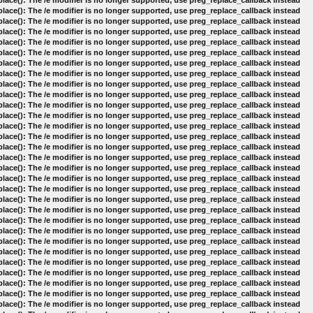
lace(): The /e modifier is no longer supported, use preg_replace_callback instead
lace(): The /e modifier is no longer supported, use preg_replace_callback instead
lace(): The /e modifier is no longer supported, use preg_replace_callback instead
lace(): The /e modifier is no longer supported, use preg_replace_callback instead
lace(): The /e modifier is no longer supported, use preg_replace_callback instead
lace(): The /e modifier is no longer supported, use preg_replace_callback instead
lace(): The /e modifier is no longer supported, use preg_replace_callback instead
lace(): The /e modifier is no longer supported, use preg_replace_callback instead
lace(): The /e modifier is no longer supported, use preg_replace_callback instead
lace(): The /e modifier is no longer supported, use preg_replace_callback instead
lace(): The /e modifier is no longer supported, use preg_replace_callback instead
lace(): The /e modifier is no longer supported, use preg_replace_callback instead
lace(): The /e modifier is no longer supported, use preg_replace_callback instead
lace(): The /e modifier is no longer supported, use preg_replace_callback instead
lace(): The /e modifier is no longer supported, use preg_replace_callback instead
lace(): The /e modifier is no longer supported, use preg_replace_callback instead
lace(): The /e modifier is no longer supported, use preg_replace_callback instead
lace(): The /e modifier is no longer supported, use preg_replace_callback instead
lace(): The /e modifier is no longer supported, use preg_replace_callback instead
lace(): The /e modifier is no longer supported, use preg_replace_callback instead
lace(): The /e modifier is no longer supported, use preg_replace_callback instead
lace(): The /e modifier is no longer supported, use preg_replace_callback instead
lace(): The /e modifier is no longer supported, use preg_replace_callback instead
lace(): The /e modifier is no longer supported, use preg_replace_callback instead
lace(): The /e modifier is no longer supported, use preg_replace_callback instead
lace(): The /e modifier is no longer supported, use preg_replace_callback instead
lace(): The /e modifier is no longer supported, use preg_replace_callback instead
lace(): The /e modifier is no longer supported, use preg_replace_callback instead
lace(): The /e modifier is no longer supported, use preg_replace_callback instead
lace(): The /e modifier is no longer supported, use preg_replace_callback instead