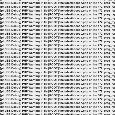
[phpBB Debug] PHP Warning
: in file
[ROOT]/includes/bbcode.php
on line
472
:
preg_rep
[phpBB Debug] PHP Warning
: in file
[ROOT]/includes/bbcode.php
on line
472
:
preg_rep
[phpBB Debug] PHP Warning
: in file
[ROOT]/includes/bbcode.php
on line
472
:
preg_rep
[phpBB Debug] PHP Warning
: in file
[ROOT]/includes/bbcode.php
on line
472
:
preg_rep
[phpBB Debug] PHP Warning
: in file
[ROOT]/includes/bbcode.php
on line
472
:
preg_rep
[phpBB Debug] PHP Warning
: in file
[ROOT]/includes/bbcode.php
on line
472
:
preg_rep
[phpBB Debug] PHP Warning
: in file
[ROOT]/includes/bbcode.php
on line
472
:
preg_rep
[phpBB Debug] PHP Warning
: in file
[ROOT]/includes/bbcode.php
on line
472
:
preg_rep
[phpBB Debug] PHP Warning
: in file
[ROOT]/includes/bbcode.php
on line
472
:
preg_rep
[phpBB Debug] PHP Warning
: in file
[ROOT]/includes/bbcode.php
on line
472
:
preg_rep
[phpBB Debug] PHP Warning
: in file
[ROOT]/includes/bbcode.php
on line
472
:
preg_rep
[phpBB Debug] PHP Warning
: in file
[ROOT]/includes/bbcode.php
on line
472
:
preg_rep
[phpBB Debug] PHP Warning
: in file
[ROOT]/includes/bbcode.php
on line
472
:
preg_rep
[phpBB Debug] PHP Warning
: in file
[ROOT]/includes/bbcode.php
on line
472
:
preg_rep
[phpBB Debug] PHP Warning
: in file
[ROOT]/includes/bbcode.php
on line
472
:
preg_rep
[phpBB Debug] PHP Warning
: in file
[ROOT]/includes/bbcode.php
on line
472
:
preg_rep
[phpBB Debug] PHP Warning
: in file
[ROOT]/includes/bbcode.php
on line
472
:
preg_rep
[phpBB Debug] PHP Warning
: in file
[ROOT]/includes/bbcode.php
on line
472
:
preg_rep
[phpBB Debug] PHP Warning
: in file
[ROOT]/includes/bbcode.php
on line
472
:
preg_rep
[phpBB Debug] PHP Warning
: in file
[ROOT]/includes/bbcode.php
on line
472
:
preg_rep
[phpBB Debug] PHP Warning
: in file
[ROOT]/includes/bbcode.php
on line
472
:
preg_rep
[phpBB Debug] PHP Warning
: in file
[ROOT]/includes/bbcode.php
on line
472
:
preg_rep
[phpBB Debug] PHP Warning
: in file
[ROOT]/includes/bbcode.php
on line
472
:
preg_rep
[phpBB Debug] PHP Warning
: in file
[ROOT]/includes/bbcode.php
on line
472
:
preg_rep
[phpBB Debug] PHP Warning
: in file
[ROOT]/includes/bbcode.php
on line
368
:
preg_rep
[phpBB Debug] PHP Warning
: in file
[ROOT]/includes/bbcode.php
on line
472
:
preg_rep
[phpBB Debug] PHP Warning
: in file
[ROOT]/includes/bbcode.php
on line
472
:
preg_rep
[phpBB Debug] PHP Warning
: in file
[ROOT]/includes/bbcode.php
on line
472
:
preg_rep
[phpBB Debug] PHP Warning
: in file
[ROOT]/includes/bbcode.php
on line
472
:
preg_rep
[phpBB Debug] PHP Warning
: in file
[ROOT]/includes/bbcode.php
on line
472
:
preg_rep