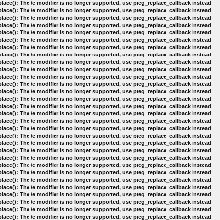
lace(): The /e modifier is no longer supported, use preg_replace_callback instead
lace(): The /e modifier is no longer supported, use preg_replace_callback instead
lace(): The /e modifier is no longer supported, use preg_replace_callback instead
lace(): The /e modifier is no longer supported, use preg_replace_callback instead
lace(): The /e modifier is no longer supported, use preg_replace_callback instead
lace(): The /e modifier is no longer supported, use preg_replace_callback instead
lace(): The /e modifier is no longer supported, use preg_replace_callback instead
lace(): The /e modifier is no longer supported, use preg_replace_callback instead
lace(): The /e modifier is no longer supported, use preg_replace_callback instead
lace(): The /e modifier is no longer supported, use preg_replace_callback instead
lace(): The /e modifier is no longer supported, use preg_replace_callback instead
lace(): The /e modifier is no longer supported, use preg_replace_callback instead
lace(): The /e modifier is no longer supported, use preg_replace_callback instead
lace(): The /e modifier is no longer supported, use preg_replace_callback instead
lace(): The /e modifier is no longer supported, use preg_replace_callback instead
lace(): The /e modifier is no longer supported, use preg_replace_callback instead
lace(): The /e modifier is no longer supported, use preg_replace_callback instead
lace(): The /e modifier is no longer supported, use preg_replace_callback instead
lace(): The /e modifier is no longer supported, use preg_replace_callback instead
lace(): The /e modifier is no longer supported, use preg_replace_callback instead
lace(): The /e modifier is no longer supported, use preg_replace_callback instead
lace(): The /e modifier is no longer supported, use preg_replace_callback instead
lace(): The /e modifier is no longer supported, use preg_replace_callback instead
lace(): The /e modifier is no longer supported, use preg_replace_callback instead
lace(): The /e modifier is no longer supported, use preg_replace_callback instead
lace(): The /e modifier is no longer supported, use preg_replace_callback instead
lace(): The /e modifier is no longer supported, use preg_replace_callback instead
lace(): The /e modifier is no longer supported, use preg_replace_callback instead
lace(): The /e modifier is no longer supported, use preg_replace_callback instead
lace(): The /e modifier is no longer supported, use preg_replace_callback instead