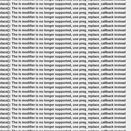
lace(): The /e modifier is no longer supported, use preg_replace_callback instead
lace(): The /e modifier is no longer supported, use preg_replace_callback instead
lace(): The /e modifier is no longer supported, use preg_replace_callback instead
lace(): The /e modifier is no longer supported, use preg_replace_callback instead
lace(): The /e modifier is no longer supported, use preg_replace_callback instead
lace(): The /e modifier is no longer supported, use preg_replace_callback instead
lace(): The /e modifier is no longer supported, use preg_replace_callback instead
lace(): The /e modifier is no longer supported, use preg_replace_callback instead
lace(): The /e modifier is no longer supported, use preg_replace_callback instead
lace(): The /e modifier is no longer supported, use preg_replace_callback instead
lace(): The /e modifier is no longer supported, use preg_replace_callback instead
lace(): The /e modifier is no longer supported, use preg_replace_callback instead
lace(): The /e modifier is no longer supported, use preg_replace_callback instead
lace(): The /e modifier is no longer supported, use preg_replace_callback instead
lace(): The /e modifier is no longer supported, use preg_replace_callback instead
lace(): The /e modifier is no longer supported, use preg_replace_callback instead
lace(): The /e modifier is no longer supported, use preg_replace_callback instead
lace(): The /e modifier is no longer supported, use preg_replace_callback instead
lace(): The /e modifier is no longer supported, use preg_replace_callback instead
lace(): The /e modifier is no longer supported, use preg_replace_callback instead
lace(): The /e modifier is no longer supported, use preg_replace_callback instead
lace(): The /e modifier is no longer supported, use preg_replace_callback instead
lace(): The /e modifier is no longer supported, use preg_replace_callback instead
lace(): The /e modifier is no longer supported, use preg_replace_callback instead
lace(): The /e modifier is no longer supported, use preg_replace_callback instead
lace(): The /e modifier is no longer supported, use preg_replace_callback instead
lace(): The /e modifier is no longer supported, use preg_replace_callback instead
lace(): The /e modifier is no longer supported, use preg_replace_callback instead
lace(): The /e modifier is no longer supported, use preg_replace_callback instead