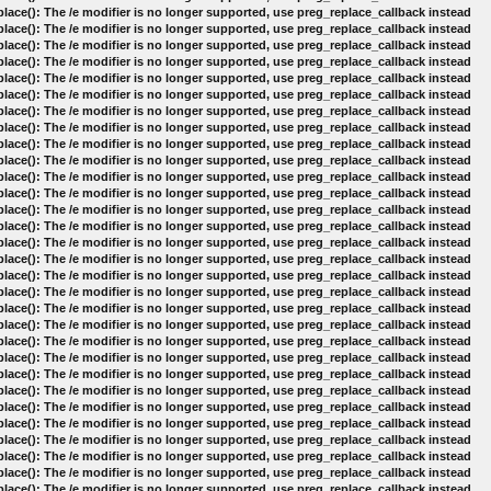
lace(): The /e modifier is no longer supported, use preg_replace_callback instead
lace(): The /e modifier is no longer supported, use preg_replace_callback instead
lace(): The /e modifier is no longer supported, use preg_replace_callback instead
lace(): The /e modifier is no longer supported, use preg_replace_callback instead
lace(): The /e modifier is no longer supported, use preg_replace_callback instead
lace(): The /e modifier is no longer supported, use preg_replace_callback instead
lace(): The /e modifier is no longer supported, use preg_replace_callback instead
lace(): The /e modifier is no longer supported, use preg_replace_callback instead
lace(): The /e modifier is no longer supported, use preg_replace_callback instead
lace(): The /e modifier is no longer supported, use preg_replace_callback instead
lace(): The /e modifier is no longer supported, use preg_replace_callback instead
lace(): The /e modifier is no longer supported, use preg_replace_callback instead
lace(): The /e modifier is no longer supported, use preg_replace_callback instead
lace(): The /e modifier is no longer supported, use preg_replace_callback instead
lace(): The /e modifier is no longer supported, use preg_replace_callback instead
lace(): The /e modifier is no longer supported, use preg_replace_callback instead
lace(): The /e modifier is no longer supported, use preg_replace_callback instead
lace(): The /e modifier is no longer supported, use preg_replace_callback instead
lace(): The /e modifier is no longer supported, use preg_replace_callback instead
lace(): The /e modifier is no longer supported, use preg_replace_callback instead
lace(): The /e modifier is no longer supported, use preg_replace_callback instead
lace(): The /e modifier is no longer supported, use preg_replace_callback instead
lace(): The /e modifier is no longer supported, use preg_replace_callback instead
lace(): The /e modifier is no longer supported, use preg_replace_callback instead
lace(): The /e modifier is no longer supported, use preg_replace_callback instead
lace(): The /e modifier is no longer supported, use preg_replace_callback instead
lace(): The /e modifier is no longer supported, use preg_replace_callback instead
lace(): The /e modifier is no longer supported, use preg_replace_callback instead
lace(): The /e modifier is no longer supported, use preg_replace_callback instead
lace(): The /e modifier is no longer supported, use preg_replace_callback instead