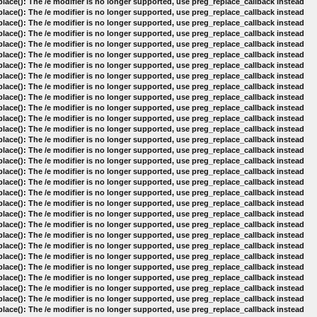
lace(): The /e modifier is no longer supported, use preg_replace_callback instead
lace(): The /e modifier is no longer supported, use preg_replace_callback instead
lace(): The /e modifier is no longer supported, use preg_replace_callback instead
lace(): The /e modifier is no longer supported, use preg_replace_callback instead
lace(): The /e modifier is no longer supported, use preg_replace_callback instead
lace(): The /e modifier is no longer supported, use preg_replace_callback instead
lace(): The /e modifier is no longer supported, use preg_replace_callback instead
lace(): The /e modifier is no longer supported, use preg_replace_callback instead
lace(): The /e modifier is no longer supported, use preg_replace_callback instead
lace(): The /e modifier is no longer supported, use preg_replace_callback instead
lace(): The /e modifier is no longer supported, use preg_replace_callback instead
lace(): The /e modifier is no longer supported, use preg_replace_callback instead
lace(): The /e modifier is no longer supported, use preg_replace_callback instead
lace(): The /e modifier is no longer supported, use preg_replace_callback instead
lace(): The /e modifier is no longer supported, use preg_replace_callback instead
lace(): The /e modifier is no longer supported, use preg_replace_callback instead
lace(): The /e modifier is no longer supported, use preg_replace_callback instead
lace(): The /e modifier is no longer supported, use preg_replace_callback instead
lace(): The /e modifier is no longer supported, use preg_replace_callback instead
lace(): The /e modifier is no longer supported, use preg_replace_callback instead
lace(): The /e modifier is no longer supported, use preg_replace_callback instead
lace(): The /e modifier is no longer supported, use preg_replace_callback instead
lace(): The /e modifier is no longer supported, use preg_replace_callback instead
lace(): The /e modifier is no longer supported, use preg_replace_callback instead
lace(): The /e modifier is no longer supported, use preg_replace_callback instead
lace(): The /e modifier is no longer supported, use preg_replace_callback instead
lace(): The /e modifier is no longer supported, use preg_replace_callback instead
lace(): The /e modifier is no longer supported, use preg_replace_callback instead
lace(): The /e modifier is no longer supported, use preg_replace_callback instead
lace(): The /e modifier is no longer supported, use preg_replace_callback instead