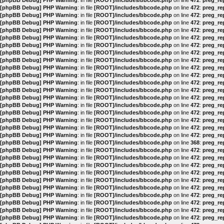
[phpBB Debug] PHP Warning
: in file
[ROOT]/includes/bbcode.php
on line
472
:
preg_rep
[phpBB Debug] PHP Warning
: in file
[ROOT]/includes/bbcode.php
on line
472
:
preg_rep
[phpBB Debug] PHP Warning
: in file
[ROOT]/includes/bbcode.php
on line
472
:
preg_rep
[phpBB Debug] PHP Warning
: in file
[ROOT]/includes/bbcode.php
on line
472
:
preg_rep
[phpBB Debug] PHP Warning
: in file
[ROOT]/includes/bbcode.php
on line
472
:
preg_rep
[phpBB Debug] PHP Warning
: in file
[ROOT]/includes/bbcode.php
on line
472
:
preg_rep
[phpBB Debug] PHP Warning
: in file
[ROOT]/includes/bbcode.php
on line
472
:
preg_rep
[phpBB Debug] PHP Warning
: in file
[ROOT]/includes/bbcode.php
on line
472
:
preg_rep
[phpBB Debug] PHP Warning
: in file
[ROOT]/includes/bbcode.php
on line
472
:
preg_rep
[phpBB Debug] PHP Warning
: in file
[ROOT]/includes/bbcode.php
on line
472
:
preg_rep
[phpBB Debug] PHP Warning
: in file
[ROOT]/includes/bbcode.php
on line
472
:
preg_rep
[phpBB Debug] PHP Warning
: in file
[ROOT]/includes/bbcode.php
on line
472
:
preg_rep
[phpBB Debug] PHP Warning
: in file
[ROOT]/includes/bbcode.php
on line
472
:
preg_rep
[phpBB Debug] PHP Warning
: in file
[ROOT]/includes/bbcode.php
on line
472
:
preg_rep
[phpBB Debug] PHP Warning
: in file
[ROOT]/includes/bbcode.php
on line
472
:
preg_rep
[phpBB Debug] PHP Warning
: in file
[ROOT]/includes/bbcode.php
on line
472
:
preg_rep
[phpBB Debug] PHP Warning
: in file
[ROOT]/includes/bbcode.php
on line
472
:
preg_rep
[phpBB Debug] PHP Warning
: in file
[ROOT]/includes/bbcode.php
on line
472
:
preg_rep
[phpBB Debug] PHP Warning
: in file
[ROOT]/includes/bbcode.php
on line
472
:
preg_rep
[phpBB Debug] PHP Warning
: in file
[ROOT]/includes/bbcode.php
on line
368
:
preg_rep
[phpBB Debug] PHP Warning
: in file
[ROOT]/includes/bbcode.php
on line
472
:
preg_rep
[phpBB Debug] PHP Warning
: in file
[ROOT]/includes/bbcode.php
on line
472
:
preg_rep
[phpBB Debug] PHP Warning
: in file
[ROOT]/includes/bbcode.php
on line
472
:
preg_rep
[phpBB Debug] PHP Warning
: in file
[ROOT]/includes/bbcode.php
on line
472
:
preg_rep
[phpBB Debug] PHP Warning
: in file
[ROOT]/includes/bbcode.php
on line
472
:
preg_rep
[phpBB Debug] PHP Warning
: in file
[ROOT]/includes/bbcode.php
on line
472
:
preg_rep
[phpBB Debug] PHP Warning
: in file
[ROOT]/includes/bbcode.php
on line
472
:
preg_rep
[phpBB Debug] PHP Warning
: in file
[ROOT]/includes/bbcode.php
on line
472
:
preg_rep
[phpBB Debug] PHP Warning
: in file
[ROOT]/includes/bbcode.php
on line
472
:
preg_rep
[phpBB Debug] PHP Warning
: in file
[ROOT]/includes/bbcode.php
on line
472
:
preg_rep