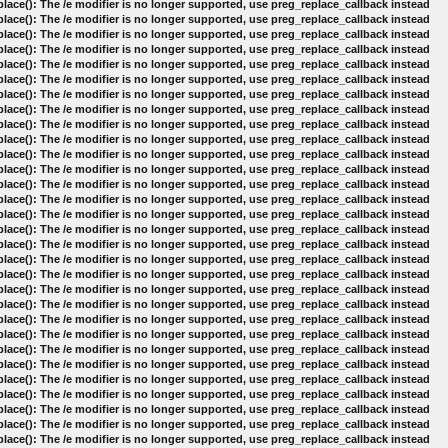
lace(): The /e modifier is no longer supported, use preg_replace_callback instead
lace(): The /e modifier is no longer supported, use preg_replace_callback instead
lace(): The /e modifier is no longer supported, use preg_replace_callback instead
lace(): The /e modifier is no longer supported, use preg_replace_callback instead
lace(): The /e modifier is no longer supported, use preg_replace_callback instead
lace(): The /e modifier is no longer supported, use preg_replace_callback instead
lace(): The /e modifier is no longer supported, use preg_replace_callback instead
lace(): The /e modifier is no longer supported, use preg_replace_callback instead
lace(): The /e modifier is no longer supported, use preg_replace_callback instead
lace(): The /e modifier is no longer supported, use preg_replace_callback instead
lace(): The /e modifier is no longer supported, use preg_replace_callback instead
lace(): The /e modifier is no longer supported, use preg_replace_callback instead
lace(): The /e modifier is no longer supported, use preg_replace_callback instead
lace(): The /e modifier is no longer supported, use preg_replace_callback instead
lace(): The /e modifier is no longer supported, use preg_replace_callback instead
lace(): The /e modifier is no longer supported, use preg_replace_callback instead
lace(): The /e modifier is no longer supported, use preg_replace_callback instead
lace(): The /e modifier is no longer supported, use preg_replace_callback instead
lace(): The /e modifier is no longer supported, use preg_replace_callback instead
lace(): The /e modifier is no longer supported, use preg_replace_callback instead
lace(): The /e modifier is no longer supported, use preg_replace_callback instead
lace(): The /e modifier is no longer supported, use preg_replace_callback instead
lace(): The /e modifier is no longer supported, use preg_replace_callback instead
lace(): The /e modifier is no longer supported, use preg_replace_callback instead
lace(): The /e modifier is no longer supported, use preg_replace_callback instead
lace(): The /e modifier is no longer supported, use preg_replace_callback instead
lace(): The /e modifier is no longer supported, use preg_replace_callback instead
lace(): The /e modifier is no longer supported, use preg_replace_callback instead
lace(): The /e modifier is no longer supported, use preg_replace_callback instead
lace(): The /e modifier is no longer supported, use preg_replace_callback instead