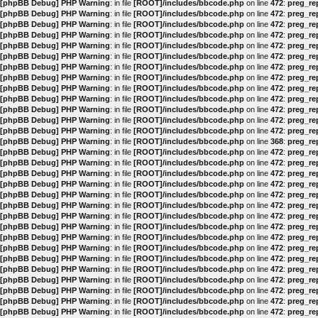
[phpBB Debug] PHP Warning
: in file
[ROOT]/includes/bbcode.php
on line
472
:
preg_rep
[phpBB Debug] PHP Warning
: in file
[ROOT]/includes/bbcode.php
on line
472
:
preg_rep
[phpBB Debug] PHP Warning
: in file
[ROOT]/includes/bbcode.php
on line
472
:
preg_rep
[phpBB Debug] PHP Warning
: in file
[ROOT]/includes/bbcode.php
on line
472
:
preg_rep
[phpBB Debug] PHP Warning
: in file
[ROOT]/includes/bbcode.php
on line
472
:
preg_rep
[phpBB Debug] PHP Warning
: in file
[ROOT]/includes/bbcode.php
on line
472
:
preg_rep
[phpBB Debug] PHP Warning
: in file
[ROOT]/includes/bbcode.php
on line
472
:
preg_rep
[phpBB Debug] PHP Warning
: in file
[ROOT]/includes/bbcode.php
on line
472
:
preg_rep
[phpBB Debug] PHP Warning
: in file
[ROOT]/includes/bbcode.php
on line
472
:
preg_rep
[phpBB Debug] PHP Warning
: in file
[ROOT]/includes/bbcode.php
on line
472
:
preg_rep
[phpBB Debug] PHP Warning
: in file
[ROOT]/includes/bbcode.php
on line
472
:
preg_rep
[phpBB Debug] PHP Warning
: in file
[ROOT]/includes/bbcode.php
on line
472
:
preg_rep
[phpBB Debug] PHP Warning
: in file
[ROOT]/includes/bbcode.php
on line
472
:
preg_rep
[phpBB Debug] PHP Warning
: in file
[ROOT]/includes/bbcode.php
on line
368
:
preg_rep
[phpBB Debug] PHP Warning
: in file
[ROOT]/includes/bbcode.php
on line
472
:
preg_rep
[phpBB Debug] PHP Warning
: in file
[ROOT]/includes/bbcode.php
on line
472
:
preg_rep
[phpBB Debug] PHP Warning
: in file
[ROOT]/includes/bbcode.php
on line
472
:
preg_rep
[phpBB Debug] PHP Warning
: in file
[ROOT]/includes/bbcode.php
on line
472
:
preg_rep
[phpBB Debug] PHP Warning
: in file
[ROOT]/includes/bbcode.php
on line
472
:
preg_rep
[phpBB Debug] PHP Warning
: in file
[ROOT]/includes/bbcode.php
on line
472
:
preg_rep
[phpBB Debug] PHP Warning
: in file
[ROOT]/includes/bbcode.php
on line
472
:
preg_rep
[phpBB Debug] PHP Warning
: in file
[ROOT]/includes/bbcode.php
on line
472
:
preg_rep
[phpBB Debug] PHP Warning
: in file
[ROOT]/includes/bbcode.php
on line
472
:
preg_rep
[phpBB Debug] PHP Warning
: in file
[ROOT]/includes/bbcode.php
on line
472
:
preg_rep
[phpBB Debug] PHP Warning
: in file
[ROOT]/includes/bbcode.php
on line
472
:
preg_rep
[phpBB Debug] PHP Warning
: in file
[ROOT]/includes/bbcode.php
on line
472
:
preg_rep
[phpBB Debug] PHP Warning
: in file
[ROOT]/includes/bbcode.php
on line
472
:
preg_rep
[phpBB Debug] PHP Warning
: in file
[ROOT]/includes/bbcode.php
on line
472
:
preg_rep
[phpBB Debug] PHP Warning
: in file
[ROOT]/includes/bbcode.php
on line
472
:
preg_rep
[phpBB Debug] PHP Warning
: in file
[ROOT]/includes/bbcode.php
on line
472
:
preg_rep