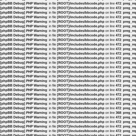
[phpBB Debug] PHP Warning
: in file
[ROOT]/includes/bbcode.php
on line
472
:
preg_rep
[phpBB Debug] PHP Warning
: in file
[ROOT]/includes/bbcode.php
on line
472
:
preg_rep
[phpBB Debug] PHP Warning
: in file
[ROOT]/includes/bbcode.php
on line
472
:
preg_rep
[phpBB Debug] PHP Warning
: in file
[ROOT]/includes/bbcode.php
on line
472
:
preg_rep
[phpBB Debug] PHP Warning
: in file
[ROOT]/includes/bbcode.php
on line
472
:
preg_rep
[phpBB Debug] PHP Warning
: in file
[ROOT]/includes/bbcode.php
on line
472
:
preg_rep
[phpBB Debug] PHP Warning
: in file
[ROOT]/includes/bbcode.php
on line
472
:
preg_rep
[phpBB Debug] PHP Warning
: in file
[ROOT]/includes/bbcode.php
on line
472
:
preg_rep
[phpBB Debug] PHP Warning
: in file
[ROOT]/includes/bbcode.php
on line
472
:
preg_rep
[phpBB Debug] PHP Warning
: in file
[ROOT]/includes/bbcode.php
on line
472
:
preg_rep
[phpBB Debug] PHP Warning
: in file
[ROOT]/includes/bbcode.php
on line
472
:
preg_rep
[phpBB Debug] PHP Warning
: in file
[ROOT]/includes/bbcode.php
on line
472
:
preg_rep
[phpBB Debug] PHP Warning
: in file
[ROOT]/includes/bbcode.php
on line
472
:
preg_rep
[phpBB Debug] PHP Warning
: in file
[ROOT]/includes/bbcode.php
on line
472
:
preg_rep
[phpBB Debug] PHP Warning
: in file
[ROOT]/includes/bbcode.php
on line
472
:
preg_rep
[phpBB Debug] PHP Warning
: in file
[ROOT]/includes/bbcode.php
on line
472
:
preg_rep
[phpBB Debug] PHP Warning
: in file
[ROOT]/includes/bbcode.php
on line
472
:
preg_rep
[phpBB Debug] PHP Warning
: in file
[ROOT]/includes/bbcode.php
on line
472
:
preg_rep
[phpBB Debug] PHP Warning
: in file
[ROOT]/includes/bbcode.php
on line
472
:
preg_rep
[phpBB Debug] PHP Warning
: in file
[ROOT]/includes/bbcode.php
on line
472
:
preg_rep
[phpBB Debug] PHP Warning
: in file
[ROOT]/includes/bbcode.php
on line
472
:
preg_rep
[phpBB Debug] PHP Warning
: in file
[ROOT]/includes/bbcode.php
on line
472
:
preg_rep
[phpBB Debug] PHP Warning
: in file
[ROOT]/includes/bbcode.php
on line
472
:
preg_rep
[phpBB Debug] PHP Warning
: in file
[ROOT]/includes/bbcode.php
on line
472
:
preg_rep
[phpBB Debug] PHP Warning
: in file
[ROOT]/includes/bbcode.php
on line
368
:
preg_rep
[phpBB Debug] PHP Warning
: in file
[ROOT]/includes/bbcode.php
on line
472
:
preg_rep
[phpBB Debug] PHP Warning
: in file
[ROOT]/includes/bbcode.php
on line
472
:
preg_rep
[phpBB Debug] PHP Warning
: in file
[ROOT]/includes/bbcode.php
on line
472
:
preg_rep
[phpBB Debug] PHP Warning
: in file
[ROOT]/includes/bbcode.php
on line
472
:
preg_rep
[phpBB Debug] PHP Warning
: in file
[ROOT]/includes/bbcode.php
on line
472
:
preg_rep