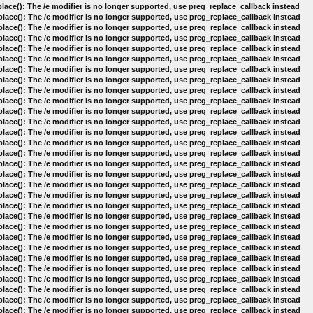
lace(): The /e modifier is no longer supported, use preg_replace_callback instead
lace(): The /e modifier is no longer supported, use preg_replace_callback instead
lace(): The /e modifier is no longer supported, use preg_replace_callback instead
lace(): The /e modifier is no longer supported, use preg_replace_callback instead
lace(): The /e modifier is no longer supported, use preg_replace_callback instead
lace(): The /e modifier is no longer supported, use preg_replace_callback instead
lace(): The /e modifier is no longer supported, use preg_replace_callback instead
lace(): The /e modifier is no longer supported, use preg_replace_callback instead
lace(): The /e modifier is no longer supported, use preg_replace_callback instead
lace(): The /e modifier is no longer supported, use preg_replace_callback instead
lace(): The /e modifier is no longer supported, use preg_replace_callback instead
lace(): The /e modifier is no longer supported, use preg_replace_callback instead
lace(): The /e modifier is no longer supported, use preg_replace_callback instead
lace(): The /e modifier is no longer supported, use preg_replace_callback instead
lace(): The /e modifier is no longer supported, use preg_replace_callback instead
lace(): The /e modifier is no longer supported, use preg_replace_callback instead
lace(): The /e modifier is no longer supported, use preg_replace_callback instead
lace(): The /e modifier is no longer supported, use preg_replace_callback instead
lace(): The /e modifier is no longer supported, use preg_replace_callback instead
lace(): The /e modifier is no longer supported, use preg_replace_callback instead
lace(): The /e modifier is no longer supported, use preg_replace_callback instead
lace(): The /e modifier is no longer supported, use preg_replace_callback instead
lace(): The /e modifier is no longer supported, use preg_replace_callback instead
lace(): The /e modifier is no longer supported, use preg_replace_callback instead
lace(): The /e modifier is no longer supported, use preg_replace_callback instead
lace(): The /e modifier is no longer supported, use preg_replace_callback instead
lace(): The /e modifier is no longer supported, use preg_replace_callback instead
lace(): The /e modifier is no longer supported, use preg_replace_callback instead
lace(): The /e modifier is no longer supported, use preg_replace_callback instead
lace(): The /e modifier is no longer supported, use preg_replace_callback instead