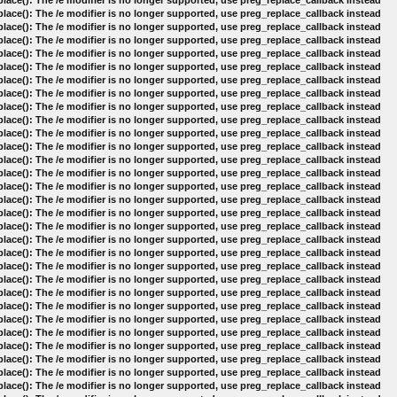
lace(): The /e modifier is no longer supported, use preg_replace_callback instead
lace(): The /e modifier is no longer supported, use preg_replace_callback instead
lace(): The /e modifier is no longer supported, use preg_replace_callback instead
lace(): The /e modifier is no longer supported, use preg_replace_callback instead
lace(): The /e modifier is no longer supported, use preg_replace_callback instead
lace(): The /e modifier is no longer supported, use preg_replace_callback instead
lace(): The /e modifier is no longer supported, use preg_replace_callback instead
lace(): The /e modifier is no longer supported, use preg_replace_callback instead
lace(): The /e modifier is no longer supported, use preg_replace_callback instead
lace(): The /e modifier is no longer supported, use preg_replace_callback instead
lace(): The /e modifier is no longer supported, use preg_replace_callback instead
lace(): The /e modifier is no longer supported, use preg_replace_callback instead
lace(): The /e modifier is no longer supported, use preg_replace_callback instead
lace(): The /e modifier is no longer supported, use preg_replace_callback instead
lace(): The /e modifier is no longer supported, use preg_replace_callback instead
lace(): The /e modifier is no longer supported, use preg_replace_callback instead
lace(): The /e modifier is no longer supported, use preg_replace_callback instead
lace(): The /e modifier is no longer supported, use preg_replace_callback instead
lace(): The /e modifier is no longer supported, use preg_replace_callback instead
lace(): The /e modifier is no longer supported, use preg_replace_callback instead
lace(): The /e modifier is no longer supported, use preg_replace_callback instead
lace(): The /e modifier is no longer supported, use preg_replace_callback instead
lace(): The /e modifier is no longer supported, use preg_replace_callback instead
lace(): The /e modifier is no longer supported, use preg_replace_callback instead
lace(): The /e modifier is no longer supported, use preg_replace_callback instead
lace(): The /e modifier is no longer supported, use preg_replace_callback instead
lace(): The /e modifier is no longer supported, use preg_replace_callback instead
lace(): The /e modifier is no longer supported, use preg_replace_callback instead
lace(): The /e modifier is no longer supported, use preg_replace_callback instead
lace(): The /e modifier is no longer supported, use preg_replace_callback instead