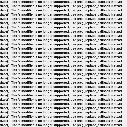
lace(): The /e modifier is no longer supported, use preg_replace_callback instead
lace(): The /e modifier is no longer supported, use preg_replace_callback instead
lace(): The /e modifier is no longer supported, use preg_replace_callback instead
lace(): The /e modifier is no longer supported, use preg_replace_callback instead
lace(): The /e modifier is no longer supported, use preg_replace_callback instead
lace(): The /e modifier is no longer supported, use preg_replace_callback instead
lace(): The /e modifier is no longer supported, use preg_replace_callback instead
lace(): The /e modifier is no longer supported, use preg_replace_callback instead
lace(): The /e modifier is no longer supported, use preg_replace_callback instead
lace(): The /e modifier is no longer supported, use preg_replace_callback instead
lace(): The /e modifier is no longer supported, use preg_replace_callback instead
lace(): The /e modifier is no longer supported, use preg_replace_callback instead
lace(): The /e modifier is no longer supported, use preg_replace_callback instead
lace(): The /e modifier is no longer supported, use preg_replace_callback instead
lace(): The /e modifier is no longer supported, use preg_replace_callback instead
lace(): The /e modifier is no longer supported, use preg_replace_callback instead
lace(): The /e modifier is no longer supported, use preg_replace_callback instead
lace(): The /e modifier is no longer supported, use preg_replace_callback instead
lace(): The /e modifier is no longer supported, use preg_replace_callback instead
lace(): The /e modifier is no longer supported, use preg_replace_callback instead
lace(): The /e modifier is no longer supported, use preg_replace_callback instead
lace(): The /e modifier is no longer supported, use preg_replace_callback instead
lace(): The /e modifier is no longer supported, use preg_replace_callback instead
lace(): The /e modifier is no longer supported, use preg_replace_callback instead
lace(): The /e modifier is no longer supported, use preg_replace_callback instead
lace(): The /e modifier is no longer supported, use preg_replace_callback instead
lace(): The /e modifier is no longer supported, use preg_replace_callback instead
lace(): The /e modifier is no longer supported, use preg_replace_callback instead
lace(): The /e modifier is no longer supported, use preg_replace_callback instead
lace(): The /e modifier is no longer supported, use preg_replace_callback instead