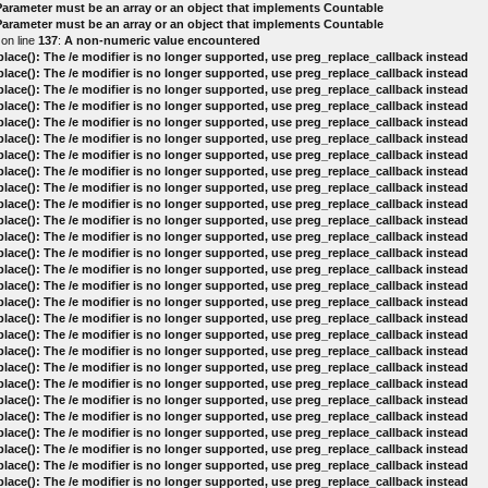
 Parameter must be an array or an object that implements Countable
 Parameter must be an array or an object that implements Countable
on line
137
:
A non-numeric value encountered
lace(): The /e modifier is no longer supported, use preg_replace_callback instead
lace(): The /e modifier is no longer supported, use preg_replace_callback instead
lace(): The /e modifier is no longer supported, use preg_replace_callback instead
lace(): The /e modifier is no longer supported, use preg_replace_callback instead
lace(): The /e modifier is no longer supported, use preg_replace_callback instead
lace(): The /e modifier is no longer supported, use preg_replace_callback instead
lace(): The /e modifier is no longer supported, use preg_replace_callback instead
lace(): The /e modifier is no longer supported, use preg_replace_callback instead
lace(): The /e modifier is no longer supported, use preg_replace_callback instead
lace(): The /e modifier is no longer supported, use preg_replace_callback instead
lace(): The /e modifier is no longer supported, use preg_replace_callback instead
lace(): The /e modifier is no longer supported, use preg_replace_callback instead
lace(): The /e modifier is no longer supported, use preg_replace_callback instead
lace(): The /e modifier is no longer supported, use preg_replace_callback instead
lace(): The /e modifier is no longer supported, use preg_replace_callback instead
lace(): The /e modifier is no longer supported, use preg_replace_callback instead
lace(): The /e modifier is no longer supported, use preg_replace_callback instead
lace(): The /e modifier is no longer supported, use preg_replace_callback instead
lace(): The /e modifier is no longer supported, use preg_replace_callback instead
lace(): The /e modifier is no longer supported, use preg_replace_callback instead
lace(): The /e modifier is no longer supported, use preg_replace_callback instead
lace(): The /e modifier is no longer supported, use preg_replace_callback instead
lace(): The /e modifier is no longer supported, use preg_replace_callback instead
lace(): The /e modifier is no longer supported, use preg_replace_callback instead
lace(): The /e modifier is no longer supported, use preg_replace_callback instead
lace(): The /e modifier is no longer supported, use preg_replace_callback instead
lace(): The /e modifier is no longer supported, use preg_replace_callback instead