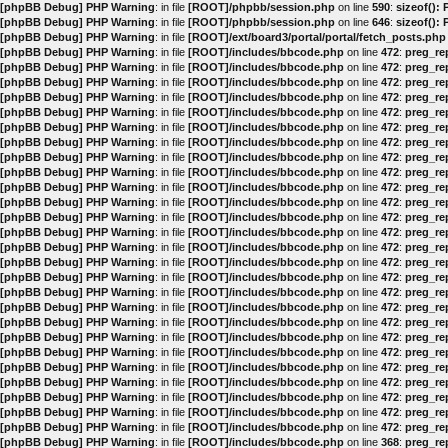
[phpBB Debug] PHP Warning
: in file
[ROOT]/phpbb/session.php
on line
590
:
sizeof():
[phpBB Debug] PHP Warning
: in file
[ROOT]/phpbb/session.php
on line
646
:
sizeof():
[phpBB Debug] PHP Warning
: in file
[ROOT]/ext/board3/portal/portal/fetch_posts.php
[phpBB Debug] PHP Warning
: in file
[ROOT]/includes/bbcode.php
on line
472
:
preg_rep
[phpBB Debug] PHP Warning
: in file
[ROOT]/includes/bbcode.php
on line
472
:
preg_rep
[phpBB Debug] PHP Warning
: in file
[ROOT]/includes/bbcode.php
on line
472
:
preg_rep
[phpBB Debug] PHP Warning
: in file
[ROOT]/includes/bbcode.php
on line
472
:
preg_rep
[phpBB Debug] PHP Warning
: in file
[ROOT]/includes/bbcode.php
on line
472
:
preg_rep
[phpBB Debug] PHP Warning
: in file
[ROOT]/includes/bbcode.php
on line
472
:
preg_rep
[phpBB Debug] PHP Warning
: in file
[ROOT]/includes/bbcode.php
on line
472
:
preg_rep
[phpBB Debug] PHP Warning
: in file
[ROOT]/includes/bbcode.php
on line
472
:
preg_rep
[phpBB Debug] PHP Warning
: in file
[ROOT]/includes/bbcode.php
on line
472
:
preg_rep
[phpBB Debug] PHP Warning
: in file
[ROOT]/includes/bbcode.php
on line
472
:
preg_rep
[phpBB Debug] PHP Warning
: in file
[ROOT]/includes/bbcode.php
on line
472
:
preg_rep
[phpBB Debug] PHP Warning
: in file
[ROOT]/includes/bbcode.php
on line
472
:
preg_rep
[phpBB Debug] PHP Warning
: in file
[ROOT]/includes/bbcode.php
on line
472
:
preg_rep
[phpBB Debug] PHP Warning
: in file
[ROOT]/includes/bbcode.php
on line
472
:
preg_rep
[phpBB Debug] PHP Warning
: in file
[ROOT]/includes/bbcode.php
on line
472
:
preg_rep
[phpBB Debug] PHP Warning
: in file
[ROOT]/includes/bbcode.php
on line
472
:
preg_rep
[phpBB Debug] PHP Warning
: in file
[ROOT]/includes/bbcode.php
on line
472
:
preg_rep
[phpBB Debug] PHP Warning
: in file
[ROOT]/includes/bbcode.php
on line
472
:
preg_rep
[phpBB Debug] PHP Warning
: in file
[ROOT]/includes/bbcode.php
on line
472
:
preg_rep
[phpBB Debug] PHP Warning
: in file
[ROOT]/includes/bbcode.php
on line
472
:
preg_rep
[phpBB Debug] PHP Warning
: in file
[ROOT]/includes/bbcode.php
on line
472
:
preg_rep
[phpBB Debug] PHP Warning
: in file
[ROOT]/includes/bbcode.php
on line
472
:
preg_rep
[phpBB Debug] PHP Warning
: in file
[ROOT]/includes/bbcode.php
on line
472
:
preg_rep
[phpBB Debug] PHP Warning
: in file
[ROOT]/includes/bbcode.php
on line
472
:
preg_rep
[phpBB Debug] PHP Warning
: in file
[ROOT]/includes/bbcode.php
on line
472
:
preg_rep
[phpBB Debug] PHP Warning
: in file
[ROOT]/includes/bbcode.php
on line
472
:
preg_rep
[phpBB Debug] PHP Warning
: in file
[ROOT]/includes/bbcode.php
on line
368
:
preg_rep