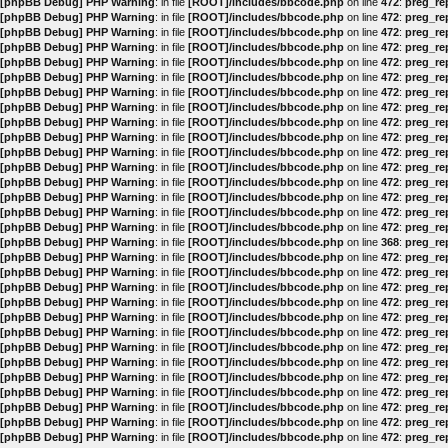
[phpBB Debug] PHP Warning
: in file
[ROOT]/includes/bbcode.php
on line
472
:
preg_rep
[phpBB Debug] PHP Warning
: in file
[ROOT]/includes/bbcode.php
on line
472
:
preg_rep
[phpBB Debug] PHP Warning
: in file
[ROOT]/includes/bbcode.php
on line
472
:
preg_rep
[phpBB Debug] PHP Warning
: in file
[ROOT]/includes/bbcode.php
on line
472
:
preg_rep
[phpBB Debug] PHP Warning
: in file
[ROOT]/includes/bbcode.php
on line
472
:
preg_rep
[phpBB Debug] PHP Warning
: in file
[ROOT]/includes/bbcode.php
on line
472
:
preg_rep
[phpBB Debug] PHP Warning
: in file
[ROOT]/includes/bbcode.php
on line
472
:
preg_rep
[phpBB Debug] PHP Warning
: in file
[ROOT]/includes/bbcode.php
on line
472
:
preg_rep
[phpBB Debug] PHP Warning
: in file
[ROOT]/includes/bbcode.php
on line
472
:
preg_rep
[phpBB Debug] PHP Warning
: in file
[ROOT]/includes/bbcode.php
on line
472
:
preg_rep
[phpBB Debug] PHP Warning
: in file
[ROOT]/includes/bbcode.php
on line
472
:
preg_rep
[phpBB Debug] PHP Warning
: in file
[ROOT]/includes/bbcode.php
on line
472
:
preg_rep
[phpBB Debug] PHP Warning
: in file
[ROOT]/includes/bbcode.php
on line
472
:
preg_rep
[phpBB Debug] PHP Warning
: in file
[ROOT]/includes/bbcode.php
on line
472
:
preg_rep
[phpBB Debug] PHP Warning
: in file
[ROOT]/includes/bbcode.php
on line
472
:
preg_rep
[phpBB Debug] PHP Warning
: in file
[ROOT]/includes/bbcode.php
on line
472
:
preg_rep
[phpBB Debug] PHP Warning
: in file
[ROOT]/includes/bbcode.php
on line
368
:
preg_rep
[phpBB Debug] PHP Warning
: in file
[ROOT]/includes/bbcode.php
on line
472
:
preg_rep
[phpBB Debug] PHP Warning
: in file
[ROOT]/includes/bbcode.php
on line
472
:
preg_rep
[phpBB Debug] PHP Warning
: in file
[ROOT]/includes/bbcode.php
on line
472
:
preg_rep
[phpBB Debug] PHP Warning
: in file
[ROOT]/includes/bbcode.php
on line
472
:
preg_rep
[phpBB Debug] PHP Warning
: in file
[ROOT]/includes/bbcode.php
on line
472
:
preg_rep
[phpBB Debug] PHP Warning
: in file
[ROOT]/includes/bbcode.php
on line
472
:
preg_rep
[phpBB Debug] PHP Warning
: in file
[ROOT]/includes/bbcode.php
on line
472
:
preg_rep
[phpBB Debug] PHP Warning
: in file
[ROOT]/includes/bbcode.php
on line
472
:
preg_rep
[phpBB Debug] PHP Warning
: in file
[ROOT]/includes/bbcode.php
on line
472
:
preg_rep
[phpBB Debug] PHP Warning
: in file
[ROOT]/includes/bbcode.php
on line
472
:
preg_rep
[phpBB Debug] PHP Warning
: in file
[ROOT]/includes/bbcode.php
on line
472
:
preg_rep
[phpBB Debug] PHP Warning
: in file
[ROOT]/includes/bbcode.php
on line
472
:
preg_rep
[phpBB Debug] PHP Warning
: in file
[ROOT]/includes/bbcode.php
on line
472
:
preg_rep