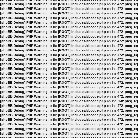
[phpBB Debug] PHP Warning
: in file
[ROOT]/includes/bbcode.php
on line
472
:
preg_rep
[phpBB Debug] PHP Warning
: in file
[ROOT]/includes/bbcode.php
on line
472
:
preg_rep
[phpBB Debug] PHP Warning
: in file
[ROOT]/includes/bbcode.php
on line
472
:
preg_rep
[phpBB Debug] PHP Warning
: in file
[ROOT]/includes/bbcode.php
on line
472
:
preg_rep
[phpBB Debug] PHP Warning
: in file
[ROOT]/includes/bbcode.php
on line
472
:
preg_rep
[phpBB Debug] PHP Warning
: in file
[ROOT]/includes/bbcode.php
on line
472
:
preg_rep
[phpBB Debug] PHP Warning
: in file
[ROOT]/includes/bbcode.php
on line
472
:
preg_rep
[phpBB Debug] PHP Warning
: in file
[ROOT]/includes/bbcode.php
on line
472
:
preg_rep
[phpBB Debug] PHP Warning
: in file
[ROOT]/includes/bbcode.php
on line
472
:
preg_rep
[phpBB Debug] PHP Warning
: in file
[ROOT]/includes/bbcode.php
on line
472
:
preg_rep
[phpBB Debug] PHP Warning
: in file
[ROOT]/includes/bbcode.php
on line
472
:
preg_rep
[phpBB Debug] PHP Warning
: in file
[ROOT]/includes/bbcode.php
on line
472
:
preg_rep
[phpBB Debug] PHP Warning
: in file
[ROOT]/includes/bbcode.php
on line
472
:
preg_rep
[phpBB Debug] PHP Warning
: in file
[ROOT]/includes/bbcode.php
on line
472
:
preg_rep
[phpBB Debug] PHP Warning
: in file
[ROOT]/includes/bbcode.php
on line
472
:
preg_rep
[phpBB Debug] PHP Warning
: in file
[ROOT]/includes/bbcode.php
on line
472
:
preg_rep
[phpBB Debug] PHP Warning
: in file
[ROOT]/includes/bbcode.php
on line
472
:
preg_rep
[phpBB Debug] PHP Warning
: in file
[ROOT]/includes/bbcode.php
on line
472
:
preg_rep
[phpBB Debug] PHP Warning
: in file
[ROOT]/includes/bbcode.php
on line
472
:
preg_rep
[phpBB Debug] PHP Warning
: in file
[ROOT]/includes/bbcode.php
on line
472
:
preg_rep
[phpBB Debug] PHP Warning
: in file
[ROOT]/includes/bbcode.php
on line
472
:
preg_rep
[phpBB Debug] PHP Warning
: in file
[ROOT]/includes/bbcode.php
on line
368
:
preg_rep
[phpBB Debug] PHP Warning
: in file
[ROOT]/includes/bbcode.php
on line
472
:
preg_rep
[phpBB Debug] PHP Warning
: in file
[ROOT]/includes/bbcode.php
on line
472
:
preg_rep
[phpBB Debug] PHP Warning
: in file
[ROOT]/includes/bbcode.php
on line
472
:
preg_rep
[phpBB Debug] PHP Warning
: in file
[ROOT]/includes/bbcode.php
on line
472
:
preg_rep
[phpBB Debug] PHP Warning
: in file
[ROOT]/includes/bbcode.php
on line
472
:
preg_rep
[phpBB Debug] PHP Warning
: in file
[ROOT]/includes/bbcode.php
on line
472
:
preg_rep
[phpBB Debug] PHP Warning
: in file
[ROOT]/includes/bbcode.php
on line
472
:
preg_rep