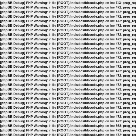
[phpBB Debug] PHP Warning
: in file
[ROOT]/includes/bbcode.php
on line
113
:
preg_rep
[phpBB Debug] PHP Warning
: in file
[ROOT]/includes/bbcode.php
on line
472
:
preg_rep
[phpBB Debug] PHP Warning
: in file
[ROOT]/includes/bbcode.php
on line
472
:
preg_rep
[phpBB Debug] PHP Warning
: in file
[ROOT]/includes/bbcode.php
on line
472
:
preg_rep
[phpBB Debug] PHP Warning
: in file
[ROOT]/includes/bbcode.php
on line
472
:
preg_rep
[phpBB Debug] PHP Warning
: in file
[ROOT]/includes/bbcode.php
on line
472
:
preg_rep
[phpBB Debug] PHP Warning
: in file
[ROOT]/includes/bbcode.php
on line
472
:
preg_rep
[phpBB Debug] PHP Warning
: in file
[ROOT]/includes/bbcode.php
on line
472
:
preg_rep
[phpBB Debug] PHP Warning
: in file
[ROOT]/includes/bbcode.php
on line
472
:
preg_rep
[phpBB Debug] PHP Warning
: in file
[ROOT]/includes/bbcode.php
on line
472
:
preg_rep
[phpBB Debug] PHP Warning
: in file
[ROOT]/includes/bbcode.php
on line
472
:
preg_rep
[phpBB Debug] PHP Warning
: in file
[ROOT]/includes/bbcode.php
on line
472
:
preg_rep
[phpBB Debug] PHP Warning
: in file
[ROOT]/includes/bbcode.php
on line
472
:
preg_rep
[phpBB Debug] PHP Warning
: in file
[ROOT]/includes/bbcode.php
on line
472
:
preg_rep
[phpBB Debug] PHP Warning
: in file
[ROOT]/includes/bbcode.php
on line
472
:
preg_rep
[phpBB Debug] PHP Warning
: in file
[ROOT]/includes/bbcode.php
on line
472
:
preg_rep
[phpBB Debug] PHP Warning
: in file
[ROOT]/includes/bbcode.php
on line
472
:
preg_rep
[phpBB Debug] PHP Warning
: in file
[ROOT]/includes/bbcode.php
on line
472
:
preg_rep
[phpBB Debug] PHP Warning
: in file
[ROOT]/includes/bbcode.php
on line
472
:
preg_rep
[phpBB Debug] PHP Warning
: in file
[ROOT]/includes/bbcode.php
on line
472
:
preg_rep
[phpBB Debug] PHP Warning
: in file
[ROOT]/includes/bbcode.php
on line
472
:
preg_rep
[phpBB Debug] PHP Warning
: in file
[ROOT]/includes/bbcode.php
on line
472
:
preg_rep
[phpBB Debug] PHP Warning
: in file
[ROOT]/includes/bbcode.php
on line
472
:
preg_rep
[phpBB Debug] PHP Warning
: in file
[ROOT]/includes/bbcode.php
on line
472
:
preg_rep
[phpBB Debug] PHP Warning
: in file
[ROOT]/includes/bbcode.php
on line
472
:
preg_rep
[phpBB Debug] PHP Warning
: in file
[ROOT]/includes/bbcode.php
on line
472
:
preg_rep
[phpBB Debug] PHP Warning
: in file
[ROOT]/includes/bbcode.php
on line
472
:
preg_rep
[phpBB Debug] PHP Warning
: in file
[ROOT]/includes/bbcode.php
on line
368
:
preg_rep
[phpBB Debug] PHP Warning
: in file
[ROOT]/includes/bbcode.php
on line
472
:
preg_rep
[phpBB Debug] PHP Warning
: in file
[ROOT]/includes/bbcode.php
on line
472
:
preg_rep