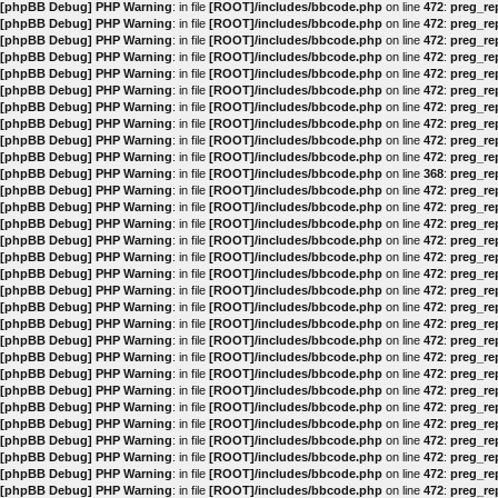
[phpBB Debug] PHP Warning
: in file
[ROOT]/includes/bbcode.php
on line
472
:
preg_rep
[phpBB Debug] PHP Warning
: in file
[ROOT]/includes/bbcode.php
on line
472
:
preg_rep
[phpBB Debug] PHP Warning
: in file
[ROOT]/includes/bbcode.php
on line
472
:
preg_rep
[phpBB Debug] PHP Warning
: in file
[ROOT]/includes/bbcode.php
on line
472
:
preg_rep
[phpBB Debug] PHP Warning
: in file
[ROOT]/includes/bbcode.php
on line
472
:
preg_rep
[phpBB Debug] PHP Warning
: in file
[ROOT]/includes/bbcode.php
on line
472
:
preg_rep
[phpBB Debug] PHP Warning
: in file
[ROOT]/includes/bbcode.php
on line
472
:
preg_rep
[phpBB Debug] PHP Warning
: in file
[ROOT]/includes/bbcode.php
on line
472
:
preg_rep
[phpBB Debug] PHP Warning
: in file
[ROOT]/includes/bbcode.php
on line
472
:
preg_rep
[phpBB Debug] PHP Warning
: in file
[ROOT]/includes/bbcode.php
on line
472
:
preg_rep
[phpBB Debug] PHP Warning
: in file
[ROOT]/includes/bbcode.php
on line
368
:
preg_rep
[phpBB Debug] PHP Warning
: in file
[ROOT]/includes/bbcode.php
on line
472
:
preg_rep
[phpBB Debug] PHP Warning
: in file
[ROOT]/includes/bbcode.php
on line
472
:
preg_rep
[phpBB Debug] PHP Warning
: in file
[ROOT]/includes/bbcode.php
on line
472
:
preg_rep
[phpBB Debug] PHP Warning
: in file
[ROOT]/includes/bbcode.php
on line
472
:
preg_rep
[phpBB Debug] PHP Warning
: in file
[ROOT]/includes/bbcode.php
on line
472
:
preg_rep
[phpBB Debug] PHP Warning
: in file
[ROOT]/includes/bbcode.php
on line
472
:
preg_rep
[phpBB Debug] PHP Warning
: in file
[ROOT]/includes/bbcode.php
on line
472
:
preg_rep
[phpBB Debug] PHP Warning
: in file
[ROOT]/includes/bbcode.php
on line
472
:
preg_rep
[phpBB Debug] PHP Warning
: in file
[ROOT]/includes/bbcode.php
on line
472
:
preg_rep
[phpBB Debug] PHP Warning
: in file
[ROOT]/includes/bbcode.php
on line
472
:
preg_rep
[phpBB Debug] PHP Warning
: in file
[ROOT]/includes/bbcode.php
on line
472
:
preg_rep
[phpBB Debug] PHP Warning
: in file
[ROOT]/includes/bbcode.php
on line
472
:
preg_rep
[phpBB Debug] PHP Warning
: in file
[ROOT]/includes/bbcode.php
on line
472
:
preg_rep
[phpBB Debug] PHP Warning
: in file
[ROOT]/includes/bbcode.php
on line
472
:
preg_rep
[phpBB Debug] PHP Warning
: in file
[ROOT]/includes/bbcode.php
on line
472
:
preg_rep
[phpBB Debug] PHP Warning
: in file
[ROOT]/includes/bbcode.php
on line
472
:
preg_rep
[phpBB Debug] PHP Warning
: in file
[ROOT]/includes/bbcode.php
on line
472
:
preg_rep
[phpBB Debug] PHP Warning
: in file
[ROOT]/includes/bbcode.php
on line
472
:
preg_rep
[phpBB Debug] PHP Warning
: in file
[ROOT]/includes/bbcode.php
on line
472
:
preg_rep