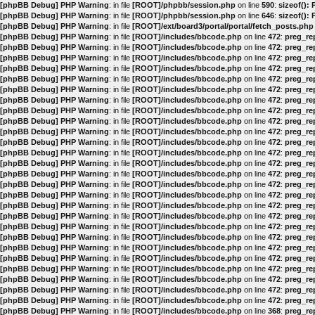
[phpBB Debug] PHP Warning
: in file
[ROOT]/phpbb/session.php
on line
590
:
sizeof():
[phpBB Debug] PHP Warning
: in file
[ROOT]/phpbb/session.php
on line
646
:
sizeof():
[phpBB Debug] PHP Warning
: in file
[ROOT]/ext/board3/portal/portal/fetch_posts.php
[phpBB Debug] PHP Warning
: in file
[ROOT]/includes/bbcode.php
on line
472
:
preg_rep
[phpBB Debug] PHP Warning
: in file
[ROOT]/includes/bbcode.php
on line
472
:
preg_rep
[phpBB Debug] PHP Warning
: in file
[ROOT]/includes/bbcode.php
on line
472
:
preg_rep
[phpBB Debug] PHP Warning
: in file
[ROOT]/includes/bbcode.php
on line
472
:
preg_rep
[phpBB Debug] PHP Warning
: in file
[ROOT]/includes/bbcode.php
on line
472
:
preg_rep
[phpBB Debug] PHP Warning
: in file
[ROOT]/includes/bbcode.php
on line
472
:
preg_rep
[phpBB Debug] PHP Warning
: in file
[ROOT]/includes/bbcode.php
on line
472
:
preg_rep
[phpBB Debug] PHP Warning
: in file
[ROOT]/includes/bbcode.php
on line
472
:
preg_rep
[phpBB Debug] PHP Warning
: in file
[ROOT]/includes/bbcode.php
on line
472
:
preg_rep
[phpBB Debug] PHP Warning
: in file
[ROOT]/includes/bbcode.php
on line
472
:
preg_rep
[phpBB Debug] PHP Warning
: in file
[ROOT]/includes/bbcode.php
on line
472
:
preg_rep
[phpBB Debug] PHP Warning
: in file
[ROOT]/includes/bbcode.php
on line
472
:
preg_rep
[phpBB Debug] PHP Warning
: in file
[ROOT]/includes/bbcode.php
on line
472
:
preg_rep
[phpBB Debug] PHP Warning
: in file
[ROOT]/includes/bbcode.php
on line
472
:
preg_rep
[phpBB Debug] PHP Warning
: in file
[ROOT]/includes/bbcode.php
on line
472
:
preg_rep
[phpBB Debug] PHP Warning
: in file
[ROOT]/includes/bbcode.php
on line
472
:
preg_rep
[phpBB Debug] PHP Warning
: in file
[ROOT]/includes/bbcode.php
on line
472
:
preg_rep
[phpBB Debug] PHP Warning
: in file
[ROOT]/includes/bbcode.php
on line
472
:
preg_rep
[phpBB Debug] PHP Warning
: in file
[ROOT]/includes/bbcode.php
on line
472
:
preg_rep
[phpBB Debug] PHP Warning
: in file
[ROOT]/includes/bbcode.php
on line
472
:
preg_rep
[phpBB Debug] PHP Warning
: in file
[ROOT]/includes/bbcode.php
on line
472
:
preg_rep
[phpBB Debug] PHP Warning
: in file
[ROOT]/includes/bbcode.php
on line
472
:
preg_rep
[phpBB Debug] PHP Warning
: in file
[ROOT]/includes/bbcode.php
on line
472
:
preg_rep
[phpBB Debug] PHP Warning
: in file
[ROOT]/includes/bbcode.php
on line
472
:
preg_rep
[phpBB Debug] PHP Warning
: in file
[ROOT]/includes/bbcode.php
on line
472
:
preg_rep
[phpBB Debug] PHP Warning
: in file
[ROOT]/includes/bbcode.php
on line
472
:
preg_rep
[phpBB Debug] PHP Warning
: in file
[ROOT]/includes/bbcode.php
on line
368
:
preg_rep