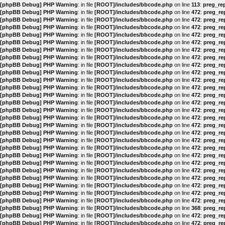
[phpBB Debug] PHP Warning
: in file
[ROOT]/includes/bbcode.php
on line
113
:
preg_rep
[phpBB Debug] PHP Warning
: in file
[ROOT]/includes/bbcode.php
on line
472
:
preg_rep
[phpBB Debug] PHP Warning
: in file
[ROOT]/includes/bbcode.php
on line
472
:
preg_rep
[phpBB Debug] PHP Warning
: in file
[ROOT]/includes/bbcode.php
on line
472
:
preg_rep
[phpBB Debug] PHP Warning
: in file
[ROOT]/includes/bbcode.php
on line
472
:
preg_rep
[phpBB Debug] PHP Warning
: in file
[ROOT]/includes/bbcode.php
on line
472
:
preg_rep
[phpBB Debug] PHP Warning
: in file
[ROOT]/includes/bbcode.php
on line
472
:
preg_rep
[phpBB Debug] PHP Warning
: in file
[ROOT]/includes/bbcode.php
on line
472
:
preg_rep
[phpBB Debug] PHP Warning
: in file
[ROOT]/includes/bbcode.php
on line
472
:
preg_rep
[phpBB Debug] PHP Warning
: in file
[ROOT]/includes/bbcode.php
on line
472
:
preg_rep
[phpBB Debug] PHP Warning
: in file
[ROOT]/includes/bbcode.php
on line
472
:
preg_rep
[phpBB Debug] PHP Warning
: in file
[ROOT]/includes/bbcode.php
on line
472
:
preg_rep
[phpBB Debug] PHP Warning
: in file
[ROOT]/includes/bbcode.php
on line
472
:
preg_rep
[phpBB Debug] PHP Warning
: in file
[ROOT]/includes/bbcode.php
on line
472
:
preg_rep
[phpBB Debug] PHP Warning
: in file
[ROOT]/includes/bbcode.php
on line
472
:
preg_rep
[phpBB Debug] PHP Warning
: in file
[ROOT]/includes/bbcode.php
on line
472
:
preg_rep
[phpBB Debug] PHP Warning
: in file
[ROOT]/includes/bbcode.php
on line
472
:
preg_rep
[phpBB Debug] PHP Warning
: in file
[ROOT]/includes/bbcode.php
on line
472
:
preg_rep
[phpBB Debug] PHP Warning
: in file
[ROOT]/includes/bbcode.php
on line
472
:
preg_rep
[phpBB Debug] PHP Warning
: in file
[ROOT]/includes/bbcode.php
on line
472
:
preg_rep
[phpBB Debug] PHP Warning
: in file
[ROOT]/includes/bbcode.php
on line
472
:
preg_rep
[phpBB Debug] PHP Warning
: in file
[ROOT]/includes/bbcode.php
on line
472
:
preg_rep
[phpBB Debug] PHP Warning
: in file
[ROOT]/includes/bbcode.php
on line
472
:
preg_rep
[phpBB Debug] PHP Warning
: in file
[ROOT]/includes/bbcode.php
on line
472
:
preg_rep
[phpBB Debug] PHP Warning
: in file
[ROOT]/includes/bbcode.php
on line
472
:
preg_rep
[phpBB Debug] PHP Warning
: in file
[ROOT]/includes/bbcode.php
on line
472
:
preg_rep
[phpBB Debug] PHP Warning
: in file
[ROOT]/includes/bbcode.php
on line
472
:
preg_rep
[phpBB Debug] PHP Warning
: in file
[ROOT]/includes/bbcode.php
on line
368
:
preg_rep
[phpBB Debug] PHP Warning
: in file
[ROOT]/includes/bbcode.php
on line
472
:
preg_rep
[phpBB Debug] PHP Warning
: in file
[ROOT]/includes/bbcode.php
on line
472
:
preg_rep