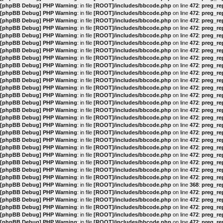
[phpBB Debug] PHP Warning
: in file
[ROOT]/includes/bbcode.php
on line
472
:
preg_rep
[phpBB Debug] PHP Warning
: in file
[ROOT]/includes/bbcode.php
on line
472
:
preg_rep
[phpBB Debug] PHP Warning
: in file
[ROOT]/includes/bbcode.php
on line
472
:
preg_rep
[phpBB Debug] PHP Warning
: in file
[ROOT]/includes/bbcode.php
on line
472
:
preg_rep
[phpBB Debug] PHP Warning
: in file
[ROOT]/includes/bbcode.php
on line
472
:
preg_rep
[phpBB Debug] PHP Warning
: in file
[ROOT]/includes/bbcode.php
on line
472
:
preg_rep
[phpBB Debug] PHP Warning
: in file
[ROOT]/includes/bbcode.php
on line
472
:
preg_rep
[phpBB Debug] PHP Warning
: in file
[ROOT]/includes/bbcode.php
on line
472
:
preg_rep
[phpBB Debug] PHP Warning
: in file
[ROOT]/includes/bbcode.php
on line
472
:
preg_rep
[phpBB Debug] PHP Warning
: in file
[ROOT]/includes/bbcode.php
on line
472
:
preg_rep
[phpBB Debug] PHP Warning
: in file
[ROOT]/includes/bbcode.php
on line
472
:
preg_rep
[phpBB Debug] PHP Warning
: in file
[ROOT]/includes/bbcode.php
on line
472
:
preg_rep
[phpBB Debug] PHP Warning
: in file
[ROOT]/includes/bbcode.php
on line
472
:
preg_rep
[phpBB Debug] PHP Warning
: in file
[ROOT]/includes/bbcode.php
on line
472
:
preg_rep
[phpBB Debug] PHP Warning
: in file
[ROOT]/includes/bbcode.php
on line
472
:
preg_rep
[phpBB Debug] PHP Warning
: in file
[ROOT]/includes/bbcode.php
on line
472
:
preg_rep
[phpBB Debug] PHP Warning
: in file
[ROOT]/includes/bbcode.php
on line
472
:
preg_rep
[phpBB Debug] PHP Warning
: in file
[ROOT]/includes/bbcode.php
on line
472
:
preg_rep
[phpBB Debug] PHP Warning
: in file
[ROOT]/includes/bbcode.php
on line
472
:
preg_rep
[phpBB Debug] PHP Warning
: in file
[ROOT]/includes/bbcode.php
on line
472
:
preg_rep
[phpBB Debug] PHP Warning
: in file
[ROOT]/includes/bbcode.php
on line
472
:
preg_rep
[phpBB Debug] PHP Warning
: in file
[ROOT]/includes/bbcode.php
on line
472
:
preg_rep
[phpBB Debug] PHP Warning
: in file
[ROOT]/includes/bbcode.php
on line
472
:
preg_rep
[phpBB Debug] PHP Warning
: in file
[ROOT]/includes/bbcode.php
on line
472
:
preg_rep
[phpBB Debug] PHP Warning
: in file
[ROOT]/includes/bbcode.php
on line
368
:
preg_rep
[phpBB Debug] PHP Warning
: in file
[ROOT]/includes/bbcode.php
on line
472
:
preg_rep
[phpBB Debug] PHP Warning
: in file
[ROOT]/includes/bbcode.php
on line
472
:
preg_rep
[phpBB Debug] PHP Warning
: in file
[ROOT]/includes/bbcode.php
on line
472
:
preg_rep
[phpBB Debug] PHP Warning
: in file
[ROOT]/includes/bbcode.php
on line
472
:
preg_rep
[phpBB Debug] PHP Warning
: in file
[ROOT]/includes/bbcode.php
on line
472
:
preg_rep