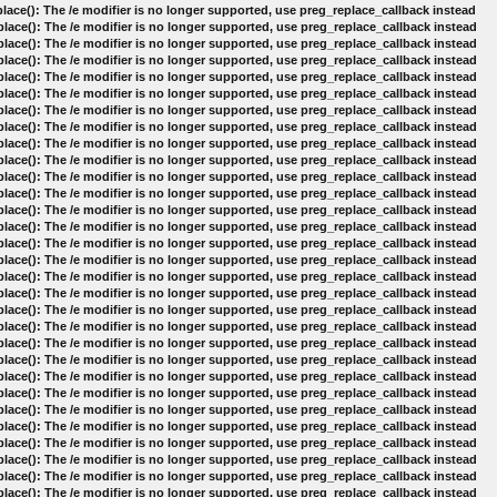
lace(): The /e modifier is no longer supported, use preg_replace_callback instead
lace(): The /e modifier is no longer supported, use preg_replace_callback instead
lace(): The /e modifier is no longer supported, use preg_replace_callback instead
lace(): The /e modifier is no longer supported, use preg_replace_callback instead
lace(): The /e modifier is no longer supported, use preg_replace_callback instead
lace(): The /e modifier is no longer supported, use preg_replace_callback instead
lace(): The /e modifier is no longer supported, use preg_replace_callback instead
lace(): The /e modifier is no longer supported, use preg_replace_callback instead
lace(): The /e modifier is no longer supported, use preg_replace_callback instead
lace(): The /e modifier is no longer supported, use preg_replace_callback instead
lace(): The /e modifier is no longer supported, use preg_replace_callback instead
lace(): The /e modifier is no longer supported, use preg_replace_callback instead
lace(): The /e modifier is no longer supported, use preg_replace_callback instead
lace(): The /e modifier is no longer supported, use preg_replace_callback instead
lace(): The /e modifier is no longer supported, use preg_replace_callback instead
lace(): The /e modifier is no longer supported, use preg_replace_callback instead
lace(): The /e modifier is no longer supported, use preg_replace_callback instead
lace(): The /e modifier is no longer supported, use preg_replace_callback instead
lace(): The /e modifier is no longer supported, use preg_replace_callback instead
lace(): The /e modifier is no longer supported, use preg_replace_callback instead
lace(): The /e modifier is no longer supported, use preg_replace_callback instead
lace(): The /e modifier is no longer supported, use preg_replace_callback instead
lace(): The /e modifier is no longer supported, use preg_replace_callback instead
lace(): The /e modifier is no longer supported, use preg_replace_callback instead
lace(): The /e modifier is no longer supported, use preg_replace_callback instead
lace(): The /e modifier is no longer supported, use preg_replace_callback instead
lace(): The /e modifier is no longer supported, use preg_replace_callback instead
lace(): The /e modifier is no longer supported, use preg_replace_callback instead
lace(): The /e modifier is no longer supported, use preg_replace_callback instead
lace(): The /e modifier is no longer supported, use preg_replace_callback instead