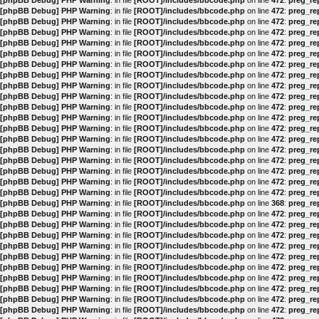
[phpBB Debug] PHP Warning
: in file
[ROOT]/includes/bbcode.php
on line
472
:
preg_rep
[phpBB Debug] PHP Warning
: in file
[ROOT]/includes/bbcode.php
on line
472
:
preg_rep
[phpBB Debug] PHP Warning
: in file
[ROOT]/includes/bbcode.php
on line
472
:
preg_rep
[phpBB Debug] PHP Warning
: in file
[ROOT]/includes/bbcode.php
on line
472
:
preg_rep
[phpBB Debug] PHP Warning
: in file
[ROOT]/includes/bbcode.php
on line
472
:
preg_rep
[phpBB Debug] PHP Warning
: in file
[ROOT]/includes/bbcode.php
on line
472
:
preg_rep
[phpBB Debug] PHP Warning
: in file
[ROOT]/includes/bbcode.php
on line
472
:
preg_rep
[phpBB Debug] PHP Warning
: in file
[ROOT]/includes/bbcode.php
on line
472
:
preg_rep
[phpBB Debug] PHP Warning
: in file
[ROOT]/includes/bbcode.php
on line
472
:
preg_rep
[phpBB Debug] PHP Warning
: in file
[ROOT]/includes/bbcode.php
on line
472
:
preg_rep
[phpBB Debug] PHP Warning
: in file
[ROOT]/includes/bbcode.php
on line
472
:
preg_rep
[phpBB Debug] PHP Warning
: in file
[ROOT]/includes/bbcode.php
on line
472
:
preg_rep
[phpBB Debug] PHP Warning
: in file
[ROOT]/includes/bbcode.php
on line
472
:
preg_rep
[phpBB Debug] PHP Warning
: in file
[ROOT]/includes/bbcode.php
on line
472
:
preg_rep
[phpBB Debug] PHP Warning
: in file
[ROOT]/includes/bbcode.php
on line
472
:
preg_rep
[phpBB Debug] PHP Warning
: in file
[ROOT]/includes/bbcode.php
on line
472
:
preg_rep
[phpBB Debug] PHP Warning
: in file
[ROOT]/includes/bbcode.php
on line
472
:
preg_rep
[phpBB Debug] PHP Warning
: in file
[ROOT]/includes/bbcode.php
on line
472
:
preg_rep
[phpBB Debug] PHP Warning
: in file
[ROOT]/includes/bbcode.php
on line
472
:
preg_rep
[phpBB Debug] PHP Warning
: in file
[ROOT]/includes/bbcode.php
on line
368
:
preg_rep
[phpBB Debug] PHP Warning
: in file
[ROOT]/includes/bbcode.php
on line
472
:
preg_rep
[phpBB Debug] PHP Warning
: in file
[ROOT]/includes/bbcode.php
on line
472
:
preg_rep
[phpBB Debug] PHP Warning
: in file
[ROOT]/includes/bbcode.php
on line
472
:
preg_rep
[phpBB Debug] PHP Warning
: in file
[ROOT]/includes/bbcode.php
on line
472
:
preg_rep
[phpBB Debug] PHP Warning
: in file
[ROOT]/includes/bbcode.php
on line
472
:
preg_rep
[phpBB Debug] PHP Warning
: in file
[ROOT]/includes/bbcode.php
on line
472
:
preg_rep
[phpBB Debug] PHP Warning
: in file
[ROOT]/includes/bbcode.php
on line
472
:
preg_rep
[phpBB Debug] PHP Warning
: in file
[ROOT]/includes/bbcode.php
on line
472
:
preg_rep
[phpBB Debug] PHP Warning
: in file
[ROOT]/includes/bbcode.php
on line
472
:
preg_rep
[phpBB Debug] PHP Warning
: in file
[ROOT]/includes/bbcode.php
on line
472
:
preg_rep