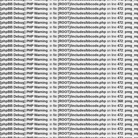
[phpBB Debug] PHP Warning
: in file
[ROOT]/includes/bbcode.php
on line
472
:
preg_rep
[phpBB Debug] PHP Warning
: in file
[ROOT]/includes/bbcode.php
on line
472
:
preg_rep
[phpBB Debug] PHP Warning
: in file
[ROOT]/includes/bbcode.php
on line
472
:
preg_rep
[phpBB Debug] PHP Warning
: in file
[ROOT]/includes/bbcode.php
on line
472
:
preg_rep
[phpBB Debug] PHP Warning
: in file
[ROOT]/includes/bbcode.php
on line
472
:
preg_rep
[phpBB Debug] PHP Warning
: in file
[ROOT]/includes/bbcode.php
on line
472
:
preg_rep
[phpBB Debug] PHP Warning
: in file
[ROOT]/includes/bbcode.php
on line
472
:
preg_rep
[phpBB Debug] PHP Warning
: in file
[ROOT]/includes/bbcode.php
on line
472
:
preg_rep
[phpBB Debug] PHP Warning
: in file
[ROOT]/includes/bbcode.php
on line
472
:
preg_rep
[phpBB Debug] PHP Warning
: in file
[ROOT]/includes/bbcode.php
on line
472
:
preg_rep
[phpBB Debug] PHP Warning
: in file
[ROOT]/includes/bbcode.php
on line
472
:
preg_rep
[phpBB Debug] PHP Warning
: in file
[ROOT]/includes/bbcode.php
on line
472
:
preg_rep
[phpBB Debug] PHP Warning
: in file
[ROOT]/includes/bbcode.php
on line
472
:
preg_rep
[phpBB Debug] PHP Warning
: in file
[ROOT]/includes/bbcode.php
on line
472
:
preg_rep
[phpBB Debug] PHP Warning
: in file
[ROOT]/includes/bbcode.php
on line
472
:
preg_rep
[phpBB Debug] PHP Warning
: in file
[ROOT]/includes/bbcode.php
on line
472
:
preg_rep
[phpBB Debug] PHP Warning
: in file
[ROOT]/includes/bbcode.php
on line
472
:
preg_rep
[phpBB Debug] PHP Warning
: in file
[ROOT]/includes/bbcode.php
on line
472
:
preg_rep
[phpBB Debug] PHP Warning
: in file
[ROOT]/includes/bbcode.php
on line
472
:
preg_rep
[phpBB Debug] PHP Warning
: in file
[ROOT]/includes/bbcode.php
on line
472
:
preg_rep
[phpBB Debug] PHP Warning
: in file
[ROOT]/includes/bbcode.php
on line
472
:
preg_rep
[phpBB Debug] PHP Warning
: in file
[ROOT]/includes/bbcode.php
on line
368
:
preg_rep
[phpBB Debug] PHP Warning
: in file
[ROOT]/includes/bbcode.php
on line
472
:
preg_rep
[phpBB Debug] PHP Warning
: in file
[ROOT]/includes/bbcode.php
on line
472
:
preg_rep
[phpBB Debug] PHP Warning
: in file
[ROOT]/includes/bbcode.php
on line
472
:
preg_rep
[phpBB Debug] PHP Warning
: in file
[ROOT]/includes/bbcode.php
on line
472
:
preg_rep
[phpBB Debug] PHP Warning
: in file
[ROOT]/includes/bbcode.php
on line
472
:
preg_rep
[phpBB Debug] PHP Warning
: in file
[ROOT]/includes/bbcode.php
on line
472
:
preg_rep
[phpBB Debug] PHP Warning
: in file
[ROOT]/includes/bbcode.php
on line
472
:
preg_rep