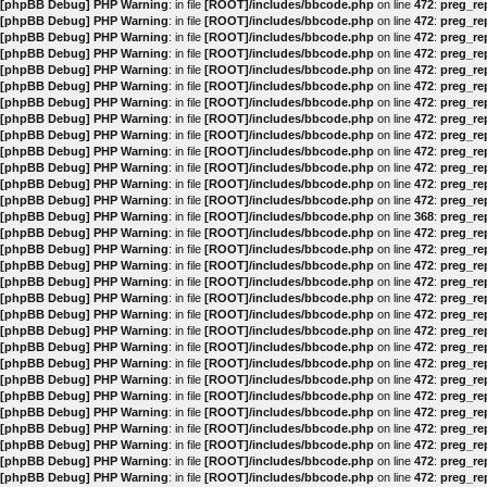
[phpBB Debug] PHP Warning
: in file
[ROOT]/includes/bbcode.php
on line
472
:
preg_rep
[phpBB Debug] PHP Warning
: in file
[ROOT]/includes/bbcode.php
on line
472
:
preg_rep
[phpBB Debug] PHP Warning
: in file
[ROOT]/includes/bbcode.php
on line
472
:
preg_rep
[phpBB Debug] PHP Warning
: in file
[ROOT]/includes/bbcode.php
on line
472
:
preg_rep
[phpBB Debug] PHP Warning
: in file
[ROOT]/includes/bbcode.php
on line
472
:
preg_rep
[phpBB Debug] PHP Warning
: in file
[ROOT]/includes/bbcode.php
on line
472
:
preg_rep
[phpBB Debug] PHP Warning
: in file
[ROOT]/includes/bbcode.php
on line
472
:
preg_rep
[phpBB Debug] PHP Warning
: in file
[ROOT]/includes/bbcode.php
on line
472
:
preg_rep
[phpBB Debug] PHP Warning
: in file
[ROOT]/includes/bbcode.php
on line
472
:
preg_rep
[phpBB Debug] PHP Warning
: in file
[ROOT]/includes/bbcode.php
on line
472
:
preg_rep
[phpBB Debug] PHP Warning
: in file
[ROOT]/includes/bbcode.php
on line
472
:
preg_rep
[phpBB Debug] PHP Warning
: in file
[ROOT]/includes/bbcode.php
on line
472
:
preg_rep
[phpBB Debug] PHP Warning
: in file
[ROOT]/includes/bbcode.php
on line
472
:
preg_rep
[phpBB Debug] PHP Warning
: in file
[ROOT]/includes/bbcode.php
on line
368
:
preg_rep
[phpBB Debug] PHP Warning
: in file
[ROOT]/includes/bbcode.php
on line
472
:
preg_rep
[phpBB Debug] PHP Warning
: in file
[ROOT]/includes/bbcode.php
on line
472
:
preg_rep
[phpBB Debug] PHP Warning
: in file
[ROOT]/includes/bbcode.php
on line
472
:
preg_rep
[phpBB Debug] PHP Warning
: in file
[ROOT]/includes/bbcode.php
on line
472
:
preg_rep
[phpBB Debug] PHP Warning
: in file
[ROOT]/includes/bbcode.php
on line
472
:
preg_rep
[phpBB Debug] PHP Warning
: in file
[ROOT]/includes/bbcode.php
on line
472
:
preg_rep
[phpBB Debug] PHP Warning
: in file
[ROOT]/includes/bbcode.php
on line
472
:
preg_rep
[phpBB Debug] PHP Warning
: in file
[ROOT]/includes/bbcode.php
on line
472
:
preg_rep
[phpBB Debug] PHP Warning
: in file
[ROOT]/includes/bbcode.php
on line
472
:
preg_rep
[phpBB Debug] PHP Warning
: in file
[ROOT]/includes/bbcode.php
on line
472
:
preg_rep
[phpBB Debug] PHP Warning
: in file
[ROOT]/includes/bbcode.php
on line
472
:
preg_rep
[phpBB Debug] PHP Warning
: in file
[ROOT]/includes/bbcode.php
on line
472
:
preg_rep
[phpBB Debug] PHP Warning
: in file
[ROOT]/includes/bbcode.php
on line
472
:
preg_rep
[phpBB Debug] PHP Warning
: in file
[ROOT]/includes/bbcode.php
on line
472
:
preg_rep
[phpBB Debug] PHP Warning
: in file
[ROOT]/includes/bbcode.php
on line
472
:
preg_rep
[phpBB Debug] PHP Warning
: in file
[ROOT]/includes/bbcode.php
on line
472
:
preg_rep