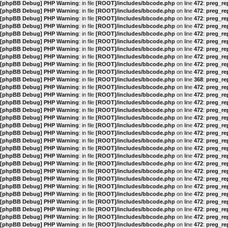
[phpBB Debug] PHP Warning
: in file
[ROOT]/includes/bbcode.php
on line
472
:
preg_rep
[phpBB Debug] PHP Warning
: in file
[ROOT]/includes/bbcode.php
on line
472
:
preg_rep
[phpBB Debug] PHP Warning
: in file
[ROOT]/includes/bbcode.php
on line
472
:
preg_rep
[phpBB Debug] PHP Warning
: in file
[ROOT]/includes/bbcode.php
on line
472
:
preg_rep
[phpBB Debug] PHP Warning
: in file
[ROOT]/includes/bbcode.php
on line
472
:
preg_rep
[phpBB Debug] PHP Warning
: in file
[ROOT]/includes/bbcode.php
on line
472
:
preg_rep
[phpBB Debug] PHP Warning
: in file
[ROOT]/includes/bbcode.php
on line
472
:
preg_rep
[phpBB Debug] PHP Warning
: in file
[ROOT]/includes/bbcode.php
on line
472
:
preg_rep
[phpBB Debug] PHP Warning
: in file
[ROOT]/includes/bbcode.php
on line
472
:
preg_rep
[phpBB Debug] PHP Warning
: in file
[ROOT]/includes/bbcode.php
on line
472
:
preg_rep
[phpBB Debug] PHP Warning
: in file
[ROOT]/includes/bbcode.php
on line
368
:
preg_rep
[phpBB Debug] PHP Warning
: in file
[ROOT]/includes/bbcode.php
on line
472
:
preg_rep
[phpBB Debug] PHP Warning
: in file
[ROOT]/includes/bbcode.php
on line
472
:
preg_rep
[phpBB Debug] PHP Warning
: in file
[ROOT]/includes/bbcode.php
on line
472
:
preg_rep
[phpBB Debug] PHP Warning
: in file
[ROOT]/includes/bbcode.php
on line
472
:
preg_rep
[phpBB Debug] PHP Warning
: in file
[ROOT]/includes/bbcode.php
on line
472
:
preg_rep
[phpBB Debug] PHP Warning
: in file
[ROOT]/includes/bbcode.php
on line
472
:
preg_rep
[phpBB Debug] PHP Warning
: in file
[ROOT]/includes/bbcode.php
on line
472
:
preg_rep
[phpBB Debug] PHP Warning
: in file
[ROOT]/includes/bbcode.php
on line
472
:
preg_rep
[phpBB Debug] PHP Warning
: in file
[ROOT]/includes/bbcode.php
on line
472
:
preg_rep
[phpBB Debug] PHP Warning
: in file
[ROOT]/includes/bbcode.php
on line
472
:
preg_rep
[phpBB Debug] PHP Warning
: in file
[ROOT]/includes/bbcode.php
on line
472
:
preg_rep
[phpBB Debug] PHP Warning
: in file
[ROOT]/includes/bbcode.php
on line
472
:
preg_rep
[phpBB Debug] PHP Warning
: in file
[ROOT]/includes/bbcode.php
on line
472
:
preg_rep
[phpBB Debug] PHP Warning
: in file
[ROOT]/includes/bbcode.php
on line
472
:
preg_rep
[phpBB Debug] PHP Warning
: in file
[ROOT]/includes/bbcode.php
on line
472
:
preg_rep
[phpBB Debug] PHP Warning
: in file
[ROOT]/includes/bbcode.php
on line
472
:
preg_rep
[phpBB Debug] PHP Warning
: in file
[ROOT]/includes/bbcode.php
on line
472
:
preg_rep
[phpBB Debug] PHP Warning
: in file
[ROOT]/includes/bbcode.php
on line
472
:
preg_rep
[phpBB Debug] PHP Warning
: in file
[ROOT]/includes/bbcode.php
on line
472
:
preg_rep