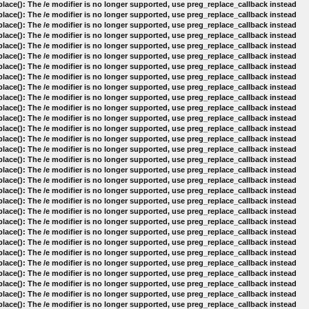
lace(): The /e modifier is no longer supported, use preg_replace_callback instead
lace(): The /e modifier is no longer supported, use preg_replace_callback instead
lace(): The /e modifier is no longer supported, use preg_replace_callback instead
lace(): The /e modifier is no longer supported, use preg_replace_callback instead
lace(): The /e modifier is no longer supported, use preg_replace_callback instead
lace(): The /e modifier is no longer supported, use preg_replace_callback instead
lace(): The /e modifier is no longer supported, use preg_replace_callback instead
lace(): The /e modifier is no longer supported, use preg_replace_callback instead
lace(): The /e modifier is no longer supported, use preg_replace_callback instead
lace(): The /e modifier is no longer supported, use preg_replace_callback instead
lace(): The /e modifier is no longer supported, use preg_replace_callback instead
lace(): The /e modifier is no longer supported, use preg_replace_callback instead
lace(): The /e modifier is no longer supported, use preg_replace_callback instead
lace(): The /e modifier is no longer supported, use preg_replace_callback instead
lace(): The /e modifier is no longer supported, use preg_replace_callback instead
lace(): The /e modifier is no longer supported, use preg_replace_callback instead
lace(): The /e modifier is no longer supported, use preg_replace_callback instead
lace(): The /e modifier is no longer supported, use preg_replace_callback instead
lace(): The /e modifier is no longer supported, use preg_replace_callback instead
lace(): The /e modifier is no longer supported, use preg_replace_callback instead
lace(): The /e modifier is no longer supported, use preg_replace_callback instead
lace(): The /e modifier is no longer supported, use preg_replace_callback instead
lace(): The /e modifier is no longer supported, use preg_replace_callback instead
lace(): The /e modifier is no longer supported, use preg_replace_callback instead
lace(): The /e modifier is no longer supported, use preg_replace_callback instead
lace(): The /e modifier is no longer supported, use preg_replace_callback instead
lace(): The /e modifier is no longer supported, use preg_replace_callback instead
lace(): The /e modifier is no longer supported, use preg_replace_callback instead
lace(): The /e modifier is no longer supported, use preg_replace_callback instead
lace(): The /e modifier is no longer supported, use preg_replace_callback instead