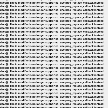
lace(): The /e modifier is no longer supported, use preg_replace_callback instead
lace(): The /e modifier is no longer supported, use preg_replace_callback instead
lace(): The /e modifier is no longer supported, use preg_replace_callback instead
lace(): The /e modifier is no longer supported, use preg_replace_callback instead
lace(): The /e modifier is no longer supported, use preg_replace_callback instead
lace(): The /e modifier is no longer supported, use preg_replace_callback instead
lace(): The /e modifier is no longer supported, use preg_replace_callback instead
lace(): The /e modifier is no longer supported, use preg_replace_callback instead
lace(): The /e modifier is no longer supported, use preg_replace_callback instead
lace(): The /e modifier is no longer supported, use preg_replace_callback instead
lace(): The /e modifier is no longer supported, use preg_replace_callback instead
lace(): The /e modifier is no longer supported, use preg_replace_callback instead
lace(): The /e modifier is no longer supported, use preg_replace_callback instead
lace(): The /e modifier is no longer supported, use preg_replace_callback instead
lace(): The /e modifier is no longer supported, use preg_replace_callback instead
lace(): The /e modifier is no longer supported, use preg_replace_callback instead
lace(): The /e modifier is no longer supported, use preg_replace_callback instead
lace(): The /e modifier is no longer supported, use preg_replace_callback instead
lace(): The /e modifier is no longer supported, use preg_replace_callback instead
lace(): The /e modifier is no longer supported, use preg_replace_callback instead
lace(): The /e modifier is no longer supported, use preg_replace_callback instead
lace(): The /e modifier is no longer supported, use preg_replace_callback instead
lace(): The /e modifier is no longer supported, use preg_replace_callback instead
lace(): The /e modifier is no longer supported, use preg_replace_callback instead
lace(): The /e modifier is no longer supported, use preg_replace_callback instead
lace(): The /e modifier is no longer supported, use preg_replace_callback instead
lace(): The /e modifier is no longer supported, use preg_replace_callback instead
lace(): The /e modifier is no longer supported, use preg_replace_callback instead
lace(): The /e modifier is no longer supported, use preg_replace_callback instead
lace(): The /e modifier is no longer supported, use preg_replace_callback instead