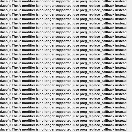
lace(): The /e modifier is no longer supported, use preg_replace_callback instead
lace(): The /e modifier is no longer supported, use preg_replace_callback instead
lace(): The /e modifier is no longer supported, use preg_replace_callback instead
lace(): The /e modifier is no longer supported, use preg_replace_callback instead
lace(): The /e modifier is no longer supported, use preg_replace_callback instead
lace(): The /e modifier is no longer supported, use preg_replace_callback instead
lace(): The /e modifier is no longer supported, use preg_replace_callback instead
lace(): The /e modifier is no longer supported, use preg_replace_callback instead
lace(): The /e modifier is no longer supported, use preg_replace_callback instead
lace(): The /e modifier is no longer supported, use preg_replace_callback instead
lace(): The /e modifier is no longer supported, use preg_replace_callback instead
lace(): The /e modifier is no longer supported, use preg_replace_callback instead
lace(): The /e modifier is no longer supported, use preg_replace_callback instead
lace(): The /e modifier is no longer supported, use preg_replace_callback instead
lace(): The /e modifier is no longer supported, use preg_replace_callback instead
lace(): The /e modifier is no longer supported, use preg_replace_callback instead
lace(): The /e modifier is no longer supported, use preg_replace_callback instead
lace(): The /e modifier is no longer supported, use preg_replace_callback instead
lace(): The /e modifier is no longer supported, use preg_replace_callback instead
lace(): The /e modifier is no longer supported, use preg_replace_callback instead
lace(): The /e modifier is no longer supported, use preg_replace_callback instead
lace(): The /e modifier is no longer supported, use preg_replace_callback instead
lace(): The /e modifier is no longer supported, use preg_replace_callback instead
lace(): The /e modifier is no longer supported, use preg_replace_callback instead
lace(): The /e modifier is no longer supported, use preg_replace_callback instead
lace(): The /e modifier is no longer supported, use preg_replace_callback instead
lace(): The /e modifier is no longer supported, use preg_replace_callback instead
lace(): The /e modifier is no longer supported, use preg_replace_callback instead
lace(): The /e modifier is no longer supported, use preg_replace_callback instead
lace(): The /e modifier is no longer supported, use preg_replace_callback instead