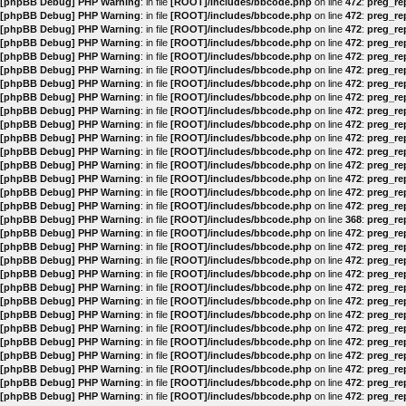
[phpBB Debug] PHP Warning
: in file
[ROOT]/includes/bbcode.php
on line
472
:
preg_rep
[phpBB Debug] PHP Warning
: in file
[ROOT]/includes/bbcode.php
on line
472
:
preg_rep
[phpBB Debug] PHP Warning
: in file
[ROOT]/includes/bbcode.php
on line
472
:
preg_rep
[phpBB Debug] PHP Warning
: in file
[ROOT]/includes/bbcode.php
on line
472
:
preg_rep
[phpBB Debug] PHP Warning
: in file
[ROOT]/includes/bbcode.php
on line
472
:
preg_rep
[phpBB Debug] PHP Warning
: in file
[ROOT]/includes/bbcode.php
on line
472
:
preg_rep
[phpBB Debug] PHP Warning
: in file
[ROOT]/includes/bbcode.php
on line
472
:
preg_rep
[phpBB Debug] PHP Warning
: in file
[ROOT]/includes/bbcode.php
on line
472
:
preg_rep
[phpBB Debug] PHP Warning
: in file
[ROOT]/includes/bbcode.php
on line
472
:
preg_rep
[phpBB Debug] PHP Warning
: in file
[ROOT]/includes/bbcode.php
on line
472
:
preg_rep
[phpBB Debug] PHP Warning
: in file
[ROOT]/includes/bbcode.php
on line
472
:
preg_rep
[phpBB Debug] PHP Warning
: in file
[ROOT]/includes/bbcode.php
on line
472
:
preg_rep
[phpBB Debug] PHP Warning
: in file
[ROOT]/includes/bbcode.php
on line
472
:
preg_rep
[phpBB Debug] PHP Warning
: in file
[ROOT]/includes/bbcode.php
on line
472
:
preg_rep
[phpBB Debug] PHP Warning
: in file
[ROOT]/includes/bbcode.php
on line
472
:
preg_rep
[phpBB Debug] PHP Warning
: in file
[ROOT]/includes/bbcode.php
on line
472
:
preg_rep
[phpBB Debug] PHP Warning
: in file
[ROOT]/includes/bbcode.php
on line
368
:
preg_rep
[phpBB Debug] PHP Warning
: in file
[ROOT]/includes/bbcode.php
on line
472
:
preg_rep
[phpBB Debug] PHP Warning
: in file
[ROOT]/includes/bbcode.php
on line
472
:
preg_rep
[phpBB Debug] PHP Warning
: in file
[ROOT]/includes/bbcode.php
on line
472
:
preg_rep
[phpBB Debug] PHP Warning
: in file
[ROOT]/includes/bbcode.php
on line
472
:
preg_rep
[phpBB Debug] PHP Warning
: in file
[ROOT]/includes/bbcode.php
on line
472
:
preg_rep
[phpBB Debug] PHP Warning
: in file
[ROOT]/includes/bbcode.php
on line
472
:
preg_rep
[phpBB Debug] PHP Warning
: in file
[ROOT]/includes/bbcode.php
on line
472
:
preg_rep
[phpBB Debug] PHP Warning
: in file
[ROOT]/includes/bbcode.php
on line
472
:
preg_rep
[phpBB Debug] PHP Warning
: in file
[ROOT]/includes/bbcode.php
on line
472
:
preg_rep
[phpBB Debug] PHP Warning
: in file
[ROOT]/includes/bbcode.php
on line
472
:
preg_rep
[phpBB Debug] PHP Warning
: in file
[ROOT]/includes/bbcode.php
on line
472
:
preg_rep
[phpBB Debug] PHP Warning
: in file
[ROOT]/includes/bbcode.php
on line
472
:
preg_rep
[phpBB Debug] PHP Warning
: in file
[ROOT]/includes/bbcode.php
on line
472
:
preg_rep