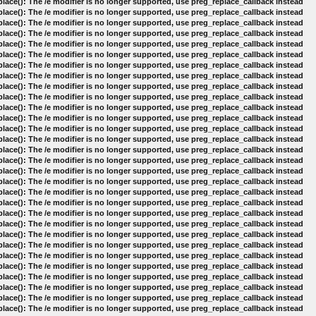
lace(): The /e modifier is no longer supported, use preg_replace_callback instead
lace(): The /e modifier is no longer supported, use preg_replace_callback instead
lace(): The /e modifier is no longer supported, use preg_replace_callback instead
lace(): The /e modifier is no longer supported, use preg_replace_callback instead
lace(): The /e modifier is no longer supported, use preg_replace_callback instead
lace(): The /e modifier is no longer supported, use preg_replace_callback instead
lace(): The /e modifier is no longer supported, use preg_replace_callback instead
lace(): The /e modifier is no longer supported, use preg_replace_callback instead
lace(): The /e modifier is no longer supported, use preg_replace_callback instead
lace(): The /e modifier is no longer supported, use preg_replace_callback instead
lace(): The /e modifier is no longer supported, use preg_replace_callback instead
lace(): The /e modifier is no longer supported, use preg_replace_callback instead
lace(): The /e modifier is no longer supported, use preg_replace_callback instead
lace(): The /e modifier is no longer supported, use preg_replace_callback instead
lace(): The /e modifier is no longer supported, use preg_replace_callback instead
lace(): The /e modifier is no longer supported, use preg_replace_callback instead
lace(): The /e modifier is no longer supported, use preg_replace_callback instead
lace(): The /e modifier is no longer supported, use preg_replace_callback instead
lace(): The /e modifier is no longer supported, use preg_replace_callback instead
lace(): The /e modifier is no longer supported, use preg_replace_callback instead
lace(): The /e modifier is no longer supported, use preg_replace_callback instead
lace(): The /e modifier is no longer supported, use preg_replace_callback instead
lace(): The /e modifier is no longer supported, use preg_replace_callback instead
lace(): The /e modifier is no longer supported, use preg_replace_callback instead
lace(): The /e modifier is no longer supported, use preg_replace_callback instead
lace(): The /e modifier is no longer supported, use preg_replace_callback instead
lace(): The /e modifier is no longer supported, use preg_replace_callback instead
lace(): The /e modifier is no longer supported, use preg_replace_callback instead
lace(): The /e modifier is no longer supported, use preg_replace_callback instead
lace(): The /e modifier is no longer supported, use preg_replace_callback instead