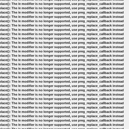
lace(): The /e modifier is no longer supported, use preg_replace_callback instead
lace(): The /e modifier is no longer supported, use preg_replace_callback instead
lace(): The /e modifier is no longer supported, use preg_replace_callback instead
lace(): The /e modifier is no longer supported, use preg_replace_callback instead
lace(): The /e modifier is no longer supported, use preg_replace_callback instead
lace(): The /e modifier is no longer supported, use preg_replace_callback instead
lace(): The /e modifier is no longer supported, use preg_replace_callback instead
lace(): The /e modifier is no longer supported, use preg_replace_callback instead
lace(): The /e modifier is no longer supported, use preg_replace_callback instead
lace(): The /e modifier is no longer supported, use preg_replace_callback instead
lace(): The /e modifier is no longer supported, use preg_replace_callback instead
lace(): The /e modifier is no longer supported, use preg_replace_callback instead
lace(): The /e modifier is no longer supported, use preg_replace_callback instead
lace(): The /e modifier is no longer supported, use preg_replace_callback instead
lace(): The /e modifier is no longer supported, use preg_replace_callback instead
lace(): The /e modifier is no longer supported, use preg_replace_callback instead
lace(): The /e modifier is no longer supported, use preg_replace_callback instead
lace(): The /e modifier is no longer supported, use preg_replace_callback instead
lace(): The /e modifier is no longer supported, use preg_replace_callback instead
lace(): The /e modifier is no longer supported, use preg_replace_callback instead
lace(): The /e modifier is no longer supported, use preg_replace_callback instead
lace(): The /e modifier is no longer supported, use preg_replace_callback instead
lace(): The /e modifier is no longer supported, use preg_replace_callback instead
lace(): The /e modifier is no longer supported, use preg_replace_callback instead
lace(): The /e modifier is no longer supported, use preg_replace_callback instead
lace(): The /e modifier is no longer supported, use preg_replace_callback instead
lace(): The /e modifier is no longer supported, use preg_replace_callback instead
lace(): The /e modifier is no longer supported, use preg_replace_callback instead
lace(): The /e modifier is no longer supported, use preg_replace_callback instead