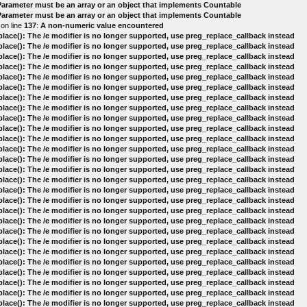
 Parameter must be an array or an object that implements Countable
 Parameter must be an array or an object that implements Countable
on line
137
:
A non-numeric value encountered
lace(): The /e modifier is no longer supported, use preg_replace_callback instead
lace(): The /e modifier is no longer supported, use preg_replace_callback instead
lace(): The /e modifier is no longer supported, use preg_replace_callback instead
lace(): The /e modifier is no longer supported, use preg_replace_callback instead
lace(): The /e modifier is no longer supported, use preg_replace_callback instead
lace(): The /e modifier is no longer supported, use preg_replace_callback instead
lace(): The /e modifier is no longer supported, use preg_replace_callback instead
lace(): The /e modifier is no longer supported, use preg_replace_callback instead
lace(): The /e modifier is no longer supported, use preg_replace_callback instead
lace(): The /e modifier is no longer supported, use preg_replace_callback instead
lace(): The /e modifier is no longer supported, use preg_replace_callback instead
lace(): The /e modifier is no longer supported, use preg_replace_callback instead
lace(): The /e modifier is no longer supported, use preg_replace_callback instead
lace(): The /e modifier is no longer supported, use preg_replace_callback instead
lace(): The /e modifier is no longer supported, use preg_replace_callback instead
lace(): The /e modifier is no longer supported, use preg_replace_callback instead
lace(): The /e modifier is no longer supported, use preg_replace_callback instead
lace(): The /e modifier is no longer supported, use preg_replace_callback instead
lace(): The /e modifier is no longer supported, use preg_replace_callback instead
lace(): The /e modifier is no longer supported, use preg_replace_callback instead
lace(): The /e modifier is no longer supported, use preg_replace_callback instead
lace(): The /e modifier is no longer supported, use preg_replace_callback instead
lace(): The /e modifier is no longer supported, use preg_replace_callback instead
lace(): The /e modifier is no longer supported, use preg_replace_callback instead
lace(): The /e modifier is no longer supported, use preg_replace_callback instead
lace(): The /e modifier is no longer supported, use preg_replace_callback instead
lace(): The /e modifier is no longer supported, use preg_replace_callback instead