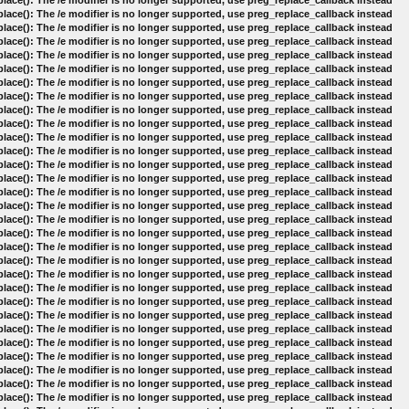
lace(): The /e modifier is no longer supported, use preg_replace_callback instead
lace(): The /e modifier is no longer supported, use preg_replace_callback instead
lace(): The /e modifier is no longer supported, use preg_replace_callback instead
lace(): The /e modifier is no longer supported, use preg_replace_callback instead
lace(): The /e modifier is no longer supported, use preg_replace_callback instead
lace(): The /e modifier is no longer supported, use preg_replace_callback instead
lace(): The /e modifier is no longer supported, use preg_replace_callback instead
lace(): The /e modifier is no longer supported, use preg_replace_callback instead
lace(): The /e modifier is no longer supported, use preg_replace_callback instead
lace(): The /e modifier is no longer supported, use preg_replace_callback instead
lace(): The /e modifier is no longer supported, use preg_replace_callback instead
lace(): The /e modifier is no longer supported, use preg_replace_callback instead
lace(): The /e modifier is no longer supported, use preg_replace_callback instead
lace(): The /e modifier is no longer supported, use preg_replace_callback instead
lace(): The /e modifier is no longer supported, use preg_replace_callback instead
lace(): The /e modifier is no longer supported, use preg_replace_callback instead
lace(): The /e modifier is no longer supported, use preg_replace_callback instead
lace(): The /e modifier is no longer supported, use preg_replace_callback instead
lace(): The /e modifier is no longer supported, use preg_replace_callback instead
lace(): The /e modifier is no longer supported, use preg_replace_callback instead
lace(): The /e modifier is no longer supported, use preg_replace_callback instead
lace(): The /e modifier is no longer supported, use preg_replace_callback instead
lace(): The /e modifier is no longer supported, use preg_replace_callback instead
lace(): The /e modifier is no longer supported, use preg_replace_callback instead
lace(): The /e modifier is no longer supported, use preg_replace_callback instead
lace(): The /e modifier is no longer supported, use preg_replace_callback instead
lace(): The /e modifier is no longer supported, use preg_replace_callback instead
lace(): The /e modifier is no longer supported, use preg_replace_callback instead
lace(): The /e modifier is no longer supported, use preg_replace_callback instead
lace(): The /e modifier is no longer supported, use preg_replace_callback instead