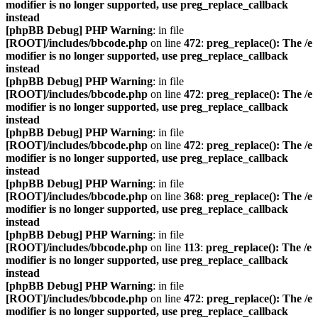
modifier is no longer supported, use preg_replace_callback
instead
[phpBB Debug] PHP Warning
: in file
[ROOT]/includes/bbcode.php
on line
472
:
preg_replace(): The /e
modifier is no longer supported, use preg_replace_callback
instead
[phpBB Debug] PHP Warning
: in file
[ROOT]/includes/bbcode.php
on line
472
:
preg_replace(): The /e
modifier is no longer supported, use preg_replace_callback
instead
[phpBB Debug] PHP Warning
: in file
[ROOT]/includes/bbcode.php
on line
472
:
preg_replace(): The /e
modifier is no longer supported, use preg_replace_callback
instead
[phpBB Debug] PHP Warning
: in file
[ROOT]/includes/bbcode.php
on line
368
:
preg_replace(): The /e
modifier is no longer supported, use preg_replace_callback
instead
[phpBB Debug] PHP Warning
: in file
[ROOT]/includes/bbcode.php
on line
113
:
preg_replace(): The /e
modifier is no longer supported, use preg_replace_callback
instead
[phpBB Debug] PHP Warning
: in file
[ROOT]/includes/bbcode.php
on line
472
:
preg_replace(): The /e
modifier is no longer supported, use preg_replace_callback