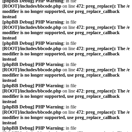
[phpBB Debug] PHP Warning
: in file
[ROOT]/includes/bbcode.php
on line
472
:
preg_replace(): The /e
modifier is no longer supported, use preg_replace_callback
instead
[phpBB Debug] PHP Warning
: in file
[ROOT]/includes/bbcode.php
on line
472
:
preg_replace(): The /e
modifier is no longer supported, use preg_replace_callback
instead
[phpBB Debug] PHP Warning
: in file
[ROOT]/includes/bbcode.php
on line
472
:
preg_replace(): The /e
modifier is no longer supported, use preg_replace_callback
instead
[phpBB Debug] PHP Warning
: in file
[ROOT]/includes/bbcode.php
on line
472
:
preg_replace(): The /e
modifier is no longer supported, use preg_replace_callback
instead
[phpBB Debug] PHP Warning
: in file
[ROOT]/includes/bbcode.php
on line
472
:
preg_replace(): The /e
modifier is no longer supported, use preg_replace_callback
instead
[phpBB Debug] PHP Warning
: in file
[ROOT]/includes/bbcode.php
on line
472
:
preg_replace(): The /e
modifier is no longer supported, use preg_replace_callback
instead
[phpBB Debug] PHP Warning
: in file