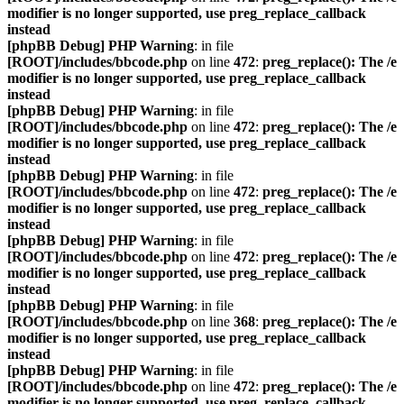
modifier is no longer supported, use preg_replace_callback
instead
[phpBB Debug] PHP Warning
: in file
[ROOT]/includes/bbcode.php
on line
472
:
preg_replace(): The /e
modifier is no longer supported, use preg_replace_callback
instead
[phpBB Debug] PHP Warning
: in file
[ROOT]/includes/bbcode.php
on line
472
:
preg_replace(): The /e
modifier is no longer supported, use preg_replace_callback
instead
[phpBB Debug] PHP Warning
: in file
[ROOT]/includes/bbcode.php
on line
472
:
preg_replace(): The /e
modifier is no longer supported, use preg_replace_callback
instead
[phpBB Debug] PHP Warning
: in file
[ROOT]/includes/bbcode.php
on line
472
:
preg_replace(): The /e
modifier is no longer supported, use preg_replace_callback
instead
[phpBB Debug] PHP Warning
: in file
[ROOT]/includes/bbcode.php
on line
368
:
preg_replace(): The /e
modifier is no longer supported, use preg_replace_callback
instead
[phpBB Debug] PHP Warning
: in file
[ROOT]/includes/bbcode.php
on line
472
:
preg_replace(): The /e
modifier is no longer supported, use preg_replace_callback