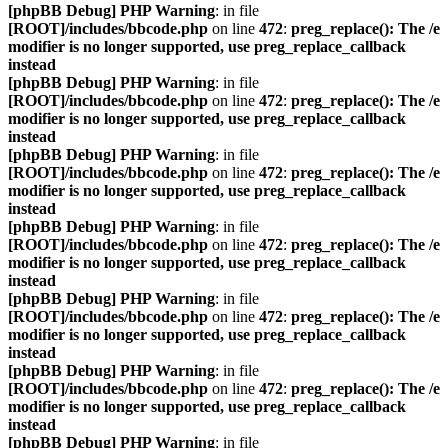
[phpBB Debug] PHP Warning
: in file
[ROOT]/includes/bbcode.php
on line
472
:
preg_replace(): The /e
modifier is no longer supported, use preg_replace_callback
instead
[phpBB Debug] PHP Warning
: in file
[ROOT]/includes/bbcode.php
on line
472
:
preg_replace(): The /e
modifier is no longer supported, use preg_replace_callback
instead
[phpBB Debug] PHP Warning
: in file
[ROOT]/includes/bbcode.php
on line
472
:
preg_replace(): The /e
modifier is no longer supported, use preg_replace_callback
instead
[phpBB Debug] PHP Warning
: in file
[ROOT]/includes/bbcode.php
on line
472
:
preg_replace(): The /e
modifier is no longer supported, use preg_replace_callback
instead
[phpBB Debug] PHP Warning
: in file
[ROOT]/includes/bbcode.php
on line
472
:
preg_replace(): The /e
modifier is no longer supported, use preg_replace_callback
instead
[phpBB Debug] PHP Warning
: in file
[ROOT]/includes/bbcode.php
on line
472
:
preg_replace(): The /e
modifier is no longer supported, use preg_replace_callback
instead
[phpBB Debug] PHP Warning
: in file