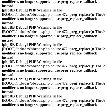
modifier is no longer supported, use preg_replace_callback
instead
[phpBB Debug] PHP Warning
: in file
[ROOT]/includes/bbcode.php
on line
472
:
preg_replace(): The /e
modifier is no longer supported, use preg_replace_callback
instead
[phpBB Debug] PHP Warning
: in file
[ROOT]/includes/bbcode.php
on line
472
:
preg_replace(): The /e
modifier is no longer supported, use preg_replace_callback
instead
[phpBB Debug] PHP Warning
: in file
[ROOT]/includes/bbcode.php
on line
472
:
preg_replace(): The /e
modifier is no longer supported, use preg_replace_callback
instead
[phpBB Debug] PHP Warning
: in file
[ROOT]/includes/bbcode.php
on line
472
:
preg_replace(): The /e
modifier is no longer supported, use preg_replace_callback
instead
[phpBB Debug] PHP Warning
: in file
[ROOT]/includes/bbcode.php
on line
472
:
preg_replace(): The /e
modifier is no longer supported, use preg_replace_callback
instead
[phpBB Debug] PHP Warning
: in file
[ROOT]/includes/bbcode.php
on line
472
:
preg_replace(): The /e
modifier is no longer supported, use preg_replace_callback