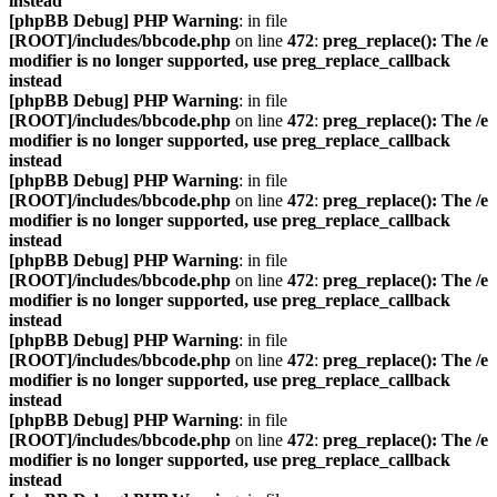
instead
[phpBB Debug] PHP Warning
: in file
[ROOT]/includes/bbcode.php
on line
472
:
preg_replace(): The /e
modifier is no longer supported, use preg_replace_callback
instead
[phpBB Debug] PHP Warning
: in file
[ROOT]/includes/bbcode.php
on line
472
:
preg_replace(): The /e
modifier is no longer supported, use preg_replace_callback
instead
[phpBB Debug] PHP Warning
: in file
[ROOT]/includes/bbcode.php
on line
472
:
preg_replace(): The /e
modifier is no longer supported, use preg_replace_callback
instead
[phpBB Debug] PHP Warning
: in file
[ROOT]/includes/bbcode.php
on line
472
:
preg_replace(): The /e
modifier is no longer supported, use preg_replace_callback
instead
[phpBB Debug] PHP Warning
: in file
[ROOT]/includes/bbcode.php
on line
472
:
preg_replace(): The /e
modifier is no longer supported, use preg_replace_callback
instead
[phpBB Debug] PHP Warning
: in file
[ROOT]/includes/bbcode.php
on line
472
:
preg_replace(): The /e
modifier is no longer supported, use preg_replace_callback
instead