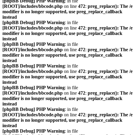
[phpBB Debug] PHP Warning
: in file
[ROOT]/includes/bbcode.php
on line
472
:
preg_replace(): The /e
modifier is no longer supported, use preg_replace_callback
instead
[phpBB Debug] PHP Warning
: in file
[ROOT]/includes/bbcode.php
on line
472
:
preg_replace(): The /e
modifier is no longer supported, use preg_replace_callback
instead
[phpBB Debug] PHP Warning
: in file
[ROOT]/includes/bbcode.php
on line
472
:
preg_replace(): The /e
modifier is no longer supported, use preg_replace_callback
instead
[phpBB Debug] PHP Warning
: in file
[ROOT]/includes/bbcode.php
on line
472
:
preg_replace(): The /e
modifier is no longer supported, use preg_replace_callback
instead
[phpBB Debug] PHP Warning
: in file
[ROOT]/includes/bbcode.php
on line
472
:
preg_replace(): The /e
modifier is no longer supported, use preg_replace_callback
instead
[phpBB Debug] PHP Warning
: in file
[ROOT]/includes/bbcode.php
on line
472
:
preg_replace(): The /e
modifier is no longer supported, use preg_replace_callback
instead
[phpBB Debug] PHP Warning
: in file