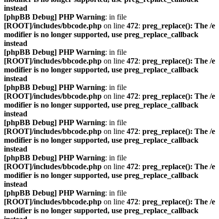
instead
[phpBB Debug] PHP Warning
: in file
[ROOT]/includes/bbcode.php
on line
472
:
preg_replace(): The /e
modifier is no longer supported, use preg_replace_callback
instead
[phpBB Debug] PHP Warning
: in file
[ROOT]/includes/bbcode.php
on line
472
:
preg_replace(): The /e
modifier is no longer supported, use preg_replace_callback
instead
[phpBB Debug] PHP Warning
: in file
[ROOT]/includes/bbcode.php
on line
472
:
preg_replace(): The /e
modifier is no longer supported, use preg_replace_callback
instead
[phpBB Debug] PHP Warning
: in file
[ROOT]/includes/bbcode.php
on line
472
:
preg_replace(): The /e
modifier is no longer supported, use preg_replace_callback
instead
[phpBB Debug] PHP Warning
: in file
[ROOT]/includes/bbcode.php
on line
472
:
preg_replace(): The /e
modifier is no longer supported, use preg_replace_callback
instead
[phpBB Debug] PHP Warning
: in file
[ROOT]/includes/bbcode.php
on line
472
:
preg_replace(): The /e
modifier is no longer supported, use preg_replace_callback