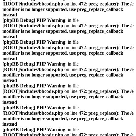
[ROOT]/includes/bbcode.php
on line
472
:
preg_replace(): The /e
modifier is no longer supported, use preg_replace_callback
instead
[phpBB Debug] PHP Warning
: in file
[ROOT]/includes/bbcode.php
on line
472
:
preg_replace(): The /e
modifier is no longer supported, use preg_replace_callback
instead
[phpBB Debug] PHP Warning
: in file
[ROOT]/includes/bbcode.php
on line
472
:
preg_replace(): The /e
modifier is no longer supported, use preg_replace_callback
instead
[phpBB Debug] PHP Warning
: in file
[ROOT]/includes/bbcode.php
on line
472
:
preg_replace(): The /e
modifier is no longer supported, use preg_replace_callback
instead
[phpBB Debug] PHP Warning
: in file
[ROOT]/includes/bbcode.php
on line
472
:
preg_replace(): The /e
modifier is no longer supported, use preg_replace_callback
instead
[phpBB Debug] PHP Warning
: in file
[ROOT]/includes/bbcode.php
on line
472
:
preg_replace(): The /e
modifier is no longer supported, use preg_replace_callback
instead
[phpBB Debug] PHP Warning
: in file
[ROOT]/includes/bbcode.php
on line
472
:
preg_replace(): The /e