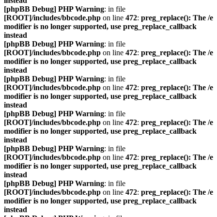
instead
[phpBB Debug] PHP Warning
: in file
[ROOT]/includes/bbcode.php
on line
472
:
preg_replace(): The /e
modifier is no longer supported, use preg_replace_callback
instead
[phpBB Debug] PHP Warning
: in file
[ROOT]/includes/bbcode.php
on line
472
:
preg_replace(): The /e
modifier is no longer supported, use preg_replace_callback
instead
[phpBB Debug] PHP Warning
: in file
[ROOT]/includes/bbcode.php
on line
472
:
preg_replace(): The /e
modifier is no longer supported, use preg_replace_callback
instead
[phpBB Debug] PHP Warning
: in file
[ROOT]/includes/bbcode.php
on line
472
:
preg_replace(): The /e
modifier is no longer supported, use preg_replace_callback
instead
[phpBB Debug] PHP Warning
: in file
[ROOT]/includes/bbcode.php
on line
472
:
preg_replace(): The /e
modifier is no longer supported, use preg_replace_callback
instead
[phpBB Debug] PHP Warning
: in file
[ROOT]/includes/bbcode.php
on line
472
:
preg_replace(): The /e
modifier is no longer supported, use preg_replace_callback
instead