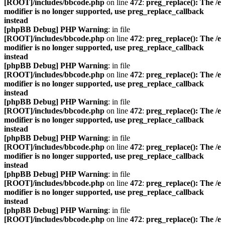
[ROOT]/includes/bbcode.php
on line
472
:
preg_replace(): The /e
modifier is no longer supported, use preg_replace_callback
instead
[phpBB Debug] PHP Warning
: in file
[ROOT]/includes/bbcode.php
on line
472
:
preg_replace(): The /e
modifier is no longer supported, use preg_replace_callback
instead
[phpBB Debug] PHP Warning
: in file
[ROOT]/includes/bbcode.php
on line
472
:
preg_replace(): The /e
modifier is no longer supported, use preg_replace_callback
instead
[phpBB Debug] PHP Warning
: in file
[ROOT]/includes/bbcode.php
on line
472
:
preg_replace(): The /e
modifier is no longer supported, use preg_replace_callback
instead
[phpBB Debug] PHP Warning
: in file
[ROOT]/includes/bbcode.php
on line
472
:
preg_replace(): The /e
modifier is no longer supported, use preg_replace_callback
instead
[phpBB Debug] PHP Warning
: in file
[ROOT]/includes/bbcode.php
on line
472
:
preg_replace(): The /e
modifier is no longer supported, use preg_replace_callback
instead
[phpBB Debug] PHP Warning
: in file
[ROOT]/includes/bbcode.php
on line
472
:
preg_replace(): The /e