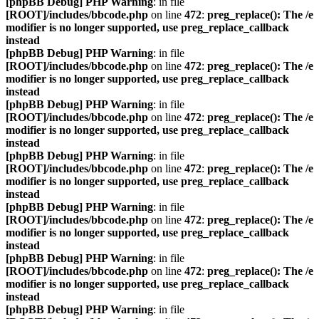
[phpBB Debug] PHP Warning
: in file
[ROOT]/includes/bbcode.php
on line
472
:
preg_replace(): The /e
modifier is no longer supported, use preg_replace_callback
instead
[phpBB Debug] PHP Warning
: in file
[ROOT]/includes/bbcode.php
on line
472
:
preg_replace(): The /e
modifier is no longer supported, use preg_replace_callback
instead
[phpBB Debug] PHP Warning
: in file
[ROOT]/includes/bbcode.php
on line
472
:
preg_replace(): The /e
modifier is no longer supported, use preg_replace_callback
instead
[phpBB Debug] PHP Warning
: in file
[ROOT]/includes/bbcode.php
on line
472
:
preg_replace(): The /e
modifier is no longer supported, use preg_replace_callback
instead
[phpBB Debug] PHP Warning
: in file
[ROOT]/includes/bbcode.php
on line
472
:
preg_replace(): The /e
modifier is no longer supported, use preg_replace_callback
instead
[phpBB Debug] PHP Warning
: in file
[ROOT]/includes/bbcode.php
on line
472
:
preg_replace(): The /e
modifier is no longer supported, use preg_replace_callback
instead
[phpBB Debug] PHP Warning
: in file