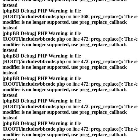
instead
[phpBB Debug] PHP Warning
: in file
[ROOT]/includes/bbcode.php
on line
368
:
preg_replace(): The /e
modifier is no longer supported, use preg_replace_callback
instead
[phpBB Debug] PHP Warning
: in file
[ROOT]/includes/bbcode.php
on line
472
:
preg_replace(): The /e
modifier is no longer supported, use preg_replace_callback
instead
[phpBB Debug] PHP Warning
: in file
[ROOT]/includes/bbcode.php
on line
472
:
preg_replace(): The /e
modifier is no longer supported, use preg_replace_callback
instead
[phpBB Debug] PHP Warning
: in file
[ROOT]/includes/bbcode.php
on line
472
:
preg_replace(): The /e
modifier is no longer supported, use preg_replace_callback
instead
[phpBB Debug] PHP Warning
: in file
[ROOT]/includes/bbcode.php
on line
472
:
preg_replace(): The /e
modifier is no longer supported, use preg_replace_callback
instead
[phpBB Debug] PHP Warning
: in file
[ROOT]/includes/bbcode.php
on line
472
:
preg_replace(): The /e
modifier is no longer supported, use preg_replace_callback