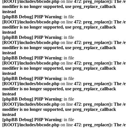
[ROOT]/includes/bbcode.php
on line
472
:
preg_replace(): The /e
modifier is no longer supported, use preg_replace_callback
instead
[phpBB Debug] PHP Warning
: in file
[ROOT]/includes/bbcode.php
on line
472
:
preg_replace(): The /e
modifier is no longer supported, use preg_replace_callback
instead
[phpBB Debug] PHP Warning
: in file
[ROOT]/includes/bbcode.php
on line
472
:
preg_replace(): The /e
modifier is no longer supported, use preg_replace_callback
instead
[phpBB Debug] PHP Warning
: in file
[ROOT]/includes/bbcode.php
on line
472
:
preg_replace(): The /e
modifier is no longer supported, use preg_replace_callback
instead
[phpBB Debug] PHP Warning
: in file
[ROOT]/includes/bbcode.php
on line
472
:
preg_replace(): The /e
modifier is no longer supported, use preg_replace_callback
instead
[phpBB Debug] PHP Warning
: in file
[ROOT]/includes/bbcode.php
on line
472
:
preg_replace(): The /e
modifier is no longer supported, use preg_replace_callback
instead
[phpBB Debug] PHP Warning
: in file
[ROOT]/includes/bbcode.php
on line
472
:
preg_replace(): The /e