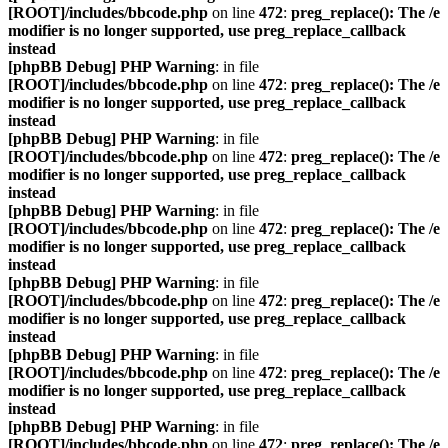
[ROOT]/includes/bbcode.php
on line
472
:
preg_replace(): The /e
modifier is no longer supported, use preg_replace_callback
instead
[phpBB Debug] PHP Warning
: in file
[ROOT]/includes/bbcode.php
on line
472
:
preg_replace(): The /e
modifier is no longer supported, use preg_replace_callback
instead
[phpBB Debug] PHP Warning
: in file
[ROOT]/includes/bbcode.php
on line
472
:
preg_replace(): The /e
modifier is no longer supported, use preg_replace_callback
instead
[phpBB Debug] PHP Warning
: in file
[ROOT]/includes/bbcode.php
on line
472
:
preg_replace(): The /e
modifier is no longer supported, use preg_replace_callback
instead
[phpBB Debug] PHP Warning
: in file
[ROOT]/includes/bbcode.php
on line
472
:
preg_replace(): The /e
modifier is no longer supported, use preg_replace_callback
instead
[phpBB Debug] PHP Warning
: in file
[ROOT]/includes/bbcode.php
on line
472
:
preg_replace(): The /e
modifier is no longer supported, use preg_replace_callback
instead
[phpBB Debug] PHP Warning
: in file
[ROOT]/includes/bbcode.php
on line
472
:
preg_replace(): The /e