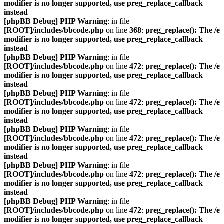
modifier is no longer supported, use preg_replace_callback
instead
[phpBB Debug] PHP Warning
: in file
[ROOT]/includes/bbcode.php
on line
368
:
preg_replace(): The /e
modifier is no longer supported, use preg_replace_callback
instead
[phpBB Debug] PHP Warning
: in file
[ROOT]/includes/bbcode.php
on line
472
:
preg_replace(): The /e
modifier is no longer supported, use preg_replace_callback
instead
[phpBB Debug] PHP Warning
: in file
[ROOT]/includes/bbcode.php
on line
472
:
preg_replace(): The /e
modifier is no longer supported, use preg_replace_callback
instead
[phpBB Debug] PHP Warning
: in file
[ROOT]/includes/bbcode.php
on line
472
:
preg_replace(): The /e
modifier is no longer supported, use preg_replace_callback
instead
[phpBB Debug] PHP Warning
: in file
[ROOT]/includes/bbcode.php
on line
472
:
preg_replace(): The /e
modifier is no longer supported, use preg_replace_callback
instead
[phpBB Debug] PHP Warning
: in file
[ROOT]/includes/bbcode.php
on line
472
:
preg_replace(): The /e
modifier is no longer supported, use preg_replace_callback