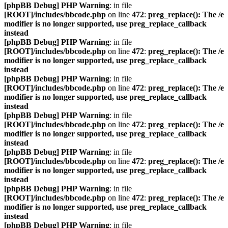
[phpBB Debug] PHP Warning
: in file
[ROOT]/includes/bbcode.php
on line
472
:
preg_replace(): The /e
modifier is no longer supported, use preg_replace_callback
instead
[phpBB Debug] PHP Warning
: in file
[ROOT]/includes/bbcode.php
on line
472
:
preg_replace(): The /e
modifier is no longer supported, use preg_replace_callback
instead
[phpBB Debug] PHP Warning
: in file
[ROOT]/includes/bbcode.php
on line
472
:
preg_replace(): The /e
modifier is no longer supported, use preg_replace_callback
instead
[phpBB Debug] PHP Warning
: in file
[ROOT]/includes/bbcode.php
on line
472
:
preg_replace(): The /e
modifier is no longer supported, use preg_replace_callback
instead
[phpBB Debug] PHP Warning
: in file
[ROOT]/includes/bbcode.php
on line
472
:
preg_replace(): The /e
modifier is no longer supported, use preg_replace_callback
instead
[phpBB Debug] PHP Warning
: in file
[ROOT]/includes/bbcode.php
on line
472
:
preg_replace(): The /e
modifier is no longer supported, use preg_replace_callback
instead
[phpBB Debug] PHP Warning
: in file