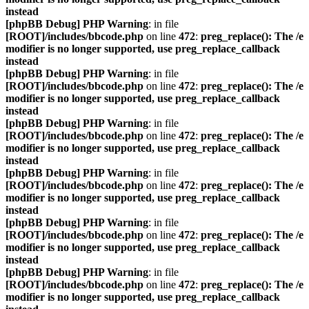
instead
[phpBB Debug] PHP Warning
: in file
[ROOT]/includes/bbcode.php
on line
472
:
preg_replace(): The /e
modifier is no longer supported, use preg_replace_callback
instead
[phpBB Debug] PHP Warning
: in file
[ROOT]/includes/bbcode.php
on line
472
:
preg_replace(): The /e
modifier is no longer supported, use preg_replace_callback
instead
[phpBB Debug] PHP Warning
: in file
[ROOT]/includes/bbcode.php
on line
472
:
preg_replace(): The /e
modifier is no longer supported, use preg_replace_callback
instead
[phpBB Debug] PHP Warning
: in file
[ROOT]/includes/bbcode.php
on line
472
:
preg_replace(): The /e
modifier is no longer supported, use preg_replace_callback
instead
[phpBB Debug] PHP Warning
: in file
[ROOT]/includes/bbcode.php
on line
472
:
preg_replace(): The /e
modifier is no longer supported, use preg_replace_callback
instead
[phpBB Debug] PHP Warning
: in file
[ROOT]/includes/bbcode.php
on line
472
:
preg_replace(): The /e
modifier is no longer supported, use preg_replace_callback