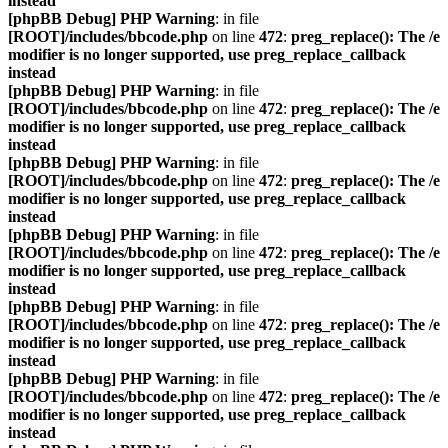
instead
[phpBB Debug] PHP Warning
: in file
[ROOT]/includes/bbcode.php
on line
472
:
preg_replace(): The /e
modifier is no longer supported, use preg_replace_callback
instead
[phpBB Debug] PHP Warning
: in file
[ROOT]/includes/bbcode.php
on line
472
:
preg_replace(): The /e
modifier is no longer supported, use preg_replace_callback
instead
[phpBB Debug] PHP Warning
: in file
[ROOT]/includes/bbcode.php
on line
472
:
preg_replace(): The /e
modifier is no longer supported, use preg_replace_callback
instead
[phpBB Debug] PHP Warning
: in file
[ROOT]/includes/bbcode.php
on line
472
:
preg_replace(): The /e
modifier is no longer supported, use preg_replace_callback
instead
[phpBB Debug] PHP Warning
: in file
[ROOT]/includes/bbcode.php
on line
472
:
preg_replace(): The /e
modifier is no longer supported, use preg_replace_callback
instead
[phpBB Debug] PHP Warning
: in file
[ROOT]/includes/bbcode.php
on line
472
:
preg_replace(): The /e
modifier is no longer supported, use preg_replace_callback
instead