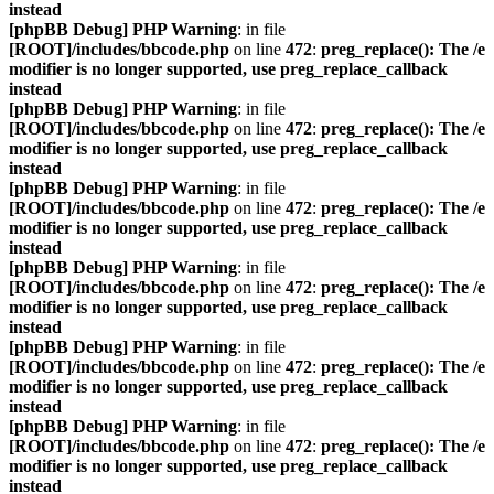
instead
[phpBB Debug] PHP Warning
: in file
[ROOT]/includes/bbcode.php
on line
472
:
preg_replace(): The /e
modifier is no longer supported, use preg_replace_callback
instead
[phpBB Debug] PHP Warning
: in file
[ROOT]/includes/bbcode.php
on line
472
:
preg_replace(): The /e
modifier is no longer supported, use preg_replace_callback
instead
[phpBB Debug] PHP Warning
: in file
[ROOT]/includes/bbcode.php
on line
472
:
preg_replace(): The /e
modifier is no longer supported, use preg_replace_callback
instead
[phpBB Debug] PHP Warning
: in file
[ROOT]/includes/bbcode.php
on line
472
:
preg_replace(): The /e
modifier is no longer supported, use preg_replace_callback
instead
[phpBB Debug] PHP Warning
: in file
[ROOT]/includes/bbcode.php
on line
472
:
preg_replace(): The /e
modifier is no longer supported, use preg_replace_callback
instead
[phpBB Debug] PHP Warning
: in file
[ROOT]/includes/bbcode.php
on line
472
:
preg_replace(): The /e
modifier is no longer supported, use preg_replace_callback
instead