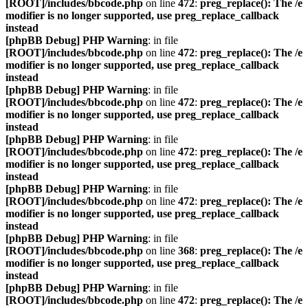
[ROOT]/includes/bbcode.php
on line
472
:
preg_replace(): The /e
modifier is no longer supported, use preg_replace_callback
instead
[phpBB Debug] PHP Warning
: in file
[ROOT]/includes/bbcode.php
on line
472
:
preg_replace(): The /e
modifier is no longer supported, use preg_replace_callback
instead
[phpBB Debug] PHP Warning
: in file
[ROOT]/includes/bbcode.php
on line
472
:
preg_replace(): The /e
modifier is no longer supported, use preg_replace_callback
instead
[phpBB Debug] PHP Warning
: in file
[ROOT]/includes/bbcode.php
on line
472
:
preg_replace(): The /e
modifier is no longer supported, use preg_replace_callback
instead
[phpBB Debug] PHP Warning
: in file
[ROOT]/includes/bbcode.php
on line
472
:
preg_replace(): The /e
modifier is no longer supported, use preg_replace_callback
instead
[phpBB Debug] PHP Warning
: in file
[ROOT]/includes/bbcode.php
on line
368
:
preg_replace(): The /e
modifier is no longer supported, use preg_replace_callback
instead
[phpBB Debug] PHP Warning
: in file
[ROOT]/includes/bbcode.php
on line
472
:
preg_replace(): The /e