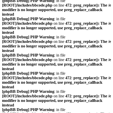
[phpBB Debug] PHP Warning
: in file
[ROOT]/includes/bbcode.php
on line
472
:
preg_replace(): The /e
modifier is no longer supported, use preg_replace_callback
instead
[phpBB Debug] PHP Warning
: in file
[ROOT]/includes/bbcode.php
on line
472
:
preg_replace(): The /e
modifier is no longer supported, use preg_replace_callback
instead
[phpBB Debug] PHP Warning
: in file
[ROOT]/includes/bbcode.php
on line
472
:
preg_replace(): The /e
modifier is no longer supported, use preg_replace_callback
instead
[phpBB Debug] PHP Warning
: in file
[ROOT]/includes/bbcode.php
on line
472
:
preg_replace(): The /e
modifier is no longer supported, use preg_replace_callback
instead
[phpBB Debug] PHP Warning
: in file
[ROOT]/includes/bbcode.php
on line
472
:
preg_replace(): The /e
modifier is no longer supported, use preg_replace_callback
instead
[phpBB Debug] PHP Warning
: in file
[ROOT]/includes/bbcode.php
on line
472
:
preg_replace(): The /e
modifier is no longer supported, use preg_replace_callback
instead
[phpBB Debug] PHP Warning
: in file