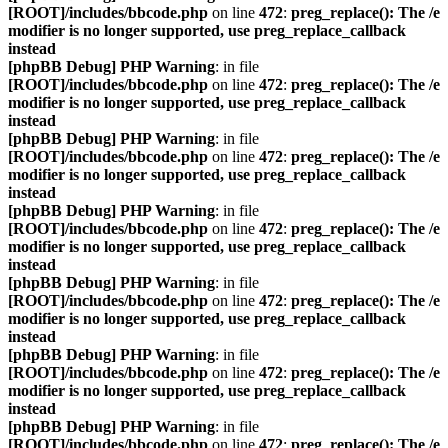
[ROOT]/includes/bbcode.php
on line
472
:
preg_replace(): The /e
modifier is no longer supported, use preg_replace_callback
instead
[phpBB Debug] PHP Warning
: in file
[ROOT]/includes/bbcode.php
on line
472
:
preg_replace(): The /e
modifier is no longer supported, use preg_replace_callback
instead
[phpBB Debug] PHP Warning
: in file
[ROOT]/includes/bbcode.php
on line
472
:
preg_replace(): The /e
modifier is no longer supported, use preg_replace_callback
instead
[phpBB Debug] PHP Warning
: in file
[ROOT]/includes/bbcode.php
on line
472
:
preg_replace(): The /e
modifier is no longer supported, use preg_replace_callback
instead
[phpBB Debug] PHP Warning
: in file
[ROOT]/includes/bbcode.php
on line
472
:
preg_replace(): The /e
modifier is no longer supported, use preg_replace_callback
instead
[phpBB Debug] PHP Warning
: in file
[ROOT]/includes/bbcode.php
on line
472
:
preg_replace(): The /e
modifier is no longer supported, use preg_replace_callback
instead
[phpBB Debug] PHP Warning
: in file
[ROOT]/includes/bbcode.php
on line
472
:
preg_replace(): The /e