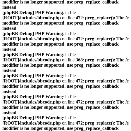
modifier is no longer supported, use preg_replace_callback
instead
[phpBB Debug] PHP Warning
: in file
[ROOT]/includes/bbcode.php
on line
472
:
preg_replace(): The /e
modifier is no longer supported, use preg_replace_callback
instead
[phpBB Debug] PHP Warning
: in file
[ROOT]/includes/bbcode.php
on line
472
:
preg_replace(): The /e
modifier is no longer supported, use preg_replace_callback
instead
[phpBB Debug] PHP Warning
: in file
[ROOT]/includes/bbcode.php
on line
368
:
preg_replace(): The /e
modifier is no longer supported, use preg_replace_callback
instead
[phpBB Debug] PHP Warning
: in file
[ROOT]/includes/bbcode.php
on line
472
:
preg_replace(): The /e
modifier is no longer supported, use preg_replace_callback
instead
[phpBB Debug] PHP Warning
: in file
[ROOT]/includes/bbcode.php
on line
472
:
preg_replace(): The /e
modifier is no longer supported, use preg_replace_callback
instead
[phpBB Debug] PHP Warning
: in file
[ROOT]/includes/bbcode.php
on line
472
:
preg_replace(): The /e
modifier is no longer supported, use preg_replace_callback