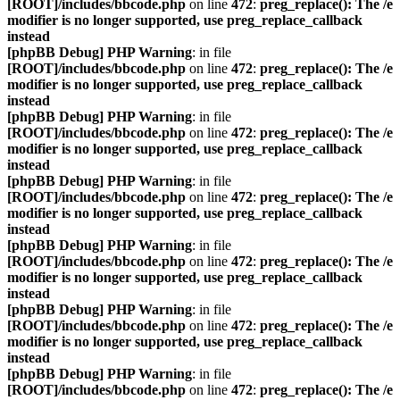
[ROOT]/includes/bbcode.php
on line
472
:
preg_replace(): The /e
modifier is no longer supported, use preg_replace_callback
instead
[phpBB Debug] PHP Warning
: in file
[ROOT]/includes/bbcode.php
on line
472
:
preg_replace(): The /e
modifier is no longer supported, use preg_replace_callback
instead
[phpBB Debug] PHP Warning
: in file
[ROOT]/includes/bbcode.php
on line
472
:
preg_replace(): The /e
modifier is no longer supported, use preg_replace_callback
instead
[phpBB Debug] PHP Warning
: in file
[ROOT]/includes/bbcode.php
on line
472
:
preg_replace(): The /e
modifier is no longer supported, use preg_replace_callback
instead
[phpBB Debug] PHP Warning
: in file
[ROOT]/includes/bbcode.php
on line
472
:
preg_replace(): The /e
modifier is no longer supported, use preg_replace_callback
instead
[phpBB Debug] PHP Warning
: in file
[ROOT]/includes/bbcode.php
on line
472
:
preg_replace(): The /e
modifier is no longer supported, use preg_replace_callback
instead
[phpBB Debug] PHP Warning
: in file
[ROOT]/includes/bbcode.php
on line
472
:
preg_replace(): The /e