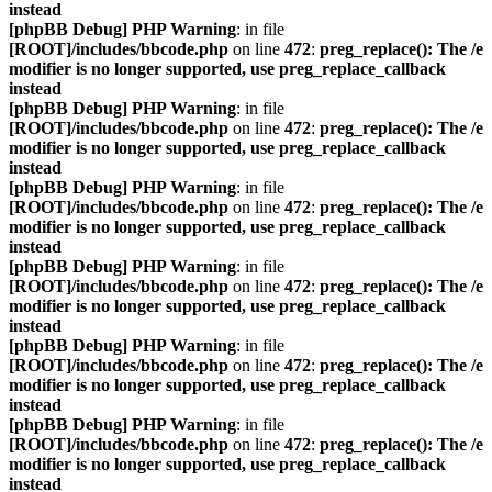
instead
[phpBB Debug] PHP Warning
: in file
[ROOT]/includes/bbcode.php
on line
472
:
preg_replace(): The /e
modifier is no longer supported, use preg_replace_callback
instead
[phpBB Debug] PHP Warning
: in file
[ROOT]/includes/bbcode.php
on line
472
:
preg_replace(): The /e
modifier is no longer supported, use preg_replace_callback
instead
[phpBB Debug] PHP Warning
: in file
[ROOT]/includes/bbcode.php
on line
472
:
preg_replace(): The /e
modifier is no longer supported, use preg_replace_callback
instead
[phpBB Debug] PHP Warning
: in file
[ROOT]/includes/bbcode.php
on line
472
:
preg_replace(): The /e
modifier is no longer supported, use preg_replace_callback
instead
[phpBB Debug] PHP Warning
: in file
[ROOT]/includes/bbcode.php
on line
472
:
preg_replace(): The /e
modifier is no longer supported, use preg_replace_callback
instead
[phpBB Debug] PHP Warning
: in file
[ROOT]/includes/bbcode.php
on line
472
:
preg_replace(): The /e
modifier is no longer supported, use preg_replace_callback
instead