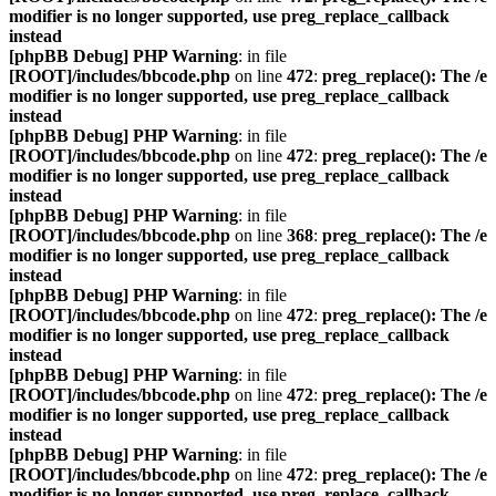
modifier is no longer supported, use preg_replace_callback
instead
[phpBB Debug] PHP Warning
: in file
[ROOT]/includes/bbcode.php
on line
472
:
preg_replace(): The /e
modifier is no longer supported, use preg_replace_callback
instead
[phpBB Debug] PHP Warning
: in file
[ROOT]/includes/bbcode.php
on line
472
:
preg_replace(): The /e
modifier is no longer supported, use preg_replace_callback
instead
[phpBB Debug] PHP Warning
: in file
[ROOT]/includes/bbcode.php
on line
368
:
preg_replace(): The /e
modifier is no longer supported, use preg_replace_callback
instead
[phpBB Debug] PHP Warning
: in file
[ROOT]/includes/bbcode.php
on line
472
:
preg_replace(): The /e
modifier is no longer supported, use preg_replace_callback
instead
[phpBB Debug] PHP Warning
: in file
[ROOT]/includes/bbcode.php
on line
472
:
preg_replace(): The /e
modifier is no longer supported, use preg_replace_callback
instead
[phpBB Debug] PHP Warning
: in file
[ROOT]/includes/bbcode.php
on line
472
:
preg_replace(): The /e
modifier is no longer supported, use preg_replace_callback