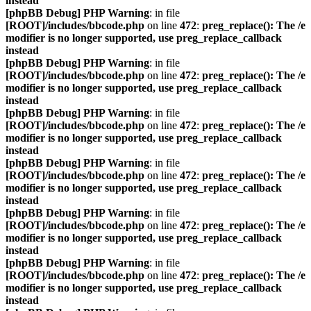
instead
[phpBB Debug] PHP Warning
: in file
[ROOT]/includes/bbcode.php
on line
472
:
preg_replace(): The /e
modifier is no longer supported, use preg_replace_callback
instead
[phpBB Debug] PHP Warning
: in file
[ROOT]/includes/bbcode.php
on line
472
:
preg_replace(): The /e
modifier is no longer supported, use preg_replace_callback
instead
[phpBB Debug] PHP Warning
: in file
[ROOT]/includes/bbcode.php
on line
472
:
preg_replace(): The /e
modifier is no longer supported, use preg_replace_callback
instead
[phpBB Debug] PHP Warning
: in file
[ROOT]/includes/bbcode.php
on line
472
:
preg_replace(): The /e
modifier is no longer supported, use preg_replace_callback
instead
[phpBB Debug] PHP Warning
: in file
[ROOT]/includes/bbcode.php
on line
472
:
preg_replace(): The /e
modifier is no longer supported, use preg_replace_callback
instead
[phpBB Debug] PHP Warning
: in file
[ROOT]/includes/bbcode.php
on line
472
:
preg_replace(): The /e
modifier is no longer supported, use preg_replace_callback
instead