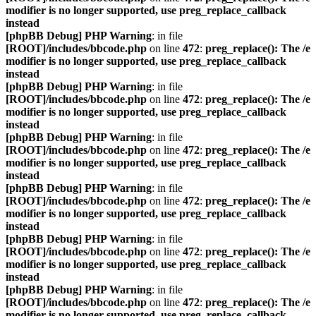
modifier is no longer supported, use preg_replace_callback
instead
[phpBB Debug] PHP Warning
: in file
[ROOT]/includes/bbcode.php
on line
472
:
preg_replace(): The /e
modifier is no longer supported, use preg_replace_callback
instead
[phpBB Debug] PHP Warning
: in file
[ROOT]/includes/bbcode.php
on line
472
:
preg_replace(): The /e
modifier is no longer supported, use preg_replace_callback
instead
[phpBB Debug] PHP Warning
: in file
[ROOT]/includes/bbcode.php
on line
472
:
preg_replace(): The /e
modifier is no longer supported, use preg_replace_callback
instead
[phpBB Debug] PHP Warning
: in file
[ROOT]/includes/bbcode.php
on line
472
:
preg_replace(): The /e
modifier is no longer supported, use preg_replace_callback
instead
[phpBB Debug] PHP Warning
: in file
[ROOT]/includes/bbcode.php
on line
472
:
preg_replace(): The /e
modifier is no longer supported, use preg_replace_callback
instead
[phpBB Debug] PHP Warning
: in file
[ROOT]/includes/bbcode.php
on line
472
:
preg_replace(): The /e
modifier is no longer supported, use preg_replace_callback