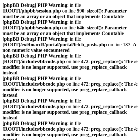
[phpBB Debug] PHP Warning
: in file
[ROOT]/phpbb/session.php
on line
590
:
sizeof(): Parameter
must be an array or an object that implements Countable
[phpBB Debug] PHP Warning
: in file
[ROOT]/phpbb/session.php
on line
646
:
sizeof(): Parameter
must be an array or an object that implements Countable
[phpBB Debug] PHP Warning
: in file
[ROOT]/ext/board3/portal/portal/fetch_posts.php
on line
137
:
A
non-numeric value encountered
[phpBB Debug] PHP Warning
: in file
[ROOT]/includes/bbcode.php
on line
472
:
preg_replace(): The /e
modifier is no longer supported, use preg_replace_callback
instead
[phpBB Debug] PHP Warning
: in file
[ROOT]/includes/bbcode.php
on line
472
:
preg_replace(): The /e
modifier is no longer supported, use preg_replace_callback
instead
[phpBB Debug] PHP Warning
: in file
[ROOT]/includes/bbcode.php
on line
472
:
preg_replace(): The /e
modifier is no longer supported, use preg_replace_callback
instead
[phpBB Debug] PHP Warning
: in file
[ROOT]/includes/bbcode.php
on line
472
:
preg_replace(): The /e
modifier is no longer supported, use preg_replace_callback