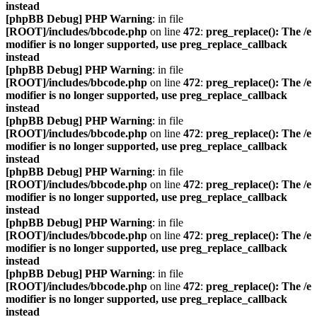
instead
[phpBB Debug] PHP Warning
: in file
[ROOT]/includes/bbcode.php
on line
472
:
preg_replace(): The /e
modifier is no longer supported, use preg_replace_callback
instead
[phpBB Debug] PHP Warning
: in file
[ROOT]/includes/bbcode.php
on line
472
:
preg_replace(): The /e
modifier is no longer supported, use preg_replace_callback
instead
[phpBB Debug] PHP Warning
: in file
[ROOT]/includes/bbcode.php
on line
472
:
preg_replace(): The /e
modifier is no longer supported, use preg_replace_callback
instead
[phpBB Debug] PHP Warning
: in file
[ROOT]/includes/bbcode.php
on line
472
:
preg_replace(): The /e
modifier is no longer supported, use preg_replace_callback
instead
[phpBB Debug] PHP Warning
: in file
[ROOT]/includes/bbcode.php
on line
472
:
preg_replace(): The /e
modifier is no longer supported, use preg_replace_callback
instead
[phpBB Debug] PHP Warning
: in file
[ROOT]/includes/bbcode.php
on line
472
:
preg_replace(): The /e
modifier is no longer supported, use preg_replace_callback
instead