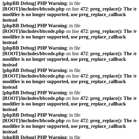
[phpBB Debug] PHP Warning
: in file
[ROOT]/includes/bbcode.php
on line
472
:
preg_replace(): The /e
modifier is no longer supported, use preg_replace_callback
instead
[phpBB Debug] PHP Warning
: in file
[ROOT]/includes/bbcode.php
on line
472
:
preg_replace(): The /e
modifier is no longer supported, use preg_replace_callback
instead
[phpBB Debug] PHP Warning
: in file
[ROOT]/includes/bbcode.php
on line
472
:
preg_replace(): The /e
modifier is no longer supported, use preg_replace_callback
instead
[phpBB Debug] PHP Warning
: in file
[ROOT]/includes/bbcode.php
on line
472
:
preg_replace(): The /e
modifier is no longer supported, use preg_replace_callback
instead
[phpBB Debug] PHP Warning
: in file
[ROOT]/includes/bbcode.php
on line
472
:
preg_replace(): The /e
modifier is no longer supported, use preg_replace_callback
instead
[phpBB Debug] PHP Warning
: in file
[ROOT]/includes/bbcode.php
on line
472
:
preg_replace(): The /e
modifier is no longer supported, use preg_replace_callback
instead
[phpBB Debug] PHP Warning
: in file