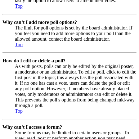
lastly the option to allow users to amend their votes.
Top
Why can’t I add more poll options?
The limit for poll options is set by the board administrator. If
you feel you need to add more options to your poll than the
allowed amount, contact the board administrator.
Top
How do I edit or delete a poll?
As with posts, polls can only be edited by the original poster,
a moderator or an administrator. To edit a poll, click to edit the
first post in the topic; this always has the poll associated with
it. If no one has cast a vote, users can delete the poll or edit
any poll option. However, if members have already placed
votes, only moderators or administrators can edit or delete it.
This prevents the poll’s options from being changed mid-way
through a poll.
Top
Why can’t I access a forum?
Some forums may be limited to certain users or groups. To
view, read, post or perform another action you may need