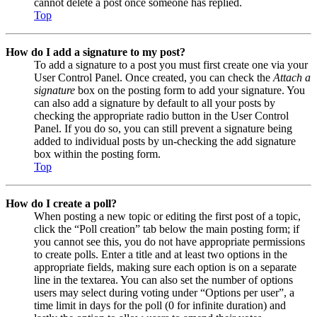
cannot delete a post once someone has replied.
Top
How do I add a signature to my post?
To add a signature to a post you must first create one via your
User Control Panel. Once created, you can check the
Attach a
signature
box on the posting form to add your signature. You
can also add a signature by default to all your posts by
checking the appropriate radio button in the User Control
Panel. If you do so, you can still prevent a signature being
added to individual posts by un-checking the add signature
box within the posting form.
Top
How do I create a poll?
When posting a new topic or editing the first post of a topic,
click the “Poll creation” tab below the main posting form; if
you cannot see this, you do not have appropriate permissions
to create polls. Enter a title and at least two options in the
appropriate fields, making sure each option is on a separate
line in the textarea. You can also set the number of options
users may select during voting under “Options per user”, a
time limit in days for the poll (0 for infinite duration) and