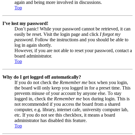
again and being more involved in discussions.
Top
I’ve lost my password!
Don’t panic! While your password cannot be retrieved, it can
easily be reset. Visit the login page and click
I forgot my
password
. Follow the instructions and you should be able to
log in again shortly.
However, if you are not able to reset your password, contact a
board administrator.
Top
Why do I get logged off automatically?
If you do not check the
Remember me
box when you login,
the board will only keep you logged in for a preset time. This
prevents misuse of your account by anyone else. To stay
logged in, check the
Remember me
box during login. This is
not recommended if you access the board from a shared
computer, e.g. library, internet cafe, university computer lab,
etc. If you do not see this checkbox, it means a board
administrator has disabled this feature.
Top