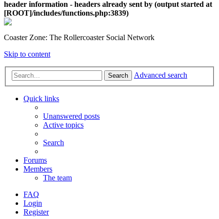
header information - headers already sent by (output started at
[ROOT]/includes/functions.php:3839)
Coaster Zone: The Rollercoaster Social Network
Skip to content
Advanced search
Search
Quick links
Unanswered posts
Active topics
Search
Forums
Members
The team
FAQ
Login
Register