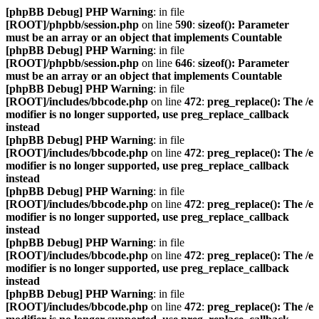
[phpBB Debug] PHP Warning
: in file
[ROOT]/phpbb/session.php
on line
590
:
sizeof(): Parameter
must be an array or an object that implements Countable
[phpBB Debug] PHP Warning
: in file
[ROOT]/phpbb/session.php
on line
646
:
sizeof(): Parameter
must be an array or an object that implements Countable
[phpBB Debug] PHP Warning
: in file
[ROOT]/includes/bbcode.php
on line
472
:
preg_replace(): The /e
modifier is no longer supported, use preg_replace_callback
instead
[phpBB Debug] PHP Warning
: in file
[ROOT]/includes/bbcode.php
on line
472
:
preg_replace(): The /e
modifier is no longer supported, use preg_replace_callback
instead
[phpBB Debug] PHP Warning
: in file
[ROOT]/includes/bbcode.php
on line
472
:
preg_replace(): The /e
modifier is no longer supported, use preg_replace_callback
instead
[phpBB Debug] PHP Warning
: in file
[ROOT]/includes/bbcode.php
on line
472
:
preg_replace(): The /e
modifier is no longer supported, use preg_replace_callback
instead
[phpBB Debug] PHP Warning
: in file
[ROOT]/includes/bbcode.php
on line
472
:
preg_replace(): The /e