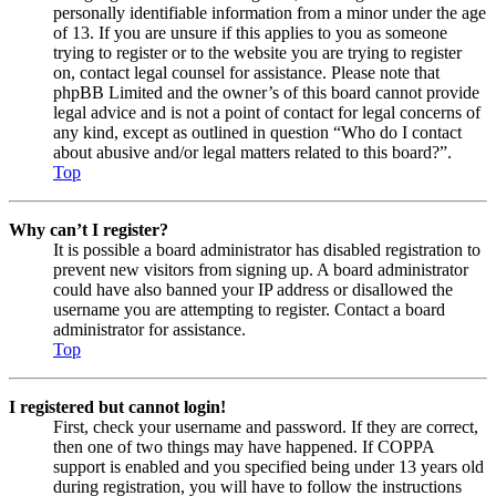
personally identifiable information from a minor under the age
of 13. If you are unsure if this applies to you as someone
trying to register or to the website you are trying to register
on, contact legal counsel for assistance. Please note that
phpBB Limited and the owner’s of this board cannot provide
legal advice and is not a point of contact for legal concerns of
any kind, except as outlined in question “Who do I contact
about abusive and/or legal matters related to this board?”.
Top
Why can’t I register?
It is possible a board administrator has disabled registration to
prevent new visitors from signing up. A board administrator
could have also banned your IP address or disallowed the
username you are attempting to register. Contact a board
administrator for assistance.
Top
I registered but cannot login!
First, check your username and password. If they are correct,
then one of two things may have happened. If COPPA
support is enabled and you specified being under 13 years old
during registration, you will have to follow the instructions