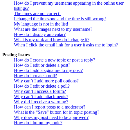
How do I prevent my username appearing in the online user
listings?
The times are not correct!
I changed the timezone and the time is still wrong!
My language is not in the list!
What are the images next to my username?
How do I display an avatar?
What is my rank and how do I change it?
When I click the email link for a user it asks me to login?
Posting Issues
How do I create a new topic or post a reply?
How do I edit or delete a post?
How do I add a signature to my post?
How do I create a poll?
Why can’t I add more poll options?
How do I edit or delete a poll?
Why can’t I access a forum?
Why can’t I add attachments?
Why did I receive a warning?
How can I report posts to a moderator?
What is the “Save” button for in topic posting?
Why does my post need to be approved?
How do I bump my topic?