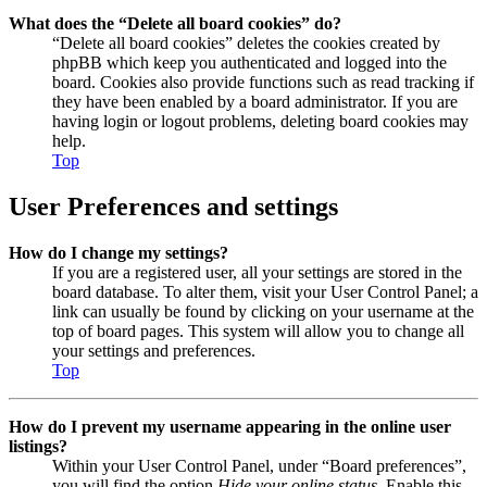
What does the “Delete all board cookies” do?
“Delete all board cookies” deletes the cookies created by
phpBB which keep you authenticated and logged into the
board. Cookies also provide functions such as read tracking if
they have been enabled by a board administrator. If you are
having login or logout problems, deleting board cookies may
help.
Top
User Preferences and settings
How do I change my settings?
If you are a registered user, all your settings are stored in the
board database. To alter them, visit your User Control Panel; a
link can usually be found by clicking on your username at the
top of board pages. This system will allow you to change all
your settings and preferences.
Top
How do I prevent my username appearing in the online user
listings?
Within your User Control Panel, under “Board preferences”,
you will find the option
Hide your online status
. Enable this