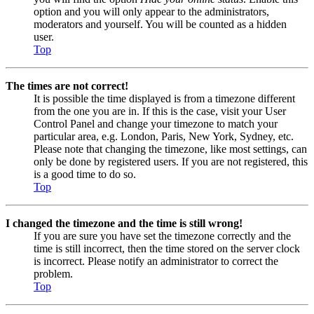
option and you will only appear to the administrators,
moderators and yourself. You will be counted as a hidden
user.
Top
The times are not correct!
It is possible the time displayed is from a timezone different
from the one you are in. If this is the case, visit your User
Control Panel and change your timezone to match your
particular area, e.g. London, Paris, New York, Sydney, etc.
Please note that changing the timezone, like most settings, can
only be done by registered users. If you are not registered, this
is a good time to do so.
Top
I changed the timezone and the time is still wrong!
If you are sure you have set the timezone correctly and the
time is still incorrect, then the time stored on the server clock
is incorrect. Please notify an administrator to correct the
problem.
Top