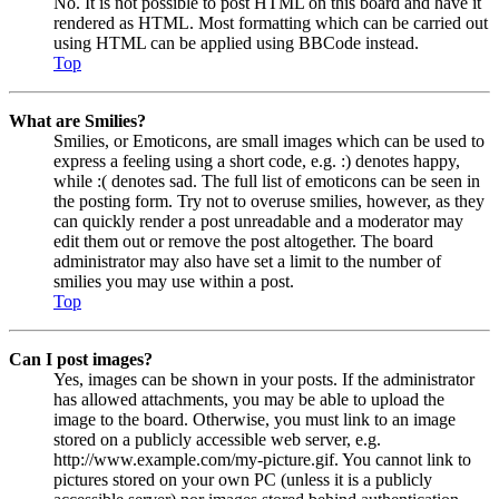
No. It is not possible to post HTML on this board and have it
rendered as HTML. Most formatting which can be carried out
using HTML can be applied using BBCode instead.
Top
What are Smilies?
Smilies, or Emoticons, are small images which can be used to
express a feeling using a short code, e.g. :) denotes happy,
while :( denotes sad. The full list of emoticons can be seen in
the posting form. Try not to overuse smilies, however, as they
can quickly render a post unreadable and a moderator may
edit them out or remove the post altogether. The board
administrator may also have set a limit to the number of
smilies you may use within a post.
Top
Can I post images?
Yes, images can be shown in your posts. If the administrator
has allowed attachments, you may be able to upload the
image to the board. Otherwise, you must link to an image
stored on a publicly accessible web server, e.g.
http://www.example.com/my-picture.gif. You cannot link to
pictures stored on your own PC (unless it is a publicly