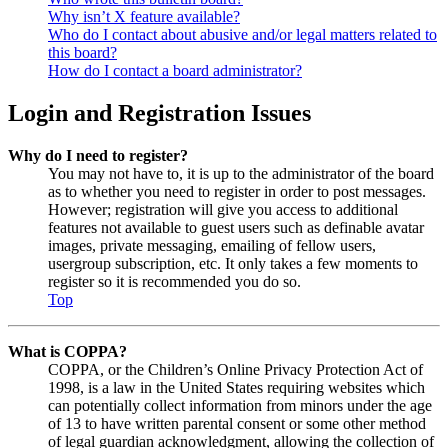
Why isn’t X feature available?
Who do I contact about abusive and/or legal matters related to
this board?
How do I contact a board administrator?
Login and Registration Issues
Why do I need to register?
You may not have to, it is up to the administrator of the board
as to whether you need to register in order to post messages.
However; registration will give you access to additional
features not available to guest users such as definable avatar
images, private messaging, emailing of fellow users,
usergroup subscription, etc. It only takes a few moments to
register so it is recommended you do so.
Top
What is COPPA?
COPPA, or the Children’s Online Privacy Protection Act of
1998, is a law in the United States requiring websites which
can potentially collect information from minors under the age
of 13 to have written parental consent or some other method
of legal guardian acknowledgment, allowing the collection of