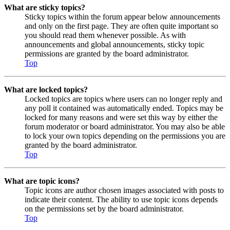
What are sticky topics?
Sticky topics within the forum appear below announcements
and only on the first page. They are often quite important so
you should read them whenever possible. As with
announcements and global announcements, sticky topic
permissions are granted by the board administrator.
Top
What are locked topics?
Locked topics are topics where users can no longer reply and
any poll it contained was automatically ended. Topics may be
locked for many reasons and were set this way by either the
forum moderator or board administrator. You may also be able
to lock your own topics depending on the permissions you are
granted by the board administrator.
Top
What are topic icons?
Topic icons are author chosen images associated with posts to
indicate their content. The ability to use topic icons depends
on the permissions set by the board administrator.
Top