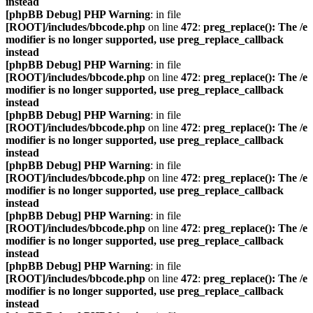
instead
[phpBB Debug] PHP Warning
: in file
[ROOT]/includes/bbcode.php
on line
472
:
preg_replace(): The /e
modifier is no longer supported, use preg_replace_callback
instead
[phpBB Debug] PHP Warning
: in file
[ROOT]/includes/bbcode.php
on line
472
:
preg_replace(): The /e
modifier is no longer supported, use preg_replace_callback
instead
[phpBB Debug] PHP Warning
: in file
[ROOT]/includes/bbcode.php
on line
472
:
preg_replace(): The /e
modifier is no longer supported, use preg_replace_callback
instead
[phpBB Debug] PHP Warning
: in file
[ROOT]/includes/bbcode.php
on line
472
:
preg_replace(): The /e
modifier is no longer supported, use preg_replace_callback
instead
[phpBB Debug] PHP Warning
: in file
[ROOT]/includes/bbcode.php
on line
472
:
preg_replace(): The /e
modifier is no longer supported, use preg_replace_callback
instead
[phpBB Debug] PHP Warning
: in file
[ROOT]/includes/bbcode.php
on line
472
:
preg_replace(): The /e
modifier is no longer supported, use preg_replace_callback
instead