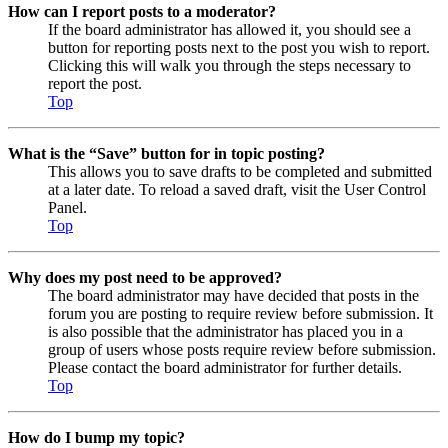
How can I report posts to a moderator?
If the board administrator has allowed it, you should see a
button for reporting posts next to the post you wish to report.
Clicking this will walk you through the steps necessary to
report the post.
Top
What is the “Save” button for in topic posting?
This allows you to save drafts to be completed and submitted
at a later date. To reload a saved draft, visit the User Control
Panel.
Top
Why does my post need to be approved?
The board administrator may have decided that posts in the
forum you are posting to require review before submission. It
is also possible that the administrator has placed you in a
group of users whose posts require review before submission.
Please contact the board administrator for further details.
Top
How do I bump my topic?