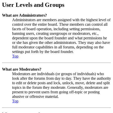
User Levels and Groups
What are Administrators?
Administrators are members assigned with the highest level of
control over the entire board. These members can control all
facets of board operation, including setting permissions,
banning users, creating usergroups or moderators, etc.,
dependent upon the board founder and what permissions he
or she has given the other administrators. They may also have
full moderator capabilities in all forums, depending on the
settings put forth by the board founder.
Top
What are Moderators?
Moderators are individuals (or groups of individuals) who
look after the forums from day to day. They have the authority
to edit or delete posts and lock, unlock, move, delete and split
topics in the forum they moderate. Generally, moderators are
present to prevent users from going off-topic or posting
abusive or offensive material.
Top