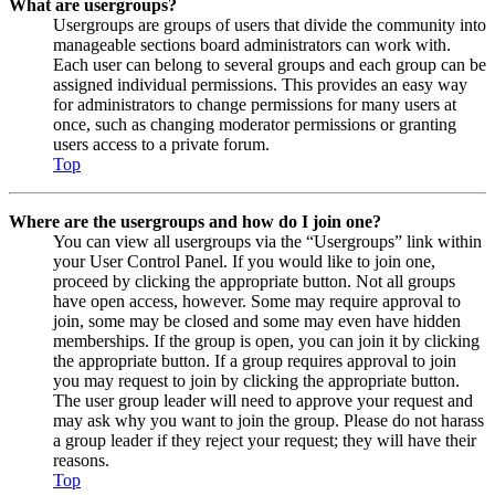
What are usergroups?
Usergroups are groups of users that divide the community into
manageable sections board administrators can work with.
Each user can belong to several groups and each group can be
assigned individual permissions. This provides an easy way
for administrators to change permissions for many users at
once, such as changing moderator permissions or granting
users access to a private forum.
Top
Where are the usergroups and how do I join one?
You can view all usergroups via the “Usergroups” link within
your User Control Panel. If you would like to join one,
proceed by clicking the appropriate button. Not all groups
have open access, however. Some may require approval to
join, some may be closed and some may even have hidden
memberships. If the group is open, you can join it by clicking
the appropriate button. If a group requires approval to join
you may request to join by clicking the appropriate button.
The user group leader will need to approve your request and
may ask why you want to join the group. Please do not harass
a group leader if they reject your request; they will have their
reasons.
Top