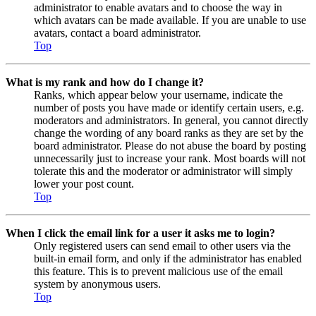
administrator to enable avatars and to choose the way in
which avatars can be made available. If you are unable to use
avatars, contact a board administrator.
Top
What is my rank and how do I change it?
Ranks, which appear below your username, indicate the
number of posts you have made or identify certain users, e.g.
moderators and administrators. In general, you cannot directly
change the wording of any board ranks as they are set by the
board administrator. Please do not abuse the board by posting
unnecessarily just to increase your rank. Most boards will not
tolerate this and the moderator or administrator will simply
lower your post count.
Top
When I click the email link for a user it asks me to login?
Only registered users can send email to other users via the
built-in email form, and only if the administrator has enabled
this feature. This is to prevent malicious use of the email
system by anonymous users.
Top