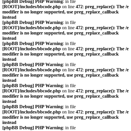
[phpBB Debug] PHP Warning
: in file
[ROOT]/includes/bbcode.php
on line
472
:
preg_replace(): The /e
modifier is no longer supported, use preg_replace_callback
instead
[phpBB Debug] PHP Warning
: in file
[ROOT]/includes/bbcode.php
on line
472
:
preg_replace(): The /e
modifier is no longer supported, use preg_replace_callback
instead
[phpBB Debug] PHP Warning
: in file
[ROOT]/includes/bbcode.php
on line
472
:
preg_replace(): The /e
modifier is no longer supported, use preg_replace_callback
instead
[phpBB Debug] PHP Warning
: in file
[ROOT]/includes/bbcode.php
on line
472
:
preg_replace(): The /e
modifier is no longer supported, use preg_replace_callback
instead
[phpBB Debug] PHP Warning
: in file
[ROOT]/includes/bbcode.php
on line
472
:
preg_replace(): The /e
modifier is no longer supported, use preg_replace_callback
instead
[phpBB Debug] PHP Warning
: in file
[ROOT]/includes/bbcode.php
on line
472
:
preg_replace(): The /e
modifier is no longer supported, use preg_replace_callback
instead
[phpBB Debug] PHP Warning
: in file