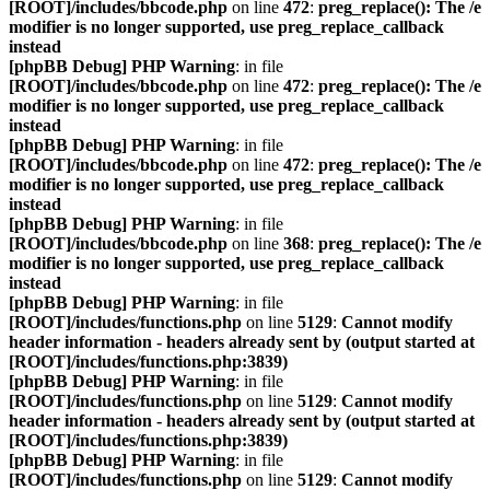
[ROOT]/includes/bbcode.php
on line
472
:
preg_replace(): The /e
modifier is no longer supported, use preg_replace_callback
instead
[phpBB Debug] PHP Warning
: in file
[ROOT]/includes/bbcode.php
on line
472
:
preg_replace(): The /e
modifier is no longer supported, use preg_replace_callback
instead
[phpBB Debug] PHP Warning
: in file
[ROOT]/includes/bbcode.php
on line
472
:
preg_replace(): The /e
modifier is no longer supported, use preg_replace_callback
instead
[phpBB Debug] PHP Warning
: in file
[ROOT]/includes/bbcode.php
on line
368
:
preg_replace(): The /e
modifier is no longer supported, use preg_replace_callback
instead
[phpBB Debug] PHP Warning
: in file
[ROOT]/includes/functions.php
on line
5129
:
Cannot modify
header information - headers already sent by (output started at
[ROOT]/includes/functions.php:3839)
[phpBB Debug] PHP Warning
: in file
[ROOT]/includes/functions.php
on line
5129
:
Cannot modify
header information - headers already sent by (output started at
[ROOT]/includes/functions.php:3839)
[phpBB Debug] PHP Warning
: in file
[ROOT]/includes/functions.php
on line
5129
:
Cannot modify