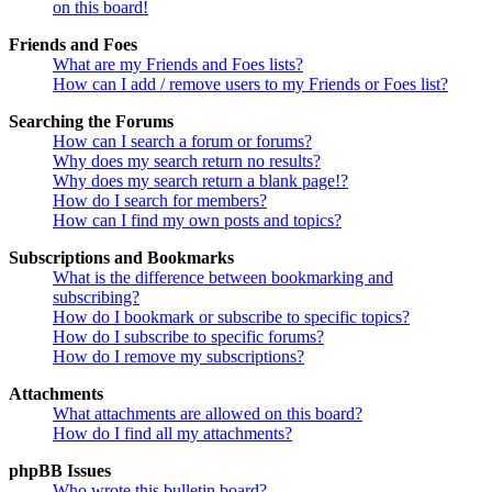
on this board!
Friends and Foes
What are my Friends and Foes lists?
How can I add / remove users to my Friends or Foes list?
Searching the Forums
How can I search a forum or forums?
Why does my search return no results?
Why does my search return a blank page!?
How do I search for members?
How can I find my own posts and topics?
Subscriptions and Bookmarks
What is the difference between bookmarking and
subscribing?
How do I bookmark or subscribe to specific topics?
How do I subscribe to specific forums?
How do I remove my subscriptions?
Attachments
What attachments are allowed on this board?
How do I find all my attachments?
phpBB Issues
Who wrote this bulletin board?