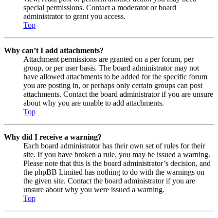
special permissions. Contact a moderator or board
administrator to grant you access.
Top
Why can’t I add attachments?
Attachment permissions are granted on a per forum, per
group, or per user basis. The board administrator may not
have allowed attachments to be added for the specific forum
you are posting in, or perhaps only certain groups can post
attachments. Contact the board administrator if you are unsure
about why you are unable to add attachments.
Top
Why did I receive a warning?
Each board administrator has their own set of rules for their
site. If you have broken a rule, you may be issued a warning.
Please note that this is the board administrator’s decision, and
the phpBB Limited has nothing to do with the warnings on
the given site. Contact the board administrator if you are
unsure about why you were issued a warning.
Top