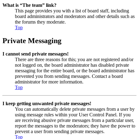
What is “The team” link?
This page provides you with a list of board staff, including
board administrators and moderators and other details such as
the forums they moderate.
Top
Private Messaging
I cannot send private messages!
There are three reasons for this; you are not registered and/or
not logged on, the board administrator has disabled private
messaging for the entire board, or the board administrator has
prevented you from sending messages. Contact a board
administrator for more information.
Top
I keep getting unwanted private messages!
You can automatically delete private messages from a user by
using message rules within your User Control Panel. If you
are receiving abusive private messages from a particular user,
report the messages to the moderators; they have the power to
prevent a user from sending private messages.
Top