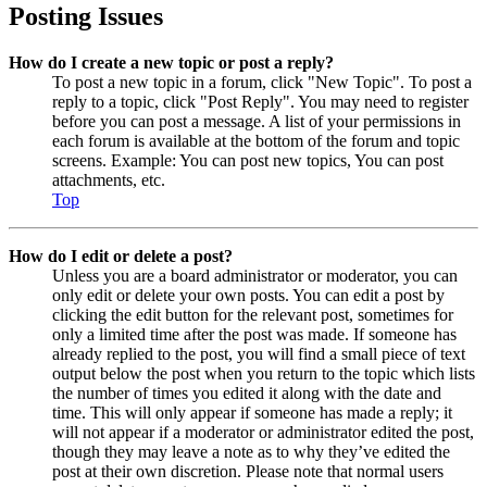
Posting Issues
How do I create a new topic or post a reply?
To post a new topic in a forum, click "New Topic". To post a
reply to a topic, click "Post Reply". You may need to register
before you can post a message. A list of your permissions in
each forum is available at the bottom of the forum and topic
screens. Example: You can post new topics, You can post
attachments, etc.
Top
How do I edit or delete a post?
Unless you are a board administrator or moderator, you can
only edit or delete your own posts. You can edit a post by
clicking the edit button for the relevant post, sometimes for
only a limited time after the post was made. If someone has
already replied to the post, you will find a small piece of text
output below the post when you return to the topic which lists
the number of times you edited it along with the date and
time. This will only appear if someone has made a reply; it
will not appear if a moderator or administrator edited the post,
though they may leave a note as to why they’ve edited the
post at their own discretion. Please note that normal users