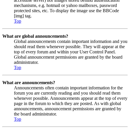
accessible server) nor images stored behind authentication
mechanisms, e.g. hotmail or yahoo mailboxes, password
protected sites, etc. To display the image use the BBCode
[img] tag.
Top
What are global announcements?
Global announcements contain important information and you
should read them whenever possible. They will appear at the
top of every forum and within your User Control Panel.
Global announcement permissions are granted by the board
administrator.
Top
What are announcements?
Announcements often contain important information for the
forum you are currently reading and you should read them
whenever possible. Announcements appear at the top of every
page in the forum to which they are posted. As with global
announcements, announcement permissions are granted by
the board administrator.
Top