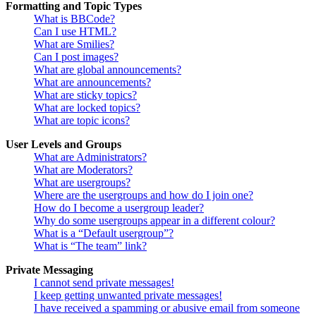
Formatting and Topic Types
What is BBCode?
Can I use HTML?
What are Smilies?
Can I post images?
What are global announcements?
What are announcements?
What are sticky topics?
What are locked topics?
What are topic icons?
User Levels and Groups
What are Administrators?
What are Moderators?
What are usergroups?
Where are the usergroups and how do I join one?
How do I become a usergroup leader?
Why do some usergroups appear in a different colour?
What is a “Default usergroup”?
What is “The team” link?
Private Messaging
I cannot send private messages!
I keep getting unwanted private messages!
I have received a spamming or abusive email from someone