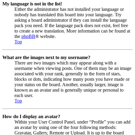
My language is not in the list!
Either the administrator has not installed your language or
nobody has translated this board into your language. Try
asking a board administrator if they can install the language
pack you need. If the language pack does not exist, feel free
to create a new translation. More information can be found at
the
phpBB
® website.
Top
What are the images next to my username?
There are two images which may appear along with a
username when viewing posts. One of them may be an image
associated with your rank, generally in the form of stars,
blocks or dots, indicating how many posts you have made or
your status on the board. Another, usually larger, image is
known as an avatar and is generally unique or personal to
each user.
Top
How do I display an avatar?
Within your User Control Panel, under “Profile” you can add
an avatar by using one of the four following methods:
Gravatar, Gallery, Remote or Upload. It is up to the board