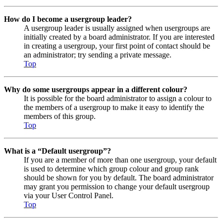
How do I become a usergroup leader?
A usergroup leader is usually assigned when usergroups are
initially created by a board administrator. If you are interested
in creating a usergroup, your first point of contact should be
an administrator; try sending a private message.
Top
Why do some usergroups appear in a different colour?
It is possible for the board administrator to assign a colour to
the members of a usergroup to make it easy to identify the
members of this group.
Top
What is a “Default usergroup”?
If you are a member of more than one usergroup, your default
is used to determine which group colour and group rank
should be shown for you by default. The board administrator
may grant you permission to change your default usergroup
via your User Control Panel.
Top