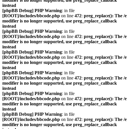
modifier is no longer supported, use preg_replace_callback
instead
[phpBB Debug] PHP Warning
: in file
[ROOT]/includes/bbcode.php
on line
472
:
preg_replace(): The /e
modifier is no longer supported, use preg_replace_callback
instead
[phpBB Debug] PHP Warning
: in file
[ROOT]/includes/bbcode.php
on line
472
:
preg_replace(): The /e
modifier is no longer supported, use preg_replace_callback
instead
[phpBB Debug] PHP Warning
: in file
[ROOT]/includes/bbcode.php
on line
472
:
preg_replace(): The /e
modifier is no longer supported, use preg_replace_callback
instead
[phpBB Debug] PHP Warning
: in file
[ROOT]/includes/bbcode.php
on line
472
:
preg_replace(): The /e
modifier is no longer supported, use preg_replace_callback
instead
[phpBB Debug] PHP Warning
: in file
[ROOT]/includes/bbcode.php
on line
472
:
preg_replace(): The /e
modifier is no longer supported, use preg_replace_callback
instead
[phpBB Debug] PHP Warning
: in file
[ROOT]/includes/bbcode.php
on line
472
:
preg_replace(): The /e
modifier is no longer supported, use preg_replace_callback