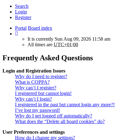
Search
Login
Register
Portal
Board index
It is currently Sun Aug 09, 2026 11:58 am
All times are
UTC+01:00
Frequently Asked Questions
Login and Registration Issues
Why do I need to register?
What is COPPA?
Why can’t I register?
I registered but cannot login!
Why can’t I login?
I registered in the past but cannot login any more?!
I’ve lost my password!
Why do I get logged off automatically?
What does the “Delete all board cookies” do?
User Preferences and settings
How do I change my settings?