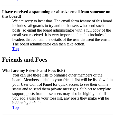
I have received a spamming or abusive email from someone on
this board!
We are sorry to hear that. The email form feature of this board
includes safeguards to try and track users who send such
posts, so email the board administrator with a full copy of the
email you received. It is very important that this includes the
headers that contain the details of the user that sent the email.
The board administrator can then take action.
Top
Friends and Foes
What are my Friends and Foes lists?
You can use these lists to organise other members of the
board. Members added to your friends list will be listed within
your User Control Panel for quick access to see their online
status and to send them private messages. Subject to template
support, posts from these users may also be highlighted. If
you add a user to your foes list, any posts they make will be
hidden by default.
Top