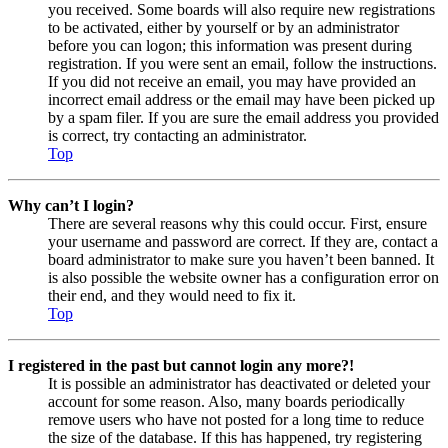
you received. Some boards will also require new registrations
to be activated, either by yourself or by an administrator
before you can logon; this information was present during
registration. If you were sent an email, follow the instructions.
If you did not receive an email, you may have provided an
incorrect email address or the email may have been picked up
by a spam filer. If you are sure the email address you provided
is correct, try contacting an administrator.
Top
Why can’t I login?
There are several reasons why this could occur. First, ensure
your username and password are correct. If they are, contact a
board administrator to make sure you haven’t been banned. It
is also possible the website owner has a configuration error on
their end, and they would need to fix it.
Top
I registered in the past but cannot login any more?!
It is possible an administrator has deactivated or deleted your
account for some reason. Also, many boards periodically
remove users who have not posted for a long time to reduce
the size of the database. If this has happened, try registering