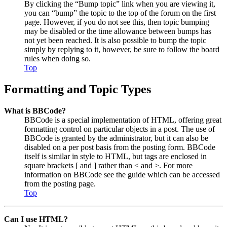
By clicking the “Bump topic” link when you are viewing it,
you can “bump” the topic to the top of the forum on the first
page. However, if you do not see this, then topic bumping
may be disabled or the time allowance between bumps has
not yet been reached. It is also possible to bump the topic
simply by replying to it, however, be sure to follow the board
rules when doing so.
Top
Formatting and Topic Types
What is BBCode?
BBCode is a special implementation of HTML, offering great
formatting control on particular objects in a post. The use of
BBCode is granted by the administrator, but it can also be
disabled on a per post basis from the posting form. BBCode
itself is similar in style to HTML, but tags are enclosed in
square brackets [ and ] rather than < and >. For more
information on BBCode see the guide which can be accessed
from the posting page.
Top
Can I use HTML?