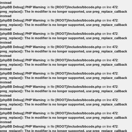
instead
[phpBB Debug] PHP Warning
: in file
[ROOT]/includes/bbcode.php
on line
472
:
preg_replace(): The /e modifier is no longer supported, use preg_replace_callback
instead
[phpBB Debug] PHP Warning
: in file
[ROOT]/includes/bbcode.php
on line
472
:
preg_replace(): The /e modifier is no longer supported, use preg_replace_callback
instead
[phpBB Debug] PHP Warning
: in file
[ROOT]/includes/bbcode.php
on line
472
:
preg_replace(): The /e modifier is no longer supported, use preg_replace_callback
instead
[phpBB Debug] PHP Warning
: in file
[ROOT]/includes/bbcode.php
on line
472
:
preg_replace(): The /e modifier is no longer supported, use preg_replace_callback
instead
[phpBB Debug] PHP Warning
: in file
[ROOT]/includes/bbcode.php
on line
472
:
preg_replace(): The /e modifier is no longer supported, use preg_replace_callback
instead
[phpBB Debug] PHP Warning
: in file
[ROOT]/includes/bbcode.php
on line
472
:
preg_replace(): The /e modifier is no longer supported, use preg_replace_callback
instead
[phpBB Debug] PHP Warning
: in file
[ROOT]/includes/bbcode.php
on line
472
:
preg_replace(): The /e modifier is no longer supported, use preg_replace_callback
instead
[phpBB Debug] PHP Warning
: in file
[ROOT]/includes/bbcode.php
on line
472
:
preg_replace(): The /e modifier is no longer supported, use preg_replace_callback
instead
[phpBB Debug] PHP Warning
: in file
[ROOT]/includes/bbcode.php
on line
472
:
preg_replace(): The /e modifier is no longer supported, use preg_replace_callback
instead
[phpBB Debug] PHP Warning
: in file
[ROOT]/includes/bbcode.php
on line
472
:
preg_replace(): The /e modifier is no longer supported, use preg_replace_callback