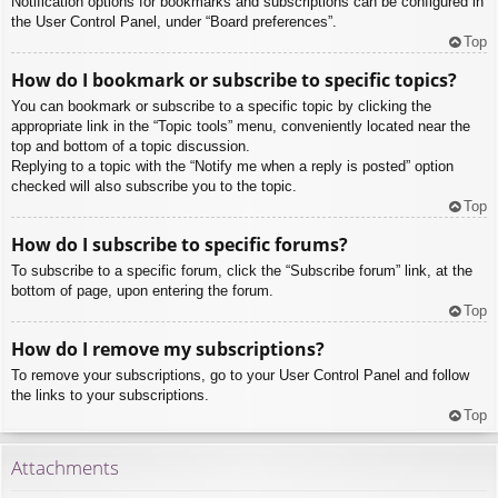
Notification options for bookmarks and subscriptions can be configured in
the User Control Panel, under “Board preferences”.
Top
How do I bookmark or subscribe to specific topics?
You can bookmark or subscribe to a specific topic by clicking the
appropriate link in the “Topic tools” menu, conveniently located near the
top and bottom of a topic discussion.
Replying to a topic with the “Notify me when a reply is posted” option
checked will also subscribe you to the topic.
Top
How do I subscribe to specific forums?
To subscribe to a specific forum, click the “Subscribe forum” link, at the
bottom of page, upon entering the forum.
Top
How do I remove my subscriptions?
To remove your subscriptions, go to your User Control Panel and follow
the links to your subscriptions.
Top
Attachments