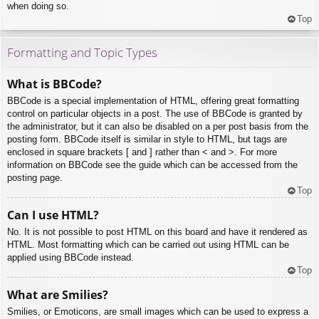
when doing so.
Top
Formatting and Topic Types
What is BBCode?
BBCode is a special implementation of HTML, offering great formatting
control on particular objects in a post. The use of BBCode is granted by
the administrator, but it can also be disabled on a per post basis from the
posting form. BBCode itself is similar in style to HTML, but tags are
enclosed in square brackets [ and ] rather than < and >. For more
information on BBCode see the guide which can be accessed from the
posting page.
Top
Can I use HTML?
No. It is not possible to post HTML on this board and have it rendered as
HTML. Most formatting which can be carried out using HTML can be
applied using BBCode instead.
Top
What are Smilies?
Smilies, or Emoticons, are small images which can be used to express a