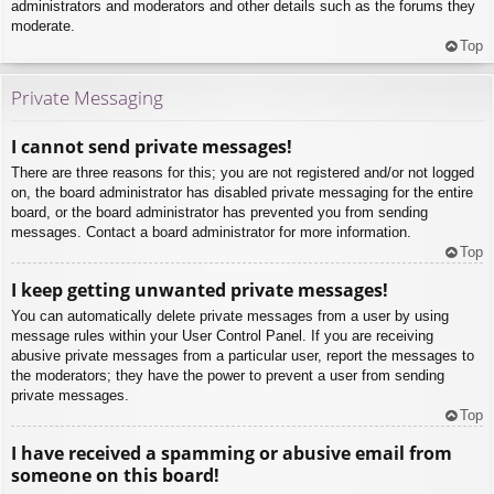
administrators and moderators and other details such as the forums they
moderate.
Top
Private Messaging
I cannot send private messages!
There are three reasons for this; you are not registered and/or not logged
on, the board administrator has disabled private messaging for the entire
board, or the board administrator has prevented you from sending
messages. Contact a board administrator for more information.
Top
I keep getting unwanted private messages!
You can automatically delete private messages from a user by using
message rules within your User Control Panel. If you are receiving
abusive private messages from a particular user, report the messages to
the moderators; they have the power to prevent a user from sending
private messages.
Top
I have received a spamming or abusive email from
someone on this board!