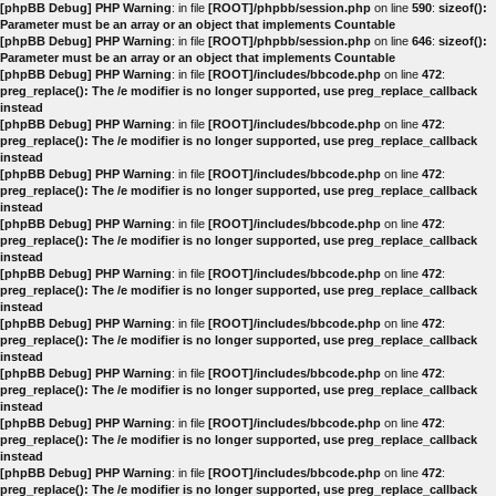
[phpBB Debug] PHP Warning
: in file
[ROOT]/phpbb/session.php
on line
590
:
sizeof():
Parameter must be an array or an object that implements Countable
[phpBB Debug] PHP Warning
: in file
[ROOT]/phpbb/session.php
on line
646
:
sizeof():
Parameter must be an array or an object that implements Countable
[phpBB Debug] PHP Warning
: in file
[ROOT]/includes/bbcode.php
on line
472
:
preg_replace(): The /e modifier is no longer supported, use preg_replace_callback
instead
[phpBB Debug] PHP Warning
: in file
[ROOT]/includes/bbcode.php
on line
472
:
preg_replace(): The /e modifier is no longer supported, use preg_replace_callback
instead
[phpBB Debug] PHP Warning
: in file
[ROOT]/includes/bbcode.php
on line
472
:
preg_replace(): The /e modifier is no longer supported, use preg_replace_callback
instead
[phpBB Debug] PHP Warning
: in file
[ROOT]/includes/bbcode.php
on line
472
:
preg_replace(): The /e modifier is no longer supported, use preg_replace_callback
instead
[phpBB Debug] PHP Warning
: in file
[ROOT]/includes/bbcode.php
on line
472
:
preg_replace(): The /e modifier is no longer supported, use preg_replace_callback
instead
[phpBB Debug] PHP Warning
: in file
[ROOT]/includes/bbcode.php
on line
472
:
preg_replace(): The /e modifier is no longer supported, use preg_replace_callback
instead
[phpBB Debug] PHP Warning
: in file
[ROOT]/includes/bbcode.php
on line
472
:
preg_replace(): The /e modifier is no longer supported, use preg_replace_callback
instead
[phpBB Debug] PHP Warning
: in file
[ROOT]/includes/bbcode.php
on line
472
:
preg_replace(): The /e modifier is no longer supported, use preg_replace_callback
instead
[phpBB Debug] PHP Warning
: in file
[ROOT]/includes/bbcode.php
on line
472
:
preg_replace(): The /e modifier is no longer supported, use preg_replace_callback