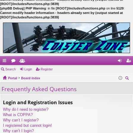
[ROOT]/includes/functions.php:3839)
[phpBB Debug] PHP Warning
: in file
[ROOT]/includes/functions.php
on line
5129
:
Cannot modify header information - headers already sent by (output started at
[ROOT]/includes/functions.php:3839)
ui
Search
or
e
Login
Register
og
eg
ck
Portal
u
m
Board index
in
ist
ear
Frequently Asked Questions
lin
m
be
er
ch
ks
s
rs
Login and Registration Issues
Why do I need to register?
What is COPPA?
Why can’t I register?
I registered but cannot login!
Why can’t I login?