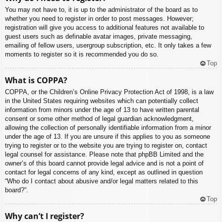
You may not have to, it is up to the administrator of the board as to
whether you need to register in order to post messages. However;
registration will give you access to additional features not available to
guest users such as definable avatar images, private messaging,
emailing of fellow users, usergroup subscription, etc. It only takes a few
moments to register so it is recommended you do so.
Top
What is COPPA?
COPPA, or the Children’s Online Privacy Protection Act of 1998, is a law
in the United States requiring websites which can potentially collect
information from minors under the age of 13 to have written parental
consent or some other method of legal guardian acknowledgment,
allowing the collection of personally identifiable information from a minor
under the age of 13. If you are unsure if this applies to you as someone
trying to register or to the website you are trying to register on, contact
legal counsel for assistance. Please note that phpBB Limited and the
owner’s of this board cannot provide legal advice and is not a point of
contact for legal concerns of any kind, except as outlined in question
“Who do I contact about abusive and/or legal matters related to this
board?”.
Top
Why can’t I register?