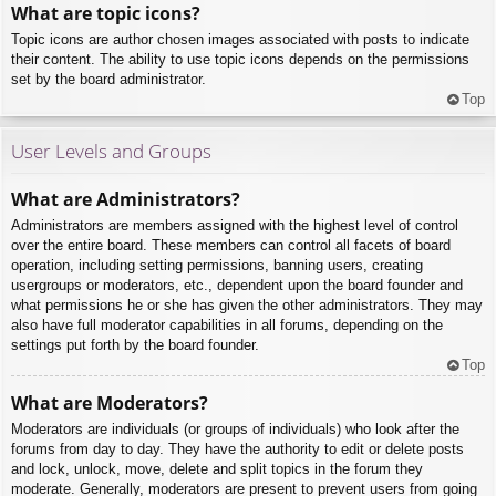
What are topic icons?
Topic icons are author chosen images associated with posts to indicate
their content. The ability to use topic icons depends on the permissions
set by the board administrator.
Top
User Levels and Groups
What are Administrators?
Administrators are members assigned with the highest level of control
over the entire board. These members can control all facets of board
operation, including setting permissions, banning users, creating
usergroups or moderators, etc., dependent upon the board founder and
what permissions he or she has given the other administrators. They may
also have full moderator capabilities in all forums, depending on the
settings put forth by the board founder.
Top
What are Moderators?
Moderators are individuals (or groups of individuals) who look after the
forums from day to day. They have the authority to edit or delete posts
and lock, unlock, move, delete and split topics in the forum they
moderate. Generally, moderators are present to prevent users from going