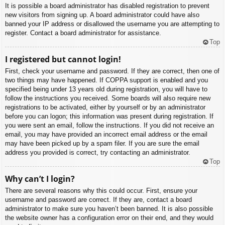
It is possible a board administrator has disabled registration to prevent
new visitors from signing up. A board administrator could have also
banned your IP address or disallowed the username you are attempting to
register. Contact a board administrator for assistance.
Top
I registered but cannot login!
First, check your username and password. If they are correct, then one of
two things may have happened. If COPPA support is enabled and you
specified being under 13 years old during registration, you will have to
follow the instructions you received. Some boards will also require new
registrations to be activated, either by yourself or by an administrator
before you can logon; this information was present during registration. If
you were sent an email, follow the instructions. If you did not receive an
email, you may have provided an incorrect email address or the email
may have been picked up by a spam filer. If you are sure the email
address you provided is correct, try contacting an administrator.
Top
Why can’t I login?
There are several reasons why this could occur. First, ensure your
username and password are correct. If they are, contact a board
administrator to make sure you haven’t been banned. It is also possible
the website owner has a configuration error on their end, and they would