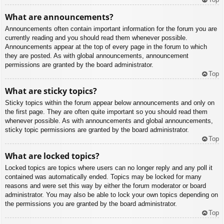
What are announcements?
Announcements often contain important information for the forum you are
currently reading and you should read them whenever possible.
Announcements appear at the top of every page in the forum to which
they are posted. As with global announcements, announcement
permissions are granted by the board administrator.
Top
What are sticky topics?
Sticky topics within the forum appear below announcements and only on
the first page. They are often quite important so you should read them
whenever possible. As with announcements and global announcements,
sticky topic permissions are granted by the board administrator.
Top
What are locked topics?
Locked topics are topics where users can no longer reply and any poll it
contained was automatically ended. Topics may be locked for many
reasons and were set this way by either the forum moderator or board
administrator. You may also be able to lock your own topics depending on
the permissions you are granted by the board administrator.
Top