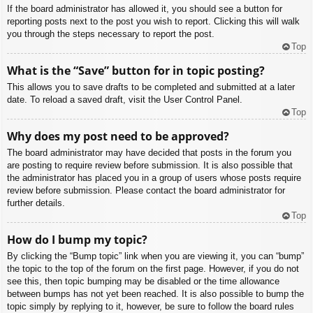
If the board administrator has allowed it, you should see a button for
reporting posts next to the post you wish to report. Clicking this will walk
you through the steps necessary to report the post.
Top
What is the “Save” button for in topic posting?
This allows you to save drafts to be completed and submitted at a later
date. To reload a saved draft, visit the User Control Panel.
Top
Why does my post need to be approved?
The board administrator may have decided that posts in the forum you
are posting to require review before submission. It is also possible that
the administrator has placed you in a group of users whose posts require
review before submission. Please contact the board administrator for
further details.
Top
How do I bump my topic?
By clicking the “Bump topic” link when you are viewing it, you can “bump”
the topic to the top of the forum on the first page. However, if you do not
see this, then topic bumping may be disabled or the time allowance
between bumps has not yet been reached. It is also possible to bump the
topic simply by replying to it, however, be sure to follow the board rules