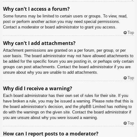
Why can’t I access a forum?
Some forums may be limited to certain users or groups. To view, read,
post or perform another action you may need special permissions.
Contact a moderator or board administrator to grant you access.
Top
Why can’t I add attachments?
Attachment permissions are granted on a per forum, per group, or per
user basis. The board administrator may not have allowed attachments to
be added for the specific forum you are posting in, or perhaps only certain
groups can post attachments. Contact the board administrator if you are
unsure about why you are unable to add attachments.
Top
Why did I receive a warning?
Each board administrator has their own set of rules for their site. If you
have broken a rule, you may be issued a warning. Please note that this is
the board administrator’s decision, and the phpBB Limited has nothing to
do with the warnings on the given site. Contact the board administrator if
you are unsure about why you were issued a warning.
Top
How can I report posts to a moderator?