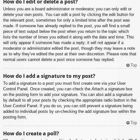
How do I edit or delete a post?
Unless you are a board administrator or moderator, you can only edit or
delete your own posts. You can edit a post by clicking the edit button for
the relevant post, sometimes for only a limited time after the post was
made. If someone has already replied to the post, you will find a small
piece of text output below the post when you return to the topic which
lists the number of times you edited it along with the date and time. This
will only appear if someone has made a reply; it will not appear if a
moderator or administrator edited the post, though they may leave a note
as to why they’ve edited the post at their own discretion. Please note that
normal users cannot delete a post once someone has replied.
Top
How do I add a signature to my post?
To add a signature to a post you must first create one via your User
Control Panel. Once created, you can check the
Attach a signature
box
on the posting form to add your signature. You can also add a signature
by default to all your posts by checking the appropriate radio button in the
User Control Panel. If you do so, you can still prevent a signature being
added to individual posts by un-checking the add signature box within the
posting form.
Top
How do I create a poll?