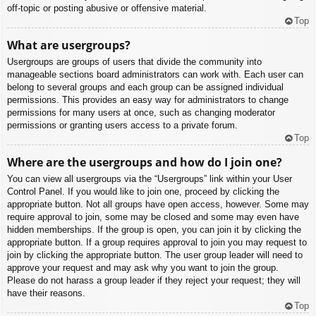
off-topic or posting abusive or offensive material.
Top
What are usergroups?
Usergroups are groups of users that divide the community into
manageable sections board administrators can work with. Each user can
belong to several groups and each group can be assigned individual
permissions. This provides an easy way for administrators to change
permissions for many users at once, such as changing moderator
permissions or granting users access to a private forum.
Top
Where are the usergroups and how do I join one?
You can view all usergroups via the “Usergroups” link within your User
Control Panel. If you would like to join one, proceed by clicking the
appropriate button. Not all groups have open access, however. Some may
require approval to join, some may be closed and some may even have
hidden memberships. If the group is open, you can join it by clicking the
appropriate button. If a group requires approval to join you may request to
join by clicking the appropriate button. The user group leader will need to
approve your request and may ask why you want to join the group.
Please do not harass a group leader if they reject your request; they will
have their reasons.
Top