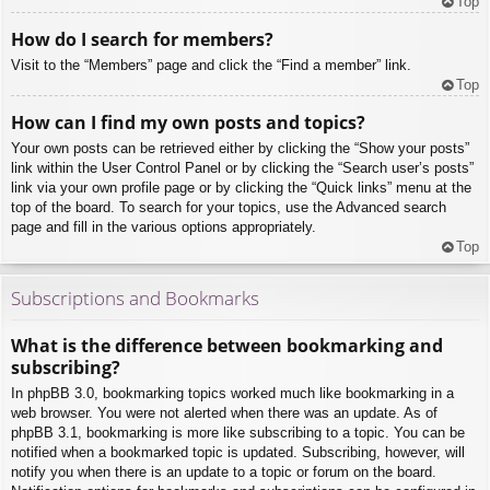
Top
How do I search for members?
Visit to the “Members” page and click the “Find a member” link.
Top
How can I find my own posts and topics?
Your own posts can be retrieved either by clicking the “Show your posts”
link within the User Control Panel or by clicking the “Search user’s posts”
link via your own profile page or by clicking the “Quick links” menu at the
top of the board. To search for your topics, use the Advanced search
page and fill in the various options appropriately.
Top
Subscriptions and Bookmarks
What is the difference between bookmarking and
subscribing?
In phpBB 3.0, bookmarking topics worked much like bookmarking in a
web browser. You were not alerted when there was an update. As of
phpBB 3.1, bookmarking is more like subscribing to a topic. You can be
notified when a bookmarked topic is updated. Subscribing, however, will
notify you when there is an update to a topic or forum on the board.