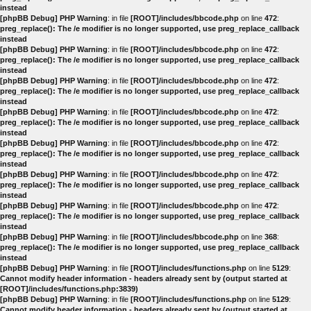
instead
[phpBB Debug] PHP Warning
: in file
[ROOT]/includes/bbcode.php
on line
472
:
preg_replace(): The /e modifier is no longer supported, use preg_replace_callback
instead
[phpBB Debug] PHP Warning
: in file
[ROOT]/includes/bbcode.php
on line
472
:
preg_replace(): The /e modifier is no longer supported, use preg_replace_callback
instead
[phpBB Debug] PHP Warning
: in file
[ROOT]/includes/bbcode.php
on line
472
:
preg_replace(): The /e modifier is no longer supported, use preg_replace_callback
instead
[phpBB Debug] PHP Warning
: in file
[ROOT]/includes/bbcode.php
on line
472
:
preg_replace(): The /e modifier is no longer supported, use preg_replace_callback
instead
[phpBB Debug] PHP Warning
: in file
[ROOT]/includes/bbcode.php
on line
472
:
preg_replace(): The /e modifier is no longer supported, use preg_replace_callback
instead
[phpBB Debug] PHP Warning
: in file
[ROOT]/includes/bbcode.php
on line
472
:
preg_replace(): The /e modifier is no longer supported, use preg_replace_callback
instead
[phpBB Debug] PHP Warning
: in file
[ROOT]/includes/bbcode.php
on line
472
:
preg_replace(): The /e modifier is no longer supported, use preg_replace_callback
instead
[phpBB Debug] PHP Warning
: in file
[ROOT]/includes/bbcode.php
on line
368
:
preg_replace(): The /e modifier is no longer supported, use preg_replace_callback
instead
[phpBB Debug] PHP Warning
: in file
[ROOT]/includes/functions.php
on line
5129
:
Cannot modify header information - headers already sent by (output started at
[ROOT]/includes/functions.php:3839)
[phpBB Debug] PHP Warning
: in file
[ROOT]/includes/functions.php
on line
5129
:
Cannot modify header information - headers already sent by (output started at