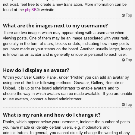
not exist, feel free to create a new translation. More information can be
found at the
phpBB
® website.
Top
What are the images next to my username?
There are two images which may appear along with a username when
viewing posts. One of them may be an image associated with your rank,
generally in the form of stars, blocks or dots, indicating how many posts
you have made or your status on the board. Another, usually larger, image
is known as an avatar and is generally unique or personal to each user.
Top
How do I display an avatar?
Within your User Control Panel, under “Profile” you can add an avatar by
using one of the four following methods: Gravatar, Gallery, Remote or
Upload. It is up to the board administrator to enable avatars and to
choose the way in which avatars can be made available. If you are unable
to use avatars, contact a board administrator.
Top
What is my rank and how do I change it?
Ranks, which appear below your username, indicate the number of posts
you have made or identify certain users, e.g. moderators and
administrators. In general, you cannot directly change the wording of any