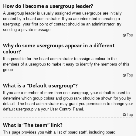
How do I become a usergroup leader?
A usergroup leader is usually assigned when usergroups are initially
created by a board administrator. If you are interested in creating a
usergroup, your first point of contact should be an administrator; try
sending a private message.
Top
Why do some usergroups appear in a different
colour?
It is possible for the board administrator to assign a colour to the
members of a usergroup to make it easy to identify the members of this
group.
Top
What is a “Default usergroup”?
If you are a member of more than one usergroup, your default is used to
determine which group colour and group rank should be shown for you by
default. The board administrator may grant you permission to change your
default usergroup via your User Control Panel.
Top
What is “The team” link?
This page provides you with a list of board staff, including board