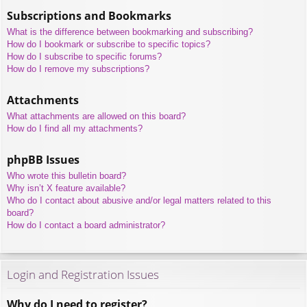
Subscriptions and Bookmarks
What is the difference between bookmarking and subscribing?
How do I bookmark or subscribe to specific topics?
How do I subscribe to specific forums?
How do I remove my subscriptions?
Attachments
What attachments are allowed on this board?
How do I find all my attachments?
phpBB Issues
Who wrote this bulletin board?
Why isn’t X feature available?
Who do I contact about abusive and/or legal matters related to this
board?
How do I contact a board administrator?
Login and Registration Issues
Why do I need to register?