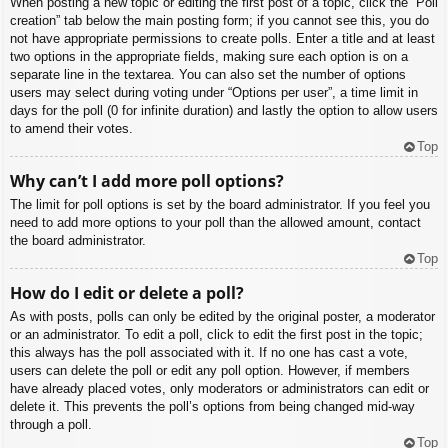
When posting a new topic or editing the first post of a topic, click the “Poll
creation” tab below the main posting form; if you cannot see this, you do
not have appropriate permissions to create polls. Enter a title and at least
two options in the appropriate fields, making sure each option is on a
separate line in the textarea. You can also set the number of options
users may select during voting under “Options per user”, a time limit in
days for the poll (0 for infinite duration) and lastly the option to allow users
to amend their votes.
Top
Why can’t I add more poll options?
The limit for poll options is set by the board administrator. If you feel you
need to add more options to your poll than the allowed amount, contact
the board administrator.
Top
How do I edit or delete a poll?
As with posts, polls can only be edited by the original poster, a moderator
or an administrator. To edit a poll, click to edit the first post in the topic;
this always has the poll associated with it. If no one has cast a vote,
users can delete the poll or edit any poll option. However, if members
have already placed votes, only moderators or administrators can edit or
delete it. This prevents the poll’s options from being changed mid-way
through a poll.
Top