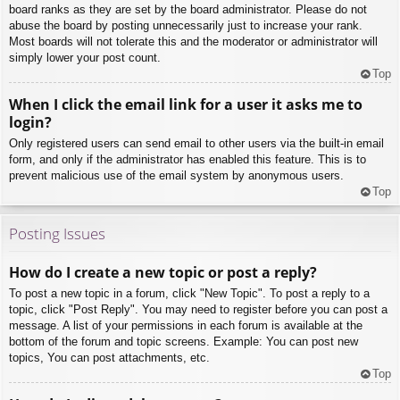
board ranks as they are set by the board administrator. Please do not
abuse the board by posting unnecessarily just to increase your rank.
Most boards will not tolerate this and the moderator or administrator will
simply lower your post count.
Top
When I click the email link for a user it asks me to
login?
Only registered users can send email to other users via the built-in email
form, and only if the administrator has enabled this feature. This is to
prevent malicious use of the email system by anonymous users.
Top
Posting Issues
How do I create a new topic or post a reply?
To post a new topic in a forum, click "New Topic". To post a reply to a
topic, click "Post Reply". You may need to register before you can post a
message. A list of your permissions in each forum is available at the
bottom of the forum and topic screens. Example: You can post new
topics, You can post attachments, etc.
Top