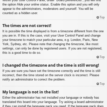
Within your User Control Panel, under “Board preferences”, you will find
the option
Hide your online status
. Enable this option and you will only
appear to the administrators, moderators and yourself. You will be
counted as a hidden user.
Top
The times are not correct!
It is possible the time displayed is from a timezone different from the one
you are in. If this is the case, visit your User Control Panel and change
your timezone to match your particular area, e.g. London, Paris, New
York, Sydney, etc. Please note that changing the timezone, like most
settings, can only be done by registered users. If you are not registered,
this is a good time to do so.
Top
I changed the timezone and the time is still wrong!
If you are sure you have set the timezone correctly and the time is still
incorrect, then the time stored on the server clock is incorrect. Please
notify an administrator to correct the problem.
Top
My language is not in the list!
Either the administrator has not installed your language or nobody has
translated this board into your language. Try asking a board administrator
if they can install the language pack you need. If the language pack does