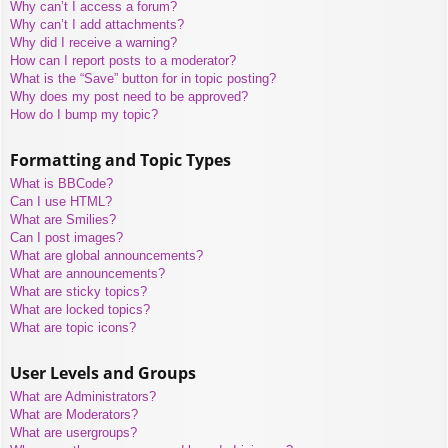
Why can’t I access a forum?
Why can’t I add attachments?
Why did I receive a warning?
How can I report posts to a moderator?
What is the “Save” button for in topic posting?
Why does my post need to be approved?
How do I bump my topic?
Formatting and Topic Types
What is BBCode?
Can I use HTML?
What are Smilies?
Can I post images?
What are global announcements?
What are announcements?
What are sticky topics?
What are locked topics?
What are topic icons?
User Levels and Groups
What are Administrators?
What are Moderators?
What are usergroups?