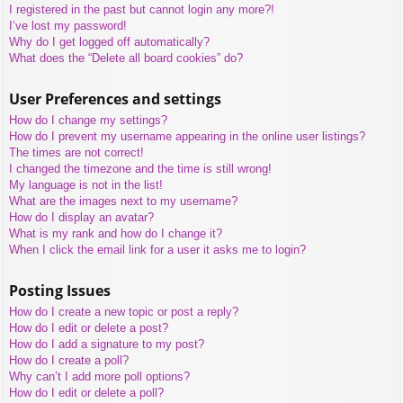
I registered in the past but cannot login any more?!
I’ve lost my password!
Why do I get logged off automatically?
What does the “Delete all board cookies” do?
User Preferences and settings
How do I change my settings?
How do I prevent my username appearing in the online user listings?
The times are not correct!
I changed the timezone and the time is still wrong!
My language is not in the list!
What are the images next to my username?
How do I display an avatar?
What is my rank and how do I change it?
When I click the email link for a user it asks me to login?
Posting Issues
How do I create a new topic or post a reply?
How do I edit or delete a post?
How do I add a signature to my post?
How do I create a poll?
Why can’t I add more poll options?
How do I edit or delete a poll?