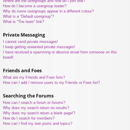
Where are the usergroups and how do I join one?
How do I become a usergroup leader?
Why do some usergroups appear in a different colour?
What is a “Default usergroup”?
What is “The team” link?
Private Messaging
I cannot send private messages!
I keep getting unwanted private messages!
I have received a spamming or abusive email from someone on this
board!
Friends and Foes
What are my Friends and Foes lists?
How can I add / remove users to my Friends or Foes list?
Searching the Forums
How can I search a forum or forums?
Why does my search return no results?
Why does my search return a blank page!?
How do I search for members?
How can I find my own posts and topics?