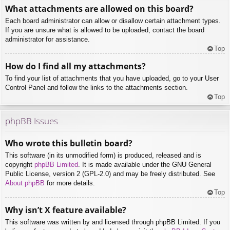
What attachments are allowed on this board?
Each board administrator can allow or disallow certain attachment types.
If you are unsure what is allowed to be uploaded, contact the board
administrator for assistance.
Top
How do I find all my attachments?
To find your list of attachments that you have uploaded, go to your User
Control Panel and follow the links to the attachments section.
Top
phpBB Issues
Who wrote this bulletin board?
This software (in its unmodified form) is produced, released and is
copyright
phpBB Limited
. It is made available under the GNU General
Public License, version 2 (GPL-2.0) and may be freely distributed. See
About phpBB
for more details.
Top
Why isn’t X feature available?
This software was written by and licensed through phpBB Limited. If you