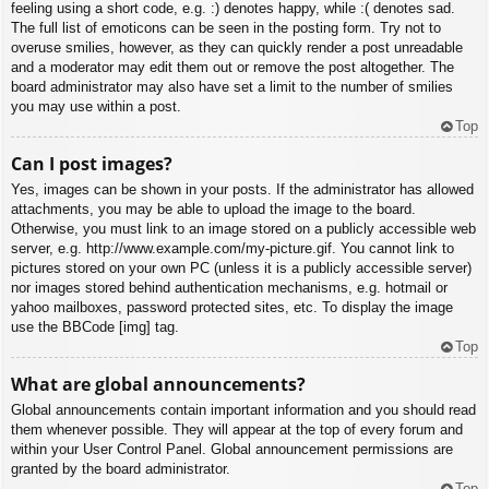
feeling using a short code, e.g. :) denotes happy, while :( denotes sad.
The full list of emoticons can be seen in the posting form. Try not to
overuse smilies, however, as they can quickly render a post unreadable
and a moderator may edit them out or remove the post altogether. The
board administrator may also have set a limit to the number of smilies
you may use within a post.
Top
Can I post images?
Yes, images can be shown in your posts. If the administrator has allowed
attachments, you may be able to upload the image to the board.
Otherwise, you must link to an image stored on a publicly accessible web
server, e.g. http://www.example.com/my-picture.gif. You cannot link to
pictures stored on your own PC (unless it is a publicly accessible server)
nor images stored behind authentication mechanisms, e.g. hotmail or
yahoo mailboxes, password protected sites, etc. To display the image
use the BBCode [img] tag.
Top
What are global announcements?
Global announcements contain important information and you should read
them whenever possible. They will appear at the top of every forum and
within your User Control Panel. Global announcement permissions are
granted by the board administrator.
Top