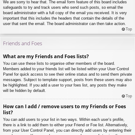
We are sorry to hear that. The email form feature of this board includes
safeguards to try and track users who send such posts, so email the
board administrator with a full copy of the email you received. It is very
important that this includes the headers that contain the details of the
user that sent the email. The board administrator can then take action.
Top
Friends and Foes
What are my Friends and Foes lists?
You can use these lists to organise other members of the board.
Members added to your friends list will be listed within your User Control
Panel for quick access to see their online status and to send them private
messages. Subject to template support, posts from these users may also
be highlighted. If you add a user to your foes list, any posts they make
will be hidden by default.
Top
How can I add / remove users to my Friends or Foes
list?
You can add users to your list in two ways. Within each user’s profile,
there is a link to add them to either your Friend or Foe list. Alternatively,
from your User Control Panel, you can directly add users by entering their