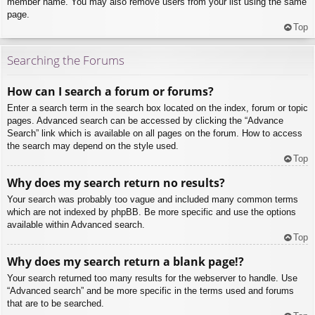
member name. You may also remove users from your list using the same
page.
Top
Searching the Forums
How can I search a forum or forums?
Enter a search term in the search box located on the index, forum or topic
pages. Advanced search can be accessed by clicking the “Advance
Search” link which is available on all pages on the forum. How to access
the search may depend on the style used.
Top
Why does my search return no results?
Your search was probably too vague and included many common terms
which are not indexed by phpBB. Be more specific and use the options
available within Advanced search.
Top
Why does my search return a blank page!?
Your search returned too many results for the webserver to handle. Use
“Advanced search” and be more specific in the terms used and forums
that are to be searched.