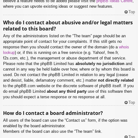
believe a feature needs to be added please visit the
phpBB Ideas Centre
,
where you can upvote existing ideas or suggest new features.
Top
Who do I contact about abusive and/or legal matters
related to this board?
Any of the administrators listed on the “The team” page should be an
appropriate point of contact for your complaints. If this still gets no
response then you should contact the owner of the domain (do a
whois
lookup
) or, if this is running on a free service (e.g. Yahoo!, free.fr,
f2s.com, etc.), the management or abuse department of that service.
Please note that the phpBB Limited has
absolutely no jurisdiction
and
cannot in any way be held liable over how, where or by whom this board is
used. Do not contact the phpBB Limited in relation to any legal (cease
and desist, liable, defamatory comment, etc.) matter
not directly related
to the phpBB.com website or the discrete software of phpBB itself. If you
do email phpBB Limited
about any third party
use of this software then
you should expect a terse response or no response at all.
Top
How do I contact a board administrator?
All users of the board can use the “Contact us” form, if the option was
enabled by the board administrator.
Members of the board can also use the “The team” link.
Top