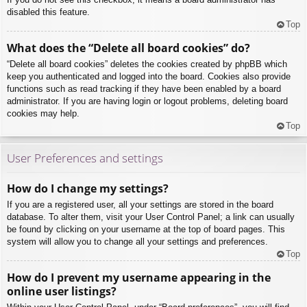
disabled this feature.
Top
What does the “Delete all board cookies” do?
“Delete all board cookies” deletes the cookies created by phpBB which
keep you authenticated and logged into the board. Cookies also provide
functions such as read tracking if they have been enabled by a board
administrator. If you are having login or logout problems, deleting board
cookies may help.
Top
User Preferences and settings
How do I change my settings?
If you are a registered user, all your settings are stored in the board
database. To alter them, visit your User Control Panel; a link can usually
be found by clicking on your username at the top of board pages. This
system will allow you to change all your settings and preferences.
Top
How do I prevent my username appearing in the
online user listings?