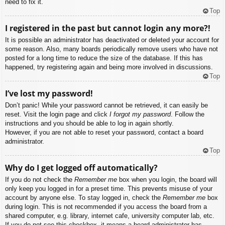
need to fix it.
Top
I registered in the past but cannot login any more?!
It is possible an administrator has deactivated or deleted your account for
some reason. Also, many boards periodically remove users who have not
posted for a long time to reduce the size of the database. If this has
happened, try registering again and being more involved in discussions.
Top
I’ve lost my password!
Don’t panic! While your password cannot be retrieved, it can easily be
reset. Visit the login page and click
I forgot my password
. Follow the
instructions and you should be able to log in again shortly.
However, if you are not able to reset your password, contact a board
administrator.
Top
Why do I get logged off automatically?
If you do not check the
Remember me
box when you login, the board will
only keep you logged in for a preset time. This prevents misuse of your
account by anyone else. To stay logged in, check the
Remember me
box
during login. This is not recommended if you access the board from a
shared computer, e.g. library, internet cafe, university computer lab, etc.
If you do not see this checkbox, it means a board administrator has