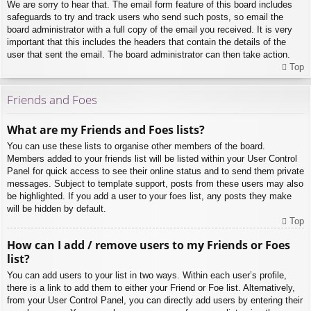
We are sorry to hear that. The email form feature of this board includes
safeguards to try and track users who send such posts, so email the
board administrator with a full copy of the email you received. It is very
important that this includes the headers that contain the details of the
user that sent the email. The board administrator can then take action.
Top
Friends and Foes
What are my Friends and Foes lists?
You can use these lists to organise other members of the board.
Members added to your friends list will be listed within your User Control
Panel for quick access to see their online status and to send them private
messages. Subject to template support, posts from these users may also
be highlighted. If you add a user to your foes list, any posts they make
will be hidden by default.
Top
How can I add / remove users to my Friends or Foes
list?
You can add users to your list in two ways. Within each user’s profile,
there is a link to add them to either your Friend or Foe list. Alternatively,
from your User Control Panel, you can directly add users by entering their