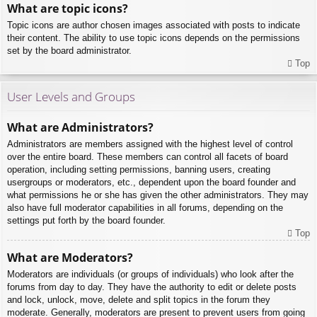
What are topic icons?
Topic icons are author chosen images associated with posts to indicate
their content. The ability to use topic icons depends on the permissions
set by the board administrator.
Top
User Levels and Groups
What are Administrators?
Administrators are members assigned with the highest level of control
over the entire board. These members can control all facets of board
operation, including setting permissions, banning users, creating
usergroups or moderators, etc., dependent upon the board founder and
what permissions he or she has given the other administrators. They may
also have full moderator capabilities in all forums, depending on the
settings put forth by the board founder.
Top
What are Moderators?
Moderators are individuals (or groups of individuals) who look after the
forums from day to day. They have the authority to edit or delete posts
and lock, unlock, move, delete and split topics in the forum they
moderate. Generally, moderators are present to prevent users from going