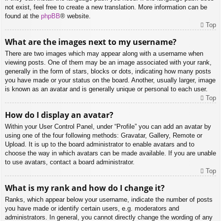
not exist, feel free to create a new translation. More information can be
found at the
phpBB
® website.
Top
What are the images next to my username?
There are two images which may appear along with a username when
viewing posts. One of them may be an image associated with your rank,
generally in the form of stars, blocks or dots, indicating how many posts
you have made or your status on the board. Another, usually larger, image
is known as an avatar and is generally unique or personal to each user.
Top
How do I display an avatar?
Within your User Control Panel, under “Profile” you can add an avatar by
using one of the four following methods: Gravatar, Gallery, Remote or
Upload. It is up to the board administrator to enable avatars and to
choose the way in which avatars can be made available. If you are unable
to use avatars, contact a board administrator.
Top
What is my rank and how do I change it?
Ranks, which appear below your username, indicate the number of posts
you have made or identify certain users, e.g. moderators and
administrators. In general, you cannot directly change the wording of any