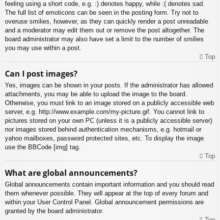
feeling using a short code, e.g. :) denotes happy, while :( denotes sad.
The full list of emoticons can be seen in the posting form. Try not to
overuse smilies, however, as they can quickly render a post unreadable
and a moderator may edit them out or remove the post altogether. The
board administrator may also have set a limit to the number of smilies
you may use within a post.
Top
Can I post images?
Yes, images can be shown in your posts. If the administrator has allowed
attachments, you may be able to upload the image to the board.
Otherwise, you must link to an image stored on a publicly accessible web
server, e.g. http://www.example.com/my-picture.gif. You cannot link to
pictures stored on your own PC (unless it is a publicly accessible server)
nor images stored behind authentication mechanisms, e.g. hotmail or
yahoo mailboxes, password protected sites, etc. To display the image
use the BBCode [img] tag.
Top
What are global announcements?
Global announcements contain important information and you should read
them whenever possible. They will appear at the top of every forum and
within your User Control Panel. Global announcement permissions are
granted by the board administrator.
Top