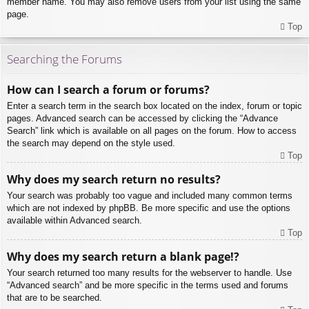
member name. You may also remove users from your list using the same
page.
Top
Searching the Forums
How can I search a forum or forums?
Enter a search term in the search box located on the index, forum or topic
pages. Advanced search can be accessed by clicking the “Advance
Search” link which is available on all pages on the forum. How to access
the search may depend on the style used.
Top
Why does my search return no results?
Your search was probably too vague and included many common terms
which are not indexed by phpBB. Be more specific and use the options
available within Advanced search.
Top
Why does my search return a blank page!?
Your search returned too many results for the webserver to handle. Use
“Advanced search” and be more specific in the terms used and forums
that are to be searched.