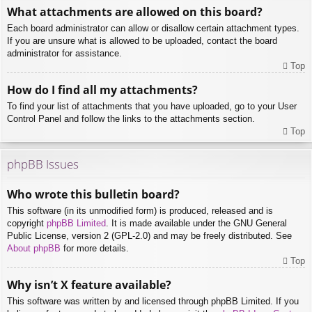
What attachments are allowed on this board?
Each board administrator can allow or disallow certain attachment types.
If you are unsure what is allowed to be uploaded, contact the board
administrator for assistance.
Top
How do I find all my attachments?
To find your list of attachments that you have uploaded, go to your User
Control Panel and follow the links to the attachments section.
Top
phpBB Issues
Who wrote this bulletin board?
This software (in its unmodified form) is produced, released and is
copyright
phpBB Limited
. It is made available under the GNU General
Public License, version 2 (GPL-2.0) and may be freely distributed. See
About phpBB
for more details.
Top
Why isn’t X feature available?
This software was written by and licensed through phpBB Limited. If you