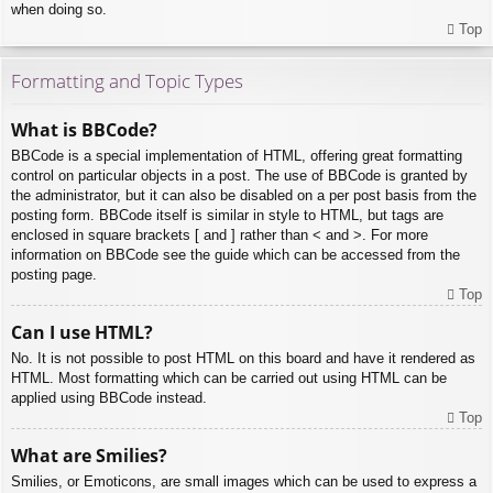
when doing so.
Top
Formatting and Topic Types
What is BBCode?
BBCode is a special implementation of HTML, offering great formatting
control on particular objects in a post. The use of BBCode is granted by
the administrator, but it can also be disabled on a per post basis from the
posting form. BBCode itself is similar in style to HTML, but tags are
enclosed in square brackets [ and ] rather than < and >. For more
information on BBCode see the guide which can be accessed from the
posting page.
Top
Can I use HTML?
No. It is not possible to post HTML on this board and have it rendered as
HTML. Most formatting which can be carried out using HTML can be
applied using BBCode instead.
Top
What are Smilies?
Smilies, or Emoticons, are small images which can be used to express a