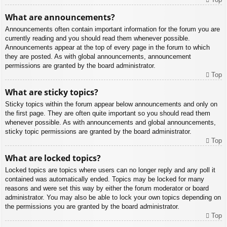
What are announcements?
Announcements often contain important information for the forum you are
currently reading and you should read them whenever possible.
Announcements appear at the top of every page in the forum to which
they are posted. As with global announcements, announcement
permissions are granted by the board administrator.
Top
What are sticky topics?
Sticky topics within the forum appear below announcements and only on
the first page. They are often quite important so you should read them
whenever possible. As with announcements and global announcements,
sticky topic permissions are granted by the board administrator.
Top
What are locked topics?
Locked topics are topics where users can no longer reply and any poll it
contained was automatically ended. Topics may be locked for many
reasons and were set this way by either the forum moderator or board
administrator. You may also be able to lock your own topics depending on
the permissions you are granted by the board administrator.
Top