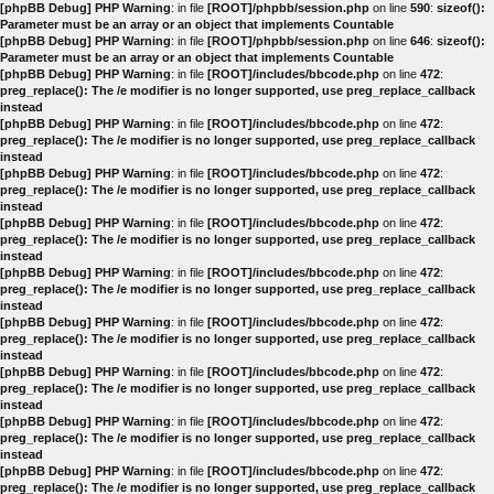
[phpBB Debug] PHP Warning
: in file
[ROOT]/phpbb/session.php
on line
590
:
sizeof():
Parameter must be an array or an object that implements Countable
[phpBB Debug] PHP Warning
: in file
[ROOT]/phpbb/session.php
on line
646
:
sizeof():
Parameter must be an array or an object that implements Countable
[phpBB Debug] PHP Warning
: in file
[ROOT]/includes/bbcode.php
on line
472
:
preg_replace(): The /e modifier is no longer supported, use preg_replace_callback
instead
[phpBB Debug] PHP Warning
: in file
[ROOT]/includes/bbcode.php
on line
472
:
preg_replace(): The /e modifier is no longer supported, use preg_replace_callback
instead
[phpBB Debug] PHP Warning
: in file
[ROOT]/includes/bbcode.php
on line
472
:
preg_replace(): The /e modifier is no longer supported, use preg_replace_callback
instead
[phpBB Debug] PHP Warning
: in file
[ROOT]/includes/bbcode.php
on line
472
:
preg_replace(): The /e modifier is no longer supported, use preg_replace_callback
instead
[phpBB Debug] PHP Warning
: in file
[ROOT]/includes/bbcode.php
on line
472
:
preg_replace(): The /e modifier is no longer supported, use preg_replace_callback
instead
[phpBB Debug] PHP Warning
: in file
[ROOT]/includes/bbcode.php
on line
472
:
preg_replace(): The /e modifier is no longer supported, use preg_replace_callback
instead
[phpBB Debug] PHP Warning
: in file
[ROOT]/includes/bbcode.php
on line
472
:
preg_replace(): The /e modifier is no longer supported, use preg_replace_callback
instead
[phpBB Debug] PHP Warning
: in file
[ROOT]/includes/bbcode.php
on line
472
:
preg_replace(): The /e modifier is no longer supported, use preg_replace_callback
instead
[phpBB Debug] PHP Warning
: in file
[ROOT]/includes/bbcode.php
on line
472
:
preg_replace(): The /e modifier is no longer supported, use preg_replace_callback