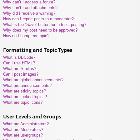
Why can’t I access a forum?
Why can’t I add attachments?
Why did I receive a warning?
How can I report posts to a moderator?
What is the “Save” button for in topic posting?
Why does my post need to be approved?
How do I bump my topic?
Formatting and Topic Types
What is BBCode?
Can I use HTML?
What are Smilies?
Can I post images?
What are global announcements?
What are announcements?
What are sticky topics?
What are locked topics?
What are topic icons?
User Levels and Groups
What are Administrators?
What are Moderators?
What are usergroups?