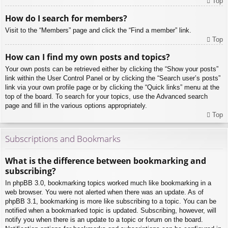
Top
How do I search for members?
Visit to the “Members” page and click the “Find a member” link.
Top
How can I find my own posts and topics?
Your own posts can be retrieved either by clicking the “Show your posts”
link within the User Control Panel or by clicking the “Search user’s posts”
link via your own profile page or by clicking the “Quick links” menu at the
top of the board. To search for your topics, use the Advanced search
page and fill in the various options appropriately.
Top
Subscriptions and Bookmarks
What is the difference between bookmarking and
subscribing?
In phpBB 3.0, bookmarking topics worked much like bookmarking in a
web browser. You were not alerted when there was an update. As of
phpBB 3.1, bookmarking is more like subscribing to a topic. You can be
notified when a bookmarked topic is updated. Subscribing, however, will
notify you when there is an update to a topic or forum on the board.