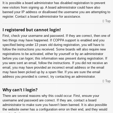
It is possible a board administrator has disabled registration to prevent
new visitors from signing up. A board administrator could have also
banned your IP address or disallowed the username you are attempting to
register. Contact a board administrator for assistance.
Top
I registered but cannot login!
First, check your username and password. If they are correct, then one of
two things may have happened. If COPPA support is enabled and you
specified being under 13 years old during registration, you will have to
follow the instructions you received. Some boards will also require new
registrations to be activated, either by yourself or by an administrator
before you can logon; this information was present during registration. If
you were sent an email, follow the instructions. If you did not receive an
email, you may have provided an incorrect email address or the email
may have been picked up by a spam filer. If you are sure the email
address you provided is correct, try contacting an administrator.
Top
Why can’t I login?
There are several reasons why this could occur. First, ensure your
username and password are correct. If they are, contact a board
administrator to make sure you haven’t been banned. It is also possible
the website owner has a configuration error on their end, and they would