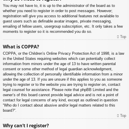
You may not have to, it is up to the administrator of the board as to
whether you need to register in order to post messages. However;
registration will give you access to additional features not available to
guest users such as definable avatar images, private messaging,
emailing of fellow users, usergroup subscription, etc. It only takes a few
moments to register so it is recommended you do so.
Top
What is COPPA?
COPPA, or the Children’s Online Privacy Protection Act of 1998, is a law
in the United States requiring websites which can potentially collect
information from minors under the age of 13 to have written parental
consent or some other method of legal guardian acknowledgment,
allowing the collection of personally identifiable information from a minor
under the age of 13. If you are unsure if this applies to you as someone
trying to register or to the website you are trying to register on, contact
legal counsel for assistance. Please note that phpBB Limited and the
owner’s of this board cannot provide legal advice and is not a point of
contact for legal concerns of any kind, except as outlined in question
“Who do I contact about abusive and/or legal matters related to this
board?”.
Top
Why can’t I register?