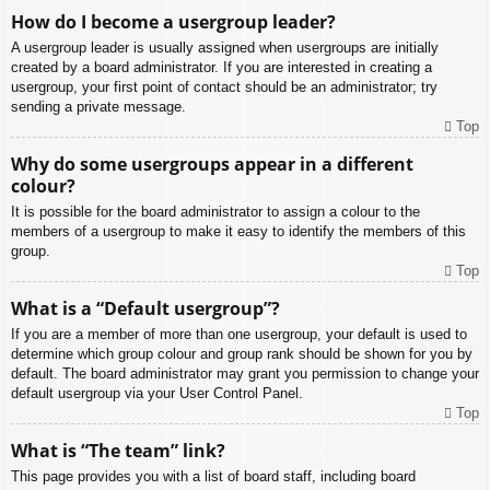
How do I become a usergroup leader?
A usergroup leader is usually assigned when usergroups are initially
created by a board administrator. If you are interested in creating a
usergroup, your first point of contact should be an administrator; try
sending a private message.
Top
Why do some usergroups appear in a different
colour?
It is possible for the board administrator to assign a colour to the
members of a usergroup to make it easy to identify the members of this
group.
Top
What is a “Default usergroup”?
If you are a member of more than one usergroup, your default is used to
determine which group colour and group rank should be shown for you by
default. The board administrator may grant you permission to change your
default usergroup via your User Control Panel.
Top
What is “The team” link?
This page provides you with a list of board staff, including board