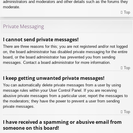
administrators and moderators and other details such as the forums they
moderate.
Top
Private Messaging
I cannot send private messages!
There are three reasons for this; you are not registered and/or not logged
on, the board administrator has disabled private messaging for the entire
board, or the board administrator has prevented you from sending
messages. Contact a board administrator for more information.
Top
I keep getting unwanted private messages!
You can automatically delete private messages from a user by using
message rules within your User Control Panel. If you are receiving
abusive private messages from a particular user, report the messages to
the moderators; they have the power to prevent a user from sending
private messages.
Top
I have received a spamming or abusive email from
someone on this board!