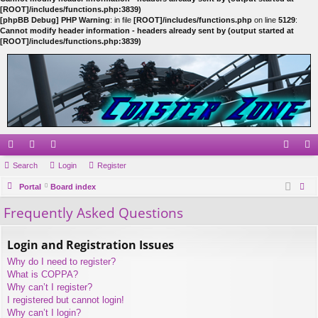
[ROOT]/includes/functions.php:3839)
[phpBB Debug] PHP Warning
: in file
[ROOT]/includes/functions.php
on line
5129
:
Cannot modify header information - headers already sent by (output started at
[ROOT]/includes/functions.php:3839)
ui
Search
or
e
Login
Register
og
eg
ck
Portal
u
m
Board index
in
ist
ear
Frequently Asked Questions
lin
m
be
er
ch
ks
s
rs
Login and Registration Issues
Why do I need to register?
What is COPPA?
Why can’t I register?
I registered but cannot login!
Why can’t I login?