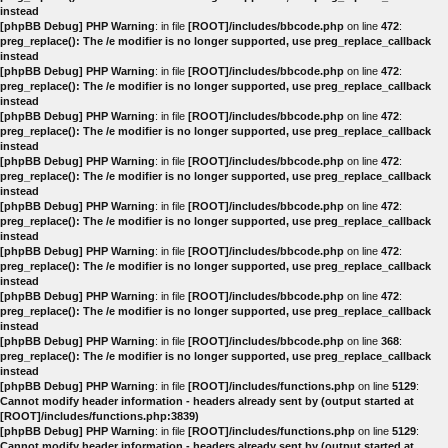
instead
[phpBB Debug] PHP Warning
: in file
[ROOT]/includes/bbcode.php
on line
472
:
preg_replace(): The /e modifier is no longer supported, use preg_replace_callback
instead
[phpBB Debug] PHP Warning
: in file
[ROOT]/includes/bbcode.php
on line
472
:
preg_replace(): The /e modifier is no longer supported, use preg_replace_callback
instead
[phpBB Debug] PHP Warning
: in file
[ROOT]/includes/bbcode.php
on line
472
:
preg_replace(): The /e modifier is no longer supported, use preg_replace_callback
instead
[phpBB Debug] PHP Warning
: in file
[ROOT]/includes/bbcode.php
on line
472
:
preg_replace(): The /e modifier is no longer supported, use preg_replace_callback
instead
[phpBB Debug] PHP Warning
: in file
[ROOT]/includes/bbcode.php
on line
472
:
preg_replace(): The /e modifier is no longer supported, use preg_replace_callback
instead
[phpBB Debug] PHP Warning
: in file
[ROOT]/includes/bbcode.php
on line
472
:
preg_replace(): The /e modifier is no longer supported, use preg_replace_callback
instead
[phpBB Debug] PHP Warning
: in file
[ROOT]/includes/bbcode.php
on line
472
:
preg_replace(): The /e modifier is no longer supported, use preg_replace_callback
instead
[phpBB Debug] PHP Warning
: in file
[ROOT]/includes/bbcode.php
on line
368
:
preg_replace(): The /e modifier is no longer supported, use preg_replace_callback
instead
[phpBB Debug] PHP Warning
: in file
[ROOT]/includes/functions.php
on line
5129
:
Cannot modify header information - headers already sent by (output started at
[ROOT]/includes/functions.php:3839)
[phpBB Debug] PHP Warning
: in file
[ROOT]/includes/functions.php
on line
5129
:
Cannot modify header information - headers already sent by (output started at