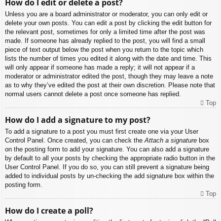
How do I edit or delete a post?
Unless you are a board administrator or moderator, you can only edit or
delete your own posts. You can edit a post by clicking the edit button for
the relevant post, sometimes for only a limited time after the post was
made. If someone has already replied to the post, you will find a small
piece of text output below the post when you return to the topic which
lists the number of times you edited it along with the date and time. This
will only appear if someone has made a reply; it will not appear if a
moderator or administrator edited the post, though they may leave a note
as to why they’ve edited the post at their own discretion. Please note that
normal users cannot delete a post once someone has replied.
Top
How do I add a signature to my post?
To add a signature to a post you must first create one via your User
Control Panel. Once created, you can check the
Attach a signature
box
on the posting form to add your signature. You can also add a signature
by default to all your posts by checking the appropriate radio button in the
User Control Panel. If you do so, you can still prevent a signature being
added to individual posts by un-checking the add signature box within the
posting form.
Top
How do I create a poll?