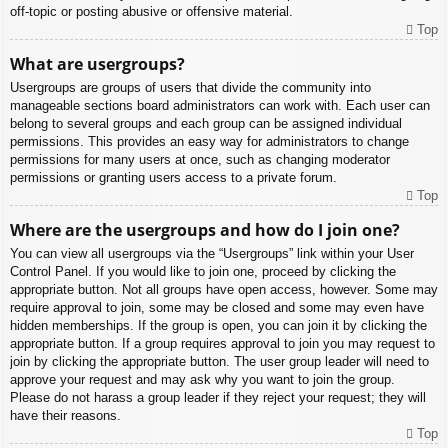
off-topic or posting abusive or offensive material.
Top
What are usergroups?
Usergroups are groups of users that divide the community into
manageable sections board administrators can work with. Each user can
belong to several groups and each group can be assigned individual
permissions. This provides an easy way for administrators to change
permissions for many users at once, such as changing moderator
permissions or granting users access to a private forum.
Top
Where are the usergroups and how do I join one?
You can view all usergroups via the “Usergroups” link within your User
Control Panel. If you would like to join one, proceed by clicking the
appropriate button. Not all groups have open access, however. Some may
require approval to join, some may be closed and some may even have
hidden memberships. If the group is open, you can join it by clicking the
appropriate button. If a group requires approval to join you may request to
join by clicking the appropriate button. The user group leader will need to
approve your request and may ask why you want to join the group.
Please do not harass a group leader if they reject your request; they will
have their reasons.
Top