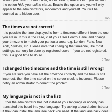
Within your User Control Panel, under “Board preferences”, you will find
the option
Hide your online status
. Enable this option and you will only
appear to the administrators, moderators and yourself. You will be
counted as a hidden user.
Top
The times are not correct!
It is possible the time displayed is from a timezone different from the one
you are in. If this is the case, visit your User Control Panel and change
your timezone to match your particular area, e.g. London, Paris, New
York, Sydney, etc. Please note that changing the timezone, like most
settings, can only be done by registered users. If you are not registered,
this is a good time to do so.
Top
I changed the timezone and the time is still wrong!
If you are sure you have set the timezone correctly and the time is still
incorrect, then the time stored on the server clock is incorrect. Please
notify an administrator to correct the problem.
Top
My language is not in the list!
Either the administrator has not installed your language or nobody has
translated this board into your language. Try asking a board administrator
if they can install the language pack you need. If the language pack does