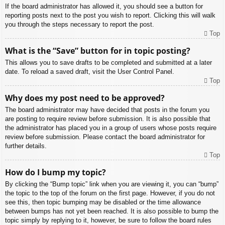
If the board administrator has allowed it, you should see a button for
reporting posts next to the post you wish to report. Clicking this will walk
you through the steps necessary to report the post.
Top
What is the “Save” button for in topic posting?
This allows you to save drafts to be completed and submitted at a later
date. To reload a saved draft, visit the User Control Panel.
Top
Why does my post need to be approved?
The board administrator may have decided that posts in the forum you
are posting to require review before submission. It is also possible that
the administrator has placed you in a group of users whose posts require
review before submission. Please contact the board administrator for
further details.
Top
How do I bump my topic?
By clicking the “Bump topic” link when you are viewing it, you can “bump”
the topic to the top of the forum on the first page. However, if you do not
see this, then topic bumping may be disabled or the time allowance
between bumps has not yet been reached. It is also possible to bump the
topic simply by replying to it, however, be sure to follow the board rules