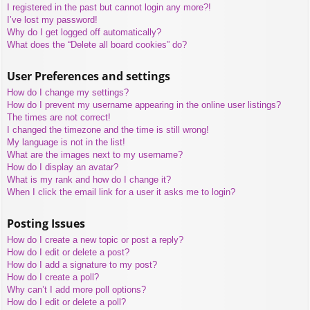
I registered in the past but cannot login any more?!
I’ve lost my password!
Why do I get logged off automatically?
What does the “Delete all board cookies” do?
User Preferences and settings
How do I change my settings?
How do I prevent my username appearing in the online user listings?
The times are not correct!
I changed the timezone and the time is still wrong!
My language is not in the list!
What are the images next to my username?
How do I display an avatar?
What is my rank and how do I change it?
When I click the email link for a user it asks me to login?
Posting Issues
How do I create a new topic or post a reply?
How do I edit or delete a post?
How do I add a signature to my post?
How do I create a poll?
Why can’t I add more poll options?
How do I edit or delete a poll?