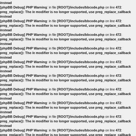
instead
[phpBB Debug] PHP Warning
: in file
[ROOT]/includes/bbcode.php
on line
472
:
preg_replace(): The /e modifier is no longer supported, use preg_replace_callback
instead
[phpBB Debug] PHP Warning
: in file
[ROOT]/includes/bbcode.php
on line
472
:
preg_replace(): The /e modifier is no longer supported, use preg_replace_callback
instead
[phpBB Debug] PHP Warning
: in file
[ROOT]/includes/bbcode.php
on line
472
:
preg_replace(): The /e modifier is no longer supported, use preg_replace_callback
instead
[phpBB Debug] PHP Warning
: in file
[ROOT]/includes/bbcode.php
on line
472
:
preg_replace(): The /e modifier is no longer supported, use preg_replace_callback
instead
[phpBB Debug] PHP Warning
: in file
[ROOT]/includes/bbcode.php
on line
472
:
preg_replace(): The /e modifier is no longer supported, use preg_replace_callback
instead
[phpBB Debug] PHP Warning
: in file
[ROOT]/includes/bbcode.php
on line
472
:
preg_replace(): The /e modifier is no longer supported, use preg_replace_callback
instead
[phpBB Debug] PHP Warning
: in file
[ROOT]/includes/bbcode.php
on line
472
:
preg_replace(): The /e modifier is no longer supported, use preg_replace_callback
instead
[phpBB Debug] PHP Warning
: in file
[ROOT]/includes/bbcode.php
on line
472
:
preg_replace(): The /e modifier is no longer supported, use preg_replace_callback
instead
[phpBB Debug] PHP Warning
: in file
[ROOT]/includes/bbcode.php
on line
472
:
preg_replace(): The /e modifier is no longer supported, use preg_replace_callback
instead
[phpBB Debug] PHP Warning
: in file
[ROOT]/includes/bbcode.php
on line
472
:
preg_replace(): The /e modifier is no longer supported, use preg_replace_callback