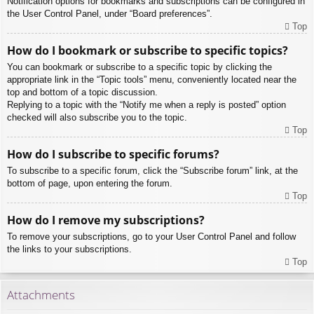
Notification options for bookmarks and subscriptions can be configured in
the User Control Panel, under “Board preferences”.
Top
How do I bookmark or subscribe to specific topics?
You can bookmark or subscribe to a specific topic by clicking the
appropriate link in the “Topic tools” menu, conveniently located near the
top and bottom of a topic discussion.
Replying to a topic with the “Notify me when a reply is posted” option
checked will also subscribe you to the topic.
Top
How do I subscribe to specific forums?
To subscribe to a specific forum, click the “Subscribe forum” link, at the
bottom of page, upon entering the forum.
Top
How do I remove my subscriptions?
To remove your subscriptions, go to your User Control Panel and follow
the links to your subscriptions.
Top
Attachments