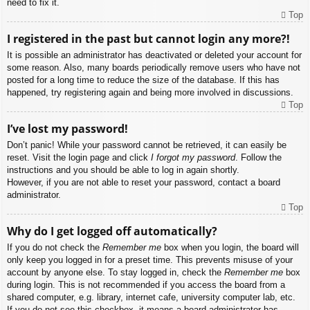
need to fix it.
Top
I registered in the past but cannot login any more?!
It is possible an administrator has deactivated or deleted your account for
some reason. Also, many boards periodically remove users who have not
posted for a long time to reduce the size of the database. If this has
happened, try registering again and being more involved in discussions.
Top
I’ve lost my password!
Don’t panic! While your password cannot be retrieved, it can easily be
reset. Visit the login page and click
I forgot my password
. Follow the
instructions and you should be able to log in again shortly.
However, if you are not able to reset your password, contact a board
administrator.
Top
Why do I get logged off automatically?
If you do not check the
Remember me
box when you login, the board will
only keep you logged in for a preset time. This prevents misuse of your
account by anyone else. To stay logged in, check the
Remember me
box
during login. This is not recommended if you access the board from a
shared computer, e.g. library, internet cafe, university computer lab, etc.
If you do not see this checkbox, it means a board administrator has