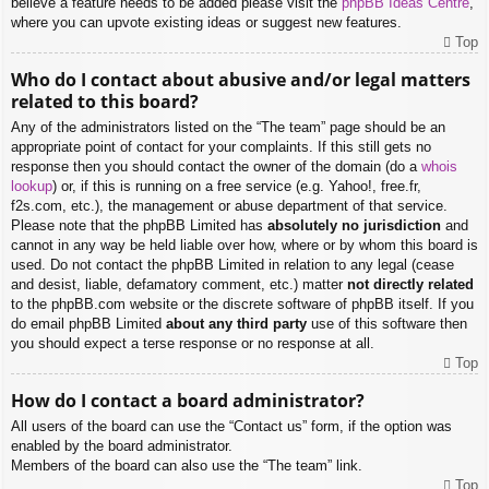
believe a feature needs to be added please visit the
phpBB Ideas Centre
,
where you can upvote existing ideas or suggest new features.
Top
Who do I contact about abusive and/or legal matters
related to this board?
Any of the administrators listed on the “The team” page should be an
appropriate point of contact for your complaints. If this still gets no
response then you should contact the owner of the domain (do a
whois
lookup
) or, if this is running on a free service (e.g. Yahoo!, free.fr,
f2s.com, etc.), the management or abuse department of that service.
Please note that the phpBB Limited has
absolutely no jurisdiction
and
cannot in any way be held liable over how, where or by whom this board is
used. Do not contact the phpBB Limited in relation to any legal (cease
and desist, liable, defamatory comment, etc.) matter
not directly related
to the phpBB.com website or the discrete software of phpBB itself. If you
do email phpBB Limited
about any third party
use of this software then
you should expect a terse response or no response at all.
Top
How do I contact a board administrator?
All users of the board can use the “Contact us” form, if the option was
enabled by the board administrator.
Members of the board can also use the “The team” link.
Top