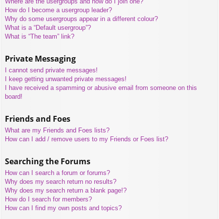
Where are the usergroups and how do I join one?
How do I become a usergroup leader?
Why do some usergroups appear in a different colour?
What is a “Default usergroup”?
What is “The team” link?
Private Messaging
I cannot send private messages!
I keep getting unwanted private messages!
I have received a spamming or abusive email from someone on this
board!
Friends and Foes
What are my Friends and Foes lists?
How can I add / remove users to my Friends or Foes list?
Searching the Forums
How can I search a forum or forums?
Why does my search return no results?
Why does my search return a blank page!?
How do I search for members?
How can I find my own posts and topics?