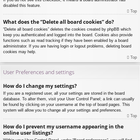
disabled this feature.
Top
What does the “Delete all board cookies” do?
“Delete all board cookies” deletes the cookies created by phpBB which
keep you authenticated and logged into the board. Cookies also provide
functions such as read tracking if they have been enabled by a board
administrator. If you are having login or logout problems, deleting board
cookies may help.
Top
User Preferences and settings
How do I change my settings?
If you are a registered user, all your settings are stored in the board
database. To alter them, visit your User Control Panel; a link can usually
be found by clicking on your username at the top of board pages. This
system will allow you to change all your settings and preferences.
Top
How do I prevent my username appearing in the
online user listings?