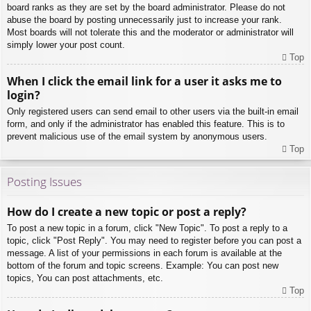
board ranks as they are set by the board administrator. Please do not
abuse the board by posting unnecessarily just to increase your rank.
Most boards will not tolerate this and the moderator or administrator will
simply lower your post count.
Top
When I click the email link for a user it asks me to
login?
Only registered users can send email to other users via the built-in email
form, and only if the administrator has enabled this feature. This is to
prevent malicious use of the email system by anonymous users.
Top
Posting Issues
How do I create a new topic or post a reply?
To post a new topic in a forum, click "New Topic". To post a reply to a
topic, click "Post Reply". You may need to register before you can post a
message. A list of your permissions in each forum is available at the
bottom of the forum and topic screens. Example: You can post new
topics, You can post attachments, etc.
Top