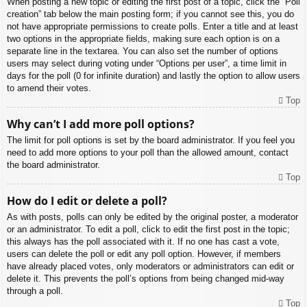
When posting a new topic or editing the first post of a topic, click the “Poll
creation” tab below the main posting form; if you cannot see this, you do
not have appropriate permissions to create polls. Enter a title and at least
two options in the appropriate fields, making sure each option is on a
separate line in the textarea. You can also set the number of options
users may select during voting under “Options per user”, a time limit in
days for the poll (0 for infinite duration) and lastly the option to allow users
to amend their votes.
Top
Why can’t I add more poll options?
The limit for poll options is set by the board administrator. If you feel you
need to add more options to your poll than the allowed amount, contact
the board administrator.
Top
How do I edit or delete a poll?
As with posts, polls can only be edited by the original poster, a moderator
or an administrator. To edit a poll, click to edit the first post in the topic;
this always has the poll associated with it. If no one has cast a vote,
users can delete the poll or edit any poll option. However, if members
have already placed votes, only moderators or administrators can edit or
delete it. This prevents the poll’s options from being changed mid-way
through a poll.
Top