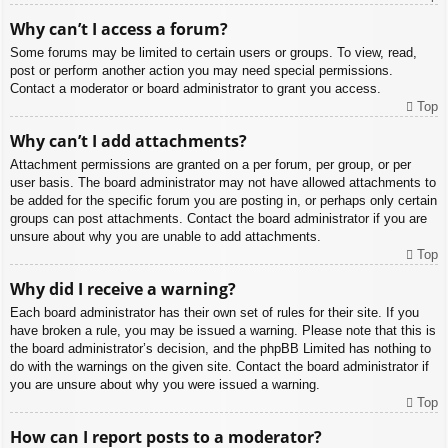
Why can’t I access a forum?
Some forums may be limited to certain users or groups. To view, read,
post or perform another action you may need special permissions.
Contact a moderator or board administrator to grant you access.
Top
Why can’t I add attachments?
Attachment permissions are granted on a per forum, per group, or per
user basis. The board administrator may not have allowed attachments to
be added for the specific forum you are posting in, or perhaps only certain
groups can post attachments. Contact the board administrator if you are
unsure about why you are unable to add attachments.
Top
Why did I receive a warning?
Each board administrator has their own set of rules for their site. If you
have broken a rule, you may be issued a warning. Please note that this is
the board administrator’s decision, and the phpBB Limited has nothing to
do with the warnings on the given site. Contact the board administrator if
you are unsure about why you were issued a warning.
Top
How can I report posts to a moderator?