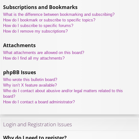
Subscriptions and Bookmarks
What is the difference between bookmarking and subscribing?
How do I bookmark or subscribe to specific topics?
How do I subscribe to specific forums?
How do I remove my subscriptions?
Attachments
What attachments are allowed on this board?
How do I find all my attachments?
phpBB Issues
Who wrote this bulletin board?
Why isn’t X feature available?
Who do I contact about abusive and/or legal matters related to this
board?
How do I contact a board administrator?
Login and Registration Issues
Why do I need to register?