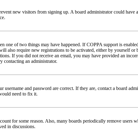
to prevent new visitors from signing up. A board administrator could hav
ce.
then one of two things may have happened. If COPPA support is enabled 
ill also require new registrations to be activated, either by yourself or
ructions. If you did not receive an email, you may have provided an inc
try contacting an administrator.
ur username and password are correct. If they are, contact a board admin
ould need to fix it.
 account for some reason. Also, many boards periodically remove users wh
ved in discussions.