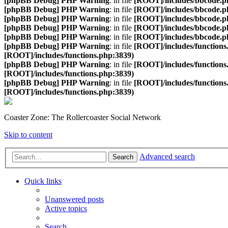
[phpBB Debug] PHP Warning
: in file
[ROOT]/includes/bbcode.p
[phpBB Debug] PHP Warning
: in file
[ROOT]/includes/bbcode.p
[phpBB Debug] PHP Warning
: in file
[ROOT]/includes/bbcode.p
[phpBB Debug] PHP Warning
: in file
[ROOT]/includes/bbcode.p
[phpBB Debug] PHP Warning
: in file
[ROOT]/includes/bbcode.p
[phpBB Debug] PHP Warning
: in file
[ROOT]/includes/functions
[ROOT]/includes/functions.php:3839)
[phpBB Debug] PHP Warning
: in file
[ROOT]/includes/functions
[ROOT]/includes/functions.php:3839)
[phpBB Debug] PHP Warning
: in file
[ROOT]/includes/functions
[ROOT]/includes/functions.php:3839)
Coaster Zone: The Rollercoaster Social Network
Skip to content
Advanced search
Search
Quick links
Unanswered posts
Active topics
Search