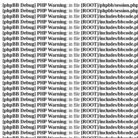
[phpBB Debug] PHP Warning
: in file
[ROOT]/phpbb/session.ph
[phpBB Debug] PHP Warning
: in file
[ROOT]/phpbb/session.ph
[phpBB Debug] PHP Warning
: in file
[ROOT]/includes/bbcode.p
[phpBB Debug] PHP Warning
: in file
[ROOT]/includes/bbcode.p
[phpBB Debug] PHP Warning
: in file
[ROOT]/includes/bbcode.p
[phpBB Debug] PHP Warning
: in file
[ROOT]/includes/bbcode.p
[phpBB Debug] PHP Warning
: in file
[ROOT]/includes/bbcode.p
[phpBB Debug] PHP Warning
: in file
[ROOT]/includes/bbcode.p
[phpBB Debug] PHP Warning
: in file
[ROOT]/includes/bbcode.p
[phpBB Debug] PHP Warning
: in file
[ROOT]/includes/bbcode.p
[phpBB Debug] PHP Warning
: in file
[ROOT]/includes/bbcode.p
[phpBB Debug] PHP Warning
: in file
[ROOT]/includes/bbcode.p
[phpBB Debug] PHP Warning
: in file
[ROOT]/includes/bbcode.p
[phpBB Debug] PHP Warning
: in file
[ROOT]/includes/bbcode.p
[phpBB Debug] PHP Warning
: in file
[ROOT]/includes/bbcode.p
[phpBB Debug] PHP Warning
: in file
[ROOT]/includes/bbcode.p
[phpBB Debug] PHP Warning
: in file
[ROOT]/includes/bbcode.p
[phpBB Debug] PHP Warning
: in file
[ROOT]/includes/bbcode.p
[phpBB Debug] PHP Warning
: in file
[ROOT]/includes/bbcode.p
[phpBB Debug] PHP Warning
: in file
[ROOT]/includes/bbcode.p
[phpBB Debug] PHP Warning
: in file
[ROOT]/includes/bbcode.p
[phpBB Debug] PHP Warning
: in file
[ROOT]/includes/bbcode.p
[phpBB Debug] PHP Warning
: in file
[ROOT]/includes/bbcode.p
[phpBB Debug] PHP Warning
: in file
[ROOT]/includes/bbcode.p