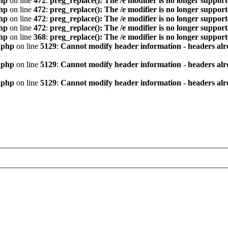
hp
on line
472
:
preg_replace(): The /e modifier is no longer suppor
hp
on line
472
:
preg_replace(): The /e modifier is no longer suppor
hp
on line
472
:
preg_replace(): The /e modifier is no longer suppor
hp
on line
472
:
preg_replace(): The /e modifier is no longer suppor
hp
on line
368
:
preg_replace(): The /e modifier is no longer suppor
.php
on line
5129
:
Cannot modify header information - headers alre
.php
on line
5129
:
Cannot modify header information - headers alre
.php
on line
5129
:
Cannot modify header information - headers alre