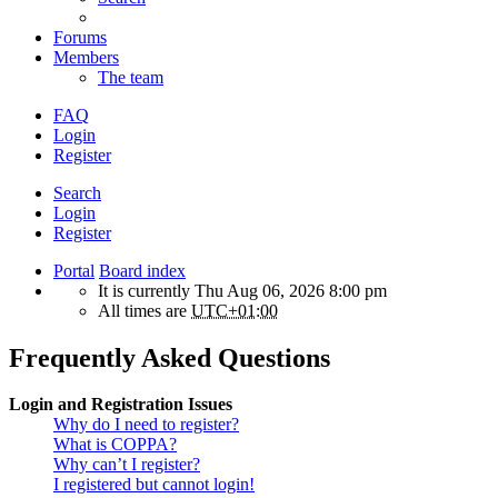
Forums
Members
The team
FAQ
Login
Register
Search
Login
Register
Portal
Board index
It is currently Thu Aug 06, 2026 8:00 pm
All times are
UTC+01:00
Frequently Asked Questions
Login and Registration Issues
Why do I need to register?
What is COPPA?
Why can’t I register?
I registered but cannot login!