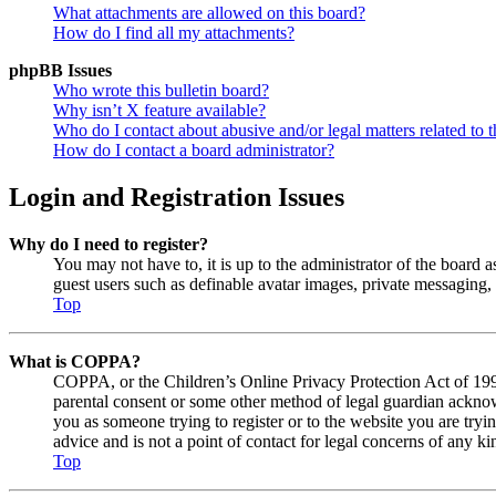
What attachments are allowed on this board?
How do I find all my attachments?
phpBB Issues
Who wrote this bulletin board?
Why isn’t X feature available?
Who do I contact about abusive and/or legal matters related to t
How do I contact a board administrator?
Login and Registration Issues
Why do I need to register?
You may not have to, it is up to the administrator of the board a
guest users such as definable avatar images, private messaging, 
Top
What is COPPA?
COPPA, or the Children’s Online Privacy Protection Act of 1998,
parental consent or some other method of legal guardian acknowl
you as someone trying to register or to the website you are tryi
advice and is not a point of contact for legal concerns of any ki
Top