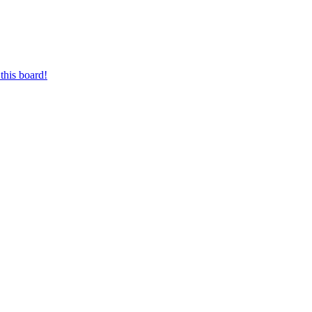
this board!