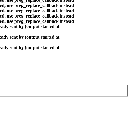
ted, use preg_replace_callback instead
ted, use preg_replace_callback instead
ted, use preg_replace_callback instead
ted, use preg_replace_callback instead
ted, use preg_replace_callback instead
ady sent by (output started at
ady sent by (output started at
ady sent by (output started at