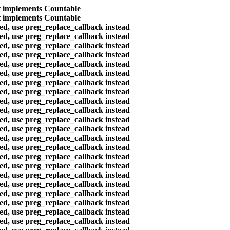
at implements Countable
at implements Countable
ted, use preg_replace_callback instead
ted, use preg_replace_callback instead
ted, use preg_replace_callback instead
ted, use preg_replace_callback instead
ted, use preg_replace_callback instead
ted, use preg_replace_callback instead
ted, use preg_replace_callback instead
ted, use preg_replace_callback instead
ted, use preg_replace_callback instead
ted, use preg_replace_callback instead
ted, use preg_replace_callback instead
ted, use preg_replace_callback instead
ted, use preg_replace_callback instead
ted, use preg_replace_callback instead
ted, use preg_replace_callback instead
ted, use preg_replace_callback instead
ted, use preg_replace_callback instead
ted, use preg_replace_callback instead
ted, use preg_replace_callback instead
ted, use preg_replace_callback instead
ted, use preg_replace_callback instead
ted, use preg_replace_callback instead