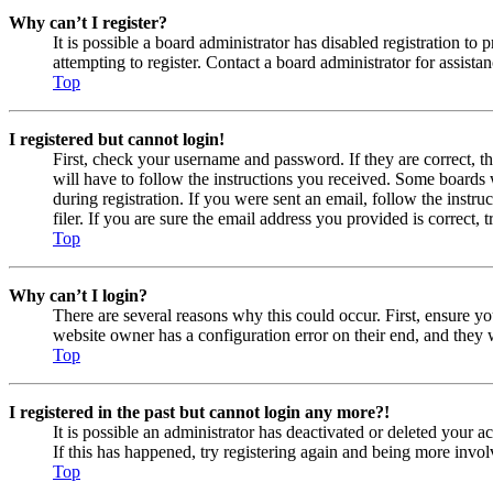
Why can’t I register?
It is possible a board administrator has disabled registration 
attempting to register. Contact a board administrator for assistan
Top
I registered but cannot login!
First, check your username and password. If they are correct, 
will have to follow the instructions you received. Some boards w
during registration. If you were sent an email, follow the inst
filer. If you are sure the email address you provided is correct, 
Top
Why can’t I login?
There are several reasons why this could occur. First, ensure yo
website owner has a configuration error on their end, and they w
Top
I registered in the past but cannot login any more?!
It is possible an administrator has deactivated or deleted your
If this has happened, try registering again and being more invol
Top