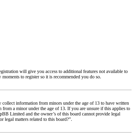
istration will give you access to additional features not available to
few moments to register so it is recommended you do so.
y collect information from minors under the age of 13 to have written
from a minor under the age of 13. If you are unsure if this applies to
 phpBB Limited and the owner’s of this board cannot provide legal
r legal matters related to this board?”.