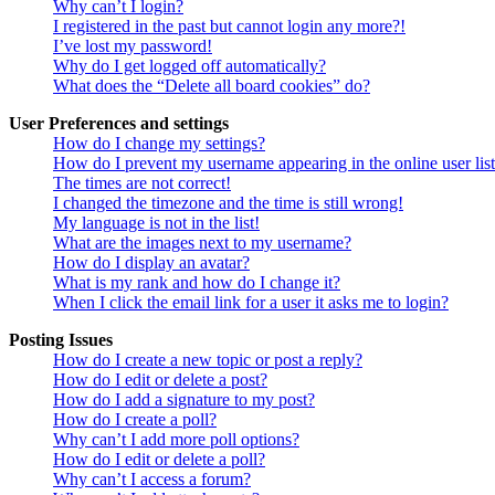
Why can’t I login?
I registered in the past but cannot login any more?!
I’ve lost my password!
Why do I get logged off automatically?
What does the “Delete all board cookies” do?
User Preferences and settings
How do I change my settings?
How do I prevent my username appearing in the online user lis
The times are not correct!
I changed the timezone and the time is still wrong!
My language is not in the list!
What are the images next to my username?
How do I display an avatar?
What is my rank and how do I change it?
When I click the email link for a user it asks me to login?
Posting Issues
How do I create a new topic or post a reply?
How do I edit or delete a post?
How do I add a signature to my post?
How do I create a poll?
Why can’t I add more poll options?
How do I edit or delete a poll?
Why can’t I access a forum?