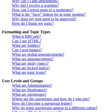
Why can’t I add attachments?
Why did I receive a warning?
How can I report posts to a moderator?
What is the “Save” button for in topic posting?
Why does my post need to be approved?
How do I bump my topic?
Formatting and Topic Types
What is BBCode?
Can I use HTML?
What are Smilies?
Can I post images?
What are global announcements?
What are announcements?
What are sticky topics?
What are locked topics?
What are topic icons?
User Levels and Groups
What are Administrators?
What are Moderators?
What are usergroups?
Where are the usergroups and how do I join one?
How do I become a usergroup leader?
Why do some usergroups appear in a different colour?