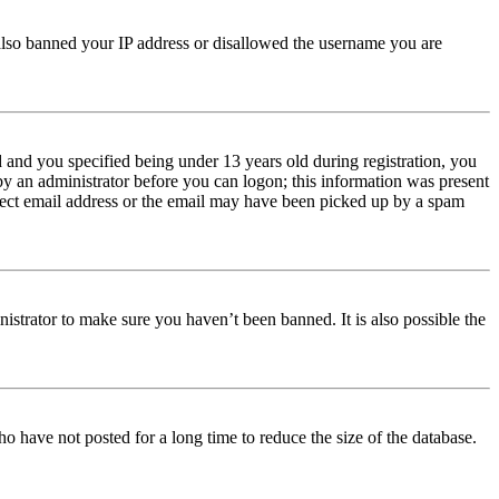
e also banned your IP address or disallowed the username you are
and you specified being under 13 years old during registration, you
 by an administrator before you can logon; this information was present
orrect email address or the email may have been picked up by a spam
istrator to make sure you haven’t been banned. It is also possible the
o have not posted for a long time to reduce the size of the database.