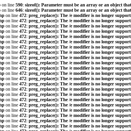
p
on line
590
:
sizeof(): Parameter must be an array or an object th
p
on line
646
:
sizeof(): Parameter must be an array or an object th
hp
on line
472
:
preg_replace(): The /e modifier is no longer suppor
hp
on line
472
:
preg_replace(): The /e modifier is no longer suppor
hp
on line
472
:
preg_replace(): The /e modifier is no longer suppor
hp
on line
472
:
preg_replace(): The /e modifier is no longer suppor
hp
on line
472
:
preg_replace(): The /e modifier is no longer suppor
hp
on line
472
:
preg_replace(): The /e modifier is no longer suppor
hp
on line
472
:
preg_replace(): The /e modifier is no longer suppor
hp
on line
472
:
preg_replace(): The /e modifier is no longer suppor
hp
on line
472
:
preg_replace(): The /e modifier is no longer suppor
hp
on line
472
:
preg_replace(): The /e modifier is no longer suppor
hp
on line
472
:
preg_replace(): The /e modifier is no longer suppor
hp
on line
472
:
preg_replace(): The /e modifier is no longer suppor
hp
on line
472
:
preg_replace(): The /e modifier is no longer suppor
hp
on line
472
:
preg_replace(): The /e modifier is no longer suppor
hp
on line
472
:
preg_replace(): The /e modifier is no longer suppor
hp
on line
472
:
preg_replace(): The /e modifier is no longer suppor
hp
on line
472
:
preg_replace(): The /e modifier is no longer suppor
hp
on line
472
:
preg_replace(): The /e modifier is no longer suppor
hp
on line
472
:
preg_replace(): The /e modifier is no longer suppor
hp
on line
472
:
preg_replace(): The /e modifier is no longer suppor
hp
on line
472
:
preg_replace(): The /e modifier is no longer suppor
hp
on line
472
:
preg_replace(): The /e modifier is no longer suppor