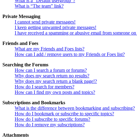
What is a “Default usergroup”?
What is “The team” link?
Private Messaging
I cannot send private messages!
I keep getting unwanted private messages!
I have received a spamming or abusive email from someone on 
Friends and Foes
What are my Friends and Foes lists?
How can I add / remove users to my Friends or Foes list?
Searching the Forums
How can I search a forum or forums?
Why does my search return no results?
Why does my search return a blank page!?
How do I search for members?
How can I find my own posts and topics?
Subscriptions and Bookmarks
What is the difference between bookmarking and subscribing?
How do I bookmark or subscribe to specific topics?
How do I subscribe to specific forums?
How do I remove my subscriptions?
Attachments