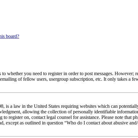
his board?
s to whether you need to register in order to post messages. However; reg
emailing of fellow users, usergroup subscription, etc. It only takes a 
 is a law in the United States requiring websites which can potentiall
edgment, allowing the collection of personally identifiable information 
ng to register on, contact legal counsel for assistance. Please note that
nd, except as outlined in question “Who do I contact about abusive and/o