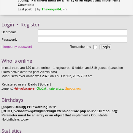
count(): Parameter must be an array or an object that implements
Countable
Last post:
by
Thekingin64
, Fri Mar 22, 2019 8:53 pm
Login
•
Register
Username:
Password:
I forgot my password
Remember me
Who is online
In total there are
320
users online :: 1 registered, 0 hidden and 319 guests (based on
users active over the past 20 minutes)
Most users ever online was
2373
on Thu Oct 02, 2025 7:33 am
Registered users:
Baidu [Spider]
Legend:
Administrators
,
Global moderators
,
Supporters
Birthdays
[phpBB Debug] PHP Warning
: in file
[ROOT]/vendor/twig/twig/lib/Twig/Extension/Core.php
on line
1107
:
count():
Parameter must be an array or an object that implements Countable
No birthdays today
Statistics