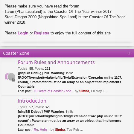
Please make sure you have read the forum
Taron (Phantasialand) is the Coaster Of The Year winner 2017
Steel Dragon 2000 (Nagashima Spa Land) is the Coaster Of The Year
winner 2018
Please
Login
or
Register
to enjoy the full content of this site
Coaster Zone
Forum Rules and Announcements
Topics
:
98
,
Posts
:
221
[phpBB Debug] PHP Warning
: in file
[ROOT]/vendor/twig/twig/lib/Twig/Extension/Core.php
on line
1107
:
count(): Parameter must be an array or an object that implements
Countable
Last post:
10 Years of Coaster Zone
by
Simba
, Fri May 14, 2021 5:47 am
Introduction
Topics
:
57
,
Posts
:
329
[phpBB Debug] PHP Warning
: in file
[ROOT]/vendor/twig/twig/lib/Twig/Extension/Core.php
on line
1107
:
count(): Parameter must be an array or an object that implements
Countable
Last post:
Re: Hello
by
Simba
, Tue Feb 28, 2017 10:01 am