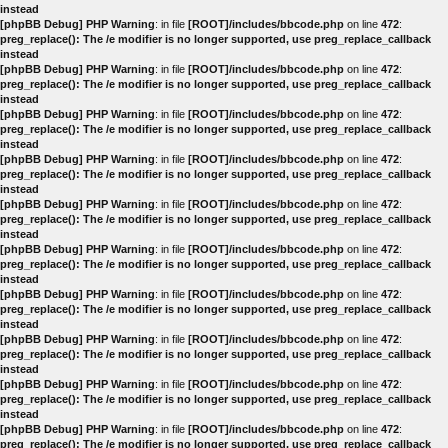
instead
[phpBB Debug] PHP Warning
: in file
[ROOT]/includes/bbcode.php
on line
472
:
preg_replace(): The /e modifier is no longer supported, use preg_replace_callback
instead
[phpBB Debug] PHP Warning
: in file
[ROOT]/includes/bbcode.php
on line
472
:
preg_replace(): The /e modifier is no longer supported, use preg_replace_callback
instead
[phpBB Debug] PHP Warning
: in file
[ROOT]/includes/bbcode.php
on line
472
:
preg_replace(): The /e modifier is no longer supported, use preg_replace_callback
instead
[phpBB Debug] PHP Warning
: in file
[ROOT]/includes/bbcode.php
on line
472
:
preg_replace(): The /e modifier is no longer supported, use preg_replace_callback
instead
[phpBB Debug] PHP Warning
: in file
[ROOT]/includes/bbcode.php
on line
472
:
preg_replace(): The /e modifier is no longer supported, use preg_replace_callback
instead
[phpBB Debug] PHP Warning
: in file
[ROOT]/includes/bbcode.php
on line
472
:
preg_replace(): The /e modifier is no longer supported, use preg_replace_callback
instead
[phpBB Debug] PHP Warning
: in file
[ROOT]/includes/bbcode.php
on line
472
:
preg_replace(): The /e modifier is no longer supported, use preg_replace_callback
instead
[phpBB Debug] PHP Warning
: in file
[ROOT]/includes/bbcode.php
on line
472
:
preg_replace(): The /e modifier is no longer supported, use preg_replace_callback
instead
[phpBB Debug] PHP Warning
: in file
[ROOT]/includes/bbcode.php
on line
472
:
preg_replace(): The /e modifier is no longer supported, use preg_replace_callback
instead
[phpBB Debug] PHP Warning
: in file
[ROOT]/includes/bbcode.php
on line
472
:
preg_replace(): The /e modifier is no longer supported, use preg_replace_callback