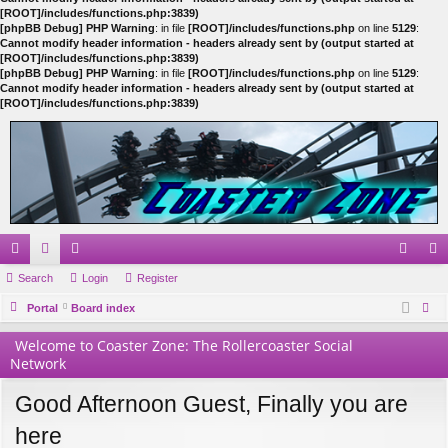
[ROOT]/includes/functions.php:3839)
[phpBB Debug] PHP Warning
: in file
[ROOT]/includes/functions.php
on line
5129
:
Cannot modify header information - headers already sent by (output started at
[ROOT]/includes/functions.php:3839)
[phpBB Debug] PHP Warning
: in file
[ROOT]/includes/functions.php
on line
5129
:
Cannot modify header information - headers already sent by (output started at
[ROOT]/includes/functions.php:3839)
ui
Search
or
e
Login
Register
og
eg
ck
Portal
u
m
Board index
in
ist
ear
lin
m
be
er
Welcome to Coaster Zone: The Rollercoaster Social
ch
Network
ks
s
rs
Good Afternoon Guest, Finally you are
here