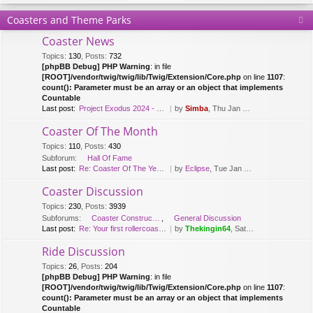
Coasters and Theme Parks
Coaster News
Topics
:
130
,
Posts
:
732
[phpBB Debug] PHP Warning
: in file
[ROOT]/vendor/twig/twig/lib/Twig/Extension/Core.php
on line
1107
:
count(): Parameter must be an array or an object that implements
Countable
Last post:
Project Exodus 2024 - Mack Hy…
by
Simba
, Thu Jan 20, 2022 9:41 am
Coaster Of The Month
Topics
:
110
,
Posts
:
430
Subforum:
Hall Of Fame
Last post:
Re: Coaster Of The Year [2018…
by
Eclipse
, Tue Jan 08, 2019 12:26 pm
Coaster Discussion
Topics
:
230
,
Posts
:
3939
Subforums:
Coaster Construction
,
General Discussion
Last post:
Re: Your first rollercoaster …
by
Thekingin64
, Sat Apr 11, 2020 3:30 pm
Ride Discussion
Topics
:
26
,
Posts
:
204
[phpBB Debug] PHP Warning
: in file
[ROOT]/vendor/twig/twig/lib/Twig/Extension/Core.php
on line
1107
:
count(): Parameter must be an array or an object that implements
Countable