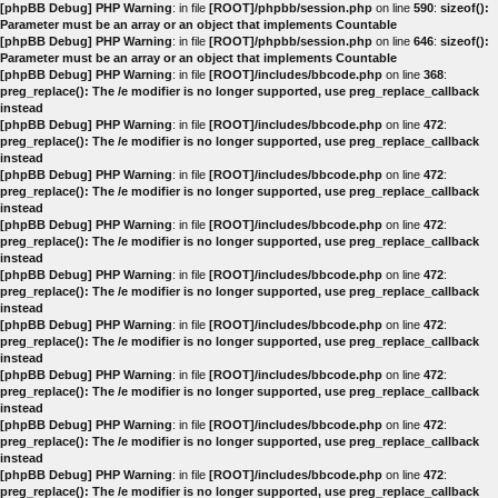
[phpBB Debug] PHP Warning
: in file
[ROOT]/phpbb/session.php
on line
590
:
sizeof():
Parameter must be an array or an object that implements Countable
[phpBB Debug] PHP Warning
: in file
[ROOT]/phpbb/session.php
on line
646
:
sizeof():
Parameter must be an array or an object that implements Countable
[phpBB Debug] PHP Warning
: in file
[ROOT]/includes/bbcode.php
on line
368
:
preg_replace(): The /e modifier is no longer supported, use preg_replace_callback
instead
[phpBB Debug] PHP Warning
: in file
[ROOT]/includes/bbcode.php
on line
472
:
preg_replace(): The /e modifier is no longer supported, use preg_replace_callback
instead
[phpBB Debug] PHP Warning
: in file
[ROOT]/includes/bbcode.php
on line
472
:
preg_replace(): The /e modifier is no longer supported, use preg_replace_callback
instead
[phpBB Debug] PHP Warning
: in file
[ROOT]/includes/bbcode.php
on line
472
:
preg_replace(): The /e modifier is no longer supported, use preg_replace_callback
instead
[phpBB Debug] PHP Warning
: in file
[ROOT]/includes/bbcode.php
on line
472
:
preg_replace(): The /e modifier is no longer supported, use preg_replace_callback
instead
[phpBB Debug] PHP Warning
: in file
[ROOT]/includes/bbcode.php
on line
472
:
preg_replace(): The /e modifier is no longer supported, use preg_replace_callback
instead
[phpBB Debug] PHP Warning
: in file
[ROOT]/includes/bbcode.php
on line
472
:
preg_replace(): The /e modifier is no longer supported, use preg_replace_callback
instead
[phpBB Debug] PHP Warning
: in file
[ROOT]/includes/bbcode.php
on line
472
:
preg_replace(): The /e modifier is no longer supported, use preg_replace_callback
instead
[phpBB Debug] PHP Warning
: in file
[ROOT]/includes/bbcode.php
on line
472
:
preg_replace(): The /e modifier is no longer supported, use preg_replace_callback