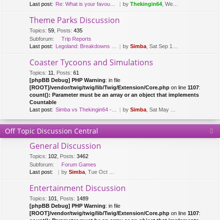
Last post:
Re: What is your favourite fl…
by
Thekingin64
, Wed Mar 15, 2017 8:47 pm
Theme Parks Discussion
Topics
:
59
,
Posts
:
435
Subforum:
Trip Reports
Last post:
Legoland: Breakdowns & Duplo …
by
Simba
, Sat Sep 12, 2020 8:51 pm
Coaster Tycoons and Simulations
Topics
:
11
,
Posts
:
61
[phpBB Debug] PHP Warning
: in file
[ROOT]/vendor/twig/twig/lib/Twig/Extension/Core.php
on line
1107
:
count(): Parameter must be an array or an object that implements
Countable
Last post:
Simba vs Thekingin64 - Planet…
by
Simba
, Sat May 26, 2018 8:29 pm
Off Topic Discussion Central
General Discussion
Topics
:
102
,
Posts
:
3462
Subforum:
Forum Games
Last post:
by
Simba
, Tue Oct 03, 2023 7:42 am
Entertainment Discussion
Topics
:
101
,
Posts
:
1489
[phpBB Debug] PHP Warning
: in file
[ROOT]/vendor/twig/twig/lib/Twig/Extension/Core.php
on line
1107
: