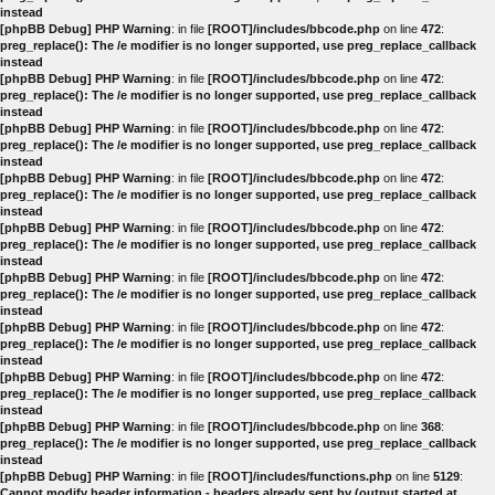
instead
[phpBB Debug] PHP Warning
: in file
[ROOT]/includes/bbcode.php
on line
472
:
preg_replace(): The /e modifier is no longer supported, use preg_replace_callback
instead
[phpBB Debug] PHP Warning
: in file
[ROOT]/includes/bbcode.php
on line
472
:
preg_replace(): The /e modifier is no longer supported, use preg_replace_callback
instead
[phpBB Debug] PHP Warning
: in file
[ROOT]/includes/bbcode.php
on line
472
:
preg_replace(): The /e modifier is no longer supported, use preg_replace_callback
instead
[phpBB Debug] PHP Warning
: in file
[ROOT]/includes/bbcode.php
on line
472
:
preg_replace(): The /e modifier is no longer supported, use preg_replace_callback
instead
[phpBB Debug] PHP Warning
: in file
[ROOT]/includes/bbcode.php
on line
472
:
preg_replace(): The /e modifier is no longer supported, use preg_replace_callback
instead
[phpBB Debug] PHP Warning
: in file
[ROOT]/includes/bbcode.php
on line
472
:
preg_replace(): The /e modifier is no longer supported, use preg_replace_callback
instead
[phpBB Debug] PHP Warning
: in file
[ROOT]/includes/bbcode.php
on line
472
:
preg_replace(): The /e modifier is no longer supported, use preg_replace_callback
instead
[phpBB Debug] PHP Warning
: in file
[ROOT]/includes/bbcode.php
on line
472
:
preg_replace(): The /e modifier is no longer supported, use preg_replace_callback
instead
[phpBB Debug] PHP Warning
: in file
[ROOT]/includes/bbcode.php
on line
368
:
preg_replace(): The /e modifier is no longer supported, use preg_replace_callback
instead
[phpBB Debug] PHP Warning
: in file
[ROOT]/includes/functions.php
on line
5129
:
Cannot modify header information - headers already sent by (output started at