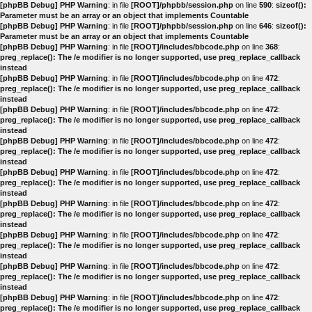
[phpBB Debug] PHP Warning
: in file
[ROOT]/phpbb/session.php
on line
590
:
sizeof():
Parameter must be an array or an object that implements Countable
[phpBB Debug] PHP Warning
: in file
[ROOT]/phpbb/session.php
on line
646
:
sizeof():
Parameter must be an array or an object that implements Countable
[phpBB Debug] PHP Warning
: in file
[ROOT]/includes/bbcode.php
on line
368
:
preg_replace(): The /e modifier is no longer supported, use preg_replace_callback
instead
[phpBB Debug] PHP Warning
: in file
[ROOT]/includes/bbcode.php
on line
472
:
preg_replace(): The /e modifier is no longer supported, use preg_replace_callback
instead
[phpBB Debug] PHP Warning
: in file
[ROOT]/includes/bbcode.php
on line
472
:
preg_replace(): The /e modifier is no longer supported, use preg_replace_callback
instead
[phpBB Debug] PHP Warning
: in file
[ROOT]/includes/bbcode.php
on line
472
:
preg_replace(): The /e modifier is no longer supported, use preg_replace_callback
instead
[phpBB Debug] PHP Warning
: in file
[ROOT]/includes/bbcode.php
on line
472
:
preg_replace(): The /e modifier is no longer supported, use preg_replace_callback
instead
[phpBB Debug] PHP Warning
: in file
[ROOT]/includes/bbcode.php
on line
472
:
preg_replace(): The /e modifier is no longer supported, use preg_replace_callback
instead
[phpBB Debug] PHP Warning
: in file
[ROOT]/includes/bbcode.php
on line
472
:
preg_replace(): The /e modifier is no longer supported, use preg_replace_callback
instead
[phpBB Debug] PHP Warning
: in file
[ROOT]/includes/bbcode.php
on line
472
:
preg_replace(): The /e modifier is no longer supported, use preg_replace_callback
instead
[phpBB Debug] PHP Warning
: in file
[ROOT]/includes/bbcode.php
on line
472
:
preg_replace(): The /e modifier is no longer supported, use preg_replace_callback