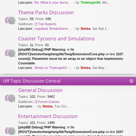
Last post:
Re: What is your favourite fl…
by
Thekingin64
, Wed Mar 15, 2017 8:47 pm
Theme Parks Discussion
Topics
:
59
,
Posts
:
435
Subforum:
Trip Reports
Last post:
Legoland: Breakdowns & Duplo …
by
Simba
, Sat Sep 12, 2020 8:51 pm
Coaster Tycoons and Simulations
Topics
:
11
,
Posts
:
61
[phpBB Debug] PHP Warning
: in file
[ROOT]/vendor/twig/twig/lib/Twig/Extension/Core.php
on line
1107
:
count(): Parameter must be an array or an object that implements
Countable
Last post:
Simba vs Thekingin64 - Planet…
by
Simba
, Sat May 26, 2018 8:29 pm
Off Topic Discussion Central
General Discussion
Topics
:
102
,
Posts
:
3462
Subforum:
Forum Games
Last post:
by
Simba
, Tue Oct 03, 2023 7:42 am
Entertainment Discussion
Topics
:
101
,
Posts
:
1489
[phpBB Debug] PHP Warning
: in file
[ROOT]/vendor/twig/twig/lib/Twig/Extension/Core.php
on line
1107
: