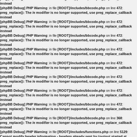
instead
[phpBB Debug] PHP Warning
: in file
[ROOT]/includes/bbcode.php
on line
472
:
preg_replace(): The /e modifier is no longer supported, use preg_replace_callback
instead
[phpBB Debug] PHP Warning
: in file
[ROOT]/includes/bbcode.php
on line
472
:
preg_replace(): The /e modifier is no longer supported, use preg_replace_callback
instead
[phpBB Debug] PHP Warning
: in file
[ROOT]/includes/bbcode.php
on line
472
:
preg_replace(): The /e modifier is no longer supported, use preg_replace_callback
instead
[phpBB Debug] PHP Warning
: in file
[ROOT]/includes/bbcode.php
on line
472
:
preg_replace(): The /e modifier is no longer supported, use preg_replace_callback
instead
[phpBB Debug] PHP Warning
: in file
[ROOT]/includes/bbcode.php
on line
472
:
preg_replace(): The /e modifier is no longer supported, use preg_replace_callback
instead
[phpBB Debug] PHP Warning
: in file
[ROOT]/includes/bbcode.php
on line
472
:
preg_replace(): The /e modifier is no longer supported, use preg_replace_callback
instead
[phpBB Debug] PHP Warning
: in file
[ROOT]/includes/bbcode.php
on line
472
:
preg_replace(): The /e modifier is no longer supported, use preg_replace_callback
instead
[phpBB Debug] PHP Warning
: in file
[ROOT]/includes/bbcode.php
on line
472
:
preg_replace(): The /e modifier is no longer supported, use preg_replace_callback
instead
[phpBB Debug] PHP Warning
: in file
[ROOT]/includes/bbcode.php
on line
368
:
preg_replace(): The /e modifier is no longer supported, use preg_replace_callback
instead
[phpBB Debug] PHP Warning
: in file
[ROOT]/includes/functions.php
on line
5129
:
Cannot modify header information - headers already sent by (output started at