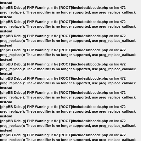
instead
[phpBB Debug] PHP Warning
: in file
[ROOT]/includes/bbcode.php
on line
472
:
preg_replace(): The /e modifier is no longer supported, use preg_replace_callback
instead
[phpBB Debug] PHP Warning
: in file
[ROOT]/includes/bbcode.php
on line
472
:
preg_replace(): The /e modifier is no longer supported, use preg_replace_callback
instead
[phpBB Debug] PHP Warning
: in file
[ROOT]/includes/bbcode.php
on line
472
:
preg_replace(): The /e modifier is no longer supported, use preg_replace_callback
instead
[phpBB Debug] PHP Warning
: in file
[ROOT]/includes/bbcode.php
on line
472
:
preg_replace(): The /e modifier is no longer supported, use preg_replace_callback
instead
[phpBB Debug] PHP Warning
: in file
[ROOT]/includes/bbcode.php
on line
472
:
preg_replace(): The /e modifier is no longer supported, use preg_replace_callback
instead
[phpBB Debug] PHP Warning
: in file
[ROOT]/includes/bbcode.php
on line
472
:
preg_replace(): The /e modifier is no longer supported, use preg_replace_callback
instead
[phpBB Debug] PHP Warning
: in file
[ROOT]/includes/bbcode.php
on line
472
:
preg_replace(): The /e modifier is no longer supported, use preg_replace_callback
instead
[phpBB Debug] PHP Warning
: in file
[ROOT]/includes/bbcode.php
on line
472
:
preg_replace(): The /e modifier is no longer supported, use preg_replace_callback
instead
[phpBB Debug] PHP Warning
: in file
[ROOT]/includes/bbcode.php
on line
472
:
preg_replace(): The /e modifier is no longer supported, use preg_replace_callback
instead
[phpBB Debug] PHP Warning
: in file
[ROOT]/includes/bbcode.php
on line
472
:
preg_replace(): The /e modifier is no longer supported, use preg_replace_callback