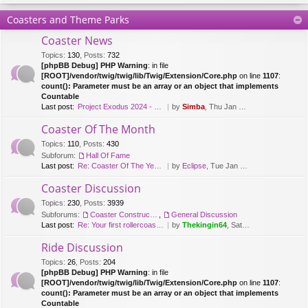
Coasters and Theme Parks
Coaster News
Topics
:
130
,
Posts
:
732
[phpBB Debug] PHP Warning
: in file
[ROOT]/vendor/twig/twig/lib/Twig/Extension/Core.php
on line
1107
:
count(): Parameter must be an array or an object that implements
Countable
Last post:
Project Exodus 2024 - Mack Hy…
by
Simba
, Thu Jan 20, 2022 9:41 am
Coaster Of The Month
Topics
:
110
,
Posts
:
430
Subforum:
Hall Of Fame
Last post:
Re: Coaster Of The Year [2018…
by
Eclipse
, Tue Jan 08, 2019 12:26 pm
Coaster Discussion
Topics
:
230
,
Posts
:
3939
Subforums:
Coaster Construction
,
General Discussion
Last post:
Re: Your first rollercoaster …
by
Thekingin64
, Sat Apr 11, 2020 3:30 pm
Ride Discussion
Topics
:
26
,
Posts
:
204
[phpBB Debug] PHP Warning
: in file
[ROOT]/vendor/twig/twig/lib/Twig/Extension/Core.php
on line
1107
:
count(): Parameter must be an array or an object that implements
Countable