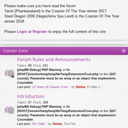
Please make sure you have read the forum
Taron (Phantasialand) is the Coaster Of The Year winner 2017
Steel Dragon 2000 (Nagashima Spa Land) is the Coaster Of The Year
winner 2018
Please
Login
or
Register
to enjoy the full content of this site
Coaster Zone
Forum Rules and Announcements
Topics
:
98
,
Posts
:
221
[phpBB Debug] PHP Warning
: in file
[ROOT]/vendor/twig/twig/lib/Twig/Extension/Core.php
on line
1107
:
count(): Parameter must be an array or an object that implements
Countable
Last post:
10 Years of Coaster Zone
by
Simba
, Fri May 14, 2021 5:47 am
Introduction
Topics
:
57
,
Posts
:
329
[phpBB Debug] PHP Warning
: in file
[ROOT]/vendor/twig/twig/lib/Twig/Extension/Core.php
on line
1107
:
count(): Parameter must be an array or an object that implements
Countable
Last post:
Re: Hello
by
Simba
, Tue Feb 28, 2017 10:01 am