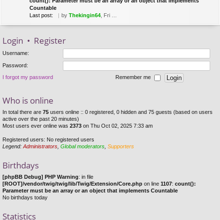
count(): Parameter must be an array or an object that implements
Countable
Last post:
by
Thekingin64
, Fri Mar 22, 2019 8:53 pm
Login
•
Register
Username:
Password:
I forgot my password
Remember me
Who is online
In total there are
75
users online :: 0 registered, 0 hidden and 75 guests (based on users
active over the past 20 minutes)
Most users ever online was
2373
on Thu Oct 02, 2025 7:33 am
Registered users: No registered users
Legend:
Administrators
,
Global moderators
,
Supporters
Birthdays
[phpBB Debug] PHP Warning
: in file
[ROOT]/vendor/twig/twig/lib/Twig/Extension/Core.php
on line
1107
:
count():
Parameter must be an array or an object that implements Countable
No birthdays today
Statistics