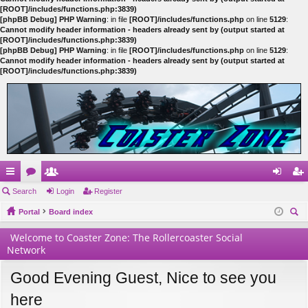
[ROOT]/includes/functions.php:3839)
[phpBB Debug] PHP Warning
: in file
[ROOT]/includes/functions.php
on line
5129
:
Cannot modify header information - headers already sent by (output started at
[ROOT]/includes/functions.php:3839)
[phpBB Debug] PHP Warning
: in file
[ROOT]/includes/functions.php
on line
5129
:
Cannot modify header information - headers already sent by (output started at
[ROOT]/includes/functions.php:3839)
ui
Search
or
e
Login
Register
og
eg
ck
Portal
u
m
Board index
in
ist
ear
lin
m
be
er
Welcome to Coaster Zone: The Rollercoaster Social
ch
Network
ks
s
rs
Good Evening Guest, Nice to see you
here