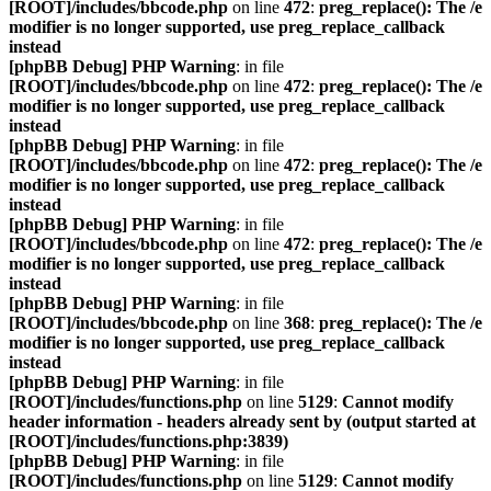
[ROOT]/includes/bbcode.php
on line
472
:
preg_replace(): The /e
modifier is no longer supported, use preg_replace_callback
instead
[phpBB Debug] PHP Warning
: in file
[ROOT]/includes/bbcode.php
on line
472
:
preg_replace(): The /e
modifier is no longer supported, use preg_replace_callback
instead
[phpBB Debug] PHP Warning
: in file
[ROOT]/includes/bbcode.php
on line
472
:
preg_replace(): The /e
modifier is no longer supported, use preg_replace_callback
instead
[phpBB Debug] PHP Warning
: in file
[ROOT]/includes/bbcode.php
on line
472
:
preg_replace(): The /e
modifier is no longer supported, use preg_replace_callback
instead
[phpBB Debug] PHP Warning
: in file
[ROOT]/includes/bbcode.php
on line
368
:
preg_replace(): The /e
modifier is no longer supported, use preg_replace_callback
instead
[phpBB Debug] PHP Warning
: in file
[ROOT]/includes/functions.php
on line
5129
:
Cannot modify
header information - headers already sent by (output started at
[ROOT]/includes/functions.php:3839)
[phpBB Debug] PHP Warning
: in file
[ROOT]/includes/functions.php
on line
5129
:
Cannot modify