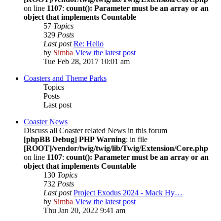
on line
1107
:
count(): Parameter must be an array or an
object that implements Countable
57
Topics
329
Posts
Last post
Re: Hello
by
Simba
View the latest post
Tue Feb 28, 2017 10:01 am
Coasters and Theme Parks
Topics
Posts
Last post
Coaster News
Discuss all Coaster related News in this forum
[phpBB Debug] PHP Warning
: in file
[ROOT]/vendor/twig/twig/lib/Twig/Extension/Core.php
on line
1107
:
count(): Parameter must be an array or an
object that implements Countable
130
Topics
732
Posts
Last post
Project Exodus 2024 - Mack Hy…
by
Simba
View the latest post
Thu Jan 20, 2022 9:41 am