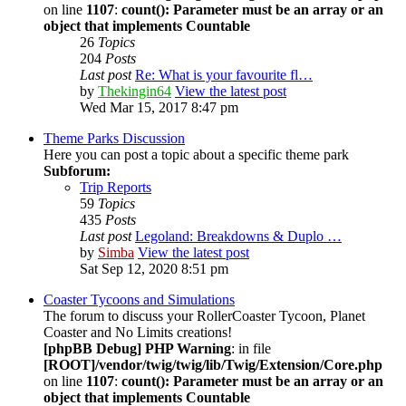
on line
1107
:
count(): Parameter must be an array or an
object that implements Countable
26
Topics
204
Posts
Last post
Re: What is your favourite fl…
by
Thekingin64
View the latest post
Wed Mar 15, 2017 8:47 pm
Theme Parks Discussion
Here you can post a topic about a specific theme park
Subforum:
Trip Reports
59
Topics
435
Posts
Last post
Legoland: Breakdowns & Duplo …
by
Simba
View the latest post
Sat Sep 12, 2020 8:51 pm
Coaster Tycoons and Simulations
The forum to discuss your RollerCoaster Tycoon, Planet
Coaster and No Limits creations!
[phpBB Debug] PHP Warning
: in file
[ROOT]/vendor/twig/twig/lib/Twig/Extension/Core.php
on line
1107
:
count(): Parameter must be an array or an
object that implements Countable