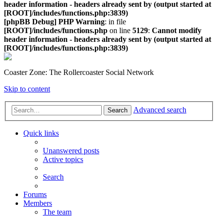
header information - headers already sent by (output started at
[ROOT]/includes/functions.php:3839)
[phpBB Debug] PHP Warning
: in file
[ROOT]/includes/functions.php
on line
5129
:
Cannot modify
header information - headers already sent by (output started at
[ROOT]/includes/functions.php:3839)
Coaster Zone: The Rollercoaster Social Network
Skip to content
Advanced search
Search
Quick links
Unanswered posts
Active topics
Search
Forums
Members
The team