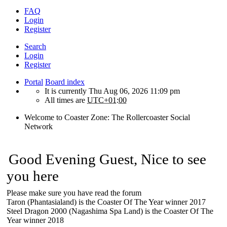
FAQ
Login
Register
Search
Login
Register
Portal
Board index
It is currently Thu Aug 06, 2026 11:09 pm
All times are
UTC+01:00
Welcome to Coaster Zone: The Rollercoaster Social
Network
Good Evening Guest, Nice to see
you here
Please make sure you have read the forum
Taron (Phantasialand) is the Coaster Of The Year winner 2017
Steel Dragon 2000 (Nagashima Spa Land) is the Coaster Of The
Year winner 2018