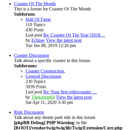
Coaster Of The Month
This is a forum for Coaster Of The Month
Subforum:
Hall Of Fame
110
Topics
430
Posts
Last post
Re: Coaster Of The Year [2018…
by
Eclipse
View the latest post
Tue Jan 08, 2019 12:26 pm
Coaster Discussion
Talk about a specific coaster in this forum
Subforums:
Coaster Construction
,
General Discussion
230
Topics
3939
Posts
Last post
Re: Your first rollercoaster …
by
Thekingin64
View the latest post
Sat Apr 11, 2020 3:30 pm
Ride Discussion
Talk about any theme park ride in this forum
[phpBB Debug] PHP Warning
: in file
[ROOT]/vendor/twig/twig/lib/Twig/Extension/Core.php