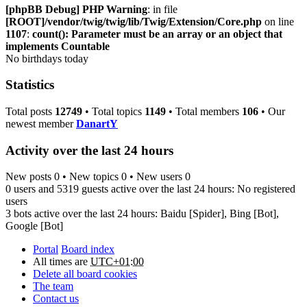
[phpBB Debug] PHP Warning
: in file
[ROOT]/vendor/twig/twig/lib/Twig/Extension/Core.php
on line
1107
:
count(): Parameter must be an array or an object that
implements Countable
No birthdays today
Statistics
Total posts
12749
• Total topics
1149
• Total members
106
• Our
newest member
DanartY
Activity over the last 24 hours
New posts 0 • New topics 0 • New users 0
0 users and 5319 guests active over the last 24 hours: No registered
users
3 bots active over the last 24 hours:
Baidu [Spider]
,
Bing [Bot]
,
Google [Bot]
Portal
Board index
All times are
UTC+01:00
Delete all board cookies
The team
Contact us