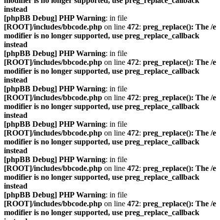
modifier is no longer supported, use preg_replace_callback
instead
[phpBB Debug] PHP Warning
: in file
[ROOT]/includes/bbcode.php
on line
472
:
preg_replace(): The /e
modifier is no longer supported, use preg_replace_callback
instead
[phpBB Debug] PHP Warning
: in file
[ROOT]/includes/bbcode.php
on line
472
:
preg_replace(): The /e
modifier is no longer supported, use preg_replace_callback
instead
[phpBB Debug] PHP Warning
: in file
[ROOT]/includes/bbcode.php
on line
472
:
preg_replace(): The /e
modifier is no longer supported, use preg_replace_callback
instead
[phpBB Debug] PHP Warning
: in file
[ROOT]/includes/bbcode.php
on line
472
:
preg_replace(): The /e
modifier is no longer supported, use preg_replace_callback
instead
[phpBB Debug] PHP Warning
: in file
[ROOT]/includes/bbcode.php
on line
472
:
preg_replace(): The /e
modifier is no longer supported, use preg_replace_callback
instead
[phpBB Debug] PHP Warning
: in file
[ROOT]/includes/bbcode.php
on line
472
:
preg_replace(): The /e
modifier is no longer supported, use preg_replace_callback