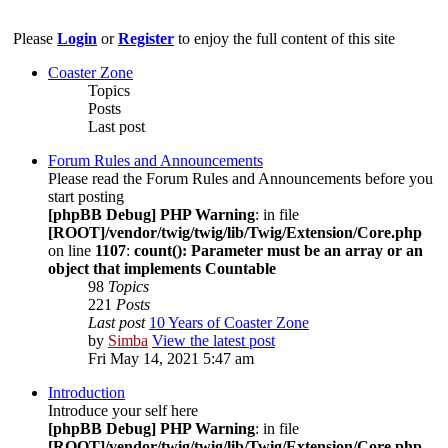
Please
Login
or
Register
to enjoy the full content of this site
Coaster Zone
Topics
Posts
Last post
Forum Rules and Announcements
Please read the Forum Rules and Announcements before you
start posting
[phpBB Debug] PHP Warning
: in file
[ROOT]/vendor/twig/twig/lib/Twig/Extension/Core.php
on line
1107
:
count(): Parameter must be an array or an
object that implements Countable
98
Topics
221
Posts
Last post
10 Years of Coaster Zone
by
Simba
View the latest post
Fri May 14, 2021 5:47 am
Introduction
Introduce your self here
[phpBB Debug] PHP Warning
: in file
[ROOT]/vendor/twig/twig/lib/Twig/Extension/Core.php