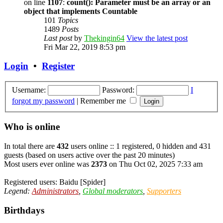
on line
1107
:
count(): Parameter must be an array or an
object that implements Countable
101
Topics
1489
Posts
Last post
by
Thekingin64
View the latest post
Fri Mar 22, 2019 8:53 pm
Login
•
Register
Username:
Password:
I
forgot my password
|
Remember me
Who is online
In total there are
432
users online :: 1 registered, 0 hidden and 431
guests (based on users active over the past 20 minutes)
Most users ever online was
2373
on Thu Oct 02, 2025 7:33 am
Registered users:
Baidu [Spider]
Legend:
Administrators
,
Global moderators
,
Supporters
Birthdays