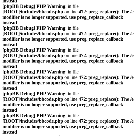
instead
[phpBB Debug] PHP Warning
: in file
[ROOT]/includes/bbcode.php
on line
472
:
preg_replace(): The /e
modifier is no longer supported, use preg_replace_callback
instead
[phpBB Debug] PHP Warning
: in file
[ROOT]/includes/bbcode.php
on line
472
:
preg_replace(): The /e
modifier is no longer supported, use preg_replace_callback
instead
[phpBB Debug] PHP Warning
: in file
[ROOT]/includes/bbcode.php
on line
472
:
preg_replace(): The /e
modifier is no longer supported, use preg_replace_callback
instead
[phpBB Debug] PHP Warning
: in file
[ROOT]/includes/bbcode.php
on line
472
:
preg_replace(): The /e
modifier is no longer supported, use preg_replace_callback
instead
[phpBB Debug] PHP Warning
: in file
[ROOT]/includes/bbcode.php
on line
472
:
preg_replace(): The /e
modifier is no longer supported, use preg_replace_callback
instead
[phpBB Debug] PHP Warning
: in file
[ROOT]/includes/bbcode.php
on line
472
:
preg_replace(): The /e
modifier is no longer supported, use preg_replace_callback
instead