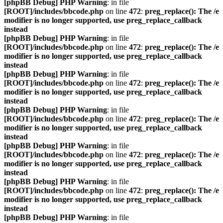
[phpBB Debug] PHP Warning
: in file
[ROOT]/includes/bbcode.php
on line
472
:
preg_replace(): The /e
modifier is no longer supported, use preg_replace_callback
instead
[phpBB Debug] PHP Warning
: in file
[ROOT]/includes/bbcode.php
on line
472
:
preg_replace(): The /e
modifier is no longer supported, use preg_replace_callback
instead
[phpBB Debug] PHP Warning
: in file
[ROOT]/includes/bbcode.php
on line
472
:
preg_replace(): The /e
modifier is no longer supported, use preg_replace_callback
instead
[phpBB Debug] PHP Warning
: in file
[ROOT]/includes/bbcode.php
on line
472
:
preg_replace(): The /e
modifier is no longer supported, use preg_replace_callback
instead
[phpBB Debug] PHP Warning
: in file
[ROOT]/includes/bbcode.php
on line
472
:
preg_replace(): The /e
modifier is no longer supported, use preg_replace_callback
instead
[phpBB Debug] PHP Warning
: in file
[ROOT]/includes/bbcode.php
on line
472
:
preg_replace(): The /e
modifier is no longer supported, use preg_replace_callback
instead
[phpBB Debug] PHP Warning
: in file