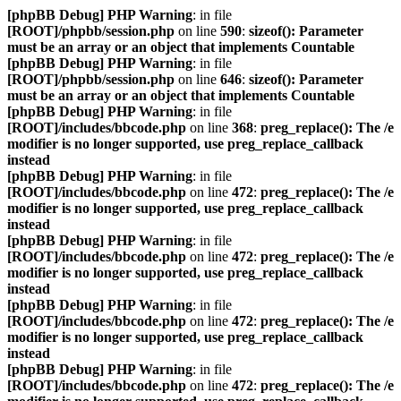
[phpBB Debug] PHP Warning
: in file
[ROOT]/phpbb/session.php
on line
590
:
sizeof(): Parameter
must be an array or an object that implements Countable
[phpBB Debug] PHP Warning
: in file
[ROOT]/phpbb/session.php
on line
646
:
sizeof(): Parameter
must be an array or an object that implements Countable
[phpBB Debug] PHP Warning
: in file
[ROOT]/includes/bbcode.php
on line
368
:
preg_replace(): The /e
modifier is no longer supported, use preg_replace_callback
instead
[phpBB Debug] PHP Warning
: in file
[ROOT]/includes/bbcode.php
on line
472
:
preg_replace(): The /e
modifier is no longer supported, use preg_replace_callback
instead
[phpBB Debug] PHP Warning
: in file
[ROOT]/includes/bbcode.php
on line
472
:
preg_replace(): The /e
modifier is no longer supported, use preg_replace_callback
instead
[phpBB Debug] PHP Warning
: in file
[ROOT]/includes/bbcode.php
on line
472
:
preg_replace(): The /e
modifier is no longer supported, use preg_replace_callback
instead
[phpBB Debug] PHP Warning
: in file
[ROOT]/includes/bbcode.php
on line
472
:
preg_replace(): The /e