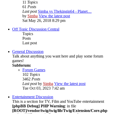
11
Topics
61
Posts
Last post
Simba vs Thekingin64 - Planet…
by
Simba
View the latest post
Sat May 26, 2018 8:29 pm
Off Topic Discussion Central
Topics
Posts
Last post
General Discussion
Talk about anything you want here and play some forum
games!
Subforum:
Forum Games
102
Topics
3462
Posts
Last post
by
Simba
View the latest post
Tue Oct 03, 2023 7:42 am
Entertainment Discussion
This is a section for TV, Film and YouTube entertainment
[phpBB Debug] PHP Warning
: in file
[ROOT]/vendor/twig/twig/lib/Twig/Extension/Core.php