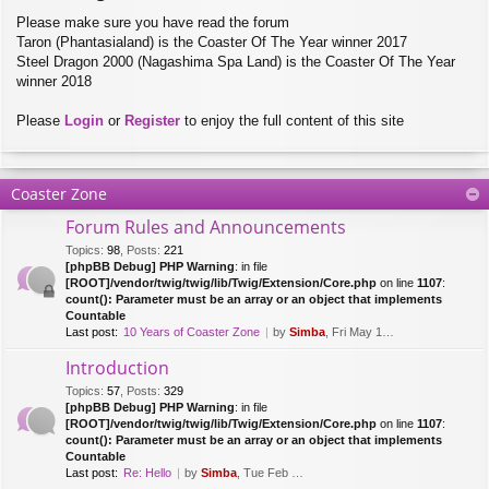
Please make sure you have read the forum
Taron (Phantasialand) is the Coaster Of The Year winner 2017
Steel Dragon 2000 (Nagashima Spa Land) is the Coaster Of The Year
winner 2018
Please
Login
or
Register
to enjoy the full content of this site
Coaster Zone
Forum Rules and Announcements
Topics
:
98
,
Posts
:
221
[phpBB Debug] PHP Warning
: in file
[ROOT]/vendor/twig/twig/lib/Twig/Extension/Core.php
on line
1107
:
count(): Parameter must be an array or an object that implements
Countable
Last post:
10 Years of Coaster Zone
by
Simba
, Fri May 14, 2021 5:47 am
Introduction
Topics
:
57
,
Posts
:
329
[phpBB Debug] PHP Warning
: in file
[ROOT]/vendor/twig/twig/lib/Twig/Extension/Core.php
on line
1107
:
count(): Parameter must be an array or an object that implements
Countable
Last post:
Re: Hello
by
Simba
, Tue Feb 28, 2017 10:01 am