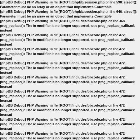
[phpBB Debug] PHP Warning
: in file
[ROOT]/phpbb/session.php
on line
590
:
sizeof():
Parameter must be an array or an object that implements Countable
[phpBB Debug] PHP Warning
: in file
[ROOT]/phpbb/session.php
on line
646
:
sizeof():
Parameter must be an array or an object that implements Countable
[phpBB Debug] PHP Warning
: in file
[ROOT]/includes/bbcode.php
on line
368
:
preg_replace(): The /e modifier is no longer supported, use preg_replace_callback
instead
[phpBB Debug] PHP Warning
: in file
[ROOT]/includes/bbcode.php
on line
472
:
preg_replace(): The /e modifier is no longer supported, use preg_replace_callback
instead
[phpBB Debug] PHP Warning
: in file
[ROOT]/includes/bbcode.php
on line
472
:
preg_replace(): The /e modifier is no longer supported, use preg_replace_callback
instead
[phpBB Debug] PHP Warning
: in file
[ROOT]/includes/bbcode.php
on line
472
:
preg_replace(): The /e modifier is no longer supported, use preg_replace_callback
instead
[phpBB Debug] PHP Warning
: in file
[ROOT]/includes/bbcode.php
on line
472
:
preg_replace(): The /e modifier is no longer supported, use preg_replace_callback
instead
[phpBB Debug] PHP Warning
: in file
[ROOT]/includes/bbcode.php
on line
472
:
preg_replace(): The /e modifier is no longer supported, use preg_replace_callback
instead
[phpBB Debug] PHP Warning
: in file
[ROOT]/includes/bbcode.php
on line
472
:
preg_replace(): The /e modifier is no longer supported, use preg_replace_callback
instead
[phpBB Debug] PHP Warning
: in file
[ROOT]/includes/bbcode.php
on line
472
:
preg_replace(): The /e modifier is no longer supported, use preg_replace_callback
instead
[phpBB Debug] PHP Warning
: in file
[ROOT]/includes/bbcode.php
on line
472
:
preg_replace(): The /e modifier is no longer supported, use preg_replace_callback