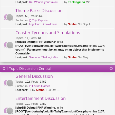
Last post:
Re: What is your favourite fl…
by
Thekingin64
, Wed Mar 15, 2017 8:47 pm
Theme Parks Discussion
Topics
:
59
,
Posts
:
435
Subforum:
Trip Reports
Last post:
Legoland: Breakdowns & Duplo …
by
Simba
, Sat Sep 12, 2020 8:51 pm
Coaster Tycoons and Simulations
Topics
:
11
,
Posts
:
61
[phpBB Debug] PHP Warning
: in file
[ROOT]/vendor/twig/twig/lib/Twig/Extension/Core.php
on line
1107
:
count(): Parameter must be an array or an object that implements
Countable
Last post:
Simba vs Thekingin64 - Planet…
by
Simba
, Sat May 26, 2018 8:29 pm
Off Topic Discussion Central
General Discussion
Topics
:
102
,
Posts
:
3462
Subforum:
Forum Games
Last post:
by
Simba
, Tue Oct 03, 2023 7:42 am
Entertainment Discussion
Topics
:
101
,
Posts
:
1489
[phpBB Debug] PHP Warning
: in file
[ROOT]/vendor/twig/twig/lib/Twig/Extension/Core.php
on line
1107
: