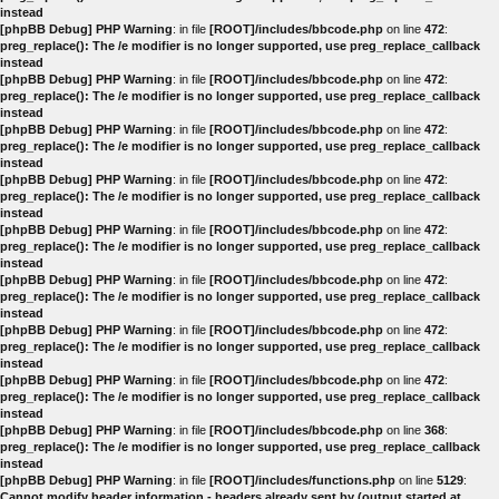
instead
[phpBB Debug] PHP Warning
: in file
[ROOT]/includes/bbcode.php
on line
472
:
preg_replace(): The /e modifier is no longer supported, use preg_replace_callback
instead
[phpBB Debug] PHP Warning
: in file
[ROOT]/includes/bbcode.php
on line
472
:
preg_replace(): The /e modifier is no longer supported, use preg_replace_callback
instead
[phpBB Debug] PHP Warning
: in file
[ROOT]/includes/bbcode.php
on line
472
:
preg_replace(): The /e modifier is no longer supported, use preg_replace_callback
instead
[phpBB Debug] PHP Warning
: in file
[ROOT]/includes/bbcode.php
on line
472
:
preg_replace(): The /e modifier is no longer supported, use preg_replace_callback
instead
[phpBB Debug] PHP Warning
: in file
[ROOT]/includes/bbcode.php
on line
472
:
preg_replace(): The /e modifier is no longer supported, use preg_replace_callback
instead
[phpBB Debug] PHP Warning
: in file
[ROOT]/includes/bbcode.php
on line
472
:
preg_replace(): The /e modifier is no longer supported, use preg_replace_callback
instead
[phpBB Debug] PHP Warning
: in file
[ROOT]/includes/bbcode.php
on line
472
:
preg_replace(): The /e modifier is no longer supported, use preg_replace_callback
instead
[phpBB Debug] PHP Warning
: in file
[ROOT]/includes/bbcode.php
on line
472
:
preg_replace(): The /e modifier is no longer supported, use preg_replace_callback
instead
[phpBB Debug] PHP Warning
: in file
[ROOT]/includes/bbcode.php
on line
368
:
preg_replace(): The /e modifier is no longer supported, use preg_replace_callback
instead
[phpBB Debug] PHP Warning
: in file
[ROOT]/includes/functions.php
on line
5129
:
Cannot modify header information - headers already sent by (output started at