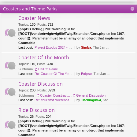
Coasters and Theme Parks
Coaster News
Topics
:
130
,
Posts
:
732
[phpBB Debug] PHP Warning
: in file
[ROOT]/vendor/twig/twig/lib/Twig/Extension/Core.php
on line
1107
:
count(): Parameter must be an array or an object that implements
Countable
Last post:
Project Exodus 2024 - Mack Hy…
by
Simba
, Thu Jan 20, 2022 9:41 am
Coaster Of The Month
Topics
:
110
,
Posts
:
430
Subforum:
Hall Of Fame
Last post:
Re: Coaster Of The Year [2018…
by
Eclipse
, Tue Jan 08, 2019 12:26 pm
Coaster Discussion
Topics
:
230
,
Posts
:
3939
Subforums:
Coaster Construction
,
General Discussion
Last post:
Re: Your first rollercoaster …
by
Thekingin64
, Sat Apr 11, 2020 3:30 pm
Ride Discussion
Topics
:
26
,
Posts
:
204
[phpBB Debug] PHP Warning
: in file
[ROOT]/vendor/twig/twig/lib/Twig/Extension/Core.php
on line
1107
:
count(): Parameter must be an array or an object that implements
Countable