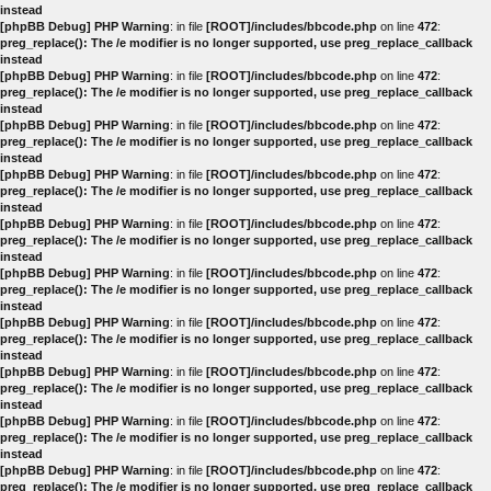
instead
[phpBB Debug] PHP Warning
: in file
[ROOT]/includes/bbcode.php
on line
472
:
preg_replace(): The /e modifier is no longer supported, use preg_replace_callback
instead
[phpBB Debug] PHP Warning
: in file
[ROOT]/includes/bbcode.php
on line
472
:
preg_replace(): The /e modifier is no longer supported, use preg_replace_callback
instead
[phpBB Debug] PHP Warning
: in file
[ROOT]/includes/bbcode.php
on line
472
:
preg_replace(): The /e modifier is no longer supported, use preg_replace_callback
instead
[phpBB Debug] PHP Warning
: in file
[ROOT]/includes/bbcode.php
on line
472
:
preg_replace(): The /e modifier is no longer supported, use preg_replace_callback
instead
[phpBB Debug] PHP Warning
: in file
[ROOT]/includes/bbcode.php
on line
472
:
preg_replace(): The /e modifier is no longer supported, use preg_replace_callback
instead
[phpBB Debug] PHP Warning
: in file
[ROOT]/includes/bbcode.php
on line
472
:
preg_replace(): The /e modifier is no longer supported, use preg_replace_callback
instead
[phpBB Debug] PHP Warning
: in file
[ROOT]/includes/bbcode.php
on line
472
:
preg_replace(): The /e modifier is no longer supported, use preg_replace_callback
instead
[phpBB Debug] PHP Warning
: in file
[ROOT]/includes/bbcode.php
on line
472
:
preg_replace(): The /e modifier is no longer supported, use preg_replace_callback
instead
[phpBB Debug] PHP Warning
: in file
[ROOT]/includes/bbcode.php
on line
472
:
preg_replace(): The /e modifier is no longer supported, use preg_replace_callback
instead
[phpBB Debug] PHP Warning
: in file
[ROOT]/includes/bbcode.php
on line
472
:
preg_replace(): The /e modifier is no longer supported, use preg_replace_callback