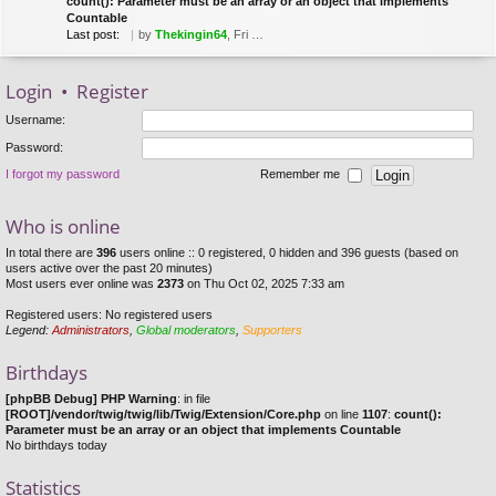
count(): Parameter must be an array or an object that implements
Countable
Last post:
by
Thekingin64
, Fri Mar 22, 2019 8:53 pm
Login
•
Register
Username:
Password:
I forgot my password
Remember me
Who is online
In total there are
396
users online :: 0 registered, 0 hidden and 396 guests (based on
users active over the past 20 minutes)
Most users ever online was
2373
on Thu Oct 02, 2025 7:33 am
Registered users: No registered users
Legend:
Administrators
,
Global moderators
,
Supporters
Birthdays
[phpBB Debug] PHP Warning
: in file
[ROOT]/vendor/twig/twig/lib/Twig/Extension/Core.php
on line
1107
:
count():
Parameter must be an array or an object that implements Countable
No birthdays today
Statistics