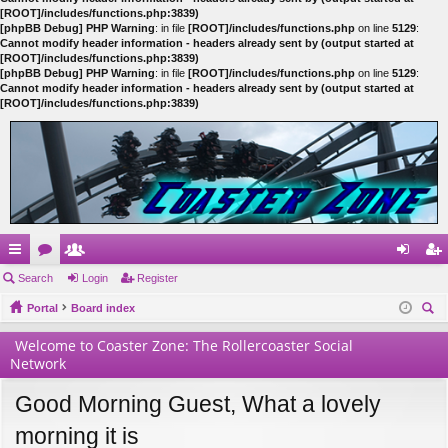
[ROOT]/includes/functions.php:3839)
[phpBB Debug] PHP Warning
: in file
[ROOT]/includes/functions.php
on line
5129
:
Cannot modify header information - headers already sent by (output started at
[ROOT]/includes/functions.php:3839)
[phpBB Debug] PHP Warning
: in file
[ROOT]/includes/functions.php
on line
5129
:
Cannot modify header information - headers already sent by (output started at
[ROOT]/includes/functions.php:3839)
ui
Search
or
e
Login
Register
og
eg
ck
Portal
u
m
Board index
in
ist
ear
lin
m
be
er
Welcome to Coaster Zone: The Rollercoaster Social
ch
Network
ks
s
rs
Good Morning Guest, What a lovely
morning it is