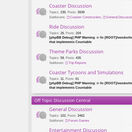
Coaster Discussion
Topics
:
230
,
Posts
:
3939
Subforums:
Coaster Construction
,
General Discussi
Ride Discussion
Topics
:
26
,
Posts
:
204
[phpBB Debug] PHP Warning
: in file
[ROOT]/vendor/tw
that implements Countable
Theme Parks Discussion
Topics
:
59
,
Posts
:
435
Subforum:
Trip Reports
Coaster Tycoons and Simulations
Topics
:
11
,
Posts
:
61
[phpBB Debug] PHP Warning
: in file
[ROOT]/vendor/tw
that implements Countable
Off Topic Discussion Central
General Discussion
Topics
:
102
,
Posts
:
3462
Subforum:
Forum Games
Entertainment Discussion