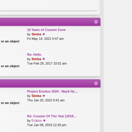
10 Years of Coaster Zone
by
Simba
Fri May 14, 2021 5:47 am
ie
 or an object
w
th
e
Re: Hello
lat
by
Simba
e
Tue Feb 28, 2017 10:01 am
ie
st
 or an object
w
p
th
o
e
st
lat
e
st
Project Exodus 2024 - Mack Hy…
p
by
Simba
o
Thu Jan 20, 2022 9:41 am
ie
 or an object
st
w
th
e
Re: Coaster Of The Year [2018…
lat
by
Eclipse
e
Tue Jan 08, 2019 12:26 pm
ie
st
w
p