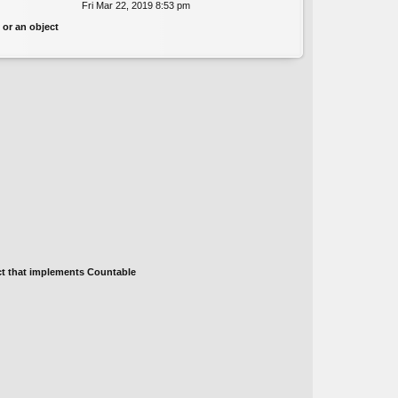
Fri Mar 22, 2019 8:53 pm
ie
e
w
st
 or an object
th
p
e
o
lat
st
e
st
p
o
st
ect that implements Countable