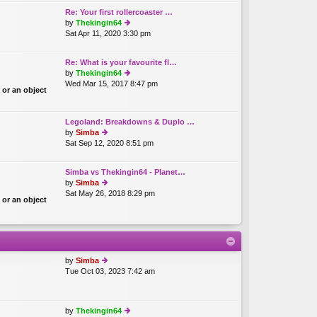
th
o
Re: Your first rollercoaster …
e
st
by
Thekingin64
lat
Sat Apr 11, 2020 3:30 pm
ie
e
w
st
th
p
Re: What is your favourite fl…
e
o
by
Thekingin64
lat
st
Wed Mar 15, 2017 8:47 pm
ie
e
 or an object
w
st
th
p
e
o
Legoland: Breakdowns & Duplo …
lat
st
by
Simba
e
Sat Sep 12, 2020 8:51 pm
ie
st
w
p
th
o
Simba vs Thekingin64 - Planet…
e
st
by
Simba
lat
Sat May 26, 2018 8:29 pm
ie
e
 or an object
w
st
th
p
e
o
lat
st
e
st
by
Simba
p
Tue Oct 03, 2023 7:42 am
ie
o
w
st
th
e
by
Thekingin64
lat