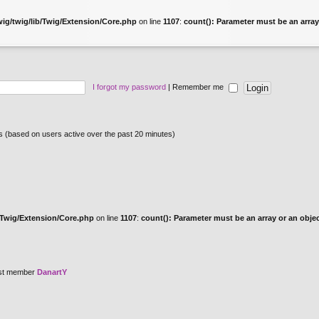
ig/twig/lib/Twig/Extension/Core.php
on line
1107
:
count(): Parameter must be an array
I forgot my password
|
Remember me
ts (based on users active over the past 20 minutes)
/Twig/Extension/Core.php
on line
1107
:
count(): Parameter must be an array or an obj
st member
DanartY