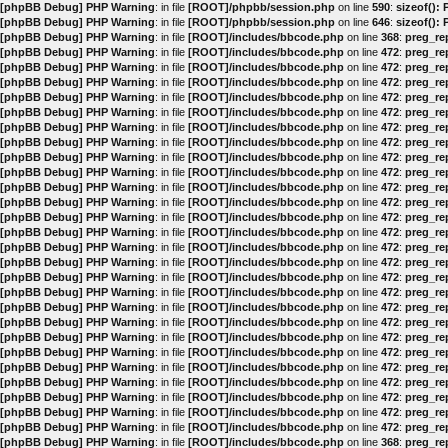
[phpBB Debug] PHP Warning
: in file
[ROOT]/phpbb/session.php
on line
590
:
sizeof():
[phpBB Debug] PHP Warning
: in file
[ROOT]/phpbb/session.php
on line
646
:
sizeof():
[phpBB Debug] PHP Warning
: in file
[ROOT]/includes/bbcode.php
on line
368
:
preg_rep
[phpBB Debug] PHP Warning
: in file
[ROOT]/includes/bbcode.php
on line
472
:
preg_rep
[phpBB Debug] PHP Warning
: in file
[ROOT]/includes/bbcode.php
on line
472
:
preg_rep
[phpBB Debug] PHP Warning
: in file
[ROOT]/includes/bbcode.php
on line
472
:
preg_rep
[phpBB Debug] PHP Warning
: in file
[ROOT]/includes/bbcode.php
on line
472
:
preg_rep
[phpBB Debug] PHP Warning
: in file
[ROOT]/includes/bbcode.php
on line
472
:
preg_rep
[phpBB Debug] PHP Warning
: in file
[ROOT]/includes/bbcode.php
on line
472
:
preg_rep
[phpBB Debug] PHP Warning
: in file
[ROOT]/includes/bbcode.php
on line
472
:
preg_rep
[phpBB Debug] PHP Warning
: in file
[ROOT]/includes/bbcode.php
on line
472
:
preg_rep
[phpBB Debug] PHP Warning
: in file
[ROOT]/includes/bbcode.php
on line
472
:
preg_rep
[phpBB Debug] PHP Warning
: in file
[ROOT]/includes/bbcode.php
on line
472
:
preg_rep
[phpBB Debug] PHP Warning
: in file
[ROOT]/includes/bbcode.php
on line
472
:
preg_rep
[phpBB Debug] PHP Warning
: in file
[ROOT]/includes/bbcode.php
on line
472
:
preg_rep
[phpBB Debug] PHP Warning
: in file
[ROOT]/includes/bbcode.php
on line
472
:
preg_rep
[phpBB Debug] PHP Warning
: in file
[ROOT]/includes/bbcode.php
on line
472
:
preg_rep
[phpBB Debug] PHP Warning
: in file
[ROOT]/includes/bbcode.php
on line
472
:
preg_rep
[phpBB Debug] PHP Warning
: in file
[ROOT]/includes/bbcode.php
on line
472
:
preg_rep
[phpBB Debug] PHP Warning
: in file
[ROOT]/includes/bbcode.php
on line
472
:
preg_rep
[phpBB Debug] PHP Warning
: in file
[ROOT]/includes/bbcode.php
on line
472
:
preg_rep
[phpBB Debug] PHP Warning
: in file
[ROOT]/includes/bbcode.php
on line
472
:
preg_rep
[phpBB Debug] PHP Warning
: in file
[ROOT]/includes/bbcode.php
on line
472
:
preg_rep
[phpBB Debug] PHP Warning
: in file
[ROOT]/includes/bbcode.php
on line
472
:
preg_rep
[phpBB Debug] PHP Warning
: in file
[ROOT]/includes/bbcode.php
on line
472
:
preg_rep
[phpBB Debug] PHP Warning
: in file
[ROOT]/includes/bbcode.php
on line
472
:
preg_rep
[phpBB Debug] PHP Warning
: in file
[ROOT]/includes/bbcode.php
on line
472
:
preg_rep
[phpBB Debug] PHP Warning
: in file
[ROOT]/includes/bbcode.php
on line
472
:
preg_rep
[phpBB Debug] PHP Warning
: in file
[ROOT]/includes/bbcode.php
on line
472
:
preg_rep
[phpBB Debug] PHP Warning
: in file
[ROOT]/includes/bbcode.php
on line
368
:
preg_rep