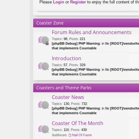
Please
Login
or
Register
to enjoy the full content of th
Coaster Zone
Forum Rules and Announcements
Topics
:
98
,
Posts
:
221
[phpBB Debug] PHP Warning
: in file
[ROOT]/vendor/tw
that implements Countable
Introduction
Topics
:
57
,
Posts
:
329
[phpBB Debug] PHP Warning
: in file
[ROOT]/vendor/tw
that implements Countable
Coasters and Theme Parks
Coaster News
Topics
:
130
,
Posts
:
732
[phpBB Debug] PHP Warning
: in file
[ROOT]/vendor/tw
that implements Countable
Coaster Of The Month
Topics
:
110
,
Posts
:
430
Subforum:
Hall Of Fame