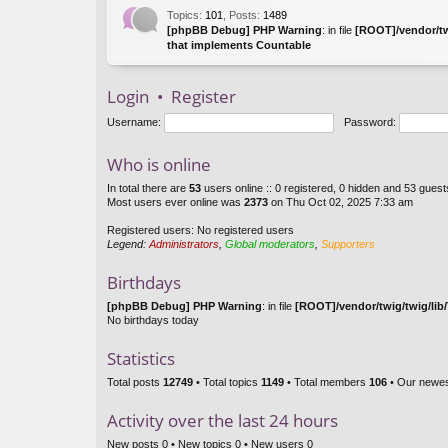
Topics
:
101
,
Posts
:
1489
[phpBB Debug] PHP Warning
: in file
[ROOT]/vendor/tw
that implements Countable
Login
•
Register
Username:
Password:
Who is online
In total there are
53
users online :: 0 registered, 0 hidden and 53 gues
Most users ever online was
2373
on Thu Oct 02, 2025 7:33 am
Registered users: No registered users
Legend:
Administrators
,
Global moderators
,
Supporters
Birthdays
[phpBB Debug] PHP Warning
: in file
[ROOT]/vendor/twig/twig/lib
No birthdays today
Statistics
Total posts
12749
• Total topics
1149
• Total members
106
• Our newe
Activity over the last 24 hours
New posts 0 • New topics 0 • New users 0