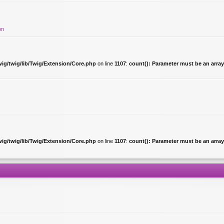
on
ig/twig/lib/Twig/Extension/Core.php
on line
1107
:
count(): Parameter must be an array
ig/twig/lib/Twig/Extension/Core.php
on line
1107
:
count(): Parameter must be an array