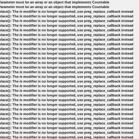
 Parameter must be an array or an object that implements Countable
 Parameter must be an array or an object that implements Countable
lace(): The /e modifier is no longer supported, use preg_replace_callback instead
lace(): The /e modifier is no longer supported, use preg_replace_callback instead
lace(): The /e modifier is no longer supported, use preg_replace_callback instead
lace(): The /e modifier is no longer supported, use preg_replace_callback instead
lace(): The /e modifier is no longer supported, use preg_replace_callback instead
lace(): The /e modifier is no longer supported, use preg_replace_callback instead
lace(): The /e modifier is no longer supported, use preg_replace_callback instead
lace(): The /e modifier is no longer supported, use preg_replace_callback instead
lace(): The /e modifier is no longer supported, use preg_replace_callback instead
lace(): The /e modifier is no longer supported, use preg_replace_callback instead
lace(): The /e modifier is no longer supported, use preg_replace_callback instead
lace(): The /e modifier is no longer supported, use preg_replace_callback instead
lace(): The /e modifier is no longer supported, use preg_replace_callback instead
lace(): The /e modifier is no longer supported, use preg_replace_callback instead
lace(): The /e modifier is no longer supported, use preg_replace_callback instead
lace(): The /e modifier is no longer supported, use preg_replace_callback instead
lace(): The /e modifier is no longer supported, use preg_replace_callback instead
lace(): The /e modifier is no longer supported, use preg_replace_callback instead
lace(): The /e modifier is no longer supported, use preg_replace_callback instead
lace(): The /e modifier is no longer supported, use preg_replace_callback instead
lace(): The /e modifier is no longer supported, use preg_replace_callback instead
lace(): The /e modifier is no longer supported, use preg_replace_callback instead
lace(): The /e modifier is no longer supported, use preg_replace_callback instead
lace(): The /e modifier is no longer supported, use preg_replace_callback instead
lace(): The /e modifier is no longer supported, use preg_replace_callback instead
lace(): The /e modifier is no longer supported, use preg_replace_callback instead
lace(): The /e modifier is no longer supported, use preg_replace_callback instead
lace(): The /e modifier is no longer supported, use preg_replace_callback instead