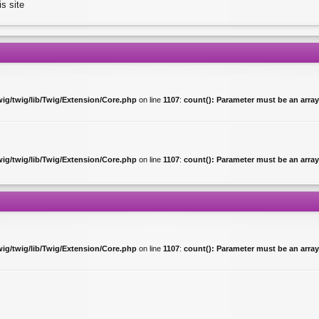
is site
ig/twig/lib/Twig/Extension/Core.php
on line
1107
:
count(): Parameter must be an array
ig/twig/lib/Twig/Extension/Core.php
on line
1107
:
count(): Parameter must be an array
ig/twig/lib/Twig/Extension/Core.php
on line
1107
:
count(): Parameter must be an array