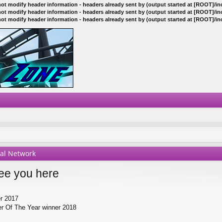
ot modify header information - headers already sent by (output started at [ROOT]/i
ot modify header information - headers already sent by (output started at [ROOT]/i
ot modify header information - headers already sent by (output started at [ROOT]/i
ial Network
ee you here
er 2017
r Of The Year winner 2018