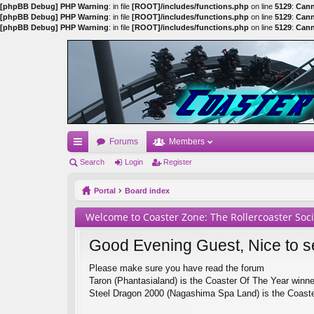
[phpBB Debug] PHP Warning
: in file
[ROOT]/includes/functions.php
on line
5129
:
Cann
[phpBB Debug] PHP Warning
: in file
[ROOT]/includes/functions.php
on line
5129
:
Cann
[phpBB Debug] PHP Warning
: in file
[ROOT]/includes/functions.php
on line
5129
:
Cann
Forums
Members
ui
Search
Login
Register
ck
Portal
Board index
lin
Welcome to Coaster Zone: The Rollercoaster Soc
ks
Good Evening Guest, Nice to s
Please make sure you have read the forum
Taron (Phantasialand) is the Coaster Of The Year winn
Steel Dragon 2000 (Nagashima Spa Land) is the Coaste