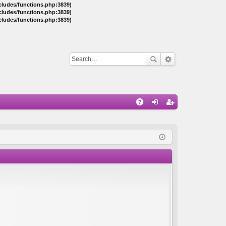
ncludes/functions.php:3839)
ncludes/functions.php:3839)
ncludes/functions.php:3839)
Q
A
og
eg
Q
in
ist
er