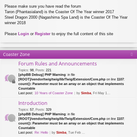
Please make sure you have read the forum
Taron (Phantasialand) is the Coaster Of The Year winner 2017
Steel Dragon 2000 (Nagashima Spa Land) is the Coaster Of The Year
winner 2018
Please
Login
or
Register
to enjoy the full content of this site
Coaster Zone
Forum Rules and Announcements
Topics
:
98
,
Posts
:
221
[phpBB Debug] PHP Warning
: in file
[ROOT]/vendor/twig/twig/lib/Twig/Extension/Core.php
on line
1107
:
count(): Parameter must be an array or an object that implements
Countable
Last post:
10 Years of Coaster Zone
by
Simba
, Fri May 14, 2021 5:47 am
Introduction
Topics
:
57
,
Posts
:
329
[phpBB Debug] PHP Warning
: in file
[ROOT]/vendor/twig/twig/lib/Twig/Extension/Core.php
on line
1107
:
count(): Parameter must be an array or an object that implements
Countable
Last post:
Re: Hello
by
Simba
, Tue Feb 28, 2017 10:01 am