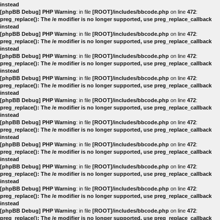
instead
[phpBB Debug] PHP Warning
: in file
[ROOT]/includes/bbcode.php
on line
472
:
preg_replace(): The /e modifier is no longer supported, use preg_replace_callback
instead
[phpBB Debug] PHP Warning
: in file
[ROOT]/includes/bbcode.php
on line
472
:
preg_replace(): The /e modifier is no longer supported, use preg_replace_callback
instead
[phpBB Debug] PHP Warning
: in file
[ROOT]/includes/bbcode.php
on line
472
:
preg_replace(): The /e modifier is no longer supported, use preg_replace_callback
instead
[phpBB Debug] PHP Warning
: in file
[ROOT]/includes/bbcode.php
on line
472
:
preg_replace(): The /e modifier is no longer supported, use preg_replace_callback
instead
[phpBB Debug] PHP Warning
: in file
[ROOT]/includes/bbcode.php
on line
472
:
preg_replace(): The /e modifier is no longer supported, use preg_replace_callback
instead
[phpBB Debug] PHP Warning
: in file
[ROOT]/includes/bbcode.php
on line
472
:
preg_replace(): The /e modifier is no longer supported, use preg_replace_callback
instead
[phpBB Debug] PHP Warning
: in file
[ROOT]/includes/bbcode.php
on line
472
:
preg_replace(): The /e modifier is no longer supported, use preg_replace_callback
instead
[phpBB Debug] PHP Warning
: in file
[ROOT]/includes/bbcode.php
on line
472
:
preg_replace(): The /e modifier is no longer supported, use preg_replace_callback
instead
[phpBB Debug] PHP Warning
: in file
[ROOT]/includes/bbcode.php
on line
472
:
preg_replace(): The /e modifier is no longer supported, use preg_replace_callback
instead
[phpBB Debug] PHP Warning
: in file
[ROOT]/includes/bbcode.php
on line
472
:
preg_replace(): The /e modifier is no longer supported, use preg_replace_callback