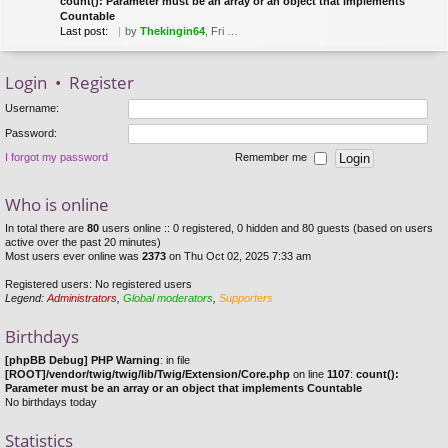
count(): Parameter must be an array or an object that implements
Countable
Last post:
by
Thekingin64
, Fri Mar 22, 2019 8:53 pm
Login
•
Register
Username:
Password:
I forgot my password
Remember me
Who is online
In total there are
80
users online :: 0 registered, 0 hidden and 80 guests (based on users
active over the past 20 minutes)
Most users ever online was
2373
on Thu Oct 02, 2025 7:33 am
Registered users: No registered users
Legend:
Administrators
,
Global moderators
,
Supporters
Birthdays
[phpBB Debug] PHP Warning
: in file
[ROOT]/vendor/twig/twig/lib/Twig/Extension/Core.php
on line
1107
:
count():
Parameter must be an array or an object that implements Countable
No birthdays today
Statistics