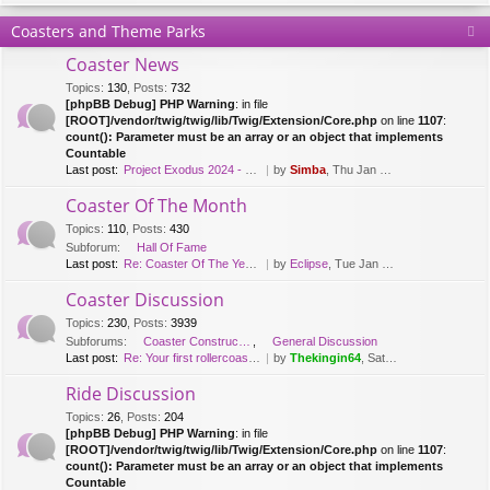
Coasters and Theme Parks
Coaster News
Topics
:
130
,
Posts
:
732
[phpBB Debug] PHP Warning
: in file
[ROOT]/vendor/twig/twig/lib/Twig/Extension/Core.php
on line
1107
:
count(): Parameter must be an array or an object that implements
Countable
Last post:
Project Exodus 2024 - Mack Hy…
by
Simba
, Thu Jan 20, 2022 9:41 am
Coaster Of The Month
Topics
:
110
,
Posts
:
430
Subforum:
Hall Of Fame
Last post:
Re: Coaster Of The Year [2018…
by
Eclipse
, Tue Jan 08, 2019 12:26 pm
Coaster Discussion
Topics
:
230
,
Posts
:
3939
Subforums:
Coaster Construction
,
General Discussion
Last post:
Re: Your first rollercoaster …
by
Thekingin64
, Sat Apr 11, 2020 3:30 pm
Ride Discussion
Topics
:
26
,
Posts
:
204
[phpBB Debug] PHP Warning
: in file
[ROOT]/vendor/twig/twig/lib/Twig/Extension/Core.php
on line
1107
:
count(): Parameter must be an array or an object that implements
Countable