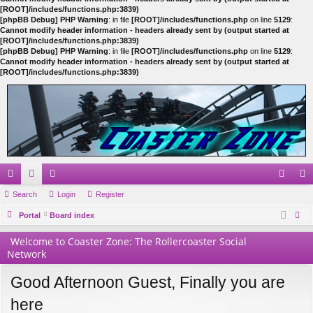
[ROOT]/includes/functions.php:3839)
[phpBB Debug] PHP Warning
: in file
[ROOT]/includes/functions.php
on line
5129
:
Cannot modify header information - headers already sent by (output started at
[ROOT]/includes/functions.php:3839)
[phpBB Debug] PHP Warning
: in file
[ROOT]/includes/functions.php
on line
5129
:
Cannot modify header information - headers already sent by (output started at
[ROOT]/includes/functions.php:3839)
ui
Search
or
e
Login
Register
og
eg
ck
Portal
u
m
Board index
in
ist
ear
lin
m
be
er
Welcome to Coaster Zone: The Rollercoaster Social
ch
Network
ks
s
rs
Good Afternoon Guest, Finally you are
here