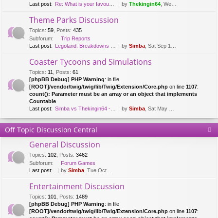
Last post:
Re: What is your favourite fl…
by
Thekingin64
, Wed Mar 15, 2017 8:47 pm
Theme Parks Discussion
Topics
:
59
,
Posts
:
435
Subforum:
Trip Reports
Last post:
Legoland: Breakdowns & Duplo …
by
Simba
, Sat Sep 12, 2020 8:51 pm
Coaster Tycoons and Simulations
Topics
:
11
,
Posts
:
61
[phpBB Debug] PHP Warning
: in file
[ROOT]/vendor/twig/twig/lib/Twig/Extension/Core.php
on line
1107
:
count(): Parameter must be an array or an object that implements
Countable
Last post:
Simba vs Thekingin64 - Planet…
by
Simba
, Sat May 26, 2018 8:29 pm
Off Topic Discussion Central
General Discussion
Topics
:
102
,
Posts
:
3462
Subforum:
Forum Games
Last post:
by
Simba
, Tue Oct 03, 2023 7:42 am
Entertainment Discussion
Topics
:
101
,
Posts
:
1489
[phpBB Debug] PHP Warning
: in file
[ROOT]/vendor/twig/twig/lib/Twig/Extension/Core.php
on line
1107
: