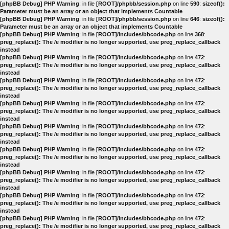
[phpBB Debug] PHP Warning
: in file
[ROOT]/phpbb/session.php
on line
590
:
sizeof():
Parameter must be an array or an object that implements Countable
[phpBB Debug] PHP Warning
: in file
[ROOT]/phpbb/session.php
on line
646
:
sizeof():
Parameter must be an array or an object that implements Countable
[phpBB Debug] PHP Warning
: in file
[ROOT]/includes/bbcode.php
on line
368
:
preg_replace(): The /e modifier is no longer supported, use preg_replace_callback
instead
[phpBB Debug] PHP Warning
: in file
[ROOT]/includes/bbcode.php
on line
472
:
preg_replace(): The /e modifier is no longer supported, use preg_replace_callback
instead
[phpBB Debug] PHP Warning
: in file
[ROOT]/includes/bbcode.php
on line
472
:
preg_replace(): The /e modifier is no longer supported, use preg_replace_callback
instead
[phpBB Debug] PHP Warning
: in file
[ROOT]/includes/bbcode.php
on line
472
:
preg_replace(): The /e modifier is no longer supported, use preg_replace_callback
instead
[phpBB Debug] PHP Warning
: in file
[ROOT]/includes/bbcode.php
on line
472
:
preg_replace(): The /e modifier is no longer supported, use preg_replace_callback
instead
[phpBB Debug] PHP Warning
: in file
[ROOT]/includes/bbcode.php
on line
472
:
preg_replace(): The /e modifier is no longer supported, use preg_replace_callback
instead
[phpBB Debug] PHP Warning
: in file
[ROOT]/includes/bbcode.php
on line
472
:
preg_replace(): The /e modifier is no longer supported, use preg_replace_callback
instead
[phpBB Debug] PHP Warning
: in file
[ROOT]/includes/bbcode.php
on line
472
:
preg_replace(): The /e modifier is no longer supported, use preg_replace_callback
instead
[phpBB Debug] PHP Warning
: in file
[ROOT]/includes/bbcode.php
on line
472
:
preg_replace(): The /e modifier is no longer supported, use preg_replace_callback