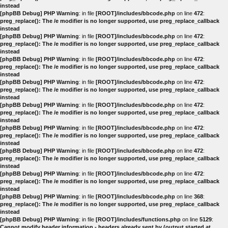
instead
[phpBB Debug] PHP Warning
: in file
[ROOT]/includes/bbcode.php
on line
472
:
preg_replace(): The /e modifier is no longer supported, use preg_replace_callback
instead
[phpBB Debug] PHP Warning
: in file
[ROOT]/includes/bbcode.php
on line
472
:
preg_replace(): The /e modifier is no longer supported, use preg_replace_callback
instead
[phpBB Debug] PHP Warning
: in file
[ROOT]/includes/bbcode.php
on line
472
:
preg_replace(): The /e modifier is no longer supported, use preg_replace_callback
instead
[phpBB Debug] PHP Warning
: in file
[ROOT]/includes/bbcode.php
on line
472
:
preg_replace(): The /e modifier is no longer supported, use preg_replace_callback
instead
[phpBB Debug] PHP Warning
: in file
[ROOT]/includes/bbcode.php
on line
472
:
preg_replace(): The /e modifier is no longer supported, use preg_replace_callback
instead
[phpBB Debug] PHP Warning
: in file
[ROOT]/includes/bbcode.php
on line
472
:
preg_replace(): The /e modifier is no longer supported, use preg_replace_callback
instead
[phpBB Debug] PHP Warning
: in file
[ROOT]/includes/bbcode.php
on line
472
:
preg_replace(): The /e modifier is no longer supported, use preg_replace_callback
instead
[phpBB Debug] PHP Warning
: in file
[ROOT]/includes/bbcode.php
on line
472
:
preg_replace(): The /e modifier is no longer supported, use preg_replace_callback
instead
[phpBB Debug] PHP Warning
: in file
[ROOT]/includes/bbcode.php
on line
368
:
preg_replace(): The /e modifier is no longer supported, use preg_replace_callback
instead
[phpBB Debug] PHP Warning
: in file
[ROOT]/includes/functions.php
on line
5129
:
Cannot modify header information - headers already sent by (output started at