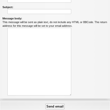
Subject:
Message body:
This message will be sent as plain text, do not include any HTML or BBCode. The return
address for this message will be set to your email address.