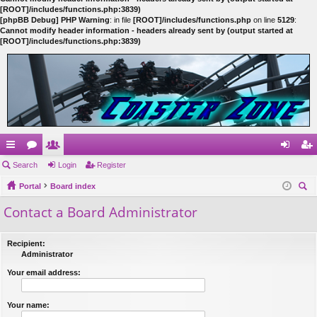
[ROOT]/includes/functions.php:3839)
[phpBB Debug] PHP Warning
: in file
[ROOT]/includes/functions.php
on line
5129
:
Cannot modify header information - headers already sent by (output started at
[ROOT]/includes/functions.php:3839)
ui
Search
or
e
Login
Register
og
eg
ck
Portal
u
m
Board index
in
ist
ear
Contact a Board Administrator
lin
m
be
er
ch
ks
s
rs
Recipient:
Administrator
Your email address:
Your name: