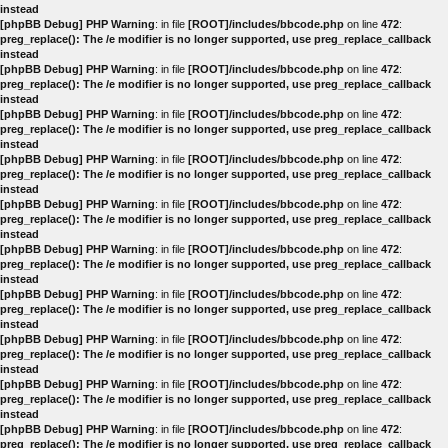
instead
[phpBB Debug] PHP Warning
: in file
[ROOT]/includes/bbcode.php
on line
472
:
preg_replace(): The /e modifier is no longer supported, use preg_replace_callback
instead
[phpBB Debug] PHP Warning
: in file
[ROOT]/includes/bbcode.php
on line
472
:
preg_replace(): The /e modifier is no longer supported, use preg_replace_callback
instead
[phpBB Debug] PHP Warning
: in file
[ROOT]/includes/bbcode.php
on line
472
:
preg_replace(): The /e modifier is no longer supported, use preg_replace_callback
instead
[phpBB Debug] PHP Warning
: in file
[ROOT]/includes/bbcode.php
on line
472
:
preg_replace(): The /e modifier is no longer supported, use preg_replace_callback
instead
[phpBB Debug] PHP Warning
: in file
[ROOT]/includes/bbcode.php
on line
472
:
preg_replace(): The /e modifier is no longer supported, use preg_replace_callback
instead
[phpBB Debug] PHP Warning
: in file
[ROOT]/includes/bbcode.php
on line
472
:
preg_replace(): The /e modifier is no longer supported, use preg_replace_callback
instead
[phpBB Debug] PHP Warning
: in file
[ROOT]/includes/bbcode.php
on line
472
:
preg_replace(): The /e modifier is no longer supported, use preg_replace_callback
instead
[phpBB Debug] PHP Warning
: in file
[ROOT]/includes/bbcode.php
on line
472
:
preg_replace(): The /e modifier is no longer supported, use preg_replace_callback
instead
[phpBB Debug] PHP Warning
: in file
[ROOT]/includes/bbcode.php
on line
472
:
preg_replace(): The /e modifier is no longer supported, use preg_replace_callback
instead
[phpBB Debug] PHP Warning
: in file
[ROOT]/includes/bbcode.php
on line
472
:
preg_replace(): The /e modifier is no longer supported, use preg_replace_callback