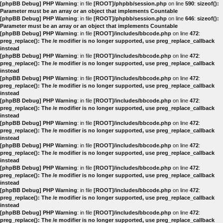
[phpBB Debug] PHP Warning
: in file
[ROOT]/phpbb/session.php
on line
590
:
sizeof():
Parameter must be an array or an object that implements Countable
[phpBB Debug] PHP Warning
: in file
[ROOT]/phpbb/session.php
on line
646
:
sizeof():
Parameter must be an array or an object that implements Countable
[phpBB Debug] PHP Warning
: in file
[ROOT]/includes/bbcode.php
on line
472
:
preg_replace(): The /e modifier is no longer supported, use preg_replace_callback
instead
[phpBB Debug] PHP Warning
: in file
[ROOT]/includes/bbcode.php
on line
472
:
preg_replace(): The /e modifier is no longer supported, use preg_replace_callback
instead
[phpBB Debug] PHP Warning
: in file
[ROOT]/includes/bbcode.php
on line
472
:
preg_replace(): The /e modifier is no longer supported, use preg_replace_callback
instead
[phpBB Debug] PHP Warning
: in file
[ROOT]/includes/bbcode.php
on line
472
:
preg_replace(): The /e modifier is no longer supported, use preg_replace_callback
instead
[phpBB Debug] PHP Warning
: in file
[ROOT]/includes/bbcode.php
on line
472
:
preg_replace(): The /e modifier is no longer supported, use preg_replace_callback
instead
[phpBB Debug] PHP Warning
: in file
[ROOT]/includes/bbcode.php
on line
472
:
preg_replace(): The /e modifier is no longer supported, use preg_replace_callback
instead
[phpBB Debug] PHP Warning
: in file
[ROOT]/includes/bbcode.php
on line
472
:
preg_replace(): The /e modifier is no longer supported, use preg_replace_callback
instead
[phpBB Debug] PHP Warning
: in file
[ROOT]/includes/bbcode.php
on line
472
:
preg_replace(): The /e modifier is no longer supported, use preg_replace_callback
instead
[phpBB Debug] PHP Warning
: in file
[ROOT]/includes/bbcode.php
on line
472
:
preg_replace(): The /e modifier is no longer supported, use preg_replace_callback