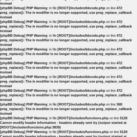
instead
[phpBB Debug] PHP Warning
: in file
[ROOT]/includes/bbcode.php
on line
472
:
preg_replace(): The /e modifier is no longer supported, use preg_replace_callback
instead
[phpBB Debug] PHP Warning
: in file
[ROOT]/includes/bbcode.php
on line
472
:
preg_replace(): The /e modifier is no longer supported, use preg_replace_callback
instead
[phpBB Debug] PHP Warning
: in file
[ROOT]/includes/bbcode.php
on line
472
:
preg_replace(): The /e modifier is no longer supported, use preg_replace_callback
instead
[phpBB Debug] PHP Warning
: in file
[ROOT]/includes/bbcode.php
on line
472
:
preg_replace(): The /e modifier is no longer supported, use preg_replace_callback
instead
[phpBB Debug] PHP Warning
: in file
[ROOT]/includes/bbcode.php
on line
472
:
preg_replace(): The /e modifier is no longer supported, use preg_replace_callback
instead
[phpBB Debug] PHP Warning
: in file
[ROOT]/includes/bbcode.php
on line
472
:
preg_replace(): The /e modifier is no longer supported, use preg_replace_callback
instead
[phpBB Debug] PHP Warning
: in file
[ROOT]/includes/bbcode.php
on line
472
:
preg_replace(): The /e modifier is no longer supported, use preg_replace_callback
instead
[phpBB Debug] PHP Warning
: in file
[ROOT]/includes/bbcode.php
on line
368
:
preg_replace(): The /e modifier is no longer supported, use preg_replace_callback
instead
[phpBB Debug] PHP Warning
: in file
[ROOT]/includes/functions.php
on line
5129
:
Cannot modify header information - headers already sent by (output started at
[ROOT]/includes/functions.php:3839)
[phpBB Debug] PHP Warning
: in file
[ROOT]/includes/functions.php
on line
5129
:
Cannot modify header information - headers already sent by (output started at