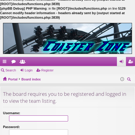
[ROOT]/includes/functions.php:3839)
[phpBB Debug] PHP Warning
: in file
[ROOT]/includes/functions.php
on line
5129
:
Cannot modify header information - headers already sent by (output started at
[ROOT]/includes/functions.php:3839)
ui
Search
or
e
Login
Register
og
eg
ck
Portal
u
m
Board index
in
ist
ear
lin
m
be
er
The board requires you to be registered and logged in
ch
ks
s
rs
to view the team listing.
Username:
Password: