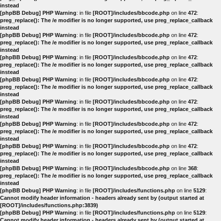
instead
[phpBB Debug] PHP Warning
: in file
[ROOT]/includes/bbcode.php
on line
472
:
preg_replace(): The /e modifier is no longer supported, use preg_replace_callback
instead
[phpBB Debug] PHP Warning
: in file
[ROOT]/includes/bbcode.php
on line
472
:
preg_replace(): The /e modifier is no longer supported, use preg_replace_callback
instead
[phpBB Debug] PHP Warning
: in file
[ROOT]/includes/bbcode.php
on line
472
:
preg_replace(): The /e modifier is no longer supported, use preg_replace_callback
instead
[phpBB Debug] PHP Warning
: in file
[ROOT]/includes/bbcode.php
on line
472
:
preg_replace(): The /e modifier is no longer supported, use preg_replace_callback
instead
[phpBB Debug] PHP Warning
: in file
[ROOT]/includes/bbcode.php
on line
472
:
preg_replace(): The /e modifier is no longer supported, use preg_replace_callback
instead
[phpBB Debug] PHP Warning
: in file
[ROOT]/includes/bbcode.php
on line
472
:
preg_replace(): The /e modifier is no longer supported, use preg_replace_callback
instead
[phpBB Debug] PHP Warning
: in file
[ROOT]/includes/bbcode.php
on line
472
:
preg_replace(): The /e modifier is no longer supported, use preg_replace_callback
instead
[phpBB Debug] PHP Warning
: in file
[ROOT]/includes/bbcode.php
on line
368
:
preg_replace(): The /e modifier is no longer supported, use preg_replace_callback
instead
[phpBB Debug] PHP Warning
: in file
[ROOT]/includes/functions.php
on line
5129
:
Cannot modify header information - headers already sent by (output started at
[ROOT]/includes/functions.php:3839)
[phpBB Debug] PHP Warning
: in file
[ROOT]/includes/functions.php
on line
5129
:
Cannot modify header information - headers already sent by (output started at