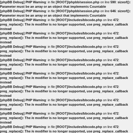
[phpBB Debug] PHP Warning
: in file
[ROOT]/phpbb/session.php
on line
590
:
sizeof():
Parameter must be an array or an object that implements Countable
[phpBB Debug] PHP Warning
: in file
[ROOT]/phpbb/session.php
on line
646
:
sizeof():
Parameter must be an array or an object that implements Countable
[phpBB Debug] PHP Warning
: in file
[ROOT]/includes/bbcode.php
on line
472
:
preg_replace(): The /e modifier is no longer supported, use preg_replace_callback
instead
[phpBB Debug] PHP Warning
: in file
[ROOT]/includes/bbcode.php
on line
472
:
preg_replace(): The /e modifier is no longer supported, use preg_replace_callback
instead
[phpBB Debug] PHP Warning
: in file
[ROOT]/includes/bbcode.php
on line
472
:
preg_replace(): The /e modifier is no longer supported, use preg_replace_callback
instead
[phpBB Debug] PHP Warning
: in file
[ROOT]/includes/bbcode.php
on line
472
:
preg_replace(): The /e modifier is no longer supported, use preg_replace_callback
instead
[phpBB Debug] PHP Warning
: in file
[ROOT]/includes/bbcode.php
on line
472
:
preg_replace(): The /e modifier is no longer supported, use preg_replace_callback
instead
[phpBB Debug] PHP Warning
: in file
[ROOT]/includes/bbcode.php
on line
472
:
preg_replace(): The /e modifier is no longer supported, use preg_replace_callback
instead
[phpBB Debug] PHP Warning
: in file
[ROOT]/includes/bbcode.php
on line
472
:
preg_replace(): The /e modifier is no longer supported, use preg_replace_callback
instead
[phpBB Debug] PHP Warning
: in file
[ROOT]/includes/bbcode.php
on line
472
:
preg_replace(): The /e modifier is no longer supported, use preg_replace_callback
instead
[phpBB Debug] PHP Warning
: in file
[ROOT]/includes/bbcode.php
on line
472
:
preg_replace(): The /e modifier is no longer supported, use preg_replace_callback