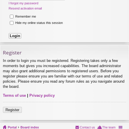
I forgot my password
Resend activation email
Remember me
Hide my online status this session
Register
In order to login you must be registered. Registering takes only a few
moments but gives you increased capabilities. The board administrator
may also grant additional permissions to registered users. Before you
register please ensure you are familiar with our terms of use and related
policies. Please ensure you read any forum rules as you navigate around
the board.
Terms of use
|
Privacy policy
Register
Portal
Board index
Contact us
The team