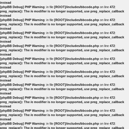
instead
[phpBB Debug] PHP Warning
: in file
[ROOT]/includes/bbcode.php
on line
472
:
preg_replace(): The /e modifier is no longer supported, use preg_replace_callback
instead
[phpBB Debug] PHP Warning
: in file
[ROOT]/includes/bbcode.php
on line
472
:
preg_replace(): The /e modifier is no longer supported, use preg_replace_callback
instead
[phpBB Debug] PHP Warning
: in file
[ROOT]/includes/bbcode.php
on line
472
:
preg_replace(): The /e modifier is no longer supported, use preg_replace_callback
instead
[phpBB Debug] PHP Warning
: in file
[ROOT]/includes/bbcode.php
on line
472
:
preg_replace(): The /e modifier is no longer supported, use preg_replace_callback
instead
[phpBB Debug] PHP Warning
: in file
[ROOT]/includes/bbcode.php
on line
472
:
preg_replace(): The /e modifier is no longer supported, use preg_replace_callback
instead
[phpBB Debug] PHP Warning
: in file
[ROOT]/includes/bbcode.php
on line
472
:
preg_replace(): The /e modifier is no longer supported, use preg_replace_callback
instead
[phpBB Debug] PHP Warning
: in file
[ROOT]/includes/bbcode.php
on line
472
:
preg_replace(): The /e modifier is no longer supported, use preg_replace_callback
instead
[phpBB Debug] PHP Warning
: in file
[ROOT]/includes/bbcode.php
on line
472
:
preg_replace(): The /e modifier is no longer supported, use preg_replace_callback
instead
[phpBB Debug] PHP Warning
: in file
[ROOT]/includes/bbcode.php
on line
472
:
preg_replace(): The /e modifier is no longer supported, use preg_replace_callback
instead
[phpBB Debug] PHP Warning
: in file
[ROOT]/includes/bbcode.php
on line
472
:
preg_replace(): The /e modifier is no longer supported, use preg_replace_callback