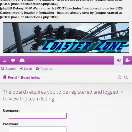
[ROOT]/includes/functions.php:3839)
[phpBB Debug] PHP Warning
: in file
[ROOT]/includes/functions.php
on line
5129
:
Cannot modify header information - headers already sent by (output started at
[ROOT]/includes/functions.php:3839)
ui
Search
or
e
Login
Register
og
eg
ck
Portal
u
m
Board index
in
ist
ear
lin
m
be
er
The board requires you to be registered and logged in
ch
ks
s
rs
to view the team listing.
Username:
Password: