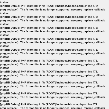
instead
[phpBB Debug] PHP Warning
: in file
[ROOT]/includes/bbcode.php
on line
472
:
preg_replace(): The /e modifier is no longer supported, use preg_replace_callback
instead
[phpBB Debug] PHP Warning
: in file
[ROOT]/includes/bbcode.php
on line
472
:
preg_replace(): The /e modifier is no longer supported, use preg_replace_callback
instead
[phpBB Debug] PHP Warning
: in file
[ROOT]/includes/bbcode.php
on line
472
:
preg_replace(): The /e modifier is no longer supported, use preg_replace_callback
instead
[phpBB Debug] PHP Warning
: in file
[ROOT]/includes/bbcode.php
on line
472
:
preg_replace(): The /e modifier is no longer supported, use preg_replace_callback
instead
[phpBB Debug] PHP Warning
: in file
[ROOT]/includes/bbcode.php
on line
472
:
preg_replace(): The /e modifier is no longer supported, use preg_replace_callback
instead
[phpBB Debug] PHP Warning
: in file
[ROOT]/includes/bbcode.php
on line
472
:
preg_replace(): The /e modifier is no longer supported, use preg_replace_callback
instead
[phpBB Debug] PHP Warning
: in file
[ROOT]/includes/bbcode.php
on line
472
:
preg_replace(): The /e modifier is no longer supported, use preg_replace_callback
instead
[phpBB Debug] PHP Warning
: in file
[ROOT]/includes/bbcode.php
on line
472
:
preg_replace(): The /e modifier is no longer supported, use preg_replace_callback
instead
[phpBB Debug] PHP Warning
: in file
[ROOT]/includes/bbcode.php
on line
472
:
preg_replace(): The /e modifier is no longer supported, use preg_replace_callback
instead
[phpBB Debug] PHP Warning
: in file
[ROOT]/includes/bbcode.php
on line
472
:
preg_replace(): The /e modifier is no longer supported, use preg_replace_callback