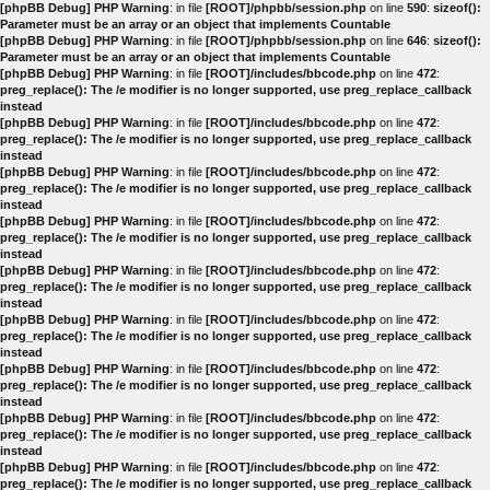
[phpBB Debug] PHP Warning
: in file
[ROOT]/phpbb/session.php
on line
590
:
sizeof():
Parameter must be an array or an object that implements Countable
[phpBB Debug] PHP Warning
: in file
[ROOT]/phpbb/session.php
on line
646
:
sizeof():
Parameter must be an array or an object that implements Countable
[phpBB Debug] PHP Warning
: in file
[ROOT]/includes/bbcode.php
on line
472
:
preg_replace(): The /e modifier is no longer supported, use preg_replace_callback
instead
[phpBB Debug] PHP Warning
: in file
[ROOT]/includes/bbcode.php
on line
472
:
preg_replace(): The /e modifier is no longer supported, use preg_replace_callback
instead
[phpBB Debug] PHP Warning
: in file
[ROOT]/includes/bbcode.php
on line
472
:
preg_replace(): The /e modifier is no longer supported, use preg_replace_callback
instead
[phpBB Debug] PHP Warning
: in file
[ROOT]/includes/bbcode.php
on line
472
:
preg_replace(): The /e modifier is no longer supported, use preg_replace_callback
instead
[phpBB Debug] PHP Warning
: in file
[ROOT]/includes/bbcode.php
on line
472
:
preg_replace(): The /e modifier is no longer supported, use preg_replace_callback
instead
[phpBB Debug] PHP Warning
: in file
[ROOT]/includes/bbcode.php
on line
472
:
preg_replace(): The /e modifier is no longer supported, use preg_replace_callback
instead
[phpBB Debug] PHP Warning
: in file
[ROOT]/includes/bbcode.php
on line
472
:
preg_replace(): The /e modifier is no longer supported, use preg_replace_callback
instead
[phpBB Debug] PHP Warning
: in file
[ROOT]/includes/bbcode.php
on line
472
:
preg_replace(): The /e modifier is no longer supported, use preg_replace_callback
instead
[phpBB Debug] PHP Warning
: in file
[ROOT]/includes/bbcode.php
on line
472
:
preg_replace(): The /e modifier is no longer supported, use preg_replace_callback