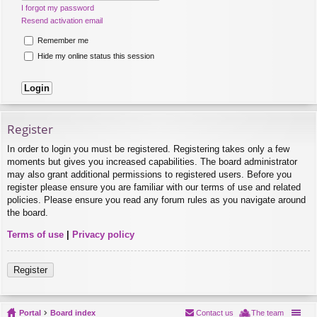
I forgot my password
Resend activation email
Remember me
Hide my online status this session
Register
In order to login you must be registered. Registering takes only a few
moments but gives you increased capabilities. The board administrator
may also grant additional permissions to registered users. Before you
register please ensure you are familiar with our terms of use and related
policies. Please ensure you read any forum rules as you navigate around
the board.
Terms of use
|
Privacy policy
Register
Portal
Board index
Contact us
The team