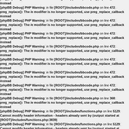
instead
[phpBB Debug] PHP Warning
: in file
[ROOT]/includes/bbcode.php
on line
472
:
preg_replace(): The /e modifier is no longer supported, use preg_replace_callback
instead
[phpBB Debug] PHP Warning
: in file
[ROOT]/includes/bbcode.php
on line
472
:
preg_replace(): The /e modifier is no longer supported, use preg_replace_callback
instead
[phpBB Debug] PHP Warning
: in file
[ROOT]/includes/bbcode.php
on line
472
:
preg_replace(): The /e modifier is no longer supported, use preg_replace_callback
instead
[phpBB Debug] PHP Warning
: in file
[ROOT]/includes/bbcode.php
on line
472
:
preg_replace(): The /e modifier is no longer supported, use preg_replace_callback
instead
[phpBB Debug] PHP Warning
: in file
[ROOT]/includes/bbcode.php
on line
472
:
preg_replace(): The /e modifier is no longer supported, use preg_replace_callback
instead
[phpBB Debug] PHP Warning
: in file
[ROOT]/includes/bbcode.php
on line
472
:
preg_replace(): The /e modifier is no longer supported, use preg_replace_callback
instead
[phpBB Debug] PHP Warning
: in file
[ROOT]/includes/bbcode.php
on line
472
:
preg_replace(): The /e modifier is no longer supported, use preg_replace_callback
instead
[phpBB Debug] PHP Warning
: in file
[ROOT]/includes/bbcode.php
on line
368
:
preg_replace(): The /e modifier is no longer supported, use preg_replace_callback
instead
[phpBB Debug] PHP Warning
: in file
[ROOT]/includes/functions.php
on line
5129
:
Cannot modify header information - headers already sent by (output started at
[ROOT]/includes/functions.php:3839)
[phpBB Debug] PHP Warning
: in file
[ROOT]/includes/functions.php
on line
5129
:
Cannot modify header information - headers already sent by (output started at