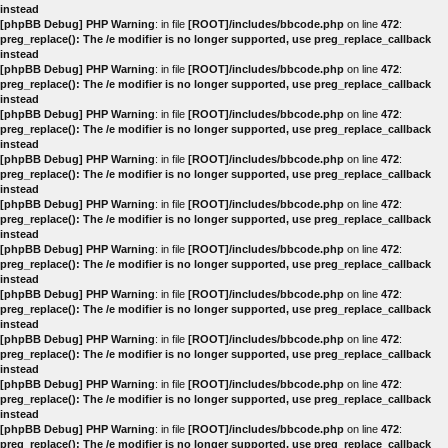
instead
[phpBB Debug] PHP Warning
: in file
[ROOT]/includes/bbcode.php
on line
472
:
preg_replace(): The /e modifier is no longer supported, use preg_replace_callback
instead
[phpBB Debug] PHP Warning
: in file
[ROOT]/includes/bbcode.php
on line
472
:
preg_replace(): The /e modifier is no longer supported, use preg_replace_callback
instead
[phpBB Debug] PHP Warning
: in file
[ROOT]/includes/bbcode.php
on line
472
:
preg_replace(): The /e modifier is no longer supported, use preg_replace_callback
instead
[phpBB Debug] PHP Warning
: in file
[ROOT]/includes/bbcode.php
on line
472
:
preg_replace(): The /e modifier is no longer supported, use preg_replace_callback
instead
[phpBB Debug] PHP Warning
: in file
[ROOT]/includes/bbcode.php
on line
472
:
preg_replace(): The /e modifier is no longer supported, use preg_replace_callback
instead
[phpBB Debug] PHP Warning
: in file
[ROOT]/includes/bbcode.php
on line
472
:
preg_replace(): The /e modifier is no longer supported, use preg_replace_callback
instead
[phpBB Debug] PHP Warning
: in file
[ROOT]/includes/bbcode.php
on line
472
:
preg_replace(): The /e modifier is no longer supported, use preg_replace_callback
instead
[phpBB Debug] PHP Warning
: in file
[ROOT]/includes/bbcode.php
on line
472
:
preg_replace(): The /e modifier is no longer supported, use preg_replace_callback
instead
[phpBB Debug] PHP Warning
: in file
[ROOT]/includes/bbcode.php
on line
472
:
preg_replace(): The /e modifier is no longer supported, use preg_replace_callback
instead
[phpBB Debug] PHP Warning
: in file
[ROOT]/includes/bbcode.php
on line
472
:
preg_replace(): The /e modifier is no longer supported, use preg_replace_callback