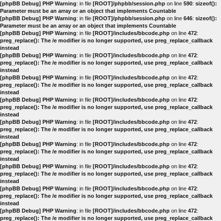
[phpBB Debug] PHP Warning
: in file
[ROOT]/phpbb/session.php
on line
590
:
sizeof():
Parameter must be an array or an object that implements Countable
[phpBB Debug] PHP Warning
: in file
[ROOT]/phpbb/session.php
on line
646
:
sizeof():
Parameter must be an array or an object that implements Countable
[phpBB Debug] PHP Warning
: in file
[ROOT]/includes/bbcode.php
on line
472
:
preg_replace(): The /e modifier is no longer supported, use preg_replace_callback
instead
[phpBB Debug] PHP Warning
: in file
[ROOT]/includes/bbcode.php
on line
472
:
preg_replace(): The /e modifier is no longer supported, use preg_replace_callback
instead
[phpBB Debug] PHP Warning
: in file
[ROOT]/includes/bbcode.php
on line
472
:
preg_replace(): The /e modifier is no longer supported, use preg_replace_callback
instead
[phpBB Debug] PHP Warning
: in file
[ROOT]/includes/bbcode.php
on line
472
:
preg_replace(): The /e modifier is no longer supported, use preg_replace_callback
instead
[phpBB Debug] PHP Warning
: in file
[ROOT]/includes/bbcode.php
on line
472
:
preg_replace(): The /e modifier is no longer supported, use preg_replace_callback
instead
[phpBB Debug] PHP Warning
: in file
[ROOT]/includes/bbcode.php
on line
472
:
preg_replace(): The /e modifier is no longer supported, use preg_replace_callback
instead
[phpBB Debug] PHP Warning
: in file
[ROOT]/includes/bbcode.php
on line
472
:
preg_replace(): The /e modifier is no longer supported, use preg_replace_callback
instead
[phpBB Debug] PHP Warning
: in file
[ROOT]/includes/bbcode.php
on line
472
:
preg_replace(): The /e modifier is no longer supported, use preg_replace_callback
instead
[phpBB Debug] PHP Warning
: in file
[ROOT]/includes/bbcode.php
on line
472
:
preg_replace(): The /e modifier is no longer supported, use preg_replace_callback