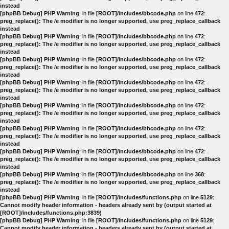
instead
[phpBB Debug] PHP Warning
: in file
[ROOT]/includes/bbcode.php
on line
472
:
preg_replace(): The /e modifier is no longer supported, use preg_replace_callback
instead
[phpBB Debug] PHP Warning
: in file
[ROOT]/includes/bbcode.php
on line
472
:
preg_replace(): The /e modifier is no longer supported, use preg_replace_callback
instead
[phpBB Debug] PHP Warning
: in file
[ROOT]/includes/bbcode.php
on line
472
:
preg_replace(): The /e modifier is no longer supported, use preg_replace_callback
instead
[phpBB Debug] PHP Warning
: in file
[ROOT]/includes/bbcode.php
on line
472
:
preg_replace(): The /e modifier is no longer supported, use preg_replace_callback
instead
[phpBB Debug] PHP Warning
: in file
[ROOT]/includes/bbcode.php
on line
472
:
preg_replace(): The /e modifier is no longer supported, use preg_replace_callback
instead
[phpBB Debug] PHP Warning
: in file
[ROOT]/includes/bbcode.php
on line
472
:
preg_replace(): The /e modifier is no longer supported, use preg_replace_callback
instead
[phpBB Debug] PHP Warning
: in file
[ROOT]/includes/bbcode.php
on line
472
:
preg_replace(): The /e modifier is no longer supported, use preg_replace_callback
instead
[phpBB Debug] PHP Warning
: in file
[ROOT]/includes/bbcode.php
on line
368
:
preg_replace(): The /e modifier is no longer supported, use preg_replace_callback
instead
[phpBB Debug] PHP Warning
: in file
[ROOT]/includes/functions.php
on line
5129
:
Cannot modify header information - headers already sent by (output started at
[ROOT]/includes/functions.php:3839)
[phpBB Debug] PHP Warning
: in file
[ROOT]/includes/functions.php
on line
5129
:
Cannot modify header information - headers already sent by (output started at