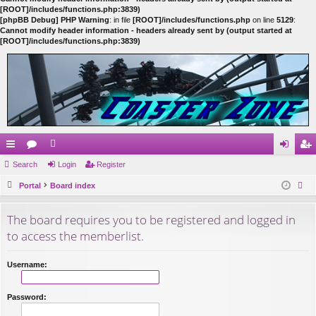
[ROOT]/includes/functions.php:3839)
[phpBB Debug] PHP Warning
: in file
[ROOT]/includes/functions.php
on line
5129
:
Cannot modify header information - headers already sent by (output started at
[ROOT]/includes/functions.php:3839)
ui
Search
or
e
Login
Register
og
eg
ck
Portal
u
m
Board index
in
ist
ear
lin
m
be
er
The board requires you to be registered and logged in
ch
ks
s
rs
to access the memberlist.
Username:
Password: