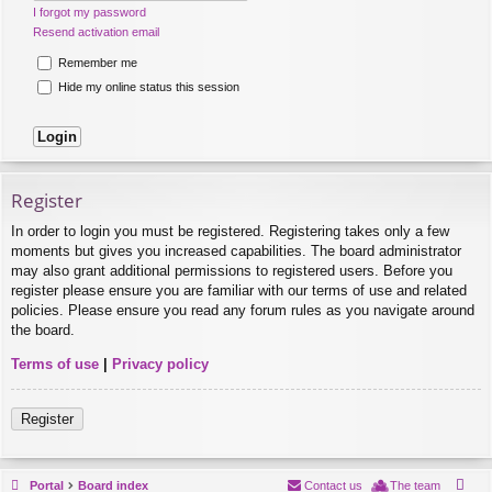
I forgot my password
Resend activation email
Remember me
Hide my online status this session
Register
In order to login you must be registered. Registering takes only a few
moments but gives you increased capabilities. The board administrator
may also grant additional permissions to registered users. Before you
register please ensure you are familiar with our terms of use and related
policies. Please ensure you read any forum rules as you navigate around
the board.
Terms of use
|
Privacy policy
Register
Portal
Board index
Contact us
The team