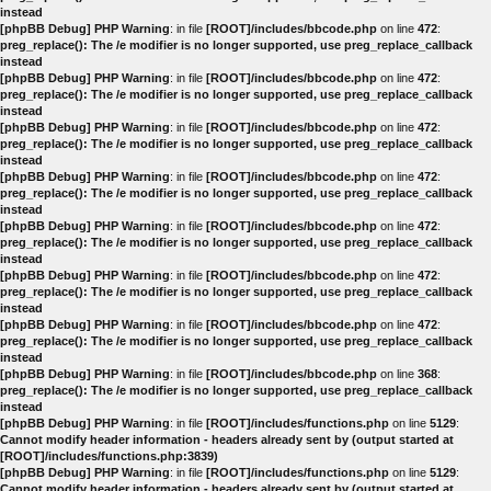
instead
[phpBB Debug] PHP Warning
: in file
[ROOT]/includes/bbcode.php
on line
472
:
preg_replace(): The /e modifier is no longer supported, use preg_replace_callback
instead
[phpBB Debug] PHP Warning
: in file
[ROOT]/includes/bbcode.php
on line
472
:
preg_replace(): The /e modifier is no longer supported, use preg_replace_callback
instead
[phpBB Debug] PHP Warning
: in file
[ROOT]/includes/bbcode.php
on line
472
:
preg_replace(): The /e modifier is no longer supported, use preg_replace_callback
instead
[phpBB Debug] PHP Warning
: in file
[ROOT]/includes/bbcode.php
on line
472
:
preg_replace(): The /e modifier is no longer supported, use preg_replace_callback
instead
[phpBB Debug] PHP Warning
: in file
[ROOT]/includes/bbcode.php
on line
472
:
preg_replace(): The /e modifier is no longer supported, use preg_replace_callback
instead
[phpBB Debug] PHP Warning
: in file
[ROOT]/includes/bbcode.php
on line
472
:
preg_replace(): The /e modifier is no longer supported, use preg_replace_callback
instead
[phpBB Debug] PHP Warning
: in file
[ROOT]/includes/bbcode.php
on line
472
:
preg_replace(): The /e modifier is no longer supported, use preg_replace_callback
instead
[phpBB Debug] PHP Warning
: in file
[ROOT]/includes/bbcode.php
on line
368
:
preg_replace(): The /e modifier is no longer supported, use preg_replace_callback
instead
[phpBB Debug] PHP Warning
: in file
[ROOT]/includes/functions.php
on line
5129
:
Cannot modify header information - headers already sent by (output started at
[ROOT]/includes/functions.php:3839)
[phpBB Debug] PHP Warning
: in file
[ROOT]/includes/functions.php
on line
5129
:
Cannot modify header information - headers already sent by (output started at