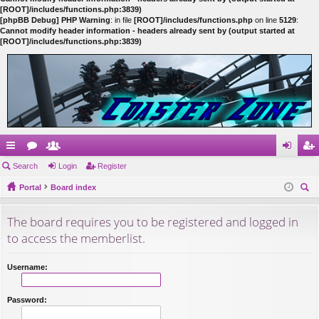
[ROOT]/includes/functions.php:3839)
[phpBB Debug] PHP Warning
: in file
[ROOT]/includes/functions.php
on line
5129
:
Cannot modify header information - headers already sent by (output started at
[ROOT]/includes/functions.php:3839)
ui
Search
or
e
Login
Register
og
eg
ck
Portal
u
m
Board index
in
ist
ear
lin
m
be
er
The board requires you to be registered and logged in
ch
ks
s
rs
to access the memberlist.
Username:
Password: