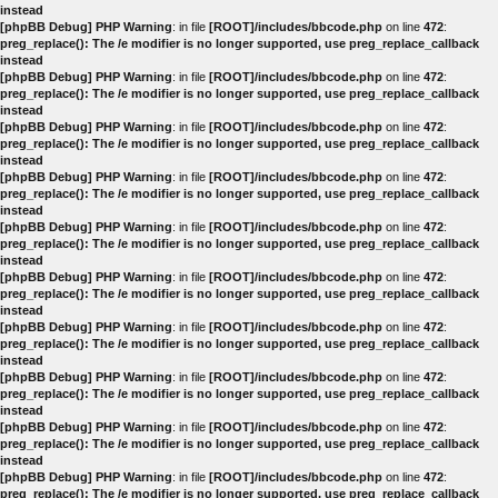
instead
[phpBB Debug] PHP Warning
: in file
[ROOT]/includes/bbcode.php
on line
472
:
preg_replace(): The /e modifier is no longer supported, use preg_replace_callback
instead
[phpBB Debug] PHP Warning
: in file
[ROOT]/includes/bbcode.php
on line
472
:
preg_replace(): The /e modifier is no longer supported, use preg_replace_callback
instead
[phpBB Debug] PHP Warning
: in file
[ROOT]/includes/bbcode.php
on line
472
:
preg_replace(): The /e modifier is no longer supported, use preg_replace_callback
instead
[phpBB Debug] PHP Warning
: in file
[ROOT]/includes/bbcode.php
on line
472
:
preg_replace(): The /e modifier is no longer supported, use preg_replace_callback
instead
[phpBB Debug] PHP Warning
: in file
[ROOT]/includes/bbcode.php
on line
472
:
preg_replace(): The /e modifier is no longer supported, use preg_replace_callback
instead
[phpBB Debug] PHP Warning
: in file
[ROOT]/includes/bbcode.php
on line
472
:
preg_replace(): The /e modifier is no longer supported, use preg_replace_callback
instead
[phpBB Debug] PHP Warning
: in file
[ROOT]/includes/bbcode.php
on line
472
:
preg_replace(): The /e modifier is no longer supported, use preg_replace_callback
instead
[phpBB Debug] PHP Warning
: in file
[ROOT]/includes/bbcode.php
on line
472
:
preg_replace(): The /e modifier is no longer supported, use preg_replace_callback
instead
[phpBB Debug] PHP Warning
: in file
[ROOT]/includes/bbcode.php
on line
472
:
preg_replace(): The /e modifier is no longer supported, use preg_replace_callback
instead
[phpBB Debug] PHP Warning
: in file
[ROOT]/includes/bbcode.php
on line
472
:
preg_replace(): The /e modifier is no longer supported, use preg_replace_callback