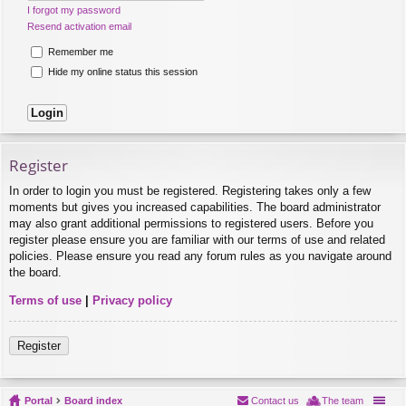
I forgot my password
Resend activation email
Remember me
Hide my online status this session
Register
In order to login you must be registered. Registering takes only a few
moments but gives you increased capabilities. The board administrator
may also grant additional permissions to registered users. Before you
register please ensure you are familiar with our terms of use and related
policies. Please ensure you read any forum rules as you navigate around
the board.
Terms of use
|
Privacy policy
Register
Portal
Board index
Contact us
The team