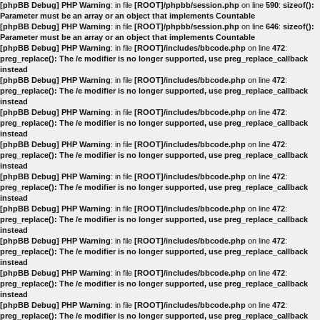
[phpBB Debug] PHP Warning
: in file
[ROOT]/phpbb/session.php
on line
590
:
sizeof():
Parameter must be an array or an object that implements Countable
[phpBB Debug] PHP Warning
: in file
[ROOT]/phpbb/session.php
on line
646
:
sizeof():
Parameter must be an array or an object that implements Countable
[phpBB Debug] PHP Warning
: in file
[ROOT]/includes/bbcode.php
on line
472
:
preg_replace(): The /e modifier is no longer supported, use preg_replace_callback
instead
[phpBB Debug] PHP Warning
: in file
[ROOT]/includes/bbcode.php
on line
472
:
preg_replace(): The /e modifier is no longer supported, use preg_replace_callback
instead
[phpBB Debug] PHP Warning
: in file
[ROOT]/includes/bbcode.php
on line
472
:
preg_replace(): The /e modifier is no longer supported, use preg_replace_callback
instead
[phpBB Debug] PHP Warning
: in file
[ROOT]/includes/bbcode.php
on line
472
:
preg_replace(): The /e modifier is no longer supported, use preg_replace_callback
instead
[phpBB Debug] PHP Warning
: in file
[ROOT]/includes/bbcode.php
on line
472
:
preg_replace(): The /e modifier is no longer supported, use preg_replace_callback
instead
[phpBB Debug] PHP Warning
: in file
[ROOT]/includes/bbcode.php
on line
472
:
preg_replace(): The /e modifier is no longer supported, use preg_replace_callback
instead
[phpBB Debug] PHP Warning
: in file
[ROOT]/includes/bbcode.php
on line
472
:
preg_replace(): The /e modifier is no longer supported, use preg_replace_callback
instead
[phpBB Debug] PHP Warning
: in file
[ROOT]/includes/bbcode.php
on line
472
:
preg_replace(): The /e modifier is no longer supported, use preg_replace_callback
instead
[phpBB Debug] PHP Warning
: in file
[ROOT]/includes/bbcode.php
on line
472
:
preg_replace(): The /e modifier is no longer supported, use preg_replace_callback