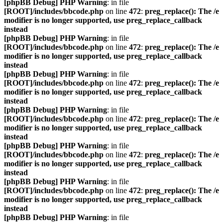
[phpBB Debug] PHP Warning
: in file
[ROOT]/includes/bbcode.php
on line
472
:
preg_replace(): The /e
modifier is no longer supported, use preg_replace_callback
instead
[phpBB Debug] PHP Warning
: in file
[ROOT]/includes/bbcode.php
on line
472
:
preg_replace(): The /e
modifier is no longer supported, use preg_replace_callback
instead
[phpBB Debug] PHP Warning
: in file
[ROOT]/includes/bbcode.php
on line
472
:
preg_replace(): The /e
modifier is no longer supported, use preg_replace_callback
instead
[phpBB Debug] PHP Warning
: in file
[ROOT]/includes/bbcode.php
on line
472
:
preg_replace(): The /e
modifier is no longer supported, use preg_replace_callback
instead
[phpBB Debug] PHP Warning
: in file
[ROOT]/includes/bbcode.php
on line
472
:
preg_replace(): The /e
modifier is no longer supported, use preg_replace_callback
instead
[phpBB Debug] PHP Warning
: in file
[ROOT]/includes/bbcode.php
on line
472
:
preg_replace(): The /e
modifier is no longer supported, use preg_replace_callback
instead
[phpBB Debug] PHP Warning
: in file