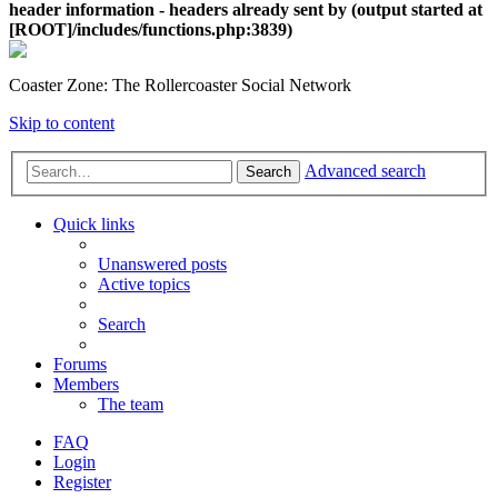
header information - headers already sent by (output started at
[ROOT]/includes/functions.php:3839)
Coaster Zone: The Rollercoaster Social Network
Skip to content
Advanced search
Search
Quick links
Unanswered posts
Active topics
Search
Forums
Members
The team
FAQ
Login
Register