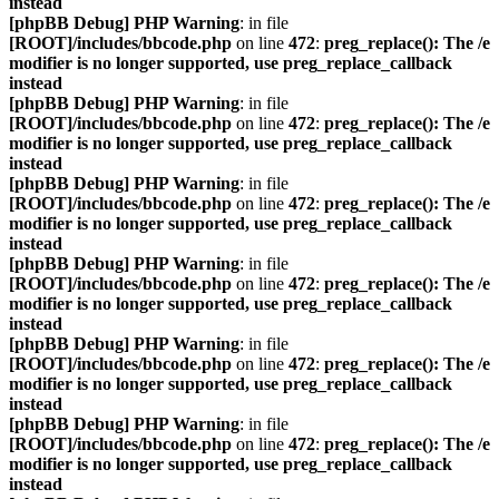
instead
[phpBB Debug] PHP Warning
: in file
[ROOT]/includes/bbcode.php
on line
472
:
preg_replace(): The /e
modifier is no longer supported, use preg_replace_callback
instead
[phpBB Debug] PHP Warning
: in file
[ROOT]/includes/bbcode.php
on line
472
:
preg_replace(): The /e
modifier is no longer supported, use preg_replace_callback
instead
[phpBB Debug] PHP Warning
: in file
[ROOT]/includes/bbcode.php
on line
472
:
preg_replace(): The /e
modifier is no longer supported, use preg_replace_callback
instead
[phpBB Debug] PHP Warning
: in file
[ROOT]/includes/bbcode.php
on line
472
:
preg_replace(): The /e
modifier is no longer supported, use preg_replace_callback
instead
[phpBB Debug] PHP Warning
: in file
[ROOT]/includes/bbcode.php
on line
472
:
preg_replace(): The /e
modifier is no longer supported, use preg_replace_callback
instead
[phpBB Debug] PHP Warning
: in file
[ROOT]/includes/bbcode.php
on line
472
:
preg_replace(): The /e
modifier is no longer supported, use preg_replace_callback
instead