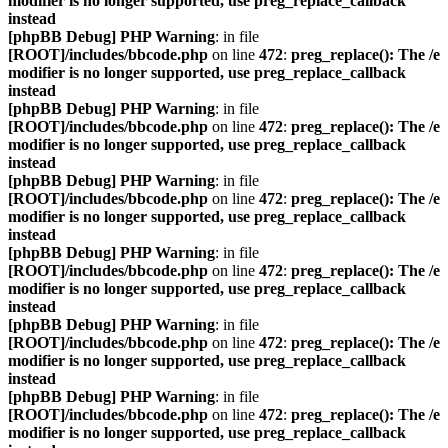
modifier is no longer supported, use preg_replace_callback
instead
[phpBB Debug] PHP Warning
: in file
[ROOT]/includes/bbcode.php
on line
472
:
preg_replace(): The /e
modifier is no longer supported, use preg_replace_callback
instead
[phpBB Debug] PHP Warning
: in file
[ROOT]/includes/bbcode.php
on line
472
:
preg_replace(): The /e
modifier is no longer supported, use preg_replace_callback
instead
[phpBB Debug] PHP Warning
: in file
[ROOT]/includes/bbcode.php
on line
472
:
preg_replace(): The /e
modifier is no longer supported, use preg_replace_callback
instead
[phpBB Debug] PHP Warning
: in file
[ROOT]/includes/bbcode.php
on line
472
:
preg_replace(): The /e
modifier is no longer supported, use preg_replace_callback
instead
[phpBB Debug] PHP Warning
: in file
[ROOT]/includes/bbcode.php
on line
472
:
preg_replace(): The /e
modifier is no longer supported, use preg_replace_callback
instead
[phpBB Debug] PHP Warning
: in file
[ROOT]/includes/bbcode.php
on line
472
:
preg_replace(): The /e
modifier is no longer supported, use preg_replace_callback