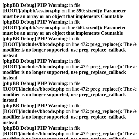
[phpBB Debug] PHP Warning
: in file
[ROOT]/phpbb/session.php
on line
590
:
sizeof(): Parameter
must be an array or an object that implements Countable
[phpBB Debug] PHP Warning
: in file
[ROOT]/phpbb/session.php
on line
646
:
sizeof(): Parameter
must be an array or an object that implements Countable
[phpBB Debug] PHP Warning
: in file
[ROOT]/includes/bbcode.php
on line
472
:
preg_replace(): The /e
modifier is no longer supported, use preg_replace_callback
instead
[phpBB Debug] PHP Warning
: in file
[ROOT]/includes/bbcode.php
on line
472
:
preg_replace(): The /e
modifier is no longer supported, use preg_replace_callback
instead
[phpBB Debug] PHP Warning
: in file
[ROOT]/includes/bbcode.php
on line
472
:
preg_replace(): The /e
modifier is no longer supported, use preg_replace_callback
instead
[phpBB Debug] PHP Warning
: in file
[ROOT]/includes/bbcode.php
on line
472
:
preg_replace(): The /e
modifier is no longer supported, use preg_replace_callback
instead
[phpBB Debug] PHP Warning
: in file
[ROOT]/includes/bbcode.php
on line
472
:
preg_replace(): The /e