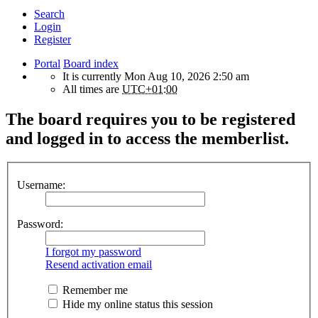
Search
Login
Register
Portal
Board index
It is currently Mon Aug 10, 2026 2:50 am
All times are
UTC+01:00
The board requires you to be registered
and logged in to access the memberlist.
Username:
Password:
I forgot my password
Resend activation email
Remember me
Hide my online status this session