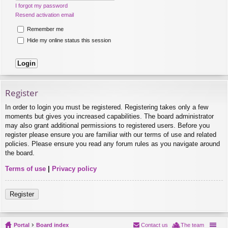
I forgot my password
Resend activation email
Remember me
Hide my online status this session
Register
In order to login you must be registered. Registering takes only a few
moments but gives you increased capabilities. The board administrator
may also grant additional permissions to registered users. Before you
register please ensure you are familiar with our terms of use and related
policies. Please ensure you read any forum rules as you navigate around
the board.
Terms of use
|
Privacy policy
Register
Portal
Board index
Contact us
The team