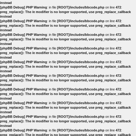
instead
[phpBB Debug] PHP Warning
: in file
[ROOT]/includes/bbcode.php
on line
472
:
preg_replace(): The /e modifier is no longer supported, use preg_replace_callback
instead
[phpBB Debug] PHP Warning
: in file
[ROOT]/includes/bbcode.php
on line
472
:
preg_replace(): The /e modifier is no longer supported, use preg_replace_callback
instead
[phpBB Debug] PHP Warning
: in file
[ROOT]/includes/bbcode.php
on line
472
:
preg_replace(): The /e modifier is no longer supported, use preg_replace_callback
instead
[phpBB Debug] PHP Warning
: in file
[ROOT]/includes/bbcode.php
on line
472
:
preg_replace(): The /e modifier is no longer supported, use preg_replace_callback
instead
[phpBB Debug] PHP Warning
: in file
[ROOT]/includes/bbcode.php
on line
472
:
preg_replace(): The /e modifier is no longer supported, use preg_replace_callback
instead
[phpBB Debug] PHP Warning
: in file
[ROOT]/includes/bbcode.php
on line
472
:
preg_replace(): The /e modifier is no longer supported, use preg_replace_callback
instead
[phpBB Debug] PHP Warning
: in file
[ROOT]/includes/bbcode.php
on line
472
:
preg_replace(): The /e modifier is no longer supported, use preg_replace_callback
instead
[phpBB Debug] PHP Warning
: in file
[ROOT]/includes/bbcode.php
on line
472
:
preg_replace(): The /e modifier is no longer supported, use preg_replace_callback
instead
[phpBB Debug] PHP Warning
: in file
[ROOT]/includes/bbcode.php
on line
472
:
preg_replace(): The /e modifier is no longer supported, use preg_replace_callback
instead
[phpBB Debug] PHP Warning
: in file
[ROOT]/includes/bbcode.php
on line
472
:
preg_replace(): The /e modifier is no longer supported, use preg_replace_callback