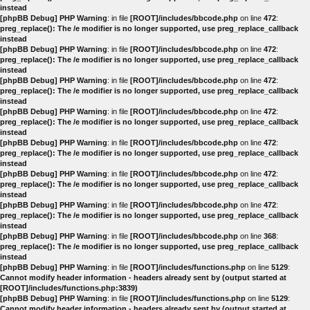
instead
[phpBB Debug] PHP Warning
: in file
[ROOT]/includes/bbcode.php
on line
472
:
preg_replace(): The /e modifier is no longer supported, use preg_replace_callback
instead
[phpBB Debug] PHP Warning
: in file
[ROOT]/includes/bbcode.php
on line
472
:
preg_replace(): The /e modifier is no longer supported, use preg_replace_callback
instead
[phpBB Debug] PHP Warning
: in file
[ROOT]/includes/bbcode.php
on line
472
:
preg_replace(): The /e modifier is no longer supported, use preg_replace_callback
instead
[phpBB Debug] PHP Warning
: in file
[ROOT]/includes/bbcode.php
on line
472
:
preg_replace(): The /e modifier is no longer supported, use preg_replace_callback
instead
[phpBB Debug] PHP Warning
: in file
[ROOT]/includes/bbcode.php
on line
472
:
preg_replace(): The /e modifier is no longer supported, use preg_replace_callback
instead
[phpBB Debug] PHP Warning
: in file
[ROOT]/includes/bbcode.php
on line
472
:
preg_replace(): The /e modifier is no longer supported, use preg_replace_callback
instead
[phpBB Debug] PHP Warning
: in file
[ROOT]/includes/bbcode.php
on line
472
:
preg_replace(): The /e modifier is no longer supported, use preg_replace_callback
instead
[phpBB Debug] PHP Warning
: in file
[ROOT]/includes/bbcode.php
on line
368
:
preg_replace(): The /e modifier is no longer supported, use preg_replace_callback
instead
[phpBB Debug] PHP Warning
: in file
[ROOT]/includes/functions.php
on line
5129
:
Cannot modify header information - headers already sent by (output started at
[ROOT]/includes/functions.php:3839)
[phpBB Debug] PHP Warning
: in file
[ROOT]/includes/functions.php
on line
5129
:
Cannot modify header information - headers already sent by (output started at