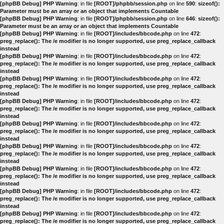
[phpBB Debug] PHP Warning
: in file
[ROOT]/phpbb/session.php
on line
590
:
sizeof():
Parameter must be an array or an object that implements Countable
[phpBB Debug] PHP Warning
: in file
[ROOT]/phpbb/session.php
on line
646
:
sizeof():
Parameter must be an array or an object that implements Countable
[phpBB Debug] PHP Warning
: in file
[ROOT]/includes/bbcode.php
on line
472
:
preg_replace(): The /e modifier is no longer supported, use preg_replace_callback
instead
[phpBB Debug] PHP Warning
: in file
[ROOT]/includes/bbcode.php
on line
472
:
preg_replace(): The /e modifier is no longer supported, use preg_replace_callback
instead
[phpBB Debug] PHP Warning
: in file
[ROOT]/includes/bbcode.php
on line
472
:
preg_replace(): The /e modifier is no longer supported, use preg_replace_callback
instead
[phpBB Debug] PHP Warning
: in file
[ROOT]/includes/bbcode.php
on line
472
:
preg_replace(): The /e modifier is no longer supported, use preg_replace_callback
instead
[phpBB Debug] PHP Warning
: in file
[ROOT]/includes/bbcode.php
on line
472
:
preg_replace(): The /e modifier is no longer supported, use preg_replace_callback
instead
[phpBB Debug] PHP Warning
: in file
[ROOT]/includes/bbcode.php
on line
472
:
preg_replace(): The /e modifier is no longer supported, use preg_replace_callback
instead
[phpBB Debug] PHP Warning
: in file
[ROOT]/includes/bbcode.php
on line
472
:
preg_replace(): The /e modifier is no longer supported, use preg_replace_callback
instead
[phpBB Debug] PHP Warning
: in file
[ROOT]/includes/bbcode.php
on line
472
:
preg_replace(): The /e modifier is no longer supported, use preg_replace_callback
instead
[phpBB Debug] PHP Warning
: in file
[ROOT]/includes/bbcode.php
on line
472
:
preg_replace(): The /e modifier is no longer supported, use preg_replace_callback