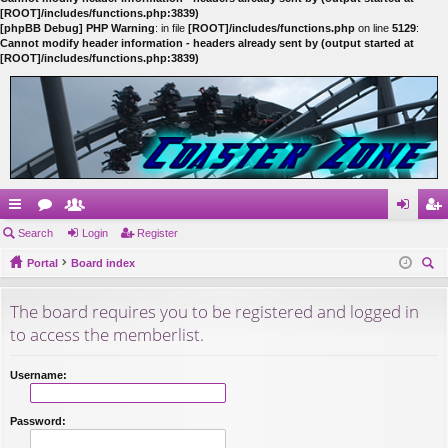
[ROOT]/includes/functions.php:3839)
[phpBB Debug] PHP Warning
: in file
[ROOT]/includes/functions.php
on line
5129
:
Cannot modify header information - headers already sent by (output started at
[ROOT]/includes/functions.php:3839)
ui
Search
or
e
Login
Register
og
eg
ck
Portal
u
m
Board index
in
ist
ear
lin
m
be
er
The board requires you to be registered and logged in
ch
ks
s
rs
to access the memberlist.
Username:
Password: