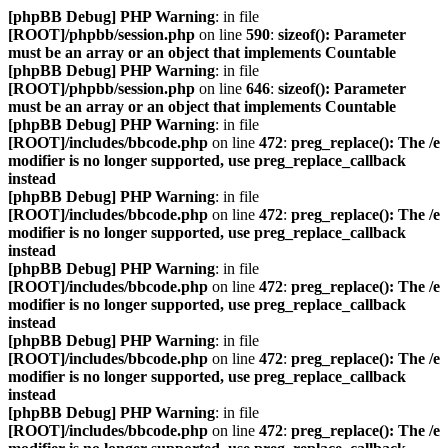
[phpBB Debug] PHP Warning
: in file
[ROOT]/phpbb/session.php
on line
590
:
sizeof(): Parameter
must be an array or an object that implements Countable
[phpBB Debug] PHP Warning
: in file
[ROOT]/phpbb/session.php
on line
646
:
sizeof(): Parameter
must be an array or an object that implements Countable
[phpBB Debug] PHP Warning
: in file
[ROOT]/includes/bbcode.php
on line
472
:
preg_replace(): The /e
modifier is no longer supported, use preg_replace_callback
instead
[phpBB Debug] PHP Warning
: in file
[ROOT]/includes/bbcode.php
on line
472
:
preg_replace(): The /e
modifier is no longer supported, use preg_replace_callback
instead
[phpBB Debug] PHP Warning
: in file
[ROOT]/includes/bbcode.php
on line
472
:
preg_replace(): The /e
modifier is no longer supported, use preg_replace_callback
instead
[phpBB Debug] PHP Warning
: in file
[ROOT]/includes/bbcode.php
on line
472
:
preg_replace(): The /e
modifier is no longer supported, use preg_replace_callback
instead
[phpBB Debug] PHP Warning
: in file
[ROOT]/includes/bbcode.php
on line
472
:
preg_replace(): The /e