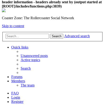
header information - headers already sent by (output started at
[ROOT]/includes/functions.php:3839)
Coaster Zone: The Rollercoaster Social Network
Skip to content
Advanced search
Search
Quick links
Unanswered posts
Active topics
Search
Forums
Members
The team
FAQ
Login
Register