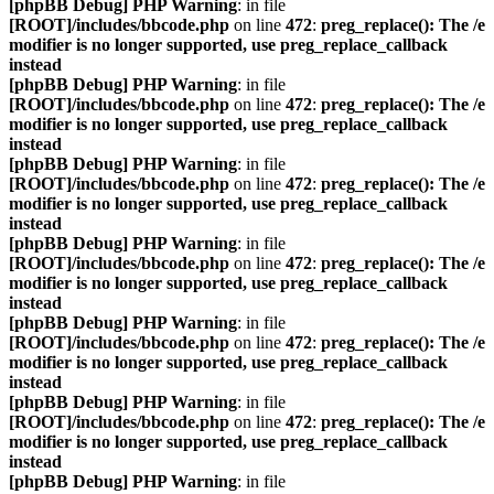
[phpBB Debug] PHP Warning
: in file
[ROOT]/includes/bbcode.php
on line
472
:
preg_replace(): The /e
modifier is no longer supported, use preg_replace_callback
instead
[phpBB Debug] PHP Warning
: in file
[ROOT]/includes/bbcode.php
on line
472
:
preg_replace(): The /e
modifier is no longer supported, use preg_replace_callback
instead
[phpBB Debug] PHP Warning
: in file
[ROOT]/includes/bbcode.php
on line
472
:
preg_replace(): The /e
modifier is no longer supported, use preg_replace_callback
instead
[phpBB Debug] PHP Warning
: in file
[ROOT]/includes/bbcode.php
on line
472
:
preg_replace(): The /e
modifier is no longer supported, use preg_replace_callback
instead
[phpBB Debug] PHP Warning
: in file
[ROOT]/includes/bbcode.php
on line
472
:
preg_replace(): The /e
modifier is no longer supported, use preg_replace_callback
instead
[phpBB Debug] PHP Warning
: in file
[ROOT]/includes/bbcode.php
on line
472
:
preg_replace(): The /e
modifier is no longer supported, use preg_replace_callback
instead
[phpBB Debug] PHP Warning
: in file