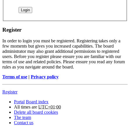
Register
In order to login you must be registered. Registering takes only a
few moments but gives you increased capabilities. The board
administrator may also grant additional permissions to registered
users. Before you register please ensure you are familiar with our
terms of use and related policies. Please ensure you read any forum
rules as you navigate around the board.
Terms of use
|
Privacy policy
Register
Portal
Board index
All times are
UTC+01:00
Delete all board cookies
The team
Contact us