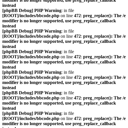
modifier is no longer supported, use preg_replace_callback
instead
[phpBB Debug] PHP Warning
: in file
[ROOT]/includes/bbcode.php
on line
472
:
preg_replace(): The /e
modifier is no longer supported, use preg_replace_callback
instead
[phpBB Debug] PHP Warning
: in file
[ROOT]/includes/bbcode.php
on line
472
:
preg_replace(): The /e
modifier is no longer supported, use preg_replace_callback
instead
[phpBB Debug] PHP Warning
: in file
[ROOT]/includes/bbcode.php
on line
472
:
preg_replace(): The /e
modifier is no longer supported, use preg_replace_callback
instead
[phpBB Debug] PHP Warning
: in file
[ROOT]/includes/bbcode.php
on line
472
:
preg_replace(): The /e
modifier is no longer supported, use preg_replace_callback
instead
[phpBB Debug] PHP Warning
: in file
[ROOT]/includes/bbcode.php
on line
472
:
preg_replace(): The /e
modifier is no longer supported, use preg_replace_callback
instead
[phpBB Debug] PHP Warning
: in file
[ROOT]/includes/bbcode.php
on line
472
:
preg_replace(): The /e
modifier is no longer supported, use preg_replace_callback