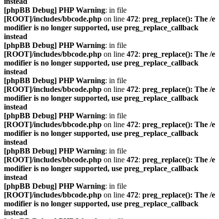
instead
[phpBB Debug] PHP Warning
: in file
[ROOT]/includes/bbcode.php
on line
472
:
preg_replace(): The /e
modifier is no longer supported, use preg_replace_callback
instead
[phpBB Debug] PHP Warning
: in file
[ROOT]/includes/bbcode.php
on line
472
:
preg_replace(): The /e
modifier is no longer supported, use preg_replace_callback
instead
[phpBB Debug] PHP Warning
: in file
[ROOT]/includes/bbcode.php
on line
472
:
preg_replace(): The /e
modifier is no longer supported, use preg_replace_callback
instead
[phpBB Debug] PHP Warning
: in file
[ROOT]/includes/bbcode.php
on line
472
:
preg_replace(): The /e
modifier is no longer supported, use preg_replace_callback
instead
[phpBB Debug] PHP Warning
: in file
[ROOT]/includes/bbcode.php
on line
472
:
preg_replace(): The /e
modifier is no longer supported, use preg_replace_callback
instead
[phpBB Debug] PHP Warning
: in file
[ROOT]/includes/bbcode.php
on line
472
:
preg_replace(): The /e
modifier is no longer supported, use preg_replace_callback
instead