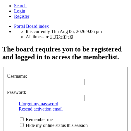
Search
Login
Register
Portal
Board index
It is currently Thu Aug 06, 2026 9:06 pm
All times are
UTC+01:00
The board requires you to be registered
and logged in to access the memberlist.
Username:
Password:
I forgot my password
Resend activation email
Remember me
Hide my online status this session