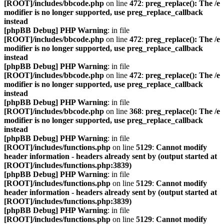
[ROOT]/includes/bbcode.php
on line
472
:
preg_replace(): The /e
modifier is no longer supported, use preg_replace_callback
instead
[phpBB Debug] PHP Warning
: in file
[ROOT]/includes/bbcode.php
on line
472
:
preg_replace(): The /e
modifier is no longer supported, use preg_replace_callback
instead
[phpBB Debug] PHP Warning
: in file
[ROOT]/includes/bbcode.php
on line
472
:
preg_replace(): The /e
modifier is no longer supported, use preg_replace_callback
instead
[phpBB Debug] PHP Warning
: in file
[ROOT]/includes/bbcode.php
on line
368
:
preg_replace(): The /e
modifier is no longer supported, use preg_replace_callback
instead
[phpBB Debug] PHP Warning
: in file
[ROOT]/includes/functions.php
on line
5129
:
Cannot modify
header information - headers already sent by (output started at
[ROOT]/includes/functions.php:3839)
[phpBB Debug] PHP Warning
: in file
[ROOT]/includes/functions.php
on line
5129
:
Cannot modify
header information - headers already sent by (output started at
[ROOT]/includes/functions.php:3839)
[phpBB Debug] PHP Warning
: in file
[ROOT]/includes/functions.php
on line
5129
:
Cannot modify