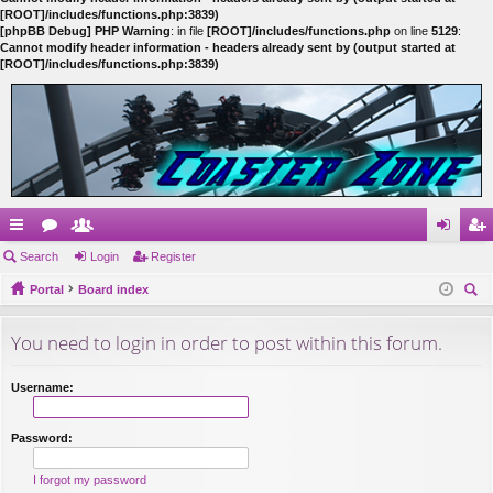
[ROOT]/includes/functions.php:3839)
[phpBB Debug] PHP Warning
: in file
[ROOT]/includes/functions.php
on line
5129
:
Cannot modify header information - headers already sent by (output started at
[ROOT]/includes/functions.php:3839)
ui
Search
or
e
Login
Register
og
eg
ck
Portal
u
m
Board index
in
ist
ear
lin
m
be
er
You need to login in order to post within this forum.
ch
ks
s
rs
Username:
Password:
I forgot my password