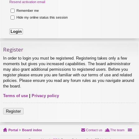
Resend activation email
Remember me
Hide my online status this session
Register
In order to login you must be registered. Registering takes only a few
moments but gives you increased capabilities. The board administrator
may also grant additional permissions to registered users. Before you
register please ensure you are familiar with our terms of use and related
policies. Please ensure you read any forum rules as you navigate around
the board.
Terms of use
|
Privacy policy
Register
Portal
Board index
Contact us
The team