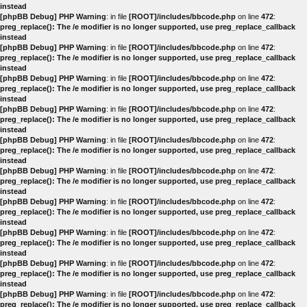
instead
[phpBB Debug] PHP Warning
: in file
[ROOT]/includes/bbcode.php
on line
472
:
preg_replace(): The /e modifier is no longer supported, use preg_replace_callback
instead
[phpBB Debug] PHP Warning
: in file
[ROOT]/includes/bbcode.php
on line
472
:
preg_replace(): The /e modifier is no longer supported, use preg_replace_callback
instead
[phpBB Debug] PHP Warning
: in file
[ROOT]/includes/bbcode.php
on line
472
:
preg_replace(): The /e modifier is no longer supported, use preg_replace_callback
instead
[phpBB Debug] PHP Warning
: in file
[ROOT]/includes/bbcode.php
on line
472
:
preg_replace(): The /e modifier is no longer supported, use preg_replace_callback
instead
[phpBB Debug] PHP Warning
: in file
[ROOT]/includes/bbcode.php
on line
472
:
preg_replace(): The /e modifier is no longer supported, use preg_replace_callback
instead
[phpBB Debug] PHP Warning
: in file
[ROOT]/includes/bbcode.php
on line
472
:
preg_replace(): The /e modifier is no longer supported, use preg_replace_callback
instead
[phpBB Debug] PHP Warning
: in file
[ROOT]/includes/bbcode.php
on line
472
:
preg_replace(): The /e modifier is no longer supported, use preg_replace_callback
instead
[phpBB Debug] PHP Warning
: in file
[ROOT]/includes/bbcode.php
on line
472
:
preg_replace(): The /e modifier is no longer supported, use preg_replace_callback
instead
[phpBB Debug] PHP Warning
: in file
[ROOT]/includes/bbcode.php
on line
472
:
preg_replace(): The /e modifier is no longer supported, use preg_replace_callback
instead
[phpBB Debug] PHP Warning
: in file
[ROOT]/includes/bbcode.php
on line
472
:
preg_replace(): The /e modifier is no longer supported, use preg_replace_callback