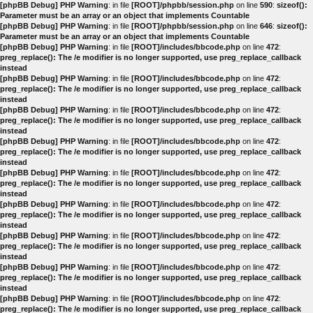
[phpBB Debug] PHP Warning
: in file
[ROOT]/phpbb/session.php
on line
590
:
sizeof():
Parameter must be an array or an object that implements Countable
[phpBB Debug] PHP Warning
: in file
[ROOT]/phpbb/session.php
on line
646
:
sizeof():
Parameter must be an array or an object that implements Countable
[phpBB Debug] PHP Warning
: in file
[ROOT]/includes/bbcode.php
on line
472
:
preg_replace(): The /e modifier is no longer supported, use preg_replace_callback
instead
[phpBB Debug] PHP Warning
: in file
[ROOT]/includes/bbcode.php
on line
472
:
preg_replace(): The /e modifier is no longer supported, use preg_replace_callback
instead
[phpBB Debug] PHP Warning
: in file
[ROOT]/includes/bbcode.php
on line
472
:
preg_replace(): The /e modifier is no longer supported, use preg_replace_callback
instead
[phpBB Debug] PHP Warning
: in file
[ROOT]/includes/bbcode.php
on line
472
:
preg_replace(): The /e modifier is no longer supported, use preg_replace_callback
instead
[phpBB Debug] PHP Warning
: in file
[ROOT]/includes/bbcode.php
on line
472
:
preg_replace(): The /e modifier is no longer supported, use preg_replace_callback
instead
[phpBB Debug] PHP Warning
: in file
[ROOT]/includes/bbcode.php
on line
472
:
preg_replace(): The /e modifier is no longer supported, use preg_replace_callback
instead
[phpBB Debug] PHP Warning
: in file
[ROOT]/includes/bbcode.php
on line
472
:
preg_replace(): The /e modifier is no longer supported, use preg_replace_callback
instead
[phpBB Debug] PHP Warning
: in file
[ROOT]/includes/bbcode.php
on line
472
:
preg_replace(): The /e modifier is no longer supported, use preg_replace_callback
instead
[phpBB Debug] PHP Warning
: in file
[ROOT]/includes/bbcode.php
on line
472
:
preg_replace(): The /e modifier is no longer supported, use preg_replace_callback