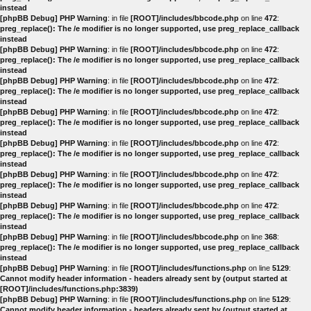
instead
[phpBB Debug] PHP Warning
: in file
[ROOT]/includes/bbcode.php
on line
472
:
preg_replace(): The /e modifier is no longer supported, use preg_replace_callback
instead
[phpBB Debug] PHP Warning
: in file
[ROOT]/includes/bbcode.php
on line
472
:
preg_replace(): The /e modifier is no longer supported, use preg_replace_callback
instead
[phpBB Debug] PHP Warning
: in file
[ROOT]/includes/bbcode.php
on line
472
:
preg_replace(): The /e modifier is no longer supported, use preg_replace_callback
instead
[phpBB Debug] PHP Warning
: in file
[ROOT]/includes/bbcode.php
on line
472
:
preg_replace(): The /e modifier is no longer supported, use preg_replace_callback
instead
[phpBB Debug] PHP Warning
: in file
[ROOT]/includes/bbcode.php
on line
472
:
preg_replace(): The /e modifier is no longer supported, use preg_replace_callback
instead
[phpBB Debug] PHP Warning
: in file
[ROOT]/includes/bbcode.php
on line
472
:
preg_replace(): The /e modifier is no longer supported, use preg_replace_callback
instead
[phpBB Debug] PHP Warning
: in file
[ROOT]/includes/bbcode.php
on line
472
:
preg_replace(): The /e modifier is no longer supported, use preg_replace_callback
instead
[phpBB Debug] PHP Warning
: in file
[ROOT]/includes/bbcode.php
on line
368
:
preg_replace(): The /e modifier is no longer supported, use preg_replace_callback
instead
[phpBB Debug] PHP Warning
: in file
[ROOT]/includes/functions.php
on line
5129
:
Cannot modify header information - headers already sent by (output started at
[ROOT]/includes/functions.php:3839)
[phpBB Debug] PHP Warning
: in file
[ROOT]/includes/functions.php
on line
5129
:
Cannot modify header information - headers already sent by (output started at