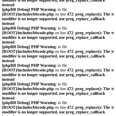
modifier is no longer supported, use preg_replace_callback
instead
[phpBB Debug] PHP Warning
: in file
[ROOT]/includes/bbcode.php
on line
472
:
preg_replace(): The /e
modifier is no longer supported, use preg_replace_callback
instead
[phpBB Debug] PHP Warning
: in file
[ROOT]/includes/bbcode.php
on line
472
:
preg_replace(): The /e
modifier is no longer supported, use preg_replace_callback
instead
[phpBB Debug] PHP Warning
: in file
[ROOT]/includes/bbcode.php
on line
472
:
preg_replace(): The /e
modifier is no longer supported, use preg_replace_callback
instead
[phpBB Debug] PHP Warning
: in file
[ROOT]/includes/bbcode.php
on line
472
:
preg_replace(): The /e
modifier is no longer supported, use preg_replace_callback
instead
[phpBB Debug] PHP Warning
: in file
[ROOT]/includes/bbcode.php
on line
472
:
preg_replace(): The /e
modifier is no longer supported, use preg_replace_callback
instead
[phpBB Debug] PHP Warning
: in file
[ROOT]/includes/bbcode.php
on line
472
:
preg_replace(): The /e
modifier is no longer supported, use preg_replace_callback