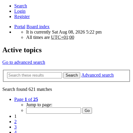
Search
Login
Register
Portal
Board index
It is currently Sat Aug 08, 2026 5:22 pm
All times are
UTC+01:00
Active topics
Go to advanced search
Advanced search
Search
Search found 621 matches
Page
1
of
25
Jump to page:
1
2
3
4