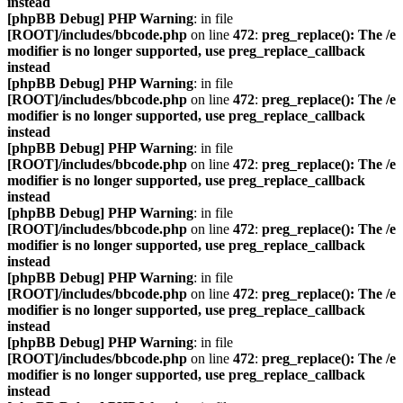
instead
[phpBB Debug] PHP Warning
: in file
[ROOT]/includes/bbcode.php
on line
472
:
preg_replace(): The /e
modifier is no longer supported, use preg_replace_callback
instead
[phpBB Debug] PHP Warning
: in file
[ROOT]/includes/bbcode.php
on line
472
:
preg_replace(): The /e
modifier is no longer supported, use preg_replace_callback
instead
[phpBB Debug] PHP Warning
: in file
[ROOT]/includes/bbcode.php
on line
472
:
preg_replace(): The /e
modifier is no longer supported, use preg_replace_callback
instead
[phpBB Debug] PHP Warning
: in file
[ROOT]/includes/bbcode.php
on line
472
:
preg_replace(): The /e
modifier is no longer supported, use preg_replace_callback
instead
[phpBB Debug] PHP Warning
: in file
[ROOT]/includes/bbcode.php
on line
472
:
preg_replace(): The /e
modifier is no longer supported, use preg_replace_callback
instead
[phpBB Debug] PHP Warning
: in file
[ROOT]/includes/bbcode.php
on line
472
:
preg_replace(): The /e
modifier is no longer supported, use preg_replace_callback
instead