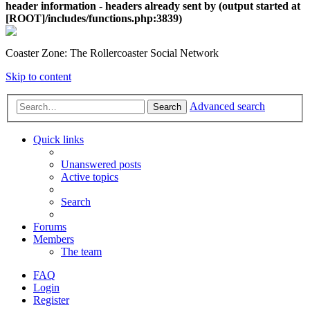
header information - headers already sent by (output started at
[ROOT]/includes/functions.php:3839)
Coaster Zone: The Rollercoaster Social Network
Skip to content
Advanced search
Search
Quick links
Unanswered posts
Active topics
Search
Forums
Members
The team
FAQ
Login
Register