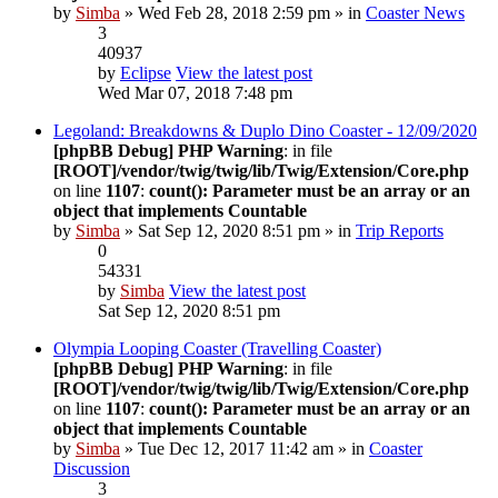
by
Simba
» Wed Feb 28, 2018 2:59 pm » in
Coaster News
3
40937
by
Eclipse
View the latest post
Wed Mar 07, 2018 7:48 pm
Legoland: Breakdowns & Duplo Dino Coaster - 12/09/2020
[phpBB Debug] PHP Warning
: in file
[ROOT]/vendor/twig/twig/lib/Twig/Extension/Core.php
on line
1107
:
count(): Parameter must be an array or an
object that implements Countable
by
Simba
» Sat Sep 12, 2020 8:51 pm » in
Trip Reports
0
54331
by
Simba
View the latest post
Sat Sep 12, 2020 8:51 pm
Olympia Looping Coaster (Travelling Coaster)
[phpBB Debug] PHP Warning
: in file
[ROOT]/vendor/twig/twig/lib/Twig/Extension/Core.php
on line
1107
:
count(): Parameter must be an array or an
object that implements Countable
by
Simba
» Tue Dec 12, 2017 11:42 am » in
Coaster
Discussion
3