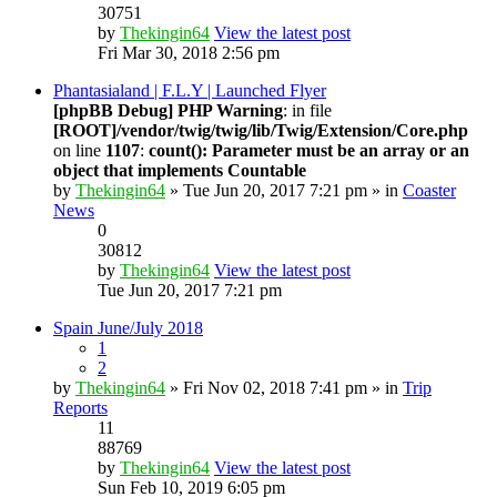
30751
by
Thekingin64
View the latest post
Fri Mar 30, 2018 2:56 pm
Phantasialand | F.L.Y | Launched Flyer
[phpBB Debug] PHP Warning
: in file
[ROOT]/vendor/twig/twig/lib/Twig/Extension/Core.php
on line
1107
:
count(): Parameter must be an array or an
object that implements Countable
by
Thekingin64
» Tue Jun 20, 2017 7:21 pm » in
Coaster
News
0
30812
by
Thekingin64
View the latest post
Tue Jun 20, 2017 7:21 pm
Spain June/July 2018
1
2
by
Thekingin64
» Fri Nov 02, 2018 7:41 pm » in
Trip
Reports
11
88769
by
Thekingin64
View the latest post
Sun Feb 10, 2019 6:05 pm