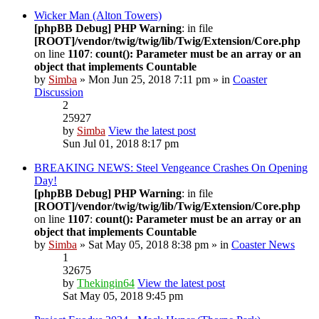
Wicker Man (Alton Towers)
[phpBB Debug] PHP Warning
: in file
[ROOT]/vendor/twig/twig/lib/Twig/Extension/Core.php
on line
1107
:
count(): Parameter must be an array or an
object that implements Countable
by
Simba
» Mon Jun 25, 2018 7:11 pm » in
Coaster
Discussion
2
25927
by
Simba
View the latest post
Sun Jul 01, 2018 8:17 pm
BREAKING NEWS: Steel Vengeance Crashes On Opening
Day!
[phpBB Debug] PHP Warning
: in file
[ROOT]/vendor/twig/twig/lib/Twig/Extension/Core.php
on line
1107
:
count(): Parameter must be an array or an
object that implements Countable
by
Simba
» Sat May 05, 2018 8:38 pm » in
Coaster News
1
32675
by
Thekingin64
View the latest post
Sat May 05, 2018 9:45 pm