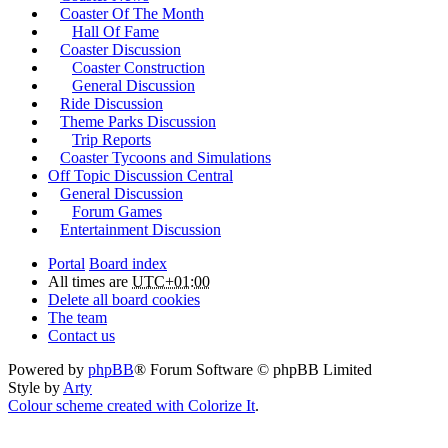
Coaster Of The Month
Hall Of Fame
Coaster Discussion
Coaster Construction
General Discussion
Ride Discussion
Theme Parks Discussion
Trip Reports
Coaster Tycoons and Simulations
Off Topic Discussion Central
General Discussion
Forum Games
Entertainment Discussion
Portal
Board index
All times are
UTC+01:00
Delete all board cookies
The team
Contact us
Powered by
phpBB
® Forum Software © phpBB Limited
Style by
Arty
Colour scheme created with Colorize It
.