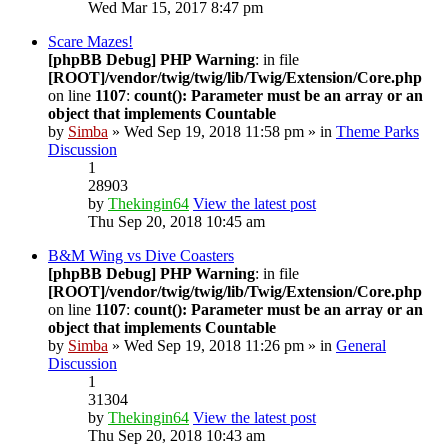
Wed Mar 15, 2017 8:47 pm
Scare Mazes!
[phpBB Debug] PHP Warning
: in file
[ROOT]/vendor/twig/twig/lib/Twig/Extension/Core.php
on line
1107
:
count(): Parameter must be an array or an
object that implements Countable
by
Simba
» Wed Sep 19, 2018 11:58 pm » in
Theme Parks
Discussion
1
28903
by
Thekingin64
View the latest post
Thu Sep 20, 2018 10:45 am
B&M Wing vs Dive Coasters
[phpBB Debug] PHP Warning
: in file
[ROOT]/vendor/twig/twig/lib/Twig/Extension/Core.php
on line
1107
:
count(): Parameter must be an array or an
object that implements Countable
by
Simba
» Wed Sep 19, 2018 11:26 pm » in
General
Discussion
1
31304
by
Thekingin64
View the latest post
Thu Sep 20, 2018 10:43 am