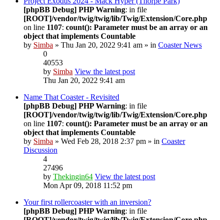
Project Exodus 2024 - Mack Hyper (Thorpe Park)
[phpBB Debug] PHP Warning
: in file
[ROOT]/vendor/twig/twig/lib/Twig/Extension/Core.php
on line
1107
:
count(): Parameter must be an array or an
object that implements Countable
by
Simba
» Thu Jan 20, 2022 9:41 am » in
Coaster News
0
40553
by
Simba
View the latest post
Thu Jan 20, 2022 9:41 am
Name That Coaster - Revisited
[phpBB Debug] PHP Warning
: in file
[ROOT]/vendor/twig/twig/lib/Twig/Extension/Core.php
on line
1107
:
count(): Parameter must be an array or an
object that implements Countable
by
Simba
» Wed Feb 28, 2018 2:37 pm » in
Coaster
Discussion
4
27496
by
Thekingin64
View the latest post
Mon Apr 09, 2018 11:52 pm
Your first rollercoaster with an inversion?
[phpBB Debug] PHP Warning
: in file
[ROOT]/vendor/twig/twig/lib/Twig/Extension/Core.php