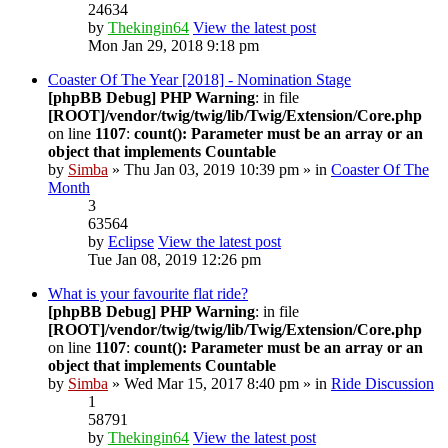
24634
by
Thekingin64
View the latest post
Mon Jan 29, 2018 9:18 pm
Coaster Of The Year [2018] - Nomination Stage
[phpBB Debug] PHP Warning
: in file
[ROOT]/vendor/twig/twig/lib/Twig/Extension/Core.php
on line
1107
:
count(): Parameter must be an array or an
object that implements Countable
by
Simba
» Thu Jan 03, 2019 10:39 pm » in
Coaster Of The
Month
3
63564
by
Eclipse
View the latest post
Tue Jan 08, 2019 12:26 pm
What is your favourite flat ride?
[phpBB Debug] PHP Warning
: in file
[ROOT]/vendor/twig/twig/lib/Twig/Extension/Core.php
on line
1107
:
count(): Parameter must be an array or an
object that implements Countable
by
Simba
» Wed Mar 15, 2017 8:40 pm » in
Ride Discussion
1
58791
by
Thekingin64
View the latest post