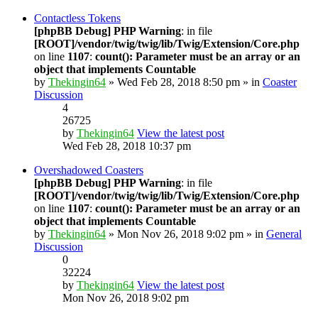
Contactless Tokens
[phpBB Debug] PHP Warning
: in file
[ROOT]/vendor/twig/twig/lib/Twig/Extension/Core.php
on line
1107
:
count(): Parameter must be an array or an
object that implements Countable
by
Thekingin64
» Wed Feb 28, 2018 8:50 pm » in
Coaster
Discussion
4
26725
by
Thekingin64
View the latest post
Wed Feb 28, 2018 10:37 pm
Overshadowed Coasters
[phpBB Debug] PHP Warning
: in file
[ROOT]/vendor/twig/twig/lib/Twig/Extension/Core.php
on line
1107
:
count(): Parameter must be an array or an
object that implements Countable
by
Thekingin64
» Mon Nov 26, 2018 9:02 pm » in
General
Discussion
0
32224
by
Thekingin64
View the latest post
Mon Nov 26, 2018 9:02 pm