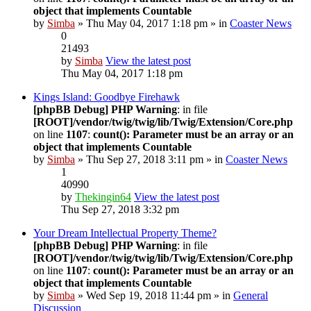
object that implements Countable
by
Simba
» Thu May 04, 2017 1:18 pm » in
Coaster News
0
21493
by
Simba
View the latest post
Thu May 04, 2017 1:18 pm
Kings Island: Goodbye Firehawk
[phpBB Debug] PHP Warning
: in file
[ROOT]/vendor/twig/twig/lib/Twig/Extension/Core.php
on line
1107
:
count(): Parameter must be an array or an
object that implements Countable
by
Simba
» Thu Sep 27, 2018 3:11 pm » in
Coaster News
1
40990
by
Thekingin64
View the latest post
Thu Sep 27, 2018 3:32 pm
Your Dream Intellectual Property Theme?
[phpBB Debug] PHP Warning
: in file
[ROOT]/vendor/twig/twig/lib/Twig/Extension/Core.php
on line
1107
:
count(): Parameter must be an array or an
object that implements Countable
by
Simba
» Wed Sep 19, 2018 11:44 pm » in
General
Discussion