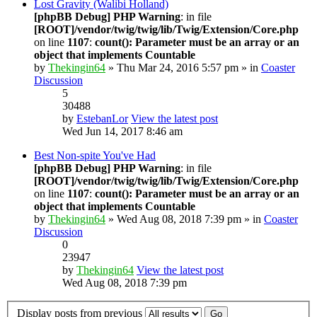
Lost Gravity (Walibi Holland)
[phpBB Debug] PHP Warning
: in file
[ROOT]/vendor/twig/twig/lib/Twig/Extension/Core.php
on line
1107
:
count(): Parameter must be an array or an
object that implements Countable
by
Thekingin64
» Thu Mar 24, 2016 5:57 pm » in
Coaster
Discussion
5
30488
by
EstebanLor
View the latest post
Wed Jun 14, 2017 8:46 am
Best Non-spite You've Had
[phpBB Debug] PHP Warning
: in file
[ROOT]/vendor/twig/twig/lib/Twig/Extension/Core.php
on line
1107
:
count(): Parameter must be an array or an
object that implements Countable
by
Thekingin64
» Wed Aug 08, 2018 7:39 pm » in
Coaster
Discussion
0
23947
by
Thekingin64
View the latest post
Wed Aug 08, 2018 7:39 pm
Display posts from previous