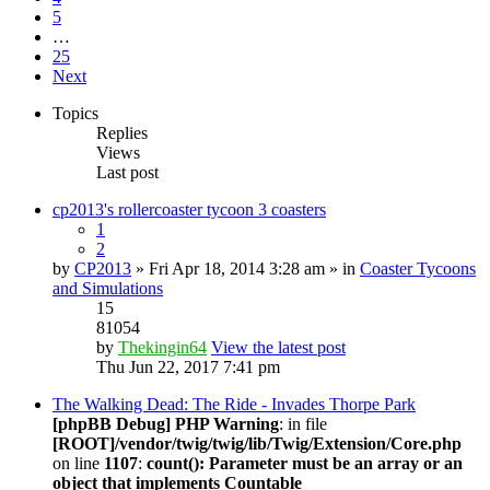
5
…
25
Next
Topics
Replies
Views
Last post
cp2013's rollercoaster tycoon 3 coasters
1
2
by
CP2013
» Fri Apr 18, 2014 3:28 am » in
Coaster Tycoons
and Simulations
15
81054
by
Thekingin64
View the latest post
Thu Jun 22, 2017 7:41 pm
The Walking Dead: The Ride - Invades Thorpe Park
[phpBB Debug] PHP Warning
: in file
[ROOT]/vendor/twig/twig/lib/Twig/Extension/Core.php
on line
1107
:
count(): Parameter must be an array or an
object that implements Countable