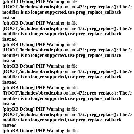
[phpBB Debug] PHP Warning
: in file
[ROOT]/includes/bbcode.php
on line
472
:
preg_replace(): The /e
modifier is no longer supported, use preg_replace_callback
instead
[phpBB Debug] PHP Warning
: in file
[ROOT]/includes/bbcode.php
on line
472
:
preg_replace(): The /e
modifier is no longer supported, use preg_replace_callback
instead
[phpBB Debug] PHP Warning
: in file
[ROOT]/includes/bbcode.php
on line
472
:
preg_replace(): The /e
modifier is no longer supported, use preg_replace_callback
instead
[phpBB Debug] PHP Warning
: in file
[ROOT]/includes/bbcode.php
on line
472
:
preg_replace(): The /e
modifier is no longer supported, use preg_replace_callback
instead
[phpBB Debug] PHP Warning
: in file
[ROOT]/includes/bbcode.php
on line
472
:
preg_replace(): The /e
modifier is no longer supported, use preg_replace_callback
instead
[phpBB Debug] PHP Warning
: in file
[ROOT]/includes/bbcode.php
on line
472
:
preg_replace(): The /e
modifier is no longer supported, use preg_replace_callback
instead
[phpBB Debug] PHP Warning
: in file