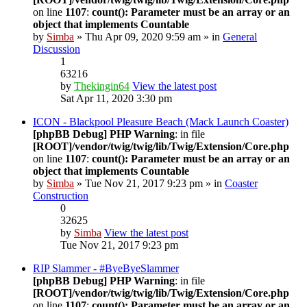
on line
1107
:
count(): Parameter must be an array or an
object that implements Countable
by
Simba
» Thu Apr 09, 2020 9:59 am » in
General
Discussion
1
63216
by
Thekingin64
View the latest post
Sat Apr 11, 2020 3:30 pm
ICON - Blackpool Pleasure Beach (Mack Launch Coaster)
[phpBB Debug] PHP Warning
: in file
[ROOT]/vendor/twig/twig/lib/Twig/Extension/Core.php
on line
1107
:
count(): Parameter must be an array or an
object that implements Countable
by
Simba
» Tue Nov 21, 2017 9:23 pm » in
Coaster
Construction
0
32625
by
Simba
View the latest post
Tue Nov 21, 2017 9:23 pm
RIP Slammer - #ByeByeSlammer
[phpBB Debug] PHP Warning
: in file
[ROOT]/vendor/twig/twig/lib/Twig/Extension/Core.php
on line
1107
:
count(): Parameter must be an array or an