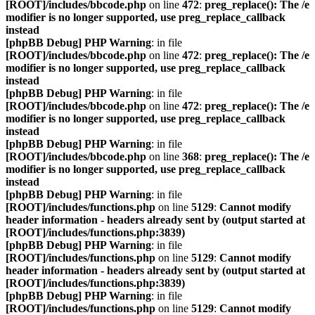
[ROOT]/includes/bbcode.php
on line
472
:
preg_replace(): The /e
modifier is no longer supported, use preg_replace_callback
instead
[phpBB Debug] PHP Warning
: in file
[ROOT]/includes/bbcode.php
on line
472
:
preg_replace(): The /e
modifier is no longer supported, use preg_replace_callback
instead
[phpBB Debug] PHP Warning
: in file
[ROOT]/includes/bbcode.php
on line
472
:
preg_replace(): The /e
modifier is no longer supported, use preg_replace_callback
instead
[phpBB Debug] PHP Warning
: in file
[ROOT]/includes/bbcode.php
on line
368
:
preg_replace(): The /e
modifier is no longer supported, use preg_replace_callback
instead
[phpBB Debug] PHP Warning
: in file
[ROOT]/includes/functions.php
on line
5129
:
Cannot modify
header information - headers already sent by (output started at
[ROOT]/includes/functions.php:3839)
[phpBB Debug] PHP Warning
: in file
[ROOT]/includes/functions.php
on line
5129
:
Cannot modify
header information - headers already sent by (output started at
[ROOT]/includes/functions.php:3839)
[phpBB Debug] PHP Warning
: in file
[ROOT]/includes/functions.php
on line
5129
:
Cannot modify