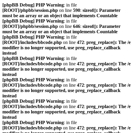
[phpBB Debug] PHP Warning
: in file
[ROOT]/phpbb/session.php
on line
590
:
sizeof(): Parameter
must be an array or an object that implements Countable
[phpBB Debug] PHP Warning
: in file
[ROOT]/phpbb/session.php
on line
646
:
sizeof(): Parameter
must be an array or an object that implements Countable
[phpBB Debug] PHP Warning
: in file
[ROOT]/includes/bbcode.php
on line
472
:
preg_replace(): The /e
modifier is no longer supported, use preg_replace_callback
instead
[phpBB Debug] PHP Warning
: in file
[ROOT]/includes/bbcode.php
on line
472
:
preg_replace(): The /e
modifier is no longer supported, use preg_replace_callback
instead
[phpBB Debug] PHP Warning
: in file
[ROOT]/includes/bbcode.php
on line
472
:
preg_replace(): The /e
modifier is no longer supported, use preg_replace_callback
instead
[phpBB Debug] PHP Warning
: in file
[ROOT]/includes/bbcode.php
on line
472
:
preg_replace(): The /e
modifier is no longer supported, use preg_replace_callback
instead
[phpBB Debug] PHP Warning
: in file
[ROOT]/includes/bbcode.php
on line
472
:
preg_replace(): The /e