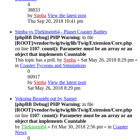
4
38833
by
Simba
View the latest post
Thu Sep 20, 2018 10:41 pm
Simba vs Thekingin64 - Planet Coaster Battles
[phpBB Debug] PHP Warning
: in file
[ROOT]/vendor/twig/twig/lib/Twig/Extension/Core.php
on line
1107
:
count(): Parameter must be an array or an
object that implements Countable
This topic has a poll.
by
Simba
» Sat May 26, 2018 8:29 pm »
in
Coaster Tycoons and Simulations
0
60917
by
Simba
View the latest post
Sat May 26, 2018 8:29 pm
Vekoma Brought out by Sansei
[phpBB Debug] PHP Warning
: in file
[ROOT]/vendor/twig/twig/lib/Twig/Extension/Core.php
on line
1107
:
count(): Parameter must be an array or an
object that implements Countable
by
Thekingin64
» Fri Mar 30, 2018 2:56 pm » in
Coaster
News
0