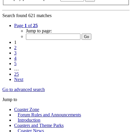
Search found 621 matches
Page
1
of
25
Jump to page:
1
2
3
4
5
…
25
Next
Go to advanced search
Jump to
Coaster Zone
Forum Rules and Announcements
Introduction
Coasters and Theme Parks
Coaster News