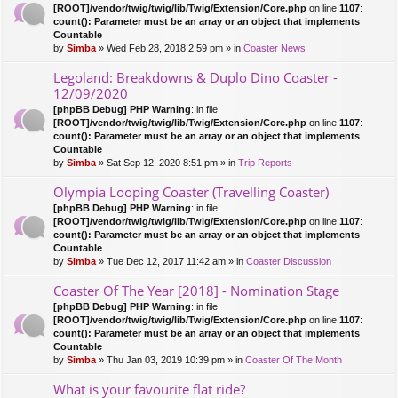
c
[ROOT]/vendor/twig/twig/lib/Twig/Extension/Core.php
on line
1107
:
ha
count(): Parameter must be an array or an object that implements
s
Countable
a
by
Simba
» Wed Feb 28, 2018 2:59 pm » in
Coaster News
po
ll.
Legoland: Breakdowns & Duplo Dino Coaster -
12/09/2020
[phpBB Debug] PHP Warning
: in file
[ROOT]/vendor/twig/twig/lib/Twig/Extension/Core.php
on line
1107
:
count(): Parameter must be an array or an object that implements
Countable
by
Simba
» Sat Sep 12, 2020 8:51 pm » in
Trip Reports
Olympia Looping Coaster (Travelling Coaster)
[phpBB Debug] PHP Warning
: in file
[ROOT]/vendor/twig/twig/lib/Twig/Extension/Core.php
on line
1107
:
count(): Parameter must be an array or an object that implements
Countable
by
Simba
» Tue Dec 12, 2017 11:42 am » in
Coaster Discussion
Coaster Of The Year [2018] - Nomination Stage
[phpBB Debug] PHP Warning
: in file
[ROOT]/vendor/twig/twig/lib/Twig/Extension/Core.php
on line
1107
:
count(): Parameter must be an array or an object that implements
Countable
by
Simba
» Thu Jan 03, 2019 10:39 pm » in
Coaster Of The Month
What is your favourite flat ride?