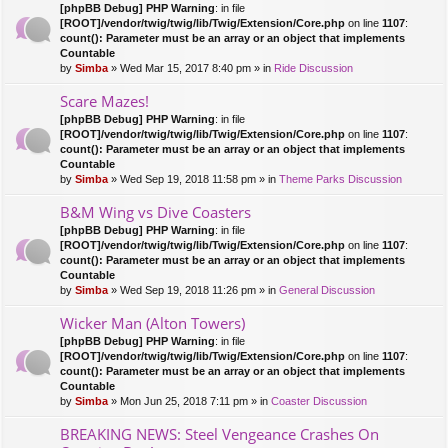
[phpBB Debug] PHP Warning
: in file
[ROOT]/vendor/twig/twig/lib/Twig/Extension/Core.php
on line
1107
:
count(): Parameter must be an array or an object that implements
Countable
by
Simba
» Wed Mar 15, 2017 8:40 pm » in
Ride Discussion
Scare Mazes!
[phpBB Debug] PHP Warning
: in file
[ROOT]/vendor/twig/twig/lib/Twig/Extension/Core.php
on line
1107
:
count(): Parameter must be an array or an object that implements
Countable
by
Simba
» Wed Sep 19, 2018 11:58 pm » in
Theme Parks Discussion
B&M Wing vs Dive Coasters
[phpBB Debug] PHP Warning
: in file
[ROOT]/vendor/twig/twig/lib/Twig/Extension/Core.php
on line
1107
:
count(): Parameter must be an array or an object that implements
Countable
by
Simba
» Wed Sep 19, 2018 11:26 pm » in
General Discussion
Wicker Man (Alton Towers)
[phpBB Debug] PHP Warning
: in file
[ROOT]/vendor/twig/twig/lib/Twig/Extension/Core.php
on line
1107
:
count(): Parameter must be an array or an object that implements
Countable
by
Simba
» Mon Jun 25, 2018 7:11 pm » in
Coaster Discussion
BREAKING NEWS: Steel Vengeance Crashes On