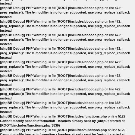
instead
[phpBB Debug] PHP Warning
: in file
[ROOT]/includes/bbcode.php
on line
472
:
preg_replace(): The /e modifier is no longer supported, use preg_replace_callback
instead
[phpBB Debug] PHP Warning
: in file
[ROOT]/includes/bbcode.php
on line
472
:
preg_replace(): The /e modifier is no longer supported, use preg_replace_callback
instead
[phpBB Debug] PHP Warning
: in file
[ROOT]/includes/bbcode.php
on line
472
:
preg_replace(): The /e modifier is no longer supported, use preg_replace_callback
instead
[phpBB Debug] PHP Warning
: in file
[ROOT]/includes/bbcode.php
on line
472
:
preg_replace(): The /e modifier is no longer supported, use preg_replace_callback
instead
[phpBB Debug] PHP Warning
: in file
[ROOT]/includes/bbcode.php
on line
472
:
preg_replace(): The /e modifier is no longer supported, use preg_replace_callback
instead
[phpBB Debug] PHP Warning
: in file
[ROOT]/includes/bbcode.php
on line
472
:
preg_replace(): The /e modifier is no longer supported, use preg_replace_callback
instead
[phpBB Debug] PHP Warning
: in file
[ROOT]/includes/bbcode.php
on line
472
:
preg_replace(): The /e modifier is no longer supported, use preg_replace_callback
instead
[phpBB Debug] PHP Warning
: in file
[ROOT]/includes/bbcode.php
on line
368
:
preg_replace(): The /e modifier is no longer supported, use preg_replace_callback
instead
[phpBB Debug] PHP Warning
: in file
[ROOT]/includes/functions.php
on line
5129
:
Cannot modify header information - headers already sent by (output started at
[ROOT]/includes/functions.php:3839)
[phpBB Debug] PHP Warning
: in file
[ROOT]/includes/functions.php
on line
5129
:
Cannot modify header information - headers already sent by (output started at