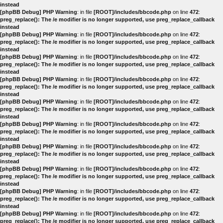
instead
[phpBB Debug] PHP Warning
: in file
[ROOT]/includes/bbcode.php
on line
472
:
preg_replace(): The /e modifier is no longer supported, use preg_replace_callback
instead
[phpBB Debug] PHP Warning
: in file
[ROOT]/includes/bbcode.php
on line
472
:
preg_replace(): The /e modifier is no longer supported, use preg_replace_callback
instead
[phpBB Debug] PHP Warning
: in file
[ROOT]/includes/bbcode.php
on line
472
:
preg_replace(): The /e modifier is no longer supported, use preg_replace_callback
instead
[phpBB Debug] PHP Warning
: in file
[ROOT]/includes/bbcode.php
on line
472
:
preg_replace(): The /e modifier is no longer supported, use preg_replace_callback
instead
[phpBB Debug] PHP Warning
: in file
[ROOT]/includes/bbcode.php
on line
472
:
preg_replace(): The /e modifier is no longer supported, use preg_replace_callback
instead
[phpBB Debug] PHP Warning
: in file
[ROOT]/includes/bbcode.php
on line
472
:
preg_replace(): The /e modifier is no longer supported, use preg_replace_callback
instead
[phpBB Debug] PHP Warning
: in file
[ROOT]/includes/bbcode.php
on line
472
:
preg_replace(): The /e modifier is no longer supported, use preg_replace_callback
instead
[phpBB Debug] PHP Warning
: in file
[ROOT]/includes/bbcode.php
on line
472
:
preg_replace(): The /e modifier is no longer supported, use preg_replace_callback
instead
[phpBB Debug] PHP Warning
: in file
[ROOT]/includes/bbcode.php
on line
472
:
preg_replace(): The /e modifier is no longer supported, use preg_replace_callback
instead
[phpBB Debug] PHP Warning
: in file
[ROOT]/includes/bbcode.php
on line
472
:
preg_replace(): The /e modifier is no longer supported, use preg_replace_callback