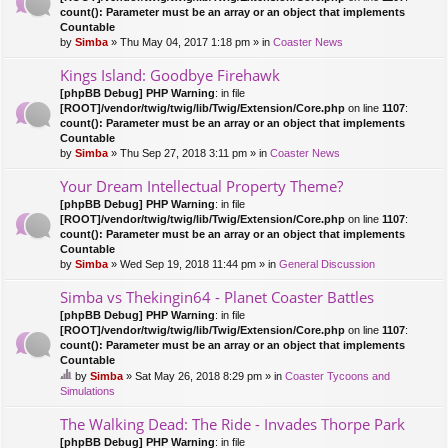
count(): Parameter must be an array or an object that implements
Countable
by
Simba
» Thu May 04, 2017 1:18 pm » in
Coaster News
Kings Island: Goodbye Firehawk
[phpBB Debug] PHP Warning
: in file
[ROOT]/vendor/twig/twig/lib/Twig/Extension/Core.php
on line
1107
:
count(): Parameter must be an array or an object that implements
Countable
by
Simba
» Thu Sep 27, 2018 3:11 pm » in
Coaster News
Your Dream Intellectual Property Theme?
[phpBB Debug] PHP Warning
: in file
[ROOT]/vendor/twig/twig/lib/Twig/Extension/Core.php
on line
1107
:
count(): Parameter must be an array or an object that implements
Countable
by
Simba
» Wed Sep 19, 2018 11:44 pm » in
General Discussion
Simba vs Thekingin64 - Planet Coaster Battles
[phpBB Debug] PHP Warning
: in file
[ROOT]/vendor/twig/twig/lib/Twig/Extension/Core.php
on line
1107
:
count(): Parameter must be an array or an object that implements
Countable
by
Simba
» Sat May 26, 2018 8:29 pm » in
Coaster Tycoons and
hi
Simulations
s
to
The Walking Dead: The Ride - Invades Thorpe Park
pi
[phpBB Debug] PHP Warning
: in file