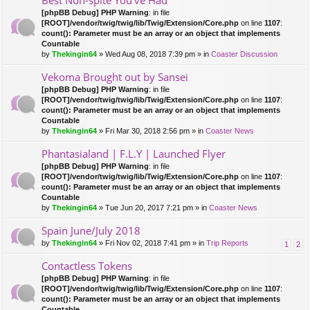
Best Non-spite You've Had
[phpBB Debug] PHP Warning
: in file
[ROOT]/vendor/twig/twig/lib/Twig/Extension/Core.php
on line
1107
:
count(): Parameter must be an array or an object that implements
Countable
by
Thekingin64
» Wed Aug 08, 2018 7:39 pm » in
Coaster Discussion
Vekoma Brought out by Sansei
[phpBB Debug] PHP Warning
: in file
[ROOT]/vendor/twig/twig/lib/Twig/Extension/Core.php
on line
1107
:
count(): Parameter must be an array or an object that implements
Countable
by
Thekingin64
» Fri Mar 30, 2018 2:56 pm » in
Coaster News
Phantasialand | F.L.Y | Launched Flyer
[phpBB Debug] PHP Warning
: in file
[ROOT]/vendor/twig/twig/lib/Twig/Extension/Core.php
on line
1107
:
count(): Parameter must be an array or an object that implements
Countable
by
Thekingin64
» Tue Jun 20, 2017 7:21 pm » in
Coaster News
Spain June/July 2018
by
Thekingin64
» Fri Nov 02, 2018 7:41 pm » in
Trip Reports
1
2
Contactless Tokens
[phpBB Debug] PHP Warning
: in file
[ROOT]/vendor/twig/twig/lib/Twig/Extension/Core.php
on line
1107
:
count(): Parameter must be an array or an object that implements
Countable