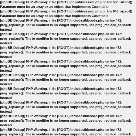
[phpBB Debug] PHP Warning
: in file
[ROOT]/phpbb/session.php
on line
590
:
sizeof():
Parameter must be an array or an object that implements Countable
[phpBB Debug] PHP Warning
: in file
[ROOT]/phpbb/session.php
on line
646
:
sizeof():
Parameter must be an array or an object that implements Countable
[phpBB Debug] PHP Warning
: in file
[ROOT]/includes/bbcode.php
on line
472
:
preg_replace(): The /e modifier is no longer supported, use preg_replace_callback
instead
[phpBB Debug] PHP Warning
: in file
[ROOT]/includes/bbcode.php
on line
472
:
preg_replace(): The /e modifier is no longer supported, use preg_replace_callback
instead
[phpBB Debug] PHP Warning
: in file
[ROOT]/includes/bbcode.php
on line
472
:
preg_replace(): The /e modifier is no longer supported, use preg_replace_callback
instead
[phpBB Debug] PHP Warning
: in file
[ROOT]/includes/bbcode.php
on line
472
:
preg_replace(): The /e modifier is no longer supported, use preg_replace_callback
instead
[phpBB Debug] PHP Warning
: in file
[ROOT]/includes/bbcode.php
on line
472
:
preg_replace(): The /e modifier is no longer supported, use preg_replace_callback
instead
[phpBB Debug] PHP Warning
: in file
[ROOT]/includes/bbcode.php
on line
472
:
preg_replace(): The /e modifier is no longer supported, use preg_replace_callback
instead
[phpBB Debug] PHP Warning
: in file
[ROOT]/includes/bbcode.php
on line
472
:
preg_replace(): The /e modifier is no longer supported, use preg_replace_callback
instead
[phpBB Debug] PHP Warning
: in file
[ROOT]/includes/bbcode.php
on line
472
:
preg_replace(): The /e modifier is no longer supported, use preg_replace_callback
instead
[phpBB Debug] PHP Warning
: in file
[ROOT]/includes/bbcode.php
on line
472
:
preg_replace(): The /e modifier is no longer supported, use preg_replace_callback