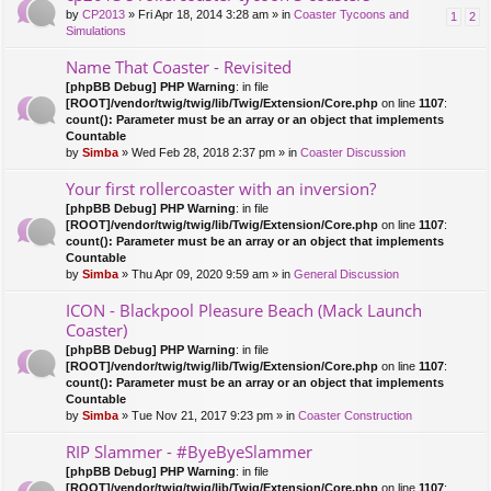
by
CP2013
» Fri Apr 18, 2014 3:28 am » in
Coaster Tycoons and
1
2
Simulations
Name That Coaster - Revisited
[phpBB Debug] PHP Warning
: in file
[ROOT]/vendor/twig/twig/lib/Twig/Extension/Core.php
on line
1107
:
count(): Parameter must be an array or an object that implements
Countable
by
Simba
» Wed Feb 28, 2018 2:37 pm » in
Coaster Discussion
Your first rollercoaster with an inversion?
[phpBB Debug] PHP Warning
: in file
[ROOT]/vendor/twig/twig/lib/Twig/Extension/Core.php
on line
1107
:
count(): Parameter must be an array or an object that implements
Countable
by
Simba
» Thu Apr 09, 2020 9:59 am » in
General Discussion
ICON - Blackpool Pleasure Beach (Mack Launch
Coaster)
[phpBB Debug] PHP Warning
: in file
[ROOT]/vendor/twig/twig/lib/Twig/Extension/Core.php
on line
1107
:
count(): Parameter must be an array or an object that implements
Countable
by
Simba
» Tue Nov 21, 2017 9:23 pm » in
Coaster Construction
RIP Slammer - #ByeByeSlammer
[phpBB Debug] PHP Warning
: in file
[ROOT]/vendor/twig/twig/lib/Twig/Extension/Core.php
on line
1107
: