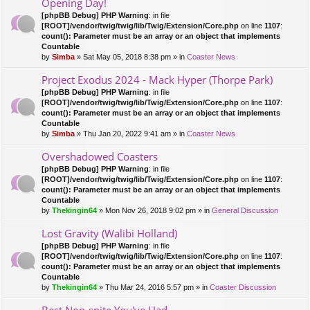
Opening Day!
[phpBB Debug] PHP Warning
: in file
[ROOT]/vendor/twig/twig/lib/Twig/Extension/Core.php
on line
1107
:
count(): Parameter must be an array or an object that implements
Countable
by
Simba
» Sat May 05, 2018 8:38 pm » in
Coaster News
Project Exodus 2024 - Mack Hyper (Thorpe Park)
[phpBB Debug] PHP Warning
: in file
[ROOT]/vendor/twig/twig/lib/Twig/Extension/Core.php
on line
1107
:
count(): Parameter must be an array or an object that implements
Countable
by
Simba
» Thu Jan 20, 2022 9:41 am » in
Coaster News
Overshadowed Coasters
[phpBB Debug] PHP Warning
: in file
[ROOT]/vendor/twig/twig/lib/Twig/Extension/Core.php
on line
1107
:
count(): Parameter must be an array or an object that implements
Countable
by
Thekingin64
» Mon Nov 26, 2018 9:02 pm » in
General Discussion
Lost Gravity (Walibi Holland)
[phpBB Debug] PHP Warning
: in file
[ROOT]/vendor/twig/twig/lib/Twig/Extension/Core.php
on line
1107
:
count(): Parameter must be an array or an object that implements
Countable
by
Thekingin64
» Thu Mar 24, 2016 5:57 pm » in
Coaster Discussion