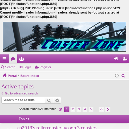
[ROOT]/includes/functions.php:3839)
[phpBB Debug] PHP Warning
: in file
[ROOT]/includes/functions.php
on line
5129
:
Cannot modify header information - headers already sent by (output started at
[ROOT]/includes/functions.php:3839)
ui
Search
or
e
Login
Register
og
eg
ck
Portal
u
m
Board index
in
ist
ear
Active topics
lin
m
be
er
ch
ks
s
rs
Go to advanced search
Search found 621 matches
1
2
3
4
5
…
25
Topics
cp2013's rollercoaster tycoon 3 coasters