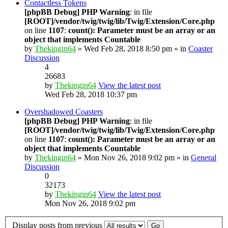
Contactless Tokens
[phpBB Debug] PHP Warning
: in file
[ROOT]/vendor/twig/twig/lib/Twig/Extension/Core.php
on line
1107
:
count(): Parameter must be an array or an
object that implements Countable
by
Thekingin64
» Wed Feb 28, 2018 8:50 pm » in
Coaster
Discussion
4
26683
by
Thekingin64
View the latest post
Wed Feb 28, 2018 10:37 pm
Overshadowed Coasters
[phpBB Debug] PHP Warning
: in file
[ROOT]/vendor/twig/twig/lib/Twig/Extension/Core.php
on line
1107
:
count(): Parameter must be an array or an
object that implements Countable
by
Thekingin64
» Mon Nov 26, 2018 9:02 pm » in
General
Discussion
0
32173
by
Thekingin64
View the latest post
Mon Nov 26, 2018 9:02 pm
Display posts from previous