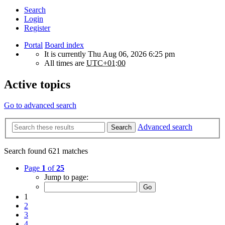
Search
Login
Register
Portal
Board index
It is currently Thu Aug 06, 2026 6:25 pm
All times are
UTC+01:00
Active topics
Go to advanced search
Advanced search
Search
Search found 621 matches
Page
1
of
25
Jump to page:
1
2
3
4