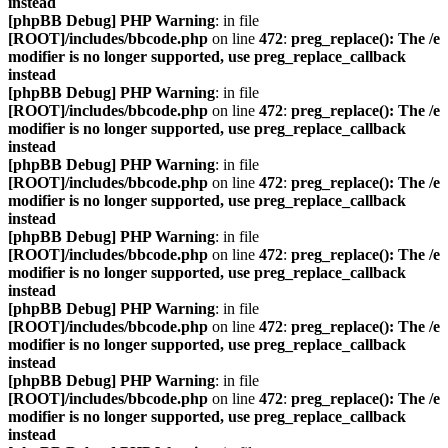
instead
[phpBB Debug] PHP Warning
: in file
[ROOT]/includes/bbcode.php
on line
472
:
preg_replace(): The /e
modifier is no longer supported, use preg_replace_callback
instead
[phpBB Debug] PHP Warning
: in file
[ROOT]/includes/bbcode.php
on line
472
:
preg_replace(): The /e
modifier is no longer supported, use preg_replace_callback
instead
[phpBB Debug] PHP Warning
: in file
[ROOT]/includes/bbcode.php
on line
472
:
preg_replace(): The /e
modifier is no longer supported, use preg_replace_callback
instead
[phpBB Debug] PHP Warning
: in file
[ROOT]/includes/bbcode.php
on line
472
:
preg_replace(): The /e
modifier is no longer supported, use preg_replace_callback
instead
[phpBB Debug] PHP Warning
: in file
[ROOT]/includes/bbcode.php
on line
472
:
preg_replace(): The /e
modifier is no longer supported, use preg_replace_callback
instead
[phpBB Debug] PHP Warning
: in file
[ROOT]/includes/bbcode.php
on line
472
:
preg_replace(): The /e
modifier is no longer supported, use preg_replace_callback
instead