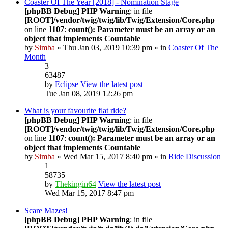
Coaster Of The Year [2018] - Nomination Stage
[phpBB Debug] PHP Warning
: in file
[ROOT]/vendor/twig/twig/lib/Twig/Extension/Core.php
on line
1107
:
count(): Parameter must be an array or an
object that implements Countable
by
Simba
» Thu Jan 03, 2019 10:39 pm » in
Coaster Of The
Month
3
63487
by
Eclipse
View the latest post
Tue Jan 08, 2019 12:26 pm
What is your favourite flat ride?
[phpBB Debug] PHP Warning
: in file
[ROOT]/vendor/twig/twig/lib/Twig/Extension/Core.php
on line
1107
:
count(): Parameter must be an array or an
object that implements Countable
by
Simba
» Wed Mar 15, 2017 8:40 pm » in
Ride Discussion
1
58735
by
Thekingin64
View the latest post
Wed Mar 15, 2017 8:47 pm
Scare Mazes!
[phpBB Debug] PHP Warning
: in file