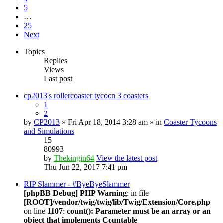
5
…
25
Next
Topics
Replies
Views
Last post
cp2013's rollercoaster tycoon 3 coasters
1
2
by
CP2013
» Fri Apr 18, 2014 3:28 am » in
Coaster Tycoons
and Simulations
15
80993
by
Thekingin64
View the latest post
Thu Jun 22, 2017 7:41 pm
RIP Slammer - #ByeByeSlammer
[phpBB Debug] PHP Warning
: in file
[ROOT]/vendor/twig/twig/lib/Twig/Extension/Core.php
on line
1107
:
count(): Parameter must be an array or an
object that implements Countable