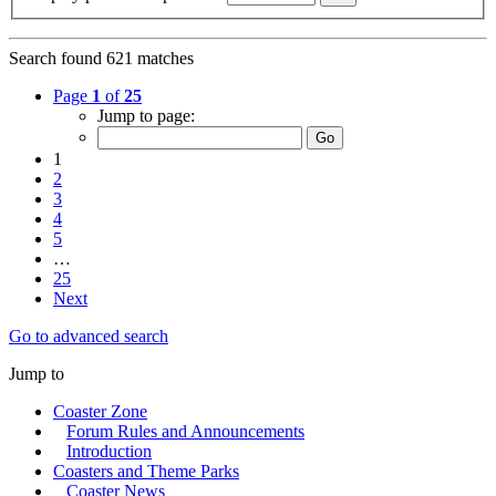
Search found 621 matches
Page
1
of
25
Jump to page:
1
2
3
4
5
…
25
Next
Go to advanced search
Jump to
Coaster Zone
Forum Rules and Announcements
Introduction
Coasters and Theme Parks
Coaster News