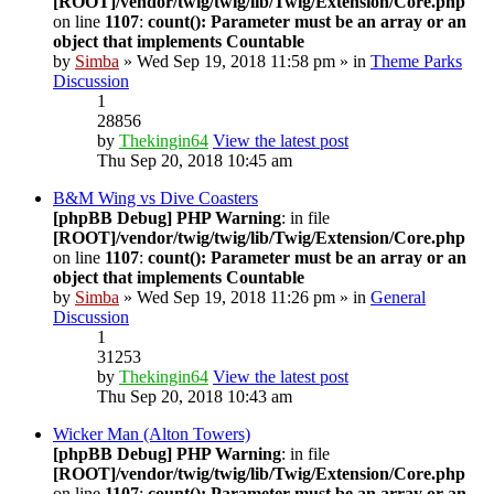
[ROOT]/vendor/twig/twig/lib/Twig/Extension/Core.php
on line
1107
:
count(): Parameter must be an array or an
object that implements Countable
by
Simba
» Wed Sep 19, 2018 11:58 pm » in
Theme Parks
Discussion
1
28856
by
Thekingin64
View the latest post
Thu Sep 20, 2018 10:45 am
B&M Wing vs Dive Coasters
[phpBB Debug] PHP Warning
: in file
[ROOT]/vendor/twig/twig/lib/Twig/Extension/Core.php
on line
1107
:
count(): Parameter must be an array or an
object that implements Countable
by
Simba
» Wed Sep 19, 2018 11:26 pm » in
General
Discussion
1
31253
by
Thekingin64
View the latest post
Thu Sep 20, 2018 10:43 am
Wicker Man (Alton Towers)
[phpBB Debug] PHP Warning
: in file
[ROOT]/vendor/twig/twig/lib/Twig/Extension/Core.php
on line
1107
:
count(): Parameter must be an array or an