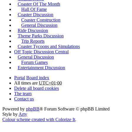
Coaster Of The Month
Hall Of Fame
Coaster Discussion
Coaster Construction
General Discussion
Ride Discussion
Theme Parks Discussion
Trip Reports
Coaster Tycoons and Simulations
Off Topic Discussion Central
General Discussion
Forum Games
Entertainment Discussion
Portal
Board index
All times are
UTC+01:00
Delete all board cookies
The team
Contact us
Powered by
phpBB
® Forum Software © phpBB Limited
Style by
Arty
Colour scheme created with Colorize It
.