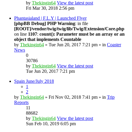
by
Thekingin64
View the latest post
Fri Mar 30, 2018 2:56 pm
Phantasialand | F.L.Y | Launched Flyer
[phpBB Debug] PHP Warning
: in file
[ROOT]/vendor/twig/twig/lib/Twig/Extension/Core.php
on line
1107
:
count(): Parameter must be an array or an
object that implements Countable
by
Thekingin64
» Tue Jun 20, 2017 7:21 pm » in
Coaster
News
0
30786
by
Thekingin64
View the latest post
Tue Jun 20, 2017 7:21 pm
Spain June/July 2018
1
2
by
Thekingin64
» Fri Nov 02, 2018 7:41 pm » in
Trip
Reports
11
88682
by
Thekingin64
View the latest post
Sun Feb 10, 2019 6:05 pm