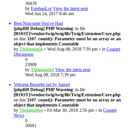
30439
by
EstebanLor
View the latest post
Wed Jun 14, 2017 8:46 am
Best Non-spite You've Had
[phpBB Debug] PHP Warning
: in file
[ROOT]/vendor/twig/twig/lib/Twig/Extension/Core.php
on line
1107
:
count(): Parameter must be an array or an
object that implements Countable
by
Thekingin64
» Wed Aug 08, 2018 7:39 pm » in
Coaster
Discussion
0
23909
by
Thekingin64
View the latest post
Wed Aug 08, 2018 7:39 pm
Vekoma Brought out by Sansei
[phpBB Debug] PHP Warning
: in file
[ROOT]/vendor/twig/twig/lib/Twig/Extension/Core.php
on line
1107
:
count(): Parameter must be an array or an
object that implements Countable
by
Thekingin64
» Fri Mar 30, 2018 2:56 pm » in
Coaster
News
0
30691