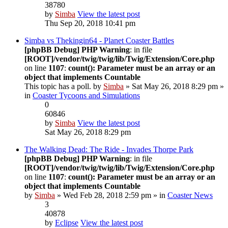
38780
by
Simba
View the latest post
Thu Sep 20, 2018 10:41 pm
Simba vs Thekingin64 - Planet Coaster Battles
[phpBB Debug] PHP Warning
: in file
[ROOT]/vendor/twig/twig/lib/Twig/Extension/Core.php
on line
1107
:
count(): Parameter must be an array or an
object that implements Countable
This topic has a poll.
by
Simba
» Sat May 26, 2018 8:29 pm »
in
Coaster Tycoons and Simulations
0
60846
by
Simba
View the latest post
Sat May 26, 2018 8:29 pm
The Walking Dead: The Ride - Invades Thorpe Park
[phpBB Debug] PHP Warning
: in file
[ROOT]/vendor/twig/twig/lib/Twig/Extension/Core.php
on line
1107
:
count(): Parameter must be an array or an
object that implements Countable
by
Simba
» Wed Feb 28, 2018 2:59 pm » in
Coaster News
3
40878
by
Eclipse
View the latest post