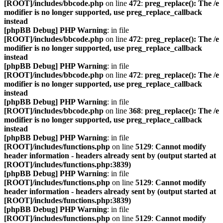
[ROOT]/includes/bbcode.php
on line
472
:
preg_replace(): The /e
modifier is no longer supported, use preg_replace_callback
instead
[phpBB Debug] PHP Warning
: in file
[ROOT]/includes/bbcode.php
on line
472
:
preg_replace(): The /e
modifier is no longer supported, use preg_replace_callback
instead
[phpBB Debug] PHP Warning
: in file
[ROOT]/includes/bbcode.php
on line
472
:
preg_replace(): The /e
modifier is no longer supported, use preg_replace_callback
instead
[phpBB Debug] PHP Warning
: in file
[ROOT]/includes/bbcode.php
on line
368
:
preg_replace(): The /e
modifier is no longer supported, use preg_replace_callback
instead
[phpBB Debug] PHP Warning
: in file
[ROOT]/includes/functions.php
on line
5129
:
Cannot modify
header information - headers already sent by (output started at
[ROOT]/includes/functions.php:3839)
[phpBB Debug] PHP Warning
: in file
[ROOT]/includes/functions.php
on line
5129
:
Cannot modify
header information - headers already sent by (output started at
[ROOT]/includes/functions.php:3839)
[phpBB Debug] PHP Warning
: in file
[ROOT]/includes/functions.php
on line
5129
:
Cannot modify