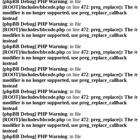
[phpBB Debug] PHP Warning
: in file
[ROOT]/includes/bbcode.php
on line
472
:
preg_replace(): The /e
modifier is no longer supported, use preg_replace_callback
instead
[phpBB Debug] PHP Warning
: in file
[ROOT]/includes/bbcode.php
on line
472
:
preg_replace(): The /e
modifier is no longer supported, use preg_replace_callback
instead
[phpBB Debug] PHP Warning
: in file
[ROOT]/includes/bbcode.php
on line
472
:
preg_replace(): The /e
modifier is no longer supported, use preg_replace_callback
instead
[phpBB Debug] PHP Warning
: in file
[ROOT]/includes/bbcode.php
on line
472
:
preg_replace(): The /e
modifier is no longer supported, use preg_replace_callback
instead
[phpBB Debug] PHP Warning
: in file
[ROOT]/includes/bbcode.php
on line
472
:
preg_replace(): The /e
modifier is no longer supported, use preg_replace_callback
instead
[phpBB Debug] PHP Warning
: in file
[ROOT]/includes/bbcode.php
on line
472
:
preg_replace(): The /e
modifier is no longer supported, use preg_replace_callback
instead
[phpBB Debug] PHP Warning
: in file