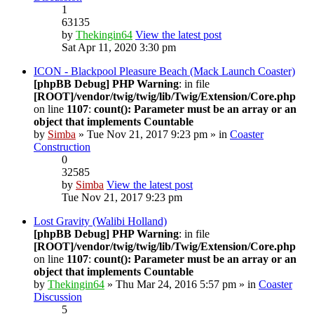
1
63135
by
Thekingin64
View the latest post
Sat Apr 11, 2020 3:30 pm
ICON - Blackpool Pleasure Beach (Mack Launch Coaster)
[phpBB Debug] PHP Warning
: in file
[ROOT]/vendor/twig/twig/lib/Twig/Extension/Core.php
on line
1107
:
count(): Parameter must be an array or an
object that implements Countable
by
Simba
» Tue Nov 21, 2017 9:23 pm » in
Coaster
Construction
0
32585
by
Simba
View the latest post
Tue Nov 21, 2017 9:23 pm
Lost Gravity (Walibi Holland)
[phpBB Debug] PHP Warning
: in file
[ROOT]/vendor/twig/twig/lib/Twig/Extension/Core.php
on line
1107
:
count(): Parameter must be an array or an
object that implements Countable
by
Thekingin64
» Thu Mar 24, 2016 5:57 pm » in
Coaster
Discussion
5