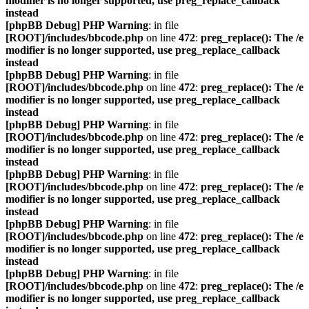
modifier is no longer supported, use preg_replace_callback
instead
[phpBB Debug] PHP Warning
: in file
[ROOT]/includes/bbcode.php
on line
472
:
preg_replace(): The /e
modifier is no longer supported, use preg_replace_callback
instead
[phpBB Debug] PHP Warning
: in file
[ROOT]/includes/bbcode.php
on line
472
:
preg_replace(): The /e
modifier is no longer supported, use preg_replace_callback
instead
[phpBB Debug] PHP Warning
: in file
[ROOT]/includes/bbcode.php
on line
472
:
preg_replace(): The /e
modifier is no longer supported, use preg_replace_callback
instead
[phpBB Debug] PHP Warning
: in file
[ROOT]/includes/bbcode.php
on line
472
:
preg_replace(): The /e
modifier is no longer supported, use preg_replace_callback
instead
[phpBB Debug] PHP Warning
: in file
[ROOT]/includes/bbcode.php
on line
472
:
preg_replace(): The /e
modifier is no longer supported, use preg_replace_callback
instead
[phpBB Debug] PHP Warning
: in file
[ROOT]/includes/bbcode.php
on line
472
:
preg_replace(): The /e
modifier is no longer supported, use preg_replace_callback