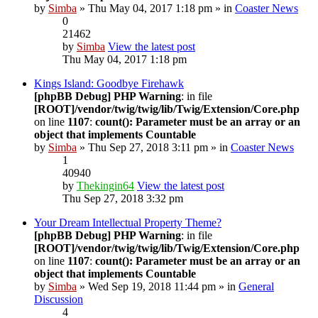
by
Simba
» Thu May 04, 2017 1:18 pm » in
Coaster News
0
21462
by
Simba
View the latest post
Thu May 04, 2017 1:18 pm
Kings Island: Goodbye Firehawk
[phpBB Debug] PHP Warning
: in file
[ROOT]/vendor/twig/twig/lib/Twig/Extension/Core.php
on line
1107
:
count(): Parameter must be an array or an
object that implements Countable
by
Simba
» Thu Sep 27, 2018 3:11 pm » in
Coaster News
1
40940
by
Thekingin64
View the latest post
Thu Sep 27, 2018 3:32 pm
Your Dream Intellectual Property Theme?
[phpBB Debug] PHP Warning
: in file
[ROOT]/vendor/twig/twig/lib/Twig/Extension/Core.php
on line
1107
:
count(): Parameter must be an array or an
object that implements Countable
by
Simba
» Wed Sep 19, 2018 11:44 pm » in
General
Discussion
4