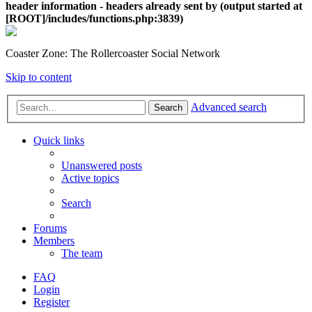
header information - headers already sent by (output started at
[ROOT]/includes/functions.php:3839)
Coaster Zone: The Rollercoaster Social Network
Skip to content
Advanced search
Search
Quick links
Unanswered posts
Active topics
Search
Forums
Members
The team
FAQ
Login
Register