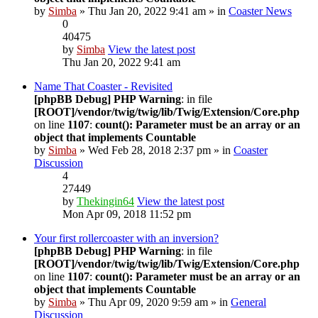
by
Simba
» Thu Jan 20, 2022 9:41 am » in
Coaster News
0
40475
by
Simba
View the latest post
Thu Jan 20, 2022 9:41 am
Name That Coaster - Revisited
[phpBB Debug] PHP Warning
: in file
[ROOT]/vendor/twig/twig/lib/Twig/Extension/Core.php
on line
1107
:
count(): Parameter must be an array or an
object that implements Countable
by
Simba
» Wed Feb 28, 2018 2:37 pm » in
Coaster
Discussion
4
27449
by
Thekingin64
View the latest post
Mon Apr 09, 2018 11:52 pm
Your first rollercoaster with an inversion?
[phpBB Debug] PHP Warning
: in file
[ROOT]/vendor/twig/twig/lib/Twig/Extension/Core.php
on line
1107
:
count(): Parameter must be an array or an
object that implements Countable
by
Simba
» Thu Apr 09, 2020 9:59 am » in
General
Discussion