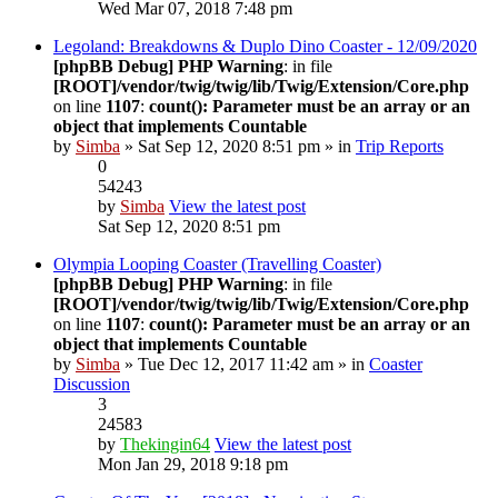
Wed Mar 07, 2018 7:48 pm
Legoland: Breakdowns & Duplo Dino Coaster - 12/09/2020
[phpBB Debug] PHP Warning
: in file
[ROOT]/vendor/twig/twig/lib/Twig/Extension/Core.php
on line
1107
:
count(): Parameter must be an array or an
object that implements Countable
by
Simba
» Sat Sep 12, 2020 8:51 pm » in
Trip Reports
0
54243
by
Simba
View the latest post
Sat Sep 12, 2020 8:51 pm
Olympia Looping Coaster (Travelling Coaster)
[phpBB Debug] PHP Warning
: in file
[ROOT]/vendor/twig/twig/lib/Twig/Extension/Core.php
on line
1107
:
count(): Parameter must be an array or an
object that implements Countable
by
Simba
» Tue Dec 12, 2017 11:42 am » in
Coaster
Discussion
3
24583
by
Thekingin64
View the latest post
Mon Jan 29, 2018 9:18 pm