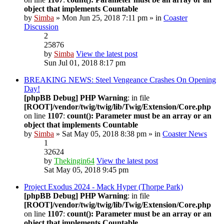
object that implements Countable
by
Simba
» Mon Jun 25, 2018 7:11 pm » in
Coaster
Discussion
2
25876
by
Simba
View the latest post
Sun Jul 01, 2018 8:17 pm
BREAKING NEWS: Steel Vengeance Crashes On Opening
Day!
[phpBB Debug] PHP Warning
: in file
[ROOT]/vendor/twig/twig/lib/Twig/Extension/Core.php
on line
1107
:
count(): Parameter must be an array or an
object that implements Countable
by
Simba
» Sat May 05, 2018 8:38 pm » in
Coaster News
1
32624
by
Thekingin64
View the latest post
Sat May 05, 2018 9:45 pm
Project Exodus 2024 - Mack Hyper (Thorpe Park)
[phpBB Debug] PHP Warning
: in file
[ROOT]/vendor/twig/twig/lib/Twig/Extension/Core.php
on line
1107
:
count(): Parameter must be an array or an
object that implements Countable