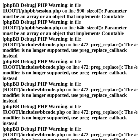
[phpBB Debug] PHP Warning
: in file
[ROOT]/phpbb/session.php
on line
590
:
sizeof(): Parameter
must be an array or an object that implements Countable
[phpBB Debug] PHP Warning
: in file
[ROOT]/phpbb/session.php
on line
646
:
sizeof(): Parameter
must be an array or an object that implements Countable
[phpBB Debug] PHP Warning
: in file
[ROOT]/includes/bbcode.php
on line
472
:
preg_replace(): The /e
modifier is no longer supported, use preg_replace_callback
instead
[phpBB Debug] PHP Warning
: in file
[ROOT]/includes/bbcode.php
on line
472
:
preg_replace(): The /e
modifier is no longer supported, use preg_replace_callback
instead
[phpBB Debug] PHP Warning
: in file
[ROOT]/includes/bbcode.php
on line
472
:
preg_replace(): The /e
modifier is no longer supported, use preg_replace_callback
instead
[phpBB Debug] PHP Warning
: in file
[ROOT]/includes/bbcode.php
on line
472
:
preg_replace(): The /e
modifier is no longer supported, use preg_replace_callback
instead
[phpBB Debug] PHP Warning
: in file
[ROOT]/includes/bbcode.php
on line
472
:
preg_replace(): The /e