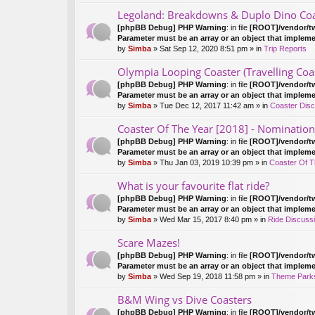
Legoland: Breakdowns & Duplo Dino Coa
[phpBB Debug] PHP Warning
: in file
[ROOT]/vendor/tw
Parameter must be an array or an object that implem
by
Simba
» Sat Sep 12, 2020 8:51 pm » in
Trip Reports
Olympia Looping Coaster (Travelling Coa
[phpBB Debug] PHP Warning
: in file
[ROOT]/vendor/tw
Parameter must be an array or an object that implem
by
Simba
» Tue Dec 12, 2017 11:42 am » in
Coaster Disc
Coaster Of The Year [2018] - Nomination
[phpBB Debug] PHP Warning
: in file
[ROOT]/vendor/tw
Parameter must be an array or an object that implem
by
Simba
» Thu Jan 03, 2019 10:39 pm » in
Coaster Of 
What is your favourite flat ride?
[phpBB Debug] PHP Warning
: in file
[ROOT]/vendor/tw
Parameter must be an array or an object that implem
by
Simba
» Wed Mar 15, 2017 8:40 pm » in
Ride Discuss
Scare Mazes!
[phpBB Debug] PHP Warning
: in file
[ROOT]/vendor/tw
Parameter must be an array or an object that implem
by
Simba
» Wed Sep 19, 2018 11:58 pm » in
Theme Parks
B&M Wing vs Dive Coasters
[phpBB Debug] PHP Warning
: in file
[ROOT]/vendor/tw