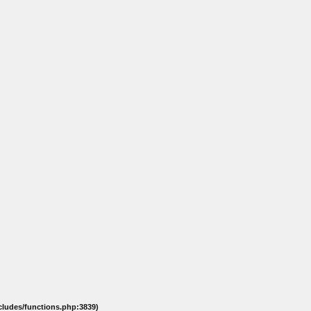
ncludes/functions.php:3839)