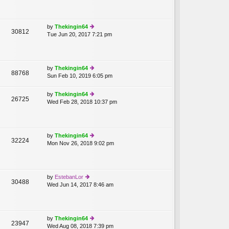
w
p
th
o
e
st
lat
by
Thekingin64
30812
e
Tue Jun 20, 2017 7:21 pm
ie
st
w
p
th
o
e
st
lat
by
Thekingin64
88768
e
Sun Feb 10, 2019 6:05 pm
ie
st
w
p
th
by
Thekingin64
o
26725
e
Wed Feb 28, 2018 10:37 pm
ie
st
lat
w
e
th
st
e
p
lat
by
Thekingin64
o
32224
e
Mon Nov 26, 2018 9:02 pm
ie
st
st
w
p
th
o
e
st
lat
by
EstebanLor
30488
e
Wed Jun 14, 2017 8:46 am
ie
st
w
p
th
o
e
st
lat
by
Thekingin64
23947
e
Wed Aug 08, 2018 7:39 pm
ie