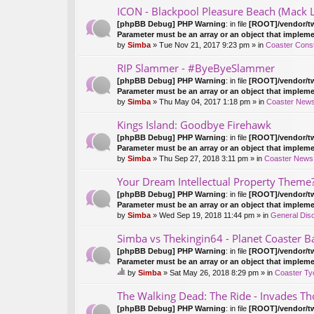
ICON - Blackpool Pleasure Beach (Mack 
[phpBB Debug] PHP Warning
: in file
[ROOT]/vendor/tw
Parameter must be an array or an object that implem
by
Simba
» Tue Nov 21, 2017 9:23 pm » in
Coaster Const
RIP Slammer - #ByeByeSlammer
[phpBB Debug] PHP Warning
: in file
[ROOT]/vendor/tw
Parameter must be an array or an object that implem
by
Simba
» Thu May 04, 2017 1:18 pm » in
Coaster New
Kings Island: Goodbye Firehawk
[phpBB Debug] PHP Warning
: in file
[ROOT]/vendor/tw
Parameter must be an array or an object that implem
by
Simba
» Thu Sep 27, 2018 3:11 pm » in
Coaster News
Your Dream Intellectual Property Theme
[phpBB Debug] PHP Warning
: in file
[ROOT]/vendor/tw
Parameter must be an array or an object that implem
by
Simba
» Wed Sep 19, 2018 11:44 pm » in
General Dis
Simba vs Thekingin64 - Planet Coaster Ba
[phpBB Debug] PHP Warning
: in file
[ROOT]/vendor/tw
Parameter must be an array or an object that implem
by
Simba
» Sat May 26, 2018 8:29 pm » in
Coaster Ty
hi
s
The Walking Dead: The Ride - Invades Th
to
[phpBB Debug] PHP Warning
: in file
[ROOT]/vendor/tw