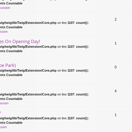
ents Countable
cussion
2
ig/twig/lib/Twig/Extension/Core.php
on line
1107
:
count():
ents Countable
ssion
es On Opening Day!
1
ig/twig/lib/Twig/Extension/Core.php
on line
1107
:
count():
ents Countable
pe Park)
0
ig/twig/lib/Twig/Extension/Core.php
on line
1107
:
count():
ents Countable
4
ig/twig/lib/Twig/Extension/Core.php
on line
1107
:
count():
ents Countable
ussion
?
1
ig/twig/lib/Twig/Extension/Core.php
on line
1107
:
count():
ents Countable
ssion