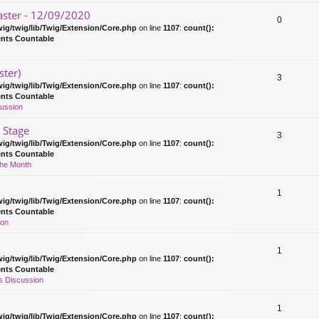
ster - 12/09/2020
0
ig/twig/lib/Twig/Extension/Core.php
on line
1107
:
count():
ents Countable
ster)
3
ig/twig/lib/Twig/Extension/Core.php
on line
1107
:
count():
ents Countable
ussion
 Stage
3
ig/twig/lib/Twig/Extension/Core.php
on line
1107
:
count():
ents Countable
The Month
1
ig/twig/lib/Twig/Extension/Core.php
on line
1107
:
count():
ents Countable
ion
1
ig/twig/lib/Twig/Extension/Core.php
on line
1107
:
count():
ents Countable
 Discussion
1
ig/twig/lib/Twig/Extension/Core.php
on line
1107
:
count():