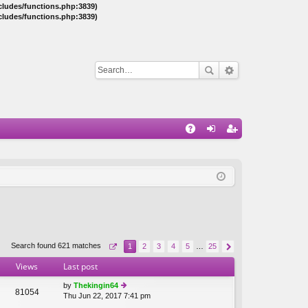
ncludes/functions.php:3839)
ncludes/functions.php:3839)
Q
A
og
eg
Q
in
ist
er
Search found 621 matches
1
2
3
4
5
…
25
Views
Last post
by
Thekingin64
81054
Thu Jun 22, 2017 7:41 pm
ie
w