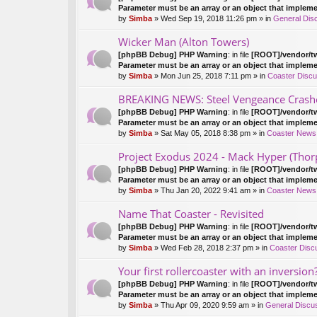
Parameter must be an array or an object that implem
by
Simba
» Wed Sep 19, 2018 11:26 pm » in
General Dis
Wicker Man (Alton Towers)
[phpBB Debug] PHP Warning
: in file
[ROOT]/vendor/tw
Parameter must be an array or an object that implem
by
Simba
» Mon Jun 25, 2018 7:11 pm » in
Coaster Discu
BREAKING NEWS: Steel Vengeance Crash
[phpBB Debug] PHP Warning
: in file
[ROOT]/vendor/tw
Parameter must be an array or an object that implem
by
Simba
» Sat May 05, 2018 8:38 pm » in
Coaster News
Project Exodus 2024 - Mack Hyper (Thor
[phpBB Debug] PHP Warning
: in file
[ROOT]/vendor/tw
Parameter must be an array or an object that implem
by
Simba
» Thu Jan 20, 2022 9:41 am » in
Coaster News
Name That Coaster - Revisited
[phpBB Debug] PHP Warning
: in file
[ROOT]/vendor/tw
Parameter must be an array or an object that implem
by
Simba
» Wed Feb 28, 2018 2:37 pm » in
Coaster Disc
Your first rollercoaster with an inversion
[phpBB Debug] PHP Warning
: in file
[ROOT]/vendor/tw
Parameter must be an array or an object that implem
by
Simba
» Thu Apr 09, 2020 9:59 am » in
General Discu