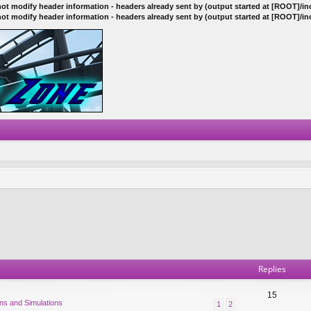
ot modify header information - headers already sent by (output started at [ROOT]/i
ot modify header information - headers already sent by (output started at [ROOT]/i
Replies
15
ns and Simulations
1
2