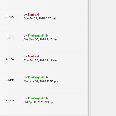
st
w
p
th
o
e
st
lat
by
Simba
25927
e
Sun Jul 01, 2018 8:17 pm
ie
st
w
p
th
o
e
st
lat
by
Thekingin64
32675
e
Sat May 05, 2018 9:45 pm
ie
st
w
p
th
o
e
st
lat
by
Simba
40552
e
Thu Jan 20, 2022 9:41 am
ie
st
w
p
th
o
e
st
lat
by
Thekingin64
27496
e
Mon Apr 09, 2018 11:52 pm
ie
st
w
p
th
o
e
st
lat
by
Thekingin64
63214
e
Sat Apr 11, 2020 3:30 pm
ie
st
w
p
th
o
e