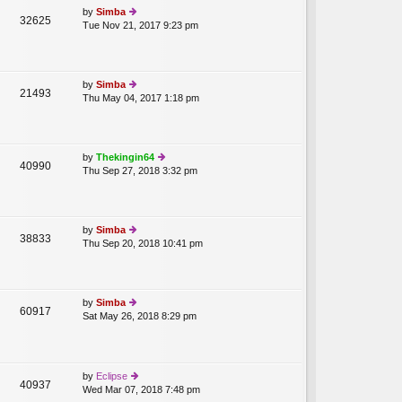
st
lat
by
Simba
32625
e
Tue Nov 21, 2017 9:23 pm
ie
st
w
p
th
o
e
st
lat
by
Simba
21493
e
Thu May 04, 2017 1:18 pm
ie
st
w
p
th
o
e
st
lat
by
Thekingin64
40990
e
Thu Sep 27, 2018 3:32 pm
ie
st
w
p
th
o
e
st
lat
by
Simba
38833
e
Thu Sep 20, 2018 10:41 pm
ie
st
w
p
th
o
e
st
lat
by
Simba
60917
e
Sat May 26, 2018 8:29 pm
ie
st
w
p
th
T
o
e
st
lat
by
Eclipse
40937
e
Wed Mar 07, 2018 7:48 pm
ie
st