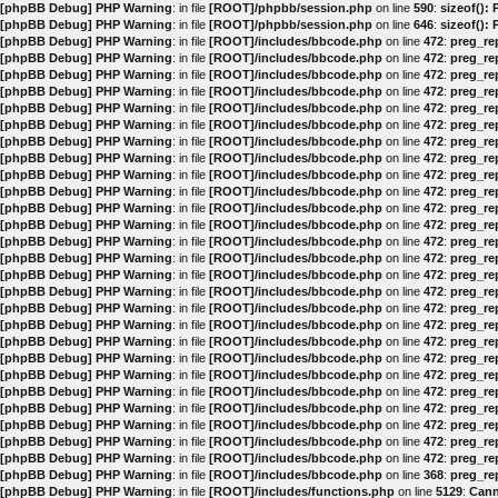
[phpBB Debug] PHP Warning
: in file
[ROOT]/phpbb/session.php
on line
590
:
sizeof():
[phpBB Debug] PHP Warning
: in file
[ROOT]/phpbb/session.php
on line
646
:
sizeof():
[phpBB Debug] PHP Warning
: in file
[ROOT]/includes/bbcode.php
on line
472
:
preg_rep
[phpBB Debug] PHP Warning
: in file
[ROOT]/includes/bbcode.php
on line
472
:
preg_rep
[phpBB Debug] PHP Warning
: in file
[ROOT]/includes/bbcode.php
on line
472
:
preg_rep
[phpBB Debug] PHP Warning
: in file
[ROOT]/includes/bbcode.php
on line
472
:
preg_rep
[phpBB Debug] PHP Warning
: in file
[ROOT]/includes/bbcode.php
on line
472
:
preg_rep
[phpBB Debug] PHP Warning
: in file
[ROOT]/includes/bbcode.php
on line
472
:
preg_rep
[phpBB Debug] PHP Warning
: in file
[ROOT]/includes/bbcode.php
on line
472
:
preg_rep
[phpBB Debug] PHP Warning
: in file
[ROOT]/includes/bbcode.php
on line
472
:
preg_rep
[phpBB Debug] PHP Warning
: in file
[ROOT]/includes/bbcode.php
on line
472
:
preg_rep
[phpBB Debug] PHP Warning
: in file
[ROOT]/includes/bbcode.php
on line
472
:
preg_rep
[phpBB Debug] PHP Warning
: in file
[ROOT]/includes/bbcode.php
on line
472
:
preg_rep
[phpBB Debug] PHP Warning
: in file
[ROOT]/includes/bbcode.php
on line
472
:
preg_rep
[phpBB Debug] PHP Warning
: in file
[ROOT]/includes/bbcode.php
on line
472
:
preg_rep
[phpBB Debug] PHP Warning
: in file
[ROOT]/includes/bbcode.php
on line
472
:
preg_rep
[phpBB Debug] PHP Warning
: in file
[ROOT]/includes/bbcode.php
on line
472
:
preg_rep
[phpBB Debug] PHP Warning
: in file
[ROOT]/includes/bbcode.php
on line
472
:
preg_rep
[phpBB Debug] PHP Warning
: in file
[ROOT]/includes/bbcode.php
on line
472
:
preg_rep
[phpBB Debug] PHP Warning
: in file
[ROOT]/includes/bbcode.php
on line
472
:
preg_rep
[phpBB Debug] PHP Warning
: in file
[ROOT]/includes/bbcode.php
on line
472
:
preg_rep
[phpBB Debug] PHP Warning
: in file
[ROOT]/includes/bbcode.php
on line
472
:
preg_rep
[phpBB Debug] PHP Warning
: in file
[ROOT]/includes/bbcode.php
on line
472
:
preg_rep
[phpBB Debug] PHP Warning
: in file
[ROOT]/includes/bbcode.php
on line
472
:
preg_rep
[phpBB Debug] PHP Warning
: in file
[ROOT]/includes/bbcode.php
on line
472
:
preg_rep
[phpBB Debug] PHP Warning
: in file
[ROOT]/includes/bbcode.php
on line
472
:
preg_rep
[phpBB Debug] PHP Warning
: in file
[ROOT]/includes/bbcode.php
on line
472
:
preg_rep
[phpBB Debug] PHP Warning
: in file
[ROOT]/includes/bbcode.php
on line
472
:
preg_rep
[phpBB Debug] PHP Warning
: in file
[ROOT]/includes/bbcode.php
on line
368
:
preg_rep
[phpBB Debug] PHP Warning
: in file
[ROOT]/includes/functions.php
on line
5129
:
Cann