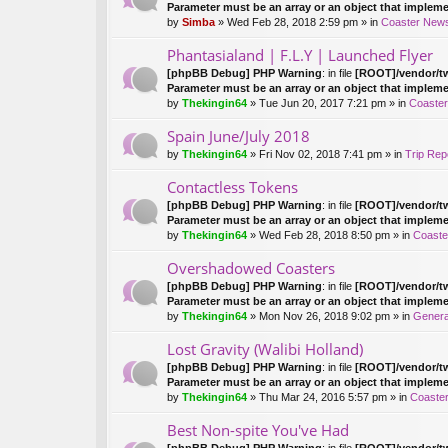
pi
Parameter must be an array or an object that implem
c
by
Simba
» Wed Feb 28, 2018 2:59 pm » in
Coaster New
ha
s
Phantasialand | F.L.Y | Launched Flyer
a
[phpBB Debug] PHP Warning
: in file
[ROOT]/vendor/tw
po
Parameter must be an array or an object that implem
ll.
by
Thekingin64
» Tue Jun 20, 2017 7:21 pm » in
Coaste
Spain June/July 2018
by
Thekingin64
» Fri Nov 02, 2018 7:41 pm » in
Trip Rep
Contactless Tokens
[phpBB Debug] PHP Warning
: in file
[ROOT]/vendor/tw
Parameter must be an array or an object that implem
by
Thekingin64
» Wed Feb 28, 2018 8:50 pm » in
Coaste
Overshadowed Coasters
[phpBB Debug] PHP Warning
: in file
[ROOT]/vendor/tw
Parameter must be an array or an object that implem
by
Thekingin64
» Mon Nov 26, 2018 9:02 pm » in
Genera
Lost Gravity (Walibi Holland)
[phpBB Debug] PHP Warning
: in file
[ROOT]/vendor/tw
Parameter must be an array or an object that implem
by
Thekingin64
» Thu Mar 24, 2016 5:57 pm » in
Coaster
Best Non-spite You've Had