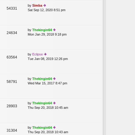
th
by
Simba
54331
e
Sat Sep 12, 2020 8:51 pm
ie
lat
w
e
th
st
e
p
lat
by
Thekingin64
o
24634
e
Mon Jan 29, 2018 9:18 pm
ie
st
st
w
p
th
o
e
st
lat
by
Eclipse
63564
e
Tue Jan 08, 2019 12:26 pm
ie
st
w
p
th
o
e
st
lat
by
Thekingin64
58791
e
Wed Mar 15, 2017 8:47 pm
ie
st
w
p
th
o
e
st
lat
by
Thekingin64
28903
e
Thu Sep 20, 2018 10:45 am
ie
st
w
p
th
o
e
st
lat
by
Thekingin64
31304
e
Thu Sep 20, 2018 10:43 am
ie