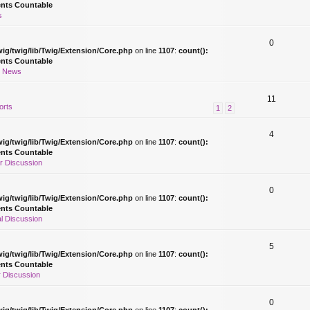
ents Countable
s
0
ig/twig/lib/Twig/Extension/Core.php
on line
1107
:
count():
ents Countable
r News
11
orts
1
2
4
ig/twig/lib/Twig/Extension/Core.php
on line
1107
:
count():
ents Countable
r Discussion
0
ig/twig/lib/Twig/Extension/Core.php
on line
1107
:
count():
ents Countable
l Discussion
5
ig/twig/lib/Twig/Extension/Core.php
on line
1107
:
count():
ents Countable
 Discussion
0