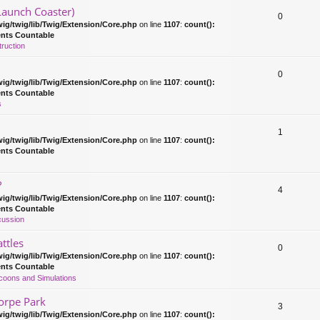
Launch Coaster)
0
ig/twig/lib/Twig/Extension/Core.php
on line
1107
:
count():
ents Countable
ruction
0
ig/twig/lib/Twig/Extension/Core.php
on line
1107
:
count():
ents Countable
s
1
ig/twig/lib/Twig/Extension/Core.php
on line
1107
:
count():
ents Countable
?
4
ig/twig/lib/Twig/Extension/Core.php
on line
1107
:
count():
ents Countable
cussion
ttles
0
ig/twig/lib/Twig/Extension/Core.php
on line
1107
:
count():
ents Countable
coons and Simulations
orpe Park
3
ig/twig/lib/Twig/Extension/Core.php
on line
1107
:
count():