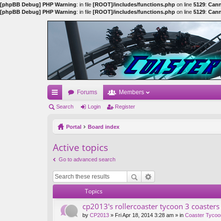
[phpBB Debug] PHP Warning
: in file
[ROOT]/includes/functions.php
on line
5129
:
Cann
[phpBB Debug] PHP Warning
: in file
[ROOT]/includes/functions.php
on line
5129
:
Cann
Forums
Members
ui
Search
Login
Register
ck
Portal
Board index
lin
Active topics
ks
Go to advanced search
Topics
cp2013's rollercoaster tycoon 3 coasters
by
CP2013
» Fri Apr 18, 2014 3:28 am » in
Coaster Tycoo