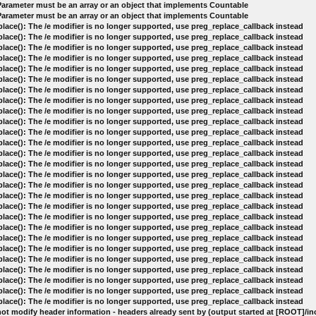
 Parameter must be an array or an object that implements Countable
 Parameter must be an array or an object that implements Countable
lace(): The /e modifier is no longer supported, use preg_replace_callback instead
lace(): The /e modifier is no longer supported, use preg_replace_callback instead
lace(): The /e modifier is no longer supported, use preg_replace_callback instead
lace(): The /e modifier is no longer supported, use preg_replace_callback instead
lace(): The /e modifier is no longer supported, use preg_replace_callback instead
lace(): The /e modifier is no longer supported, use preg_replace_callback instead
lace(): The /e modifier is no longer supported, use preg_replace_callback instead
lace(): The /e modifier is no longer supported, use preg_replace_callback instead
lace(): The /e modifier is no longer supported, use preg_replace_callback instead
lace(): The /e modifier is no longer supported, use preg_replace_callback instead
lace(): The /e modifier is no longer supported, use preg_replace_callback instead
lace(): The /e modifier is no longer supported, use preg_replace_callback instead
lace(): The /e modifier is no longer supported, use preg_replace_callback instead
lace(): The /e modifier is no longer supported, use preg_replace_callback instead
lace(): The /e modifier is no longer supported, use preg_replace_callback instead
lace(): The /e modifier is no longer supported, use preg_replace_callback instead
lace(): The /e modifier is no longer supported, use preg_replace_callback instead
lace(): The /e modifier is no longer supported, use preg_replace_callback instead
lace(): The /e modifier is no longer supported, use preg_replace_callback instead
lace(): The /e modifier is no longer supported, use preg_replace_callback instead
lace(): The /e modifier is no longer supported, use preg_replace_callback instead
lace(): The /e modifier is no longer supported, use preg_replace_callback instead
lace(): The /e modifier is no longer supported, use preg_replace_callback instead
lace(): The /e modifier is no longer supported, use preg_replace_callback instead
lace(): The /e modifier is no longer supported, use preg_replace_callback instead
lace(): The /e modifier is no longer supported, use preg_replace_callback instead
lace(): The /e modifier is no longer supported, use preg_replace_callback instead
ot modify header information - headers already sent by (output started at [ROOT]/i