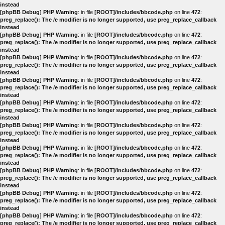
instead
[phpBB Debug] PHP Warning
: in file
[ROOT]/includes/bbcode.php
on line
472
:
preg_replace(): The /e modifier is no longer supported, use preg_replace_callback
instead
[phpBB Debug] PHP Warning
: in file
[ROOT]/includes/bbcode.php
on line
472
:
preg_replace(): The /e modifier is no longer supported, use preg_replace_callback
instead
[phpBB Debug] PHP Warning
: in file
[ROOT]/includes/bbcode.php
on line
472
:
preg_replace(): The /e modifier is no longer supported, use preg_replace_callback
instead
[phpBB Debug] PHP Warning
: in file
[ROOT]/includes/bbcode.php
on line
472
:
preg_replace(): The /e modifier is no longer supported, use preg_replace_callback
instead
[phpBB Debug] PHP Warning
: in file
[ROOT]/includes/bbcode.php
on line
472
:
preg_replace(): The /e modifier is no longer supported, use preg_replace_callback
instead
[phpBB Debug] PHP Warning
: in file
[ROOT]/includes/bbcode.php
on line
472
:
preg_replace(): The /e modifier is no longer supported, use preg_replace_callback
instead
[phpBB Debug] PHP Warning
: in file
[ROOT]/includes/bbcode.php
on line
472
:
preg_replace(): The /e modifier is no longer supported, use preg_replace_callback
instead
[phpBB Debug] PHP Warning
: in file
[ROOT]/includes/bbcode.php
on line
472
:
preg_replace(): The /e modifier is no longer supported, use preg_replace_callback
instead
[phpBB Debug] PHP Warning
: in file
[ROOT]/includes/bbcode.php
on line
472
:
preg_replace(): The /e modifier is no longer supported, use preg_replace_callback
instead
[phpBB Debug] PHP Warning
: in file
[ROOT]/includes/bbcode.php
on line
472
:
preg_replace(): The /e modifier is no longer supported, use preg_replace_callback