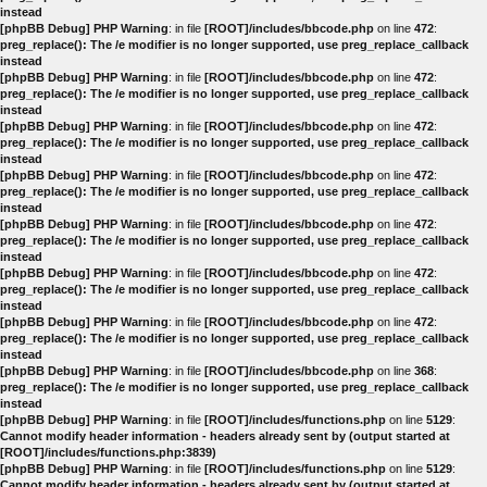
instead
[phpBB Debug] PHP Warning
: in file
[ROOT]/includes/bbcode.php
on line
472
:
preg_replace(): The /e modifier is no longer supported, use preg_replace_callback
instead
[phpBB Debug] PHP Warning
: in file
[ROOT]/includes/bbcode.php
on line
472
:
preg_replace(): The /e modifier is no longer supported, use preg_replace_callback
instead
[phpBB Debug] PHP Warning
: in file
[ROOT]/includes/bbcode.php
on line
472
:
preg_replace(): The /e modifier is no longer supported, use preg_replace_callback
instead
[phpBB Debug] PHP Warning
: in file
[ROOT]/includes/bbcode.php
on line
472
:
preg_replace(): The /e modifier is no longer supported, use preg_replace_callback
instead
[phpBB Debug] PHP Warning
: in file
[ROOT]/includes/bbcode.php
on line
472
:
preg_replace(): The /e modifier is no longer supported, use preg_replace_callback
instead
[phpBB Debug] PHP Warning
: in file
[ROOT]/includes/bbcode.php
on line
472
:
preg_replace(): The /e modifier is no longer supported, use preg_replace_callback
instead
[phpBB Debug] PHP Warning
: in file
[ROOT]/includes/bbcode.php
on line
472
:
preg_replace(): The /e modifier is no longer supported, use preg_replace_callback
instead
[phpBB Debug] PHP Warning
: in file
[ROOT]/includes/bbcode.php
on line
368
:
preg_replace(): The /e modifier is no longer supported, use preg_replace_callback
instead
[phpBB Debug] PHP Warning
: in file
[ROOT]/includes/functions.php
on line
5129
:
Cannot modify header information - headers already sent by (output started at
[ROOT]/includes/functions.php:3839)
[phpBB Debug] PHP Warning
: in file
[ROOT]/includes/functions.php
on line
5129
:
Cannot modify header information - headers already sent by (output started at