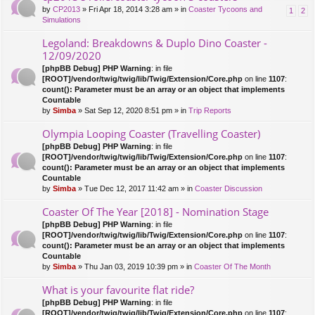
by
CP2013
» Fri Apr 18, 2014 3:28 am » in
Coaster Tycoons and
1
2
Simulations
Legoland: Breakdowns & Duplo Dino Coaster -
12/09/2020
[phpBB Debug] PHP Warning
: in file
[ROOT]/vendor/twig/twig/lib/Twig/Extension/Core.php
on line
1107
:
count(): Parameter must be an array or an object that implements
Countable
by
Simba
» Sat Sep 12, 2020 8:51 pm » in
Trip Reports
Olympia Looping Coaster (Travelling Coaster)
[phpBB Debug] PHP Warning
: in file
[ROOT]/vendor/twig/twig/lib/Twig/Extension/Core.php
on line
1107
:
count(): Parameter must be an array or an object that implements
Countable
by
Simba
» Tue Dec 12, 2017 11:42 am » in
Coaster Discussion
Coaster Of The Year [2018] - Nomination Stage
[phpBB Debug] PHP Warning
: in file
[ROOT]/vendor/twig/twig/lib/Twig/Extension/Core.php
on line
1107
:
count(): Parameter must be an array or an object that implements
Countable
by
Simba
» Thu Jan 03, 2019 10:39 pm » in
Coaster Of The Month
What is your favourite flat ride?
[phpBB Debug] PHP Warning
: in file
[ROOT]/vendor/twig/twig/lib/Twig/Extension/Core.php
on line
1107
: