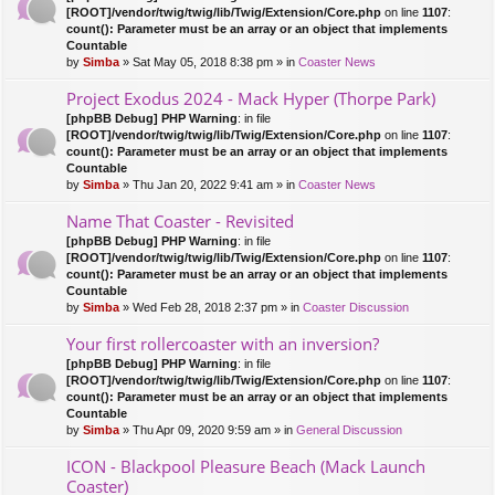
[ROOT]/vendor/twig/twig/lib/Twig/Extension/Core.php
on line
1107
:
count(): Parameter must be an array or an object that implements
Countable
by
Simba
» Sat May 05, 2018 8:38 pm » in
Coaster News
Project Exodus 2024 - Mack Hyper (Thorpe Park)
[phpBB Debug] PHP Warning
: in file
[ROOT]/vendor/twig/twig/lib/Twig/Extension/Core.php
on line
1107
:
count(): Parameter must be an array or an object that implements
Countable
by
Simba
» Thu Jan 20, 2022 9:41 am » in
Coaster News
Name That Coaster - Revisited
[phpBB Debug] PHP Warning
: in file
[ROOT]/vendor/twig/twig/lib/Twig/Extension/Core.php
on line
1107
:
count(): Parameter must be an array or an object that implements
Countable
by
Simba
» Wed Feb 28, 2018 2:37 pm » in
Coaster Discussion
Your first rollercoaster with an inversion?
[phpBB Debug] PHP Warning
: in file
[ROOT]/vendor/twig/twig/lib/Twig/Extension/Core.php
on line
1107
:
count(): Parameter must be an array or an object that implements
Countable
by
Simba
» Thu Apr 09, 2020 9:59 am » in
General Discussion
ICON - Blackpool Pleasure Beach (Mack Launch
Coaster)