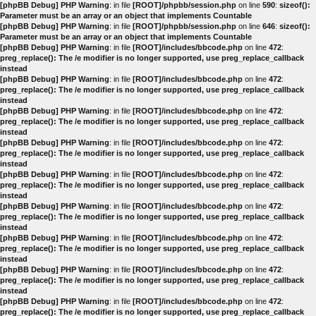
[phpBB Debug] PHP Warning
: in file
[ROOT]/phpbb/session.php
on line
590
:
sizeof():
Parameter must be an array or an object that implements Countable
[phpBB Debug] PHP Warning
: in file
[ROOT]/phpbb/session.php
on line
646
:
sizeof():
Parameter must be an array or an object that implements Countable
[phpBB Debug] PHP Warning
: in file
[ROOT]/includes/bbcode.php
on line
472
:
preg_replace(): The /e modifier is no longer supported, use preg_replace_callback
instead
[phpBB Debug] PHP Warning
: in file
[ROOT]/includes/bbcode.php
on line
472
:
preg_replace(): The /e modifier is no longer supported, use preg_replace_callback
instead
[phpBB Debug] PHP Warning
: in file
[ROOT]/includes/bbcode.php
on line
472
:
preg_replace(): The /e modifier is no longer supported, use preg_replace_callback
instead
[phpBB Debug] PHP Warning
: in file
[ROOT]/includes/bbcode.php
on line
472
:
preg_replace(): The /e modifier is no longer supported, use preg_replace_callback
instead
[phpBB Debug] PHP Warning
: in file
[ROOT]/includes/bbcode.php
on line
472
:
preg_replace(): The /e modifier is no longer supported, use preg_replace_callback
instead
[phpBB Debug] PHP Warning
: in file
[ROOT]/includes/bbcode.php
on line
472
:
preg_replace(): The /e modifier is no longer supported, use preg_replace_callback
instead
[phpBB Debug] PHP Warning
: in file
[ROOT]/includes/bbcode.php
on line
472
:
preg_replace(): The /e modifier is no longer supported, use preg_replace_callback
instead
[phpBB Debug] PHP Warning
: in file
[ROOT]/includes/bbcode.php
on line
472
:
preg_replace(): The /e modifier is no longer supported, use preg_replace_callback
instead
[phpBB Debug] PHP Warning
: in file
[ROOT]/includes/bbcode.php
on line
472
:
preg_replace(): The /e modifier is no longer supported, use preg_replace_callback