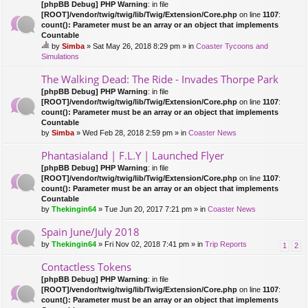
[phpBB Debug] PHP Warning
: in file
[ROOT]/vendor/twig/twig/lib/Twig/Extension/Core.php
on line
1107
:
count(): Parameter must be an array or an object that implements
Countable
by
Simba
» Sat May 26, 2018 8:29 pm » in
Coaster Tycoons and
hi
Simulations
s
to
The Walking Dead: The Ride - Invades Thorpe Park
pi
[phpBB Debug] PHP Warning
: in file
c
[ROOT]/vendor/twig/twig/lib/Twig/Extension/Core.php
on line
1107
:
ha
count(): Parameter must be an array or an object that implements
s
Countable
a
by
Simba
» Wed Feb 28, 2018 2:59 pm » in
Coaster News
po
ll.
Phantasialand | F.L.Y | Launched Flyer
[phpBB Debug] PHP Warning
: in file
[ROOT]/vendor/twig/twig/lib/Twig/Extension/Core.php
on line
1107
:
count(): Parameter must be an array or an object that implements
Countable
by
Thekingin64
» Tue Jun 20, 2017 7:21 pm » in
Coaster News
Spain June/July 2018
by
Thekingin64
» Fri Nov 02, 2018 7:41 pm » in
Trip Reports
1
2
Contactless Tokens
[phpBB Debug] PHP Warning
: in file
[ROOT]/vendor/twig/twig/lib/Twig/Extension/Core.php
on line
1107
:
count(): Parameter must be an array or an object that implements