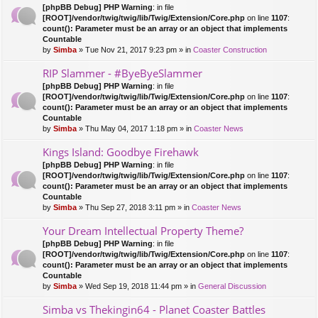
[phpBB Debug] PHP Warning
: in file
[ROOT]/vendor/twig/twig/lib/Twig/Extension/Core.php
on line
1107
:
count(): Parameter must be an array or an object that implements
Countable
by
Simba
» Tue Nov 21, 2017 9:23 pm » in
Coaster Construction
RIP Slammer - #ByeByeSlammer
[phpBB Debug] PHP Warning
: in file
[ROOT]/vendor/twig/twig/lib/Twig/Extension/Core.php
on line
1107
:
count(): Parameter must be an array or an object that implements
Countable
by
Simba
» Thu May 04, 2017 1:18 pm » in
Coaster News
Kings Island: Goodbye Firehawk
[phpBB Debug] PHP Warning
: in file
[ROOT]/vendor/twig/twig/lib/Twig/Extension/Core.php
on line
1107
:
count(): Parameter must be an array or an object that implements
Countable
by
Simba
» Thu Sep 27, 2018 3:11 pm » in
Coaster News
Your Dream Intellectual Property Theme?
[phpBB Debug] PHP Warning
: in file
[ROOT]/vendor/twig/twig/lib/Twig/Extension/Core.php
on line
1107
:
count(): Parameter must be an array or an object that implements
Countable
by
Simba
» Wed Sep 19, 2018 11:44 pm » in
General Discussion
Simba vs Thekingin64 - Planet Coaster Battles