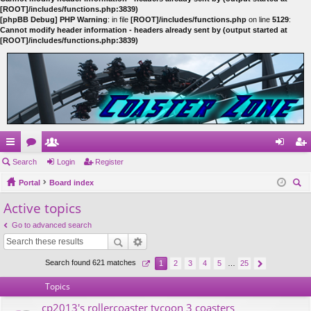
[ROOT]/includes/functions.php:3839)
[phpBB Debug] PHP Warning
: in file
[ROOT]/includes/functions.php
on line
5129
:
Cannot modify header information - headers already sent by (output started at
[ROOT]/includes/functions.php:3839)
ui
Search
or
e
Login
Register
og
eg
ck
Portal
u
m
Board index
in
ist
ear
Active topics
lin
m
be
er
ch
ks
s
rs
Go to advanced search
Search found 621 matches
1
2
3
4
5
…
25
Topics
cp2013's rollercoaster tycoon 3 coasters