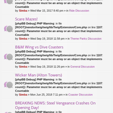
count(): Parameter must be an array or an object that implements
Countable
by
Simba
» Wed Mar 15, 2017 8:40 pm » in
Ride Discussion
Scare Mazes!
[phpBB Debug] PHP Warning
: in file
[ROOT]/vendor/twig/twig/lib/Twig/Extension/Core.php
on line
1107
:
count(): Parameter must be an array or an object that implements
Countable
by
Simba
» Wed Sep 19, 2018 11:58 pm » in
Theme Parks Discussion
B&M Wing vs Dive Coasters
[phpBB Debug] PHP Warning
: in file
[ROOT]/vendor/twig/twig/lib/Twig/Extension/Core.php
on line
1107
:
count(): Parameter must be an array or an object that implements
Countable
by
Simba
» Wed Sep 19, 2018 11:26 pm » in
General Discussion
Wicker Man (Alton Towers)
[phpBB Debug] PHP Warning
: in file
[ROOT]/vendor/twig/twig/lib/Twig/Extension/Core.php
on line
1107
:
count(): Parameter must be an array or an object that implements
Countable
by
Simba
» Mon Jun 25, 2018 7:11 pm » in
Coaster Discussion
BREAKING NEWS: Steel Vengeance Crashes On
Opening Day!
[phpBB Debug] PHP Warning
: in file