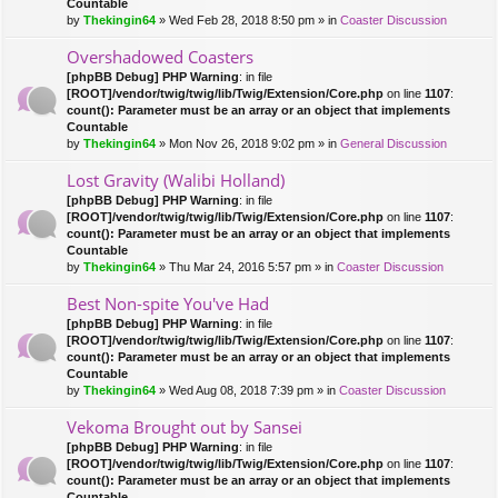
Countable
by
Thekingin64
» Wed Feb 28, 2018 8:50 pm » in
Coaster Discussion
Overshadowed Coasters
[phpBB Debug] PHP Warning
: in file
[ROOT]/vendor/twig/twig/lib/Twig/Extension/Core.php
on line
1107
:
count(): Parameter must be an array or an object that implements
Countable
by
Thekingin64
» Mon Nov 26, 2018 9:02 pm » in
General Discussion
Lost Gravity (Walibi Holland)
[phpBB Debug] PHP Warning
: in file
[ROOT]/vendor/twig/twig/lib/Twig/Extension/Core.php
on line
1107
:
count(): Parameter must be an array or an object that implements
Countable
by
Thekingin64
» Thu Mar 24, 2016 5:57 pm » in
Coaster Discussion
Best Non-spite You've Had
[phpBB Debug] PHP Warning
: in file
[ROOT]/vendor/twig/twig/lib/Twig/Extension/Core.php
on line
1107
:
count(): Parameter must be an array or an object that implements
Countable
by
Thekingin64
» Wed Aug 08, 2018 7:39 pm » in
Coaster Discussion
Vekoma Brought out by Sansei
[phpBB Debug] PHP Warning
: in file
[ROOT]/vendor/twig/twig/lib/Twig/Extension/Core.php
on line
1107
:
count(): Parameter must be an array or an object that implements
Countable