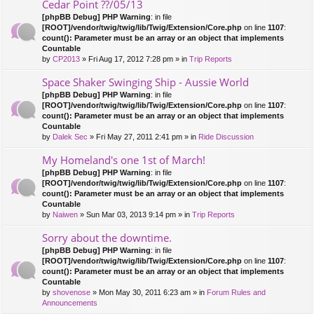
Cedar Point ??/05/13
[phpBB Debug] PHP Warning
: in file
[ROOT]/vendor/twig/twig/lib/Twig/Extension/Core.php
on line
1107
:
count(): Parameter must be an array or an object that implements
Countable
by
CP2013
» Fri Aug 17, 2012 7:28 pm » in
Trip Reports
Space Shaker Swinging Ship - Aussie World
[phpBB Debug] PHP Warning
: in file
[ROOT]/vendor/twig/twig/lib/Twig/Extension/Core.php
on line
1107
:
count(): Parameter must be an array or an object that implements
Countable
by
Dalek Sec
» Fri May 27, 2011 2:41 pm » in
Ride Discussion
My Homeland's one 1st of March!
[phpBB Debug] PHP Warning
: in file
[ROOT]/vendor/twig/twig/lib/Twig/Extension/Core.php
on line
1107
:
count(): Parameter must be an array or an object that implements
Countable
by
Naiwen
» Sun Mar 03, 2013 9:14 pm » in
Trip Reports
Sorry about the downtime.
[phpBB Debug] PHP Warning
: in file
[ROOT]/vendor/twig/twig/lib/Twig/Extension/Core.php
on line
1107
:
count(): Parameter must be an array or an object that implements
Countable
by
shovenose
» Mon May 30, 2011 6:23 am » in
Forum Rules and
Announcements