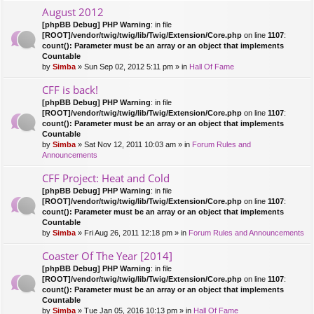
August 2012
[phpBB Debug] PHP Warning
: in file
[ROOT]/vendor/twig/twig/lib/Twig/Extension/Core.php
on line
1107
:
count(): Parameter must be an array or an object that implements
Countable
by
Simba
» Sun Sep 02, 2012 5:11 pm » in
Hall Of Fame
CFF is back!
[phpBB Debug] PHP Warning
: in file
[ROOT]/vendor/twig/twig/lib/Twig/Extension/Core.php
on line
1107
:
count(): Parameter must be an array or an object that implements
Countable
by
Simba
» Sat Nov 12, 2011 10:03 am » in
Forum Rules and
Announcements
CFF Project: Heat and Cold
[phpBB Debug] PHP Warning
: in file
[ROOT]/vendor/twig/twig/lib/Twig/Extension/Core.php
on line
1107
:
count(): Parameter must be an array or an object that implements
Countable
by
Simba
» Fri Aug 26, 2011 12:18 pm » in
Forum Rules and Announcements
Coaster Of The Year [2014]
[phpBB Debug] PHP Warning
: in file
[ROOT]/vendor/twig/twig/lib/Twig/Extension/Core.php
on line
1107
:
count(): Parameter must be an array or an object that implements
Countable
by
Simba
» Tue Jan 05, 2016 10:13 pm » in
Hall Of Fame