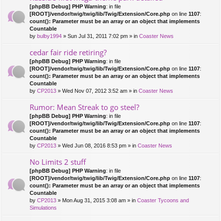
[phpBB Debug] PHP Warning
: in file
[ROOT]/vendor/twig/twig/lib/Twig/Extension/Core.php
on line
1107
:
count(): Parameter must be an array or an object that implements
Countable
by
bulby1994
» Sun Jul 31, 2011 7:02 pm » in
Coaster News
cedar fair ride retiring?
[phpBB Debug] PHP Warning
: in file
[ROOT]/vendor/twig/twig/lib/Twig/Extension/Core.php
on line
1107
:
count(): Parameter must be an array or an object that implements
Countable
by
CP2013
» Wed Nov 07, 2012 3:52 am » in
Coaster News
Rumor: Mean Streak to go steel?
[phpBB Debug] PHP Warning
: in file
[ROOT]/vendor/twig/twig/lib/Twig/Extension/Core.php
on line
1107
:
count(): Parameter must be an array or an object that implements
Countable
by
CP2013
» Wed Jun 08, 2016 8:53 pm » in
Coaster News
No Limits 2 stuff
[phpBB Debug] PHP Warning
: in file
[ROOT]/vendor/twig/twig/lib/Twig/Extension/Core.php
on line
1107
:
count(): Parameter must be an array or an object that implements
Countable
by
CP2013
» Mon Aug 31, 2015 3:08 am » in
Coaster Tycoons and
Simulations