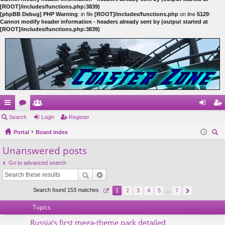
[ROOT]/includes/functions.php:3839)
[phpBB Debug] PHP Warning
: in file
[ROOT]/includes/functions.php
on line
5129
:
Cannot modify header information - headers already sent by (output started at
[ROOT]/includes/functions.php:3839)
ui
Search
or
e
Login
Register
og
eg
ck
Portal
u
m
Board index
in
ist
ear
Unanswered posts
lin
m
be
er
ch
ks
s
rs
Go to advanced search
Search found 153 matches
1
2
3
4
5
…
7
Topics
Russia's first mega-theme park detailed