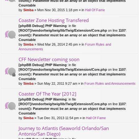
count(): Parameter must be an array or an object that implements
Countable
by
Simba
» Mon Nov 30, 2015 1:18 pm » in
Hall Of Fame
Coaster Zone Hosting Transfered
[phpBB Debug] PHP Warning
: in file
[ROOT]/vendor/twig/twig/lib/Twig/Extension/Core.php
on line
1107
:
count(): Parameter must be an array or an object that implements
Countable
by
Simba
» Wed Mar 26, 2014 2:45 pm » in
Forum Rules and
Announcements
CFF Newsletter coming soon
[phpBB Debug] PHP Warning
: in file
[ROOT]/vendor/twig/twig/lib/Twig/Extension/Core.php
on line
1107
:
count(): Parameter must be an array or an object that implements
Countable
by
Simba
» Sun May 22, 2011 9:27 am » in
Forum Rules and Announcements
Coaster Of The Year [2012]
[phpBB Debug] PHP Warning
: in file
[ROOT]/vendor/twig/twig/lib/Twig/Extension/Core.php
on line
1107
:
count(): Parameter must be an array or an object that implements
Countable
by
Simba
» Tue Dec 31, 2013 11:54 pm » in
Hall Of Fame
Journey to Atlantis (Seaworld Orlando/San
Antonio/San Diego)