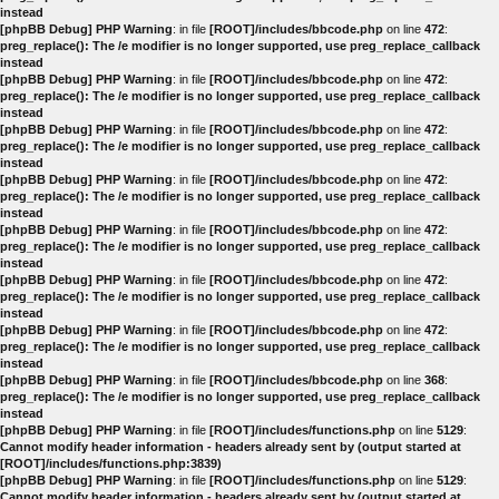
instead
[phpBB Debug] PHP Warning
: in file
[ROOT]/includes/bbcode.php
on line
472
:
preg_replace(): The /e modifier is no longer supported, use preg_replace_callback
instead
[phpBB Debug] PHP Warning
: in file
[ROOT]/includes/bbcode.php
on line
472
:
preg_replace(): The /e modifier is no longer supported, use preg_replace_callback
instead
[phpBB Debug] PHP Warning
: in file
[ROOT]/includes/bbcode.php
on line
472
:
preg_replace(): The /e modifier is no longer supported, use preg_replace_callback
instead
[phpBB Debug] PHP Warning
: in file
[ROOT]/includes/bbcode.php
on line
472
:
preg_replace(): The /e modifier is no longer supported, use preg_replace_callback
instead
[phpBB Debug] PHP Warning
: in file
[ROOT]/includes/bbcode.php
on line
472
:
preg_replace(): The /e modifier is no longer supported, use preg_replace_callback
instead
[phpBB Debug] PHP Warning
: in file
[ROOT]/includes/bbcode.php
on line
472
:
preg_replace(): The /e modifier is no longer supported, use preg_replace_callback
instead
[phpBB Debug] PHP Warning
: in file
[ROOT]/includes/bbcode.php
on line
472
:
preg_replace(): The /e modifier is no longer supported, use preg_replace_callback
instead
[phpBB Debug] PHP Warning
: in file
[ROOT]/includes/bbcode.php
on line
368
:
preg_replace(): The /e modifier is no longer supported, use preg_replace_callback
instead
[phpBB Debug] PHP Warning
: in file
[ROOT]/includes/functions.php
on line
5129
:
Cannot modify header information - headers already sent by (output started at
[ROOT]/includes/functions.php:3839)
[phpBB Debug] PHP Warning
: in file
[ROOT]/includes/functions.php
on line
5129
:
Cannot modify header information - headers already sent by (output started at