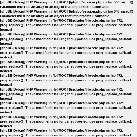
[phpBB Debug] PHP Warning
: in file
[ROOT]/phpbb/session.php
on line
590
:
sizeof():
Parameter must be an array or an object that implements Countable
[phpBB Debug] PHP Warning
: in file
[ROOT]/phpbb/session.php
on line
646
:
sizeof():
Parameter must be an array or an object that implements Countable
[phpBB Debug] PHP Warning
: in file
[ROOT]/includes/bbcode.php
on line
472
:
preg_replace(): The /e modifier is no longer supported, use preg_replace_callback
instead
[phpBB Debug] PHP Warning
: in file
[ROOT]/includes/bbcode.php
on line
472
:
preg_replace(): The /e modifier is no longer supported, use preg_replace_callback
instead
[phpBB Debug] PHP Warning
: in file
[ROOT]/includes/bbcode.php
on line
472
:
preg_replace(): The /e modifier is no longer supported, use preg_replace_callback
instead
[phpBB Debug] PHP Warning
: in file
[ROOT]/includes/bbcode.php
on line
472
:
preg_replace(): The /e modifier is no longer supported, use preg_replace_callback
instead
[phpBB Debug] PHP Warning
: in file
[ROOT]/includes/bbcode.php
on line
472
:
preg_replace(): The /e modifier is no longer supported, use preg_replace_callback
instead
[phpBB Debug] PHP Warning
: in file
[ROOT]/includes/bbcode.php
on line
472
:
preg_replace(): The /e modifier is no longer supported, use preg_replace_callback
instead
[phpBB Debug] PHP Warning
: in file
[ROOT]/includes/bbcode.php
on line
472
:
preg_replace(): The /e modifier is no longer supported, use preg_replace_callback
instead
[phpBB Debug] PHP Warning
: in file
[ROOT]/includes/bbcode.php
on line
472
:
preg_replace(): The /e modifier is no longer supported, use preg_replace_callback
instead
[phpBB Debug] PHP Warning
: in file
[ROOT]/includes/bbcode.php
on line
472
:
preg_replace(): The /e modifier is no longer supported, use preg_replace_callback