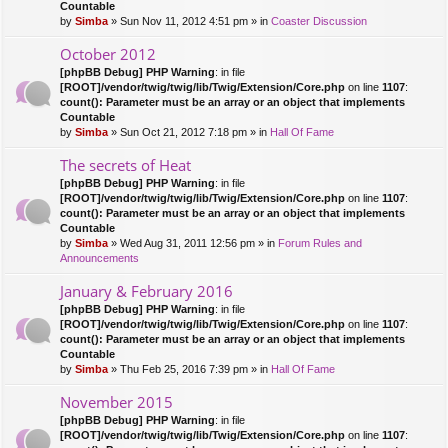
Countable
by
Simba
» Sun Nov 11, 2012 4:51 pm » in
Coaster Discussion
October 2012
[phpBB Debug] PHP Warning
: in file
[ROOT]/vendor/twig/twig/lib/Twig/Extension/Core.php
on line
1107
:
count(): Parameter must be an array or an object that implements
Countable
by
Simba
» Sun Oct 21, 2012 7:18 pm » in
Hall Of Fame
The secrets of Heat
[phpBB Debug] PHP Warning
: in file
[ROOT]/vendor/twig/twig/lib/Twig/Extension/Core.php
on line
1107
:
count(): Parameter must be an array or an object that implements
Countable
by
Simba
» Wed Aug 31, 2011 12:56 pm » in
Forum Rules and
Announcements
January & February 2016
[phpBB Debug] PHP Warning
: in file
[ROOT]/vendor/twig/twig/lib/Twig/Extension/Core.php
on line
1107
:
count(): Parameter must be an array or an object that implements
Countable
by
Simba
» Thu Feb 25, 2016 7:39 pm » in
Hall Of Fame
November 2015
[phpBB Debug] PHP Warning
: in file
[ROOT]/vendor/twig/twig/lib/Twig/Extension/Core.php
on line
1107
: