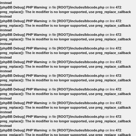
instead
[phpBB Debug] PHP Warning
: in file
[ROOT]/includes/bbcode.php
on line
472
:
preg_replace(): The /e modifier is no longer supported, use preg_replace_callback
instead
[phpBB Debug] PHP Warning
: in file
[ROOT]/includes/bbcode.php
on line
472
:
preg_replace(): The /e modifier is no longer supported, use preg_replace_callback
instead
[phpBB Debug] PHP Warning
: in file
[ROOT]/includes/bbcode.php
on line
472
:
preg_replace(): The /e modifier is no longer supported, use preg_replace_callback
instead
[phpBB Debug] PHP Warning
: in file
[ROOT]/includes/bbcode.php
on line
472
:
preg_replace(): The /e modifier is no longer supported, use preg_replace_callback
instead
[phpBB Debug] PHP Warning
: in file
[ROOT]/includes/bbcode.php
on line
472
:
preg_replace(): The /e modifier is no longer supported, use preg_replace_callback
instead
[phpBB Debug] PHP Warning
: in file
[ROOT]/includes/bbcode.php
on line
472
:
preg_replace(): The /e modifier is no longer supported, use preg_replace_callback
instead
[phpBB Debug] PHP Warning
: in file
[ROOT]/includes/bbcode.php
on line
472
:
preg_replace(): The /e modifier is no longer supported, use preg_replace_callback
instead
[phpBB Debug] PHP Warning
: in file
[ROOT]/includes/bbcode.php
on line
472
:
preg_replace(): The /e modifier is no longer supported, use preg_replace_callback
instead
[phpBB Debug] PHP Warning
: in file
[ROOT]/includes/bbcode.php
on line
472
:
preg_replace(): The /e modifier is no longer supported, use preg_replace_callback
instead
[phpBB Debug] PHP Warning
: in file
[ROOT]/includes/bbcode.php
on line
472
:
preg_replace(): The /e modifier is no longer supported, use preg_replace_callback