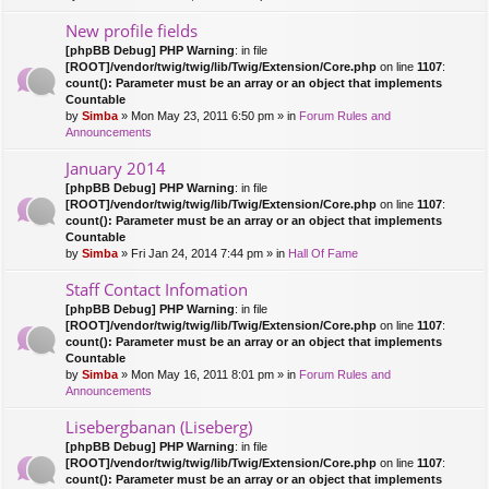
New profile fields
[phpBB Debug] PHP Warning
: in file
[ROOT]/vendor/twig/twig/lib/Twig/Extension/Core.php
on line
1107
:
count(): Parameter must be an array or an object that implements
Countable
by
Simba
» Mon May 23, 2011 6:50 pm » in
Forum Rules and
Announcements
January 2014
[phpBB Debug] PHP Warning
: in file
[ROOT]/vendor/twig/twig/lib/Twig/Extension/Core.php
on line
1107
:
count(): Parameter must be an array or an object that implements
Countable
by
Simba
» Fri Jan 24, 2014 7:44 pm » in
Hall Of Fame
Staff Contact Infomation
[phpBB Debug] PHP Warning
: in file
[ROOT]/vendor/twig/twig/lib/Twig/Extension/Core.php
on line
1107
:
count(): Parameter must be an array or an object that implements
Countable
by
Simba
» Mon May 16, 2011 8:01 pm » in
Forum Rules and
Announcements
Lisebergbanan (Liseberg)
[phpBB Debug] PHP Warning
: in file
[ROOT]/vendor/twig/twig/lib/Twig/Extension/Core.php
on line
1107
:
count(): Parameter must be an array or an object that implements