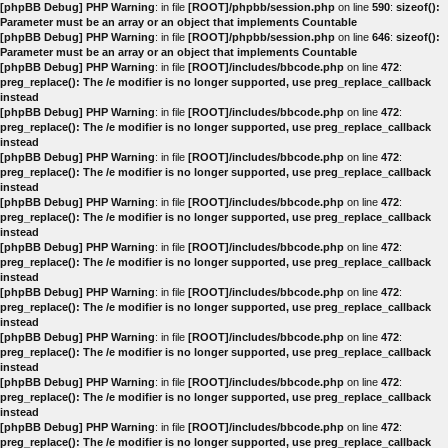
[phpBB Debug] PHP Warning
: in file
[ROOT]/phpbb/session.php
on line
590
:
sizeof():
Parameter must be an array or an object that implements Countable
[phpBB Debug] PHP Warning
: in file
[ROOT]/phpbb/session.php
on line
646
:
sizeof():
Parameter must be an array or an object that implements Countable
[phpBB Debug] PHP Warning
: in file
[ROOT]/includes/bbcode.php
on line
472
:
preg_replace(): The /e modifier is no longer supported, use preg_replace_callback
instead
[phpBB Debug] PHP Warning
: in file
[ROOT]/includes/bbcode.php
on line
472
:
preg_replace(): The /e modifier is no longer supported, use preg_replace_callback
instead
[phpBB Debug] PHP Warning
: in file
[ROOT]/includes/bbcode.php
on line
472
:
preg_replace(): The /e modifier is no longer supported, use preg_replace_callback
instead
[phpBB Debug] PHP Warning
: in file
[ROOT]/includes/bbcode.php
on line
472
:
preg_replace(): The /e modifier is no longer supported, use preg_replace_callback
instead
[phpBB Debug] PHP Warning
: in file
[ROOT]/includes/bbcode.php
on line
472
:
preg_replace(): The /e modifier is no longer supported, use preg_replace_callback
instead
[phpBB Debug] PHP Warning
: in file
[ROOT]/includes/bbcode.php
on line
472
:
preg_replace(): The /e modifier is no longer supported, use preg_replace_callback
instead
[phpBB Debug] PHP Warning
: in file
[ROOT]/includes/bbcode.php
on line
472
:
preg_replace(): The /e modifier is no longer supported, use preg_replace_callback
instead
[phpBB Debug] PHP Warning
: in file
[ROOT]/includes/bbcode.php
on line
472
:
preg_replace(): The /e modifier is no longer supported, use preg_replace_callback
instead
[phpBB Debug] PHP Warning
: in file
[ROOT]/includes/bbcode.php
on line
472
:
preg_replace(): The /e modifier is no longer supported, use preg_replace_callback