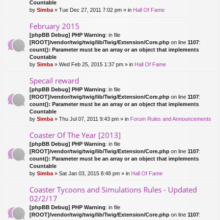
Countable
by
Simba
» Tue Dec 27, 2011 7:02 pm » in
Hall Of Fame
February 2015
[phpBB Debug] PHP Warning
: in file
[ROOT]/vendor/twig/twig/lib/Twig/Extension/Core.php
on line
1107
:
count(): Parameter must be an array or an object that implements
Countable
by
Simba
» Wed Feb 25, 2015 1:37 pm » in
Hall Of Fame
Specail reward
[phpBB Debug] PHP Warning
: in file
[ROOT]/vendor/twig/twig/lib/Twig/Extension/Core.php
on line
1107
:
count(): Parameter must be an array or an object that implements
Countable
by
Simba
» Thu Jul 07, 2011 9:43 pm » in
Forum Rules and Announcements
Coaster Of The Year [2013]
[phpBB Debug] PHP Warning
: in file
[ROOT]/vendor/twig/twig/lib/Twig/Extension/Core.php
on line
1107
:
count(): Parameter must be an array or an object that implements
Countable
by
Simba
» Sat Jan 03, 2015 8:48 pm » in
Hall Of Fame
Coaster Tycoons and Simulations Rules - Updated
02/2/17
[phpBB Debug] PHP Warning
: in file
[ROOT]/vendor/twig/twig/lib/Twig/Extension/Core.php
on line
1107
: