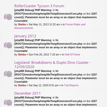
RollerCoaster Tycoon 3 Forum
[phpBB Debug] PHP Warning
: in file
[ROOT]/vendor/twig/twig/lib/Twig/Extension/Core.php
on line
1107
:
count(): Parameter must be an array or an object that implements
Countable
by
Simba
» Sat May 11, 2013 11:32 am » in
Forum Rules and
Announcements
January 2012
[phpBB Debug] PHP Warning
: in file
[ROOT]/vendor/twig/twig/lib/Twig/Extension/Core.php
on line
1107
:
count(): Parameter must be an array or an object that implements
Countable
by
Simba
» Sun Feb 26, 2012 7:18 am » in
Hall Of Fame
Legoland: Breakdowns & Duplo Dino Coaster -
12/09/2020
[phpBB Debug] PHP Warning
: in file
[ROOT]/vendor/twig/twig/lib/Twig/Extension/Core.php
on line
1107
:
count(): Parameter must be an array or an object that implements
Countable
by
Simba
» Sat Sep 12, 2020 8:51 pm » in
Trip Reports
December 2011
[phpBB Debug] PHP Warning
: in file
[ROOT]/vendor/twig/twig/lib/Twig/Extension/Core.php
on line
1107
:
count(): Parameter must be an array or an object that implements