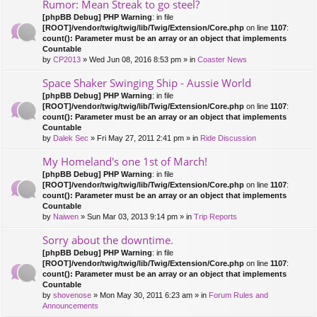
Rumor: Mean Streak to go steel?
[phpBB Debug] PHP Warning
: in file
[ROOT]/vendor/twig/twig/lib/Twig/Extension/Core.php
on line
1107
:
count(): Parameter must be an array or an object that implements
Countable
by
CP2013
» Wed Jun 08, 2016 8:53 pm » in
Coaster News
Space Shaker Swinging Ship - Aussie World
[phpBB Debug] PHP Warning
: in file
[ROOT]/vendor/twig/twig/lib/Twig/Extension/Core.php
on line
1107
:
count(): Parameter must be an array or an object that implements
Countable
by
Dalek Sec
» Fri May 27, 2011 2:41 pm » in
Ride Discussion
My Homeland's one 1st of March!
[phpBB Debug] PHP Warning
: in file
[ROOT]/vendor/twig/twig/lib/Twig/Extension/Core.php
on line
1107
:
count(): Parameter must be an array or an object that implements
Countable
by
Naiwen
» Sun Mar 03, 2013 9:14 pm » in
Trip Reports
Sorry about the downtime.
[phpBB Debug] PHP Warning
: in file
[ROOT]/vendor/twig/twig/lib/Twig/Extension/Core.php
on line
1107
:
count(): Parameter must be an array or an object that implements
Countable
by
shovenose
» Mon May 30, 2011 6:23 am » in
Forum Rules and
Announcements