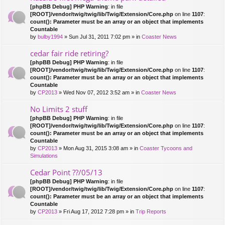
[phpBB Debug] PHP Warning
: in file
[ROOT]/vendor/twig/twig/lib/Twig/Extension/Core.php
on line
1107
:
count(): Parameter must be an array or an object that implements
Countable
by
bulby1994
» Sun Jul 31, 2011 7:02 pm » in
Coaster News
cedar fair ride retiring?
[phpBB Debug] PHP Warning
: in file
[ROOT]/vendor/twig/twig/lib/Twig/Extension/Core.php
on line
1107
:
count(): Parameter must be an array or an object that implements
Countable
by
CP2013
» Wed Nov 07, 2012 3:52 am » in
Coaster News
No Limits 2 stuff
[phpBB Debug] PHP Warning
: in file
[ROOT]/vendor/twig/twig/lib/Twig/Extension/Core.php
on line
1107
:
count(): Parameter must be an array or an object that implements
Countable
by
CP2013
» Mon Aug 31, 2015 3:08 am » in
Coaster Tycoons and
Simulations
Cedar Point ??/05/13
[phpBB Debug] PHP Warning
: in file
[ROOT]/vendor/twig/twig/lib/Twig/Extension/Core.php
on line
1107
:
count(): Parameter must be an array or an object that implements
Countable
by
CP2013
» Fri Aug 17, 2012 7:28 pm » in
Trip Reports