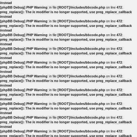
instead
[phpBB Debug] PHP Warning
: in file
[ROOT]/includes/bbcode.php
on line
472
:
preg_replace(): The /e modifier is no longer supported, use preg_replace_callback
instead
[phpBB Debug] PHP Warning
: in file
[ROOT]/includes/bbcode.php
on line
472
:
preg_replace(): The /e modifier is no longer supported, use preg_replace_callback
instead
[phpBB Debug] PHP Warning
: in file
[ROOT]/includes/bbcode.php
on line
472
:
preg_replace(): The /e modifier is no longer supported, use preg_replace_callback
instead
[phpBB Debug] PHP Warning
: in file
[ROOT]/includes/bbcode.php
on line
472
:
preg_replace(): The /e modifier is no longer supported, use preg_replace_callback
instead
[phpBB Debug] PHP Warning
: in file
[ROOT]/includes/bbcode.php
on line
472
:
preg_replace(): The /e modifier is no longer supported, use preg_replace_callback
instead
[phpBB Debug] PHP Warning
: in file
[ROOT]/includes/bbcode.php
on line
472
:
preg_replace(): The /e modifier is no longer supported, use preg_replace_callback
instead
[phpBB Debug] PHP Warning
: in file
[ROOT]/includes/bbcode.php
on line
472
:
preg_replace(): The /e modifier is no longer supported, use preg_replace_callback
instead
[phpBB Debug] PHP Warning
: in file
[ROOT]/includes/bbcode.php
on line
472
:
preg_replace(): The /e modifier is no longer supported, use preg_replace_callback
instead
[phpBB Debug] PHP Warning
: in file
[ROOT]/includes/bbcode.php
on line
472
:
preg_replace(): The /e modifier is no longer supported, use preg_replace_callback
instead
[phpBB Debug] PHP Warning
: in file
[ROOT]/includes/bbcode.php
on line
472
:
preg_replace(): The /e modifier is no longer supported, use preg_replace_callback