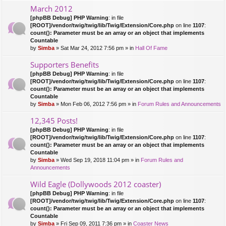
March 2012
[phpBB Debug] PHP Warning
: in file
[ROOT]/vendor/twig/twig/lib/Twig/Extension/Core.php
on line
1107
:
count(): Parameter must be an array or an object that implements
Countable
by
Simba
» Sat Mar 24, 2012 7:56 pm » in
Hall Of Fame
Supporters Benefits
[phpBB Debug] PHP Warning
: in file
[ROOT]/vendor/twig/twig/lib/Twig/Extension/Core.php
on line
1107
:
count(): Parameter must be an array or an object that implements
Countable
by
Simba
» Mon Feb 06, 2012 7:56 pm » in
Forum Rules and Announcements
12,345 Posts!
[phpBB Debug] PHP Warning
: in file
[ROOT]/vendor/twig/twig/lib/Twig/Extension/Core.php
on line
1107
:
count(): Parameter must be an array or an object that implements
Countable
by
Simba
» Wed Sep 19, 2018 11:04 pm » in
Forum Rules and
Announcements
Wild Eagle (Dollywoods 2012 coaster)
[phpBB Debug] PHP Warning
: in file
[ROOT]/vendor/twig/twig/lib/Twig/Extension/Core.php
on line
1107
:
count(): Parameter must be an array or an object that implements
Countable
by
Simba
» Fri Sep 09, 2011 7:36 pm » in
Coaster News