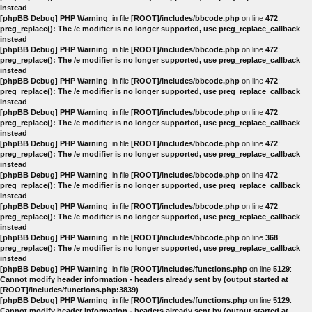
instead
[phpBB Debug] PHP Warning
: in file
[ROOT]/includes/bbcode.php
on line
472
:
preg_replace(): The /e modifier is no longer supported, use preg_replace_callback
instead
[phpBB Debug] PHP Warning
: in file
[ROOT]/includes/bbcode.php
on line
472
:
preg_replace(): The /e modifier is no longer supported, use preg_replace_callback
instead
[phpBB Debug] PHP Warning
: in file
[ROOT]/includes/bbcode.php
on line
472
:
preg_replace(): The /e modifier is no longer supported, use preg_replace_callback
instead
[phpBB Debug] PHP Warning
: in file
[ROOT]/includes/bbcode.php
on line
472
:
preg_replace(): The /e modifier is no longer supported, use preg_replace_callback
instead
[phpBB Debug] PHP Warning
: in file
[ROOT]/includes/bbcode.php
on line
472
:
preg_replace(): The /e modifier is no longer supported, use preg_replace_callback
instead
[phpBB Debug] PHP Warning
: in file
[ROOT]/includes/bbcode.php
on line
472
:
preg_replace(): The /e modifier is no longer supported, use preg_replace_callback
instead
[phpBB Debug] PHP Warning
: in file
[ROOT]/includes/bbcode.php
on line
472
:
preg_replace(): The /e modifier is no longer supported, use preg_replace_callback
instead
[phpBB Debug] PHP Warning
: in file
[ROOT]/includes/bbcode.php
on line
368
:
preg_replace(): The /e modifier is no longer supported, use preg_replace_callback
instead
[phpBB Debug] PHP Warning
: in file
[ROOT]/includes/functions.php
on line
5129
:
Cannot modify header information - headers already sent by (output started at
[ROOT]/includes/functions.php:3839)
[phpBB Debug] PHP Warning
: in file
[ROOT]/includes/functions.php
on line
5129
:
Cannot modify header information - headers already sent by (output started at