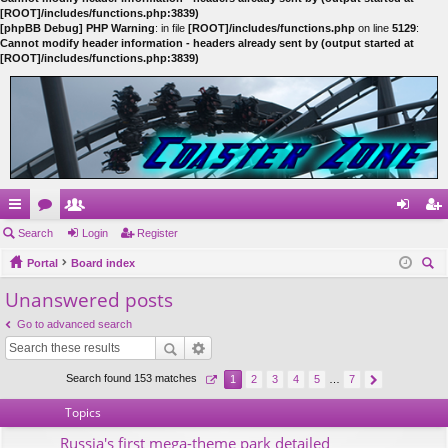
[ROOT]/includes/functions.php:3839)
[phpBB Debug] PHP Warning
: in file
[ROOT]/includes/functions.php
on line
5129
:
Cannot modify header information - headers already sent by (output started at
[ROOT]/includes/functions.php:3839)
ui
Search
or
e
Login
Register
og
eg
ck
Portal
u
m
Board index
in
ist
ear
Unanswered posts
lin
m
be
er
ch
ks
s
rs
Go to advanced search
Search found 153 matches
1
2
3
4
5
…
7
Topics
Russia's first mega-theme park detailed