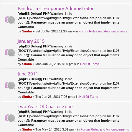
Pandrocia - Temporary Administrator
[phpBB Debug] PHP Warning
: in file
[ROOT]/vendor/twig/twig/lib/Twig/Extension/Core.php
on line
1107
:
count(): Parameter must be an array or an object that implements
Countable
by
Simba
» Sat Jul 09, 2011 11:30 am » in
Forum Rules and Announcements
January 2015
[phpBB Debug] PHP Warning
: in file
[ROOT]/vendor/twig/twig/lib/Twig/Extension/Core.php
on line
1107
:
count(): Parameter must be an array or an object that implements
Countable
by
Simba
» Mon Jan 26, 2015 8:00 pm » in
Hall Of Fame
June 2011
[phpBB Debug] PHP Warning
: in file
[ROOT]/vendor/twig/twig/lib/Twig/Extension/Core.php
on line
1107
:
count(): Parameter must be an array or an object that implements
Countable
by
Simba
» Thu Jun 23, 2011 7:06 pm » in
Hall Of Fame
Two Years Of Coaster Zone
[phpBB Debug] PHP Warning
: in file
[ROOT]/vendor/twig/twig/lib/Twig/Extension/Core.php
on line
1107
:
count(): Parameter must be an array or an object that implements
Countable
by
Simba
» Tue May 14, 2013 3:01 pm » in
Forum Rules and Announcements