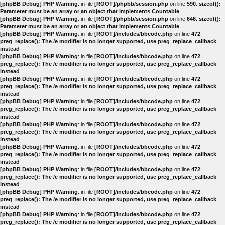
[phpBB Debug] PHP Warning
: in file
[ROOT]/phpbb/session.php
on line
590
:
sizeof():
Parameter must be an array or an object that implements Countable
[phpBB Debug] PHP Warning
: in file
[ROOT]/phpbb/session.php
on line
646
:
sizeof():
Parameter must be an array or an object that implements Countable
[phpBB Debug] PHP Warning
: in file
[ROOT]/includes/bbcode.php
on line
472
:
preg_replace(): The /e modifier is no longer supported, use preg_replace_callback
instead
[phpBB Debug] PHP Warning
: in file
[ROOT]/includes/bbcode.php
on line
472
:
preg_replace(): The /e modifier is no longer supported, use preg_replace_callback
instead
[phpBB Debug] PHP Warning
: in file
[ROOT]/includes/bbcode.php
on line
472
:
preg_replace(): The /e modifier is no longer supported, use preg_replace_callback
instead
[phpBB Debug] PHP Warning
: in file
[ROOT]/includes/bbcode.php
on line
472
:
preg_replace(): The /e modifier is no longer supported, use preg_replace_callback
instead
[phpBB Debug] PHP Warning
: in file
[ROOT]/includes/bbcode.php
on line
472
:
preg_replace(): The /e modifier is no longer supported, use preg_replace_callback
instead
[phpBB Debug] PHP Warning
: in file
[ROOT]/includes/bbcode.php
on line
472
:
preg_replace(): The /e modifier is no longer supported, use preg_replace_callback
instead
[phpBB Debug] PHP Warning
: in file
[ROOT]/includes/bbcode.php
on line
472
:
preg_replace(): The /e modifier is no longer supported, use preg_replace_callback
instead
[phpBB Debug] PHP Warning
: in file
[ROOT]/includes/bbcode.php
on line
472
:
preg_replace(): The /e modifier is no longer supported, use preg_replace_callback
instead
[phpBB Debug] PHP Warning
: in file
[ROOT]/includes/bbcode.php
on line
472
:
preg_replace(): The /e modifier is no longer supported, use preg_replace_callback