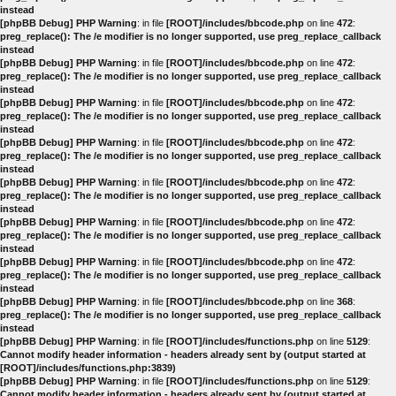
instead
[phpBB Debug] PHP Warning
: in file
[ROOT]/includes/bbcode.php
on line
472
:
preg_replace(): The /e modifier is no longer supported, use preg_replace_callback
instead
[phpBB Debug] PHP Warning
: in file
[ROOT]/includes/bbcode.php
on line
472
:
preg_replace(): The /e modifier is no longer supported, use preg_replace_callback
instead
[phpBB Debug] PHP Warning
: in file
[ROOT]/includes/bbcode.php
on line
472
:
preg_replace(): The /e modifier is no longer supported, use preg_replace_callback
instead
[phpBB Debug] PHP Warning
: in file
[ROOT]/includes/bbcode.php
on line
472
:
preg_replace(): The /e modifier is no longer supported, use preg_replace_callback
instead
[phpBB Debug] PHP Warning
: in file
[ROOT]/includes/bbcode.php
on line
472
:
preg_replace(): The /e modifier is no longer supported, use preg_replace_callback
instead
[phpBB Debug] PHP Warning
: in file
[ROOT]/includes/bbcode.php
on line
472
:
preg_replace(): The /e modifier is no longer supported, use preg_replace_callback
instead
[phpBB Debug] PHP Warning
: in file
[ROOT]/includes/bbcode.php
on line
472
:
preg_replace(): The /e modifier is no longer supported, use preg_replace_callback
instead
[phpBB Debug] PHP Warning
: in file
[ROOT]/includes/bbcode.php
on line
368
:
preg_replace(): The /e modifier is no longer supported, use preg_replace_callback
instead
[phpBB Debug] PHP Warning
: in file
[ROOT]/includes/functions.php
on line
5129
:
Cannot modify header information - headers already sent by (output started at
[ROOT]/includes/functions.php:3839)
[phpBB Debug] PHP Warning
: in file
[ROOT]/includes/functions.php
on line
5129
:
Cannot modify header information - headers already sent by (output started at