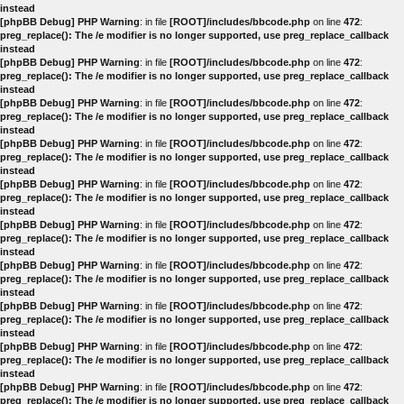
instead
[phpBB Debug] PHP Warning
: in file
[ROOT]/includes/bbcode.php
on line
472
:
preg_replace(): The /e modifier is no longer supported, use preg_replace_callback
instead
[phpBB Debug] PHP Warning
: in file
[ROOT]/includes/bbcode.php
on line
472
:
preg_replace(): The /e modifier is no longer supported, use preg_replace_callback
instead
[phpBB Debug] PHP Warning
: in file
[ROOT]/includes/bbcode.php
on line
472
:
preg_replace(): The /e modifier is no longer supported, use preg_replace_callback
instead
[phpBB Debug] PHP Warning
: in file
[ROOT]/includes/bbcode.php
on line
472
:
preg_replace(): The /e modifier is no longer supported, use preg_replace_callback
instead
[phpBB Debug] PHP Warning
: in file
[ROOT]/includes/bbcode.php
on line
472
:
preg_replace(): The /e modifier is no longer supported, use preg_replace_callback
instead
[phpBB Debug] PHP Warning
: in file
[ROOT]/includes/bbcode.php
on line
472
:
preg_replace(): The /e modifier is no longer supported, use preg_replace_callback
instead
[phpBB Debug] PHP Warning
: in file
[ROOT]/includes/bbcode.php
on line
472
:
preg_replace(): The /e modifier is no longer supported, use preg_replace_callback
instead
[phpBB Debug] PHP Warning
: in file
[ROOT]/includes/bbcode.php
on line
472
:
preg_replace(): The /e modifier is no longer supported, use preg_replace_callback
instead
[phpBB Debug] PHP Warning
: in file
[ROOT]/includes/bbcode.php
on line
472
:
preg_replace(): The /e modifier is no longer supported, use preg_replace_callback
instead
[phpBB Debug] PHP Warning
: in file
[ROOT]/includes/bbcode.php
on line
472
:
preg_replace(): The /e modifier is no longer supported, use preg_replace_callback