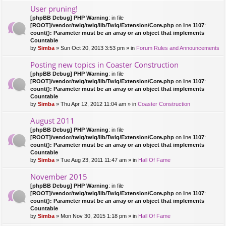
User pruning!
[phpBB Debug] PHP Warning
: in file
[ROOT]/vendor/twig/twig/lib/Twig/Extension/Core.php
on line
1107
:
count(): Parameter must be an array or an object that implements
Countable
by
Simba
» Sun Oct 20, 2013 3:53 pm » in
Forum Rules and Announcements
Posting new topics in Coaster Construction
[phpBB Debug] PHP Warning
: in file
[ROOT]/vendor/twig/twig/lib/Twig/Extension/Core.php
on line
1107
:
count(): Parameter must be an array or an object that implements
Countable
by
Simba
» Thu Apr 12, 2012 11:04 am » in
Coaster Construction
August 2011
[phpBB Debug] PHP Warning
: in file
[ROOT]/vendor/twig/twig/lib/Twig/Extension/Core.php
on line
1107
:
count(): Parameter must be an array or an object that implements
Countable
by
Simba
» Tue Aug 23, 2011 11:47 am » in
Hall Of Fame
November 2015
[phpBB Debug] PHP Warning
: in file
[ROOT]/vendor/twig/twig/lib/Twig/Extension/Core.php
on line
1107
:
count(): Parameter must be an array or an object that implements
Countable
by
Simba
» Mon Nov 30, 2015 1:18 pm » in
Hall Of Fame