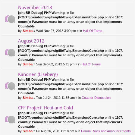
November 2013
[phpBB Debug] PHP Warning
: in file
[ROOT]/vendor/twig/twig/lib/Twig/Extension/Core.php
on line
1107
:
count(): Parameter must be an array or an object that implements
Countable
by
Simba
» Wed Nov 27, 2013 3:00 pm » in
Hall Of Fame
August 2012
[phpBB Debug] PHP Warning
: in file
[ROOT]/vendor/twig/twig/lib/Twig/Extension/Core.php
on line
1107
:
count(): Parameter must be an array or an object that implements
Countable
by
Simba
» Sun Sep 02, 2012 5:11 pm » in
Hall Of Fame
Kanonen (Liseberg)
[phpBB Debug] PHP Warning
: in file
[ROOT]/vendor/twig/twig/lib/Twig/Extension/Core.php
on line
1107
:
count(): Parameter must be an array or an object that implements
Countable
by
Simba
» Tue Jul 24, 2012 11:56 am » in
Coaster Discussion
CFF Project: Heat and Cold
[phpBB Debug] PHP Warning
: in file
[ROOT]/vendor/twig/twig/lib/Twig/Extension/Core.php
on line
1107
:
count(): Parameter must be an array or an object that implements
Countable
by
Simba
» Fri Aug 26, 2011 12:18 pm » in
Forum Rules and Announcements