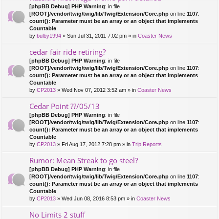
[phpBB Debug] PHP Warning
: in file
[ROOT]/vendor/twig/twig/lib/Twig/Extension/Core.php
on line
1107
:
count(): Parameter must be an array or an object that implements
Countable
by
bulby1994
» Sun Jul 31, 2011 7:02 pm » in
Coaster News
cedar fair ride retiring?
[phpBB Debug] PHP Warning
: in file
[ROOT]/vendor/twig/twig/lib/Twig/Extension/Core.php
on line
1107
:
count(): Parameter must be an array or an object that implements
Countable
by
CP2013
» Wed Nov 07, 2012 3:52 am » in
Coaster News
Cedar Point ??/05/13
[phpBB Debug] PHP Warning
: in file
[ROOT]/vendor/twig/twig/lib/Twig/Extension/Core.php
on line
1107
:
count(): Parameter must be an array or an object that implements
Countable
by
CP2013
» Fri Aug 17, 2012 7:28 pm » in
Trip Reports
Rumor: Mean Streak to go steel?
[phpBB Debug] PHP Warning
: in file
[ROOT]/vendor/twig/twig/lib/Twig/Extension/Core.php
on line
1107
:
count(): Parameter must be an array or an object that implements
Countable
by
CP2013
» Wed Jun 08, 2016 8:53 pm » in
Coaster News
No Limits 2 stuff