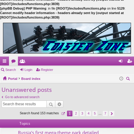
[ROOT]/includes/functions.php:3839)
[phpBB Debug] PHP Warning
: in file
[ROOT]/includes/functions.php
on line
5129
:
Cannot modify header information - headers already sent by (output started at
[ROOT]/includes/functions.php:3839)
ui
Search
or
e
Login
Register
og
eg
ck
Portal
u
m
Board index
in
ist
ear
Unanswered posts
lin
m
be
er
ch
ks
s
rs
Go to advanced search
Search found 153 matches
1
2
3
4
5
…
7
Topics
Russia's first mega-theme park detailed