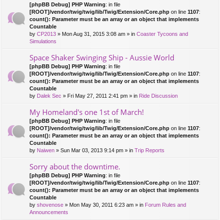
[phpBB Debug] PHP Warning
: in file
[ROOT]/vendor/twig/twig/lib/Twig/Extension/Core.php
on line
1107
:
count(): Parameter must be an array or an object that implements
Countable
by
CP2013
» Mon Aug 31, 2015 3:08 am » in
Coaster Tycoons and
Simulations
Space Shaker Swinging Ship - Aussie World
[phpBB Debug] PHP Warning
: in file
[ROOT]/vendor/twig/twig/lib/Twig/Extension/Core.php
on line
1107
:
count(): Parameter must be an array or an object that implements
Countable
by
Dalek Sec
» Fri May 27, 2011 2:41 pm » in
Ride Discussion
My Homeland's one 1st of March!
[phpBB Debug] PHP Warning
: in file
[ROOT]/vendor/twig/twig/lib/Twig/Extension/Core.php
on line
1107
:
count(): Parameter must be an array or an object that implements
Countable
by
Naiwen
» Sun Mar 03, 2013 9:14 pm » in
Trip Reports
Sorry about the downtime.
[phpBB Debug] PHP Warning
: in file
[ROOT]/vendor/twig/twig/lib/Twig/Extension/Core.php
on line
1107
:
count(): Parameter must be an array or an object that implements
Countable
by
shovenose
» Mon May 30, 2011 6:23 am » in
Forum Rules and
Announcements