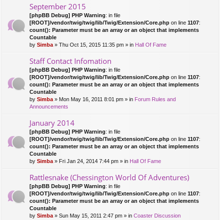
September 2015
[phpBB Debug] PHP Warning
: in file
[ROOT]/vendor/twig/twig/lib/Twig/Extension/Core.php
on line
1107
:
count(): Parameter must be an array or an object that implements
Countable
by
Simba
» Thu Oct 15, 2015 11:35 pm » in
Hall Of Fame
Staff Contact Infomation
[phpBB Debug] PHP Warning
: in file
[ROOT]/vendor/twig/twig/lib/Twig/Extension/Core.php
on line
1107
:
count(): Parameter must be an array or an object that implements
Countable
by
Simba
» Mon May 16, 2011 8:01 pm » in
Forum Rules and
Announcements
January 2014
[phpBB Debug] PHP Warning
: in file
[ROOT]/vendor/twig/twig/lib/Twig/Extension/Core.php
on line
1107
:
count(): Parameter must be an array or an object that implements
Countable
by
Simba
» Fri Jan 24, 2014 7:44 pm » in
Hall Of Fame
Rattlesnake (Chessington World Of Adventures)
[phpBB Debug] PHP Warning
: in file
[ROOT]/vendor/twig/twig/lib/Twig/Extension/Core.php
on line
1107
:
count(): Parameter must be an array or an object that implements
Countable
by
Simba
» Sun May 15, 2011 2:47 pm » in
Coaster Discussion