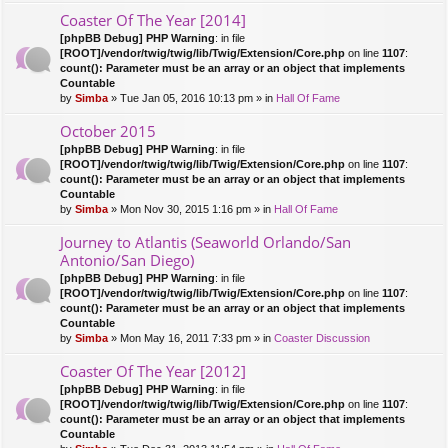
Coaster Of The Year [2014]
[phpBB Debug] PHP Warning
: in file
[ROOT]/vendor/twig/twig/lib/Twig/Extension/Core.php
on line
1107
:
count(): Parameter must be an array or an object that implements
Countable
by
Simba
» Tue Jan 05, 2016 10:13 pm » in
Hall Of Fame
October 2015
[phpBB Debug] PHP Warning
: in file
[ROOT]/vendor/twig/twig/lib/Twig/Extension/Core.php
on line
1107
:
count(): Parameter must be an array or an object that implements
Countable
by
Simba
» Mon Nov 30, 2015 1:16 pm » in
Hall Of Fame
Journey to Atlantis (Seaworld Orlando/San
Antonio/San Diego)
[phpBB Debug] PHP Warning
: in file
[ROOT]/vendor/twig/twig/lib/Twig/Extension/Core.php
on line
1107
:
count(): Parameter must be an array or an object that implements
Countable
by
Simba
» Mon May 16, 2011 7:33 pm » in
Coaster Discussion
Coaster Of The Year [2012]
[phpBB Debug] PHP Warning
: in file
[ROOT]/vendor/twig/twig/lib/Twig/Extension/Core.php
on line
1107
:
count(): Parameter must be an array or an object that implements
Countable