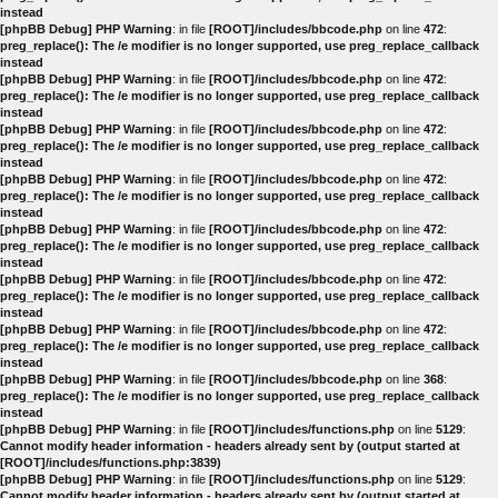
instead
[phpBB Debug] PHP Warning
: in file
[ROOT]/includes/bbcode.php
on line
472
:
preg_replace(): The /e modifier is no longer supported, use preg_replace_callback
instead
[phpBB Debug] PHP Warning
: in file
[ROOT]/includes/bbcode.php
on line
472
:
preg_replace(): The /e modifier is no longer supported, use preg_replace_callback
instead
[phpBB Debug] PHP Warning
: in file
[ROOT]/includes/bbcode.php
on line
472
:
preg_replace(): The /e modifier is no longer supported, use preg_replace_callback
instead
[phpBB Debug] PHP Warning
: in file
[ROOT]/includes/bbcode.php
on line
472
:
preg_replace(): The /e modifier is no longer supported, use preg_replace_callback
instead
[phpBB Debug] PHP Warning
: in file
[ROOT]/includes/bbcode.php
on line
472
:
preg_replace(): The /e modifier is no longer supported, use preg_replace_callback
instead
[phpBB Debug] PHP Warning
: in file
[ROOT]/includes/bbcode.php
on line
472
:
preg_replace(): The /e modifier is no longer supported, use preg_replace_callback
instead
[phpBB Debug] PHP Warning
: in file
[ROOT]/includes/bbcode.php
on line
472
:
preg_replace(): The /e modifier is no longer supported, use preg_replace_callback
instead
[phpBB Debug] PHP Warning
: in file
[ROOT]/includes/bbcode.php
on line
368
:
preg_replace(): The /e modifier is no longer supported, use preg_replace_callback
instead
[phpBB Debug] PHP Warning
: in file
[ROOT]/includes/functions.php
on line
5129
:
Cannot modify header information - headers already sent by (output started at
[ROOT]/includes/functions.php:3839)
[phpBB Debug] PHP Warning
: in file
[ROOT]/includes/functions.php
on line
5129
:
Cannot modify header information - headers already sent by (output started at