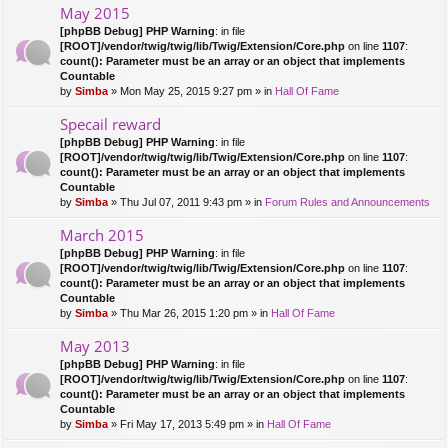
May 2015
[phpBB Debug] PHP Warning
: in file
[ROOT]/vendor/twig/twig/lib/Twig/Extension/Core.php
on line
1107
:
count(): Parameter must be an array or an object that implements
Countable
by
Simba
» Mon May 25, 2015 9:27 pm » in
Hall Of Fame
Specail reward
[phpBB Debug] PHP Warning
: in file
[ROOT]/vendor/twig/twig/lib/Twig/Extension/Core.php
on line
1107
:
count(): Parameter must be an array or an object that implements
Countable
by
Simba
» Thu Jul 07, 2011 9:43 pm » in
Forum Rules and Announcements
March 2015
[phpBB Debug] PHP Warning
: in file
[ROOT]/vendor/twig/twig/lib/Twig/Extension/Core.php
on line
1107
:
count(): Parameter must be an array or an object that implements
Countable
by
Simba
» Thu Mar 26, 2015 1:20 pm » in
Hall Of Fame
May 2013
[phpBB Debug] PHP Warning
: in file
[ROOT]/vendor/twig/twig/lib/Twig/Extension/Core.php
on line
1107
:
count(): Parameter must be an array or an object that implements
Countable
by
Simba
» Fri May 17, 2013 5:49 pm » in
Hall Of Fame