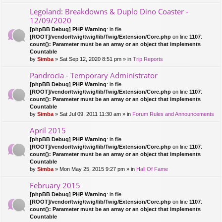
Legoland: Breakdowns & Duplo Dino Coaster -
12/09/2020
[phpBB Debug] PHP Warning
: in file
[ROOT]/vendor/twig/twig/lib/Twig/Extension/Core.php
on line
1107
:
count(): Parameter must be an array or an object that implements
Countable
by
Simba
» Sat Sep 12, 2020 8:51 pm » in
Trip Reports
Pandrocia - Temporary Administrator
[phpBB Debug] PHP Warning
: in file
[ROOT]/vendor/twig/twig/lib/Twig/Extension/Core.php
on line
1107
:
count(): Parameter must be an array or an object that implements
Countable
by
Simba
» Sat Jul 09, 2011 11:30 am » in
Forum Rules and Announcements
April 2015
[phpBB Debug] PHP Warning
: in file
[ROOT]/vendor/twig/twig/lib/Twig/Extension/Core.php
on line
1107
:
count(): Parameter must be an array or an object that implements
Countable
by
Simba
» Mon May 25, 2015 9:27 pm » in
Hall Of Fame
February 2015
[phpBB Debug] PHP Warning
: in file
[ROOT]/vendor/twig/twig/lib/Twig/Extension/Core.php
on line
1107
:
count(): Parameter must be an array or an object that implements
Countable