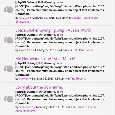
[phpBB Debug] PHP Warning
: in file
[ROOT]/vendor/twig/twig/lib/Twig/Extension/Core.php
on line
1107
:
count(): Parameter must be an array or an object that implements
Countable
by
CP2013
» Mon Aug 31, 2015 3:08 am » in
Coaster Tycoons and
Simulations
Space Shaker Swinging Ship - Aussie World
[phpBB Debug] PHP Warning
: in file
[ROOT]/vendor/twig/twig/lib/Twig/Extension/Core.php
on line
1107
:
count(): Parameter must be an array or an object that implements
Countable
by
Dalek Sec
» Fri May 27, 2011 2:41 pm » in
Ride Discussion
My Homeland's one 1st of March!
[phpBB Debug] PHP Warning
: in file
[ROOT]/vendor/twig/twig/lib/Twig/Extension/Core.php
on line
1107
:
count(): Parameter must be an array or an object that implements
Countable
by
Naiwen
» Sun Mar 03, 2013 9:14 pm » in
Trip Reports
Sorry about the downtime.
[phpBB Debug] PHP Warning
: in file
[ROOT]/vendor/twig/twig/lib/Twig/Extension/Core.php
on line
1107
:
count(): Parameter must be an array or an object that implements
Countable
by
shovenose
» Mon May 30, 2011 6:23 am » in
Forum Rules and
Announcements