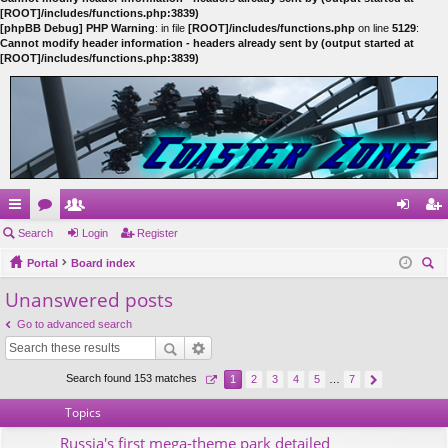
[ROOT]/includes/functions.php:3839)
[phpBB Debug] PHP Warning
: in file
[ROOT]/includes/functions.php
on line
5129
:
Cannot modify header information - headers already sent by (output started at
[ROOT]/includes/functions.php:3839)
ui
Search
or
e
Login
Register
og
eg
ck
Portal
u
m
Board index
in
ist
ear
Unanswered posts
lin
m
be
er
ch
ks
s
rs
Go to advanced search
Search found 153 matches
1
2
3
4
5
…
7
Topics
Russia's first mega-theme park detailed