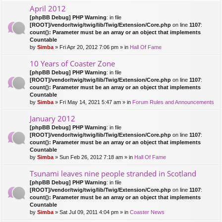
April 2012
[phpBB Debug] PHP Warning
: in file
[ROOT]/vendor/twig/twig/lib/Twig/Extension/Core.php
on line
1107
:
count(): Parameter must be an array or an object that implements
Countable
by
Simba
» Fri Apr 20, 2012 7:06 pm » in
Hall Of Fame
10 Years of Coaster Zone
[phpBB Debug] PHP Warning
: in file
[ROOT]/vendor/twig/twig/lib/Twig/Extension/Core.php
on line
1107
:
count(): Parameter must be an array or an object that implements
Countable
by
Simba
» Fri May 14, 2021 5:47 am » in
Forum Rules and Announcements
January 2012
[phpBB Debug] PHP Warning
: in file
[ROOT]/vendor/twig/twig/lib/Twig/Extension/Core.php
on line
1107
:
count(): Parameter must be an array or an object that implements
Countable
by
Simba
» Sun Feb 26, 2012 7:18 am » in
Hall Of Fame
Tsunami leaves nine people stranded in Scotland
[phpBB Debug] PHP Warning
: in file
[ROOT]/vendor/twig/twig/lib/Twig/Extension/Core.php
on line
1107
:
count(): Parameter must be an array or an object that implements
Countable
by
Simba
» Sat Jul 09, 2011 4:04 pm » in
Coaster News