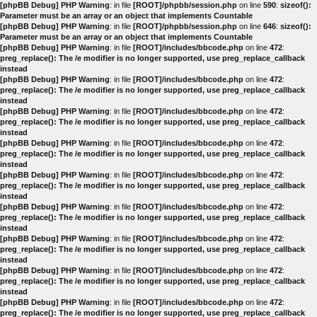
[phpBB Debug] PHP Warning
: in file
[ROOT]/phpbb/session.php
on line
590
:
sizeof():
Parameter must be an array or an object that implements Countable
[phpBB Debug] PHP Warning
: in file
[ROOT]/phpbb/session.php
on line
646
:
sizeof():
Parameter must be an array or an object that implements Countable
[phpBB Debug] PHP Warning
: in file
[ROOT]/includes/bbcode.php
on line
472
:
preg_replace(): The /e modifier is no longer supported, use preg_replace_callback
instead
[phpBB Debug] PHP Warning
: in file
[ROOT]/includes/bbcode.php
on line
472
:
preg_replace(): The /e modifier is no longer supported, use preg_replace_callback
instead
[phpBB Debug] PHP Warning
: in file
[ROOT]/includes/bbcode.php
on line
472
:
preg_replace(): The /e modifier is no longer supported, use preg_replace_callback
instead
[phpBB Debug] PHP Warning
: in file
[ROOT]/includes/bbcode.php
on line
472
:
preg_replace(): The /e modifier is no longer supported, use preg_replace_callback
instead
[phpBB Debug] PHP Warning
: in file
[ROOT]/includes/bbcode.php
on line
472
:
preg_replace(): The /e modifier is no longer supported, use preg_replace_callback
instead
[phpBB Debug] PHP Warning
: in file
[ROOT]/includes/bbcode.php
on line
472
:
preg_replace(): The /e modifier is no longer supported, use preg_replace_callback
instead
[phpBB Debug] PHP Warning
: in file
[ROOT]/includes/bbcode.php
on line
472
:
preg_replace(): The /e modifier is no longer supported, use preg_replace_callback
instead
[phpBB Debug] PHP Warning
: in file
[ROOT]/includes/bbcode.php
on line
472
:
preg_replace(): The /e modifier is no longer supported, use preg_replace_callback
instead
[phpBB Debug] PHP Warning
: in file
[ROOT]/includes/bbcode.php
on line
472
:
preg_replace(): The /e modifier is no longer supported, use preg_replace_callback