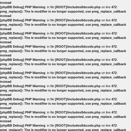
instead
[phpBB Debug] PHP Warning
: in file
[ROOT]/includes/bbcode.php
on line
472
:
preg_replace(): The /e modifier is no longer supported, use preg_replace_callback
instead
[phpBB Debug] PHP Warning
: in file
[ROOT]/includes/bbcode.php
on line
472
:
preg_replace(): The /e modifier is no longer supported, use preg_replace_callback
instead
[phpBB Debug] PHP Warning
: in file
[ROOT]/includes/bbcode.php
on line
472
:
preg_replace(): The /e modifier is no longer supported, use preg_replace_callback
instead
[phpBB Debug] PHP Warning
: in file
[ROOT]/includes/bbcode.php
on line
472
:
preg_replace(): The /e modifier is no longer supported, use preg_replace_callback
instead
[phpBB Debug] PHP Warning
: in file
[ROOT]/includes/bbcode.php
on line
472
:
preg_replace(): The /e modifier is no longer supported, use preg_replace_callback
instead
[phpBB Debug] PHP Warning
: in file
[ROOT]/includes/bbcode.php
on line
472
:
preg_replace(): The /e modifier is no longer supported, use preg_replace_callback
instead
[phpBB Debug] PHP Warning
: in file
[ROOT]/includes/bbcode.php
on line
472
:
preg_replace(): The /e modifier is no longer supported, use preg_replace_callback
instead
[phpBB Debug] PHP Warning
: in file
[ROOT]/includes/bbcode.php
on line
472
:
preg_replace(): The /e modifier is no longer supported, use preg_replace_callback
instead
[phpBB Debug] PHP Warning
: in file
[ROOT]/includes/bbcode.php
on line
472
:
preg_replace(): The /e modifier is no longer supported, use preg_replace_callback
instead
[phpBB Debug] PHP Warning
: in file
[ROOT]/includes/bbcode.php
on line
472
:
preg_replace(): The /e modifier is no longer supported, use preg_replace_callback