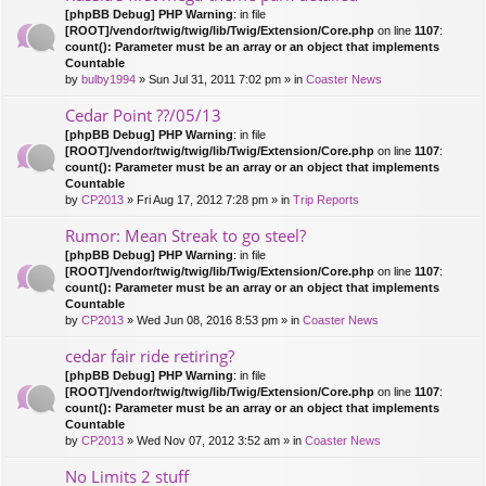
[phpBB Debug] PHP Warning
: in file
[ROOT]/vendor/twig/twig/lib/Twig/Extension/Core.php
on line
1107
:
count(): Parameter must be an array or an object that implements
Countable
by
bulby1994
» Sun Jul 31, 2011 7:02 pm » in
Coaster News
Cedar Point ??/05/13
[phpBB Debug] PHP Warning
: in file
[ROOT]/vendor/twig/twig/lib/Twig/Extension/Core.php
on line
1107
:
count(): Parameter must be an array or an object that implements
Countable
by
CP2013
» Fri Aug 17, 2012 7:28 pm » in
Trip Reports
Rumor: Mean Streak to go steel?
[phpBB Debug] PHP Warning
: in file
[ROOT]/vendor/twig/twig/lib/Twig/Extension/Core.php
on line
1107
:
count(): Parameter must be an array or an object that implements
Countable
by
CP2013
» Wed Jun 08, 2016 8:53 pm » in
Coaster News
cedar fair ride retiring?
[phpBB Debug] PHP Warning
: in file
[ROOT]/vendor/twig/twig/lib/Twig/Extension/Core.php
on line
1107
:
count(): Parameter must be an array or an object that implements
Countable
by
CP2013
» Wed Nov 07, 2012 3:52 am » in
Coaster News
No Limits 2 stuff