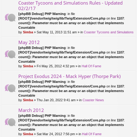
Coaster Tycoons and Simulations Rules - Updated
02/2/17
[phpBB Debug] PHP Warning
: in file
[ROOT]/vendor/twig/twig/lib/Twig/Extension/Core.php
on line
1107
:
count(): Parameter must be an array or an object that implements
Countable
by
Simba
» Sat May 11, 2013 11:51 am » in
Coaster Tycoons and Simulations
May 2012
[phpBB Debug] PHP Warning
: in file
[ROOT]/vendor/twig/twig/lib/Twig/Extension/Core.php
on line
1107
:
count(): Parameter must be an array or an object that implements
Countable
by
Simba
» Fri May 25, 2012 4:32 pm » in
Hall Of Fame
Project Exodus 2024 - Mack Hyper (Thorpe Park)
[phpBB Debug] PHP Warning
: in file
[ROOT]/vendor/twig/twig/lib/Twig/Extension/Core.php
on line
1107
:
count(): Parameter must be an array or an object that implements
Countable
by
Simba
» Thu Jan 20, 2022 9:41 am » in
Coaster News
March 2012
[phpBB Debug] PHP Warning
: in file
[ROOT]/vendor/twig/twig/lib/Twig/Extension/Core.php
on line
1107
:
count(): Parameter must be an array or an object that implements
Countable
by
Simba
» Sat Mar 24, 2012 7:56 pm » in
Hall Of Fame