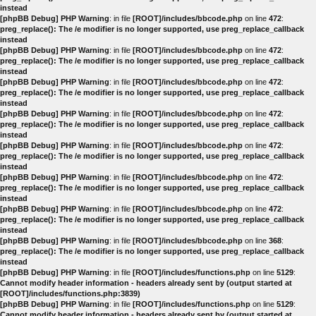
instead
[phpBB Debug] PHP Warning
: in file
[ROOT]/includes/bbcode.php
on line
472
:
preg_replace(): The /e modifier is no longer supported, use preg_replace_callback
instead
[phpBB Debug] PHP Warning
: in file
[ROOT]/includes/bbcode.php
on line
472
:
preg_replace(): The /e modifier is no longer supported, use preg_replace_callback
instead
[phpBB Debug] PHP Warning
: in file
[ROOT]/includes/bbcode.php
on line
472
:
preg_replace(): The /e modifier is no longer supported, use preg_replace_callback
instead
[phpBB Debug] PHP Warning
: in file
[ROOT]/includes/bbcode.php
on line
472
:
preg_replace(): The /e modifier is no longer supported, use preg_replace_callback
instead
[phpBB Debug] PHP Warning
: in file
[ROOT]/includes/bbcode.php
on line
472
:
preg_replace(): The /e modifier is no longer supported, use preg_replace_callback
instead
[phpBB Debug] PHP Warning
: in file
[ROOT]/includes/bbcode.php
on line
472
:
preg_replace(): The /e modifier is no longer supported, use preg_replace_callback
instead
[phpBB Debug] PHP Warning
: in file
[ROOT]/includes/bbcode.php
on line
472
:
preg_replace(): The /e modifier is no longer supported, use preg_replace_callback
instead
[phpBB Debug] PHP Warning
: in file
[ROOT]/includes/bbcode.php
on line
368
:
preg_replace(): The /e modifier is no longer supported, use preg_replace_callback
instead
[phpBB Debug] PHP Warning
: in file
[ROOT]/includes/functions.php
on line
5129
:
Cannot modify header information - headers already sent by (output started at
[ROOT]/includes/functions.php:3839)
[phpBB Debug] PHP Warning
: in file
[ROOT]/includes/functions.php
on line
5129
:
Cannot modify header information - headers already sent by (output started at