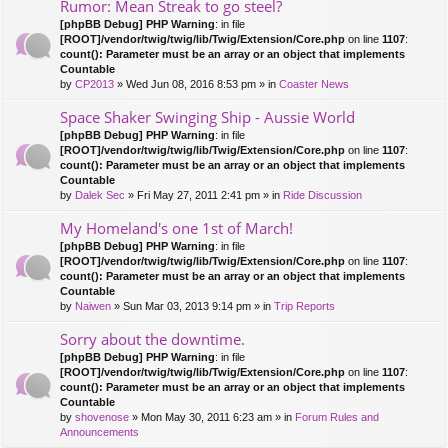
Rumor: Mean Streak to go steel?
[phpBB Debug] PHP Warning
: in file
[ROOT]/vendor/twig/twig/lib/Twig/Extension/Core.php
on line
1107
:
count(): Parameter must be an array or an object that implements
Countable
by
CP2013
» Wed Jun 08, 2016 8:53 pm » in
Coaster News
Space Shaker Swinging Ship - Aussie World
[phpBB Debug] PHP Warning
: in file
[ROOT]/vendor/twig/twig/lib/Twig/Extension/Core.php
on line
1107
:
count(): Parameter must be an array or an object that implements
Countable
by
Dalek Sec
» Fri May 27, 2011 2:41 pm » in
Ride Discussion
My Homeland's one 1st of March!
[phpBB Debug] PHP Warning
: in file
[ROOT]/vendor/twig/twig/lib/Twig/Extension/Core.php
on line
1107
:
count(): Parameter must be an array or an object that implements
Countable
by
Naiwen
» Sun Mar 03, 2013 9:14 pm » in
Trip Reports
Sorry about the downtime.
[phpBB Debug] PHP Warning
: in file
[ROOT]/vendor/twig/twig/lib/Twig/Extension/Core.php
on line
1107
:
count(): Parameter must be an array or an object that implements
Countable
by
shovenose
» Mon May 30, 2011 6:23 am » in
Forum Rules and
Announcements