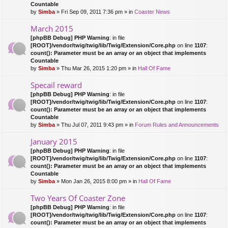
Countable
by
Simba
» Fri Sep 09, 2011 7:36 pm » in
Coaster News
March 2015
[phpBB Debug] PHP Warning
: in file
[ROOT]/vendor/twig/twig/lib/Twig/Extension/Core.php
on line
1107
:
count(): Parameter must be an array or an object that implements
Countable
by
Simba
» Thu Mar 26, 2015 1:20 pm » in
Hall Of Fame
Specail reward
[phpBB Debug] PHP Warning
: in file
[ROOT]/vendor/twig/twig/lib/Twig/Extension/Core.php
on line
1107
:
count(): Parameter must be an array or an object that implements
Countable
by
Simba
» Thu Jul 07, 2011 9:43 pm » in
Forum Rules and Announcements
January 2015
[phpBB Debug] PHP Warning
: in file
[ROOT]/vendor/twig/twig/lib/Twig/Extension/Core.php
on line
1107
:
count(): Parameter must be an array or an object that implements
Countable
by
Simba
» Mon Jan 26, 2015 8:00 pm » in
Hall Of Fame
Two Years Of Coaster Zone
[phpBB Debug] PHP Warning
: in file
[ROOT]/vendor/twig/twig/lib/Twig/Extension/Core.php
on line
1107
:
count(): Parameter must be an array or an object that implements