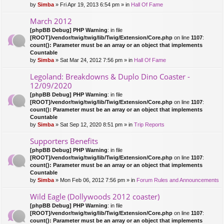
by
Simba
» Fri Apr 19, 2013 6:54 pm » in
Hall Of Fame
March 2012
[phpBB Debug] PHP Warning
: in file
[ROOT]/vendor/twig/twig/lib/Twig/Extension/Core.php
on line
1107
:
count(): Parameter must be an array or an object that implements
Countable
by
Simba
» Sat Mar 24, 2012 7:56 pm » in
Hall Of Fame
Legoland: Breakdowns & Duplo Dino Coaster -
12/09/2020
[phpBB Debug] PHP Warning
: in file
[ROOT]/vendor/twig/twig/lib/Twig/Extension/Core.php
on line
1107
:
count(): Parameter must be an array or an object that implements
Countable
by
Simba
» Sat Sep 12, 2020 8:51 pm » in
Trip Reports
Supporters Benefits
[phpBB Debug] PHP Warning
: in file
[ROOT]/vendor/twig/twig/lib/Twig/Extension/Core.php
on line
1107
:
count(): Parameter must be an array or an object that implements
Countable
by
Simba
» Mon Feb 06, 2012 7:56 pm » in
Forum Rules and Announcements
Wild Eagle (Dollywoods 2012 coaster)
[phpBB Debug] PHP Warning
: in file
[ROOT]/vendor/twig/twig/lib/Twig/Extension/Core.php
on line
1107
:
count(): Parameter must be an array or an object that implements