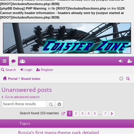
[ROOT]/includes/functions.php:3839)
[phpBB Debug] PHP Warning
: in file
[ROOT]/includes/functions.php
on line
5129
:
Cannot modify header information - headers already sent by (output started at
[ROOT]/includes/functions.php:3839)
ui
Search
or
e
Login
Register
og
eg
ck
Portal
u
m
Board index
in
ist
ear
Unanswered posts
lin
m
be
er
ch
ks
s
rs
Go to advanced search
Search found 153 matches
1
2
3
4
5
…
7
Topics
Russia's first mega-theme park detailed