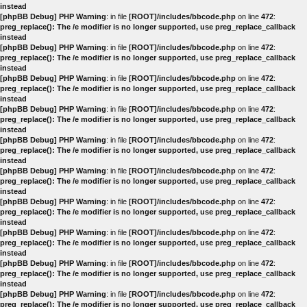
instead
[phpBB Debug] PHP Warning
: in file
[ROOT]/includes/bbcode.php
on line
472
:
preg_replace(): The /e modifier is no longer supported, use preg_replace_callback
instead
[phpBB Debug] PHP Warning
: in file
[ROOT]/includes/bbcode.php
on line
472
:
preg_replace(): The /e modifier is no longer supported, use preg_replace_callback
instead
[phpBB Debug] PHP Warning
: in file
[ROOT]/includes/bbcode.php
on line
472
:
preg_replace(): The /e modifier is no longer supported, use preg_replace_callback
instead
[phpBB Debug] PHP Warning
: in file
[ROOT]/includes/bbcode.php
on line
472
:
preg_replace(): The /e modifier is no longer supported, use preg_replace_callback
instead
[phpBB Debug] PHP Warning
: in file
[ROOT]/includes/bbcode.php
on line
472
:
preg_replace(): The /e modifier is no longer supported, use preg_replace_callback
instead
[phpBB Debug] PHP Warning
: in file
[ROOT]/includes/bbcode.php
on line
472
:
preg_replace(): The /e modifier is no longer supported, use preg_replace_callback
instead
[phpBB Debug] PHP Warning
: in file
[ROOT]/includes/bbcode.php
on line
472
:
preg_replace(): The /e modifier is no longer supported, use preg_replace_callback
instead
[phpBB Debug] PHP Warning
: in file
[ROOT]/includes/bbcode.php
on line
472
:
preg_replace(): The /e modifier is no longer supported, use preg_replace_callback
instead
[phpBB Debug] PHP Warning
: in file
[ROOT]/includes/bbcode.php
on line
472
:
preg_replace(): The /e modifier is no longer supported, use preg_replace_callback
instead
[phpBB Debug] PHP Warning
: in file
[ROOT]/includes/bbcode.php
on line
472
:
preg_replace(): The /e modifier is no longer supported, use preg_replace_callback