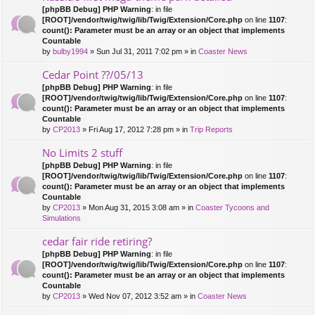
[phpBB Debug] PHP Warning
: in file
[ROOT]/vendor/twig/twig/lib/Twig/Extension/Core.php
on line
1107
:
count(): Parameter must be an array or an object that implements
Countable
by
bulby1994
» Sun Jul 31, 2011 7:02 pm » in
Coaster News
Cedar Point ??/05/13
[phpBB Debug] PHP Warning
: in file
[ROOT]/vendor/twig/twig/lib/Twig/Extension/Core.php
on line
1107
:
count(): Parameter must be an array or an object that implements
Countable
by
CP2013
» Fri Aug 17, 2012 7:28 pm » in
Trip Reports
No Limits 2 stuff
[phpBB Debug] PHP Warning
: in file
[ROOT]/vendor/twig/twig/lib/Twig/Extension/Core.php
on line
1107
:
count(): Parameter must be an array or an object that implements
Countable
by
CP2013
» Mon Aug 31, 2015 3:08 am » in
Coaster Tycoons and
Simulations
cedar fair ride retiring?
[phpBB Debug] PHP Warning
: in file
[ROOT]/vendor/twig/twig/lib/Twig/Extension/Core.php
on line
1107
:
count(): Parameter must be an array or an object that implements
Countable
by
CP2013
» Wed Nov 07, 2012 3:52 am » in
Coaster News