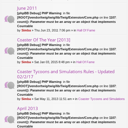
June 2011
[phpBB Debug] PHP Warning
: in file
[ROOT]/vendor/twig/twig/lib/Twig/Extension/Core.php
on line
1107
:
count(): Parameter must be an array or an object that implements
Countable
by
Simba
» Thu Jun 23, 2011 7:06 pm » in
Hall Of Fame
Coaster Of The Year [2013]
[phpBB Debug] PHP Warning
: in file
[ROOT]/vendor/twig/twig/lib/Twig/Extension/Core.php
on line
1107
:
count(): Parameter must be an array or an object that implements
Countable
by
Simba
» Sat Jan 03, 2015 8:48 pm » in
Hall Of Fame
Coaster Tycoons and Simulations Rules - Updated
02/2/17
[phpBB Debug] PHP Warning
: in file
[ROOT]/vendor/twig/twig/lib/Twig/Extension/Core.php
on line
1107
:
count(): Parameter must be an array or an object that implements
Countable
by
Simba
» Sat May 11, 2013 11:51 am » in
Coaster Tycoons and Simulations
April 2013
[phpBB Debug] PHP Warning
: in file
[ROOT]/vendor/twig/twig/lib/Twig/Extension/Core.php
on line
1107
:
count(): Parameter must be an array or an object that implements
Countable