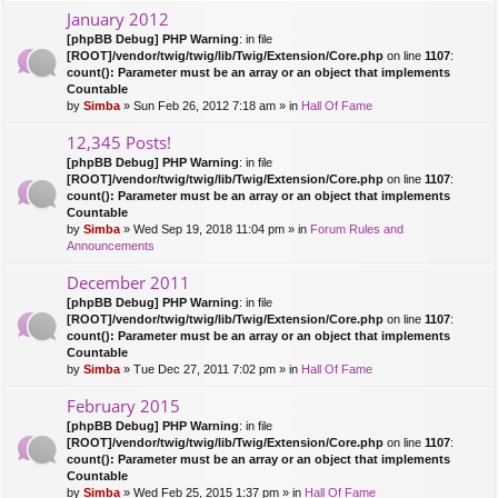
January 2012
[phpBB Debug] PHP Warning
: in file
[ROOT]/vendor/twig/twig/lib/Twig/Extension/Core.php
on line
1107
:
count(): Parameter must be an array or an object that implements
Countable
by
Simba
» Sun Feb 26, 2012 7:18 am » in
Hall Of Fame
12,345 Posts!
[phpBB Debug] PHP Warning
: in file
[ROOT]/vendor/twig/twig/lib/Twig/Extension/Core.php
on line
1107
:
count(): Parameter must be an array or an object that implements
Countable
by
Simba
» Wed Sep 19, 2018 11:04 pm » in
Forum Rules and
Announcements
December 2011
[phpBB Debug] PHP Warning
: in file
[ROOT]/vendor/twig/twig/lib/Twig/Extension/Core.php
on line
1107
:
count(): Parameter must be an array or an object that implements
Countable
by
Simba
» Tue Dec 27, 2011 7:02 pm » in
Hall Of Fame
February 2015
[phpBB Debug] PHP Warning
: in file
[ROOT]/vendor/twig/twig/lib/Twig/Extension/Core.php
on line
1107
:
count(): Parameter must be an array or an object that implements
Countable
by
Simba
» Wed Feb 25, 2015 1:37 pm » in
Hall Of Fame