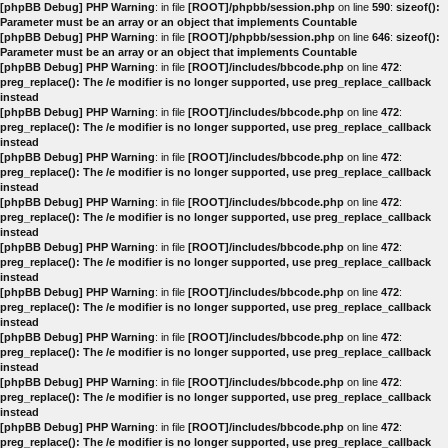
[phpBB Debug] PHP Warning
: in file
[ROOT]/phpbb/session.php
on line
590
:
sizeof():
Parameter must be an array or an object that implements Countable
[phpBB Debug] PHP Warning
: in file
[ROOT]/phpbb/session.php
on line
646
:
sizeof():
Parameter must be an array or an object that implements Countable
[phpBB Debug] PHP Warning
: in file
[ROOT]/includes/bbcode.php
on line
472
:
preg_replace(): The /e modifier is no longer supported, use preg_replace_callback
instead
[phpBB Debug] PHP Warning
: in file
[ROOT]/includes/bbcode.php
on line
472
:
preg_replace(): The /e modifier is no longer supported, use preg_replace_callback
instead
[phpBB Debug] PHP Warning
: in file
[ROOT]/includes/bbcode.php
on line
472
:
preg_replace(): The /e modifier is no longer supported, use preg_replace_callback
instead
[phpBB Debug] PHP Warning
: in file
[ROOT]/includes/bbcode.php
on line
472
:
preg_replace(): The /e modifier is no longer supported, use preg_replace_callback
instead
[phpBB Debug] PHP Warning
: in file
[ROOT]/includes/bbcode.php
on line
472
:
preg_replace(): The /e modifier is no longer supported, use preg_replace_callback
instead
[phpBB Debug] PHP Warning
: in file
[ROOT]/includes/bbcode.php
on line
472
:
preg_replace(): The /e modifier is no longer supported, use preg_replace_callback
instead
[phpBB Debug] PHP Warning
: in file
[ROOT]/includes/bbcode.php
on line
472
:
preg_replace(): The /e modifier is no longer supported, use preg_replace_callback
instead
[phpBB Debug] PHP Warning
: in file
[ROOT]/includes/bbcode.php
on line
472
:
preg_replace(): The /e modifier is no longer supported, use preg_replace_callback
instead
[phpBB Debug] PHP Warning
: in file
[ROOT]/includes/bbcode.php
on line
472
:
preg_replace(): The /e modifier is no longer supported, use preg_replace_callback