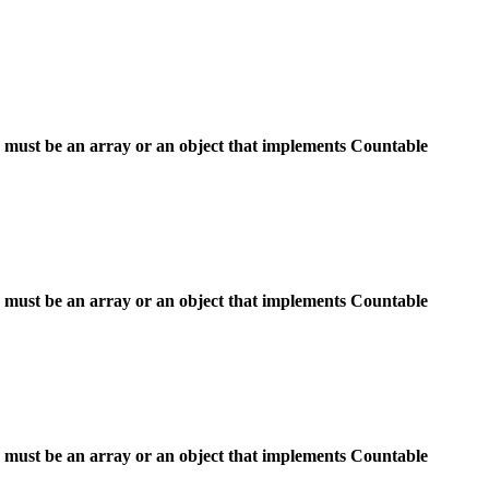
 must be an array or an object that implements Countable
 must be an array or an object that implements Countable
 must be an array or an object that implements Countable