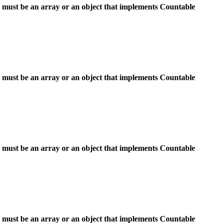
 must be an array or an object that implements Countable
 must be an array or an object that implements Countable
 must be an array or an object that implements Countable
 must be an array or an object that implements Countable