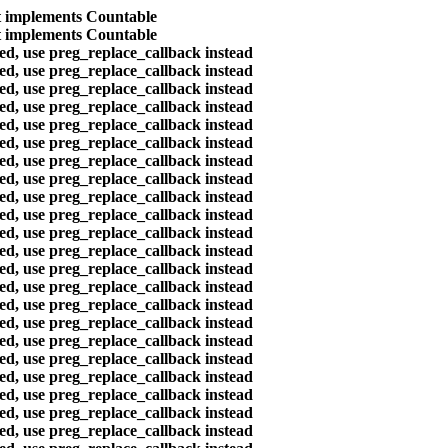
at implements Countable
at implements Countable
ted, use preg_replace_callback instead
ted, use preg_replace_callback instead
ted, use preg_replace_callback instead
ted, use preg_replace_callback instead
ted, use preg_replace_callback instead
ted, use preg_replace_callback instead
ted, use preg_replace_callback instead
ted, use preg_replace_callback instead
ted, use preg_replace_callback instead
ted, use preg_replace_callback instead
ted, use preg_replace_callback instead
ted, use preg_replace_callback instead
ted, use preg_replace_callback instead
ted, use preg_replace_callback instead
ted, use preg_replace_callback instead
ted, use preg_replace_callback instead
ted, use preg_replace_callback instead
ted, use preg_replace_callback instead
ted, use preg_replace_callback instead
ted, use preg_replace_callback instead
ted, use preg_replace_callback instead
ted, use preg_replace_callback instead