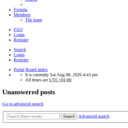
Forums
Members
The team
FAQ
Login
Register
Search
Login
Register
Portal
Board index
It is currently Sat Aug 08, 2026 4:43 pm
All times are
UTC+01:00
Unanswered posts
Go to advanced search
Advanced search
Search