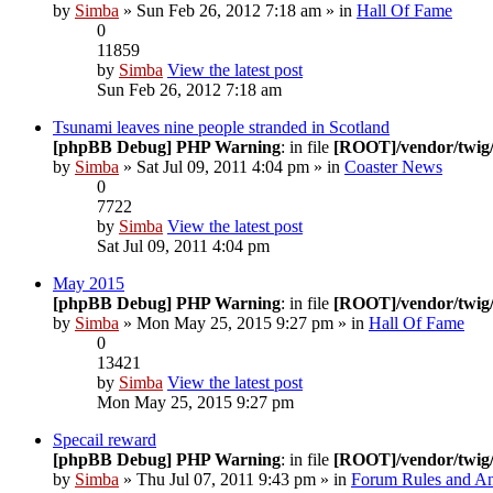
by
Simba
» Sun Feb 26, 2012 7:18 am » in
Hall Of Fame
0
11859
by
Simba
View the latest post
Sun Feb 26, 2012 7:18 am
Tsunami leaves nine people stranded in Scotland
[phpBB Debug] PHP Warning
: in file
[ROOT]/vendor/twig/
by
Simba
» Sat Jul 09, 2011 4:04 pm » in
Coaster News
0
7722
by
Simba
View the latest post
Sat Jul 09, 2011 4:04 pm
May 2015
[phpBB Debug] PHP Warning
: in file
[ROOT]/vendor/twig/
by
Simba
» Mon May 25, 2015 9:27 pm » in
Hall Of Fame
0
13421
by
Simba
View the latest post
Mon May 25, 2015 9:27 pm
Specail reward
[phpBB Debug] PHP Warning
: in file
[ROOT]/vendor/twig/
by
Simba
» Thu Jul 07, 2011 9:43 pm » in
Forum Rules and A