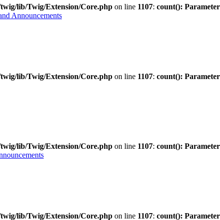
twig/lib/Twig/Extension/Core.php
on line
1107
:
count(): Parameter
and Announcements
twig/lib/Twig/Extension/Core.php
on line
1107
:
count(): Parameter
twig/lib/Twig/Extension/Core.php
on line
1107
:
count(): Parameter
Announcements
twig/lib/Twig/Extension/Core.php
on line
1107
:
count(): Parameter