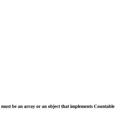
 must be an array or an object that implements Countable