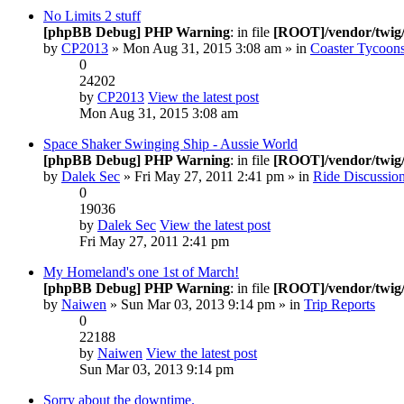
No Limits 2 stuff
[phpBB Debug] PHP Warning
: in file
[ROOT]/vendor/twig/
by
CP2013
» Mon Aug 31, 2015 3:08 am » in
Coaster Tycoons
0
24202
by
CP2013
View the latest post
Mon Aug 31, 2015 3:08 am
Space Shaker Swinging Ship - Aussie World
[phpBB Debug] PHP Warning
: in file
[ROOT]/vendor/twig/
by
Dalek Sec
» Fri May 27, 2011 2:41 pm » in
Ride Discussio
0
19036
by
Dalek Sec
View the latest post
Fri May 27, 2011 2:41 pm
My Homeland's one 1st of March!
[phpBB Debug] PHP Warning
: in file
[ROOT]/vendor/twig/
by
Naiwen
» Sun Mar 03, 2013 9:14 pm » in
Trip Reports
0
22188
by
Naiwen
View the latest post
Sun Mar 03, 2013 9:14 pm
Sorry about the downtime.