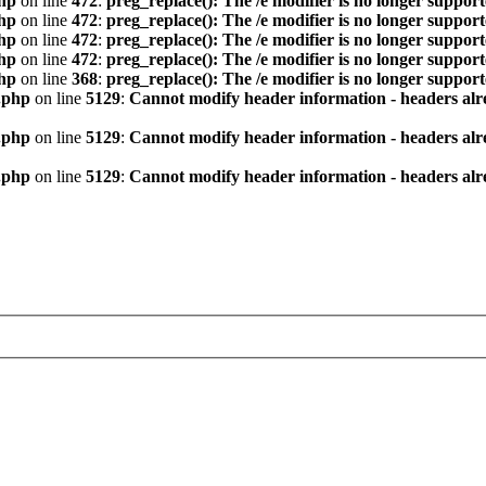
hp
on line
472
:
preg_replace(): The /e modifier is no longer suppor
hp
on line
472
:
preg_replace(): The /e modifier is no longer suppor
hp
on line
472
:
preg_replace(): The /e modifier is no longer suppor
hp
on line
472
:
preg_replace(): The /e modifier is no longer suppor
hp
on line
368
:
preg_replace(): The /e modifier is no longer suppor
.php
on line
5129
:
Cannot modify header information - headers alre
.php
on line
5129
:
Cannot modify header information - headers alre
.php
on line
5129
:
Cannot modify header information - headers alre