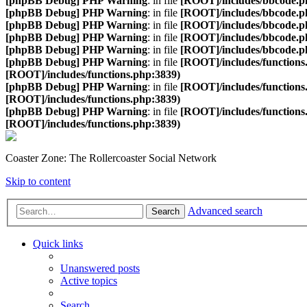
[phpBB Debug] PHP Warning
: in file
[ROOT]/includes/bbcode.p
[phpBB Debug] PHP Warning
: in file
[ROOT]/includes/bbcode.p
[phpBB Debug] PHP Warning
: in file
[ROOT]/includes/bbcode.p
[phpBB Debug] PHP Warning
: in file
[ROOT]/includes/bbcode.p
[phpBB Debug] PHP Warning
: in file
[ROOT]/includes/bbcode.p
[phpBB Debug] PHP Warning
: in file
[ROOT]/includes/functions
[ROOT]/includes/functions.php:3839)
[phpBB Debug] PHP Warning
: in file
[ROOT]/includes/functions
[ROOT]/includes/functions.php:3839)
[phpBB Debug] PHP Warning
: in file
[ROOT]/includes/functions
[ROOT]/includes/functions.php:3839)
Coaster Zone: The Rollercoaster Social Network
Skip to content
Advanced search
Search
Quick links
Unanswered posts
Active topics
Search