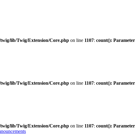
twig/lib/Twig/Extension/Core.php
on line
1107
:
count(): Parameter
twig/lib/Twig/Extension/Core.php
on line
1107
:
count(): Parameter
twig/lib/Twig/Extension/Core.php
on line
1107
:
count(): Parameter
nnouncements