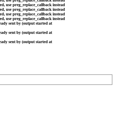
ted, use preg_replace_callback instead
ted, use preg_replace_callback instead
ted, use preg_replace_callback instead
ted, use preg_replace_callback instead
ted, use preg_replace_callback instead
ady sent by (output started at
ady sent by (output started at
ady sent by (output started at