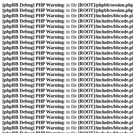
[phpBB Debug] PHP Warning
: in file
[ROOT]/phpbb/session.ph
[phpBB Debug] PHP Warning
: in file
[ROOT]/phpbb/session.ph
[phpBB Debug] PHP Warning
: in file
[ROOT]/includes/bbcode.p
[phpBB Debug] PHP Warning
: in file
[ROOT]/includes/bbcode.p
[phpBB Debug] PHP Warning
: in file
[ROOT]/includes/bbcode.p
[phpBB Debug] PHP Warning
: in file
[ROOT]/includes/bbcode.p
[phpBB Debug] PHP Warning
: in file
[ROOT]/includes/bbcode.p
[phpBB Debug] PHP Warning
: in file
[ROOT]/includes/bbcode.p
[phpBB Debug] PHP Warning
: in file
[ROOT]/includes/bbcode.p
[phpBB Debug] PHP Warning
: in file
[ROOT]/includes/bbcode.p
[phpBB Debug] PHP Warning
: in file
[ROOT]/includes/bbcode.p
[phpBB Debug] PHP Warning
: in file
[ROOT]/includes/bbcode.p
[phpBB Debug] PHP Warning
: in file
[ROOT]/includes/bbcode.p
[phpBB Debug] PHP Warning
: in file
[ROOT]/includes/bbcode.p
[phpBB Debug] PHP Warning
: in file
[ROOT]/includes/bbcode.p
[phpBB Debug] PHP Warning
: in file
[ROOT]/includes/bbcode.p
[phpBB Debug] PHP Warning
: in file
[ROOT]/includes/bbcode.p
[phpBB Debug] PHP Warning
: in file
[ROOT]/includes/bbcode.p
[phpBB Debug] PHP Warning
: in file
[ROOT]/includes/bbcode.p
[phpBB Debug] PHP Warning
: in file
[ROOT]/includes/bbcode.p
[phpBB Debug] PHP Warning
: in file
[ROOT]/includes/bbcode.p
[phpBB Debug] PHP Warning
: in file
[ROOT]/includes/bbcode.p
[phpBB Debug] PHP Warning
: in file
[ROOT]/includes/bbcode.p
[phpBB Debug] PHP Warning
: in file
[ROOT]/includes/bbcode.p