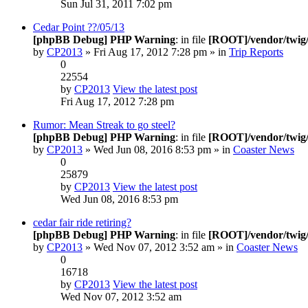
Sun Jul 31, 2011 7:02 pm
Cedar Point ??/05/13
[phpBB Debug] PHP Warning
: in file
[ROOT]/vendor/twig/
by
CP2013
» Fri Aug 17, 2012 7:28 pm » in
Trip Reports
0
22554
by
CP2013
View the latest post
Fri Aug 17, 2012 7:28 pm
Rumor: Mean Streak to go steel?
[phpBB Debug] PHP Warning
: in file
[ROOT]/vendor/twig/
by
CP2013
» Wed Jun 08, 2016 8:53 pm » in
Coaster News
0
25879
by
CP2013
View the latest post
Wed Jun 08, 2016 8:53 pm
cedar fair ride retiring?
[phpBB Debug] PHP Warning
: in file
[ROOT]/vendor/twig/
by
CP2013
» Wed Nov 07, 2012 3:52 am » in
Coaster News
0
16718
by
CP2013
View the latest post
Wed Nov 07, 2012 3:52 am