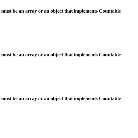
 must be an array or an object that implements Countable
 must be an array or an object that implements Countable
 must be an array or an object that implements Countable