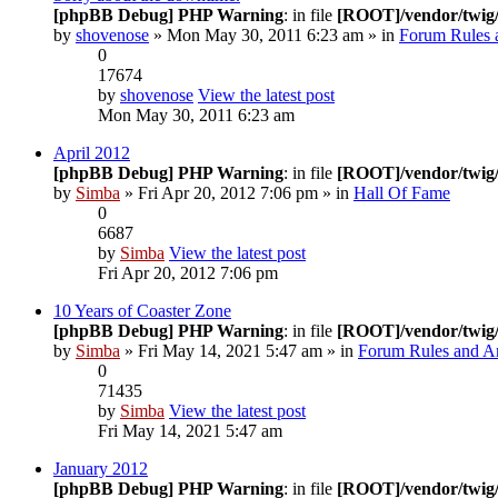
[phpBB Debug] PHP Warning
: in file
[ROOT]/vendor/twig/
by
shovenose
» Mon May 30, 2011 6:23 am » in
Forum Rules 
0
17674
by
shovenose
View the latest post
Mon May 30, 2011 6:23 am
April 2012
[phpBB Debug] PHP Warning
: in file
[ROOT]/vendor/twig/
by
Simba
» Fri Apr 20, 2012 7:06 pm » in
Hall Of Fame
0
6687
by
Simba
View the latest post
Fri Apr 20, 2012 7:06 pm
10 Years of Coaster Zone
[phpBB Debug] PHP Warning
: in file
[ROOT]/vendor/twig/
by
Simba
» Fri May 14, 2021 5:47 am » in
Forum Rules and 
0
71435
by
Simba
View the latest post
Fri May 14, 2021 5:47 am
January 2012
[phpBB Debug] PHP Warning
: in file
[ROOT]/vendor/twig/