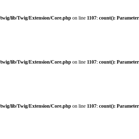
twig/lib/Twig/Extension/Core.php
on line
1107
:
count(): Parameter
twig/lib/Twig/Extension/Core.php
on line
1107
:
count(): Parameter
twig/lib/Twig/Extension/Core.php
on line
1107
:
count(): Parameter