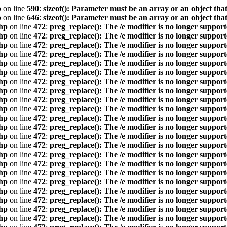
p
on line
590
:
sizeof(): Parameter must be an array or an object th
p
on line
646
:
sizeof(): Parameter must be an array or an object th
hp
on line
472
:
preg_replace(): The /e modifier is no longer suppor
hp
on line
472
:
preg_replace(): The /e modifier is no longer suppor
hp
on line
472
:
preg_replace(): The /e modifier is no longer suppor
hp
on line
472
:
preg_replace(): The /e modifier is no longer suppor
hp
on line
472
:
preg_replace(): The /e modifier is no longer suppor
hp
on line
472
:
preg_replace(): The /e modifier is no longer suppor
hp
on line
472
:
preg_replace(): The /e modifier is no longer suppor
hp
on line
472
:
preg_replace(): The /e modifier is no longer suppor
hp
on line
472
:
preg_replace(): The /e modifier is no longer suppor
hp
on line
472
:
preg_replace(): The /e modifier is no longer suppor
hp
on line
472
:
preg_replace(): The /e modifier is no longer suppor
hp
on line
472
:
preg_replace(): The /e modifier is no longer suppor
hp
on line
472
:
preg_replace(): The /e modifier is no longer suppor
hp
on line
472
:
preg_replace(): The /e modifier is no longer suppor
hp
on line
472
:
preg_replace(): The /e modifier is no longer suppor
hp
on line
472
:
preg_replace(): The /e modifier is no longer suppor
hp
on line
472
:
preg_replace(): The /e modifier is no longer suppor
hp
on line
472
:
preg_replace(): The /e modifier is no longer suppor
hp
on line
472
:
preg_replace(): The /e modifier is no longer suppor
hp
on line
472
:
preg_replace(): The /e modifier is no longer suppor
hp
on line
472
:
preg_replace(): The /e modifier is no longer suppor
hp
on line
472
:
preg_replace(): The /e modifier is no longer suppor