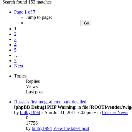
Search found 153 matches
Page
1
of
7
Jump to page:
1
2
3
4
5
…
7
Next
Topics
Replies
Views
Last post
Russia's first mega-theme park detailed
[phpBB Debug] PHP Warning
: in file
[ROOT]/vendor/twig/
by
bulby1994
» Sun Jul 31, 2011 7:02 pm » in
Coaster News
0
17756
by
bulby1994
View the latest post