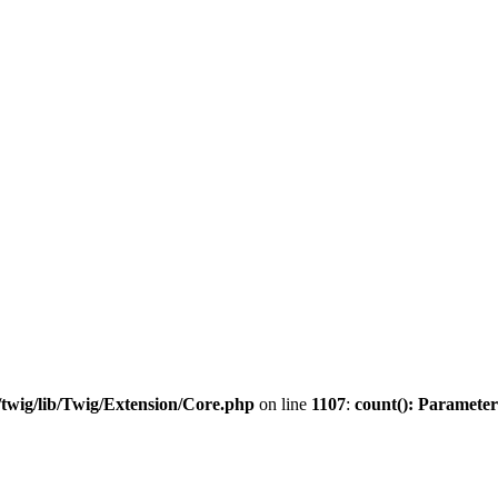
twig/lib/Twig/Extension/Core.php
on line
1107
:
count(): Parameter