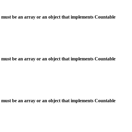
 must be an array or an object that implements Countable
 must be an array or an object that implements Countable
 must be an array or an object that implements Countable