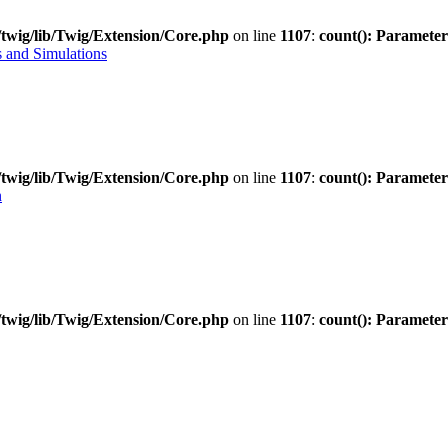
twig/lib/Twig/Extension/Core.php
on line
1107
:
count(): Parameter
 and Simulations
twig/lib/Twig/Extension/Core.php
on line
1107
:
count(): Parameter
n
twig/lib/Twig/Extension/Core.php
on line
1107
:
count(): Parameter