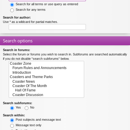
Search for all terms or use query as entered
Search for any terms
Search for author:
Use * as a wildcard for partial matches.
Search options
Search in forums:
Select the forum or forums you wish to search in. Subforums are searched automatically
if you do not disable “search subforums“ below.
Search subforums:
Yes
No
Search within:
Post subjects and message text
Message text only