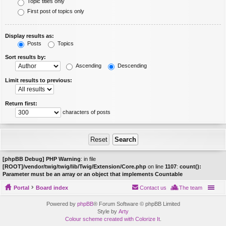
Topic titles only
First post of topics only
Display results as:
Posts
Topics
Sort results by:
Ascending
Descending
Limit results to previous:
Return first:
characters of posts
[phpBB Debug] PHP Warning
: in file
[ROOT]/vendor/twig/twig/lib/Twig/Extension/Core.php
on line
1107
:
count():
Parameter must be an array or an object that implements Countable
Portal
Board index
Contact us
The team
Powered by
phpBB
® Forum Software © phpBB Limited
Style by
Arty
Colour scheme created with Colorize It
.