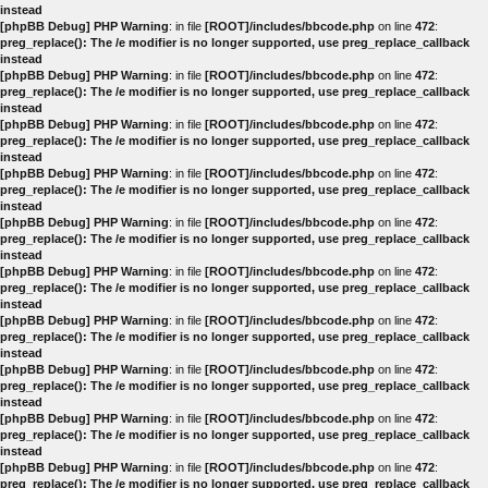
instead
[phpBB Debug] PHP Warning
: in file
[ROOT]/includes/bbcode.php
on line
472
:
preg_replace(): The /e modifier is no longer supported, use preg_replace_callback
instead
[phpBB Debug] PHP Warning
: in file
[ROOT]/includes/bbcode.php
on line
472
:
preg_replace(): The /e modifier is no longer supported, use preg_replace_callback
instead
[phpBB Debug] PHP Warning
: in file
[ROOT]/includes/bbcode.php
on line
472
:
preg_replace(): The /e modifier is no longer supported, use preg_replace_callback
instead
[phpBB Debug] PHP Warning
: in file
[ROOT]/includes/bbcode.php
on line
472
:
preg_replace(): The /e modifier is no longer supported, use preg_replace_callback
instead
[phpBB Debug] PHP Warning
: in file
[ROOT]/includes/bbcode.php
on line
472
:
preg_replace(): The /e modifier is no longer supported, use preg_replace_callback
instead
[phpBB Debug] PHP Warning
: in file
[ROOT]/includes/bbcode.php
on line
472
:
preg_replace(): The /e modifier is no longer supported, use preg_replace_callback
instead
[phpBB Debug] PHP Warning
: in file
[ROOT]/includes/bbcode.php
on line
472
:
preg_replace(): The /e modifier is no longer supported, use preg_replace_callback
instead
[phpBB Debug] PHP Warning
: in file
[ROOT]/includes/bbcode.php
on line
472
:
preg_replace(): The /e modifier is no longer supported, use preg_replace_callback
instead
[phpBB Debug] PHP Warning
: in file
[ROOT]/includes/bbcode.php
on line
472
:
preg_replace(): The /e modifier is no longer supported, use preg_replace_callback
instead
[phpBB Debug] PHP Warning
: in file
[ROOT]/includes/bbcode.php
on line
472
:
preg_replace(): The /e modifier is no longer supported, use preg_replace_callback