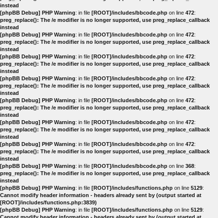
instead
[phpBB Debug] PHP Warning
: in file
[ROOT]/includes/bbcode.php
on line
472
:
preg_replace(): The /e modifier is no longer supported, use preg_replace_callback
instead
[phpBB Debug] PHP Warning
: in file
[ROOT]/includes/bbcode.php
on line
472
:
preg_replace(): The /e modifier is no longer supported, use preg_replace_callback
instead
[phpBB Debug] PHP Warning
: in file
[ROOT]/includes/bbcode.php
on line
472
:
preg_replace(): The /e modifier is no longer supported, use preg_replace_callback
instead
[phpBB Debug] PHP Warning
: in file
[ROOT]/includes/bbcode.php
on line
472
:
preg_replace(): The /e modifier is no longer supported, use preg_replace_callback
instead
[phpBB Debug] PHP Warning
: in file
[ROOT]/includes/bbcode.php
on line
472
:
preg_replace(): The /e modifier is no longer supported, use preg_replace_callback
instead
[phpBB Debug] PHP Warning
: in file
[ROOT]/includes/bbcode.php
on line
472
:
preg_replace(): The /e modifier is no longer supported, use preg_replace_callback
instead
[phpBB Debug] PHP Warning
: in file
[ROOT]/includes/bbcode.php
on line
472
:
preg_replace(): The /e modifier is no longer supported, use preg_replace_callback
instead
[phpBB Debug] PHP Warning
: in file
[ROOT]/includes/bbcode.php
on line
368
:
preg_replace(): The /e modifier is no longer supported, use preg_replace_callback
instead
[phpBB Debug] PHP Warning
: in file
[ROOT]/includes/functions.php
on line
5129
:
Cannot modify header information - headers already sent by (output started at
[ROOT]/includes/functions.php:3839)
[phpBB Debug] PHP Warning
: in file
[ROOT]/includes/functions.php
on line
5129
:
Cannot modify header information - headers already sent by (output started at