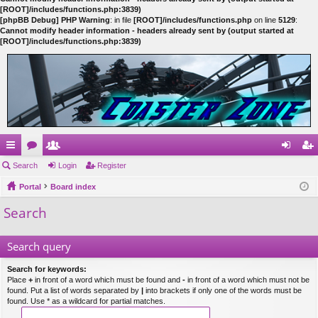
[ROOT]/includes/functions.php:3839)
[phpBB Debug] PHP Warning
: in file
[ROOT]/includes/functions.php
on line
5129
:
Cannot modify header information - headers already sent by (output started at
[ROOT]/includes/functions.php:3839)
ui
Search
or
e
Login
Register
og
eg
ck
Portal
u
m
Board index
in
ist
Search
lin
m
be
er
ks
s
rs
Search query
Search for keywords:
Place
+
in front of a word which must be found and
-
in front of a word which must not be
found. Put a list of words separated by
|
into brackets if only one of the words must be
found. Use * as a wildcard for partial matches.