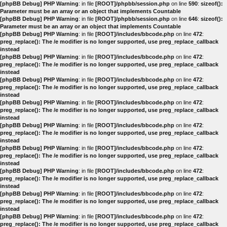
[phpBB Debug] PHP Warning
: in file
[ROOT]/phpbb/session.php
on line
590
:
sizeof():
Parameter must be an array or an object that implements Countable
[phpBB Debug] PHP Warning
: in file
[ROOT]/phpbb/session.php
on line
646
:
sizeof():
Parameter must be an array or an object that implements Countable
[phpBB Debug] PHP Warning
: in file
[ROOT]/includes/bbcode.php
on line
472
:
preg_replace(): The /e modifier is no longer supported, use preg_replace_callback
instead
[phpBB Debug] PHP Warning
: in file
[ROOT]/includes/bbcode.php
on line
472
:
preg_replace(): The /e modifier is no longer supported, use preg_replace_callback
instead
[phpBB Debug] PHP Warning
: in file
[ROOT]/includes/bbcode.php
on line
472
:
preg_replace(): The /e modifier is no longer supported, use preg_replace_callback
instead
[phpBB Debug] PHP Warning
: in file
[ROOT]/includes/bbcode.php
on line
472
:
preg_replace(): The /e modifier is no longer supported, use preg_replace_callback
instead
[phpBB Debug] PHP Warning
: in file
[ROOT]/includes/bbcode.php
on line
472
:
preg_replace(): The /e modifier is no longer supported, use preg_replace_callback
instead
[phpBB Debug] PHP Warning
: in file
[ROOT]/includes/bbcode.php
on line
472
:
preg_replace(): The /e modifier is no longer supported, use preg_replace_callback
instead
[phpBB Debug] PHP Warning
: in file
[ROOT]/includes/bbcode.php
on line
472
:
preg_replace(): The /e modifier is no longer supported, use preg_replace_callback
instead
[phpBB Debug] PHP Warning
: in file
[ROOT]/includes/bbcode.php
on line
472
:
preg_replace(): The /e modifier is no longer supported, use preg_replace_callback
instead
[phpBB Debug] PHP Warning
: in file
[ROOT]/includes/bbcode.php
on line
472
:
preg_replace(): The /e modifier is no longer supported, use preg_replace_callback