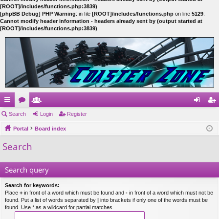
[ROOT]/includes/functions.php:3839)
[phpBB Debug] PHP Warning
: in file
[ROOT]/includes/functions.php
on line
5129
:
Cannot modify header information - headers already sent by (output started at
[ROOT]/includes/functions.php:3839)
ui
Search
or
e
Login
Register
og
eg
ck
Portal
u
m
Board index
in
ist
Search
lin
m
be
er
ks
s
rs
Search query
Search for keywords:
Place
+
in front of a word which must be found and
-
in front of a word which must not be
found. Put a list of words separated by
|
into brackets if only one of the words must be
found. Use * as a wildcard for partial matches.