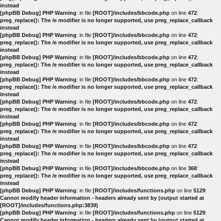
instead
[phpBB Debug] PHP Warning
: in file
[ROOT]/includes/bbcode.php
on line
472
:
preg_replace(): The /e modifier is no longer supported, use preg_replace_callback
instead
[phpBB Debug] PHP Warning
: in file
[ROOT]/includes/bbcode.php
on line
472
:
preg_replace(): The /e modifier is no longer supported, use preg_replace_callback
instead
[phpBB Debug] PHP Warning
: in file
[ROOT]/includes/bbcode.php
on line
472
:
preg_replace(): The /e modifier is no longer supported, use preg_replace_callback
instead
[phpBB Debug] PHP Warning
: in file
[ROOT]/includes/bbcode.php
on line
472
:
preg_replace(): The /e modifier is no longer supported, use preg_replace_callback
instead
[phpBB Debug] PHP Warning
: in file
[ROOT]/includes/bbcode.php
on line
472
:
preg_replace(): The /e modifier is no longer supported, use preg_replace_callback
instead
[phpBB Debug] PHP Warning
: in file
[ROOT]/includes/bbcode.php
on line
472
:
preg_replace(): The /e modifier is no longer supported, use preg_replace_callback
instead
[phpBB Debug] PHP Warning
: in file
[ROOT]/includes/bbcode.php
on line
472
:
preg_replace(): The /e modifier is no longer supported, use preg_replace_callback
instead
[phpBB Debug] PHP Warning
: in file
[ROOT]/includes/bbcode.php
on line
368
:
preg_replace(): The /e modifier is no longer supported, use preg_replace_callback
instead
[phpBB Debug] PHP Warning
: in file
[ROOT]/includes/functions.php
on line
5129
:
Cannot modify header information - headers already sent by (output started at
[ROOT]/includes/functions.php:3839)
[phpBB Debug] PHP Warning
: in file
[ROOT]/includes/functions.php
on line
5129
:
Cannot modify header information - headers already sent by (output started at