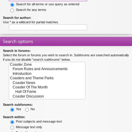
Search for all terms or use query as entered
Search for any terms
Search for author:
Use * as a wildcard for partial matches.
Search options
Search in forums:
Select the forum or forums you wish to search in. Subforums are searched automatically
if you do not disable “search subforums“ below.
Search subforums:
Yes
No
Search within:
Post subjects and message text
Message text only