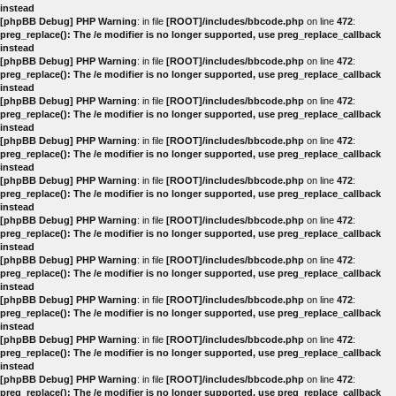
instead
[phpBB Debug] PHP Warning
: in file
[ROOT]/includes/bbcode.php
on line
472
:
preg_replace(): The /e modifier is no longer supported, use preg_replace_callback
instead
[phpBB Debug] PHP Warning
: in file
[ROOT]/includes/bbcode.php
on line
472
:
preg_replace(): The /e modifier is no longer supported, use preg_replace_callback
instead
[phpBB Debug] PHP Warning
: in file
[ROOT]/includes/bbcode.php
on line
472
:
preg_replace(): The /e modifier is no longer supported, use preg_replace_callback
instead
[phpBB Debug] PHP Warning
: in file
[ROOT]/includes/bbcode.php
on line
472
:
preg_replace(): The /e modifier is no longer supported, use preg_replace_callback
instead
[phpBB Debug] PHP Warning
: in file
[ROOT]/includes/bbcode.php
on line
472
:
preg_replace(): The /e modifier is no longer supported, use preg_replace_callback
instead
[phpBB Debug] PHP Warning
: in file
[ROOT]/includes/bbcode.php
on line
472
:
preg_replace(): The /e modifier is no longer supported, use preg_replace_callback
instead
[phpBB Debug] PHP Warning
: in file
[ROOT]/includes/bbcode.php
on line
472
:
preg_replace(): The /e modifier is no longer supported, use preg_replace_callback
instead
[phpBB Debug] PHP Warning
: in file
[ROOT]/includes/bbcode.php
on line
472
:
preg_replace(): The /e modifier is no longer supported, use preg_replace_callback
instead
[phpBB Debug] PHP Warning
: in file
[ROOT]/includes/bbcode.php
on line
472
:
preg_replace(): The /e modifier is no longer supported, use preg_replace_callback
instead
[phpBB Debug] PHP Warning
: in file
[ROOT]/includes/bbcode.php
on line
472
:
preg_replace(): The /e modifier is no longer supported, use preg_replace_callback