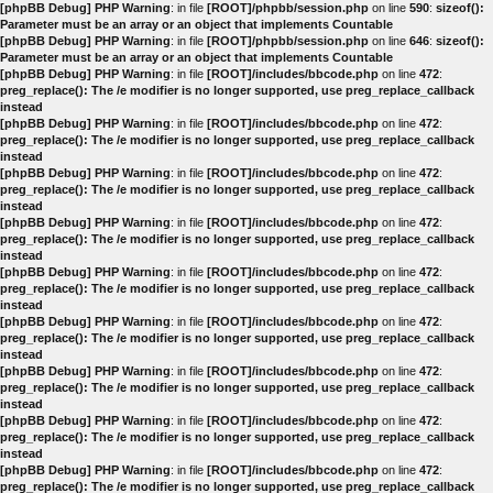
[phpBB Debug] PHP Warning
: in file
[ROOT]/phpbb/session.php
on line
590
:
sizeof():
Parameter must be an array or an object that implements Countable
[phpBB Debug] PHP Warning
: in file
[ROOT]/phpbb/session.php
on line
646
:
sizeof():
Parameter must be an array or an object that implements Countable
[phpBB Debug] PHP Warning
: in file
[ROOT]/includes/bbcode.php
on line
472
:
preg_replace(): The /e modifier is no longer supported, use preg_replace_callback
instead
[phpBB Debug] PHP Warning
: in file
[ROOT]/includes/bbcode.php
on line
472
:
preg_replace(): The /e modifier is no longer supported, use preg_replace_callback
instead
[phpBB Debug] PHP Warning
: in file
[ROOT]/includes/bbcode.php
on line
472
:
preg_replace(): The /e modifier is no longer supported, use preg_replace_callback
instead
[phpBB Debug] PHP Warning
: in file
[ROOT]/includes/bbcode.php
on line
472
:
preg_replace(): The /e modifier is no longer supported, use preg_replace_callback
instead
[phpBB Debug] PHP Warning
: in file
[ROOT]/includes/bbcode.php
on line
472
:
preg_replace(): The /e modifier is no longer supported, use preg_replace_callback
instead
[phpBB Debug] PHP Warning
: in file
[ROOT]/includes/bbcode.php
on line
472
:
preg_replace(): The /e modifier is no longer supported, use preg_replace_callback
instead
[phpBB Debug] PHP Warning
: in file
[ROOT]/includes/bbcode.php
on line
472
:
preg_replace(): The /e modifier is no longer supported, use preg_replace_callback
instead
[phpBB Debug] PHP Warning
: in file
[ROOT]/includes/bbcode.php
on line
472
:
preg_replace(): The /e modifier is no longer supported, use preg_replace_callback
instead
[phpBB Debug] PHP Warning
: in file
[ROOT]/includes/bbcode.php
on line
472
:
preg_replace(): The /e modifier is no longer supported, use preg_replace_callback