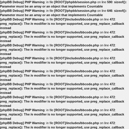
[phpBB Debug] PHP Warning
: in file
[ROOT]/phpbb/session.php
on line
590
:
sizeof():
Parameter must be an array or an object that implements Countable
[phpBB Debug] PHP Warning
: in file
[ROOT]/phpbb/session.php
on line
646
:
sizeof():
Parameter must be an array or an object that implements Countable
[phpBB Debug] PHP Warning
: in file
[ROOT]/includes/bbcode.php
on line
472
:
preg_replace(): The /e modifier is no longer supported, use preg_replace_callback
instead
[phpBB Debug] PHP Warning
: in file
[ROOT]/includes/bbcode.php
on line
472
:
preg_replace(): The /e modifier is no longer supported, use preg_replace_callback
instead
[phpBB Debug] PHP Warning
: in file
[ROOT]/includes/bbcode.php
on line
472
:
preg_replace(): The /e modifier is no longer supported, use preg_replace_callback
instead
[phpBB Debug] PHP Warning
: in file
[ROOT]/includes/bbcode.php
on line
472
:
preg_replace(): The /e modifier is no longer supported, use preg_replace_callback
instead
[phpBB Debug] PHP Warning
: in file
[ROOT]/includes/bbcode.php
on line
472
:
preg_replace(): The /e modifier is no longer supported, use preg_replace_callback
instead
[phpBB Debug] PHP Warning
: in file
[ROOT]/includes/bbcode.php
on line
472
:
preg_replace(): The /e modifier is no longer supported, use preg_replace_callback
instead
[phpBB Debug] PHP Warning
: in file
[ROOT]/includes/bbcode.php
on line
472
:
preg_replace(): The /e modifier is no longer supported, use preg_replace_callback
instead
[phpBB Debug] PHP Warning
: in file
[ROOT]/includes/bbcode.php
on line
472
:
preg_replace(): The /e modifier is no longer supported, use preg_replace_callback
instead
[phpBB Debug] PHP Warning
: in file
[ROOT]/includes/bbcode.php
on line
472
:
preg_replace(): The /e modifier is no longer supported, use preg_replace_callback