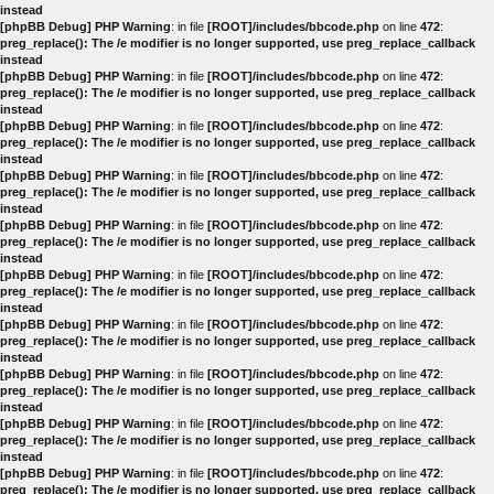
instead
[phpBB Debug] PHP Warning
: in file
[ROOT]/includes/bbcode.php
on line
472
:
preg_replace(): The /e modifier is no longer supported, use preg_replace_callback
instead
[phpBB Debug] PHP Warning
: in file
[ROOT]/includes/bbcode.php
on line
472
:
preg_replace(): The /e modifier is no longer supported, use preg_replace_callback
instead
[phpBB Debug] PHP Warning
: in file
[ROOT]/includes/bbcode.php
on line
472
:
preg_replace(): The /e modifier is no longer supported, use preg_replace_callback
instead
[phpBB Debug] PHP Warning
: in file
[ROOT]/includes/bbcode.php
on line
472
:
preg_replace(): The /e modifier is no longer supported, use preg_replace_callback
instead
[phpBB Debug] PHP Warning
: in file
[ROOT]/includes/bbcode.php
on line
472
:
preg_replace(): The /e modifier is no longer supported, use preg_replace_callback
instead
[phpBB Debug] PHP Warning
: in file
[ROOT]/includes/bbcode.php
on line
472
:
preg_replace(): The /e modifier is no longer supported, use preg_replace_callback
instead
[phpBB Debug] PHP Warning
: in file
[ROOT]/includes/bbcode.php
on line
472
:
preg_replace(): The /e modifier is no longer supported, use preg_replace_callback
instead
[phpBB Debug] PHP Warning
: in file
[ROOT]/includes/bbcode.php
on line
472
:
preg_replace(): The /e modifier is no longer supported, use preg_replace_callback
instead
[phpBB Debug] PHP Warning
: in file
[ROOT]/includes/bbcode.php
on line
472
:
preg_replace(): The /e modifier is no longer supported, use preg_replace_callback
instead
[phpBB Debug] PHP Warning
: in file
[ROOT]/includes/bbcode.php
on line
472
:
preg_replace(): The /e modifier is no longer supported, use preg_replace_callback