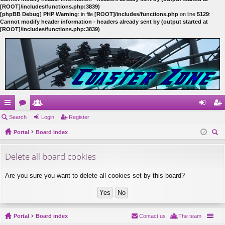
[ROOT]/includes/functions.php:3839)
[phpBB Debug] PHP Warning
: in file
[ROOT]/includes/functions.php
on line
5129
:
Cannot modify header information - headers already sent by (output started at
[ROOT]/includes/functions.php:3839)
ui
Search
or
e
Login
Register
og
eg
ck
Portal
u
m
Board index
in
ist
ear
lin
m
be
er
Delete all board cookies
ch
ks
s
rs
Are you sure you want to delete all cookies set by this board?
Portal
Board index
Contact us
The team