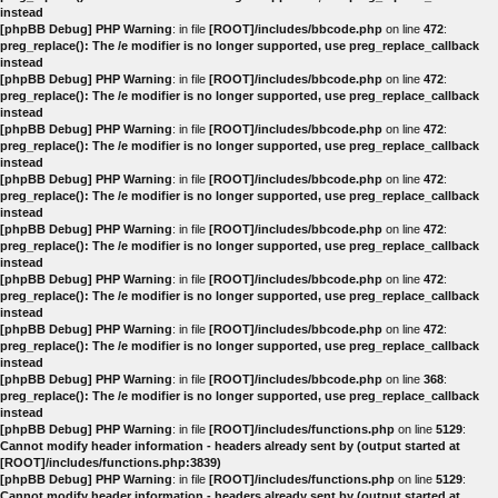
instead
[phpBB Debug] PHP Warning
: in file
[ROOT]/includes/bbcode.php
on line
472
:
preg_replace(): The /e modifier is no longer supported, use preg_replace_callback
instead
[phpBB Debug] PHP Warning
: in file
[ROOT]/includes/bbcode.php
on line
472
:
preg_replace(): The /e modifier is no longer supported, use preg_replace_callback
instead
[phpBB Debug] PHP Warning
: in file
[ROOT]/includes/bbcode.php
on line
472
:
preg_replace(): The /e modifier is no longer supported, use preg_replace_callback
instead
[phpBB Debug] PHP Warning
: in file
[ROOT]/includes/bbcode.php
on line
472
:
preg_replace(): The /e modifier is no longer supported, use preg_replace_callback
instead
[phpBB Debug] PHP Warning
: in file
[ROOT]/includes/bbcode.php
on line
472
:
preg_replace(): The /e modifier is no longer supported, use preg_replace_callback
instead
[phpBB Debug] PHP Warning
: in file
[ROOT]/includes/bbcode.php
on line
472
:
preg_replace(): The /e modifier is no longer supported, use preg_replace_callback
instead
[phpBB Debug] PHP Warning
: in file
[ROOT]/includes/bbcode.php
on line
472
:
preg_replace(): The /e modifier is no longer supported, use preg_replace_callback
instead
[phpBB Debug] PHP Warning
: in file
[ROOT]/includes/bbcode.php
on line
368
:
preg_replace(): The /e modifier is no longer supported, use preg_replace_callback
instead
[phpBB Debug] PHP Warning
: in file
[ROOT]/includes/functions.php
on line
5129
:
Cannot modify header information - headers already sent by (output started at
[ROOT]/includes/functions.php:3839)
[phpBB Debug] PHP Warning
: in file
[ROOT]/includes/functions.php
on line
5129
:
Cannot modify header information - headers already sent by (output started at