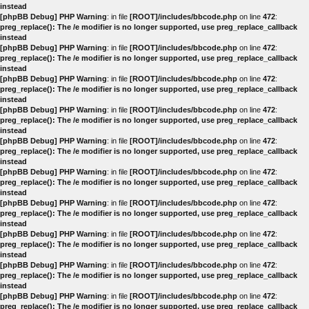
instead
[phpBB Debug] PHP Warning
: in file
[ROOT]/includes/bbcode.php
on line
472
:
preg_replace(): The /e modifier is no longer supported, use preg_replace_callback
instead
[phpBB Debug] PHP Warning
: in file
[ROOT]/includes/bbcode.php
on line
472
:
preg_replace(): The /e modifier is no longer supported, use preg_replace_callback
instead
[phpBB Debug] PHP Warning
: in file
[ROOT]/includes/bbcode.php
on line
472
:
preg_replace(): The /e modifier is no longer supported, use preg_replace_callback
instead
[phpBB Debug] PHP Warning
: in file
[ROOT]/includes/bbcode.php
on line
472
:
preg_replace(): The /e modifier is no longer supported, use preg_replace_callback
instead
[phpBB Debug] PHP Warning
: in file
[ROOT]/includes/bbcode.php
on line
472
:
preg_replace(): The /e modifier is no longer supported, use preg_replace_callback
instead
[phpBB Debug] PHP Warning
: in file
[ROOT]/includes/bbcode.php
on line
472
:
preg_replace(): The /e modifier is no longer supported, use preg_replace_callback
instead
[phpBB Debug] PHP Warning
: in file
[ROOT]/includes/bbcode.php
on line
472
:
preg_replace(): The /e modifier is no longer supported, use preg_replace_callback
instead
[phpBB Debug] PHP Warning
: in file
[ROOT]/includes/bbcode.php
on line
472
:
preg_replace(): The /e modifier is no longer supported, use preg_replace_callback
instead
[phpBB Debug] PHP Warning
: in file
[ROOT]/includes/bbcode.php
on line
472
:
preg_replace(): The /e modifier is no longer supported, use preg_replace_callback
instead
[phpBB Debug] PHP Warning
: in file
[ROOT]/includes/bbcode.php
on line
472
:
preg_replace(): The /e modifier is no longer supported, use preg_replace_callback