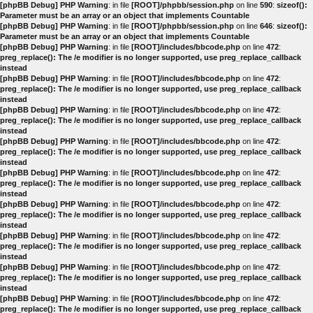
[phpBB Debug] PHP Warning
: in file
[ROOT]/phpbb/session.php
on line
590
:
sizeof():
Parameter must be an array or an object that implements Countable
[phpBB Debug] PHP Warning
: in file
[ROOT]/phpbb/session.php
on line
646
:
sizeof():
Parameter must be an array or an object that implements Countable
[phpBB Debug] PHP Warning
: in file
[ROOT]/includes/bbcode.php
on line
472
:
preg_replace(): The /e modifier is no longer supported, use preg_replace_callback
instead
[phpBB Debug] PHP Warning
: in file
[ROOT]/includes/bbcode.php
on line
472
:
preg_replace(): The /e modifier is no longer supported, use preg_replace_callback
instead
[phpBB Debug] PHP Warning
: in file
[ROOT]/includes/bbcode.php
on line
472
:
preg_replace(): The /e modifier is no longer supported, use preg_replace_callback
instead
[phpBB Debug] PHP Warning
: in file
[ROOT]/includes/bbcode.php
on line
472
:
preg_replace(): The /e modifier is no longer supported, use preg_replace_callback
instead
[phpBB Debug] PHP Warning
: in file
[ROOT]/includes/bbcode.php
on line
472
:
preg_replace(): The /e modifier is no longer supported, use preg_replace_callback
instead
[phpBB Debug] PHP Warning
: in file
[ROOT]/includes/bbcode.php
on line
472
:
preg_replace(): The /e modifier is no longer supported, use preg_replace_callback
instead
[phpBB Debug] PHP Warning
: in file
[ROOT]/includes/bbcode.php
on line
472
:
preg_replace(): The /e modifier is no longer supported, use preg_replace_callback
instead
[phpBB Debug] PHP Warning
: in file
[ROOT]/includes/bbcode.php
on line
472
:
preg_replace(): The /e modifier is no longer supported, use preg_replace_callback
instead
[phpBB Debug] PHP Warning
: in file
[ROOT]/includes/bbcode.php
on line
472
:
preg_replace(): The /e modifier is no longer supported, use preg_replace_callback