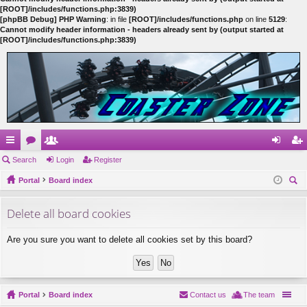
[ROOT]/includes/functions.php:3839)
[phpBB Debug] PHP Warning
: in file
[ROOT]/includes/functions.php
on line
5129
:
Cannot modify header information - headers already sent by (output started at
[ROOT]/includes/functions.php:3839)
ui
Search
or
e
Login
Register
og
eg
ck
Portal
u
m
Board index
in
ist
ear
lin
m
be
er
Delete all board cookies
ch
ks
s
rs
Are you sure you want to delete all cookies set by this board?
Portal
Board index
Contact us
The team