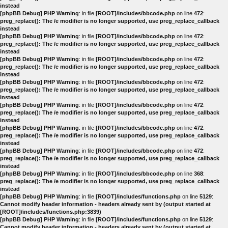
instead
[phpBB Debug] PHP Warning
: in file
[ROOT]/includes/bbcode.php
on line
472
:
preg_replace(): The /e modifier is no longer supported, use preg_replace_callback
instead
[phpBB Debug] PHP Warning
: in file
[ROOT]/includes/bbcode.php
on line
472
:
preg_replace(): The /e modifier is no longer supported, use preg_replace_callback
instead
[phpBB Debug] PHP Warning
: in file
[ROOT]/includes/bbcode.php
on line
472
:
preg_replace(): The /e modifier is no longer supported, use preg_replace_callback
instead
[phpBB Debug] PHP Warning
: in file
[ROOT]/includes/bbcode.php
on line
472
:
preg_replace(): The /e modifier is no longer supported, use preg_replace_callback
instead
[phpBB Debug] PHP Warning
: in file
[ROOT]/includes/bbcode.php
on line
472
:
preg_replace(): The /e modifier is no longer supported, use preg_replace_callback
instead
[phpBB Debug] PHP Warning
: in file
[ROOT]/includes/bbcode.php
on line
472
:
preg_replace(): The /e modifier is no longer supported, use preg_replace_callback
instead
[phpBB Debug] PHP Warning
: in file
[ROOT]/includes/bbcode.php
on line
472
:
preg_replace(): The /e modifier is no longer supported, use preg_replace_callback
instead
[phpBB Debug] PHP Warning
: in file
[ROOT]/includes/bbcode.php
on line
368
:
preg_replace(): The /e modifier is no longer supported, use preg_replace_callback
instead
[phpBB Debug] PHP Warning
: in file
[ROOT]/includes/functions.php
on line
5129
:
Cannot modify header information - headers already sent by (output started at
[ROOT]/includes/functions.php:3839)
[phpBB Debug] PHP Warning
: in file
[ROOT]/includes/functions.php
on line
5129
:
Cannot modify header information - headers already sent by (output started at