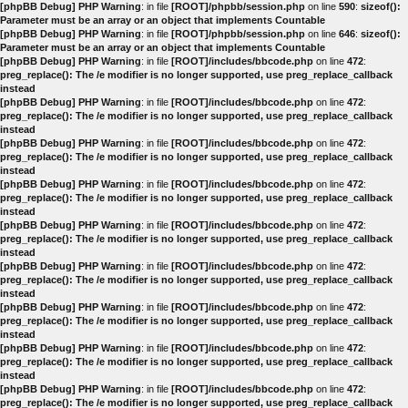
[phpBB Debug] PHP Warning
: in file
[ROOT]/phpbb/session.php
on line
590
:
sizeof():
Parameter must be an array or an object that implements Countable
[phpBB Debug] PHP Warning
: in file
[ROOT]/phpbb/session.php
on line
646
:
sizeof():
Parameter must be an array or an object that implements Countable
[phpBB Debug] PHP Warning
: in file
[ROOT]/includes/bbcode.php
on line
472
:
preg_replace(): The /e modifier is no longer supported, use preg_replace_callback
instead
[phpBB Debug] PHP Warning
: in file
[ROOT]/includes/bbcode.php
on line
472
:
preg_replace(): The /e modifier is no longer supported, use preg_replace_callback
instead
[phpBB Debug] PHP Warning
: in file
[ROOT]/includes/bbcode.php
on line
472
:
preg_replace(): The /e modifier is no longer supported, use preg_replace_callback
instead
[phpBB Debug] PHP Warning
: in file
[ROOT]/includes/bbcode.php
on line
472
:
preg_replace(): The /e modifier is no longer supported, use preg_replace_callback
instead
[phpBB Debug] PHP Warning
: in file
[ROOT]/includes/bbcode.php
on line
472
:
preg_replace(): The /e modifier is no longer supported, use preg_replace_callback
instead
[phpBB Debug] PHP Warning
: in file
[ROOT]/includes/bbcode.php
on line
472
:
preg_replace(): The /e modifier is no longer supported, use preg_replace_callback
instead
[phpBB Debug] PHP Warning
: in file
[ROOT]/includes/bbcode.php
on line
472
:
preg_replace(): The /e modifier is no longer supported, use preg_replace_callback
instead
[phpBB Debug] PHP Warning
: in file
[ROOT]/includes/bbcode.php
on line
472
:
preg_replace(): The /e modifier is no longer supported, use preg_replace_callback
instead
[phpBB Debug] PHP Warning
: in file
[ROOT]/includes/bbcode.php
on line
472
:
preg_replace(): The /e modifier is no longer supported, use preg_replace_callback