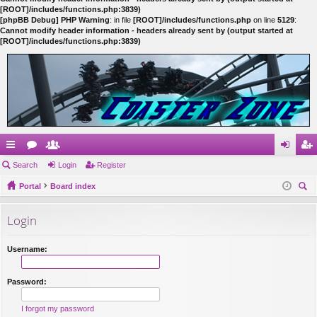
[ROOT]/includes/functions.php:3839)
[phpBB Debug] PHP Warning
: in file
[ROOT]/includes/functions.php
on line
5129
:
Cannot modify header information - headers already sent by (output started at
[ROOT]/includes/functions.php:3839)
ui
Search
or
e
Login
Register
og
eg
ck
Portal
u
m
Board index
in
ist
ear
lin
m
be
er
Login
ch
ks
s
rs
Username:
Password:
I forgot my password