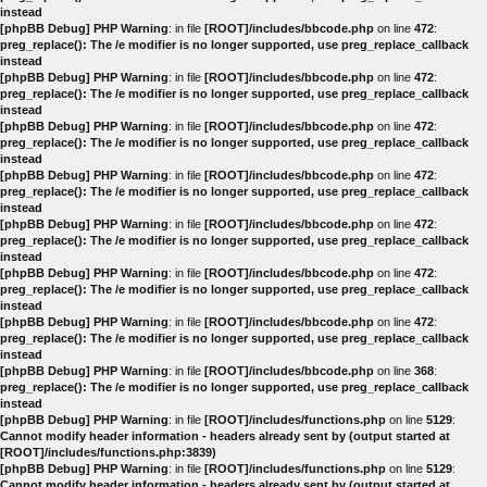
instead
[phpBB Debug] PHP Warning
: in file
[ROOT]/includes/bbcode.php
on line
472
:
preg_replace(): The /e modifier is no longer supported, use preg_replace_callback
instead
[phpBB Debug] PHP Warning
: in file
[ROOT]/includes/bbcode.php
on line
472
:
preg_replace(): The /e modifier is no longer supported, use preg_replace_callback
instead
[phpBB Debug] PHP Warning
: in file
[ROOT]/includes/bbcode.php
on line
472
:
preg_replace(): The /e modifier is no longer supported, use preg_replace_callback
instead
[phpBB Debug] PHP Warning
: in file
[ROOT]/includes/bbcode.php
on line
472
:
preg_replace(): The /e modifier is no longer supported, use preg_replace_callback
instead
[phpBB Debug] PHP Warning
: in file
[ROOT]/includes/bbcode.php
on line
472
:
preg_replace(): The /e modifier is no longer supported, use preg_replace_callback
instead
[phpBB Debug] PHP Warning
: in file
[ROOT]/includes/bbcode.php
on line
472
:
preg_replace(): The /e modifier is no longer supported, use preg_replace_callback
instead
[phpBB Debug] PHP Warning
: in file
[ROOT]/includes/bbcode.php
on line
472
:
preg_replace(): The /e modifier is no longer supported, use preg_replace_callback
instead
[phpBB Debug] PHP Warning
: in file
[ROOT]/includes/bbcode.php
on line
368
:
preg_replace(): The /e modifier is no longer supported, use preg_replace_callback
instead
[phpBB Debug] PHP Warning
: in file
[ROOT]/includes/functions.php
on line
5129
:
Cannot modify header information - headers already sent by (output started at
[ROOT]/includes/functions.php:3839)
[phpBB Debug] PHP Warning
: in file
[ROOT]/includes/functions.php
on line
5129
:
Cannot modify header information - headers already sent by (output started at