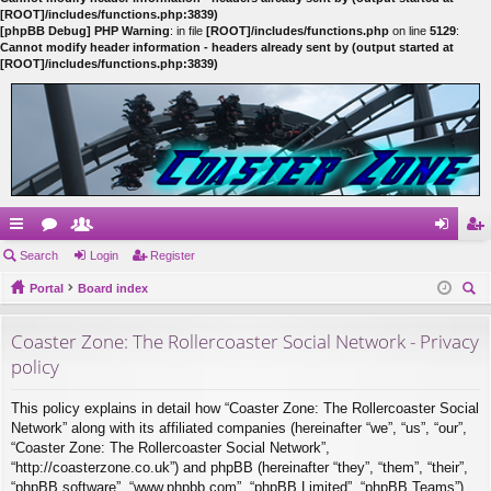
[ROOT]/includes/functions.php:3839)
[phpBB Debug] PHP Warning
: in file
[ROOT]/includes/functions.php
on line
5129
:
Cannot modify header information - headers already sent by (output started at
[ROOT]/includes/functions.php:3839)
ui
Search
or
e
Login
Register
og
eg
ck
Portal
u
m
Board index
in
ist
ear
lin
m
be
er
Coaster Zone: The Rollercoaster Social Network - Privacy
ch
ks
s
rs
policy
This policy explains in detail how “Coaster Zone: The Rollercoaster Social
Network” along with its affiliated companies (hereinafter “we”, “us”, “our”,
“Coaster Zone: The Rollercoaster Social Network”,
“http://coasterzone.co.uk”) and phpBB (hereinafter “they”, “them”, “their”,
“phpBB software”, “www.phpbb.com”, “phpBB Limited”, “phpBB Teams”)