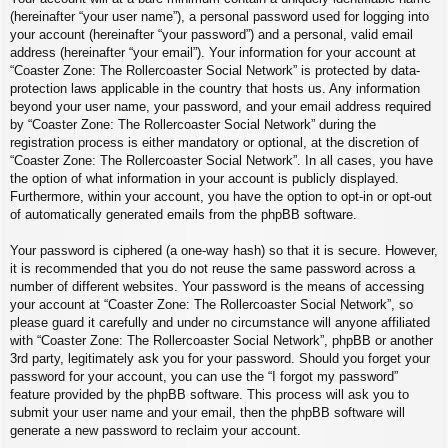
(hereinafter “your user name”), a personal password used for logging into
your account (hereinafter “your password”) and a personal, valid email
address (hereinafter “your email”). Your information for your account at
“Coaster Zone: The Rollercoaster Social Network” is protected by data-
protection laws applicable in the country that hosts us. Any information
beyond your user name, your password, and your email address required
by “Coaster Zone: The Rollercoaster Social Network” during the
registration process is either mandatory or optional, at the discretion of
“Coaster Zone: The Rollercoaster Social Network”. In all cases, you have
the option of what information in your account is publicly displayed.
Furthermore, within your account, you have the option to opt-in or opt-out
of automatically generated emails from the phpBB software.
Your password is ciphered (a one-way hash) so that it is secure. However,
it is recommended that you do not reuse the same password across a
number of different websites. Your password is the means of accessing
your account at “Coaster Zone: The Rollercoaster Social Network”, so
please guard it carefully and under no circumstance will anyone affiliated
with “Coaster Zone: The Rollercoaster Social Network”, phpBB or another
3rd party, legitimately ask you for your password. Should you forget your
password for your account, you can use the “I forgot my password”
feature provided by the phpBB software. This process will ask you to
submit your user name and your email, then the phpBB software will
generate a new password to reclaim your account.