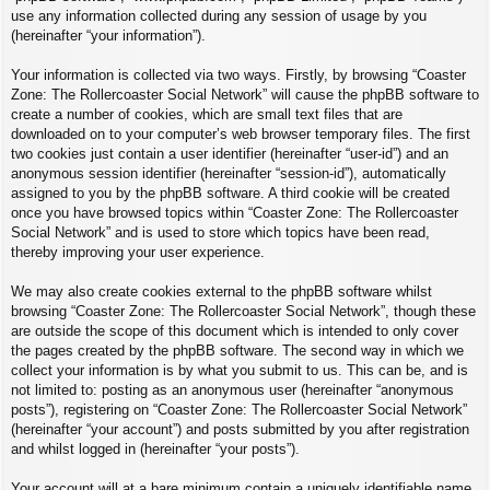
use any information collected during any session of usage by you
(hereinafter “your information”).
Your information is collected via two ways. Firstly, by browsing “Coaster
Zone: The Rollercoaster Social Network” will cause the phpBB software to
create a number of cookies, which are small text files that are
downloaded on to your computer’s web browser temporary files. The first
two cookies just contain a user identifier (hereinafter “user-id”) and an
anonymous session identifier (hereinafter “session-id”), automatically
assigned to you by the phpBB software. A third cookie will be created
once you have browsed topics within “Coaster Zone: The Rollercoaster
Social Network” and is used to store which topics have been read,
thereby improving your user experience.
We may also create cookies external to the phpBB software whilst
browsing “Coaster Zone: The Rollercoaster Social Network”, though these
are outside the scope of this document which is intended to only cover
the pages created by the phpBB software. The second way in which we
collect your information is by what you submit to us. This can be, and is
not limited to: posting as an anonymous user (hereinafter “anonymous
posts”), registering on “Coaster Zone: The Rollercoaster Social Network”
(hereinafter “your account”) and posts submitted by you after registration
and whilst logged in (hereinafter “your posts”).
Your account will at a bare minimum contain a uniquely identifiable name