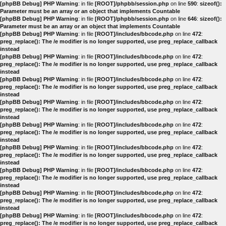
[phpBB Debug] PHP Warning
: in file
[ROOT]/phpbb/session.php
on line
590
:
sizeof():
Parameter must be an array or an object that implements Countable
[phpBB Debug] PHP Warning
: in file
[ROOT]/phpbb/session.php
on line
646
:
sizeof():
Parameter must be an array or an object that implements Countable
[phpBB Debug] PHP Warning
: in file
[ROOT]/includes/bbcode.php
on line
472
:
preg_replace(): The /e modifier is no longer supported, use preg_replace_callback
instead
[phpBB Debug] PHP Warning
: in file
[ROOT]/includes/bbcode.php
on line
472
:
preg_replace(): The /e modifier is no longer supported, use preg_replace_callback
instead
[phpBB Debug] PHP Warning
: in file
[ROOT]/includes/bbcode.php
on line
472
:
preg_replace(): The /e modifier is no longer supported, use preg_replace_callback
instead
[phpBB Debug] PHP Warning
: in file
[ROOT]/includes/bbcode.php
on line
472
:
preg_replace(): The /e modifier is no longer supported, use preg_replace_callback
instead
[phpBB Debug] PHP Warning
: in file
[ROOT]/includes/bbcode.php
on line
472
:
preg_replace(): The /e modifier is no longer supported, use preg_replace_callback
instead
[phpBB Debug] PHP Warning
: in file
[ROOT]/includes/bbcode.php
on line
472
:
preg_replace(): The /e modifier is no longer supported, use preg_replace_callback
instead
[phpBB Debug] PHP Warning
: in file
[ROOT]/includes/bbcode.php
on line
472
:
preg_replace(): The /e modifier is no longer supported, use preg_replace_callback
instead
[phpBB Debug] PHP Warning
: in file
[ROOT]/includes/bbcode.php
on line
472
:
preg_replace(): The /e modifier is no longer supported, use preg_replace_callback
instead
[phpBB Debug] PHP Warning
: in file
[ROOT]/includes/bbcode.php
on line
472
:
preg_replace(): The /e modifier is no longer supported, use preg_replace_callback