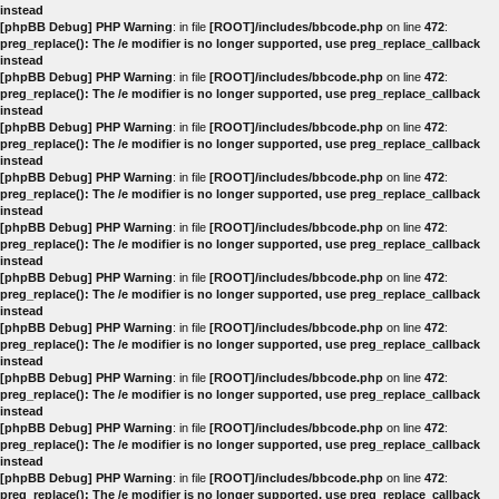
instead
[phpBB Debug] PHP Warning
: in file
[ROOT]/includes/bbcode.php
on line
472
:
preg_replace(): The /e modifier is no longer supported, use preg_replace_callback
instead
[phpBB Debug] PHP Warning
: in file
[ROOT]/includes/bbcode.php
on line
472
:
preg_replace(): The /e modifier is no longer supported, use preg_replace_callback
instead
[phpBB Debug] PHP Warning
: in file
[ROOT]/includes/bbcode.php
on line
472
:
preg_replace(): The /e modifier is no longer supported, use preg_replace_callback
instead
[phpBB Debug] PHP Warning
: in file
[ROOT]/includes/bbcode.php
on line
472
:
preg_replace(): The /e modifier is no longer supported, use preg_replace_callback
instead
[phpBB Debug] PHP Warning
: in file
[ROOT]/includes/bbcode.php
on line
472
:
preg_replace(): The /e modifier is no longer supported, use preg_replace_callback
instead
[phpBB Debug] PHP Warning
: in file
[ROOT]/includes/bbcode.php
on line
472
:
preg_replace(): The /e modifier is no longer supported, use preg_replace_callback
instead
[phpBB Debug] PHP Warning
: in file
[ROOT]/includes/bbcode.php
on line
472
:
preg_replace(): The /e modifier is no longer supported, use preg_replace_callback
instead
[phpBB Debug] PHP Warning
: in file
[ROOT]/includes/bbcode.php
on line
472
:
preg_replace(): The /e modifier is no longer supported, use preg_replace_callback
instead
[phpBB Debug] PHP Warning
: in file
[ROOT]/includes/bbcode.php
on line
472
:
preg_replace(): The /e modifier is no longer supported, use preg_replace_callback
instead
[phpBB Debug] PHP Warning
: in file
[ROOT]/includes/bbcode.php
on line
472
:
preg_replace(): The /e modifier is no longer supported, use preg_replace_callback