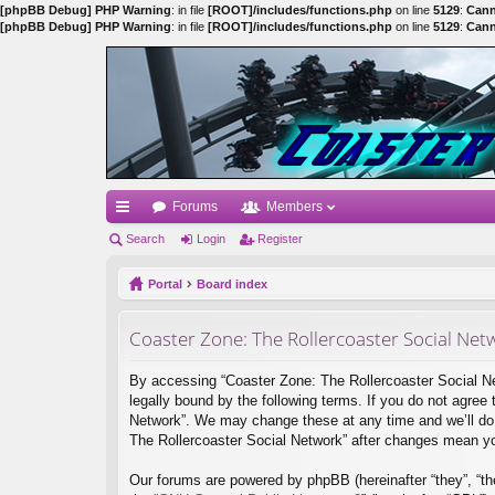
[phpBB Debug] PHP Warning
: in file
[ROOT]/includes/functions.php
on line
5129
:
Cann
[phpBB Debug] PHP Warning
: in file
[ROOT]/includes/functions.php
on line
5129
:
Cann
Forums
Members
ui
Search
Login
Register
ck
Portal
Board index
lin
Coaster Zone: The Rollercoaster Social Netw
ks
By accessing “Coaster Zone: The Rollercoaster Social Netw
legally bound by the following terms. If you do not agree
Network”. We may change these at any time and we’ll do o
The Rollercoaster Social Network” after changes mean y
Our forums are powered by phpBB (hereinafter “they”, “th