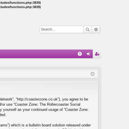
ncludes/functions.php:3839)
ncludes/functions.php:3839)
Q
A
og
eg
Q
in
ist
er
Network”, “http://coasterzone.co.uk”), you agree to be
nd/or use “Coaster Zone: The Rollercoaster Social
ly yourself as your continued usage of “Coaster Zone:
ded.
ms”) which is a bulletin board solution released under