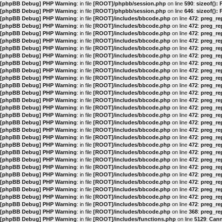
[phpBB Debug] PHP Warning
: in file
[ROOT]/phpbb/session.php
on line
590
:
sizeof():
[phpBB Debug] PHP Warning
: in file
[ROOT]/phpbb/session.php
on line
646
:
sizeof():
[phpBB Debug] PHP Warning
: in file
[ROOT]/includes/bbcode.php
on line
472
:
preg_rep
[phpBB Debug] PHP Warning
: in file
[ROOT]/includes/bbcode.php
on line
472
:
preg_rep
[phpBB Debug] PHP Warning
: in file
[ROOT]/includes/bbcode.php
on line
472
:
preg_rep
[phpBB Debug] PHP Warning
: in file
[ROOT]/includes/bbcode.php
on line
472
:
preg_rep
[phpBB Debug] PHP Warning
: in file
[ROOT]/includes/bbcode.php
on line
472
:
preg_rep
[phpBB Debug] PHP Warning
: in file
[ROOT]/includes/bbcode.php
on line
472
:
preg_rep
[phpBB Debug] PHP Warning
: in file
[ROOT]/includes/bbcode.php
on line
472
:
preg_rep
[phpBB Debug] PHP Warning
: in file
[ROOT]/includes/bbcode.php
on line
472
:
preg_rep
[phpBB Debug] PHP Warning
: in file
[ROOT]/includes/bbcode.php
on line
472
:
preg_rep
[phpBB Debug] PHP Warning
: in file
[ROOT]/includes/bbcode.php
on line
472
:
preg_rep
[phpBB Debug] PHP Warning
: in file
[ROOT]/includes/bbcode.php
on line
472
:
preg_rep
[phpBB Debug] PHP Warning
: in file
[ROOT]/includes/bbcode.php
on line
472
:
preg_rep
[phpBB Debug] PHP Warning
: in file
[ROOT]/includes/bbcode.php
on line
472
:
preg_rep
[phpBB Debug] PHP Warning
: in file
[ROOT]/includes/bbcode.php
on line
472
:
preg_rep
[phpBB Debug] PHP Warning
: in file
[ROOT]/includes/bbcode.php
on line
472
:
preg_rep
[phpBB Debug] PHP Warning
: in file
[ROOT]/includes/bbcode.php
on line
472
:
preg_rep
[phpBB Debug] PHP Warning
: in file
[ROOT]/includes/bbcode.php
on line
472
:
preg_rep
[phpBB Debug] PHP Warning
: in file
[ROOT]/includes/bbcode.php
on line
472
:
preg_rep
[phpBB Debug] PHP Warning
: in file
[ROOT]/includes/bbcode.php
on line
472
:
preg_rep
[phpBB Debug] PHP Warning
: in file
[ROOT]/includes/bbcode.php
on line
472
:
preg_rep
[phpBB Debug] PHP Warning
: in file
[ROOT]/includes/bbcode.php
on line
472
:
preg_rep
[phpBB Debug] PHP Warning
: in file
[ROOT]/includes/bbcode.php
on line
472
:
preg_rep
[phpBB Debug] PHP Warning
: in file
[ROOT]/includes/bbcode.php
on line
472
:
preg_rep
[phpBB Debug] PHP Warning
: in file
[ROOT]/includes/bbcode.php
on line
472
:
preg_rep
[phpBB Debug] PHP Warning
: in file
[ROOT]/includes/bbcode.php
on line
472
:
preg_rep
[phpBB Debug] PHP Warning
: in file
[ROOT]/includes/bbcode.php
on line
472
:
preg_rep
[phpBB Debug] PHP Warning
: in file
[ROOT]/includes/bbcode.php
on line
368
:
preg_rep
[phpBB Debug] PHP Warning
: in file
[ROOT]/includes/functions.php
on line
5129
:
Cann