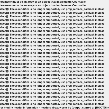
 Parameter must be an array or an object that implements Countable
 Parameter must be an array or an object that implements Countable
lace(): The /e modifier is no longer supported, use preg_replace_callback instead
lace(): The /e modifier is no longer supported, use preg_replace_callback instead
lace(): The /e modifier is no longer supported, use preg_replace_callback instead
lace(): The /e modifier is no longer supported, use preg_replace_callback instead
lace(): The /e modifier is no longer supported, use preg_replace_callback instead
lace(): The /e modifier is no longer supported, use preg_replace_callback instead
lace(): The /e modifier is no longer supported, use preg_replace_callback instead
lace(): The /e modifier is no longer supported, use preg_replace_callback instead
lace(): The /e modifier is no longer supported, use preg_replace_callback instead
lace(): The /e modifier is no longer supported, use preg_replace_callback instead
lace(): The /e modifier is no longer supported, use preg_replace_callback instead
lace(): The /e modifier is no longer supported, use preg_replace_callback instead
lace(): The /e modifier is no longer supported, use preg_replace_callback instead
lace(): The /e modifier is no longer supported, use preg_replace_callback instead
lace(): The /e modifier is no longer supported, use preg_replace_callback instead
lace(): The /e modifier is no longer supported, use preg_replace_callback instead
lace(): The /e modifier is no longer supported, use preg_replace_callback instead
lace(): The /e modifier is no longer supported, use preg_replace_callback instead
lace(): The /e modifier is no longer supported, use preg_replace_callback instead
lace(): The /e modifier is no longer supported, use preg_replace_callback instead
lace(): The /e modifier is no longer supported, use preg_replace_callback instead
lace(): The /e modifier is no longer supported, use preg_replace_callback instead
lace(): The /e modifier is no longer supported, use preg_replace_callback instead
lace(): The /e modifier is no longer supported, use preg_replace_callback instead
lace(): The /e modifier is no longer supported, use preg_replace_callback instead
lace(): The /e modifier is no longer supported, use preg_replace_callback instead
lace(): The /e modifier is no longer supported, use preg_replace_callback instead
ot modify header information - headers already sent by (output started at [ROOT]/i