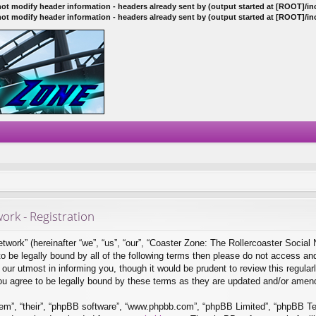
ot modify header information - headers already sent by (output started at [ROOT]/i
ot modify header information - headers already sent by (output started at [ROOT]/i
ork - Registration
ork” (hereinafter “we”, “us”, “our”, “Coaster Zone: The Rollercoaster Social 
 to be legally bound by all of the following terms then please do not access a
ur utmost in informing you, though it would be prudent to review this regular
ou agree to be legally bound by these terms as they are updated and/or amen
em”, “their”, “phpBB software”, “www.phpbb.com”, “phpBB Limited”, “phpBB Tea