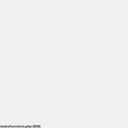
ncludes/functions.php:3839)