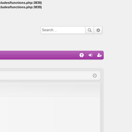
ncludes/functions.php:3839)
ncludes/functions.php:3839)
Q
A
og
eg
Q
in
ist
er