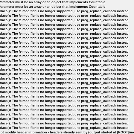
 Parameter must be an array or an object that implements Countable
 Parameter must be an array or an object that implements Countable
lace(): The /e modifier is no longer supported, use preg_replace_callback instead
lace(): The /e modifier is no longer supported, use preg_replace_callback instead
lace(): The /e modifier is no longer supported, use preg_replace_callback instead
lace(): The /e modifier is no longer supported, use preg_replace_callback instead
lace(): The /e modifier is no longer supported, use preg_replace_callback instead
lace(): The /e modifier is no longer supported, use preg_replace_callback instead
lace(): The /e modifier is no longer supported, use preg_replace_callback instead
lace(): The /e modifier is no longer supported, use preg_replace_callback instead
lace(): The /e modifier is no longer supported, use preg_replace_callback instead
lace(): The /e modifier is no longer supported, use preg_replace_callback instead
lace(): The /e modifier is no longer supported, use preg_replace_callback instead
lace(): The /e modifier is no longer supported, use preg_replace_callback instead
lace(): The /e modifier is no longer supported, use preg_replace_callback instead
lace(): The /e modifier is no longer supported, use preg_replace_callback instead
lace(): The /e modifier is no longer supported, use preg_replace_callback instead
lace(): The /e modifier is no longer supported, use preg_replace_callback instead
lace(): The /e modifier is no longer supported, use preg_replace_callback instead
lace(): The /e modifier is no longer supported, use preg_replace_callback instead
lace(): The /e modifier is no longer supported, use preg_replace_callback instead
lace(): The /e modifier is no longer supported, use preg_replace_callback instead
lace(): The /e modifier is no longer supported, use preg_replace_callback instead
lace(): The /e modifier is no longer supported, use preg_replace_callback instead
lace(): The /e modifier is no longer supported, use preg_replace_callback instead
lace(): The /e modifier is no longer supported, use preg_replace_callback instead
lace(): The /e modifier is no longer supported, use preg_replace_callback instead
lace(): The /e modifier is no longer supported, use preg_replace_callback instead
lace(): The /e modifier is no longer supported, use preg_replace_callback instead
ot modify header information - headers already sent by (output started at [ROOT]/i