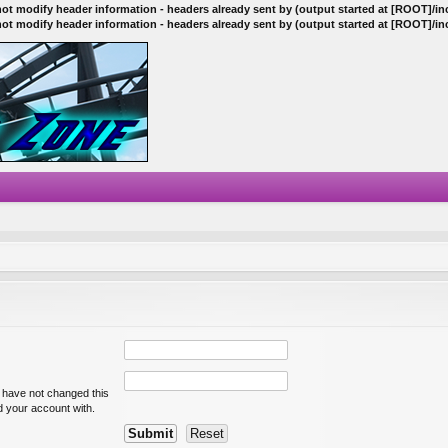
ot modify header information - headers already sent by (output started at [ROOT]/i
ot modify header information - headers already sent by (output started at [ROOT]/i
u have not changed this
ed your account with.