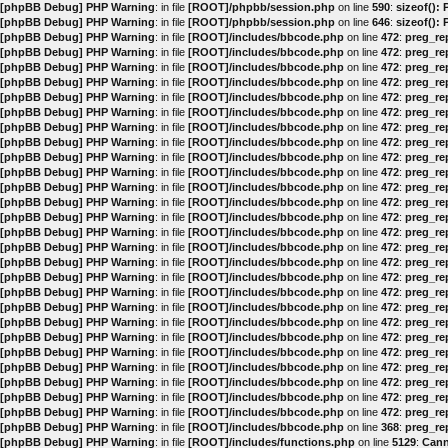
[phpBB Debug] PHP Warning
: in file
[ROOT]/phpbb/session.php
on line
590
:
sizeof():
[phpBB Debug] PHP Warning
: in file
[ROOT]/phpbb/session.php
on line
646
:
sizeof():
[phpBB Debug] PHP Warning
: in file
[ROOT]/includes/bbcode.php
on line
472
:
preg_rep
[phpBB Debug] PHP Warning
: in file
[ROOT]/includes/bbcode.php
on line
472
:
preg_rep
[phpBB Debug] PHP Warning
: in file
[ROOT]/includes/bbcode.php
on line
472
:
preg_rep
[phpBB Debug] PHP Warning
: in file
[ROOT]/includes/bbcode.php
on line
472
:
preg_rep
[phpBB Debug] PHP Warning
: in file
[ROOT]/includes/bbcode.php
on line
472
:
preg_rep
[phpBB Debug] PHP Warning
: in file
[ROOT]/includes/bbcode.php
on line
472
:
preg_rep
[phpBB Debug] PHP Warning
: in file
[ROOT]/includes/bbcode.php
on line
472
:
preg_rep
[phpBB Debug] PHP Warning
: in file
[ROOT]/includes/bbcode.php
on line
472
:
preg_rep
[phpBB Debug] PHP Warning
: in file
[ROOT]/includes/bbcode.php
on line
472
:
preg_rep
[phpBB Debug] PHP Warning
: in file
[ROOT]/includes/bbcode.php
on line
472
:
preg_rep
[phpBB Debug] PHP Warning
: in file
[ROOT]/includes/bbcode.php
on line
472
:
preg_rep
[phpBB Debug] PHP Warning
: in file
[ROOT]/includes/bbcode.php
on line
472
:
preg_rep
[phpBB Debug] PHP Warning
: in file
[ROOT]/includes/bbcode.php
on line
472
:
preg_rep
[phpBB Debug] PHP Warning
: in file
[ROOT]/includes/bbcode.php
on line
472
:
preg_rep
[phpBB Debug] PHP Warning
: in file
[ROOT]/includes/bbcode.php
on line
472
:
preg_rep
[phpBB Debug] PHP Warning
: in file
[ROOT]/includes/bbcode.php
on line
472
:
preg_rep
[phpBB Debug] PHP Warning
: in file
[ROOT]/includes/bbcode.php
on line
472
:
preg_rep
[phpBB Debug] PHP Warning
: in file
[ROOT]/includes/bbcode.php
on line
472
:
preg_rep
[phpBB Debug] PHP Warning
: in file
[ROOT]/includes/bbcode.php
on line
472
:
preg_rep
[phpBB Debug] PHP Warning
: in file
[ROOT]/includes/bbcode.php
on line
472
:
preg_rep
[phpBB Debug] PHP Warning
: in file
[ROOT]/includes/bbcode.php
on line
472
:
preg_rep
[phpBB Debug] PHP Warning
: in file
[ROOT]/includes/bbcode.php
on line
472
:
preg_rep
[phpBB Debug] PHP Warning
: in file
[ROOT]/includes/bbcode.php
on line
472
:
preg_rep
[phpBB Debug] PHP Warning
: in file
[ROOT]/includes/bbcode.php
on line
472
:
preg_rep
[phpBB Debug] PHP Warning
: in file
[ROOT]/includes/bbcode.php
on line
472
:
preg_rep
[phpBB Debug] PHP Warning
: in file
[ROOT]/includes/bbcode.php
on line
472
:
preg_rep
[phpBB Debug] PHP Warning
: in file
[ROOT]/includes/bbcode.php
on line
368
:
preg_rep
[phpBB Debug] PHP Warning
: in file
[ROOT]/includes/functions.php
on line
5129
:
Cann