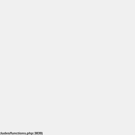
ncludes/functions.php:3839)