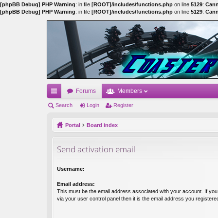
[phpBB Debug] PHP Warning
: in file
[ROOT]/includes/functions.php
on line
5129
:
Cann
[phpBB Debug] PHP Warning
: in file
[ROOT]/includes/functions.php
on line
5129
:
Cann
Forums
Members
ui
Search
Login
Register
ck
Portal
Board index
lin
Send activation email
ks
Username:
Email address:
This must be the email address associated with your account. If yo
via your user control panel then it is the email address you register