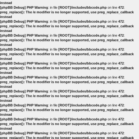
instead
[phpBB Debug] PHP Warning
: in file
[ROOT]/includes/bbcode.php
on line
472
:
preg_replace(): The /e modifier is no longer supported, use preg_replace_callback
instead
[phpBB Debug] PHP Warning
: in file
[ROOT]/includes/bbcode.php
on line
472
:
preg_replace(): The /e modifier is no longer supported, use preg_replace_callback
instead
[phpBB Debug] PHP Warning
: in file
[ROOT]/includes/bbcode.php
on line
472
:
preg_replace(): The /e modifier is no longer supported, use preg_replace_callback
instead
[phpBB Debug] PHP Warning
: in file
[ROOT]/includes/bbcode.php
on line
472
:
preg_replace(): The /e modifier is no longer supported, use preg_replace_callback
instead
[phpBB Debug] PHP Warning
: in file
[ROOT]/includes/bbcode.php
on line
472
:
preg_replace(): The /e modifier is no longer supported, use preg_replace_callback
instead
[phpBB Debug] PHP Warning
: in file
[ROOT]/includes/bbcode.php
on line
472
:
preg_replace(): The /e modifier is no longer supported, use preg_replace_callback
instead
[phpBB Debug] PHP Warning
: in file
[ROOT]/includes/bbcode.php
on line
472
:
preg_replace(): The /e modifier is no longer supported, use preg_replace_callback
instead
[phpBB Debug] PHP Warning
: in file
[ROOT]/includes/bbcode.php
on line
472
:
preg_replace(): The /e modifier is no longer supported, use preg_replace_callback
instead
[phpBB Debug] PHP Warning
: in file
[ROOT]/includes/bbcode.php
on line
472
:
preg_replace(): The /e modifier is no longer supported, use preg_replace_callback
instead
[phpBB Debug] PHP Warning
: in file
[ROOT]/includes/bbcode.php
on line
472
:
preg_replace(): The /e modifier is no longer supported, use preg_replace_callback