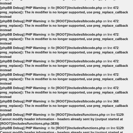
instead
[phpBB Debug] PHP Warning
: in file
[ROOT]/includes/bbcode.php
on line
472
:
preg_replace(): The /e modifier is no longer supported, use preg_replace_callback
instead
[phpBB Debug] PHP Warning
: in file
[ROOT]/includes/bbcode.php
on line
472
:
preg_replace(): The /e modifier is no longer supported, use preg_replace_callback
instead
[phpBB Debug] PHP Warning
: in file
[ROOT]/includes/bbcode.php
on line
472
:
preg_replace(): The /e modifier is no longer supported, use preg_replace_callback
instead
[phpBB Debug] PHP Warning
: in file
[ROOT]/includes/bbcode.php
on line
472
:
preg_replace(): The /e modifier is no longer supported, use preg_replace_callback
instead
[phpBB Debug] PHP Warning
: in file
[ROOT]/includes/bbcode.php
on line
472
:
preg_replace(): The /e modifier is no longer supported, use preg_replace_callback
instead
[phpBB Debug] PHP Warning
: in file
[ROOT]/includes/bbcode.php
on line
472
:
preg_replace(): The /e modifier is no longer supported, use preg_replace_callback
instead
[phpBB Debug] PHP Warning
: in file
[ROOT]/includes/bbcode.php
on line
472
:
preg_replace(): The /e modifier is no longer supported, use preg_replace_callback
instead
[phpBB Debug] PHP Warning
: in file
[ROOT]/includes/bbcode.php
on line
368
:
preg_replace(): The /e modifier is no longer supported, use preg_replace_callback
instead
[phpBB Debug] PHP Warning
: in file
[ROOT]/includes/functions.php
on line
5129
:
Cannot modify header information - headers already sent by (output started at
[ROOT]/includes/functions.php:3839)
[phpBB Debug] PHP Warning
: in file
[ROOT]/includes/functions.php
on line
5129
:
Cannot modify header information - headers already sent by (output started at