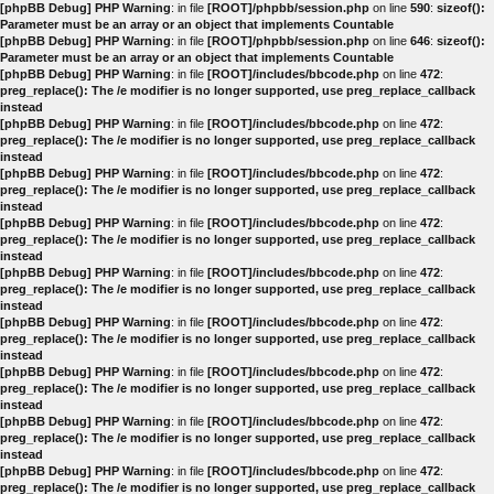
[phpBB Debug] PHP Warning
: in file
[ROOT]/phpbb/session.php
on line
590
:
sizeof():
Parameter must be an array or an object that implements Countable
[phpBB Debug] PHP Warning
: in file
[ROOT]/phpbb/session.php
on line
646
:
sizeof():
Parameter must be an array or an object that implements Countable
[phpBB Debug] PHP Warning
: in file
[ROOT]/includes/bbcode.php
on line
472
:
preg_replace(): The /e modifier is no longer supported, use preg_replace_callback
instead
[phpBB Debug] PHP Warning
: in file
[ROOT]/includes/bbcode.php
on line
472
:
preg_replace(): The /e modifier is no longer supported, use preg_replace_callback
instead
[phpBB Debug] PHP Warning
: in file
[ROOT]/includes/bbcode.php
on line
472
:
preg_replace(): The /e modifier is no longer supported, use preg_replace_callback
instead
[phpBB Debug] PHP Warning
: in file
[ROOT]/includes/bbcode.php
on line
472
:
preg_replace(): The /e modifier is no longer supported, use preg_replace_callback
instead
[phpBB Debug] PHP Warning
: in file
[ROOT]/includes/bbcode.php
on line
472
:
preg_replace(): The /e modifier is no longer supported, use preg_replace_callback
instead
[phpBB Debug] PHP Warning
: in file
[ROOT]/includes/bbcode.php
on line
472
:
preg_replace(): The /e modifier is no longer supported, use preg_replace_callback
instead
[phpBB Debug] PHP Warning
: in file
[ROOT]/includes/bbcode.php
on line
472
:
preg_replace(): The /e modifier is no longer supported, use preg_replace_callback
instead
[phpBB Debug] PHP Warning
: in file
[ROOT]/includes/bbcode.php
on line
472
:
preg_replace(): The /e modifier is no longer supported, use preg_replace_callback
instead
[phpBB Debug] PHP Warning
: in file
[ROOT]/includes/bbcode.php
on line
472
:
preg_replace(): The /e modifier is no longer supported, use preg_replace_callback