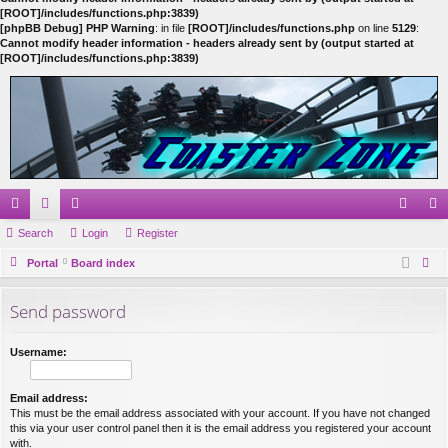
[ROOT]/includes/functions.php:3839)
[phpBB Debug] PHP Warning
: in file
[ROOT]/includes/functions.php
on line
5129
:
Cannot modify header information - headers already sent by (output started at
[ROOT]/includes/functions.php:3839)
ui
Search
or
e
Login
Register
og
eg
ck
Portal
u
m
Board index
in
ist
ear
lin
m
be
er
Send password
ch
ks
s
rs
Username:
Email address:
This must be the email address associated with your account. If you have not changed
this via your user control panel then it is the email address you registered your account
with.