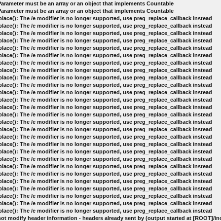
 Parameter must be an array or an object that implements Countable
 Parameter must be an array or an object that implements Countable
lace(): The /e modifier is no longer supported, use preg_replace_callback instead
lace(): The /e modifier is no longer supported, use preg_replace_callback instead
lace(): The /e modifier is no longer supported, use preg_replace_callback instead
lace(): The /e modifier is no longer supported, use preg_replace_callback instead
lace(): The /e modifier is no longer supported, use preg_replace_callback instead
lace(): The /e modifier is no longer supported, use preg_replace_callback instead
lace(): The /e modifier is no longer supported, use preg_replace_callback instead
lace(): The /e modifier is no longer supported, use preg_replace_callback instead
lace(): The /e modifier is no longer supported, use preg_replace_callback instead
lace(): The /e modifier is no longer supported, use preg_replace_callback instead
lace(): The /e modifier is no longer supported, use preg_replace_callback instead
lace(): The /e modifier is no longer supported, use preg_replace_callback instead
lace(): The /e modifier is no longer supported, use preg_replace_callback instead
lace(): The /e modifier is no longer supported, use preg_replace_callback instead
lace(): The /e modifier is no longer supported, use preg_replace_callback instead
lace(): The /e modifier is no longer supported, use preg_replace_callback instead
lace(): The /e modifier is no longer supported, use preg_replace_callback instead
lace(): The /e modifier is no longer supported, use preg_replace_callback instead
lace(): The /e modifier is no longer supported, use preg_replace_callback instead
lace(): The /e modifier is no longer supported, use preg_replace_callback instead
lace(): The /e modifier is no longer supported, use preg_replace_callback instead
lace(): The /e modifier is no longer supported, use preg_replace_callback instead
lace(): The /e modifier is no longer supported, use preg_replace_callback instead
lace(): The /e modifier is no longer supported, use preg_replace_callback instead
lace(): The /e modifier is no longer supported, use preg_replace_callback instead
lace(): The /e modifier is no longer supported, use preg_replace_callback instead
lace(): The /e modifier is no longer supported, use preg_replace_callback instead
ot modify header information - headers already sent by (output started at [ROOT]/i