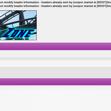
ot modify header information - headers already sent by (output started at [ROOT]/i
ot modify header information - headers already sent by (output started at [ROOT]/i