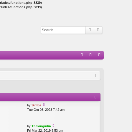
ncludes/functions.php:3839)
ncludes/functions.php:3839)
Q
A
og
eg
Q
in
ist
er
by
Simba
Tue Oct 03, 2023 7:42 am
ie
w
th
e
by
Thekingin64
lat
Fri Mar 22, 2019 8:53 pm
ie
e