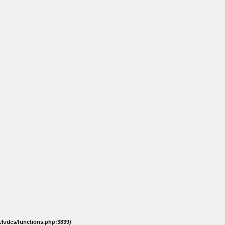
ncludes/functions.php:3839)