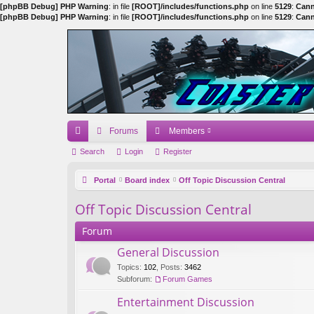
[phpBB Debug] PHP Warning
: in file
[ROOT]/includes/functions.php
on line
5129
:
Cann
[phpBB Debug] PHP Warning
: in file
[ROOT]/includes/functions.php
on line
5129
:
Cann
Forums
Members
ui
Search
Login
Register
ck
Portal
Board index
Off Topic Discussion Central
lin
Off Topic Discussion Central
ks
Forum
General Discussion
Topics
:
102
,
Posts
:
3462
Subforum:
Forum Games
Entertainment Discussion