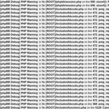
[phpBB Debug] PHP Warning
: in file
[ROOT]/phpbb/session.php
on line
590
:
sizeof():
[phpBB Debug] PHP Warning
: in file
[ROOT]/phpbb/session.php
on line
646
:
sizeof():
[phpBB Debug] PHP Warning
: in file
[ROOT]/includes/bbcode.php
on line
472
:
preg_rep
[phpBB Debug] PHP Warning
: in file
[ROOT]/includes/bbcode.php
on line
472
:
preg_rep
[phpBB Debug] PHP Warning
: in file
[ROOT]/includes/bbcode.php
on line
472
:
preg_rep
[phpBB Debug] PHP Warning
: in file
[ROOT]/includes/bbcode.php
on line
472
:
preg_rep
[phpBB Debug] PHP Warning
: in file
[ROOT]/includes/bbcode.php
on line
472
:
preg_rep
[phpBB Debug] PHP Warning
: in file
[ROOT]/includes/bbcode.php
on line
472
:
preg_rep
[phpBB Debug] PHP Warning
: in file
[ROOT]/includes/bbcode.php
on line
472
:
preg_rep
[phpBB Debug] PHP Warning
: in file
[ROOT]/includes/bbcode.php
on line
472
:
preg_rep
[phpBB Debug] PHP Warning
: in file
[ROOT]/includes/bbcode.php
on line
472
:
preg_rep
[phpBB Debug] PHP Warning
: in file
[ROOT]/includes/bbcode.php
on line
472
:
preg_rep
[phpBB Debug] PHP Warning
: in file
[ROOT]/includes/bbcode.php
on line
472
:
preg_rep
[phpBB Debug] PHP Warning
: in file
[ROOT]/includes/bbcode.php
on line
472
:
preg_rep
[phpBB Debug] PHP Warning
: in file
[ROOT]/includes/bbcode.php
on line
472
:
preg_rep
[phpBB Debug] PHP Warning
: in file
[ROOT]/includes/bbcode.php
on line
472
:
preg_rep
[phpBB Debug] PHP Warning
: in file
[ROOT]/includes/bbcode.php
on line
472
:
preg_rep
[phpBB Debug] PHP Warning
: in file
[ROOT]/includes/bbcode.php
on line
472
:
preg_rep
[phpBB Debug] PHP Warning
: in file
[ROOT]/includes/bbcode.php
on line
472
:
preg_rep
[phpBB Debug] PHP Warning
: in file
[ROOT]/includes/bbcode.php
on line
472
:
preg_rep
[phpBB Debug] PHP Warning
: in file
[ROOT]/includes/bbcode.php
on line
472
:
preg_rep
[phpBB Debug] PHP Warning
: in file
[ROOT]/includes/bbcode.php
on line
472
:
preg_rep
[phpBB Debug] PHP Warning
: in file
[ROOT]/includes/bbcode.php
on line
472
:
preg_rep
[phpBB Debug] PHP Warning
: in file
[ROOT]/includes/bbcode.php
on line
472
:
preg_rep
[phpBB Debug] PHP Warning
: in file
[ROOT]/includes/bbcode.php
on line
472
:
preg_rep
[phpBB Debug] PHP Warning
: in file
[ROOT]/includes/bbcode.php
on line
472
:
preg_rep
[phpBB Debug] PHP Warning
: in file
[ROOT]/includes/bbcode.php
on line
472
:
preg_rep
[phpBB Debug] PHP Warning
: in file
[ROOT]/includes/bbcode.php
on line
472
:
preg_rep
[phpBB Debug] PHP Warning
: in file
[ROOT]/includes/bbcode.php
on line
368
:
preg_rep
[phpBB Debug] PHP Warning
: in file
[ROOT]/includes/functions.php
on line
5129
:
Cann