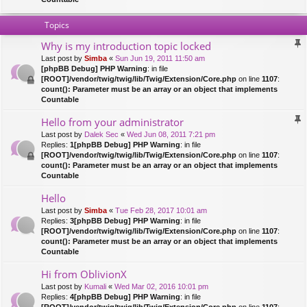
Topics
Why is my introduction topic locked
Last post by
Simba
«
Sun Jun 19, 2011 11:50 am
[phpBB Debug] PHP Warning
: in file
[ROOT]/vendor/twig/twig/lib/Twig/Extension/Core.php
on line
1107
:
count(): Parameter must be an array or an object that implements
Countable
Hello from your administrator
Last post by
Dalek Sec
«
Wed Jun 08, 2011 7:21 pm
Replies:
1
[phpBB Debug] PHP Warning
: in file
[ROOT]/vendor/twig/twig/lib/Twig/Extension/Core.php
on line
1107
:
count(): Parameter must be an array or an object that implements
Countable
Hello
Last post by
Simba
«
Tue Feb 28, 2017 10:01 am
Replies:
3
[phpBB Debug] PHP Warning
: in file
[ROOT]/vendor/twig/twig/lib/Twig/Extension/Core.php
on line
1107
:
count(): Parameter must be an array or an object that implements
Countable
Hi from OblivionX
Last post by
Kumali
«
Wed Mar 02, 2016 10:01 pm
Replies:
4
[phpBB Debug] PHP Warning
: in file
[ROOT]/vendor/twig/twig/lib/Twig/Extension/Core.php
on line
1107
: