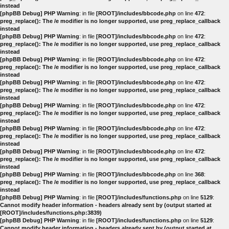
instead
[phpBB Debug] PHP Warning
: in file
[ROOT]/includes/bbcode.php
on line
472
:
preg_replace(): The /e modifier is no longer supported, use preg_replace_callback
instead
[phpBB Debug] PHP Warning
: in file
[ROOT]/includes/bbcode.php
on line
472
:
preg_replace(): The /e modifier is no longer supported, use preg_replace_callback
instead
[phpBB Debug] PHP Warning
: in file
[ROOT]/includes/bbcode.php
on line
472
:
preg_replace(): The /e modifier is no longer supported, use preg_replace_callback
instead
[phpBB Debug] PHP Warning
: in file
[ROOT]/includes/bbcode.php
on line
472
:
preg_replace(): The /e modifier is no longer supported, use preg_replace_callback
instead
[phpBB Debug] PHP Warning
: in file
[ROOT]/includes/bbcode.php
on line
472
:
preg_replace(): The /e modifier is no longer supported, use preg_replace_callback
instead
[phpBB Debug] PHP Warning
: in file
[ROOT]/includes/bbcode.php
on line
472
:
preg_replace(): The /e modifier is no longer supported, use preg_replace_callback
instead
[phpBB Debug] PHP Warning
: in file
[ROOT]/includes/bbcode.php
on line
472
:
preg_replace(): The /e modifier is no longer supported, use preg_replace_callback
instead
[phpBB Debug] PHP Warning
: in file
[ROOT]/includes/bbcode.php
on line
368
:
preg_replace(): The /e modifier is no longer supported, use preg_replace_callback
instead
[phpBB Debug] PHP Warning
: in file
[ROOT]/includes/functions.php
on line
5129
:
Cannot modify header information - headers already sent by (output started at
[ROOT]/includes/functions.php:3839)
[phpBB Debug] PHP Warning
: in file
[ROOT]/includes/functions.php
on line
5129
:
Cannot modify header information - headers already sent by (output started at