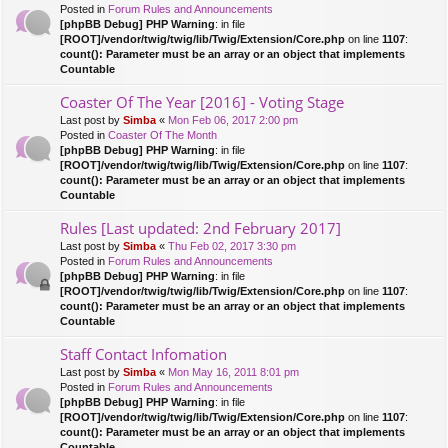
Posted in
Forum Rules and Announcements
[phpBB Debug] PHP Warning
: in file
[ROOT]/vendor/twig/twig/lib/Twig/Extension/Core.php
on line
1107
:
count(): Parameter must be an array or an object that implements
Countable
Coaster Of The Year [2016] - Voting Stage
Last post by
Simba
«
Mon Feb 06, 2017 2:00 pm
Posted in
Coaster Of The Month
[phpBB Debug] PHP Warning
: in file
[ROOT]/vendor/twig/twig/lib/Twig/Extension/Core.php
on line
1107
:
count(): Parameter must be an array or an object that implements
Countable
Rules [Last updated: 2nd February 2017]
Last post by
Simba
«
Thu Feb 02, 2017 3:30 pm
Posted in
Forum Rules and Announcements
[phpBB Debug] PHP Warning
: in file
[ROOT]/vendor/twig/twig/lib/Twig/Extension/Core.php
on line
1107
:
count(): Parameter must be an array or an object that implements
Countable
Staff Contact Infomation
Last post by
Simba
«
Mon May 16, 2011 8:01 pm
Posted in
Forum Rules and Announcements
[phpBB Debug] PHP Warning
: in file
[ROOT]/vendor/twig/twig/lib/Twig/Extension/Core.php
on line
1107
:
count(): Parameter must be an array or an object that implements
Countable