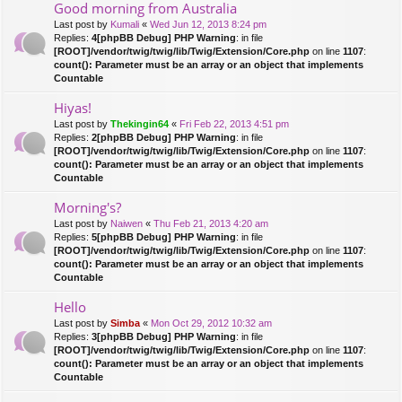
Good morning from Australia
Last post by
Kumali
«
Wed Jun 12, 2013 8:24 pm
Replies:
4
[phpBB Debug] PHP Warning
: in file
[ROOT]/vendor/twig/twig/lib/Twig/Extension/Core.php
on line
1107
:
count(): Parameter must be an array or an object that implements
Countable
Hiyas!
Last post by
Thekingin64
«
Fri Feb 22, 2013 4:51 pm
Replies:
2
[phpBB Debug] PHP Warning
: in file
[ROOT]/vendor/twig/twig/lib/Twig/Extension/Core.php
on line
1107
:
count(): Parameter must be an array or an object that implements
Countable
Morning's?
Last post by
Naiwen
«
Thu Feb 21, 2013 4:20 am
Replies:
5
[phpBB Debug] PHP Warning
: in file
[ROOT]/vendor/twig/twig/lib/Twig/Extension/Core.php
on line
1107
:
count(): Parameter must be an array or an object that implements
Countable
Hello
Last post by
Simba
«
Mon Oct 29, 2012 10:32 am
Replies:
3
[phpBB Debug] PHP Warning
: in file
[ROOT]/vendor/twig/twig/lib/Twig/Extension/Core.php
on line
1107
:
count(): Parameter must be an array or an object that implements
Countable