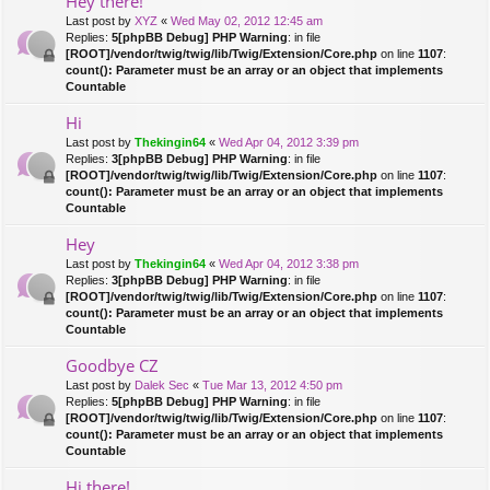
Hey there!
Last post by
XYZ
«
Wed May 02, 2012 12:45 am
Replies:
5
[phpBB Debug] PHP Warning
: in file
[ROOT]/vendor/twig/twig/lib/Twig/Extension/Core.php
on line
1107
:
count(): Parameter must be an array or an object that implements
Countable
Hi
Last post by
Thekingin64
«
Wed Apr 04, 2012 3:39 pm
Replies:
3
[phpBB Debug] PHP Warning
: in file
[ROOT]/vendor/twig/twig/lib/Twig/Extension/Core.php
on line
1107
:
count(): Parameter must be an array or an object that implements
Countable
Hey
Last post by
Thekingin64
«
Wed Apr 04, 2012 3:38 pm
Replies:
3
[phpBB Debug] PHP Warning
: in file
[ROOT]/vendor/twig/twig/lib/Twig/Extension/Core.php
on line
1107
:
count(): Parameter must be an array or an object that implements
Countable
Goodbye CZ
Last post by
Dalek Sec
«
Tue Mar 13, 2012 4:50 pm
Replies:
5
[phpBB Debug] PHP Warning
: in file
[ROOT]/vendor/twig/twig/lib/Twig/Extension/Core.php
on line
1107
:
count(): Parameter must be an array or an object that implements
Countable
Hi there!