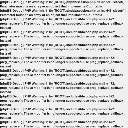
[phpBB Debug] PHP Warning
: in file
[ROOT]/phpbb/session.php
on line
590
:
sizeof():
Parameter must be an array or an object that implements Countable
[phpBB Debug] PHP Warning
: in file
[ROOT]/phpbb/session.php
on line
646
:
sizeof():
Parameter must be an array or an object that implements Countable
[phpBB Debug] PHP Warning
: in file
[ROOT]/includes/bbcode.php
on line
472
:
preg_replace(): The /e modifier is no longer supported, use preg_replace_callback
instead
[phpBB Debug] PHP Warning
: in file
[ROOT]/includes/bbcode.php
on line
472
:
preg_replace(): The /e modifier is no longer supported, use preg_replace_callback
instead
[phpBB Debug] PHP Warning
: in file
[ROOT]/includes/bbcode.php
on line
472
:
preg_replace(): The /e modifier is no longer supported, use preg_replace_callback
instead
[phpBB Debug] PHP Warning
: in file
[ROOT]/includes/bbcode.php
on line
472
:
preg_replace(): The /e modifier is no longer supported, use preg_replace_callback
instead
[phpBB Debug] PHP Warning
: in file
[ROOT]/includes/bbcode.php
on line
472
:
preg_replace(): The /e modifier is no longer supported, use preg_replace_callback
instead
[phpBB Debug] PHP Warning
: in file
[ROOT]/includes/bbcode.php
on line
472
:
preg_replace(): The /e modifier is no longer supported, use preg_replace_callback
instead
[phpBB Debug] PHP Warning
: in file
[ROOT]/includes/bbcode.php
on line
472
:
preg_replace(): The /e modifier is no longer supported, use preg_replace_callback
instead
[phpBB Debug] PHP Warning
: in file
[ROOT]/includes/bbcode.php
on line
472
:
preg_replace(): The /e modifier is no longer supported, use preg_replace_callback
instead
[phpBB Debug] PHP Warning
: in file
[ROOT]/includes/bbcode.php
on line
472
:
preg_replace(): The /e modifier is no longer supported, use preg_replace_callback