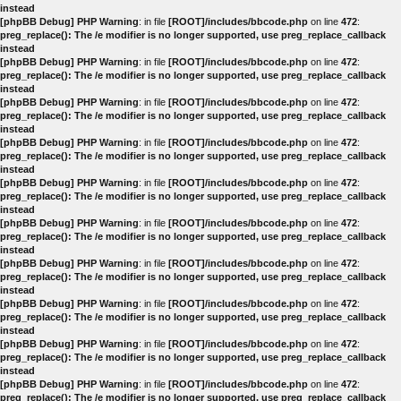
instead
[phpBB Debug] PHP Warning
: in file
[ROOT]/includes/bbcode.php
on line
472
:
preg_replace(): The /e modifier is no longer supported, use preg_replace_callback
instead
[phpBB Debug] PHP Warning
: in file
[ROOT]/includes/bbcode.php
on line
472
:
preg_replace(): The /e modifier is no longer supported, use preg_replace_callback
instead
[phpBB Debug] PHP Warning
: in file
[ROOT]/includes/bbcode.php
on line
472
:
preg_replace(): The /e modifier is no longer supported, use preg_replace_callback
instead
[phpBB Debug] PHP Warning
: in file
[ROOT]/includes/bbcode.php
on line
472
:
preg_replace(): The /e modifier is no longer supported, use preg_replace_callback
instead
[phpBB Debug] PHP Warning
: in file
[ROOT]/includes/bbcode.php
on line
472
:
preg_replace(): The /e modifier is no longer supported, use preg_replace_callback
instead
[phpBB Debug] PHP Warning
: in file
[ROOT]/includes/bbcode.php
on line
472
:
preg_replace(): The /e modifier is no longer supported, use preg_replace_callback
instead
[phpBB Debug] PHP Warning
: in file
[ROOT]/includes/bbcode.php
on line
472
:
preg_replace(): The /e modifier is no longer supported, use preg_replace_callback
instead
[phpBB Debug] PHP Warning
: in file
[ROOT]/includes/bbcode.php
on line
472
:
preg_replace(): The /e modifier is no longer supported, use preg_replace_callback
instead
[phpBB Debug] PHP Warning
: in file
[ROOT]/includes/bbcode.php
on line
472
:
preg_replace(): The /e modifier is no longer supported, use preg_replace_callback
instead
[phpBB Debug] PHP Warning
: in file
[ROOT]/includes/bbcode.php
on line
472
:
preg_replace(): The /e modifier is no longer supported, use preg_replace_callback