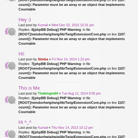
count(): Parameter must be an array or an object that implements
Countable
Hey :)
Last post by
Kumali
«
Wed Dec 02, 2015 10:31 pm
Replies:
6
[phpBB Debug] PHP Warning
: in file
[ROOT]/vendor/twig/twig/lib/Twig/Extension/Core.php
on line
1107
:
count(): Parameter must be an array or an object that implements
Countable
Hi!
Last post by
Simba
«
Fri Nov 14, 2014 1:22 pm
Replies:
7
[phpBB Debug] PHP Warning
: in file
[ROOT]/vendor/twig/twig/lib/Twig/Extension/Core.php
on line
1107
:
count(): Parameter must be an array or an object that implements
Countable
This is Me
Last post by
Thekingin64
«
Tue Aug 12, 2014 9:05 pm
Replies:
2
[phpBB Debug] PHP Warning
: in file
[ROOT]/vendor/twig/twig/lib/Twig/Extension/Core.php
on line
1107
:
count(): Parameter must be an array or an object that implements
Countable
Hi ^_^
Last post by
Kumali
«
Thu Nov 14, 2013 10:12 pm
Replies:
6
[phpBB Debug] PHP Warning
: in file
[ROOT]/vendor/twig/twig/lib/Twig/Extension/Core.php
on line
1107
: