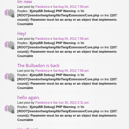
Im new
Last post by
Pandorica
«
Sat Aug 04, 2012 7:58 pm
Replies:
3
[phpBB Debug] PHP Warning
: in file
[ROOT]/vendor/twig/twig/lib/Twig/Extension/Core.php
on line
1107
:
count(): Parameter must be an array or an object that implements
Countable
Hey!
Last post by
Pandorica
«
Sat Aug 04, 2012 7:58 pm
Replies:
3
[phpBB Debug] PHP Warning
: in file
[ROOT]/vendor/twig/twig/lib/Twig/Extension/Core.php
on line
1107
:
count(): Parameter must be an array or an object that implements
Countable
The Bulbadon is back
Last post by
Pandorica
«
Sat Aug 04, 2012 7:56 pm
Replies:
4
[phpBB Debug] PHP Warning
: in file
[ROOT]/vendor/twig/twig/lib/Twig/Extension/Core.php
on line
1107
:
count(): Parameter must be an array or an object that implements
Countable
hello again.
Last post by
Pandorica
«
Sat Jun 30, 2012 2:31 pm
Replies:
3
[phpBB Debug] PHP Warning
: in file
[ROOT]/vendor/twig/twig/lib/Twig/Extension/Core.php
on line
1107
:
count(): Parameter must be an array or an object that implements
Countable