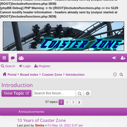
[ROOT]/includes/functions.php:3839)
[phpBB Debug] PHP Warning
: in file
[ROOT]/includes/functions.php
on line
5129
:
Cannot modify header information - headers already sent by (output started at
[ROOT]/includes/functions.php:3839)
ui
Search
or
e
Login
Register
og
eg
ck
Portal
u
m
Board index
Coaster Zone
Introduction
in
ist
ear
Introduction
lin
m
be
er
ch
ks
s
rs
New
Topic
57 topics
1
2
3
Announcements
10 Years of Coaster Zone
Last post by
Simba
«
Fri May 14, 2021 5:47 am