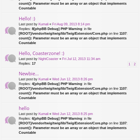
count(): Parameter must be an array or an object that implements
Countable
Hello! :)
Last post by
Kumali
«
Fri Aug 09, 2013 8:14 pm
Replies:
8
[phpBB Debug] PHP Warning
: in file
[ROOT]/vendor/twig/twig/lib/Twig/Extension/Core.php
on line
1107
:
count(): Parameter must be an array or an object that implements
Countable
Hello, Coasterzone! :)
Last post by
NightCoaster
«
Fri Jul 12, 2013 11:34 am
Replies:
17
1
2
Newbie...
Last post by
Kumali
«
Wed Jun 12, 2013 8:26 pm
Replies:
4
[phpBB Debug] PHP Warning
: in file
[ROOT]/vendor/twig/twig/lib/Twig/Extension/Core.php
on line
1107
:
count(): Parameter must be an array or an object that implements
Countable
hello
Last post by
Kumali
«
Wed Jun 12, 2013 8:25 pm
Replies:
6
[phpBB Debug] PHP Warning
: in file
[ROOT]/vendor/twig/twig/lib/Twig/Extension/Core.php
on line
1107
:
count(): Parameter must be an array or an object that implements
Countable