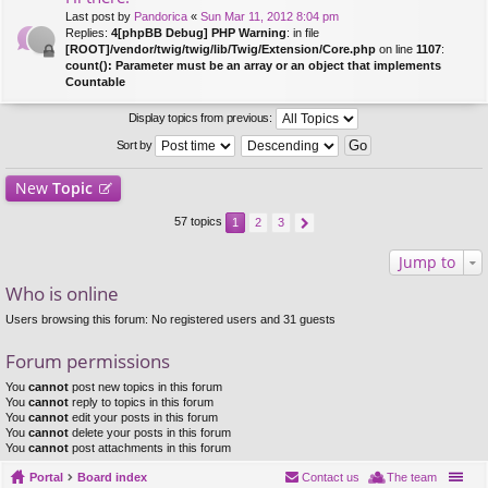
Last post by
Pandorica
«
Sun Mar 11, 2012 8:04 pm
Replies:
4
[phpBB Debug] PHP Warning
: in file
[ROOT]/vendor/twig/twig/lib/Twig/Extension/Core.php
on line
1107
:
count(): Parameter must be an array or an object that implements
Countable
Display topics from previous:
Sort by
New
Topic
57 topics
1
2
3
Jump to
Who is online
Users browsing this forum: No registered users and 31 guests
Forum permissions
You
cannot
post new topics in this forum
You
cannot
reply to topics in this forum
You
cannot
edit your posts in this forum
You
cannot
delete your posts in this forum
You
cannot
post attachments in this forum
Portal
Board index
Contact us
The team