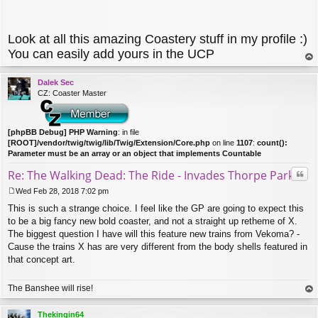
Look at all this amazing Coastery stuff in my profile :)
You can easily add yours in the UCP
op
Dalek Sec
CZ: Coaster Master
[phpBB Debug] PHP Warning
: in file
[ROOT]/vendor/twig/twig/lib/Twig/Extension/Core.php
on line
1107
:
count():
Parameter must be an array or an object that implements Countable
Quo
Re: The Walking Dead: The Ride - Invades Thorpe Park
Wed Feb 28, 2018 7:02 pm
P
This is such a strange choice. I feel like the GP are going to expect this
o
s
to be a big fancy new bold coaster, and not a straight up retheme of X.
t
The biggest question I have will this feature new trains from Vekoma? -
Cause the trains X has are very different from the body shells featured in
that concept art.
The Banshee will rise!
op
Thekingin64