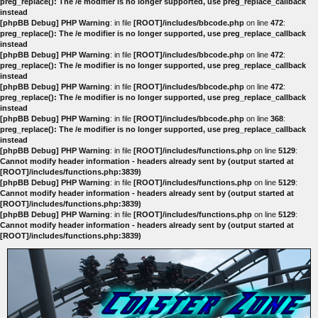
preg_replace(): The /e modifier is no longer supported, use preg_replace_callback
instead
[phpBB Debug] PHP Warning
: in file
[ROOT]/includes/bbcode.php
on line
472
:
preg_replace(): The /e modifier is no longer supported, use preg_replace_callback
instead
[phpBB Debug] PHP Warning
: in file
[ROOT]/includes/bbcode.php
on line
472
:
preg_replace(): The /e modifier is no longer supported, use preg_replace_callback
instead
[phpBB Debug] PHP Warning
: in file
[ROOT]/includes/bbcode.php
on line
472
:
preg_replace(): The /e modifier is no longer supported, use preg_replace_callback
instead
[phpBB Debug] PHP Warning
: in file
[ROOT]/includes/bbcode.php
on line
368
:
preg_replace(): The /e modifier is no longer supported, use preg_replace_callback
instead
[phpBB Debug] PHP Warning
: in file
[ROOT]/includes/functions.php
on line
5129
:
Cannot modify header information - headers already sent by (output started at
[ROOT]/includes/functions.php:3839)
[phpBB Debug] PHP Warning
: in file
[ROOT]/includes/functions.php
on line
5129
:
Cannot modify header information - headers already sent by (output started at
[ROOT]/includes/functions.php:3839)
[phpBB Debug] PHP Warning
: in file
[ROOT]/includes/functions.php
on line
5129
:
Cannot modify header information - headers already sent by (output started at
[ROOT]/includes/functions.php:3839)