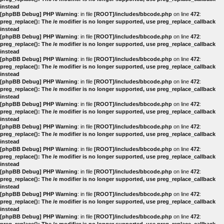
instead
[phpBB Debug] PHP Warning
: in file
[ROOT]/includes/bbcode.php
on line
472
:
preg_replace(): The /e modifier is no longer supported, use preg_replace_callback
instead
[phpBB Debug] PHP Warning
: in file
[ROOT]/includes/bbcode.php
on line
472
:
preg_replace(): The /e modifier is no longer supported, use preg_replace_callback
instead
[phpBB Debug] PHP Warning
: in file
[ROOT]/includes/bbcode.php
on line
472
:
preg_replace(): The /e modifier is no longer supported, use preg_replace_callback
instead
[phpBB Debug] PHP Warning
: in file
[ROOT]/includes/bbcode.php
on line
472
:
preg_replace(): The /e modifier is no longer supported, use preg_replace_callback
instead
[phpBB Debug] PHP Warning
: in file
[ROOT]/includes/bbcode.php
on line
472
:
preg_replace(): The /e modifier is no longer supported, use preg_replace_callback
instead
[phpBB Debug] PHP Warning
: in file
[ROOT]/includes/bbcode.php
on line
472
:
preg_replace(): The /e modifier is no longer supported, use preg_replace_callback
instead
[phpBB Debug] PHP Warning
: in file
[ROOT]/includes/bbcode.php
on line
472
:
preg_replace(): The /e modifier is no longer supported, use preg_replace_callback
instead
[phpBB Debug] PHP Warning
: in file
[ROOT]/includes/bbcode.php
on line
472
:
preg_replace(): The /e modifier is no longer supported, use preg_replace_callback
instead
[phpBB Debug] PHP Warning
: in file
[ROOT]/includes/bbcode.php
on line
472
:
preg_replace(): The /e modifier is no longer supported, use preg_replace_callback
instead
[phpBB Debug] PHP Warning
: in file
[ROOT]/includes/bbcode.php
on line
472
: