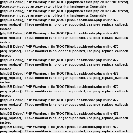
[phpBB Debug] PHP Warning
: in file
[ROOT]/phpbb/session.php
on line
590
:
sizeof():
Parameter must be an array or an object that implements Countable
[phpBB Debug] PHP Warning
: in file
[ROOT]/phpbb/session.php
on line
646
:
sizeof():
Parameter must be an array or an object that implements Countable
[phpBB Debug] PHP Warning
: in file
[ROOT]/includes/bbcode.php
on line
472
:
preg_replace(): The /e modifier is no longer supported, use preg_replace_callback
instead
[phpBB Debug] PHP Warning
: in file
[ROOT]/includes/bbcode.php
on line
472
:
preg_replace(): The /e modifier is no longer supported, use preg_replace_callback
instead
[phpBB Debug] PHP Warning
: in file
[ROOT]/includes/bbcode.php
on line
472
:
preg_replace(): The /e modifier is no longer supported, use preg_replace_callback
instead
[phpBB Debug] PHP Warning
: in file
[ROOT]/includes/bbcode.php
on line
472
:
preg_replace(): The /e modifier is no longer supported, use preg_replace_callback
instead
[phpBB Debug] PHP Warning
: in file
[ROOT]/includes/bbcode.php
on line
472
:
preg_replace(): The /e modifier is no longer supported, use preg_replace_callback
instead
[phpBB Debug] PHP Warning
: in file
[ROOT]/includes/bbcode.php
on line
472
:
preg_replace(): The /e modifier is no longer supported, use preg_replace_callback
instead
[phpBB Debug] PHP Warning
: in file
[ROOT]/includes/bbcode.php
on line
472
:
preg_replace(): The /e modifier is no longer supported, use preg_replace_callback
instead
[phpBB Debug] PHP Warning
: in file
[ROOT]/includes/bbcode.php
on line
472
:
preg_replace(): The /e modifier is no longer supported, use preg_replace_callback
instead
[phpBB Debug] PHP Warning
: in file
[ROOT]/includes/bbcode.php
on line
472
:
preg_replace(): The /e modifier is no longer supported, use preg_replace_callback