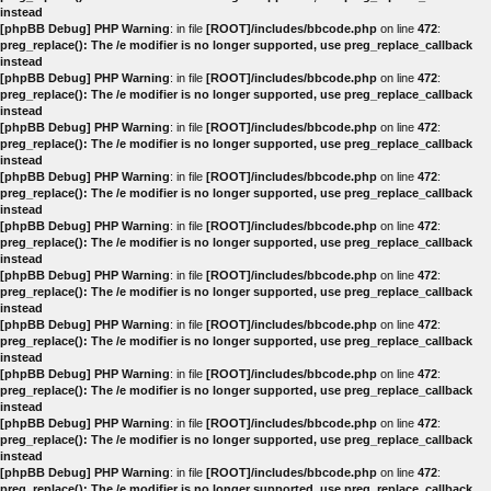
instead
[phpBB Debug] PHP Warning
: in file
[ROOT]/includes/bbcode.php
on line
472
:
preg_replace(): The /e modifier is no longer supported, use preg_replace_callback
instead
[phpBB Debug] PHP Warning
: in file
[ROOT]/includes/bbcode.php
on line
472
:
preg_replace(): The /e modifier is no longer supported, use preg_replace_callback
instead
[phpBB Debug] PHP Warning
: in file
[ROOT]/includes/bbcode.php
on line
472
:
preg_replace(): The /e modifier is no longer supported, use preg_replace_callback
instead
[phpBB Debug] PHP Warning
: in file
[ROOT]/includes/bbcode.php
on line
472
:
preg_replace(): The /e modifier is no longer supported, use preg_replace_callback
instead
[phpBB Debug] PHP Warning
: in file
[ROOT]/includes/bbcode.php
on line
472
:
preg_replace(): The /e modifier is no longer supported, use preg_replace_callback
instead
[phpBB Debug] PHP Warning
: in file
[ROOT]/includes/bbcode.php
on line
472
:
preg_replace(): The /e modifier is no longer supported, use preg_replace_callback
instead
[phpBB Debug] PHP Warning
: in file
[ROOT]/includes/bbcode.php
on line
472
:
preg_replace(): The /e modifier is no longer supported, use preg_replace_callback
instead
[phpBB Debug] PHP Warning
: in file
[ROOT]/includes/bbcode.php
on line
472
:
preg_replace(): The /e modifier is no longer supported, use preg_replace_callback
instead
[phpBB Debug] PHP Warning
: in file
[ROOT]/includes/bbcode.php
on line
472
:
preg_replace(): The /e modifier is no longer supported, use preg_replace_callback
instead
[phpBB Debug] PHP Warning
: in file
[ROOT]/includes/bbcode.php
on line
472
:
preg_replace(): The /e modifier is no longer supported, use preg_replace_callback