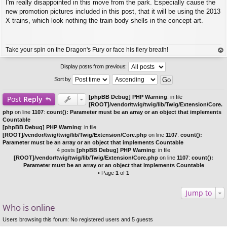
I'm really disappointed in this move from the park. Especially cause the
o
s
new promotion pictures included in this post, that it will be using the 2013
t
X trains, which look nothing the train body shells in the concept art.
Take your spin on the Dragon's Fury or face his fiery breath!
op
Display posts from previous:
Sort by
[phpBB Debug] PHP Warning
: in file
Post
Reply
[ROOT]/vendor/twig/twig/lib/Twig/Extension/Core.
php
on line
1107
:
count(): Parameter must be an array or an object that implements
Countable
[phpBB Debug] PHP Warning
: in file
[ROOT]/vendor/twig/twig/lib/Twig/Extension/Core.php
on line
1107
:
count():
Parameter must be an array or an object that implements Countable
4 posts
[phpBB Debug] PHP Warning
: in file
[ROOT]/vendor/twig/twig/lib/Twig/Extension/Core.php
on line
1107
:
count():
Parameter must be an array or an object that implements Countable
• Page
1
of
1
Jump to
Who is online
Users browsing this forum: No registered users and 5 guests