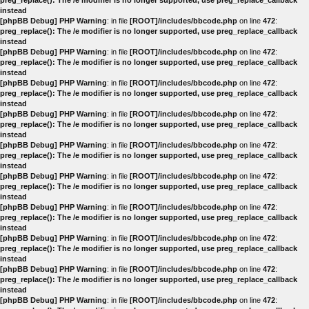
preg_replace(): The /e modifier is no longer supported, use preg_replace_callback
instead
[phpBB Debug] PHP Warning
: in file
[ROOT]/includes/bbcode.php
on line
472
:
preg_replace(): The /e modifier is no longer supported, use preg_replace_callback
instead
[phpBB Debug] PHP Warning
: in file
[ROOT]/includes/bbcode.php
on line
472
:
preg_replace(): The /e modifier is no longer supported, use preg_replace_callback
instead
[phpBB Debug] PHP Warning
: in file
[ROOT]/includes/bbcode.php
on line
472
:
preg_replace(): The /e modifier is no longer supported, use preg_replace_callback
instead
[phpBB Debug] PHP Warning
: in file
[ROOT]/includes/bbcode.php
on line
472
:
preg_replace(): The /e modifier is no longer supported, use preg_replace_callback
instead
[phpBB Debug] PHP Warning
: in file
[ROOT]/includes/bbcode.php
on line
472
:
preg_replace(): The /e modifier is no longer supported, use preg_replace_callback
instead
[phpBB Debug] PHP Warning
: in file
[ROOT]/includes/bbcode.php
on line
472
:
preg_replace(): The /e modifier is no longer supported, use preg_replace_callback
instead
[phpBB Debug] PHP Warning
: in file
[ROOT]/includes/bbcode.php
on line
472
:
preg_replace(): The /e modifier is no longer supported, use preg_replace_callback
instead
[phpBB Debug] PHP Warning
: in file
[ROOT]/includes/bbcode.php
on line
472
:
preg_replace(): The /e modifier is no longer supported, use preg_replace_callback
instead
[phpBB Debug] PHP Warning
: in file
[ROOT]/includes/bbcode.php
on line
472
:
preg_replace(): The /e modifier is no longer supported, use preg_replace_callback
instead
[phpBB Debug] PHP Warning
: in file
[ROOT]/includes/bbcode.php
on line
472
: