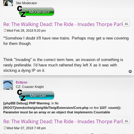
Site Moderator
Quo
Re: The Walking Dead: The Ride - Invades Thorpe Park
Wed Feb 28, 2018 8:20 pm
P
^Somehow I doubt it'll have new trains. Perhaps may get a new covering
o
s
for them though.
t
Think "Invading" is the correct term here, an invasion of something is
rarely preferable. I'd have much rathered they left X as it was with
sticking a dying IP on it.
op
Eclipse
CZ: Coaster Knight
[phpBB Debug] PHP Warning
: in file
[ROOT]/vendor/twig/twig/lib/Twig/Extension/Core.php
on line
1107
:
count():
Parameter must be an array or an object that implements Countable
Quo
Re: The Walking Dead: The Ride - Invades Thorpe Park
Wed Mar 07, 2018 7:48 pm
P