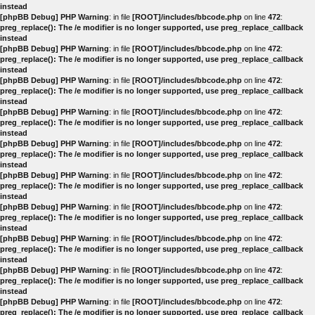
instead
[phpBB Debug] PHP Warning
: in file
[ROOT]/includes/bbcode.php
on line
472
:
preg_replace(): The /e modifier is no longer supported, use preg_replace_callback
instead
[phpBB Debug] PHP Warning
: in file
[ROOT]/includes/bbcode.php
on line
472
:
preg_replace(): The /e modifier is no longer supported, use preg_replace_callback
instead
[phpBB Debug] PHP Warning
: in file
[ROOT]/includes/bbcode.php
on line
472
:
preg_replace(): The /e modifier is no longer supported, use preg_replace_callback
instead
[phpBB Debug] PHP Warning
: in file
[ROOT]/includes/bbcode.php
on line
472
:
preg_replace(): The /e modifier is no longer supported, use preg_replace_callback
instead
[phpBB Debug] PHP Warning
: in file
[ROOT]/includes/bbcode.php
on line
472
:
preg_replace(): The /e modifier is no longer supported, use preg_replace_callback
instead
[phpBB Debug] PHP Warning
: in file
[ROOT]/includes/bbcode.php
on line
472
:
preg_replace(): The /e modifier is no longer supported, use preg_replace_callback
instead
[phpBB Debug] PHP Warning
: in file
[ROOT]/includes/bbcode.php
on line
472
:
preg_replace(): The /e modifier is no longer supported, use preg_replace_callback
instead
[phpBB Debug] PHP Warning
: in file
[ROOT]/includes/bbcode.php
on line
472
:
preg_replace(): The /e modifier is no longer supported, use preg_replace_callback
instead
[phpBB Debug] PHP Warning
: in file
[ROOT]/includes/bbcode.php
on line
472
:
preg_replace(): The /e modifier is no longer supported, use preg_replace_callback
instead
[phpBB Debug] PHP Warning
: in file
[ROOT]/includes/bbcode.php
on line
472
:
preg_replace(): The /e modifier is no longer supported, use preg_replace_callback