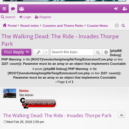
ui
Search
or
e
Login
Register
og
eg
ck
Portal
u
m
Board index
Coasters and Theme Parks
Coaster News
in
ist
ear
The Walking Dead: The Ride - Invades Thorpe
lin
m
be
er
ch
Park
ks
s
rs
[phpBB
Post
Reply
Debug]
PHP Warning
: in file
[ROOT]/vendor/twig/twig/lib/Twig/Extension/Core.php
on line
1107
:
count(): Parameter must be an array or an object that implements Countable
4 posts
[phpBB Debug] PHP Warning
: in file
[ROOT]/vendor/twig/twig/lib/Twig/Extension/Core.php
on line
1107
:
count():
Parameter must be an array or an object that implements Countable
• Page
1
of
1
Simba
Site Admin
Quo
The Walking Dead: The Ride - Invades Thorpe Park
Wed Feb 28, 2018 2:59 pm
P