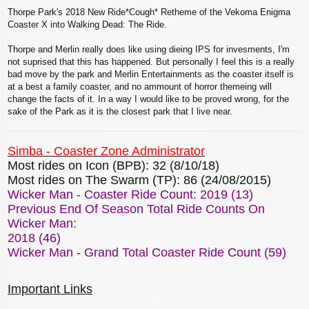
o
s
Thorpe Park's 2018 New Ride*Cough* Retheme of the Vekoma Enigma
t
Coaster X into Walking Dead: The Ride.
Thorpe and Merlin really does like using dieing IPS for invesments, I'm
not suprised that this has happened. But personally I feel this is a really
bad move by the park and Merlin Entertainments as the coaster itself is
at a best a family coaster, and no ammount of horror themeing will
change the facts of it. In a way I would like to be proved wrong, for the
sake of the Park as it is the closest park that I live near.
Simba - Coaster Zone Administrator
Most rides on Icon (BPB): 32 (8/10/18)
Most rides on The Swarm (TP): 86 (24/08/2015)
Wicker Man - Coaster Ride Count: 2019 (13)
Previous End Of Season Total Ride Counts On
Wicker Man:
2018 (46)
Wicker Man - Grand Total Coaster Ride Count (59)
Important Links