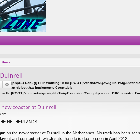
r News
 Duinrell
[phpBB Debug] PHP Warning
: in file
[ROOT]/vendor/twig/twig/lib/Twig/Extensi
an object that implements Countable
g
: in file
[ROOT]/vendor/twig/twig/lib/Twig/Extension/Core.php
on line
1107
:
count(): Pa
 new coaster at Duinrell
33 am
THE NETHERLANDS
un on the new coaster at Duinrell in the Netherlands. No track has been seen
ayout and concept art, which sats the ride is due to open in April 2012.