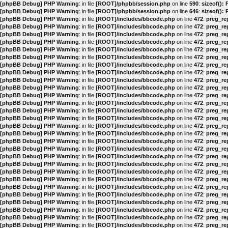
[phpBB Debug] PHP Warning
: in file
[ROOT]/phpbb/session.php
on line
590
:
sizeof():
[phpBB Debug] PHP Warning
: in file
[ROOT]/phpbb/session.php
on line
646
:
sizeof():
[phpBB Debug] PHP Warning
: in file
[ROOT]/includes/bbcode.php
on line
472
:
preg_rep
[phpBB Debug] PHP Warning
: in file
[ROOT]/includes/bbcode.php
on line
472
:
preg_rep
[phpBB Debug] PHP Warning
: in file
[ROOT]/includes/bbcode.php
on line
472
:
preg_rep
[phpBB Debug] PHP Warning
: in file
[ROOT]/includes/bbcode.php
on line
472
:
preg_rep
[phpBB Debug] PHP Warning
: in file
[ROOT]/includes/bbcode.php
on line
472
:
preg_rep
[phpBB Debug] PHP Warning
: in file
[ROOT]/includes/bbcode.php
on line
472
:
preg_rep
[phpBB Debug] PHP Warning
: in file
[ROOT]/includes/bbcode.php
on line
472
:
preg_rep
[phpBB Debug] PHP Warning
: in file
[ROOT]/includes/bbcode.php
on line
472
:
preg_rep
[phpBB Debug] PHP Warning
: in file
[ROOT]/includes/bbcode.php
on line
472
:
preg_rep
[phpBB Debug] PHP Warning
: in file
[ROOT]/includes/bbcode.php
on line
472
:
preg_rep
[phpBB Debug] PHP Warning
: in file
[ROOT]/includes/bbcode.php
on line
472
:
preg_rep
[phpBB Debug] PHP Warning
: in file
[ROOT]/includes/bbcode.php
on line
472
:
preg_rep
[phpBB Debug] PHP Warning
: in file
[ROOT]/includes/bbcode.php
on line
472
:
preg_rep
[phpBB Debug] PHP Warning
: in file
[ROOT]/includes/bbcode.php
on line
472
:
preg_rep
[phpBB Debug] PHP Warning
: in file
[ROOT]/includes/bbcode.php
on line
472
:
preg_rep
[phpBB Debug] PHP Warning
: in file
[ROOT]/includes/bbcode.php
on line
472
:
preg_rep
[phpBB Debug] PHP Warning
: in file
[ROOT]/includes/bbcode.php
on line
472
:
preg_rep
[phpBB Debug] PHP Warning
: in file
[ROOT]/includes/bbcode.php
on line
472
:
preg_rep
[phpBB Debug] PHP Warning
: in file
[ROOT]/includes/bbcode.php
on line
472
:
preg_rep
[phpBB Debug] PHP Warning
: in file
[ROOT]/includes/bbcode.php
on line
472
:
preg_rep
[phpBB Debug] PHP Warning
: in file
[ROOT]/includes/bbcode.php
on line
472
:
preg_rep
[phpBB Debug] PHP Warning
: in file
[ROOT]/includes/bbcode.php
on line
472
:
preg_rep
[phpBB Debug] PHP Warning
: in file
[ROOT]/includes/bbcode.php
on line
472
:
preg_rep
[phpBB Debug] PHP Warning
: in file
[ROOT]/includes/bbcode.php
on line
472
:
preg_rep
[phpBB Debug] PHP Warning
: in file
[ROOT]/includes/bbcode.php
on line
472
:
preg_rep
[phpBB Debug] PHP Warning
: in file
[ROOT]/includes/bbcode.php
on line
472
:
preg_rep
[phpBB Debug] PHP Warning
: in file
[ROOT]/includes/bbcode.php
on line
472
:
preg_rep
[phpBB Debug] PHP Warning
: in file
[ROOT]/includes/bbcode.php
on line
472
:
preg_rep