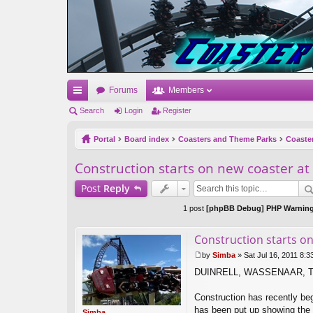
Forums
Members
ui
Search
Login
Register
ck
Portal
Board index
Coasters and Theme Parks
Coaste
lin
Construction starts on new coaster at
ks
Post
Reply
1 post
[phpBB Debug] PHP Warnin
Construction starts on
by
Simba
»
Sat Jul 16, 2011 8:
P
DUINRELL, WASSENAAR, 
o
s
t
Construction has recently beg
has been put up showing the l
Simba