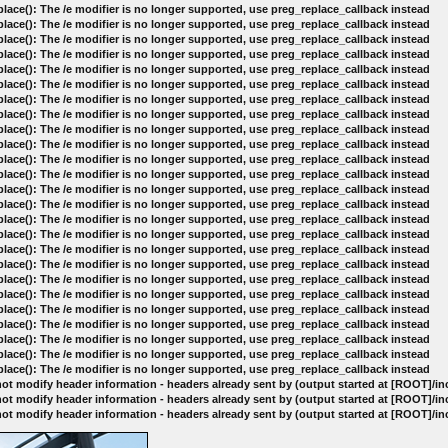
lace(): The /e modifier is no longer supported, use preg_replace_callback instead
lace(): The /e modifier is no longer supported, use preg_replace_callback instead
lace(): The /e modifier is no longer supported, use preg_replace_callback instead
lace(): The /e modifier is no longer supported, use preg_replace_callback instead
lace(): The /e modifier is no longer supported, use preg_replace_callback instead
lace(): The /e modifier is no longer supported, use preg_replace_callback instead
lace(): The /e modifier is no longer supported, use preg_replace_callback instead
lace(): The /e modifier is no longer supported, use preg_replace_callback instead
lace(): The /e modifier is no longer supported, use preg_replace_callback instead
lace(): The /e modifier is no longer supported, use preg_replace_callback instead
lace(): The /e modifier is no longer supported, use preg_replace_callback instead
lace(): The /e modifier is no longer supported, use preg_replace_callback instead
lace(): The /e modifier is no longer supported, use preg_replace_callback instead
lace(): The /e modifier is no longer supported, use preg_replace_callback instead
lace(): The /e modifier is no longer supported, use preg_replace_callback instead
lace(): The /e modifier is no longer supported, use preg_replace_callback instead
lace(): The /e modifier is no longer supported, use preg_replace_callback instead
lace(): The /e modifier is no longer supported, use preg_replace_callback instead
lace(): The /e modifier is no longer supported, use preg_replace_callback instead
lace(): The /e modifier is no longer supported, use preg_replace_callback instead
lace(): The /e modifier is no longer supported, use preg_replace_callback instead
lace(): The /e modifier is no longer supported, use preg_replace_callback instead
lace(): The /e modifier is no longer supported, use preg_replace_callback instead
lace(): The /e modifier is no longer supported, use preg_replace_callback instead
lace(): The /e modifier is no longer supported, use preg_replace_callback instead
ot modify header information - headers already sent by (output started at [ROOT]/i
ot modify header information - headers already sent by (output started at [ROOT]/i
ot modify header information - headers already sent by (output started at [ROOT]/i