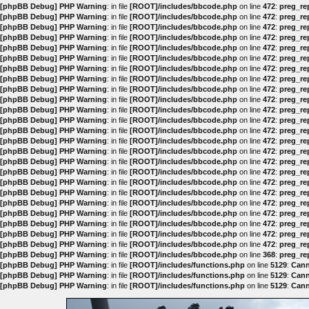
[phpBB Debug] PHP Warning
: in file
[ROOT]/includes/bbcode.php
on line
472
:
preg_rep
[phpBB Debug] PHP Warning
: in file
[ROOT]/includes/bbcode.php
on line
472
:
preg_rep
[phpBB Debug] PHP Warning
: in file
[ROOT]/includes/bbcode.php
on line
472
:
preg_rep
[phpBB Debug] PHP Warning
: in file
[ROOT]/includes/bbcode.php
on line
472
:
preg_rep
[phpBB Debug] PHP Warning
: in file
[ROOT]/includes/bbcode.php
on line
472
:
preg_rep
[phpBB Debug] PHP Warning
: in file
[ROOT]/includes/bbcode.php
on line
472
:
preg_rep
[phpBB Debug] PHP Warning
: in file
[ROOT]/includes/bbcode.php
on line
472
:
preg_rep
[phpBB Debug] PHP Warning
: in file
[ROOT]/includes/bbcode.php
on line
472
:
preg_rep
[phpBB Debug] PHP Warning
: in file
[ROOT]/includes/bbcode.php
on line
472
:
preg_rep
[phpBB Debug] PHP Warning
: in file
[ROOT]/includes/bbcode.php
on line
472
:
preg_rep
[phpBB Debug] PHP Warning
: in file
[ROOT]/includes/bbcode.php
on line
472
:
preg_rep
[phpBB Debug] PHP Warning
: in file
[ROOT]/includes/bbcode.php
on line
472
:
preg_rep
[phpBB Debug] PHP Warning
: in file
[ROOT]/includes/bbcode.php
on line
472
:
preg_rep
[phpBB Debug] PHP Warning
: in file
[ROOT]/includes/bbcode.php
on line
472
:
preg_rep
[phpBB Debug] PHP Warning
: in file
[ROOT]/includes/bbcode.php
on line
472
:
preg_rep
[phpBB Debug] PHP Warning
: in file
[ROOT]/includes/bbcode.php
on line
472
:
preg_rep
[phpBB Debug] PHP Warning
: in file
[ROOT]/includes/bbcode.php
on line
472
:
preg_rep
[phpBB Debug] PHP Warning
: in file
[ROOT]/includes/bbcode.php
on line
472
:
preg_rep
[phpBB Debug] PHP Warning
: in file
[ROOT]/includes/bbcode.php
on line
472
:
preg_rep
[phpBB Debug] PHP Warning
: in file
[ROOT]/includes/bbcode.php
on line
472
:
preg_rep
[phpBB Debug] PHP Warning
: in file
[ROOT]/includes/bbcode.php
on line
472
:
preg_rep
[phpBB Debug] PHP Warning
: in file
[ROOT]/includes/bbcode.php
on line
472
:
preg_rep
[phpBB Debug] PHP Warning
: in file
[ROOT]/includes/bbcode.php
on line
472
:
preg_rep
[phpBB Debug] PHP Warning
: in file
[ROOT]/includes/bbcode.php
on line
472
:
preg_rep
[phpBB Debug] PHP Warning
: in file
[ROOT]/includes/bbcode.php
on line
368
:
preg_rep
[phpBB Debug] PHP Warning
: in file
[ROOT]/includes/functions.php
on line
5129
:
Cann
[phpBB Debug] PHP Warning
: in file
[ROOT]/includes/functions.php
on line
5129
:
Cann
[phpBB Debug] PHP Warning
: in file
[ROOT]/includes/functions.php
on line
5129
:
Cann