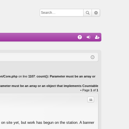
Q
A
og
eg
Q
in
ist
er
on/Core.php
on line
1107
:
count(): Parameter must be an array or
rameter must be an array or an object that implements Countable
• Page
1
of
1
Quote
 on site yet, but work has begun on the station. A banner