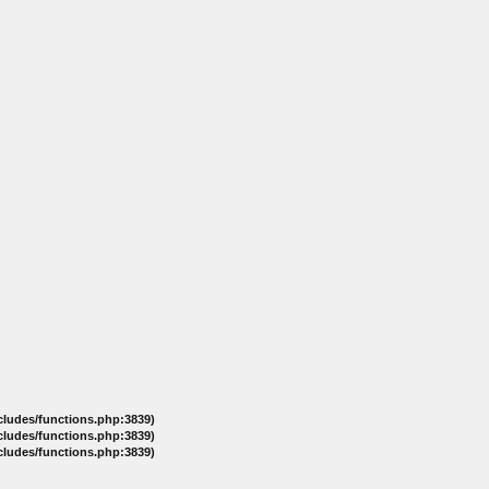
ncludes/functions.php:3839)
ncludes/functions.php:3839)
ncludes/functions.php:3839)