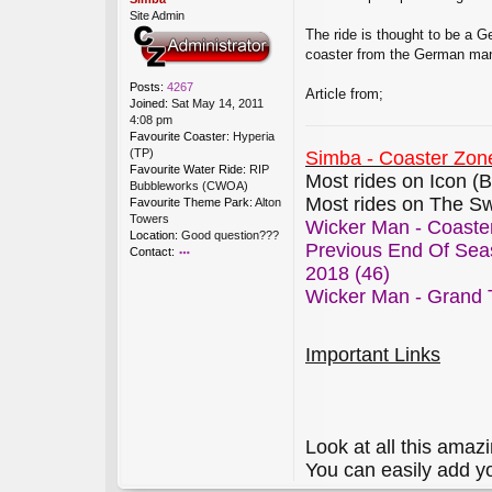
Site Admin
The ride is thought to be a G
coaster from the German manuf
Posts:
4267
Article from;
Joined:
Sat May 14, 2011
4:08 pm
Favourite Coaster:
Hyperia
(TP)
Simba - Coaster Zone
Favourite Water Ride:
RIP
Most rides on Icon (B
Bubbleworks (CWOA)
Most rides on The Sw
Favourite Theme Park:
Alton
Towers
Wicker Man - Coaster
Location:
Good question???
Previous End Of Sea
Contact:
2018 (46)
o
nt
Wicker Man - Grand T
ac
t
Si
Important Links
m
b
a
Look at all this amazi
You can easily add y