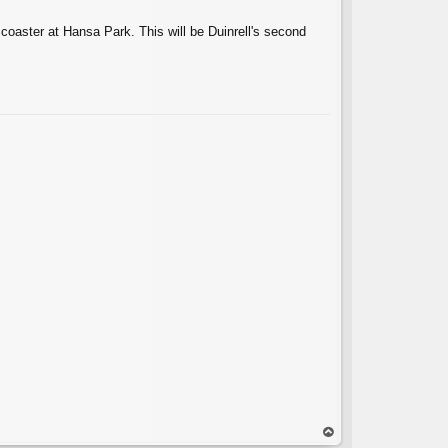
 coaster at Hansa Park. This will be Duinrell's second
C
op