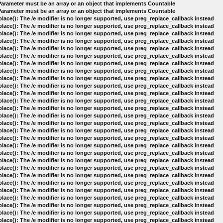
 Parameter must be an array or an object that implements Countable
 Parameter must be an array or an object that implements Countable
lace(): The /e modifier is no longer supported, use preg_replace_callback instead
lace(): The /e modifier is no longer supported, use preg_replace_callback instead
lace(): The /e modifier is no longer supported, use preg_replace_callback instead
lace(): The /e modifier is no longer supported, use preg_replace_callback instead
lace(): The /e modifier is no longer supported, use preg_replace_callback instead
lace(): The /e modifier is no longer supported, use preg_replace_callback instead
lace(): The /e modifier is no longer supported, use preg_replace_callback instead
lace(): The /e modifier is no longer supported, use preg_replace_callback instead
lace(): The /e modifier is no longer supported, use preg_replace_callback instead
lace(): The /e modifier is no longer supported, use preg_replace_callback instead
lace(): The /e modifier is no longer supported, use preg_replace_callback instead
lace(): The /e modifier is no longer supported, use preg_replace_callback instead
lace(): The /e modifier is no longer supported, use preg_replace_callback instead
lace(): The /e modifier is no longer supported, use preg_replace_callback instead
lace(): The /e modifier is no longer supported, use preg_replace_callback instead
lace(): The /e modifier is no longer supported, use preg_replace_callback instead
lace(): The /e modifier is no longer supported, use preg_replace_callback instead
lace(): The /e modifier is no longer supported, use preg_replace_callback instead
lace(): The /e modifier is no longer supported, use preg_replace_callback instead
lace(): The /e modifier is no longer supported, use preg_replace_callback instead
lace(): The /e modifier is no longer supported, use preg_replace_callback instead
lace(): The /e modifier is no longer supported, use preg_replace_callback instead
lace(): The /e modifier is no longer supported, use preg_replace_callback instead
lace(): The /e modifier is no longer supported, use preg_replace_callback instead
lace(): The /e modifier is no longer supported, use preg_replace_callback instead
lace(): The /e modifier is no longer supported, use preg_replace_callback instead
lace(): The /e modifier is no longer supported, use preg_replace_callback instead
lace(): The /e modifier is no longer supported, use preg_replace_callback instead