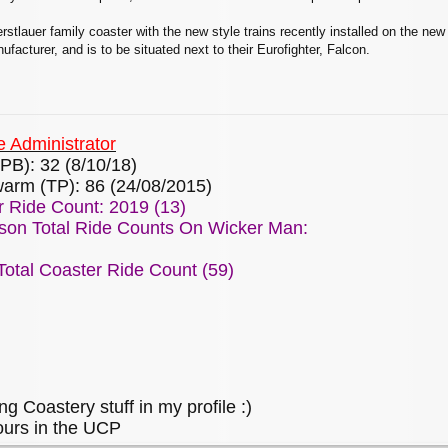
erstlauer family coaster with the new style trains recently installed on the new
acturer, and is to be situated next to their Eurofighter, Falcon.
 Administrator
PB): 32 (8/10/18)
arm (TP): 86 (24/08/2015)
 Ride Count: 2019 (13)
son Total Ride Counts On Wicker Man:
otal Coaster Ride Count (59)
ng Coastery stuff in my profile :)
ours in the UCP