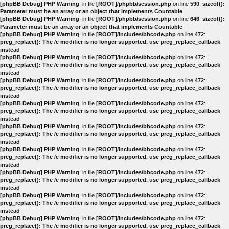
[phpBB Debug] PHP Warning
: in file
[ROOT]/phpbb/session.php
on line
590
:
sizeof():
Parameter must be an array or an object that implements Countable
[phpBB Debug] PHP Warning
: in file
[ROOT]/phpbb/session.php
on line
646
:
sizeof():
Parameter must be an array or an object that implements Countable
[phpBB Debug] PHP Warning
: in file
[ROOT]/includes/bbcode.php
on line
472
:
preg_replace(): The /e modifier is no longer supported, use preg_replace_callback
instead
[phpBB Debug] PHP Warning
: in file
[ROOT]/includes/bbcode.php
on line
472
:
preg_replace(): The /e modifier is no longer supported, use preg_replace_callback
instead
[phpBB Debug] PHP Warning
: in file
[ROOT]/includes/bbcode.php
on line
472
:
preg_replace(): The /e modifier is no longer supported, use preg_replace_callback
instead
[phpBB Debug] PHP Warning
: in file
[ROOT]/includes/bbcode.php
on line
472
:
preg_replace(): The /e modifier is no longer supported, use preg_replace_callback
instead
[phpBB Debug] PHP Warning
: in file
[ROOT]/includes/bbcode.php
on line
472
:
preg_replace(): The /e modifier is no longer supported, use preg_replace_callback
instead
[phpBB Debug] PHP Warning
: in file
[ROOT]/includes/bbcode.php
on line
472
:
preg_replace(): The /e modifier is no longer supported, use preg_replace_callback
instead
[phpBB Debug] PHP Warning
: in file
[ROOT]/includes/bbcode.php
on line
472
:
preg_replace(): The /e modifier is no longer supported, use preg_replace_callback
instead
[phpBB Debug] PHP Warning
: in file
[ROOT]/includes/bbcode.php
on line
472
:
preg_replace(): The /e modifier is no longer supported, use preg_replace_callback
instead
[phpBB Debug] PHP Warning
: in file
[ROOT]/includes/bbcode.php
on line
472
:
preg_replace(): The /e modifier is no longer supported, use preg_replace_callback