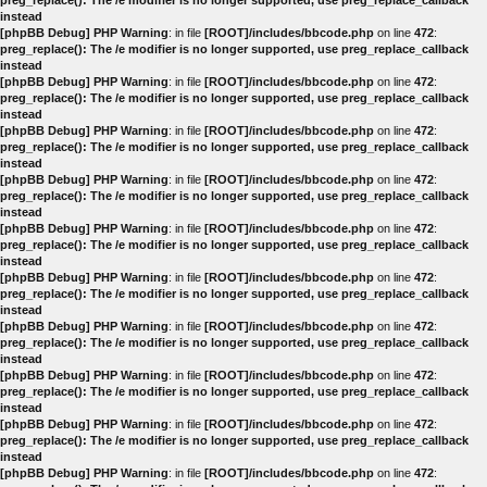
preg_replace(): The /e modifier is no longer supported, use preg_replace_callback
instead
[phpBB Debug] PHP Warning
: in file
[ROOT]/includes/bbcode.php
on line
472
:
preg_replace(): The /e modifier is no longer supported, use preg_replace_callback
instead
[phpBB Debug] PHP Warning
: in file
[ROOT]/includes/bbcode.php
on line
472
:
preg_replace(): The /e modifier is no longer supported, use preg_replace_callback
instead
[phpBB Debug] PHP Warning
: in file
[ROOT]/includes/bbcode.php
on line
472
:
preg_replace(): The /e modifier is no longer supported, use preg_replace_callback
instead
[phpBB Debug] PHP Warning
: in file
[ROOT]/includes/bbcode.php
on line
472
:
preg_replace(): The /e modifier is no longer supported, use preg_replace_callback
instead
[phpBB Debug] PHP Warning
: in file
[ROOT]/includes/bbcode.php
on line
472
:
preg_replace(): The /e modifier is no longer supported, use preg_replace_callback
instead
[phpBB Debug] PHP Warning
: in file
[ROOT]/includes/bbcode.php
on line
472
:
preg_replace(): The /e modifier is no longer supported, use preg_replace_callback
instead
[phpBB Debug] PHP Warning
: in file
[ROOT]/includes/bbcode.php
on line
472
:
preg_replace(): The /e modifier is no longer supported, use preg_replace_callback
instead
[phpBB Debug] PHP Warning
: in file
[ROOT]/includes/bbcode.php
on line
472
:
preg_replace(): The /e modifier is no longer supported, use preg_replace_callback
instead
[phpBB Debug] PHP Warning
: in file
[ROOT]/includes/bbcode.php
on line
472
:
preg_replace(): The /e modifier is no longer supported, use preg_replace_callback
instead
[phpBB Debug] PHP Warning
: in file
[ROOT]/includes/bbcode.php
on line
472
: