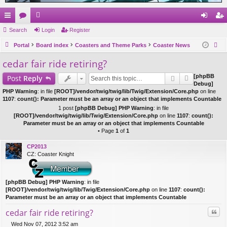
ui
Search
or
e
Login
Register
og
eg
ck
Portal
u
m
Board index
Coasters and Theme Parks
Coaster News
in
ist
ear
cedar fair ride retiring?
lin
m
be
er
ch
ks
s
rs
[phpBB
Post
Reply
Debug]
PHP Warning
: in file
[ROOT]/vendor/twig/twig/lib/Twig/Extension/Core.php
on line
1107
:
count(): Parameter must be an array or an object that implements Countable
1 post
[phpBB Debug] PHP Warning
: in file
[ROOT]/vendor/twig/twig/lib/Twig/Extension/Core.php
on line
1107
:
count():
Parameter must be an array or an object that implements Countable
• Page
1
of
1
CP2013
CZ: Coaster Knight
[phpBB Debug] PHP Warning
: in file
[ROOT]/vendor/twig/twig/lib/Twig/Extension/Core.php
on line
1107
:
count():
Parameter must be an array or an object that implements Countable
Quo
cedar fair ride retiring?
Wed Nov 07, 2012 3:52 am