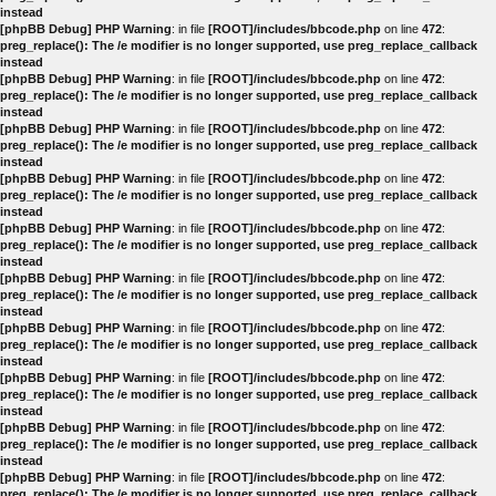
instead
[phpBB Debug] PHP Warning
: in file
[ROOT]/includes/bbcode.php
on line
472
:
preg_replace(): The /e modifier is no longer supported, use preg_replace_callback
instead
[phpBB Debug] PHP Warning
: in file
[ROOT]/includes/bbcode.php
on line
472
:
preg_replace(): The /e modifier is no longer supported, use preg_replace_callback
instead
[phpBB Debug] PHP Warning
: in file
[ROOT]/includes/bbcode.php
on line
472
:
preg_replace(): The /e modifier is no longer supported, use preg_replace_callback
instead
[phpBB Debug] PHP Warning
: in file
[ROOT]/includes/bbcode.php
on line
472
:
preg_replace(): The /e modifier is no longer supported, use preg_replace_callback
instead
[phpBB Debug] PHP Warning
: in file
[ROOT]/includes/bbcode.php
on line
472
:
preg_replace(): The /e modifier is no longer supported, use preg_replace_callback
instead
[phpBB Debug] PHP Warning
: in file
[ROOT]/includes/bbcode.php
on line
472
:
preg_replace(): The /e modifier is no longer supported, use preg_replace_callback
instead
[phpBB Debug] PHP Warning
: in file
[ROOT]/includes/bbcode.php
on line
472
:
preg_replace(): The /e modifier is no longer supported, use preg_replace_callback
instead
[phpBB Debug] PHP Warning
: in file
[ROOT]/includes/bbcode.php
on line
472
:
preg_replace(): The /e modifier is no longer supported, use preg_replace_callback
instead
[phpBB Debug] PHP Warning
: in file
[ROOT]/includes/bbcode.php
on line
472
:
preg_replace(): The /e modifier is no longer supported, use preg_replace_callback
instead
[phpBB Debug] PHP Warning
: in file
[ROOT]/includes/bbcode.php
on line
472
:
preg_replace(): The /e modifier is no longer supported, use preg_replace_callback