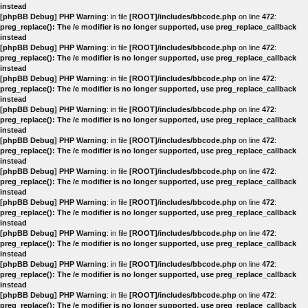
instead
[phpBB Debug] PHP Warning
: in file
[ROOT]/includes/bbcode.php
on line
472
:
preg_replace(): The /e modifier is no longer supported, use preg_replace_callback
instead
[phpBB Debug] PHP Warning
: in file
[ROOT]/includes/bbcode.php
on line
472
:
preg_replace(): The /e modifier is no longer supported, use preg_replace_callback
instead
[phpBB Debug] PHP Warning
: in file
[ROOT]/includes/bbcode.php
on line
472
:
preg_replace(): The /e modifier is no longer supported, use preg_replace_callback
instead
[phpBB Debug] PHP Warning
: in file
[ROOT]/includes/bbcode.php
on line
472
:
preg_replace(): The /e modifier is no longer supported, use preg_replace_callback
instead
[phpBB Debug] PHP Warning
: in file
[ROOT]/includes/bbcode.php
on line
472
:
preg_replace(): The /e modifier is no longer supported, use preg_replace_callback
instead
[phpBB Debug] PHP Warning
: in file
[ROOT]/includes/bbcode.php
on line
472
:
preg_replace(): The /e modifier is no longer supported, use preg_replace_callback
instead
[phpBB Debug] PHP Warning
: in file
[ROOT]/includes/bbcode.php
on line
472
:
preg_replace(): The /e modifier is no longer supported, use preg_replace_callback
instead
[phpBB Debug] PHP Warning
: in file
[ROOT]/includes/bbcode.php
on line
472
:
preg_replace(): The /e modifier is no longer supported, use preg_replace_callback
instead
[phpBB Debug] PHP Warning
: in file
[ROOT]/includes/bbcode.php
on line
472
:
preg_replace(): The /e modifier is no longer supported, use preg_replace_callback
instead
[phpBB Debug] PHP Warning
: in file
[ROOT]/includes/bbcode.php
on line
472
:
preg_replace(): The /e modifier is no longer supported, use preg_replace_callback