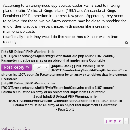
P
According to an anonymous spy source, Cedar Fair is said to making
o
s
plans to retire Vortex at Kings Island (1987) and Anaconda at Kings
t
Dominion (1991) sometime in the next few years. Apparently they seem
to believe that these two old Arrow coasters may be close to reaching the
end of their practical lifespan, mixed with issues like increasing
maintenance costs
i can't really think they would do this vortex has a 3 hour wait in time
recently .
op
[phpBB Debug] PHP Warning
: in file
[ROOT]/vendor/twig/twig/lib/Twig/Extension/Core.php
on line
1107
:
count():
Parameter must be an array or an object that implements Countable
[phpBB Debug] PHP Warning
: in file
Post
Reply
[ROOT]/vendor/twig/twig/lib/Twig/Extension/Core.
php
on line
1107
:
count(): Parameter must be an array or an object that implements
Countable
[phpBB Debug] PHP Warning
: in file
[ROOT]/vendor/twig/twig/lib/Twig/Extension/Core.php
on line
1107
:
count():
Parameter must be an array or an object that implements Countable
1 post
[phpBB Debug] PHP Warning
: in file
[ROOT]/vendor/twig/twig/lib/Twig/Extension/Core.php
on line
1107
:
count():
Parameter must be an array or an object that implements Countable
• Page
1
of
1
Jump to
Who is online