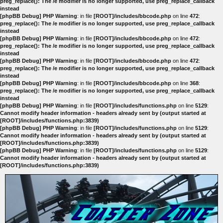
preg_replace(): The /e modifier is no longer supported, use preg_replace_callback
instead
[phpBB Debug] PHP Warning
: in file
[ROOT]/includes/bbcode.php
on line
472
:
preg_replace(): The /e modifier is no longer supported, use preg_replace_callback
instead
[phpBB Debug] PHP Warning
: in file
[ROOT]/includes/bbcode.php
on line
472
:
preg_replace(): The /e modifier is no longer supported, use preg_replace_callback
instead
[phpBB Debug] PHP Warning
: in file
[ROOT]/includes/bbcode.php
on line
472
:
preg_replace(): The /e modifier is no longer supported, use preg_replace_callback
instead
[phpBB Debug] PHP Warning
: in file
[ROOT]/includes/bbcode.php
on line
368
:
preg_replace(): The /e modifier is no longer supported, use preg_replace_callback
instead
[phpBB Debug] PHP Warning
: in file
[ROOT]/includes/functions.php
on line
5129
:
Cannot modify header information - headers already sent by (output started at
[ROOT]/includes/functions.php:3839)
[phpBB Debug] PHP Warning
: in file
[ROOT]/includes/functions.php
on line
5129
:
Cannot modify header information - headers already sent by (output started at
[ROOT]/includes/functions.php:3839)
[phpBB Debug] PHP Warning
: in file
[ROOT]/includes/functions.php
on line
5129
:
Cannot modify header information - headers already sent by (output started at
[ROOT]/includes/functions.php:3839)