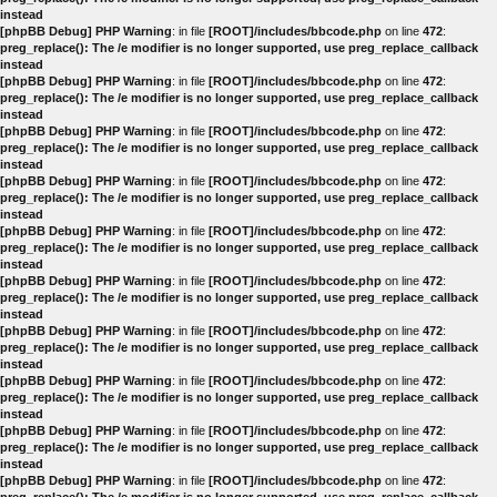
instead
[phpBB Debug] PHP Warning
: in file
[ROOT]/includes/bbcode.php
on line
472
:
preg_replace(): The /e modifier is no longer supported, use preg_replace_callback
instead
[phpBB Debug] PHP Warning
: in file
[ROOT]/includes/bbcode.php
on line
472
:
preg_replace(): The /e modifier is no longer supported, use preg_replace_callback
instead
[phpBB Debug] PHP Warning
: in file
[ROOT]/includes/bbcode.php
on line
472
:
preg_replace(): The /e modifier is no longer supported, use preg_replace_callback
instead
[phpBB Debug] PHP Warning
: in file
[ROOT]/includes/bbcode.php
on line
472
:
preg_replace(): The /e modifier is no longer supported, use preg_replace_callback
instead
[phpBB Debug] PHP Warning
: in file
[ROOT]/includes/bbcode.php
on line
472
:
preg_replace(): The /e modifier is no longer supported, use preg_replace_callback
instead
[phpBB Debug] PHP Warning
: in file
[ROOT]/includes/bbcode.php
on line
472
:
preg_replace(): The /e modifier is no longer supported, use preg_replace_callback
instead
[phpBB Debug] PHP Warning
: in file
[ROOT]/includes/bbcode.php
on line
472
:
preg_replace(): The /e modifier is no longer supported, use preg_replace_callback
instead
[phpBB Debug] PHP Warning
: in file
[ROOT]/includes/bbcode.php
on line
472
:
preg_replace(): The /e modifier is no longer supported, use preg_replace_callback
instead
[phpBB Debug] PHP Warning
: in file
[ROOT]/includes/bbcode.php
on line
472
:
preg_replace(): The /e modifier is no longer supported, use preg_replace_callback
instead
[phpBB Debug] PHP Warning
: in file
[ROOT]/includes/bbcode.php
on line
472
: